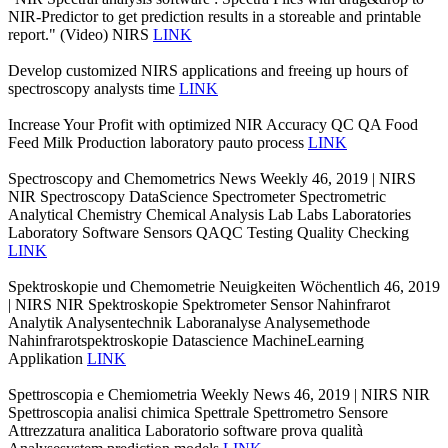
NIR-Predictor to get prediction results in a storeable and printable
report." (Video) NIRS
LINK
Develop customized NIRS applications and freeing up hours of
spectroscopy analysts time
LINK
Increase Your Profit with optimized NIR Accuracy QC QA Food
Feed Milk Production laboratory pauto process
LINK
Spectroscopy and Chemometrics News Weekly 46, 2019 | NIRS
NIR Spectroscopy DataScience Spectrometer Spectrometric
Analytical Chemistry Chemical Analysis Lab Labs Laboratories
Laboratory Software Sensors QAQC Testing Quality Checking
LINK
Spektroskopie und Chemometrie Neuigkeiten Wöchentlich 46, 2019
| NIRS NIR Spektroskopie Spektrometer Sensor Nahinfrarot
Analytik Analysentechnik Laboranalyse Analysemethode
Nahinfrarotspektroskopie Datascience MachineLearning
Applikation
LINK
Spettroscopia e Chemiometria Weekly News 46, 2019 | NIRS NIR
Spettroscopia analisi chimica Spettrale Spettrometro Sensore
Attrezzatura analitica Laboratorio software prova qualità