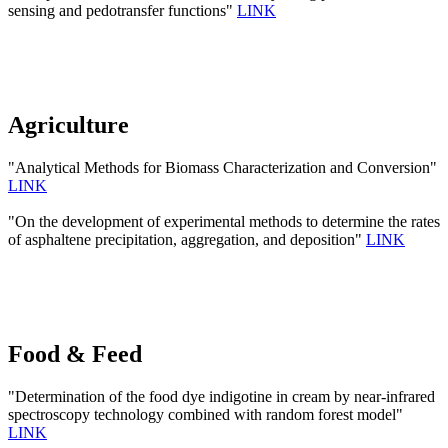
sensing and pedotransfer functions"
LINK
Agriculture
"Analytical Methods for Biomass Characterization and Conversion"
LINK
"On the development of experimental methods to determine the rates
of asphaltene precipitation, aggregation, and deposition"
LINK
Food & Feed
"Determination of the food dye indigotine in cream by near-infrared
spectroscopy technology combined with random forest model"
LINK