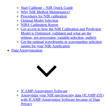
Start Calibrate – NIR Quick Guide
Why NIR Method Maintenance?
Procedures for NIR calibration
Optimal Model Selection
NIRS Calibration Report
Get access to how the NIR Calibration and Prediction
Model is Optimized, validated and what are the
settings, pre-processing, variable-selection, outliers
Get the optimal wavelengths or wavenumber selection
ranges for your NIR-Application
Data Anonymization
JCAMP-Anonymizer Software
Anonymize your NIR spectroscopy data (JCAMP-DX)
with JCAMP-Anonymizer Software because of Data
Privacy