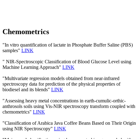
Chemometrics
"In vitro quantification of lactate in Phosphate Buffer Saline (PBS)
samples"
LINK
" NIR-Spectroscopic Classification of Blood Glucose Level using
Machine Learning Approach"
LINK
"Multivariate regression models obtained from near-infrared
spectroscopy data for prediction of the physical properties of
biodiesel and its blends"
LINK
"Assessing heavy metal concentrations in earth-cumulic-orthic-
anthrosols soils using Vis-NIR spectroscopy transform coupled with
chemometrics"
LINK
"Classification of Arabica Java Coffee Beans Based on Their Origin
using NIR Spectroscopy"
LINK