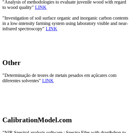
"Analysis of methodologies to evaluate juvenile wood with regard
to wood quality"
LINK
"Investigation of soil surface organic and inorganic carbon contents
in a low-intensity farming system using laboratory visible and near-
infrared spectroscopy"
LINK
Other
"Determinação de teores de metais pesados em açúcares com
diferentes solventes"
LINK
CalibrationModel.com
"NIR Spectral analysis software : Spectra Files with drag&drop to