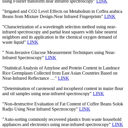
using Fourier transform near infrared spectroscopy"
LINK
"Irrigated and CO2 Level Effects on Metabolism in Coffea arabica
Beans from Mixture Design-Near Infrared Fingerprints"
LINK
"Characterization of a wavelength selection method using near-
infrared spectroscopy and partial least squares with false nearest
neighbors and its application in the chemical oxygen demand of
waste liquid"
LINK
" Non-Invasive Glucose Measurement Techniques using Near-
Infrared Spectroscopy"
LINK
"Statistical Analysis of Amylose and Protein Content in Landrace
Rice Germplasm Collected from East Asian Countries Based on
Near-Infrared Reflectance …"
LINK
"Determination of carotenoid and tocopherol content in maize flour
and oil samples using near-infrared spectroscopy"
LINK
"Non-destructive Evaluation of Fat Content of Coffee Beans Solok
Radjo Using Near Infrared Spectroscopy"
LINK
"Auto-sorting commonly recovered plastics from waste household
appliances and electronics using near-infrared spectroscopy"
LINK