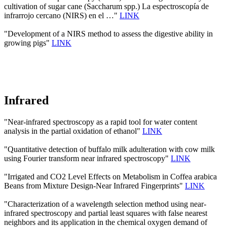
cultivation of sugar cane (Saccharum spp.) La espectroscopía de
infrarrojo cercano (NIRS) en el …"
LINK
"Development of a NIRS method to assess the digestive ability in
growing pigs"
LINK
Infrared
"Near-infrared spectroscopy as a rapid tool for water content
analysis in the partial oxidation of ethanol"
LINK
"Quantitative detection of buffalo milk adulteration with cow milk
using Fourier transform near infrared spectroscopy"
LINK
"Irrigated and CO2 Level Effects on Metabolism in Coffea arabica
Beans from Mixture Design-Near Infrared Fingerprints"
LINK
"Characterization of a wavelength selection method using near-
infrared spectroscopy and partial least squares with false nearest
neighbors and its application in the chemical oxygen demand of