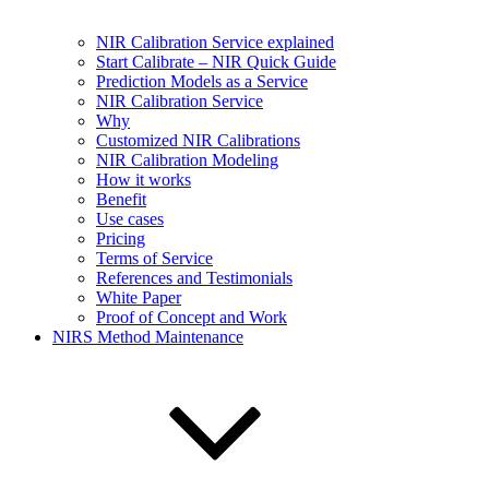
NIR Calibration Service explained
Start Calibrate – NIR Quick Guide
Prediction Models as a Service
NIR Calibration Service
Why
Customized NIR Calibrations
NIR Calibration Modeling
How it works
Benefit
Use cases
Pricing
Terms of Service
References and Testimonials
White Paper
Proof of Concept and Work
NIRS Method Maintenance