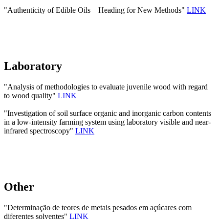
"Authenticity of Edible Oils – Heading for New Methods"
LINK
Laboratory
"Analysis of methodologies to evaluate juvenile wood with regard
to wood quality"
LINK
"Investigation of soil surface organic and inorganic carbon contents
in a low-intensity farming system using laboratory visible and near-
infrared spectroscopy"
LINK
Other
"Determinação de teores de metais pesados em açúcares com
diferentes solventes"
LINK