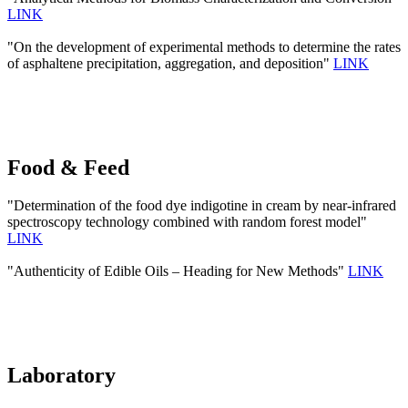
LINK
"On the development of experimental methods to determine the rates
of asphaltene precipitation, aggregation, and deposition"
LINK
Food & Feed
"Determination of the food dye indigotine in cream by near-infrared
spectroscopy technology combined with random forest model"
LINK
"Authenticity of Edible Oils – Heading for New Methods"
LINK
Laboratory