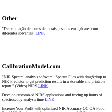
Other
"Determinação de teores de metais pesados em açúcares com
diferentes solventes"
LINK
CalibrationModel.com
"NIR Spectral analysis software : Spectra Files with drag&drop to
NIR-Predictor to get prediction results in a storeable and printable
report." (Video) NIRS
LINK
Develop customized NIRS applications and freeing up hours of
spectroscopy analysts time
LINK
Increase Your Profit with optimized NIR Accuracy QC QA Food