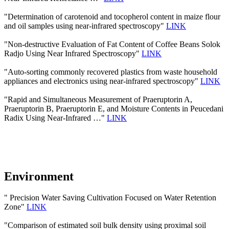
"Determination of carotenoid and tocopherol content in maize flour
and oil samples using near-infrared spectroscopy"
LINK
"Non-destructive Evaluation of Fat Content of Coffee Beans Solok
Radjo Using Near Infrared Spectroscopy"
LINK
"Auto-sorting commonly recovered plastics from waste household
appliances and electronics using near-infrared spectroscopy"
LINK
"Rapid and Simultaneous Measurement of Praeruptorin A,
Praeruptorin B, Praeruptorin E, and Moisture Contents in Peucedani
Radix Using Near-Infrared …"
LINK
Environment
" Precision Water Saving Cultivation Focused on Water Retention
Zone"
LINK
"Comparison of estimated soil bulk density using proximal soil