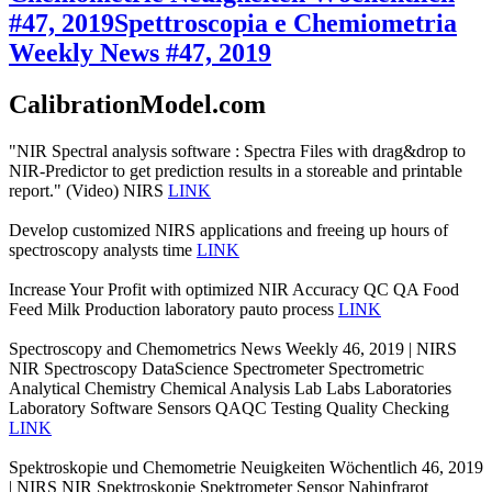
#47, 2019
Spettroscopia e Chemiometria
Weekly News #47, 2019
CalibrationModel.com
"NIR Spectral analysis software : Spectra Files with drag&drop to
NIR-Predictor to get prediction results in a storeable and printable
report." (Video) NIRS
LINK
Develop customized NIRS applications and freeing up hours of
spectroscopy analysts time
LINK
Increase Your Profit with optimized NIR Accuracy QC QA Food
Feed Milk Production laboratory pauto process
LINK
Spectroscopy and Chemometrics News Weekly 46, 2019 | NIRS
NIR Spectroscopy DataScience Spectrometer Spectrometric
Analytical Chemistry Chemical Analysis Lab Labs Laboratories
Laboratory Software Sensors QAQC Testing Quality Checking
LINK
Spektroskopie und Chemometrie Neuigkeiten Wöchentlich 46, 2019
| NIRS NIR Spektroskopie Spektrometer Sensor Nahinfrarot