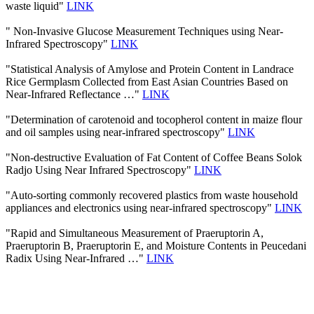
waste liquid"
LINK
" Non-Invasive Glucose Measurement Techniques using Near-
Infrared Spectroscopy"
LINK
"Statistical Analysis of Amylose and Protein Content in Landrace
Rice Germplasm Collected from East Asian Countries Based on
Near-Infrared Reflectance …"
LINK
"Determination of carotenoid and tocopherol content in maize flour
and oil samples using near-infrared spectroscopy"
LINK
"Non-destructive Evaluation of Fat Content of Coffee Beans Solok
Radjo Using Near Infrared Spectroscopy"
LINK
"Auto-sorting commonly recovered plastics from waste household
appliances and electronics using near-infrared spectroscopy"
LINK
"Rapid and Simultaneous Measurement of Praeruptorin A,
Praeruptorin B, Praeruptorin E, and Moisture Contents in Peucedani
Radix Using Near-Infrared …"
LINK