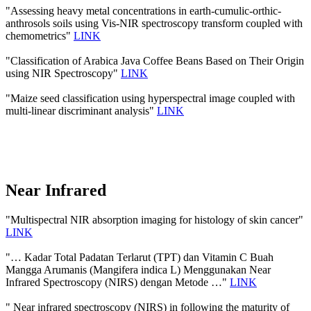
"Assessing heavy metal concentrations in earth-cumulic-orthic-
anthrosols soils using Vis-NIR spectroscopy transform coupled with
chemometrics"
LINK
"Classification of Arabica Java Coffee Beans Based on Their Origin
using NIR Spectroscopy"
LINK
"Maize seed classification using hyperspectral image coupled with
multi-linear discriminant analysis"
LINK
Near Infrared
"Multispectral NIR absorption imaging for histology of skin cancer"
LINK
"… Kadar Total Padatan Terlarut (TPT) dan Vitamin C Buah
Mangga Arumanis (Mangifera indica L) Menggunakan Near
Infrared Spectroscopy (NIRS) dengan Metode …"
LINK
" Near infrared spectroscopy (NIRS) in following the maturity of