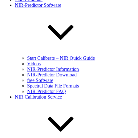
NIR-Predictor Software
Start Calibrate – NIR Quick Guide
Videos
NIR-Predictor Information
NIR-Predictor Download
free Software
Spectral Data File Formats
NIR-Predictor FAQ
NIR Calibration Service