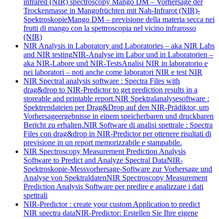
infrared (NIR) spectroscopy
Mango DM – Vorhersage der
Trockenmasse in Mangofrüchten mit Nah-Infrarot (NIR)-
Spektroskopie
Mango DM – previsione della materia secca nei
frutti di mango con la spettroscopia nel vicino infrarosso
(NIR)
NIR Analysis in Laboratory and Laboratories – aka NIR Labs
and NIR testing
NIR-Analyse im Labor und in Laboratorien –
aka NIR-Labore und NIR-Tests
Analisi NIR in laboratorio e
nei laboratori – noti anche come laboratori NIR e test NIR
NIR Spectral analysis software : Spectra Files with
drag&drop to NIR-Predictor to get prediction results in a
storeable and printable report.
NIR Spektralanalysesoftware :
Spektrendateien per Drag&Drop auf den NIR-Prädiktor, um
Vorhersageergebnisse in einem speicherbaren und druckbaren
Bericht zu erhalten.
NIR Software di analisi spettrale : Spectra
Files con drag&drop in NIR-Predictor per ottenere risultati di
previsione in un report memorizzabile e stampabile.
NIR Spectroscopy Measurement Prediction Analysis
Software to Predict and Analyze Spectral Data
NIR-
Spektroskopie-Messvorhersage-Software zur Vorhersage und
Analyse von Spektraldaten
NIR Spectroscopy Measurement
Prediction Analysis Software per predire e analizzare i dati
spettrali
NIR-Predictor : create your custom Application to predict
NIR spectra data
NIR-Predictor: Erstellen Sie Ihre eigene