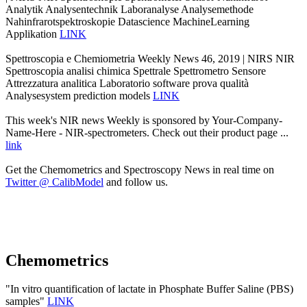
Analytik Analysentechnik Laboranalyse Analysemethode
Nahinfrarotspektroskopie Datascience MachineLearning
Applikation
LINK
Spettroscopia e Chemiometria Weekly News 46, 2019 | NIRS NIR
Spettroscopia analisi chimica Spettrale Spettrometro Sensore
Attrezzatura analitica Laboratorio software prova qualità
Analysesystem prediction models
LINK
This week's NIR news Weekly is sponsored by Your-Company-
Name-Here - NIR-spectrometers. Check out their product page ...
link
Get the Chemometrics and Spectroscopy News in real time on
Twitter @ CalibModel
and follow us.
Chemometrics
"In vitro quantification of lactate in Phosphate Buffer Saline (PBS)
samples"
LINK