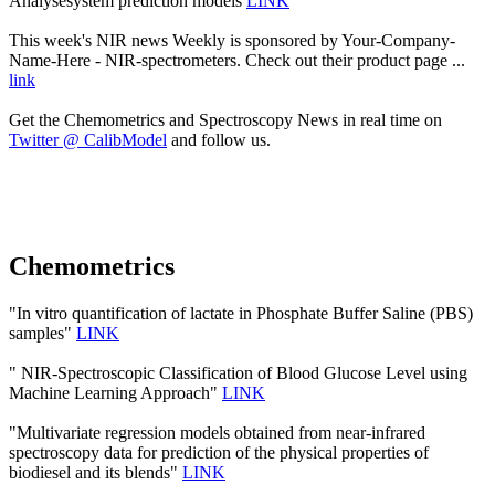
Analysesystem prediction models
LINK
This week's NIR news Weekly is sponsored by Your-Company-
Name-Here - NIR-spectrometers. Check out their product page ...
link
Get the Chemometrics and Spectroscopy News in real time on
Twitter @ CalibModel
and follow us.
Chemometrics
"In vitro quantification of lactate in Phosphate Buffer Saline (PBS)
samples"
LINK
" NIR-Spectroscopic Classification of Blood Glucose Level using
Machine Learning Approach"
LINK
"Multivariate regression models obtained from near-infrared
spectroscopy data for prediction of the physical properties of
biodiesel and its blends"
LINK