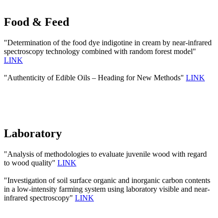
Food & Feed
"Determination of the food dye indigotine in cream by near-infrared
spectroscopy technology combined with random forest model"
LINK
"Authenticity of Edible Oils – Heading for New Methods"
LINK
Laboratory
"Analysis of methodologies to evaluate juvenile wood with regard
to wood quality"
LINK
"Investigation of soil surface organic and inorganic carbon contents
in a low-intensity farming system using laboratory visible and near-
infrared spectroscopy"
LINK