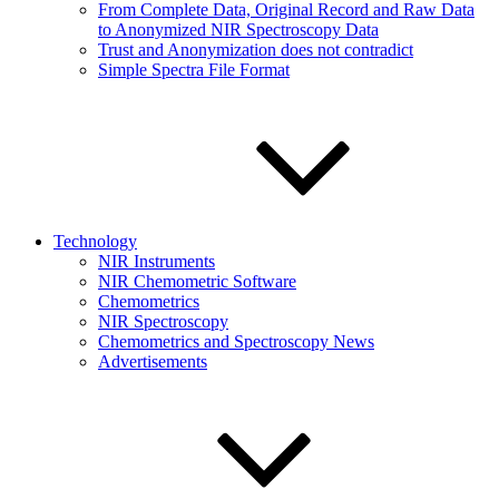
From Complete Data, Original Record and Raw Data
to Anonymized NIR Spectroscopy Data
Trust and Anonymization does not contradict
Simple Spectra File Format
Technology
NIR Instruments
NIR Chemometric Software
Chemometrics
NIR Spectroscopy
Chemometrics and Spectroscopy News
Advertisements