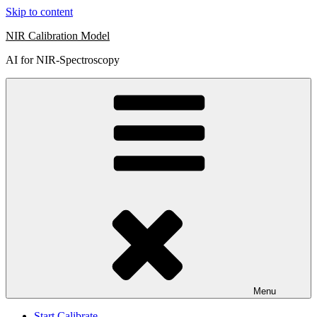
Skip to content
NIR Calibration Model
AI for NIR-Spectroscopy
Menu
Start Calibrate