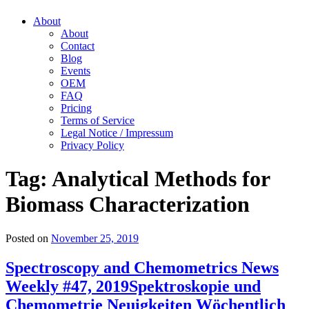
About
About
Contact
Blog
Events
OEM
FAQ
Pricing
Terms of Service
Legal Notice / Impressum
Privacy Policy
Tag:
Analytical Methods for
Biomass Characterization
Posted on
November 25, 2019
Spectroscopy and Chemometrics News
Weekly #47, 2019
Spektroskopie und
Chemometrie Neuigkeiten Wöchentlich