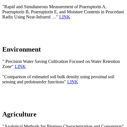
"Rapid and Simultaneous Measurement of Praeruptorin A,
Praeruptorin B, Praeruptorin E, and Moisture Contents in Peucedani
Radix Using Near-Infrared …"
LINK
Environment
" Precision Water Saving Cultivation Focused on Water Retention
Zone"
LINK
"Comparison of estimated soil bulk density using proximal soil
sensing and pedotransfer functions"
LINK
Agriculture
"Analytical Methods for Biomass Characterization and Conversion"