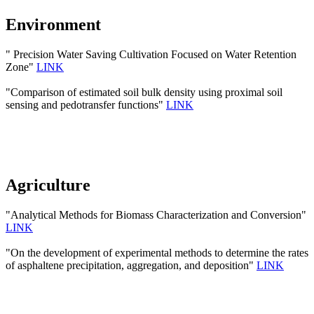
Environment
" Precision Water Saving Cultivation Focused on Water Retention
Zone"
LINK
"Comparison of estimated soil bulk density using proximal soil
sensing and pedotransfer functions"
LINK
Agriculture
"Analytical Methods for Biomass Characterization and Conversion"
LINK
"On the development of experimental methods to determine the rates
of asphaltene precipitation, aggregation, and deposition"
LINK