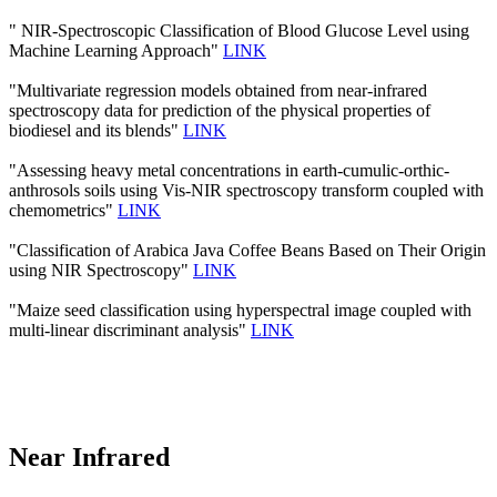
" NIR-Spectroscopic Classification of Blood Glucose Level using
Machine Learning Approach"
LINK
"Multivariate regression models obtained from near-infrared
spectroscopy data for prediction of the physical properties of
biodiesel and its blends"
LINK
"Assessing heavy metal concentrations in earth-cumulic-orthic-
anthrosols soils using Vis-NIR spectroscopy transform coupled with
chemometrics"
LINK
"Classification of Arabica Java Coffee Beans Based on Their Origin
using NIR Spectroscopy"
LINK
"Maize seed classification using hyperspectral image coupled with
multi-linear discriminant analysis"
LINK
Near Infrared