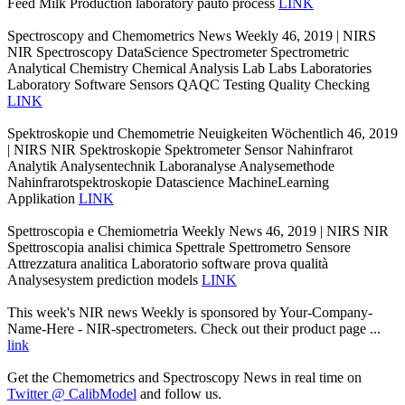
Feed Milk Production laboratory pauto process
LINK
Spectroscopy and Chemometrics News Weekly 46, 2019 | NIRS
NIR Spectroscopy DataScience Spectrometer Spectrometric
Analytical Chemistry Chemical Analysis Lab Labs Laboratories
Laboratory Software Sensors QAQC Testing Quality Checking
LINK
Spektroskopie und Chemometrie Neuigkeiten Wöchentlich 46, 2019
| NIRS NIR Spektroskopie Spektrometer Sensor Nahinfrarot
Analytik Analysentechnik Laboranalyse Analysemethode
Nahinfrarotspektroskopie Datascience MachineLearning
Applikation
LINK
Spettroscopia e Chemiometria Weekly News 46, 2019 | NIRS NIR
Spettroscopia analisi chimica Spettrale Spettrometro Sensore
Attrezzatura analitica Laboratorio software prova qualità
Analysesystem prediction models
LINK
This week's NIR news Weekly is sponsored by Your-Company-
Name-Here - NIR-spectrometers. Check out their product page ...
link
Get the Chemometrics and Spectroscopy News in real time on
Twitter @ CalibModel
and follow us.