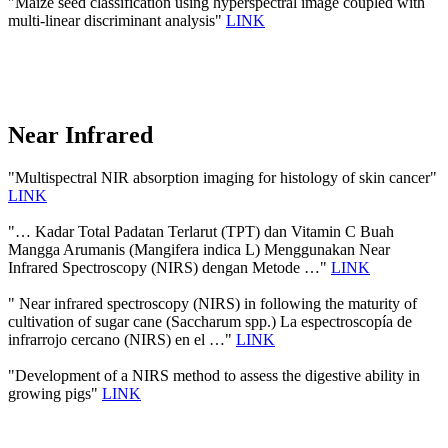
"Maize seed classification using hyperspectral image coupled with
multi-linear discriminant analysis"
LINK
Near Infrared
"Multispectral NIR absorption imaging for histology of skin cancer"
LINK
"… Kadar Total Padatan Terlarut (TPT) dan Vitamin C Buah
Mangga Arumanis (Mangifera indica L) Menggunakan Near
Infrared Spectroscopy (NIRS) dengan Metode …"
LINK
" Near infrared spectroscopy (NIRS) in following the maturity of
cultivation of sugar cane (Saccharum spp.) La espectroscopía de
infrarrojo cercano (NIRS) en el …"
LINK
"Development of a NIRS method to assess the digestive ability in
growing pigs"
LINK