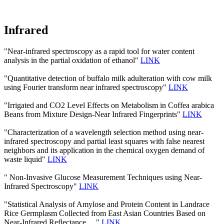
Infrared
"Near-infrared spectroscopy as a rapid tool for water content
analysis in the partial oxidation of ethanol"
LINK
"Quantitative detection of buffalo milk adulteration with cow milk
using Fourier transform near infrared spectroscopy"
LINK
"Irrigated and CO2 Level Effects on Metabolism in Coffea arabica
Beans from Mixture Design-Near Infrared Fingerprints"
LINK
"Characterization of a wavelength selection method using near-
infrared spectroscopy and partial least squares with false nearest
neighbors and its application in the chemical oxygen demand of
waste liquid"
LINK
" Non-Invasive Glucose Measurement Techniques using Near-
Infrared Spectroscopy"
LINK
"Statistical Analysis of Amylose and Protein Content in Landrace
Rice Germplasm Collected from East Asian Countries Based on
Near-Infrared Reflectance …"
LINK