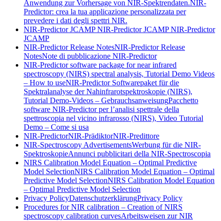
Anwendung zur Vorhersage von NIR-Spektrendaten.
NIR-
Predictor: crea la tua applicazione personalizzata per
prevedere i dati degli spettri NIR.
NIR-Predictor JCAMP
NIR-Predictor JCAMP
NIR-Predictor
JCAMP
NIR-Predictor Release Notes
NIR-Predictor Release
Notes
Note di pubblicazione NIR-Predictor
NIR-Predictor software package for near infrared
spectroscopy (NIRS) spectral analysis, Tutorial Demo Videos
– How to use
NIR-Predictor Softwarepaket für die
Spektralanalyse der Nahinfrarotspektroskopie (NIRS),
Tutorial Demo-Videos – Gebrauchsanweisung
Pacchetto
software NIR-Predictor per l’analisi spettrale della
spettroscopia nel vicino infrarosso (NIRS), Video Tutorial
Demo – Come si usa
NIR-Predictor
NIR-Prädiktor
NIR-Predittore
NIR-Spectroscopy Advertisements
Werbung für die NIR-
Spektroskopie
Annunci pubblicitari della NIR-Spectroscopia
NIRS Calibration Model Equation – Optimal Predictive
Model Selection
NIRS Calibration Model Equation – Optimal
Predictive Model Selection
NIRS Calibration Model Equation
– Optimal Predictive Model Selection
Privacy Policy
Datenschutzerklärung
Privacy Policy
Procedures for NIR calibration – Creation of NIRS
spectroscopy calibration curves
Arbeitsweisen zur NIR