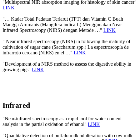
"Multispectral NIR absorption imaging for histology of skin cancer"
LINK
"… Kadar Total Padatan Terlarut (TPT) dan Vitamin C Buah
Mangga Arumanis (Mangifera indica L) Menggunakan Near
Infrared Spectroscopy (NIRS) dengan Metode …"
LINK
" Near infrared spectroscopy (NIRS) in following the maturity of
cultivation of sugar cane (Saccharum spp.) La espectroscopía de
infrarrojo cercano (NIRS) en el …"
LINK
"Development of a NIRS method to assess the digestive ability in
growing pigs"
LINK
Infrared
"Near-infrared spectroscopy as a rapid tool for water content
analysis in the partial oxidation of ethanol"
LINK
"Quantitative detection of buffalo milk adulteration with cow milk