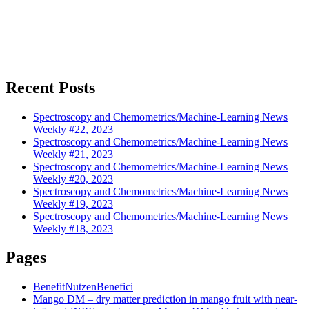
Recent Posts
Spectroscopy and Chemometrics/Machine-Learning News
Weekly #22, 2023
Spectroscopy and Chemometrics/Machine-Learning News
Weekly #21, 2023
Spectroscopy and Chemometrics/Machine-Learning News
Weekly #20, 2023
Spectroscopy and Chemometrics/Machine-Learning News
Weekly #19, 2023
Spectroscopy and Chemometrics/Machine-Learning News
Weekly #18, 2023
Pages
Benefit
Nutzen
Benefici
Mango DM – dry matter prediction in mango fruit with near-