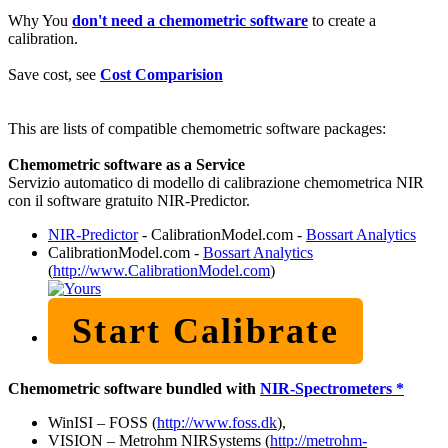
Why You
don't need a chemometric software
to create a
calibration.
Save cost, see
Cost Comparision
This are lists of compatible chemometric software packages:
Chemometric software as a Service
Servizio automatico di modello di calibrazione chemometrica NIR
con il software gratuito NIR-Predictor.
NIR-Predictor
- CalibrationModel.com -
Bossart Analytics
CalibrationModel.com -
Bossart Analytics
(
http://www.CalibrationModel.com
)
Start Calibrate
Chemometric software bundled with
NIR-Spectrometers *
WinISI – FOSS (
http://www.foss.dk
),
VISION – Metrohm NIRSystems (
http://metrohm-