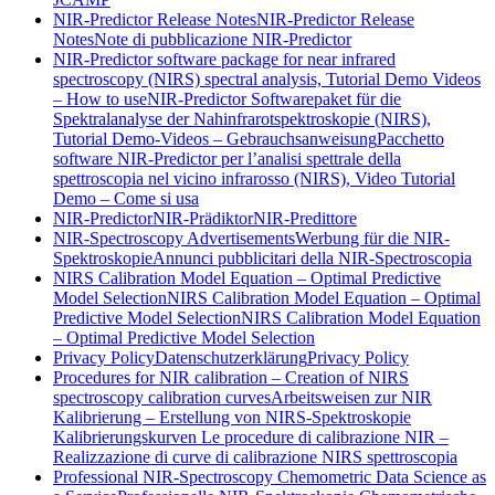
NIR-Predictor Release Notes
NIR-Predictor Release
Notes
Note di pubblicazione NIR-Predictor
NIR-Predictor software package for near infrared
spectroscopy (NIRS) spectral analysis, Tutorial Demo Videos
– How to use
NIR-Predictor Softwarepaket für die
Spektralanalyse der Nahinfrarotspektroskopie (NIRS),
Tutorial Demo-Videos – Gebrauchsanweisung
Pacchetto
software NIR-Predictor per l’analisi spettrale della
spettroscopia nel vicino infrarosso (NIRS), Video Tutorial
Demo – Come si usa
NIR-Predictor
NIR-Prädiktor
NIR-Predittore
NIR-Spectroscopy Advertisements
Werbung für die NIR-
Spektroskopie
Annunci pubblicitari della NIR-Spectroscopia
NIRS Calibration Model Equation – Optimal Predictive
Model Selection
NIRS Calibration Model Equation – Optimal
Predictive Model Selection
NIRS Calibration Model Equation
– Optimal Predictive Model Selection
Privacy Policy
Datenschutzerklärung
Privacy Policy
Procedures for NIR calibration – Creation of NIRS
spectroscopy calibration curves
Arbeitsweisen zur NIR
Kalibrierung – Erstellung von NIRS-Spektroskopie
Kalibrierungskurven
Le procedure di calibrazione NIR –
Realizzazione di curve di calibrazione NIRS spettroscopia
Professional NIR-Spectroscopy Chemometric Data Science as