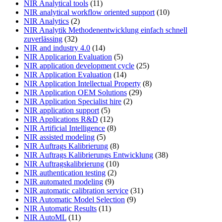
NIR Analytical tools
(11)
NIR analytical workflow oriented support
(10)
NIR Analytics
(2)
NIR Analytik Methodenentwicklung einfach schnell
zuverlässing
(32)
NIR and industry 4.0
(14)
NIR Applicarion Evaluation
(5)
NIR application development cycle
(25)
NIR Application Evaluation
(14)
NIR Application Intellectual Property
(8)
NIR Application OEM Solutions
(29)
NIR Application Specialist hire
(2)
NIR application support
(5)
NIR Applications R&D
(12)
NIR Artificial Intelligence
(8)
NIR assisted modeling
(5)
NIR Auftrags Kalibrierung
(8)
NIR Auftrags Kalibrierungs Entwicklung
(38)
NIR Auftragskalibrierung
(10)
NIR authentication testing
(2)
NIR automated modeling
(9)
NIR automatic calibration service
(31)
NIR Automatic Model Selection
(9)
NIR Automatic Results
(11)
NIR AutoML
(11)