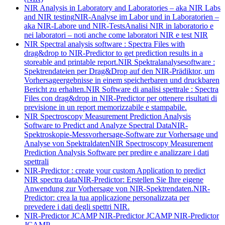
NIR Analysis in Laboratory and Laboratories – aka NIR Labs
and NIR testing
NIR-Analyse im Labor und in Laboratorien –
aka NIR-Labore und NIR-Tests
Analisi NIR in laboratorio e
nei laboratori – noti anche come laboratori NIR e test NIR
NIR Spectral analysis software : Spectra Files with
drag&drop to NIR-Predictor to get prediction results in a
storeable and printable report.
NIR Spektralanalysesoftware :
Spektrendateien per Drag&Drop auf den NIR-Prädiktor, um
Vorhersageergebnisse in einem speicherbaren und druckbaren
Bericht zu erhalten.
NIR Software di analisi spettrale : Spectra
Files con drag&drop in NIR-Predictor per ottenere risultati di
previsione in un report memorizzabile e stampabile.
NIR Spectroscopy Measurement Prediction Analysis
Software to Predict and Analyze Spectral Data
NIR-
Spektroskopie-Messvorhersage-Software zur Vorhersage und
Analyse von Spektraldaten
NIR Spectroscopy Measurement
Prediction Analysis Software per predire e analizzare i dati
spettrali
NIR-Predictor : create your custom Application to predict
NIR spectra data
NIR-Predictor: Erstellen Sie Ihre eigene
Anwendung zur Vorhersage von NIR-Spektrendaten.
NIR-
Predictor: crea la tua applicazione personalizzata per
prevedere i dati degli spettri NIR.
NIR-Predictor JCAMP
NIR-Predictor JCAMP
NIR-Predictor
JCAMP