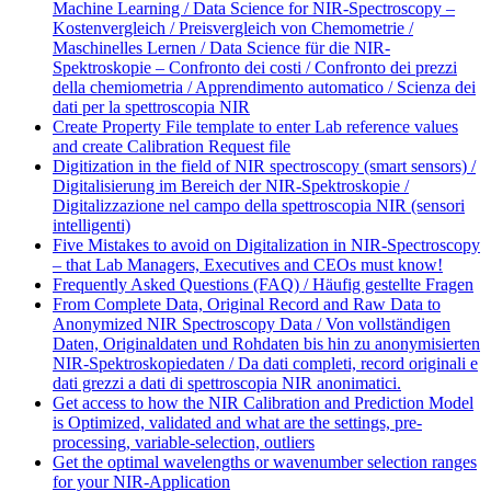
Machine Learning / Data Science for NIR-Spectroscopy –
Kostenvergleich / Preisvergleich von Chemometrie /
Maschinelles Lernen / Data Science für die NIR-
Spektroskopie – Confronto dei costi / Confronto dei prezzi
della chemiometria / Apprendimento automatico / Scienza dei
dati per la spettroscopia NIR
Create Property File template to enter Lab reference values
and create Calibration Request file
Digitization in the field of NIR spectroscopy (smart sensors) /
Digitalisierung im Bereich der NIR-Spektroskopie /
Digitalizzazione nel campo della spettroscopia NIR (sensori
intelligenti)
Five Mistakes to avoid on Digitalization in NIR-Spectroscopy
– that Lab Managers, Executives and CEOs must know!
Frequently Asked Questions (FAQ) / Häufig gestellte Fragen
From Complete Data, Original Record and Raw Data to
Anonymized NIR Spectroscopy Data / Von vollständigen
Daten, Originaldaten und Rohdaten bis hin zu anonymisierten
NIR-Spektroskopiedaten / Da dati completi, record originali e
dati grezzi a dati di spettroscopia NIR anonimatici.
Get access to how the NIR Calibration and Prediction Model
is Optimized, validated and what are the settings, pre-
processing, variable-selection, outliers
Get the optimal wavelengths or wavenumber selection ranges
for your NIR-Application