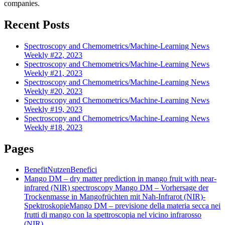
companies.
Recent Posts
Spectroscopy and Chemometrics/Machine-Learning News
Weekly #22, 2023
Spectroscopy and Chemometrics/Machine-Learning News
Weekly #21, 2023
Spectroscopy and Chemometrics/Machine-Learning News
Weekly #20, 2023
Spectroscopy and Chemometrics/Machine-Learning News
Weekly #19, 2023
Spectroscopy and Chemometrics/Machine-Learning News
Weekly #18, 2023
Pages
Benefit
Nutzen
Benefici
Mango DM – dry matter prediction in mango fruit with near-
infrared (NIR) spectroscopy
Mango DM – Vorhersage der
Trockenmasse in Mangofrüchten mit Nah-Infrarot (NIR)-
Spektroskopie
Mango DM – previsione della materia secca nei
frutti di mango con la spettroscopia nel vicino infrarosso
(NIR)