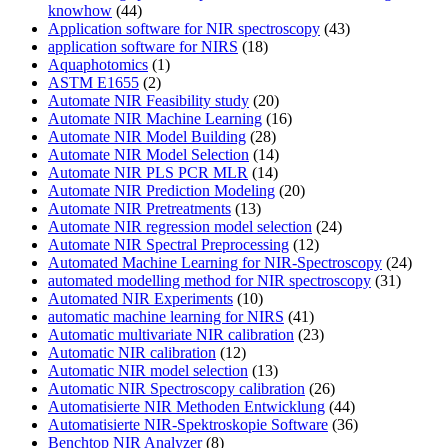
knowhow
(44)
Application software for NIR spectroscopy
(43)
application software for NIRS
(18)
Aquaphotomics
(1)
ASTM E1655
(2)
Automate NIR Feasibility study
(20)
Automate NIR Machine Learning
(16)
Automate NIR Model Building
(28)
Automate NIR Model Selection
(14)
Automate NIR PLS PCR MLR
(14)
Automate NIR Prediction Modeling
(20)
Automate NIR Pretreatments
(13)
Automate NIR regression model selection
(24)
Automate NIR Spectral Preprocessing
(12)
Automated Machine Learning for NIR-Spectroscopy
(24)
automated modelling method for NIR spectroscopy
(31)
Automated NIR Experiments
(10)
automatic machine learning for NIRS
(41)
Automatic multivariate NIR calibration
(23)
Automatic NIR calibration
(12)
Automatic NIR model selection
(13)
Automatic NIR Spectroscopy calibration
(26)
Automatisierte NIR Methoden Entwicklung
(44)
Automatisierte NIR-Spektroskopie Software
(36)
Benchtop NIR Analyzer
(8)