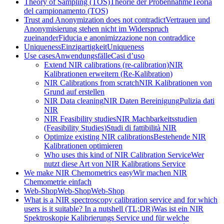
Theory of Sampling (TOS)
Theorie der Probennahme
Teoria
del campionamento (TOS)
Trust and Anonymization does not contradict
Vertrauen und
Anonymisierung stehen nicht im Widerspruch
zueinander
Fiducia e anonimizzazione non contraddice
Uniqueness
Einzigartigkeit
Uniqueness
Use cases
Anwendungsfälle
Casi d’uso
Extend NIR calibrations (re-calibration)
NIR
Kalibrationen erweitern (Re-Kalibration)
NIR Calibrations from scratch
NIR Kalibrationen von
Grund auf erstellen
NIR Data cleaning
NIR Daten Bereinigung
Pulizia dati
NIR
NIR Feasibility studies
NIR Machbarkeitsstudien
(Feasibility Studies)
Studi di fattibilità NIR
Optimize existing NIR calibrations
Bestehende NIR
Kalibrationen optimieren
Who uses this kind of NIR Calibration Service
Wer
nutzt diese Art von NIR Kalibrations Service
We make NIR Chemometrics easy
Wir machen NIR
Chemometrie einfach
Web-Shop
Web-Shop
Web-Shop
What is a NIR spectroscopy calibration service and for which
users is it suitable? In a nutshell (TL;DR)
Was ist ein NIR
Spektroskopie Kalibrierungs Service und für welche