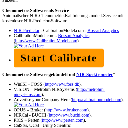
Paketen:
Chemometrie-Software als Service
Automatischer NIR-Chemometrie-Kalibrierungsmodell-Service mit
kostenloser NIR-Predictor-Software.
NIR-Predictor
- CalibrationModel.com -
Bossart Analytics
CalibrationModel.com -
Bossart Analytics
(
http://www.CalibrationModel.com
)
Start Calibrate
Chemometrie-Software gebündelt mit
NIR-Spektrometer
*
WinISI – FOSS (
http://www.foss.dk
),
VISION – Metrohm NIRSystems (
http://metrohm-
nirsystems.com
),
Advertise your Company Here (
http://calibrationmodel.com
),
OPUS – Bruker (
http://www.bruker.com
),
NIRCal - BUCHI (
http://www.buchi.com
),
PICS – Perten (
http://www.perten.com
),
CalStar, UCal - Unity Scientific