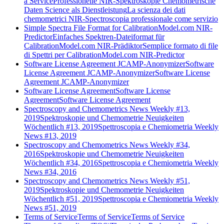
a Service
Professionelle NIR-Spektroskopie Chemometrische
Daten Science als Dienstleistung
La scienza dei dati
chemometrici NIR-Spectroscopia professionale come servizio
Simple Spectra File Format for CalibrationModel.com NIR-
Predictor
Einfaches Spektren-Dateiformat für
CalibrationModel.com NIR-Prädiktor
Semplice formato di file
di Spettri per CalibrationModel.com NIR-Predictor
Software License Agreement JCAMP-Anonymizer
Software
License Agreement JCAMP-Anonymizer
Software License
Agreement JCAMP-Anonymizer
Software License Agreement
Software License
Agreement
Software License Agreement
Spectroscopy and Chemometrics News Weekly #13,
2019
Spektroskopie und Chemometrie Neuigkeiten
Wöchentlich #13, 2019
Spettroscopia e Chemiometria Weekly
News #13, 2019
Spectroscopy and Chemometrics News Weekly #34,
2016
Spektroskopie und Chemometrie Neuigkeiten
Wöchentlich #34, 2016
Spettroscopia e Chemiometria Weekly
News #34, 2016
Spectroscopy and Chemometrics News Weekly #51,
2019
Spektroskopie und Chemometrie Neuigkeiten
Wöchentlich #51, 2019
Spettroscopia e Chemiometria Weekly
News #51, 2019
Terms of Service
Terms of Service
Terms of Service