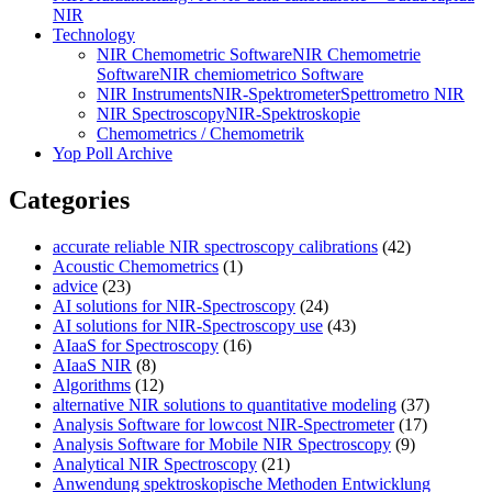
NIR
Technology
NIR Chemometric Software
NIR Chemometrie
Software
NIR chemiometrico Software
NIR Instruments
NIR-Spektrometer
Spettrometro NIR
NIR Spectroscopy
NIR-Spektroskopie
Chemometrics / Chemometrik
Yop Poll Archive
Categories
accurate reliable NIR spectroscopy calibrations
(42)
Acoustic Chemometrics
(1)
advice
(23)
AI solutions for NIR-Spectroscopy
(24)
AI solutions for NIR-Spectroscopy use
(43)
AIaaS for Spectroscopy
(16)
AIaaS NIR
(8)
Algorithms
(12)
alternative NIR solutions to quantitative modeling
(37)
Analysis Software for lowcost NIR-Spectrometer
(17)
Analysis Software for Mobile NIR Spectroscopy
(9)
Analytical NIR Spectroscopy
(21)
Anwendung spektroskopische Methoden Entwicklung