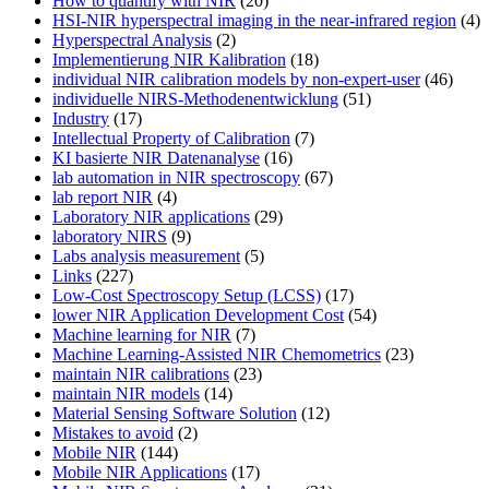
How to quantify with NIR
(20)
HSI-NIR hyperspectral imaging in the near-infrared region
(4)
Hyperspectral Analysis
(2)
Implementierung NIR Kalibration
(18)
individual NIR calibration models by non-expert-user
(46)
individuelle NIRS-Methodenentwicklung
(51)
Industry
(17)
Intellectual Property of Calibration
(7)
KI basierte NIR Datenanalyse
(16)
lab automation in NIR spectroscopy
(67)
lab report NIR
(4)
Laboratory NIR applications
(29)
laboratory NIRS
(9)
Labs analysis measurement
(5)
Links
(227)
Low-Cost Spectroscopy Setup (LCSS)
(17)
lower NIR Application Development Cost
(54)
Machine learning for NIR
(7)
Machine Learning-Assisted NIR Chemometrics
(23)
maintain NIR calibrations
(23)
maintain NIR models
(14)
Material Sensing Software Solution
(12)
Mistakes to avoid
(2)
Mobile NIR
(144)
Mobile NIR Applications
(17)