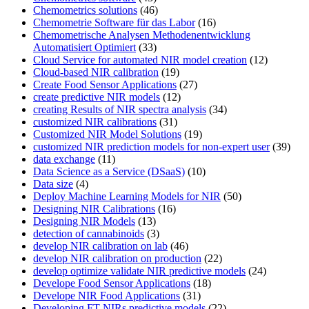
Chemometrics solutions
(46)
Chemometrie Software für das Labor
(16)
Chemometrische Analysen Methodenentwicklung
Automatisiert Optimiert
(33)
Cloud Service for automated NIR model creation
(12)
Cloud-based NIR calibration
(19)
Create Food Sensor Applications
(27)
create predictive NIR models
(12)
creating Results of NIR spectra analysis
(34)
customized NIR calibrations
(31)
Customized NIR Model Solutions
(19)
customized NIR prediction models for non-expert user
(39)
data exchange
(11)
Data Science as a Service (DSaaS)
(10)
Data size
(4)
Deploy Machine Learning Models for NIR
(50)
Designing NIR Calibrations
(16)
Designing NIR Models
(13)
detection of cannabinoids
(3)
develop NIR calibration on lab
(46)
develop NIR calibration on production
(22)
develop optimize validate NIR predictive models
(24)
Develope Food Sensor Applications
(18)
Develope NIR Food Applications
(31)
Developing FT-NIRs predictive models
(22)