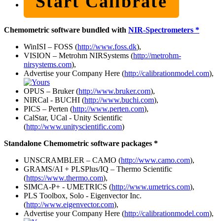
Start Calibrate
Chemometric software bundled with
NIR-Spectrometers *
WinISI – FOSS (
http://www.foss.dk
),
VISION – Metrohm NIRSystems (
http://metrohm-
nirsystems.com
),
Advertise your Company Here (
http://calibrationmodel.com
),
OPUS – Bruker (
http://www.bruker.com
),
NIRCal - BUCHI (
http://www.buchi.com
),
PICS – Perten (
http://www.perten.com
),
CalStar, UCal - Unity Scientific
(
http://www.unityscientific.com
)
Standalone Chemometric software packages *
UNSCRAMBLER – CAMO (
http://www.camo.com
),
GRAMS/AI + PLSPlus/IQ – Thermo Scientific
(
https://www.thermo.com
),
SIMCA-P+ - UMETRICS (
http://www.umetrics.com
),
PLS Toolbox, Solo - Eigenvector Inc.
(
http://www.eigenvector.com
),
Advertise your Company Here (
http://calibrationmodel.com
),