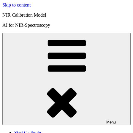
Skip to content
NIR Calibration Model
AI for NIR-Spectroscopy
Menu
Start Calibrate