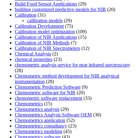
Build Food Sensor Applications
(29)
building customized predictive models for NIR
(20)
Calibration
(31)
calibration models
(29)
Calibration Development
(75)
Calibration model optimization
(109)
Calibration of NIR Applications
(15)
Calibration of NIR Methods
(7)
Calibration of NIR Spectrometers
(12)
Chemical Analysis
(2)
chemical properties
(23)
chemometric analysis service for near infrared spectroscopy
(28)
Chemometric method development for NIR analytical
instrumentation
(28)
Chemometric Prediction Software
(9)
Chemometric software for NIR
(20)
chemometric software replacement
(33)
Chemometrics
(15)
Chemometrics analysis
(29)
Chemometrics Analysis Software OEM
(30)
Chemometrics application
(52)
Chemometrics consultancy
(23)
Chemometrics modeling
(45)
Chemometrics software
(43)