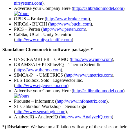
nirsystems.com
),
Advertise your Company Here (
http://calibrationmodel.com
),
OPUS – Bruker (
http://www.bruker.com
),
NIRCal - BUCHI (
http://www.buchi.com
),
PICS – Perten (
http://www.perten.com
),
CalStar, UCal - Unity Scientific
(
http://www.unityscientific.com
)
Standalone Chemometric software packages *
UNSCRAMBLER – CAMO (
http://www.camo.com
),
GRAMS/AI + PLSPlus/IQ – Thermo Scientific
(
https://www.thermo.com
),
SIMCA-P+ - UMETRICS (
http://www.umetrics.com
),
PLS Toolbox, Solo - Eigenvector Inc.
(
http://www.eigenvector.com
),
Advertise your Company Here (
http://calibrationmodel.com
),
Pirouette – Infometrix (
http://www.infometrix.com
),
SL Calibration Workshop – SensoLogic
(
http://www.sensologic.com
),
AnalyzeIQ - AnalyzeIQ (
http://www.AnalyzeIQ.com
)
*) Disclaimer
: We have no affiliation with any of these sites or their