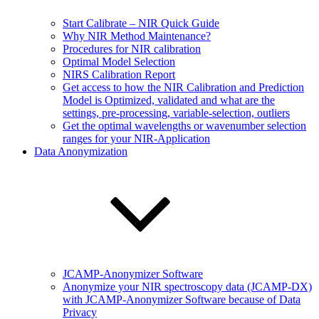
Start Calibrate – NIR Quick Guide
Why NIR Method Maintenance?
Procedures for NIR calibration
Optimal Model Selection
NIRS Calibration Report
Get access to how the NIR Calibration and Prediction
Model is Optimized, validated and what are the
settings, pre-processing, variable-selection, outliers
Get the optimal wavelengths or wavenumber selection
ranges for your NIR-Application
Data Anonymization
JCAMP-Anonymizer Software
Anonymize your NIR spectroscopy data (JCAMP-DX)
with JCAMP-Anonymizer Software because of Data
Privacy