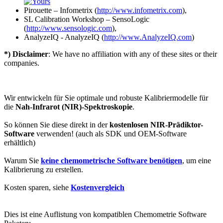
Pirouette – Infometrix (
http://www.infometrix.com
),
SL Calibration Workshop – SensoLogic
(
http://www.sensologic.com
),
AnalyzeIQ - AnalyzeIQ (
http://www.AnalyzeIQ.com
)
*) Disclaimer
: We have no affiliation with any of these sites or their
companies.
Wir entwickeln für Sie optimale und robuste Kalibriermodelle für
die
Nah-Infrarot (NIR)-Spektroskopie
.
So können Sie diese direkt in der
kostenlosen NIR-Prädiktor-
Software
verwenden! (auch als SDK und OEM-Software
erhältlich)
Warum Sie
keine chemometrische Software benötigen
, um eine
Kalibrierung zu erstellen.
Kosten sparen, siehe
Kostenvergleich
Dies ist eine Auflistung von kompatiblen Chemometrie Software