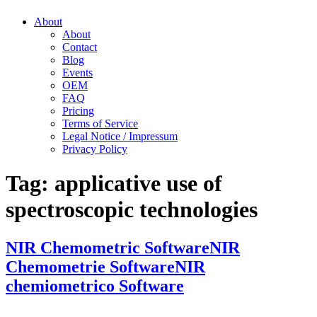
About
About
Contact
Blog
Events
OEM
FAQ
Pricing
Terms of Service
Legal Notice / Impressum
Privacy Policy
Tag:
applicative use of
spectroscopic technologies
NIR Chemometric Software
NIR
Chemometrie Software
NIR
chemiometrico Software