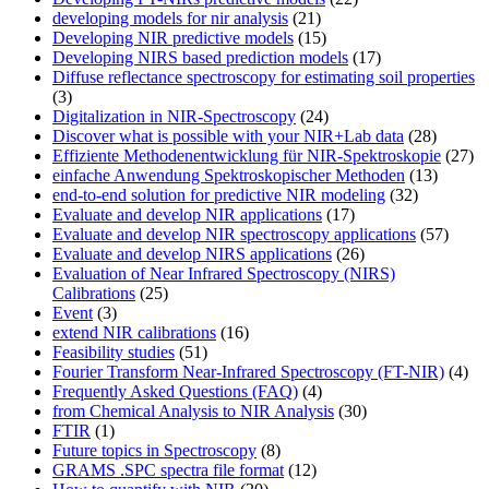
developing models for nir analysis
(21)
Developing NIR predictive models
(15)
Developing NIRS based prediction models
(17)
Diffuse reflectance spectroscopy for estimating soil properties
(3)
Digitalization in NIR-Spectroscopy
(24)
Discover what is possible with your NIR+Lab data
(28)
Effiziente Methodenentwicklung für NIR-Spektroskopie
(27)
einfache Anwendung Spektroskopischer Methoden
(13)
end-to-end solution for predictive NIR modeling
(32)
Evaluate and develop NIR applications
(17)
Evaluate and develop NIR spectroscopy applications
(57)
Evaluate and develop NIRS applications
(26)
Evaluation of Near Infrared Spectroscopy (NIRS)
Calibrations
(25)
Event
(3)
extend NIR calibrations
(16)
Feasibility studies
(51)
Fourier Transform Near-Infrared Spectroscopy (FT-NIR)
(4)
Frequently Asked Questions (FAQ)
(4)
from Chemical Analysis to NIR Analysis
(30)
FTIR
(1)
Future topics in Spectroscopy
(8)
GRAMS .SPC spectra file format
(12)