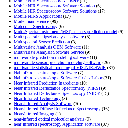
Mobile NIR Spectroscopy Analyzer
(21)
Mobile NIR Spectroscopy Software Solution
(6)
Mobile NIR Spectroscopy Software Solutions
(17)
Mobile NIRS Applications
(17)
Model maintenance
(99)
Molecular Spectroscopy
(6)
Multi-Spectral instrument (MSI) sensors prediction model
(9)
Multispectral Chipset analysis software
(5)
Multispectral Sensor Prediction
(3)
Multivariate Analysis OEM Software
(11)
Multivariate Analysis Software Service
(9)
multivariate prediction modeling software
(11)
multivariate sensor prediction modeling software
(26)
multivariate statistical modeling of VIS-NIR-SWIR
(35)
Nahinfrarotspektroskopie Software
(7)
Nahinfrarotspektroskopie Software für das Labor
(31)
Near Infrared Prediction Ingredients
(10)
Near Infrared Reflectance Spectrometry (NIRS)
(9)
Near Infrared Reflectance Spectroscopy (NIRS)
(15)
Near Infrared Technology
(3)
Near-Infrared Analysis Software
(56)
Near-Infrared Diffuse Reflectance Spectroscopy
(16)
Near-Infrared Imaging
(1)
near-infrared optical molecular analysis
(9)
near-infrared spectroscopy Application software
(37)