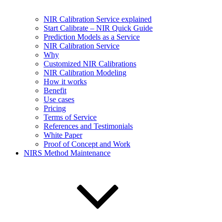
NIR Calibration Service explained
Start Calibrate – NIR Quick Guide
Prediction Models as a Service
NIR Calibration Service
Why
Customized NIR Calibrations
NIR Calibration Modeling
How it works
Benefit
Use cases
Pricing
Terms of Service
References and Testimonials
White Paper
Proof of Concept and Work
NIRS Method Maintenance