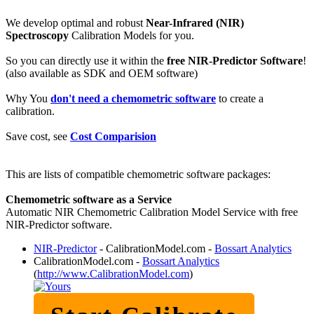
We develop optimal and robust
Near-Infrared (NIR)
Spectroscopy
Calibration Models for you.
So you can directly use it within the
free NIR-Predictor Software
!
(also available as SDK and OEM software)
Why You
don't need a chemometric software
to create a
calibration.
Save cost, see
Cost Comparision
This are lists of compatible chemometric software packages:
Chemometric software as a Service
Automatic NIR Chemometric Calibration Model Service with free
NIR-Predictor software.
NIR-Predictor
- CalibrationModel.com -
Bossart Analytics
CalibrationModel.com -
Bossart Analytics
(
http://www.CalibrationModel.com
)