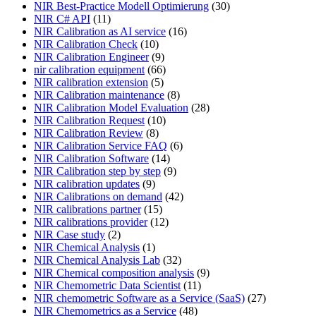
NIR Best-Practice Modell Optimierung
(30)
NIR C# API
(11)
NIR Calibration as AI service
(16)
NIR Calibration Check
(10)
NIR Calibration Engineer
(9)
nir calibration equipment
(66)
NIR calibration extension
(5)
NIR Calibration maintenance
(8)
NIR Calibration Model Evaluation
(28)
NIR Calibration Request
(10)
NIR Calibration Review
(8)
NIR Calibration Service FAQ
(6)
NIR Calibration Software
(14)
NIR Calibration step by step
(9)
NIR calibration updates
(9)
NIR Calibrations on demand
(42)
NIR calibrations partner
(15)
NIR calibrations provider
(12)
NIR Case study
(2)
NIR Chemical Analysis
(1)
NIR Chemical Analysis Lab
(32)
NIR Chemical composition analysis
(9)
NIR Chemometric Data Scientist
(11)
NIR chemometric Software as a Service (SaaS)
(27)
NIR Chemometrics as a Service
(48)