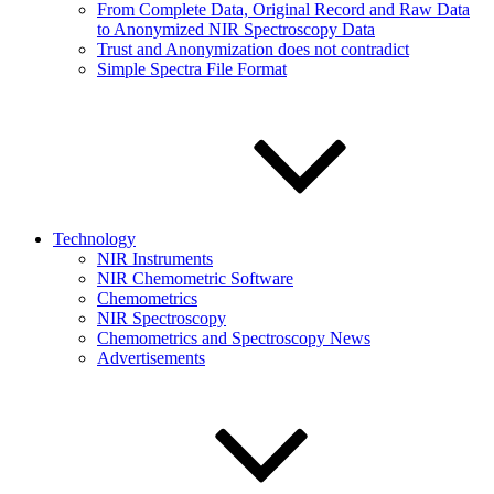
From Complete Data, Original Record and Raw Data
to Anonymized NIR Spectroscopy Data
Trust and Anonymization does not contradict
Simple Spectra File Format
Technology
NIR Instruments
NIR Chemometric Software
Chemometrics
NIR Spectroscopy
Chemometrics and Spectroscopy News
Advertisements