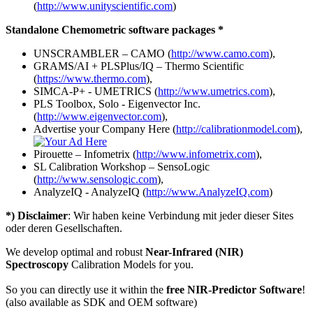
(
http://www.unityscientific.com
)
Standalone Chemometric software packages *
UNSCRAMBLER – CAMO (
http://www.camo.com
),
GRAMS/AI + PLSPlus/IQ – Thermo Scientific
(
https://www.thermo.com
),
SIMCA-P+ - UMETRICS (
http://www.umetrics.com
),
PLS Toolbox, Solo - Eigenvector Inc.
(
http://www.eigenvector.com
),
Advertise your Company Here (
http://calibrationmodel.com
),
Pirouette – Infometrix (
http://www.infometrix.com
),
SL Calibration Workshop – SensoLogic
(
http://www.sensologic.com
),
AnalyzeIQ - AnalyzeIQ (
http://www.AnalyzeIQ.com
)
*) Disclaimer
: Wir haben keine Verbindung mit jeder dieser Sites
oder deren Gesellschaften.
We develop optimal and robust
Near-Infrared (NIR)
Spectroscopy
Calibration Models for you.
So you can directly use it within the
free NIR-Predictor Software
!
(also available as SDK and OEM software)