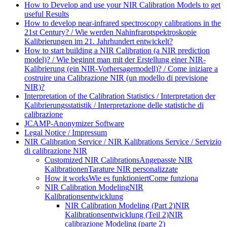
How to Develop and use your NIR Calibration Models to get
useful Results
How to develop near-infrared spectroscopy calibrations in the
21st Century? / Wie werden Nahinfrarotspektroskopie
Kalibrierungen im 21. Jahrhundert entwickelt?
How to start building a NIR Calibration (a NIR prediction
model)? / Wie beginnt man mit der Erstellung einer NIR-
Kalibrierung (ein NIR-Vorhersagemodell)? / Come iniziare a
costruire una Calibrazione NIR (un modello di previsione
NIR)?
Interpretation of the Calibration Statistics / Interpretation der
Kalibrierungsstatistik / Interpretazione delle statistiche di
calibrazione
JCAMP-Anonymizer Software
Legal Notice / Impressum
NIR Calibration Service / NIR Kalibrations Service / Servizio
di calibrazione NIR
Customized NIR Calibrations
Angepasste NIR
Kalibrationen
Tarature NIR personalizzate
How it works
Wie es funktioniert
Come funziona
NIR Calibration Modeling
NIR
Kalibrationsentwicklung
NIR Calibration Modeling (Part 2)
NIR
Kalibrationsentwicklung (Teil 2)
NIR
calibrazione Modeling (parte 2)