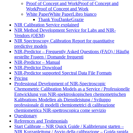
Proof of Concept and Work
Proof of Concept and
Work
Proof of Concept and Work
White Paper
White Paper
Libro bianco
Thank You
Danke
Grazie
NIR Calibration Service explained
NIR Method Development Service for Labs and NIR-
Vendors (OEM)
NIR Spectroscopy Calibration Report for quantitative
predictive models
NIR-Predictor – Frequently Asked Questions (FAQ) / Häufig
gestellte Fragen / Domande frequenti
NIR-Predictor – Manual
NIR-Predictor Download
NIR-Predictor supported Spectral Data File Formats
Pricing
Professional Development of NIR‑Spectroscopic
Chemometric Calibration Models as a Service / Professionelle
Entwicklung von NIR‑spektroskopischen chemometrischen
Kalibrations Modellen als Dienstleistung / Sviluppo
professionale di modelli chemiometrici di calibrazione
chemiometrica NIR‑spettroscopica come servizio
Questionary
References and Testimonials
Start Calibrate – NIR Quick Guide / Kalibrierung starten –
NIR Kurzanleitung / Avvio della calibrazione – Guida rapida