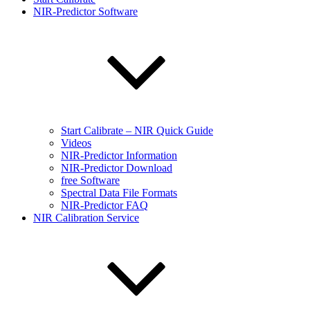
NIR-Predictor Software
Start Calibrate – NIR Quick Guide
Videos
NIR-Predictor Information
NIR-Predictor Download
free Software
Spectral Data File Formats
NIR-Predictor FAQ
NIR Calibration Service