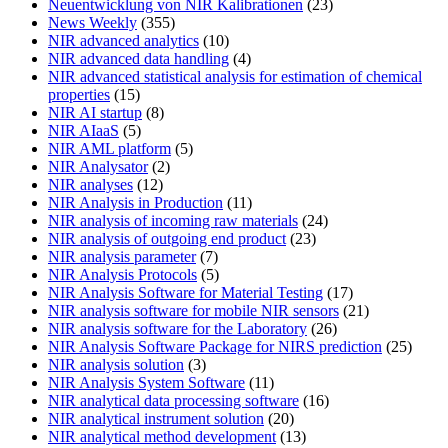
Neuentwicklung von NIR Kalibrationen
(23)
News Weekly
(355)
NIR advanced analytics
(10)
NIR advanced data handling
(4)
NIR advanced statistical analysis for estimation of chemical
properties
(15)
NIR AI startup
(8)
NIR AIaaS
(5)
NIR AML platform
(5)
NIR Analysator
(2)
NIR analyses
(12)
NIR Analysis in Production
(11)
NIR analysis of incoming raw materials
(24)
NIR analysis of outgoing end product
(23)
NIR analysis parameter
(7)
NIR Analysis Protocols
(5)
NIR Analysis Software for Material Testing
(17)
NIR analysis software for mobile NIR sensors
(21)
NIR analysis software for the Laboratory
(26)
NIR Analysis Software Package for NIRS prediction
(25)
NIR analysis solution
(3)
NIR Analysis System Software
(11)
NIR analytical data processing software
(16)
NIR analytical instrument solution
(20)
NIR analytical method development
(13)