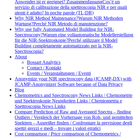
Anwender ist er geeignet? Zusammenfassung
Cos’è un
servizio di calibrazione della spettroscopia NIR e per quali
utenti è adatto? In poche parole (TL;DR)
Why NIR Method Maintenance?
Warum NIR Methoden
Wartung?
Perché NIR Metodo di manutenzione?
Why use fully Automated Model Building for NIR-
Spectroscopy?
Warum eine vollautomatische Modellerstellung
für die NIR-Spektroskopie?
Perché utilizzare il Model
Building completamente automatizzato per la NIR-
Spectroscopia?
About
Bossart Analytics
Contact / Kontakt
Events / Veranstaltungen / Eventi
Anonymize your NIR spectroscopy data (JCAMP-DX) with
JCAMP-Anonymizer Software because of Data Privacy
Blog
Chemometrics and Spectroscopy News Links / Chemometrie
und Spektroskopie Neuigkeiten Links / Chemiometria e
Spettroscopia News Links
Compare Prediction of Raw and Averaged Spectra – finding
Outliers / Vergleich der Vorhersage von Roh- und gemittelten
Spektren – Ausreißer finden / Confrontare la previsione degli
spettri grezzi e medi – trovare i valori erratici
Cost comparison / Price comparison of Chemometrics /