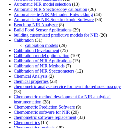
Automatic NIR model selection
(13)
Automatic NIR Spectroscopy calibration
(26)
Automatisierte NIR Methoden Entwicklung
(44)
Automatisierte NIR-Spektroskopie Software
(36)
Benchtop NIR Analyzer
(8)
Build Food Sensor Applications
(29)
building customized predictive models for NIR
(20)
Calibration
(31)
calibration models
(29)
Calibration Development
(75)
Calibration model optimization
(109)
Calibration of NIR Applications
(15)
Calibration of NIR Methods
(7)
Calibration of NIR Spectrometers
(12)
Chemical Analysis
(2)
chemical properties
(23)
chemometric analysis service for near infrared spectroscopy
(28)
Chemometric method development for NIR analytical
instrumentation
(28)
Chemometric Prediction Software
(9)
Chemometric software for NIR
(20)
chemometric software replacement
(33)
Chemometrics
(15)
Chemometrics analysis
(29)