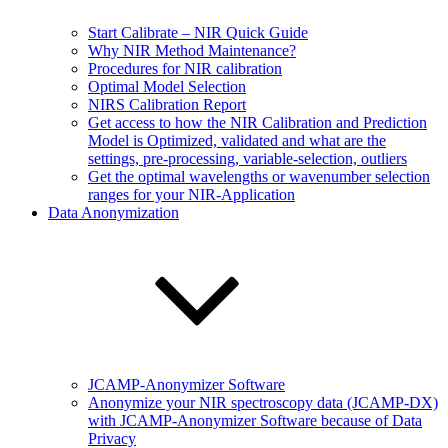
Start Calibrate – NIR Quick Guide
Why NIR Method Maintenance?
Procedures for NIR calibration
Optimal Model Selection
NIRS Calibration Report
Get access to how the NIR Calibration and Prediction
Model is Optimized, validated and what are the
settings, pre-processing, variable-selection, outliers
Get the optimal wavelengths or wavenumber selection
ranges for your NIR-Application
Data Anonymization
JCAMP-Anonymizer Software
Anonymize your NIR spectroscopy data (JCAMP-DX)
with JCAMP-Anonymizer Software because of Data
Privacy