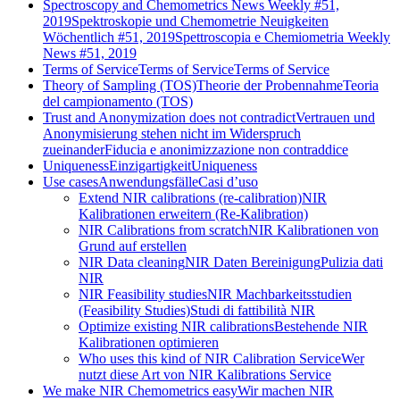
Spectroscopy and Chemometrics News Weekly #51,
2019
Spektroskopie und Chemometrie Neuigkeiten
Wöchentlich #51, 2019
Spettroscopia e Chemiometria Weekly
News #51, 2019
Terms of Service
Terms of Service
Terms of Service
Theory of Sampling (TOS)
Theorie der Probennahme
Teoria
del campionamento (TOS)
Trust and Anonymization does not contradict
Vertrauen und
Anonymisierung stehen nicht im Widerspruch
zueinander
Fiducia e anonimizzazione non contraddice
Uniqueness
Einzigartigkeit
Uniqueness
Use cases
Anwendungsfälle
Casi d’uso
Extend NIR calibrations (re-calibration)
NIR
Kalibrationen erweitern (Re-Kalibration)
NIR Calibrations from scratch
NIR Kalibrationen von
Grund auf erstellen
NIR Data cleaning
NIR Daten Bereinigung
Pulizia dati
NIR
NIR Feasibility studies
NIR Machbarkeitsstudien
(Feasibility Studies)
Studi di fattibilità NIR
Optimize existing NIR calibrations
Bestehende NIR
Kalibrationen optimieren
Who uses this kind of NIR Calibration Service
Wer
nutzt diese Art von NIR Kalibrations Service
We make NIR Chemometrics easy
Wir machen NIR