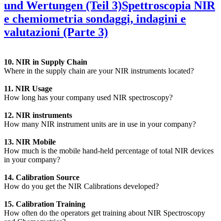
und Wertungen (Teil 3)
Spettroscopia NIR
e chemiometria sondaggi, indagini e
valutazioni (Parte 3)
10. NIR in Supply Chain
Where in the supply chain are your NIR instruments located?
11. NIR Usage
How long has your company used NIR spectroscopy?
12. NIR instruments
How many NIR instrument units are in use in your company?
13. NIR Mobile
How much is the mobile hand-held percentage of total NIR devices
in your company?
14. Calibration Source
How do you get the NIR Calibrations developed?
15. Calibration Training
How often do the operators get training about NIR Spectroscopy