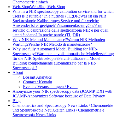
Chemometrie einfach
Web-Shop
Web-Shop
Web-Shop
What is a NIR spectroscopy calibration service and for which
users is it suitable? In a nutshell (TL;DR)
Was ist ein NIR
Spektroskopie Kalibrierungs Service und für welche
Anwender ist er geeignet? Zusammenfassung
Cos’è un
servizio di calibrazione della spettroscopia NIR e per quali
utenti è adatto? In poche parole (TL;DR)
Why NIR Method Maintenance?
Warum NIR Methoden
Wartung?
Perché NIR Metodo di manutenzione?
Why use fully Automated Model Building for NIR-
Spectroscopy?
Warum eine vollautomatische Modellerstellung
für die NIR-Spektroskopie?
Perché utilizzare il Model
Building completamente automatizzato per la NIR-
Spectroscopia?
About
Bossart Analytics
Contact / Kontakt
Events / Veranstaltungen / Eventi
Anonymize your NIR spectroscopy data (JCAMP-DX) with
JCAMP-Anonymizer Software because of Data Privacy
Blog
Chemometrics and Spectroscopy News Links / Chemometrie
und Spektroskopie Neuigkeiten Links / Chemiometria e
Spettroscopia News Links