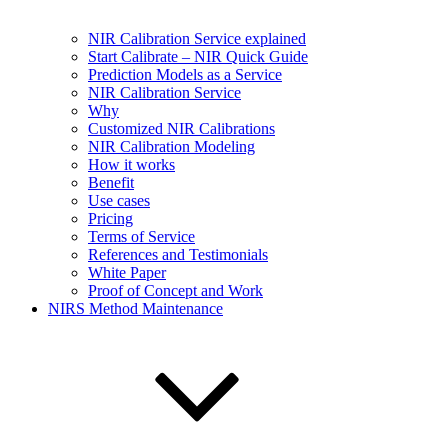
NIR Calibration Service explained
Start Calibrate – NIR Quick Guide
Prediction Models as a Service
NIR Calibration Service
Why
Customized NIR Calibrations
NIR Calibration Modeling
How it works
Benefit
Use cases
Pricing
Terms of Service
References and Testimonials
White Paper
Proof of Concept and Work
NIRS Method Maintenance