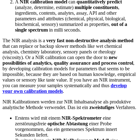
A
NIR calibration model
can
quantitatively predict
(analyze, determine, estimate)
multiple
constituents
,
ingredients, contents, analytes, assay, API and other
parameters and attributes (chemical, physical, biological,
biochemical, sensory) summarized as properties,
out of a
single spectrum
in milli seconds.
The NIR analysis is a
very fast non-destructive analysis method
that can replace or backup slower methods like wet chemical
analysis, chemistry laboratory, sensory panels or rheology
(viscosity). Or a NIR calibration can open the door to
new
possibilities of analytics, quality assurance and process control
,
by developing calibration models for parameters that seems to be
impossible, because they are based on human knowledge, empirical
values or sensory like taste value. If you have an NIR instrument,
you can measure your samples systematically and thus
develop
your own calibration models
.
NIR Kalibrationen werden zur NIR Inhaltsanalyse als produktive
analytische Methode verwendet. Das ist ein
zweistufiges
Verfahren.
Erstens wird mit einem
NIR-Spektrometer
eine
zerstörungsfreie
optische Abtastung
einer Probe
vorgenommen, das ein gemessenes Spektrum innert
Sekunden liefert.