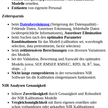
Modelle
erstellen.
Entlasten
von eigenem Personal
Zeitersparnis
beim
Datenbereinigung
(Steigerung der Datenqualität) -
Fehlende Daten, Ausreisser Erkennung, fehlerhafte Daten
(widersprüchliche Informationen),
Ausreisser Elimination
beim Suchen nach den
optimalen Parameter
Kombinationen
für das Modell (calibration set, wavelength
selection, data pretreatments, factor selection)
beim
zeitintensiven Berechnungen
von diversen Variationen
des Modells
bei der Validation, Bewertung und Auswahl des optimalen
2
Modells (error, SEP, RMSEP, RMSEC, RPD, fit, R
, bias,
slope, ...)
Nicht lange rumprobieren
in der verwendeten NIR
Software bis die Kalibration einigermassen funktioniert.
NIR Analysen Genauigkeit
höhere
Zuverlässigkeit
durch Genauigkeit und Robustheit
der NIR Kalibrations Modelle
Vergleichsmöglichkeit
mit ihren eigenen erstellten oder
schon vorhandenen oder gekauften NIR Kalibrationen