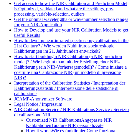
Get access to how the NIR Calibration and Prediction Model
is Optimized, validated and what are the settings, pre-
processing, variable-selection, outliers
Get the optimal wavelengths or wavenumber selection ranges
for your NIR-Application
How to Develop and use your NIR Calibration Models to get
useful Results
How to develop near-infrared spectroscopy calibrations in the
21st Century? / Wie werden Nahinfrarotspektroskopie
Kalibrierungen im 21. Jahrhundert entwickelt?
How to start building a NIR Calibration (a NIR prediction
model)? / Wie beginnt man mit der Erstellung einer NIR-
Kalibrierung (ein NIR-Vorhersagemodell)? / Come iniziare a
costruire una Calibrazione NIR (un modello di previsione
NIR)?
Interpretation of the Calibration Statistics / Interpretation der
Kalibrierungsstatistik / Interpretazione delle statistiche di
calibrazione
JCAMP-Anonymizer Software
Legal Notice / Impressum
NIR Calibration Service / NIR Kalibrations Service / Servizio
di calibrazione NIR
Customized NIR Calibrations
Angepasste NIR
Kalibrationen
Tarature NIR personalizzate
How it works
Wie es funktioniert
Come funziona