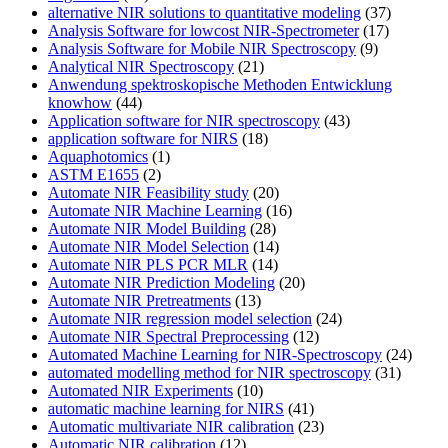
alternative NIR solutions to quantitative modeling
(37)
Analysis Software for lowcost NIR-Spectrometer
(17)
Analysis Software for Mobile NIR Spectroscopy
(9)
Analytical NIR Spectroscopy
(21)
Anwendung spektroskopische Methoden Entwicklung
knowhow
(44)
Application software for NIR spectroscopy
(43)
application software for NIRS
(18)
Aquaphotomics
(1)
ASTM E1655
(2)
Automate NIR Feasibility study
(20)
Automate NIR Machine Learning
(16)
Automate NIR Model Building
(28)
Automate NIR Model Selection
(14)
Automate NIR PLS PCR MLR
(14)
Automate NIR Prediction Modeling
(20)
Automate NIR Pretreatments
(13)
Automate NIR regression model selection
(24)
Automate NIR Spectral Preprocessing
(12)
Automated Machine Learning for NIR-Spectroscopy
(24)
automated modelling method for NIR spectroscopy
(31)
Automated NIR Experiments
(10)
automatic machine learning for NIRS
(41)
Automatic multivariate NIR calibration
(23)
Automatic NIR calibration
(12)