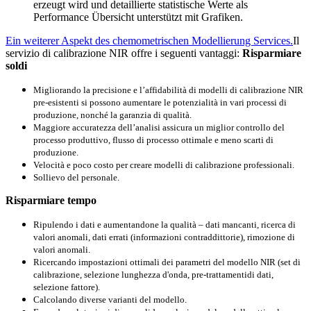
erzeugt wird und detaillierte statistische Werte als
Performance Übersicht unterstützt mit Grafiken.
Ein weiterer Aspekt des chemometrischen Modellierung Services.
Il
servizio di calibrazione NIR offre i seguenti vantaggi:
Risparmiare
soldi
Migliorando la precisione e l’affidabilità di modelli di calibrazione NIR
pre-esistenti si possono aumentare le potenzialità in vari processi di
produzione, nonché la garanzia di qualità.
Maggiore accuratezza dell’analisi assicura un miglior controllo del
processo produttivo, flusso di processo ottimale e meno scarti di
produzione.
Velocità e poco costo per creare modelli di calibrazione professionali.
Sollievo del personale.
Risparmiare tempo
Ripulendo i dati e aumentandone la qualità – dati mancanti, ricerca di
valori anomali, dati errati (informazioni contraddittorie), rimozione di
valori anomali.
Ricercando
impostazioni ottimali
dei parametri
del modello
NIR
(
set di
calibrazione, selezione
lunghezza d'onda,
pre-trattamenti
di dati
,
selezione
fattore).
Calcolando
diverse varianti
del modello.