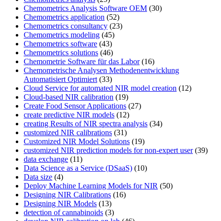
Chemometrics Analysis Software OEM
(30)
Chemometrics application
(52)
Chemometrics consultancy
(23)
Chemometrics modeling
(45)
Chemometrics software
(43)
Chemometrics solutions
(46)
Chemometrie Software für das Labor
(16)
Chemometrische Analysen Methodenentwicklung
Automatisiert Optimiert
(33)
Cloud Service for automated NIR model creation
(12)
Cloud-based NIR calibration
(19)
Create Food Sensor Applications
(27)
create predictive NIR models
(12)
creating Results of NIR spectra analysis
(34)
customized NIR calibrations
(31)
Customized NIR Model Solutions
(19)
customized NIR prediction models for non-expert user
(39)
data exchange
(11)
Data Science as a Service (DSaaS)
(10)
Data size
(4)
Deploy Machine Learning Models for NIR
(50)
Designing NIR Calibrations
(16)
Designing NIR Models
(13)
detection of cannabinoids
(3)