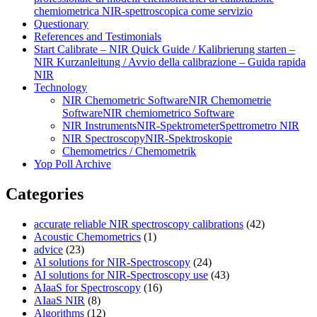
chemiometrica NIR‑spettroscopica come servizio
Questionary
References and Testimonials
Start Calibrate – NIR Quick Guide / Kalibrierung starten –
NIR Kurzanleitung / Avvio della calibrazione – Guida rapida
NIR
Technology
NIR Chemometric Software
NIR Chemometrie
Software
NIR chemiometrico Software
NIR Instruments
NIR-Spektrometer
Spettrometro NIR
NIR Spectroscopy
NIR-Spektroskopie
Chemometrics / Chemometrik
Yop Poll Archive
Categories
accurate reliable NIR spectroscopy calibrations
(42)
Acoustic Chemometrics
(1)
advice
(23)
AI solutions for NIR-Spectroscopy
(24)
AI solutions for NIR-Spectroscopy use
(43)
AIaaS for Spectroscopy
(16)
AIaaS NIR
(8)
Algorithms
(12)