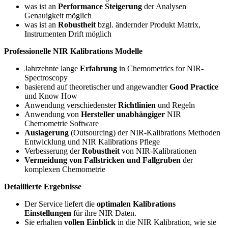
was ist an
Performance Steigerung
der Analysen
Genauigkeit möglich
was ist an
Robustheit
bzgl. ändernder Produkt Matrix,
Instrumenten Drift möglich
Professionelle NIR Kalibrations Modelle
Jahrzehnte lange
Erfahrung
in Chemometrics for NIR-
Spectroscopy
basierend auf theoretischer und angewandter
Good Practice
und Know How
Anwendung verschiedenster
Richtlinien
und Regeln
Anwendung von
Hersteller unabhängiger
NIR
Chemometrie Software
Auslagerung
(Outsourcing) der NIR-Kalibrations Methoden
Entwicklung und NIR Kalibrations Pflege
Verbesserung der
Robustheit
von NIR-Kalibrationen
Vermeidung von Fallstricken und Fallgruben
der
komplexen Chemometrie
Detaillierte Ergebnisse
Der Service liefert die
optimalen Kalibrations
Einstellungen
für ihre NIR Daten.
Sie erhalten
vollen Einblick
in die NIR Kalibration, wie sie