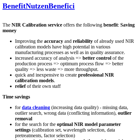
Benefit
Nutzen
Benefici
The
NIR Calibration service
offers the following
benefit
:
Saving
money
Improving the
accuracy
and
reliability
of already used NIR
calibration models have high potential in various
manufacturing processes as well as in quality assurance.
increased accuracy of analysis =>
better control
of the
production process => optimum process flow => better
quality => less waste => more throughput.
quick and inexpensive to create
professional NIR
calibration models
.
relief
of their own staff
Time savings
for
data cleaning
(increasing data quality) - missing data,
outlier search, wrong data (conflicting information),
outlier
removal
for the search for the
optimal NIR model parameter
settings
(calibration set, wavelength selection, data
pretreatments, factor selection)