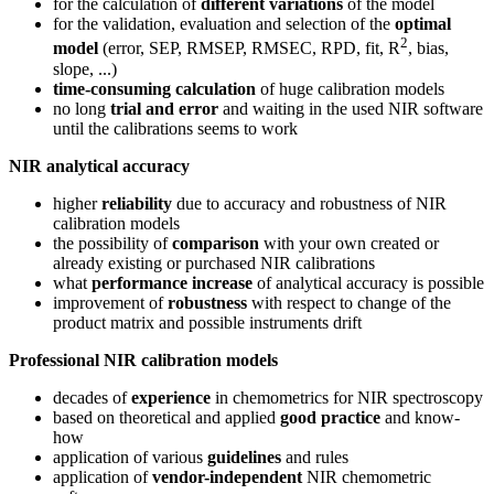
for the calculation of
different variations
of the model
for the validation, evaluation and selection of the
optimal
2
model
(error, SEP, RMSEP, RMSEC, RPD, fit, R
, bias,
slope, ...)
time-consuming calculation
of huge calibration models
no long
trial and error
and waiting in the used NIR software
until the calibrations seems to work
NIR analytical accuracy
higher
reliability
due to accuracy and robustness of NIR
calibration models
the possibility of
comparison
with your own created or
already existing or purchased NIR calibrations
what
performance increase
of analytical accuracy is possible
improvement of
robustness
with respect to change of the
product matrix and possible instruments drift
Professional NIR calibration models
decades of
experience
in chemometrics for NIR spectroscopy
based on theoretical and applied
good practice
and know-
how
application of various
guidelines
and rules
application of
vendor-independent
NIR chemometric