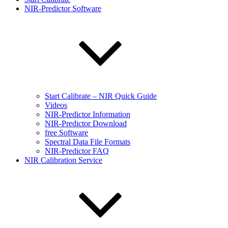
NIR-Predictor Software
Start Calibrate – NIR Quick Guide
Videos
NIR-Predictor Information
NIR-Predictor Download
free Software
Spectral Data File Formats
NIR-Predictor FAQ
NIR Calibration Service