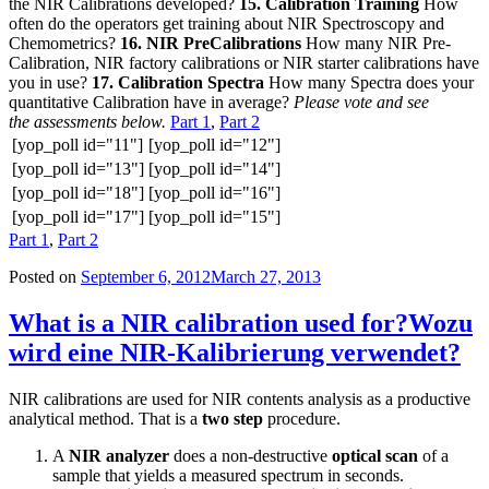
the NIR Calibrations developed?
15. Calibration Training
How
often do the operators get training about NIR Spectroscopy and
Chemometrics?
16. NIR PreCalibrations
How many NIR Pre-
Calibration, NIR factory calibrations or NIR starter calibrations have
you in use?
17. Calibration Spectra
How many Spectra does your
quantitative Calibration have in average?
Please vote and see
the assessments below.
Part 1
,
Part 2
[yop_poll id="11"]
[yop_poll id="12"]
[yop_poll id="13"]
[yop_poll id="14"]
[yop_poll id="18"]
[yop_poll id="16"]
[yop_poll id="17"]
[yop_poll id="15"]
Part 1
,
Part 2
Posted on
September 6, 2012
March 27, 2013
What is a NIR calibration used for?
Wozu
wird eine NIR-Kalibrierung verwendet?
NIR calibrations are used for NIR contents analysis as a productive
analytical method. That is a
two step
procedure.
A
NIR analyzer
does a non-destructive
optical scan
of a
sample that yields a measured spectrum in seconds.