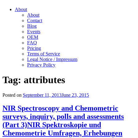
About
About
Contact
Blog
Events
OEM
FAQ
Pricing
Terms of Service
Legal Notice / Impressum
Privacy Policy
Tag:
attributes
Posted on
September 11, 2013
June 23, 2015
NIR Spectroscopy and Chemometric
surveys, inquiry, polls and assessments
(Part 3)
NIR Spektroskopie und
Chemometrie Umfragen, Erhebungen