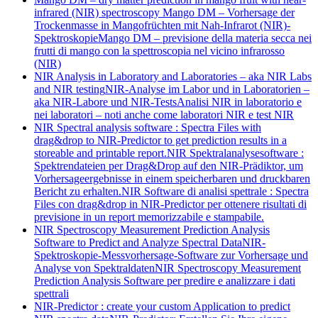
infrared (NIR) spectroscopy
Mango DM – Vorhersage der
Trockenmasse in Mangofrüchten mit Nah-Infrarot (NIR)-
Spektroskopie
Mango DM – previsione della materia secca nei
frutti di mango con la spettroscopia nel vicino infrarosso
(NIR)
NIR Analysis in Laboratory and Laboratories – aka NIR Labs
and NIR testing
NIR-Analyse im Labor und in Laboratorien –
aka NIR-Labore und NIR-Tests
Analisi NIR in laboratorio e
nei laboratori – noti anche come laboratori NIR e test NIR
NIR Spectral analysis software : Spectra Files with
drag&drop to NIR-Predictor to get prediction results in a
storeable and printable report.
NIR Spektralanalysesoftware :
Spektrendateien per Drag&Drop auf den NIR-Prädiktor, um
Vorhersageergebnisse in einem speicherbaren und druckbaren
Bericht zu erhalten.
NIR Software di analisi spettrale : Spectra
Files con drag&drop in NIR-Predictor per ottenere risultati di
previsione in un report memorizzabile e stampabile.
NIR Spectroscopy Measurement Prediction Analysis
Software to Predict and Analyze Spectral Data
NIR-
Spektroskopie-Messvorhersage-Software zur Vorhersage und
Analyse von Spektraldaten
NIR Spectroscopy Measurement
Prediction Analysis Software per predire e analizzare i dati
spettrali
NIR-Predictor : create your custom Application to predict