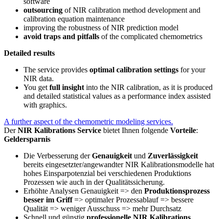
software
outsourcing
of NIR calibration method development and
calibration equation maintenance
improving the robustness of NIR prediction model
avoid traps and pitfalls
of the complicated chemometrics
Detailed results
The service provides
optimal calibration settings
for your
NIR data.
You get
full insight
into the NIR calibration, as it is produced
and detailed statistical values as a performance index assisted
with graphics.
A further aspect of the chemometric modeling services.
Der
NIR Kalibrations Service
bietet Ihnen folgende
Vorteile
:
Geldersparnis
Die Verbesserung der
Genauigkeit
und
Zuverlässigkeit
bereits eingesetzter/angewandter NIR Kalibrationsmodelle hat
hohes Einsparpotenzial bei verschiedenen Produktions
Prozessen wie auch in der Qualitätssicherung.
Erhöhte Analysen Genauigkeit => den
Produktionsprozess
besser im Griff
=> optimaler Prozessablauf => bessere
Qualität => weniger Ausschuss => mehr Durchsatz
Schnell und günstig
professionelle NIR Kalibrations