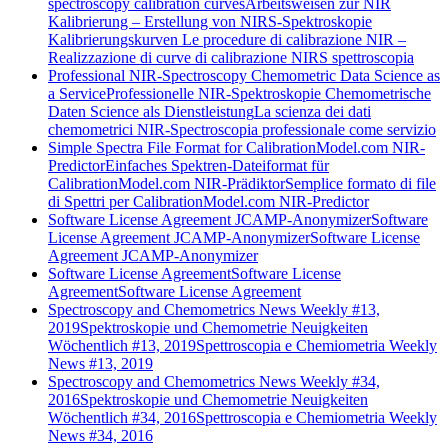
spectroscopy calibration curves
Arbeitsweisen zur NIR
Kalibrierung – Erstellung von NIRS-Spektroskopie
Kalibrierungskurven
Le procedure di calibrazione NIR –
Realizzazione di curve di calibrazione NIRS spettroscopia
Professional NIR-Spectroscopy Chemometric Data Science as
a Service
Professionelle NIR-Spektroskopie Chemometrische
Daten Science als Dienstleistung
La scienza dei dati
chemometrici NIR-Spectroscopia professionale come servizio
Simple Spectra File Format for CalibrationModel.com NIR-
Predictor
Einfaches Spektren-Dateiformat für
CalibrationModel.com NIR-Prädiktor
Semplice formato di file
di Spettri per CalibrationModel.com NIR-Predictor
Software License Agreement JCAMP-Anonymizer
Software
License Agreement JCAMP-Anonymizer
Software License
Agreement JCAMP-Anonymizer
Software License Agreement
Software License
Agreement
Software License Agreement
Spectroscopy and Chemometrics News Weekly #13,
2019
Spektroskopie und Chemometrie Neuigkeiten
Wöchentlich #13, 2019
Spettroscopia e Chemiometria Weekly
News #13, 2019
Spectroscopy and Chemometrics News Weekly #34,
2016
Spektroskopie und Chemometrie Neuigkeiten
Wöchentlich #34, 2016
Spettroscopia e Chemiometria Weekly
News #34, 2016