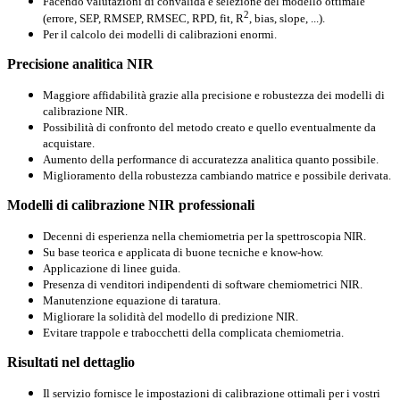
Facendo valutazioni
di convalida
e selezione del
modello ottimale
2
(errore
,
SEP,
RMSEP
,
RMSEC
,
RPD
, fit,
R
,
bias
, slope,
...
).
Per il calcolo
dei
modelli di calibrazioni
enormi.
Precisione analitica NIR
Maggiore affidabilità grazie alla precisione e robustezza dei modelli di
calibrazione NIR.
Possibilità di confronto del metodo creato e quello eventualmente da
acquistare.
Aumento della performance di accuratezza analitica quanto possibile.
Miglioramento della robustezza cambiando matrice e possibile derivata.
Modelli di calibrazione NIR professionali
Decenni di esperienza nella chemiometria per la spettroscopia NIR.
Su base teorica e applicata di buone tecniche e know-how.
Applicazione di linee guida.
Presenza di venditori indipendenti di software chemiometrici NIR.
Manutenzione equazione di taratura.
Migliorare la solidità del modello di predizione NIR.
Evitare trappole e trabocchetti della complicata chemiometria.
Risultati nel dettaglio
Il servizio fornisce le impostazioni di calibrazione ottimali per i vostri