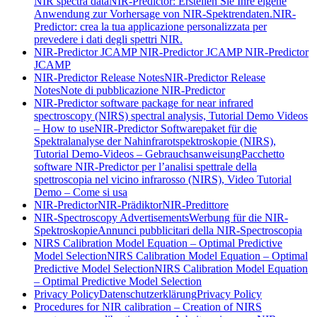
NIR spectra data
NIR-Predictor: Erstellen Sie Ihre eigene
Anwendung zur Vorhersage von NIR-Spektrendaten.
NIR-
Predictor: crea la tua applicazione personalizzata per
prevedere i dati degli spettri NIR.
NIR-Predictor JCAMP
NIR-Predictor JCAMP
NIR-Predictor
JCAMP
NIR-Predictor Release Notes
NIR-Predictor Release
Notes
Note di pubblicazione NIR-Predictor
NIR-Predictor software package for near infrared
spectroscopy (NIRS) spectral analysis, Tutorial Demo Videos
– How to use
NIR-Predictor Softwarepaket für die
Spektralanalyse der Nahinfrarotspektroskopie (NIRS),
Tutorial Demo-Videos – Gebrauchsanweisung
Pacchetto
software NIR-Predictor per l’analisi spettrale della
spettroscopia nel vicino infrarosso (NIRS), Video Tutorial
Demo – Come si usa
NIR-Predictor
NIR-Prädiktor
NIR-Predittore
NIR-Spectroscopy Advertisements
Werbung für die NIR-
Spektroskopie
Annunci pubblicitari della NIR-Spectroscopia
NIRS Calibration Model Equation – Optimal Predictive
Model Selection
NIRS Calibration Model Equation – Optimal
Predictive Model Selection
NIRS Calibration Model Equation
– Optimal Predictive Model Selection
Privacy Policy
Datenschutzerklärung
Privacy Policy
Procedures for NIR calibration – Creation of NIRS