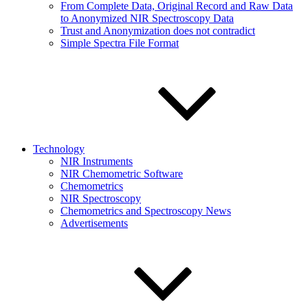
From Complete Data, Original Record and Raw Data
to Anonymized NIR Spectroscopy Data
Trust and Anonymization does not contradict
Simple Spectra File Format
Technology
NIR Instruments
NIR Chemometric Software
Chemometrics
NIR Spectroscopy
Chemometrics and Spectroscopy News
Advertisements