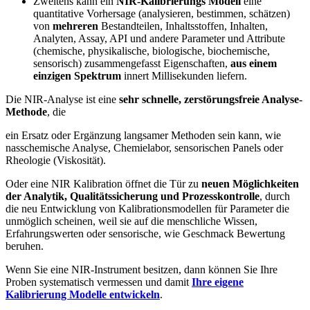
Zweitens kann ein
NIR-Kalibrierungs Modell
eine
quantitative Vorhersage (analysieren, bestimmen, schätzen)
von
mehreren
Bestandteilen, Inhaltsstoffen, Inhalten,
Analyten, Assay, API und andere Parameter und Attribute
(chemische, physikalische, biologische, biochemische,
sensorisch) zusammengefasst Eigenschaften,
aus einem
einzigen Spektrum
innert Millisekunden liefern.
Die NIR-Analyse ist eine
sehr schnelle, zerstörungsfreie Analyse-
Methode
, die
ein Ersatz oder Ergänzung langsamer Methoden sein kann, wie
nasschemische Analyse, Chemielabor, sensorischen Panels oder
Rheologie (Viskosität).
Oder eine NIR Kalibration öffnet die Tür zu
neuen Möglichkeiten
der Analytik, Qualitätssicherung und Prozesskontrolle
, durch
die neu Entwicklung von Kalibrationsmodellen für Parameter die
unmöglich scheinen, weil sie auf die menschliche Wissen,
Erfahrungswerten oder sensorische, wie Geschmack Bewertung
beruhen.
Wenn Sie eine NIR-Instrument besitzen, dann können Sie Ihre
Proben systematisch vermessen und damit
Ihre eigene
Kalibrierung Modelle entwickeln
.