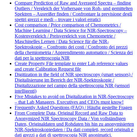
Compare Prediction of Raw and Averaged Spectra – finding
Outliers / Vergleich der Vorhersage von Roh- und gemittelten
Spektren – Ausreißer finden / Confrontare la previsione degli
spettri grezzi e medi – trovare i valori erratici
Cost comparison / Price comparison of Chemometrics /
Machine Learning / Data Science for NIR-Spectroscopy –
Kostenvergleich / Preisvergleich von Chemometrie /
Maschinelles Lernen / Data Science für die NIR-
Spektroskopie – Confronto dei costi / Confronto dei prezzi
della chemiometria / Apprendimento automatico / Scienza dei
dati per la spettroscopia NIR
Create Property File template to enter Lab reference values
and create Calibration Request file
Digitization in the field of NIR spectroscopy (smart sensors) /
Digitalisierung im Bereich der NIR-Spektroskopie /
Digitalizzazione nel campo della spettroscopia NIR (sensori
intelligenti)
Five Mistakes to avoid on Digitalization in NIR-Spectroscopy
– that Lab Managers, Executives and CEOs must know!
Frequently Asked Questions (FAQ) / Häufig gestellte Fragen
From Complete Data, Original Record and Raw Data to
Anonymized NIR Spectroscopy Data / Von vollständigen
Daten, Originaldaten und Rohdaten bis hin zu anonymisierten
NIR-Spektroskopiedaten / Da dati completi, record originali e
dati grezzi a dati di spettroscopia NIR anonimatici.