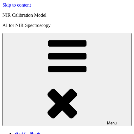
Skip to content
NIR Calibration Model
AI for NIR-Spectroscopy
Menu
Start Calibrate