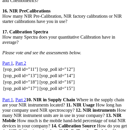
and Chemometrics?
16. NIR PreCalibrations
How many NIR Pre-Calibration, NIR factory calibrations or NIR
starter calibrations have you in use?
17. Calibration Spectra
How many Spectra does your quantitative Calibration have in
average?
Please vote and see the assessments below.
Part 1
,
Part 2
[yop_poll id="11"]
[yop_poll id="12"]
[yop_poll id="13"]
[yop_poll id="14"]
[yop_poll id="18"]
[yop_poll id="16"]
[yop_poll id="17"]
[yop_poll id="15"]
Part 1
,
Part 2
10. NIR in Supply Chain
Where in the supply chain
are your NIR instruments located?
11. NIR Usage
How long has
your company used NIR spectroscopy?
12. NIR instruments
How
many NIR instrument units are in use in your company?
13. NIR
Mobile
How much is the mobile hand-held percentage of total NIR
devices in your company?
14. Calibration Source
How do you get