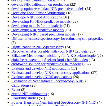
develop NIR calibration on lab
(46)
develop NIR calibration on production
(22)
develop optimize validate NIR predictive models
(24)
Develope Food Sensor Applications
(18)
Develope NIR Food Applications
(31)
Developing FT-NIRs predictive models
(22)
developing models for nir analysis
(21)
Developing NIR predictive models
(15)
Developing NIRS based prediction models
(17)
Diffuse reflectance spectroscopy for estimating soil properties
(3)
Digitalization in NIR-Spectroscopy
(24)
Discover what is possible with your NIR+Lab data
(28)
Effiziente Methodenentwicklung für NIR-Spektroskopie
(27)
einfache Anwendung Spektroskopischer Methoden
(13)
end-to-end solution for predictive NIR modeling
(32)
Evaluate and develop NIR applications
(17)
Evaluate and develop NIR spectroscopy applications
(57)
Evaluate and develop NIRS applications
(26)
Evaluation of Near Infrared Spectroscopy (NIRS)
Calibrations
(25)
Event
(3)
extend NIR calibrations
(16)
Feasibility studies
(51)
Fourier Transform Near-Infrared Spectroscopy (FT-NIR)
(4)