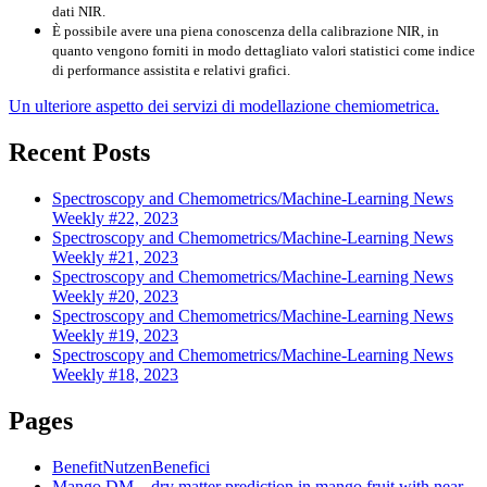
dati NIR.
È possibile avere una piena conoscenza della calibrazione NIR, in
quanto vengono forniti in modo dettagliato valori statistici come indice
di performance assistita e relativi grafici.
Un ulteriore aspetto dei servizi di modellazione chemiometrica.
Recent Posts
Spectroscopy and Chemometrics/Machine-Learning News
Weekly #22, 2023
Spectroscopy and Chemometrics/Machine-Learning News
Weekly #21, 2023
Spectroscopy and Chemometrics/Machine-Learning News
Weekly #20, 2023
Spectroscopy and Chemometrics/Machine-Learning News
Weekly #19, 2023
Spectroscopy and Chemometrics/Machine-Learning News
Weekly #18, 2023
Pages
Benefit
Nutzen
Benefici
Mango DM – dry matter prediction in mango fruit with near-