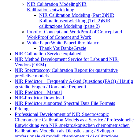
NIR Calibration Modeling
NIR
Kalibrationsentwicklung
NIR Calibration Modeling (Part 2)
NIR
Kalibrationsentwicklung (Teil 2)
NIR
calibrazione Modeling (parte 2)
Proof of Concept and Work
Proof of Concept and
Work
Proof of Concept and Work
White Paper
White Paper
Libro bianco
Thank You
Danke
Grazie
NIR Calibration Service explained
NIR Method Development Service for Labs and NIR-
Vendors (OEM)
NIR Spectroscopy Calibration Report for quantitative
predictive models
NIR-Predictor – Frequently Asked Questions (FAQ) / Häufig
gestellte Fragen / Domande frequenti
NIR-Predictor – Manual
NIR-Predictor Download
NIR-Predictor supported Spectral Data File Formats
Pricing
Professional Development of NIR‑Spectroscopic
Chemometric Calibration Models as a Service / Professionelle
Entwicklung von NIR‑spektroskopischen chemometrischen
Kalibrations Modellen als Dienstleistung / Sviluppo
professionale di modelli chemiometrici di calibrazione