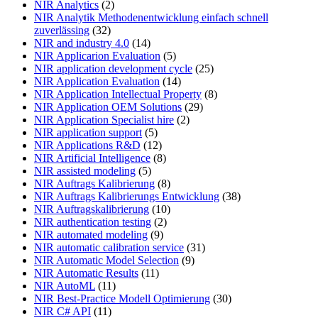
NIR Analytics
(2)
NIR Analytik Methodenentwicklung einfach schnell
zuverlässing
(32)
NIR and industry 4.0
(14)
NIR Applicarion Evaluation
(5)
NIR application development cycle
(25)
NIR Application Evaluation
(14)
NIR Application Intellectual Property
(8)
NIR Application OEM Solutions
(29)
NIR Application Specialist hire
(2)
NIR application support
(5)
NIR Applications R&D
(12)
NIR Artificial Intelligence
(8)
NIR assisted modeling
(5)
NIR Auftrags Kalibrierung
(8)
NIR Auftrags Kalibrierungs Entwicklung
(38)
NIR Auftragskalibrierung
(10)
NIR authentication testing
(2)
NIR automated modeling
(9)
NIR automatic calibration service
(31)
NIR Automatic Model Selection
(9)
NIR Automatic Results
(11)
NIR AutoML
(11)
NIR Best-Practice Modell Optimierung
(30)
NIR C# API
(11)