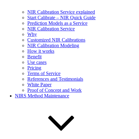
NIR Calibration Service explained
Start Calibrate – NIR Quick Guide
Prediction Models as a Service
NIR Calibration Service
Why
Customized NIR Calibrations
NIR Calibration Modeling
How it works
Benefit
Use cases
Pricing
Terms of Service
References and Testimonials
White Paper
Proof of Concept and Work
NIRS Method Maintenance