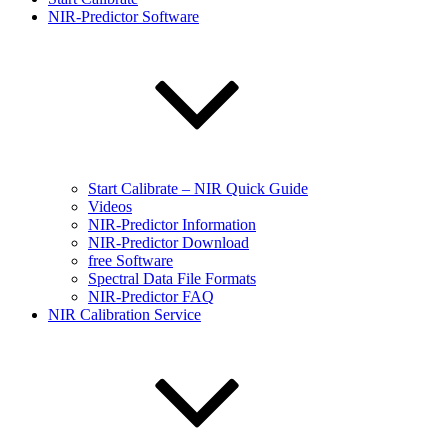
NIR-Predictor Software
Start Calibrate – NIR Quick Guide
Videos
NIR-Predictor Information
NIR-Predictor Download
free Software
Spectral Data File Formats
NIR-Predictor FAQ
NIR Calibration Service