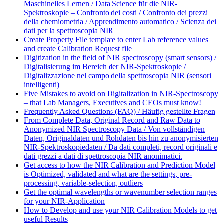
Maschinelles Lernen / Data Science für die NIR-
Spektroskopie – Confronto dei costi / Confronto dei prezzi
della chemiometria / Apprendimento automatico / Scienza dei
dati per la spettroscopia NIR
Create Property File template to enter Lab reference values
and create Calibration Request file
Digitization in the field of NIR spectroscopy (smart sensors) /
Digitalisierung im Bereich der NIR-Spektroskopie /
Digitalizzazione nel campo della spettroscopia NIR (sensori
intelligenti)
Five Mistakes to avoid on Digitalization in NIR-Spectroscopy
– that Lab Managers, Executives and CEOs must know!
Frequently Asked Questions (FAQ) / Häufig gestellte Fragen
From Complete Data, Original Record and Raw Data to
Anonymized NIR Spectroscopy Data / Von vollständigen
Daten, Originaldaten und Rohdaten bis hin zu anonymisierten
NIR-Spektroskopiedaten / Da dati completi, record originali e
dati grezzi a dati di spettroscopia NIR anonimatici.
Get access to how the NIR Calibration and Prediction Model
is Optimized, validated and what are the settings, pre-
processing, variable-selection, outliers
Get the optimal wavelengths or wavenumber selection ranges
for your NIR-Application
How to Develop and use your NIR Calibration Models to get
useful Results