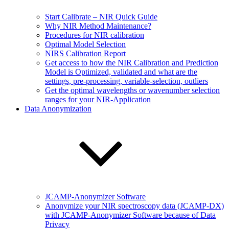
Start Calibrate – NIR Quick Guide
Why NIR Method Maintenance?
Procedures for NIR calibration
Optimal Model Selection
NIRS Calibration Report
Get access to how the NIR Calibration and Prediction
Model is Optimized, validated and what are the
settings, pre-processing, variable-selection, outliers
Get the optimal wavelengths or wavenumber selection
ranges for your NIR-Application
Data Anonymization
JCAMP-Anonymizer Software
Anonymize your NIR spectroscopy data (JCAMP-DX)
with JCAMP-Anonymizer Software because of Data
Privacy