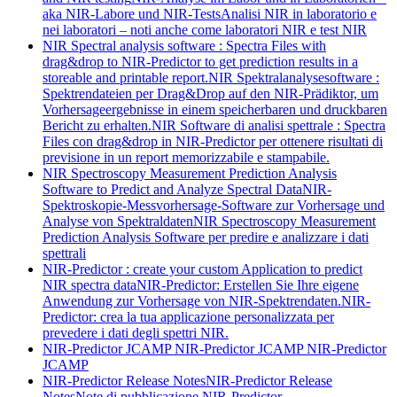
aka NIR-Labore und NIR-Tests
Analisi NIR in laboratorio e
nei laboratori – noti anche come laboratori NIR e test NIR
NIR Spectral analysis software : Spectra Files with
drag&drop to NIR-Predictor to get prediction results in a
storeable and printable report.
NIR Spektralanalysesoftware :
Spektrendateien per Drag&Drop auf den NIR-Prädiktor, um
Vorhersageergebnisse in einem speicherbaren und druckbaren
Bericht zu erhalten.
NIR Software di analisi spettrale : Spectra
Files con drag&drop in NIR-Predictor per ottenere risultati di
previsione in un report memorizzabile e stampabile.
NIR Spectroscopy Measurement Prediction Analysis
Software to Predict and Analyze Spectral Data
NIR-
Spektroskopie-Messvorhersage-Software zur Vorhersage und
Analyse von Spektraldaten
NIR Spectroscopy Measurement
Prediction Analysis Software per predire e analizzare i dati
spettrali
NIR-Predictor : create your custom Application to predict
NIR spectra data
NIR-Predictor: Erstellen Sie Ihre eigene
Anwendung zur Vorhersage von NIR-Spektrendaten.
NIR-
Predictor: crea la tua applicazione personalizzata per
prevedere i dati degli spettri NIR.
NIR-Predictor JCAMP
NIR-Predictor JCAMP
NIR-Predictor
JCAMP
NIR-Predictor Release Notes
NIR-Predictor Release
Notes
Note di pubblicazione NIR-Predictor