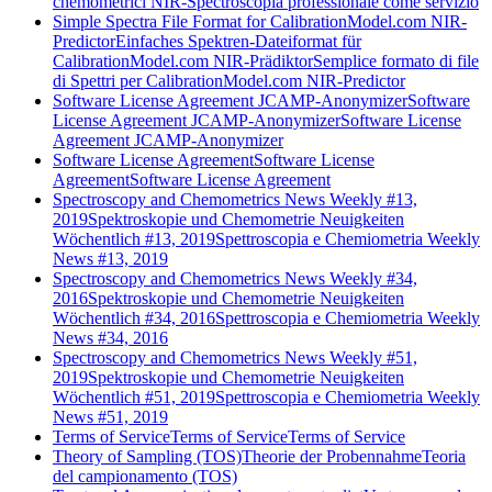
chemometrici NIR-Spectroscopia professionale come servizio
Simple Spectra File Format for CalibrationModel.com NIR-
Predictor
Einfaches Spektren-Dateiformat für
CalibrationModel.com NIR-Prädiktor
Semplice formato di file
di Spettri per CalibrationModel.com NIR-Predictor
Software License Agreement JCAMP-Anonymizer
Software
License Agreement JCAMP-Anonymizer
Software License
Agreement JCAMP-Anonymizer
Software License Agreement
Software License
Agreement
Software License Agreement
Spectroscopy and Chemometrics News Weekly #13,
2019
Spektroskopie und Chemometrie Neuigkeiten
Wöchentlich #13, 2019
Spettroscopia e Chemiometria Weekly
News #13, 2019
Spectroscopy and Chemometrics News Weekly #34,
2016
Spektroskopie und Chemometrie Neuigkeiten
Wöchentlich #34, 2016
Spettroscopia e Chemiometria Weekly
News #34, 2016
Spectroscopy and Chemometrics News Weekly #51,
2019
Spektroskopie und Chemometrie Neuigkeiten
Wöchentlich #51, 2019
Spettroscopia e Chemiometria Weekly
News #51, 2019
Terms of Service
Terms of Service
Terms of Service
Theory of Sampling (TOS)
Theorie der Probennahme
Teoria
del campionamento (TOS)