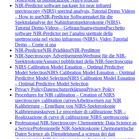
NIR-Predictor software package for near infrared
spectroscopy (NIRS) spectral analysis, Tutorial Demo Videos
– How to use
NIR-Predictor Softwarepaket für die
Spektralanalyse der Nahinfrarotspektroskopie (NIRS),
Tutorial Demo-Videos – Gebrauchsanweisung
Pacchetto
software NIR-Predictor per l’analisi spettrale della
spettroscopia nel vicino infrarosso (NIRS), Video Tutorial
Demo – Come si usa
NIR-Predictor
NIR-Prädiktor
NIR-Predittore
NIR-Spectroscopy Advertisements
Werbung für die NIR-
Spektroskopie
Annunci pubblicitari della NIR-Spectroscopia
NIRS Calibration Model Equation – Optimal Predictive
Model Selection
NIRS Calibration Model Equation – Optimal
Predictive Model Selection
NIRS Calibration Model Equation
– Optimal Predictive Model Selection
Privacy Policy
Datenschutzerklärung
Privacy Policy
Procedures for NIR calibration – Creation of NIRS
spectroscopy calibration curves
Arbeitsweisen zur NIR
Kalibrierung – Erstellung von NIRS-Spektroskopie
Kalibrierungskurven
Le procedure di calibrazione NIR –
Realizzazione di curve di calibrazione NIRS spettroscopia
Professional NIR-Spectroscopy Chemometric Data Science as
a Service
Professionelle NIR-Spektroskopie Chemometrische
Daten Science als Dienstleistung
La scienza dei dati