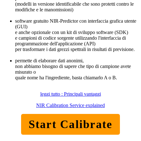
(modelli in versione identificabile che sono protetti contro le
modifiche e le manomissioni)
software gratuito NIR-Predictor con interfaccia grafica utente
(GUI)
e anche opzionale con un kit di sviluppo software (SDK)
e campioni di codice sorgente utilizzando l'interfaccia di
programmazione dell'applicazione (API)
per trasformare i dati grezzi spettrali in risultati di previsione.
permette di elaborare dati anonimi,
non abbiamo bisogno di sapere che tipo di campione avete
misurato o
quale nome ha l'ingrediente, basta chiamarlo A o B.
leggi tutto : Principali vantaggi
NIR Calibration Service explained
Start Calibrate