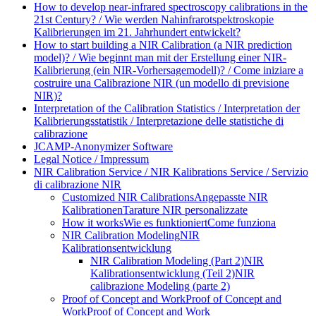
How to develop near-infrared spectroscopy calibrations in the
21st Century? / Wie werden Nahinfrarotspektroskopie
Kalibrierungen im 21. Jahrhundert entwickelt?
How to start building a NIR Calibration (a NIR prediction
model)? / Wie beginnt man mit der Erstellung einer NIR-
Kalibrierung (ein NIR-Vorhersagemodell)? / Come iniziare a
costruire una Calibrazione NIR (un modello di previsione
NIR)?
Interpretation of the Calibration Statistics / Interpretation der
Kalibrierungsstatistik / Interpretazione delle statistiche di
calibrazione
JCAMP-Anonymizer Software
Legal Notice / Impressum
NIR Calibration Service / NIR Kalibrations Service / Servizio
di calibrazione NIR
Customized NIR Calibrations
Angepasste NIR
Kalibrationen
Tarature NIR personalizzate
How it works
Wie es funktioniert
Come funziona
NIR Calibration Modeling
NIR
Kalibrationsentwicklung
NIR Calibration Modeling (Part 2)
NIR
Kalibrationsentwicklung (Teil 2)
NIR
calibrazione Modeling (parte 2)
Proof of Concept and Work
Proof of Concept and
Work
Proof of Concept and Work