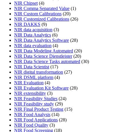
NIR Chipset
(4)
NIR Comma Separated Value
(1)
NIR Custom Calibrations
(20)
NIR Customized Calibrations
(26)
NIR DAKKS
(9)
NIR data acquisition
(3)
NIR Data Analytics
(6)
NIR Data Analytics Software
(28)
NIR data evaluation
(4)
NIR Data Modeling Automated
(20)
NIR Data Science Dienstleister
(20)
NIR Data Science Tasks automated
(30)
NIR Data Scientist
(17)
NIR digital transformation
(27)
NIR DSML platform
(4)
NIR Evaluation
(4)
NIR Evaluation Kit Software
(28)
NIR extensibility
(3)
NIR Feasibility Studies
(24)
NIR Feasibility study
(29)
NIR Final Product Testing
(15)
NIR Food Analysis
(14)
NIR Food Applications
(28)
NIR Food Quality
(3)
NIR Food Screening
(18)