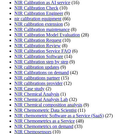
NIR Calibration as AI service
(16)
NIR Calibration Check
(10)
NIR Calibration Engineer
(9)
nir calibration equipment
(66)
NIR calibration extension
(5)
NIR Calibration maintenance
(8)
NIR Calibration Model Evaluation
(28)
NIR Calibration Request
(10)
NIR Calibration Review
(8)
NIR Calibration Service FAQ
(6)
NIR Calibration Software
(14)
NIR Calibration step by step
(9)
NIR calibration updates
(9)
NIR Calibrations on demand
(42)
NIR calibrations partner
(15)
NIR calibrations provider
(12)
NIR Case study
(2)
NIR Chemical Analysis
(1)
NIR Chemical Analysis Lab
(32)
NIR Chemical composition analysis
(9)
NIR Chemometric Data Scientist
(11)
NIR chemometric Software as a Service (SaaS)
(27)
NIR Chemometrics as a Service
(48)
NIR Chemometrics on demand
(33)
NIR Chemosensors
(10)