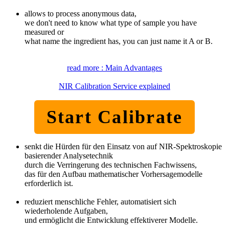
allows to process anonymous data,
we don't need to know what type of sample you have
measured or
what name the ingredient has, you can just name it A or B.
read more : Main Advantages
NIR Calibration Service explained
Start Calibrate
senkt die Hürden für den Einsatz von auf NIR-Spektroskopie
basierender Analysetechnik
durch die Verringerung des technischen Fachwissens,
das für den Aufbau mathematischer Vorhersagemodelle
erforderlich ist.
reduziert menschliche Fehler, automatisiert sich
wiederholende Aufgaben,
und ermöglicht die Entwicklung effektiverer Modelle.