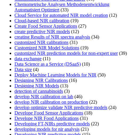
Chemometrische Analysen Methodenentwicklung
Automatisiert Optimiert
(33)
Cloud Service for automated NIR model creation
(12)
Cloud-based NIR calibration
(19)
Create Food Sensor Applications
(27)
create predictive NIR models
(12)
creating Results of NIR spectra analysis
(34)
customized NIR calibrations
(31)
Customized NIR Model Solutions
(19)
customized NIR prediction models for non-expert user
(39)
data exchange
(11)
Data Science as a Service (DSaaS)
(10)
Data size
(4)
Deploy Machine Learning Models for NIR
(50)
Designing NIR Calibrations
(16)
Designing NIR Models
(13)
detection of cannabinoids
(3)
develop NIR calibration on lab
(46)
develop NIR calibration on production
(22)
develop optimize validate NIR predictive models
(24)
Develope Food Sensor Applications
(18)
Develope NIR Food Applications
(31)
Developing FT-NIRs predictive models
(22)
developing models for nir analysis
(21)
Developing NIR predictive models
(15)