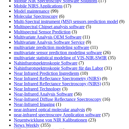
Mobile NIR Spectroscopy Software Solutions
(17)
Mobile NIRS Applications
(17)
Model maintenance
(99)
Molecular Spectroscopy
(6)
Multi-Spectral instrument (MSI) sensors prediction model
(9)
Multispectral Chipset analysis software
(5)
Multispectral Sensor Prediction
(3)
Multivariate Analysis OEM Software
(11)
Multivariate Analysis Software Service
(9)
multivariate prediction modeling software
(11)
multivariate sensor prediction modeling software
(26)
multivariate statistical modeling of VIS-NIR-SWIR
(35)
Nahinfrarotspektroskopie Software
(7)
Nahinfrarotspektroskopie Software für das Labor
(31)
Near Infrared Prediction Ingredients
(10)
Near Infrared Reflectance Spectrometry (NIRS)
(9)
Near Infrared Reflectance Spectroscopy (NIRS)
(15)
Near Infrared Technology
(3)
Near-Infrared Analysis Software
(56)
Near-Infrared Diffuse Reflectance Spectroscopy
(16)
Near-Infrared Imaging
(1)
near-infrared optical molecular analysis
(9)
near-infrared spectroscopy Application software
(37)
Neuentwicklung von NIR Kalibrationen
(23)
News Weekly
(355)