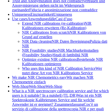
Trust and Anonymization does not contradict
Vertrauen und
Anonymisierung stehen nicht im Widerspruch
zueinander
Fiducia e anonimizzazione non contraddice
Uniqueness
Einzigartigkeit
Uniqueness
Use cases
Anwendungsfälle
Casi d’uso
Extend NIR calibrations (re-calibration)
NIR
Kalibrationen erweitern (Re-Kalibration)
NIR Calibrations from scratch
NIR Kalibrationen von
Grund auf erstellen
NIR Data cleaning
NIR Daten Bereinigung
Pulizia dati
NIR
NIR Feasibility studies
NIR Machbarkeitsstudien
(Feasibility Studies)
Studi di fattibilità NIR
Optimize existing NIR calibrations
Bestehende NIR
Kalibrationen optimieren
Who uses this kind of NIR Calibration Service
Wer
nutzt diese Art von NIR Kalibrations Service
We make NIR Chemometrics easy
Wir machen NIR
Chemometrie einfach
Web-Shop
Web-Shop
Web-Shop
What is a NIR spectroscopy calibration service and for which
users is it suitable? In a nutshell (TL;DR)
Was ist ein NIR
Spektroskopie Kalibrierungs Service und für welche
Anwender ist er geeignet? Zusammenfassung
Cos’è un
servizio di calibrazione della spettroscopia NIR e per quali