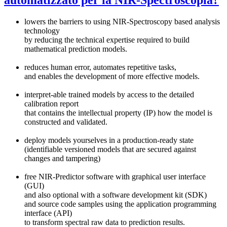
lowers the barriers to using NIR-Spectroscopy based analysis
technology
by reducing the technical expertise required to build
mathematical prediction models.
reduces human error, automates repetitive tasks,
and enables the development of more effective models.
interpret-able trained models by access to the detailed
calibration report
that contains the intellectual property (IP) how the model is
constructed and validated.
deploy models yourselves in a production-ready state
(identifiable versioned models that are secured against
changes and tampering)
free NIR-Predictor software with graphical user interface
(GUI)
and also optional with a software development kit (SDK)
and source code samples using the application programming
interface (API)
to transform spectral raw data to prediction results.