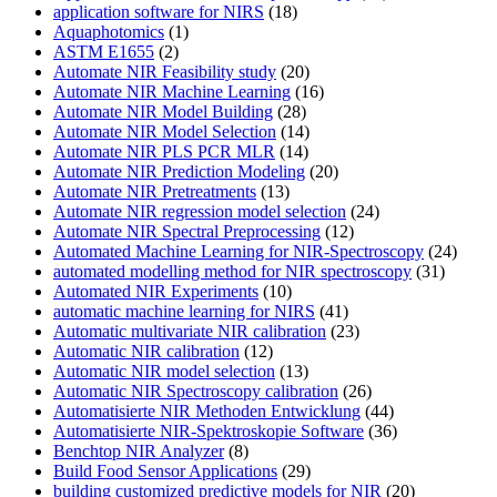
application software for NIRS
(18)
Aquaphotomics
(1)
ASTM E1655
(2)
Automate NIR Feasibility study
(20)
Automate NIR Machine Learning
(16)
Automate NIR Model Building
(28)
Automate NIR Model Selection
(14)
Automate NIR PLS PCR MLR
(14)
Automate NIR Prediction Modeling
(20)
Automate NIR Pretreatments
(13)
Automate NIR regression model selection
(24)
Automate NIR Spectral Preprocessing
(12)
Automated Machine Learning for NIR-Spectroscopy
(24)
automated modelling method for NIR spectroscopy
(31)
Automated NIR Experiments
(10)
automatic machine learning for NIRS
(41)
Automatic multivariate NIR calibration
(23)
Automatic NIR calibration
(12)
Automatic NIR model selection
(13)
Automatic NIR Spectroscopy calibration
(26)
Automatisierte NIR Methoden Entwicklung
(44)
Automatisierte NIR-Spektroskopie Software
(36)
Benchtop NIR Analyzer
(8)
Build Food Sensor Applications
(29)
building customized predictive models for NIR
(20)