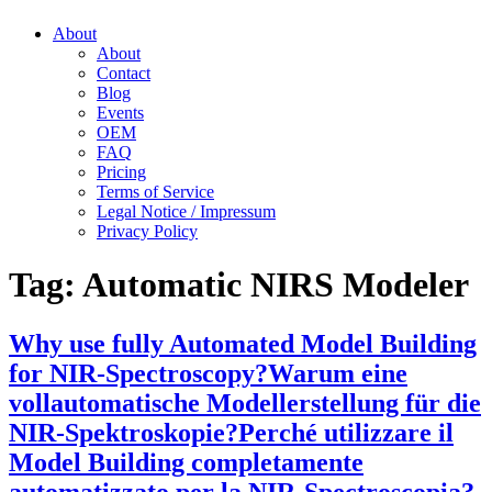
About
About
Contact
Blog
Events
OEM
FAQ
Pricing
Terms of Service
Legal Notice / Impressum
Privacy Policy
Tag:
Automatic NIRS Modeler
Why use fully Automated Model Building
for NIR-Spectroscopy?
Warum eine
vollautomatische Modellerstellung für die
NIR-Spektroskopie?
Perché utilizzare il
Model Building completamente
automatizzato per la NIR-Spectroscopia?