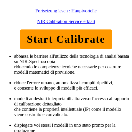
Fortsetzung lesen : Hauptvorteile
NIR Calibration Service erklärt
Start Calibrate
abbassa le barriere all'utilizzo della tecnologia di analisi basata
su NIR-Spectroscopia
riducendo le competenze tecniche necessarie per costruire
modelli matematici di previsione.
riduce l'errore umano, automatizza i compiti ripetitivi,
e consente lo sviluppo di modelli più efficaci.
modelli addestrati interpretabili attraverso l'accesso al rapporto
di calibrazione dettagliato
che contiene la proprietà intellettuale (IP) come il modello
viene costruito e convalidato.
dispiegate voi stessi i modelli in uno stato pronto per la
produzione