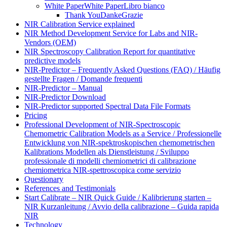
White Paper
White Paper
Libro bianco
Thank You
Danke
Grazie
NIR Calibration Service explained
NIR Method Development Service for Labs and NIR-
Vendors (OEM)
NIR Spectroscopy Calibration Report for quantitative
predictive models
NIR-Predictor – Frequently Asked Questions (FAQ) / Häufig
gestellte Fragen / Domande frequenti
NIR-Predictor – Manual
NIR-Predictor Download
NIR-Predictor supported Spectral Data File Formats
Pricing
Professional Development of NIR‑Spectroscopic
Chemometric Calibration Models as a Service / Professionelle
Entwicklung von NIR‑spektroskopischen chemometrischen
Kalibrations Modellen als Dienstleistung / Sviluppo
professionale di modelli chemiometrici di calibrazione
chemiometrica NIR‑spettroscopica come servizio
Questionary
References and Testimonials
Start Calibrate – NIR Quick Guide / Kalibrierung starten –
NIR Kurzanleitung / Avvio della calibrazione – Guida rapida
NIR
Technology