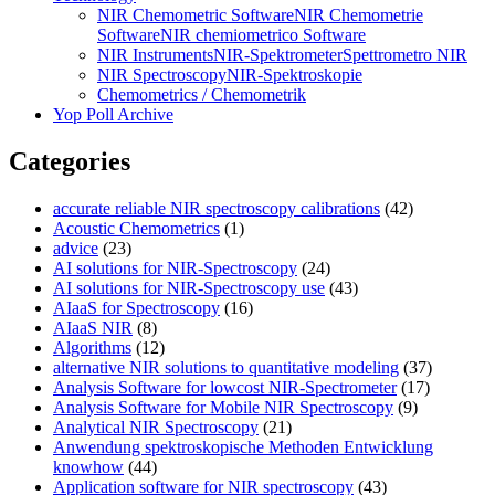
NIR Chemometric Software
NIR Chemometrie
Software
NIR chemiometrico Software
NIR Instruments
NIR-Spektrometer
Spettrometro NIR
NIR Spectroscopy
NIR-Spektroskopie
Chemometrics / Chemometrik
Yop Poll Archive
Categories
accurate reliable NIR spectroscopy calibrations
(42)
Acoustic Chemometrics
(1)
advice
(23)
AI solutions for NIR-Spectroscopy
(24)
AI solutions for NIR-Spectroscopy use
(43)
AIaaS for Spectroscopy
(16)
AIaaS NIR
(8)
Algorithms
(12)
alternative NIR solutions to quantitative modeling
(37)
Analysis Software for lowcost NIR-Spectrometer
(17)
Analysis Software for Mobile NIR Spectroscopy
(9)
Analytical NIR Spectroscopy
(21)
Anwendung spektroskopische Methoden Entwicklung
knowhow
(44)
Application software for NIR spectroscopy
(43)