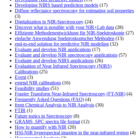
Developing NIRS based prediction models
(17)
Diffuse reflectance spectroscopy for estimating soil properties
(3)
Digitalization in NIR-Spectroscopy
(24)
Discover what is possible with your NIR+Lab data
(28)
Effiziente Methodenentwicklung für NIR-Spektroskopie
(27)
einfache Anwendung Spektroskopischer Methoden
(13)
end-to-end solution for predictive NIR modeling
(32)
Evaluate and develop NIR applications
(17)
Evaluate and develop NIR spectroscopy applications
(57)
Evaluate and develop NIRS applications
(26)
Evaluation of Near Infrared Spectroscopy (NIRS)
Calibrations
(25)
Event
(3)
extend NIR calibrations
(16)
Feasibility studies
(51)
Fourier Transform Near-Infrared Spectroscopy (FT-NIR)
(4)
Frequently Asked Questions (FAQ)
(4)
from Chemical Analysis to NIR Analysis
(30)
FTIR
(1)
Future topics in Spectroscopy
(8)
GRAMS .SPC spectra file format
(12)
How to quantify with NIR
(20)
HSI-NIR hyperspectral imaging in the near-infrared region
(4)