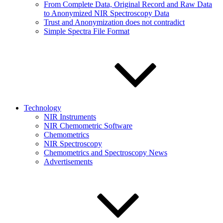
From Complete Data, Original Record and Raw Data
to Anonymized NIR Spectroscopy Data
Trust and Anonymization does not contradict
Simple Spectra File Format
Technology
NIR Instruments
NIR Chemometric Software
Chemometrics
NIR Spectroscopy
Chemometrics and Spectroscopy News
Advertisements