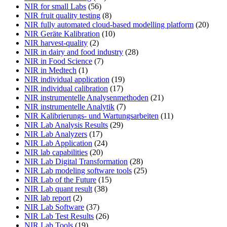
NIR for small Labs
(56)
NIR fruit quality testing
(8)
NIR fully automated cloud-based modelling platform
(20)
NIR Geräte Kalibration
(10)
NIR harvest-quality
(2)
NIR in dairy and food industry
(28)
NIR in Food Science
(7)
NIR in Medtech
(1)
NIR individual application
(19)
NIR individual calibration
(17)
NIR instrumentelle Analysenmethoden
(21)
NIR instrumentelle Analytik
(7)
NIR Kalibrierungs- und Wartungsarbeiten
(11)
NIR Lab Analysis Results
(29)
NIR Lab Analyzers
(17)
NIR Lab Application
(24)
NIR lab capabilities
(20)
NIR Lab Digital Transformation
(28)
NIR Lab modeling software tools
(25)
NIR Lab of the Future
(15)
NIR Lab quant result
(38)
NIR lab report
(2)
NIR Lab Software
(37)
NIR Lab Test Results
(26)
NIR Lab Tools
(19)