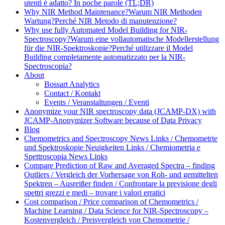
utenti è adatto? In poche parole (TL;DR)
Why NIR Method Maintenance?
Warum NIR Methoden
Wartung?
Perché NIR Metodo di manutenzione?
Why use fully Automated Model Building for NIR-
Spectroscopy?
Warum eine vollautomatische Modellerstellung
für die NIR-Spektroskopie?
Perché utilizzare il Model
Building completamente automatizzato per la NIR-
Spectroscopia?
About
Bossart Analytics
Contact / Kontakt
Events / Veranstaltungen / Eventi
Anonymize your NIR spectroscopy data (JCAMP-DX) with
JCAMP-Anonymizer Software because of Data Privacy
Blog
Chemometrics and Spectroscopy News Links / Chemometrie
und Spektroskopie Neuigkeiten Links / Chemiometria e
Spettroscopia News Links
Compare Prediction of Raw and Averaged Spectra – finding
Outliers / Vergleich der Vorhersage von Roh- und gemittelten
Spektren – Ausreißer finden / Confrontare la previsione degli
spettri grezzi e medi – trovare i valori erratici
Cost comparison / Price comparison of Chemometrics /
Machine Learning / Data Science for NIR-Spectroscopy –
Kostenvergleich / Preisvergleich von Chemometrie /