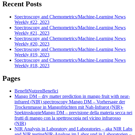
Recent Posts
Spectroscopy and Chemometrics/Machine-Learning News
Weekly #22, 2023
Spectroscopy and Chemometrics/Machine-Learning News
Weekly #21, 2023
Spectroscopy and Chemometrics/Machine-Learning News
Weekly #20, 2023
Spectroscopy and Chemometrics/Machine-Learning News
Weekly #19, 2023
Spectroscopy and Chemometrics/Machine-Learning News
Weekly #18, 2023
Pages
Benefit
Nutzen
Benefici
Mango DM – dry matter prediction in mango fruit with near-
infrared (NIR) spectroscopy
Mango DM – Vorhersage der
Trockenmasse in Mangofrüchten mit Nah-Infrarot (NIR)-
Spektroskopie
Mango DM – previsione della materia secca nei
frutti di mango con la spettroscopia nel vicino infrarosso
(NIR)
NIR Analysis in Laboratory and Laboratories – aka NIR Labs
and NIR testing
NIR-Analyse im Labor und in Laboratorien –