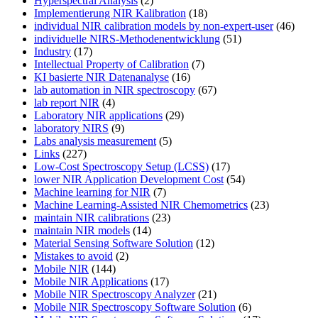
Hyperspectral Analysis
(2)
Implementierung NIR Kalibration
(18)
individual NIR calibration models by non-expert-user
(46)
individuelle NIRS-Methodenentwicklung
(51)
Industry
(17)
Intellectual Property of Calibration
(7)
KI basierte NIR Datenanalyse
(16)
lab automation in NIR spectroscopy
(67)
lab report NIR
(4)
Laboratory NIR applications
(29)
laboratory NIRS
(9)
Labs analysis measurement
(5)
Links
(227)
Low-Cost Spectroscopy Setup (LCSS)
(17)
lower NIR Application Development Cost
(54)
Machine learning for NIR
(7)
Machine Learning-Assisted NIR Chemometrics
(23)
maintain NIR calibrations
(23)
maintain NIR models
(14)
Material Sensing Software Solution
(12)
Mistakes to avoid
(2)
Mobile NIR
(144)
Mobile NIR Applications
(17)
Mobile NIR Spectroscopy Analyzer
(21)
Mobile NIR Spectroscopy Software Solution
(6)