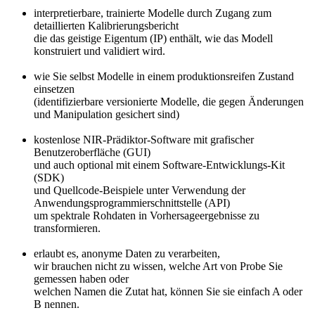
interpretierbare, trainierte Modelle durch Zugang zum
detaillierten Kalibrierungsbericht
die das geistige Eigentum (IP) enthält, wie das Modell
konstruiert und validiert wird.
wie Sie selbst Modelle in einem produktionsreifen Zustand
einsetzen
(identifizierbare versionierte Modelle, die gegen Änderungen
und Manipulation gesichert sind)
kostenlose NIR-Prädiktor-Software mit grafischer
Benutzeroberfläche (GUI)
und auch optional mit einem Software-Entwicklungs-Kit
(SDK)
und Quellcode-Beispiele unter Verwendung der
Anwendungsprogrammierschnittstelle (API)
um spektrale Rohdaten in Vorhersageergebnisse zu
transformieren.
erlaubt es, anonyme Daten zu verarbeiten,
wir brauchen nicht zu wissen, welche Art von Probe Sie
gemessen haben oder
welchen Namen die Zutat hat, können Sie sie einfach A oder
B nennen.