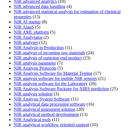
NIR advanced analytics
(10)
NIR advanced data handling
(4)
NIR advanced statistical analysis for estimation of chemical
properties
(15)
NIR AI startup
(8)
NIR AIaaS
(5)
NIR AML platform
(5)
NIR Analysator
(2)
NIR analyses
(12)
NIR Analysis in Production
(11)
NIR analysis of incoming raw materials
(24)
NIR analysis of outgoing end product
(23)
NIR analysis parameter
(7)
NIR Analysis Protocols
(5)
NIR Analysis Software for Material Testing
(17)
NIR analysis software for mobile NIR sensors
(21)
NIR analysis software for the Laboratory
(26)
NIR Analysis Software Package for NIRS prediction
(25)
NIR analysis solution
(3)
NIR Analysis System Software
(11)
NIR analytical data processing software
(16)
NIR analytical instrument solution
(20)
NIR analytical method development
(13)
NIR Analytical tools
(11)
NIR analytical workflow oriented support
(10)