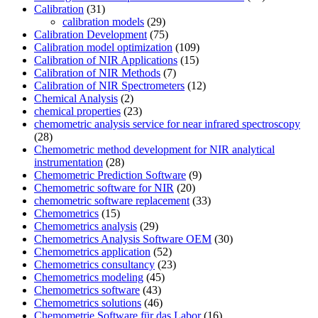
Calibration
(31)
calibration models
(29)
Calibration Development
(75)
Calibration model optimization
(109)
Calibration of NIR Applications
(15)
Calibration of NIR Methods
(7)
Calibration of NIR Spectrometers
(12)
Chemical Analysis
(2)
chemical properties
(23)
chemometric analysis service for near infrared spectroscopy
(28)
Chemometric method development for NIR analytical
instrumentation
(28)
Chemometric Prediction Software
(9)
Chemometric software for NIR
(20)
chemometric software replacement
(33)
Chemometrics
(15)
Chemometrics analysis
(29)
Chemometrics Analysis Software OEM
(30)
Chemometrics application
(52)
Chemometrics consultancy
(23)
Chemometrics modeling
(45)
Chemometrics software
(43)
Chemometrics solutions
(46)
Chemometrie Software für das Labor
(16)