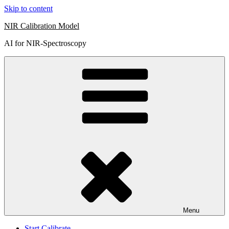
Skip to content
NIR Calibration Model
AI for NIR-Spectroscopy
Menu
Start Calibrate