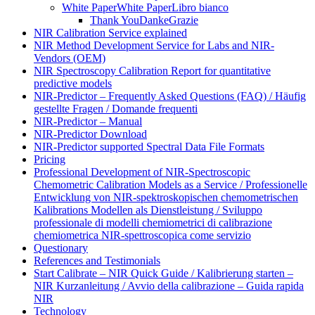
White Paper
White Paper
Libro bianco
Thank You
Danke
Grazie
NIR Calibration Service explained
NIR Method Development Service for Labs and NIR-
Vendors (OEM)
NIR Spectroscopy Calibration Report for quantitative
predictive models
NIR-Predictor – Frequently Asked Questions (FAQ) / Häufig
gestellte Fragen / Domande frequenti
NIR-Predictor – Manual
NIR-Predictor Download
NIR-Predictor supported Spectral Data File Formats
Pricing
Professional Development of NIR‑Spectroscopic
Chemometric Calibration Models as a Service / Professionelle
Entwicklung von NIR‑spektroskopischen chemometrischen
Kalibrations Modellen als Dienstleistung / Sviluppo
professionale di modelli chemiometrici di calibrazione
chemiometrica NIR‑spettroscopica come servizio
Questionary
References and Testimonials
Start Calibrate – NIR Quick Guide / Kalibrierung starten –
NIR Kurzanleitung / Avvio della calibrazione – Guida rapida
NIR
Technology