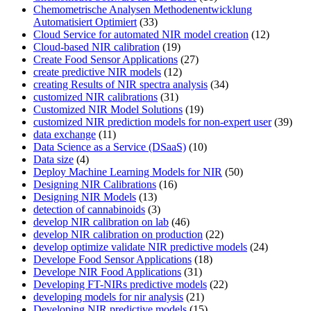
Chemometrische Analysen Methodenentwicklung
Automatisiert Optimiert
(33)
Cloud Service for automated NIR model creation
(12)
Cloud-based NIR calibration
(19)
Create Food Sensor Applications
(27)
create predictive NIR models
(12)
creating Results of NIR spectra analysis
(34)
customized NIR calibrations
(31)
Customized NIR Model Solutions
(19)
customized NIR prediction models for non-expert user
(39)
data exchange
(11)
Data Science as a Service (DSaaS)
(10)
Data size
(4)
Deploy Machine Learning Models for NIR
(50)
Designing NIR Calibrations
(16)
Designing NIR Models
(13)
detection of cannabinoids
(3)
develop NIR calibration on lab
(46)
develop NIR calibration on production
(22)
develop optimize validate NIR predictive models
(24)
Develope Food Sensor Applications
(18)
Develope NIR Food Applications
(31)
Developing FT-NIRs predictive models
(22)
developing models for nir analysis
(21)
Developing NIR predictive models
(15)