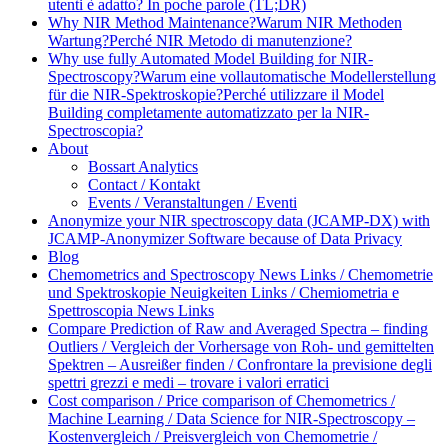
utenti è adatto? In poche parole (TL;DR)
Why NIR Method Maintenance?
Warum NIR Methoden
Wartung?
Perché NIR Metodo di manutenzione?
Why use fully Automated Model Building for NIR-
Spectroscopy?
Warum eine vollautomatische Modellerstellung
für die NIR-Spektroskopie?
Perché utilizzare il Model
Building completamente automatizzato per la NIR-
Spectroscopia?
About
Bossart Analytics
Contact / Kontakt
Events / Veranstaltungen / Eventi
Anonymize your NIR spectroscopy data (JCAMP-DX) with
JCAMP-Anonymizer Software because of Data Privacy
Blog
Chemometrics and Spectroscopy News Links / Chemometrie
und Spektroskopie Neuigkeiten Links / Chemiometria e
Spettroscopia News Links
Compare Prediction of Raw and Averaged Spectra – finding
Outliers / Vergleich der Vorhersage von Roh- und gemittelten
Spektren – Ausreißer finden / Confrontare la previsione degli
spettri grezzi e medi – trovare i valori erratici
Cost comparison / Price comparison of Chemometrics /
Machine Learning / Data Science for NIR-Spectroscopy –
Kostenvergleich / Preisvergleich von Chemometrie /