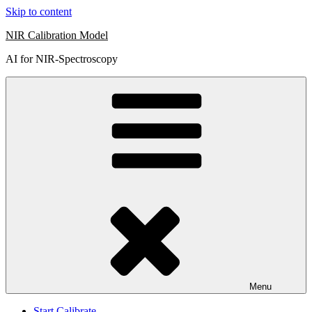
Skip to content
NIR Calibration Model
AI for NIR-Spectroscopy
Menu
Start Calibrate