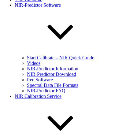
NIR-Predictor Software
Start Calibrate – NIR Quick Guide
Videos
NIR-Predictor Information
NIR-Predictor Download
free Software
Spectral Data File Formats
NIR-Predictor FAQ
NIR Calibration Service