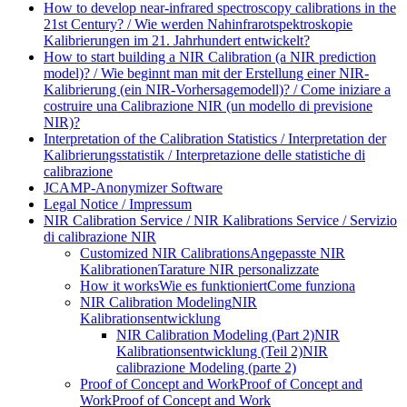
How to develop near-infrared spectroscopy calibrations in the
21st Century? / Wie werden Nahinfrarotspektroskopie
Kalibrierungen im 21. Jahrhundert entwickelt?
How to start building a NIR Calibration (a NIR prediction
model)? / Wie beginnt man mit der Erstellung einer NIR-
Kalibrierung (ein NIR-Vorhersagemodell)? / Come iniziare a
costruire una Calibrazione NIR (un modello di previsione
NIR)?
Interpretation of the Calibration Statistics / Interpretation der
Kalibrierungsstatistik / Interpretazione delle statistiche di
calibrazione
JCAMP-Anonymizer Software
Legal Notice / Impressum
NIR Calibration Service / NIR Kalibrations Service / Servizio
di calibrazione NIR
Customized NIR Calibrations
Angepasste NIR
Kalibrationen
Tarature NIR personalizzate
How it works
Wie es funktioniert
Come funziona
NIR Calibration Modeling
NIR
Kalibrationsentwicklung
NIR Calibration Modeling (Part 2)
NIR
Kalibrationsentwicklung (Teil 2)
NIR
calibrazione Modeling (parte 2)
Proof of Concept and Work
Proof of Concept and
Work
Proof of Concept and Work