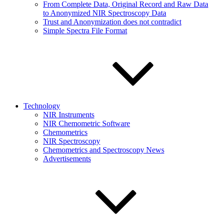
From Complete Data, Original Record and Raw Data
to Anonymized NIR Spectroscopy Data
Trust and Anonymization does not contradict
Simple Spectra File Format
Technology
NIR Instruments
NIR Chemometric Software
Chemometrics
NIR Spectroscopy
Chemometrics and Spectroscopy News
Advertisements