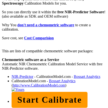
Spectroscopy
Calibration Models for you.
So you can directly use it within the
free NIR-Predictor Software
!
(also available as SDK and OEM software)
Why You
don't need a chemometric software
to create a
calibration.
Save cost, see
Cost Comparision
This are lists of compatible chemometric software packages:
Chemometric software as a Service
Automatic NIR Chemometric Calibration Model Service with free
NIR-Predictor software.
NIR-Predictor
- CalibrationModel.com -
Bossart Analytics
CalibrationModel.com -
Bossart Analytics
(
http://www.CalibrationModel.com
)
Start Calibrate