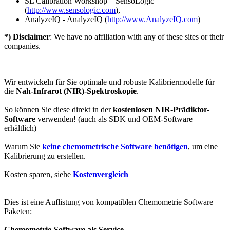
SL Calibration Workshop – SensoLogic
(
http://www.sensologic.com
),
AnalyzeIQ - AnalyzeIQ (
http://www.AnalyzeIQ.com
)
*) Disclaimer
: We have no affiliation with any of these sites or their
companies.
Wir entwickeln für Sie optimale und robuste Kalibriermodelle für
die
Nah-Infrarot (NIR)-Spektroskopie
.
So können Sie diese direkt in der
kostenlosen NIR-Prädiktor-
Software
verwenden! (auch als SDK und OEM-Software
erhältlich)
Warum Sie
keine chemometrische Software benötigen
, um eine
Kalibrierung zu erstellen.
Kosten sparen, siehe
Kostenvergleich
Dies ist eine Auflistung von kompatiblen Chemometrie Software
Paketen:
Chemometrie-Software als Service