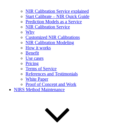
NIR Calibration Service explained
Start Calibrate – NIR Quick Guide
Prediction Models as a Service
NIR Calibration Service
Why
Customized NIR Calibrations
NIR Calibration Modeling
How it works
Benefit
Use cases
Pricing
Terms of Service
References and Testimonials
White Paper
Proof of Concept and Work
NIRS Method Maintenance