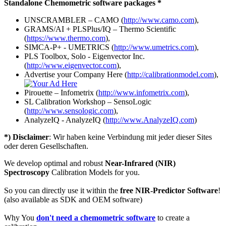
Standalone Chemometric software packages *
UNSCRAMBLER – CAMO (
http://www.camo.com
),
GRAMS/AI + PLSPlus/IQ – Thermo Scientific
(
https://www.thermo.com
),
SIMCA-P+ - UMETRICS (
http://www.umetrics.com
),
PLS Toolbox, Solo - Eigenvector Inc.
(
http://www.eigenvector.com
),
Advertise your Company Here (
http://calibrationmodel.com
),
Pirouette – Infometrix (
http://www.infometrix.com
),
SL Calibration Workshop – SensoLogic
(
http://www.sensologic.com
),
AnalyzeIQ - AnalyzeIQ (
http://www.AnalyzeIQ.com
)
*) Disclaimer
: Wir haben keine Verbindung mit jeder dieser Sites
oder deren Gesellschaften.
We develop optimal and robust
Near-Infrared (NIR)
Spectroscopy
Calibration Models for you.
So you can directly use it within the
free NIR-Predictor Software
!
(also available as SDK and OEM software)
Why You
don't need a chemometric software
to create a