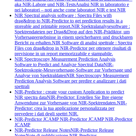
aka NIR-Labore und NIR-Tests
Analisi NIR in laboratorio e
nei laboratori – noti anche come laboratori NIR e test NIR
NIR Spectral analysis software : Spectra Files with
drag&drop to NIR-Predictor to get prediction results in a
storeable and printable report.
NIR Spektralanalysesoftware :
Spektrendateien per Drag&Drop auf den NIR-Prädiktor, um
Vorhersageergebnisse in einem speicherbaren und druckbaren
Bericht zu erhalten.
NIR Software di analisi spettrale : Spectra
Files con drag&drop in NIR-Predictor per ottenere risultati di
previsione in un report memorizzabile e stampabile.
NIR Spectroscopy Measurement Prediction Analysis
Software to Predict and Analyze Spectral Data
NIR-
Spektroskopie-Messvorhersage-Software zur Vorhersage und
Analyse von Spektraldaten
NIR Spectroscopy Measurement
Prediction Analysis Software per predire e analizzare i dati
spettrali
NIR-Predictor : create your custom Application to predict
NIR spectra data
NIR-Predictor: Erstellen Sie Ihre eigene
Anwendung zur Vorhersage von NIR-Spektrendaten.
NIR-
Predictor: crea la tua applicazione personalizzata per
prevedere i dati degli spettri NIR.
NIR-Predictor JCAMP
NIR-Predictor JCAMP
NIR-Predictor
JCAMP
NIR-Predictor Release Notes
NIR-Predictor Release
Notes
Note di pubblicazione NIR-Predictor