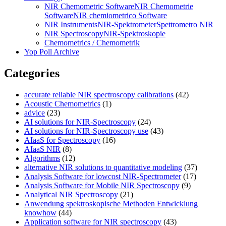
NIR Chemometric Software
NIR Chemometrie
Software
NIR chemiometrico Software
NIR Instruments
NIR-Spektrometer
Spettrometro NIR
NIR Spectroscopy
NIR-Spektroskopie
Chemometrics / Chemometrik
Yop Poll Archive
Categories
accurate reliable NIR spectroscopy calibrations
(42)
Acoustic Chemometrics
(1)
advice
(23)
AI solutions for NIR-Spectroscopy
(24)
AI solutions for NIR-Spectroscopy use
(43)
AIaaS for Spectroscopy
(16)
AIaaS NIR
(8)
Algorithms
(12)
alternative NIR solutions to quantitative modeling
(37)
Analysis Software for lowcost NIR-Spectrometer
(17)
Analysis Software for Mobile NIR Spectroscopy
(9)
Analytical NIR Spectroscopy
(21)
Anwendung spektroskopische Methoden Entwicklung
knowhow
(44)
Application software for NIR spectroscopy
(43)