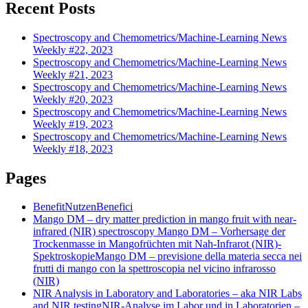
Recent Posts
Spectroscopy and Chemometrics/Machine-Learning News
Weekly #22, 2023
Spectroscopy and Chemometrics/Machine-Learning News
Weekly #21, 2023
Spectroscopy and Chemometrics/Machine-Learning News
Weekly #20, 2023
Spectroscopy and Chemometrics/Machine-Learning News
Weekly #19, 2023
Spectroscopy and Chemometrics/Machine-Learning News
Weekly #18, 2023
Pages
Benefit
Nutzen
Benefici
Mango DM – dry matter prediction in mango fruit with near-
infrared (NIR) spectroscopy
Mango DM – Vorhersage der
Trockenmasse in Mangofrüchten mit Nah-Infrarot (NIR)-
Spektroskopie
Mango DM – previsione della materia secca nei
frutti di mango con la spettroscopia nel vicino infrarosso
(NIR)
NIR Analysis in Laboratory and Laboratories – aka NIR Labs
and NIR testing
NIR-Analyse im Labor und in Laboratorien –