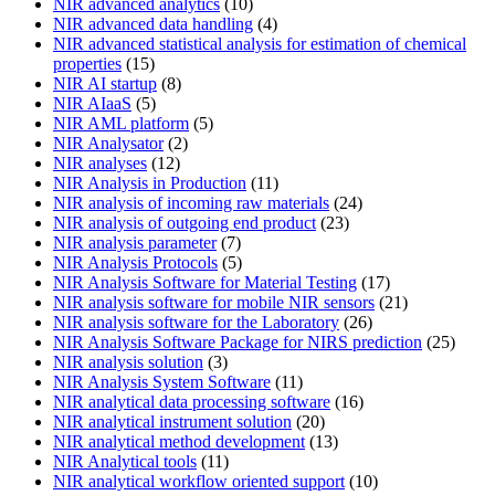
NIR advanced analytics
(10)
NIR advanced data handling
(4)
NIR advanced statistical analysis for estimation of chemical
properties
(15)
NIR AI startup
(8)
NIR AIaaS
(5)
NIR AML platform
(5)
NIR Analysator
(2)
NIR analyses
(12)
NIR Analysis in Production
(11)
NIR analysis of incoming raw materials
(24)
NIR analysis of outgoing end product
(23)
NIR analysis parameter
(7)
NIR Analysis Protocols
(5)
NIR Analysis Software for Material Testing
(17)
NIR analysis software for mobile NIR sensors
(21)
NIR analysis software for the Laboratory
(26)
NIR Analysis Software Package for NIRS prediction
(25)
NIR analysis solution
(3)
NIR Analysis System Software
(11)
NIR analytical data processing software
(16)
NIR analytical instrument solution
(20)
NIR analytical method development
(13)
NIR Analytical tools
(11)
NIR analytical workflow oriented support
(10)