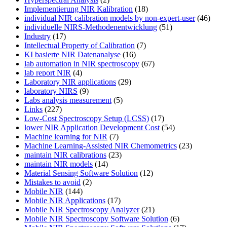
Implementierung NIR Kalibration
(18)
individual NIR calibration models by non-expert-user
(46)
individuelle NIRS-Methodenentwicklung
(51)
Industry
(17)
Intellectual Property of Calibration
(7)
KI basierte NIR Datenanalyse
(16)
lab automation in NIR spectroscopy
(67)
lab report NIR
(4)
Laboratory NIR applications
(29)
laboratory NIRS
(9)
Labs analysis measurement
(5)
Links
(227)
Low-Cost Spectroscopy Setup (LCSS)
(17)
lower NIR Application Development Cost
(54)
Machine learning for NIR
(7)
Machine Learning-Assisted NIR Chemometrics
(23)
maintain NIR calibrations
(23)
maintain NIR models
(14)
Material Sensing Software Solution
(12)
Mistakes to avoid
(2)
Mobile NIR
(144)
Mobile NIR Applications
(17)
Mobile NIR Spectroscopy Analyzer
(21)
Mobile NIR Spectroscopy Software Solution
(6)