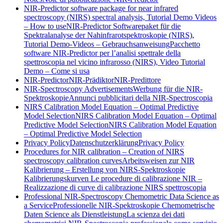
NIR-Predictor software package for near infrared
spectroscopy (NIRS) spectral analysis, Tutorial Demo Videos
– How to use
NIR-Predictor Softwarepaket für die
Spektralanalyse der Nahinfrarotspektroskopie (NIRS),
Tutorial Demo-Videos – Gebrauchsanweisung
Pacchetto
software NIR-Predictor per l’analisi spettrale della
spettroscopia nel vicino infrarosso (NIRS), Video Tutorial
Demo – Come si usa
NIR-Predictor
NIR-Prädiktor
NIR-Predittore
NIR-Spectroscopy Advertisements
Werbung für die NIR-
Spektroskopie
Annunci pubblicitari della NIR-Spectroscopia
NIRS Calibration Model Equation – Optimal Predictive
Model Selection
NIRS Calibration Model Equation – Optimal
Predictive Model Selection
NIRS Calibration Model Equation
– Optimal Predictive Model Selection
Privacy Policy
Datenschutzerklärung
Privacy Policy
Procedures for NIR calibration – Creation of NIRS
spectroscopy calibration curves
Arbeitsweisen zur NIR
Kalibrierung – Erstellung von NIRS-Spektroskopie
Kalibrierungskurven
Le procedure di calibrazione NIR –
Realizzazione di curve di calibrazione NIRS spettroscopia
Professional NIR-Spectroscopy Chemometric Data Science as
a Service
Professionelle NIR-Spektroskopie Chemometrische
Daten Science als Dienstleistung
La scienza dei dati