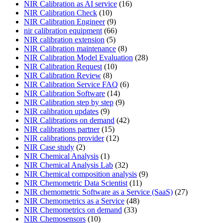
NIR Calibration as AI service
(16)
NIR Calibration Check
(10)
NIR Calibration Engineer
(9)
nir calibration equipment
(66)
NIR calibration extension
(5)
NIR Calibration maintenance
(8)
NIR Calibration Model Evaluation
(28)
NIR Calibration Request
(10)
NIR Calibration Review
(8)
NIR Calibration Service FAQ
(6)
NIR Calibration Software
(14)
NIR Calibration step by step
(9)
NIR calibration updates
(9)
NIR Calibrations on demand
(42)
NIR calibrations partner
(15)
NIR calibrations provider
(12)
NIR Case study
(2)
NIR Chemical Analysis
(1)
NIR Chemical Analysis Lab
(32)
NIR Chemical composition analysis
(9)
NIR Chemometric Data Scientist
(11)
NIR chemometric Software as a Service (SaaS)
(27)
NIR Chemometrics as a Service
(48)
NIR Chemometrics on demand
(33)
NIR Chemosensors
(10)