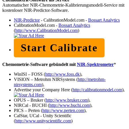
Automatischer NIR-Chemometrie-Kalibrierungsmodell-Service mit
kostenloser NIR-Predictor-Software.
NIR-Predictor
- CalibrationModel.com -
Bossart Analytics
CalibrationModel.com -
Bossart Analytics
(
http://www.CalibrationModel.com
)
Start Calibrate
Chemometrie-Software gebündelt mit
NIR-Spektrometer
*
WinISI – FOSS (
http://www.foss.dk
),
VISION – Metrohm NIRSystems (
http://metrohm-
nirsystems.com
),
Advertise your Company Here (
http://calibrationmodel.com
),
OPUS – Bruker (
http://www.bruker.com
),
NIRCal - BUCHI (
http://www.buchi.com
),
PICS – Perten (
http://www.perten.com
),
CalStar, UCal - Unity Scientific
(
http://www.unityscientific.com
)