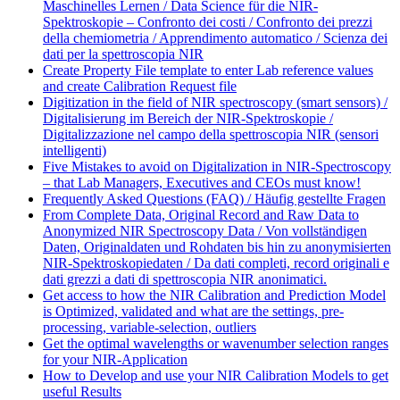
Maschinelles Lernen / Data Science für die NIR-
Spektroskopie – Confronto dei costi / Confronto dei prezzi
della chemiometria / Apprendimento automatico / Scienza dei
dati per la spettroscopia NIR
Create Property File template to enter Lab reference values
and create Calibration Request file
Digitization in the field of NIR spectroscopy (smart sensors) /
Digitalisierung im Bereich der NIR-Spektroskopie /
Digitalizzazione nel campo della spettroscopia NIR (sensori
intelligenti)
Five Mistakes to avoid on Digitalization in NIR-Spectroscopy
– that Lab Managers, Executives and CEOs must know!
Frequently Asked Questions (FAQ) / Häufig gestellte Fragen
From Complete Data, Original Record and Raw Data to
Anonymized NIR Spectroscopy Data / Von vollständigen
Daten, Originaldaten und Rohdaten bis hin zu anonymisierten
NIR-Spektroskopiedaten / Da dati completi, record originali e
dati grezzi a dati di spettroscopia NIR anonimatici.
Get access to how the NIR Calibration and Prediction Model
is Optimized, validated and what are the settings, pre-
processing, variable-selection, outliers
Get the optimal wavelengths or wavenumber selection ranges
for your NIR-Application
How to Develop and use your NIR Calibration Models to get
useful Results