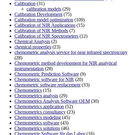
Calibration
(31)
calibration models
(29)
Calibration Development
(75)
Calibration model optimization
(109)
Calibration of NIR Applications
(15)
Calibration of NIR Methods
(7)
Calibration of NIR Spectrometers
(12)
Chemical Analysis
(2)
chemical properties
(23)
chemometric analysis service for near infrared spectroscopy
(28)
Chemometric method development for NIR analytical
instrumentation
(28)
Chemometric Prediction Software
(9)
Chemometric software for NIR
(20)
chemometric software replacement
(33)
Chemometrics
(15)
Chemometrics analysis
(29)
Chemometrics Analysis Software OEM
(30)
Chemometrics application
(52)
Chemometrics consultancy
(23)
Chemometrics modeling
(45)
Chemometrics software
(43)
Chemometrics solutions
(46)
Chemometrie Software für das Labor
(16)