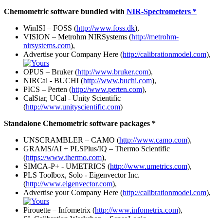
Chemometric software bundled with
NIR-Spectrometers *
WinISI – FOSS (
http://www.foss.dk
),
VISION – Metrohm NIRSystems (
http://metrohm-
nirsystems.com
),
Advertise your Company Here (
http://calibrationmodel.com
),
OPUS – Bruker (
http://www.bruker.com
),
NIRCal - BUCHI (
http://www.buchi.com
),
PICS – Perten (
http://www.perten.com
),
CalStar, UCal - Unity Scientific
(
http://www.unityscientific.com
)
Standalone Chemometric software packages *
UNSCRAMBLER – CAMO (
http://www.camo.com
),
GRAMS/AI + PLSPlus/IQ – Thermo Scientific
(
https://www.thermo.com
),
SIMCA-P+ - UMETRICS (
http://www.umetrics.com
),
PLS Toolbox, Solo - Eigenvector Inc.
(
http://www.eigenvector.com
),
Advertise your Company Here (
http://calibrationmodel.com
),
Pirouette – Infometrix (
http://www.infometrix.com
),