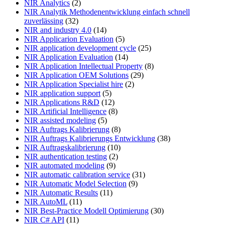
NIR Analytics
(2)
NIR Analytik Methodenentwicklung einfach schnell
zuverlässing
(32)
NIR and industry 4.0
(14)
NIR Applicarion Evaluation
(5)
NIR application development cycle
(25)
NIR Application Evaluation
(14)
NIR Application Intellectual Property
(8)
NIR Application OEM Solutions
(29)
NIR Application Specialist hire
(2)
NIR application support
(5)
NIR Applications R&D
(12)
NIR Artificial Intelligence
(8)
NIR assisted modeling
(5)
NIR Auftrags Kalibrierung
(8)
NIR Auftrags Kalibrierungs Entwicklung
(38)
NIR Auftragskalibrierung
(10)
NIR authentication testing
(2)
NIR automated modeling
(9)
NIR automatic calibration service
(31)
NIR Automatic Model Selection
(9)
NIR Automatic Results
(11)
NIR AutoML
(11)
NIR Best-Practice Modell Optimierung
(30)
NIR C# API
(11)