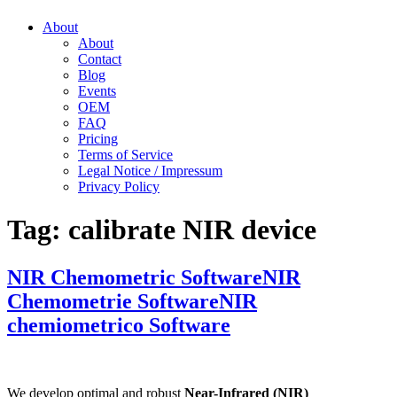
About
About
Contact
Blog
Events
OEM
FAQ
Pricing
Terms of Service
Legal Notice / Impressum
Privacy Policy
Tag:
calibrate NIR device
NIR Chemometric Software
NIR
Chemometrie Software
NIR
chemiometrico Software
We develop optimal and robust
Near-Infrared (NIR)