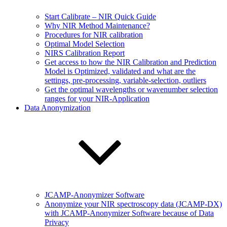
Start Calibrate – NIR Quick Guide
Why NIR Method Maintenance?
Procedures for NIR calibration
Optimal Model Selection
NIRS Calibration Report
Get access to how the NIR Calibration and Prediction
Model is Optimized, validated and what are the
settings, pre-processing, variable-selection, outliers
Get the optimal wavelengths or wavenumber selection
ranges for your NIR-Application
Data Anonymization
JCAMP-Anonymizer Software
Anonymize your NIR spectroscopy data (JCAMP-DX)
with JCAMP-Anonymizer Software because of Data
Privacy