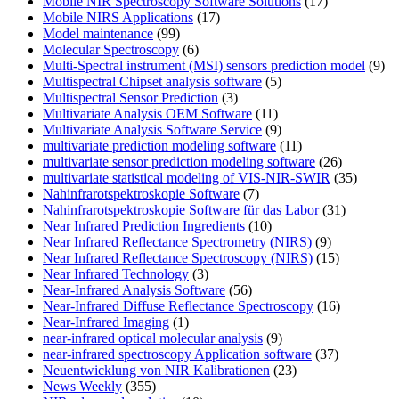
Mobile NIR Spectroscopy Software Solutions
(17)
Mobile NIRS Applications
(17)
Model maintenance
(99)
Molecular Spectroscopy
(6)
Multi-Spectral instrument (MSI) sensors prediction model
(9)
Multispectral Chipset analysis software
(5)
Multispectral Sensor Prediction
(3)
Multivariate Analysis OEM Software
(11)
Multivariate Analysis Software Service
(9)
multivariate prediction modeling software
(11)
multivariate sensor prediction modeling software
(26)
multivariate statistical modeling of VIS-NIR-SWIR
(35)
Nahinfrarotspektroskopie Software
(7)
Nahinfrarotspektroskopie Software für das Labor
(31)
Near Infrared Prediction Ingredients
(10)
Near Infrared Reflectance Spectrometry (NIRS)
(9)
Near Infrared Reflectance Spectroscopy (NIRS)
(15)
Near Infrared Technology
(3)
Near-Infrared Analysis Software
(56)
Near-Infrared Diffuse Reflectance Spectroscopy
(16)
Near-Infrared Imaging
(1)
near-infrared optical molecular analysis
(9)
near-infrared spectroscopy Application software
(37)
Neuentwicklung von NIR Kalibrationen
(23)
News Weekly
(355)