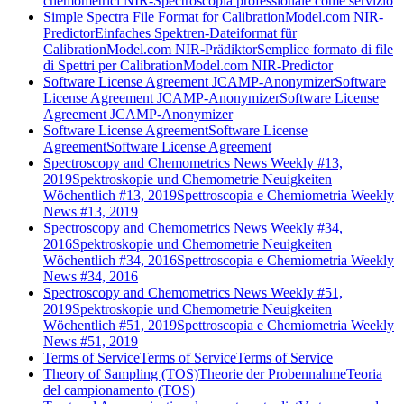
chemometrici NIR-Spectroscopia professionale come servizio
Simple Spectra File Format for CalibrationModel.com NIR-
Predictor
Einfaches Spektren-Dateiformat für
CalibrationModel.com NIR-Prädiktor
Semplice formato di file
di Spettri per CalibrationModel.com NIR-Predictor
Software License Agreement JCAMP-Anonymizer
Software
License Agreement JCAMP-Anonymizer
Software License
Agreement JCAMP-Anonymizer
Software License Agreement
Software License
Agreement
Software License Agreement
Spectroscopy and Chemometrics News Weekly #13,
2019
Spektroskopie und Chemometrie Neuigkeiten
Wöchentlich #13, 2019
Spettroscopia e Chemiometria Weekly
News #13, 2019
Spectroscopy and Chemometrics News Weekly #34,
2016
Spektroskopie und Chemometrie Neuigkeiten
Wöchentlich #34, 2016
Spettroscopia e Chemiometria Weekly
News #34, 2016
Spectroscopy and Chemometrics News Weekly #51,
2019
Spektroskopie und Chemometrie Neuigkeiten
Wöchentlich #51, 2019
Spettroscopia e Chemiometria Weekly
News #51, 2019
Terms of Service
Terms of Service
Terms of Service
Theory of Sampling (TOS)
Theorie der Probennahme
Teoria
del campionamento (TOS)