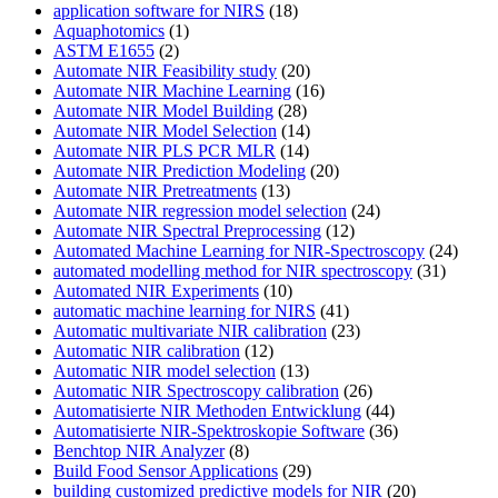
application software for NIRS
(18)
Aquaphotomics
(1)
ASTM E1655
(2)
Automate NIR Feasibility study
(20)
Automate NIR Machine Learning
(16)
Automate NIR Model Building
(28)
Automate NIR Model Selection
(14)
Automate NIR PLS PCR MLR
(14)
Automate NIR Prediction Modeling
(20)
Automate NIR Pretreatments
(13)
Automate NIR regression model selection
(24)
Automate NIR Spectral Preprocessing
(12)
Automated Machine Learning for NIR-Spectroscopy
(24)
automated modelling method for NIR spectroscopy
(31)
Automated NIR Experiments
(10)
automatic machine learning for NIRS
(41)
Automatic multivariate NIR calibration
(23)
Automatic NIR calibration
(12)
Automatic NIR model selection
(13)
Automatic NIR Spectroscopy calibration
(26)
Automatisierte NIR Methoden Entwicklung
(44)
Automatisierte NIR-Spektroskopie Software
(36)
Benchtop NIR Analyzer
(8)
Build Food Sensor Applications
(29)
building customized predictive models for NIR
(20)