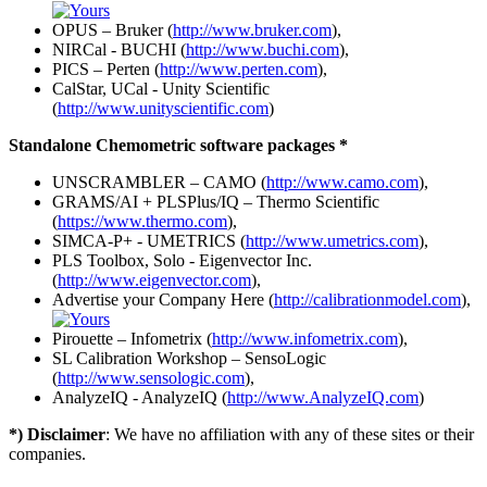
OPUS – Bruker (
http://www.bruker.com
),
NIRCal - BUCHI (
http://www.buchi.com
),
PICS – Perten (
http://www.perten.com
),
CalStar, UCal - Unity Scientific
(
http://www.unityscientific.com
)
Standalone Chemometric software packages *
UNSCRAMBLER – CAMO (
http://www.camo.com
),
GRAMS/AI + PLSPlus/IQ – Thermo Scientific
(
https://www.thermo.com
),
SIMCA-P+ - UMETRICS (
http://www.umetrics.com
),
PLS Toolbox, Solo - Eigenvector Inc.
(
http://www.eigenvector.com
),
Advertise your Company Here (
http://calibrationmodel.com
),
Pirouette – Infometrix (
http://www.infometrix.com
),
SL Calibration Workshop – SensoLogic
(
http://www.sensologic.com
),
AnalyzeIQ - AnalyzeIQ (
http://www.AnalyzeIQ.com
)
*) Disclaimer
: We have no affiliation with any of these sites or their
companies.