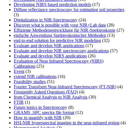
Developing NIRS based prediction models
(17)
Diffuse reflectance spectroscopy for estimating soil properties
(3)
Digitalization in NIR-Spectroscopy
(24)
Discover what is possible with your NIR+Lab data
(28)
Effiziente Methodenentwicklung für NIR-Spektroskopie
(27)
einfache Anwendung Spektroskopischer Methoden
(13)
end-to-end solution for predictive NIR modeling
(32)
Evaluate and develop NIR applications
(17)
Evaluate and develop NIR spectroscopy applications
(57)
Evaluate and develop NIRS applications
(26)
Evaluation of Near Infrared Spectroscopy (NIRS)
Calibrations
(25)
Event
(3)
extend NIR calibrations
(16)
Feasibility studies
(51)
Fourier Transform Near-Infrared Spectroscopy (FT-NIR)
(4)
Frequently Asked Questions (FAQ)
(4)
from Chemical Analysis to NIR Analysis
(30)
FTIR
(1)
Future topics in Spectroscopy
(8)
GRAMS .SPC spectra file format
(12)
How to quantify with NIR
(20)
HSI-NIR hyperspectral imaging in the near-infrared region
(4)
Hyperspectral Analysis
(2)