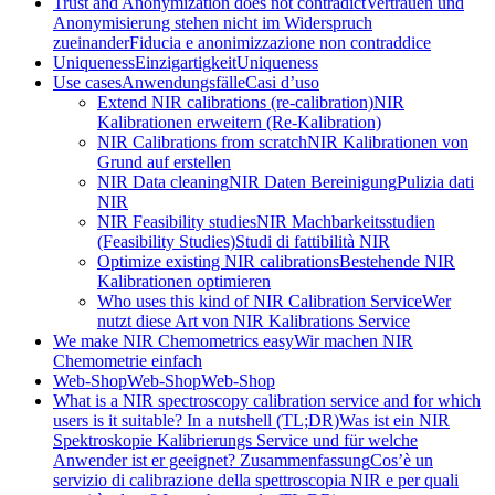
Trust and Anonymization does not contradict
Vertrauen und
Anonymisierung stehen nicht im Widerspruch
zueinander
Fiducia e anonimizzazione non contraddice
Uniqueness
Einzigartigkeit
Uniqueness
Use cases
Anwendungsfälle
Casi d’uso
Extend NIR calibrations (re-calibration)
NIR
Kalibrationen erweitern (Re-Kalibration)
NIR Calibrations from scratch
NIR Kalibrationen von
Grund auf erstellen
NIR Data cleaning
NIR Daten Bereinigung
Pulizia dati
NIR
NIR Feasibility studies
NIR Machbarkeitsstudien
(Feasibility Studies)
Studi di fattibilità NIR
Optimize existing NIR calibrations
Bestehende NIR
Kalibrationen optimieren
Who uses this kind of NIR Calibration Service
Wer
nutzt diese Art von NIR Kalibrations Service
We make NIR Chemometrics easy
Wir machen NIR
Chemometrie einfach
Web-Shop
Web-Shop
Web-Shop
What is a NIR spectroscopy calibration service and for which
users is it suitable? In a nutshell (TL;DR)
Was ist ein NIR
Spektroskopie Kalibrierungs Service und für welche
Anwender ist er geeignet? Zusammenfassung
Cos’è un
servizio di calibrazione della spettroscopia NIR e per quali