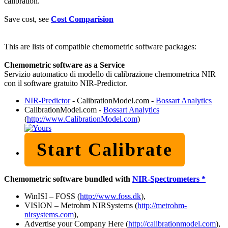
calibration.
Save cost, see
Cost Comparision
This are lists of compatible chemometric software packages:
Chemometric software as a Service
Servizio automatico di modello di calibrazione chemometrica NIR
con il software gratuito NIR-Predictor.
NIR-Predictor
- CalibrationModel.com -
Bossart Analytics
CalibrationModel.com -
Bossart Analytics
(
http://www.CalibrationModel.com
)
Start Calibrate
Chemometric software bundled with
NIR-Spectrometers *
WinISI – FOSS (
http://www.foss.dk
),
VISION – Metrohm NIRSystems (
http://metrohm-
nirsystems.com
),
Advertise your Company Here (
http://calibrationmodel.com
),