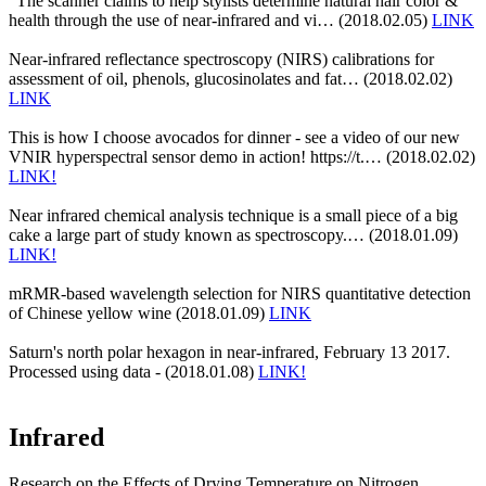
"The scanner claims to help stylists determine natural hair color &
health through the use of near-infrared and vi… (2018.02.05)
LINK
Near-infrared reflectance spectroscopy (NIRS) calibrations for
assessment of oil, phenols, glucosinolates and fat… (2018.02.02)
LINK
This is how I choose avocados for dinner - see a video of our new
VNIR hyperspectral sensor demo in action! https://t.… (2018.02.02)
LINK!
Near infrared chemical analysis technique is a small piece of a big
cake a large part of study known as spectroscopy.… (2018.01.09)
LINK!
mRMR-based wavelength selection for NIRS quantitative detection
of Chinese yellow wine (2018.01.09)
LINK
Saturn's north polar hexagon in near-infrared, February 13 2017.
Processed using data - (2018.01.08)
LINK!
Infrared
Research on the Effects of Drying Temperature on Nitrogen