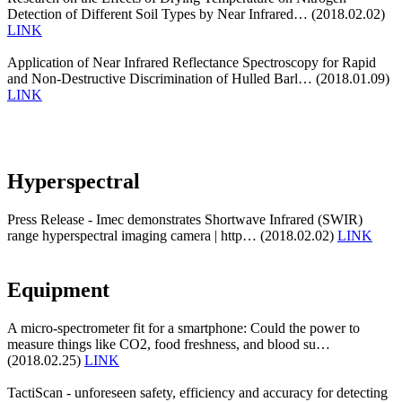
Detection of Different Soil Types by Near Infrared… (2018.02.02)
LINK
Application of Near Infrared Reflectance Spectroscopy for Rapid
and Non-Destructive Discrimination of Hulled Barl… (2018.01.09)
LINK
Hyperspectral
Press Release - Imec demonstrates Shortwave Infrared (SWIR)
range hyperspectral imaging camera | http… (2018.02.02)
LINK
Equipment
A micro-spectrometer fit for a smartphone: Could the power to
measure things like CO2, food freshness, and blood su…
(2018.02.25)
LINK
TactiScan - unforeseen safety, efficiency and accuracy for detecting