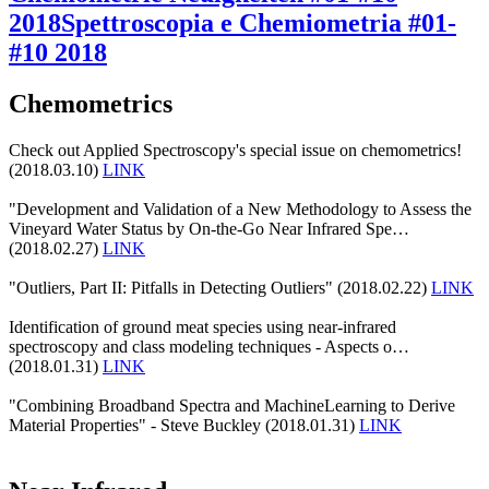
2018
Spettroscopia e Chemiometria #01-
#10 2018
Chemometrics
Check out Applied Spectroscopy's special issue on chemometrics!
(2018.03.10)
LINK
"Development and Validation of a New Methodology to Assess the
Vineyard Water Status by On-the-Go Near Infrared Spe…
(2018.02.27)
LINK
"Outliers, Part II: Pitfalls in Detecting Outliers" (2018.02.22)
LINK
Identification of ground meat species using near-infrared
spectroscopy and class modeling techniques - Aspects o…
(2018.01.31)
LINK
"Combining Broadband Spectra and MachineLearning to Derive
Material Properties" - Steve Buckley (2018.01.31)
LINK