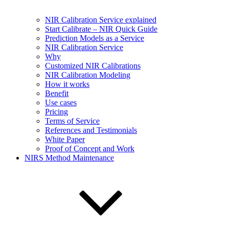
NIR Calibration Service explained
Start Calibrate – NIR Quick Guide
Prediction Models as a Service
NIR Calibration Service
Why
Customized NIR Calibrations
NIR Calibration Modeling
How it works
Benefit
Use cases
Pricing
Terms of Service
References and Testimonials
White Paper
Proof of Concept and Work
NIRS Method Maintenance