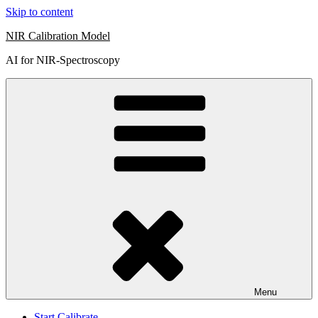
Skip to content
NIR Calibration Model
AI for NIR-Spectroscopy
Menu
Start Calibrate