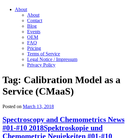
About
About
Contact
Blog
Events
OEM
FAQ
Pricing
Terms of Service
Legal Notice / Impressum
Privacy Policy
Tag:
Calibration Model as a
Service (CMaaS)
Posted on
March 13, 2018
Spectroscopy and Chemometrics News
#01-#10 2018
Spektroskopie und
Chemometrie Neuigkeiten #01-#10