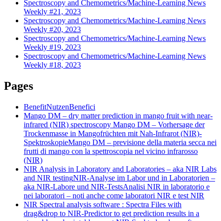
Spectroscopy and Chemometrics/Machine-Learning News
Weekly #21, 2023
Spectroscopy and Chemometrics/Machine-Learning News
Weekly #20, 2023
Spectroscopy and Chemometrics/Machine-Learning News
Weekly #19, 2023
Spectroscopy and Chemometrics/Machine-Learning News
Weekly #18, 2023
Pages
Benefit
Nutzen
Benefici
Mango DM – dry matter prediction in mango fruit with near-
infrared (NIR) spectroscopy
Mango DM – Vorhersage der
Trockenmasse in Mangofrüchten mit Nah-Infrarot (NIR)-
Spektroskopie
Mango DM – previsione della materia secca nei
frutti di mango con la spettroscopia nel vicino infrarosso
(NIR)
NIR Analysis in Laboratory and Laboratories – aka NIR Labs
and NIR testing
NIR-Analyse im Labor und in Laboratorien –
aka NIR-Labore und NIR-Tests
Analisi NIR in laboratorio e
nei laboratori – noti anche come laboratori NIR e test NIR
NIR Spectral analysis software : Spectra Files with
drag&drop to NIR-Predictor to get prediction results in a