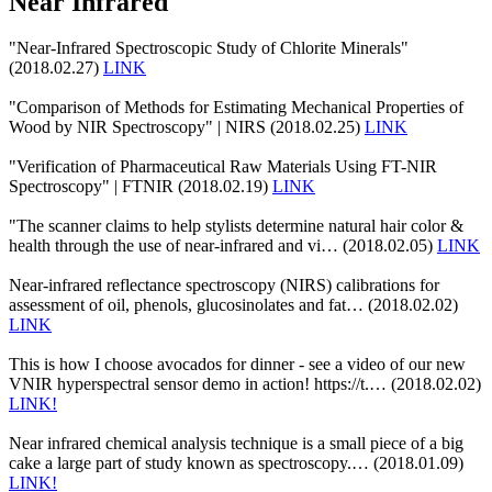
Near Infrared
"Near-Infrared Spectroscopic Study of Chlorite Minerals"
(2018.02.27)
LINK
"Comparison of Methods for Estimating Mechanical Properties of
Wood by NIR Spectroscopy" | NIRS (2018.02.25)
LINK
"Verification of Pharmaceutical Raw Materials Using FT-NIR
Spectroscopy" | FTNIR (2018.02.19)
LINK
"The scanner claims to help stylists determine natural hair color &
health through the use of near-infrared and vi… (2018.02.05)
LINK
Near-infrared reflectance spectroscopy (NIRS) calibrations for
assessment of oil, phenols, glucosinolates and fat… (2018.02.02)
LINK
This is how I choose avocados for dinner - see a video of our new
VNIR hyperspectral sensor demo in action! https://t.… (2018.02.02)
LINK!
Near infrared chemical analysis technique is a small piece of a big
cake a large part of study known as spectroscopy.… (2018.01.09)
LINK!