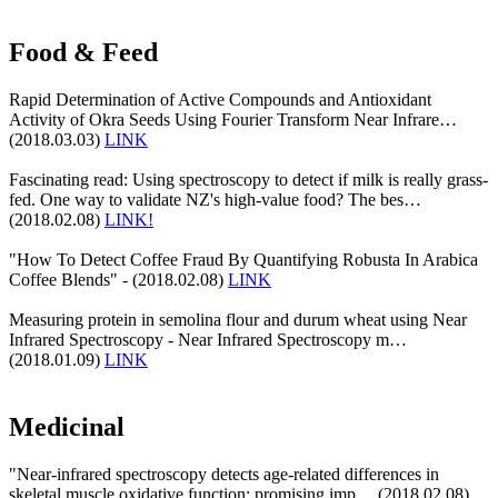
Food & Feed
Rapid Determination of Active Compounds and Antioxidant
Activity of Okra Seeds Using Fourier Transform Near Infrare…
(2018.03.03)
LINK
Fascinating read: Using spectroscopy to detect if milk is really grass-
fed. One way to validate NZ's high-value food? The bes…
(2018.02.08)
LINK!
"How To Detect Coffee Fraud By Quantifying Robusta In Arabica
Coffee Blends" - (2018.02.08)
LINK
Measuring protein in semolina flour and durum wheat using Near
Infrared Spectroscopy - Near Infrared Spectroscopy m…
(2018.01.09)
LINK
Medicinal
"Near-infrared spectroscopy detects age-related differences in
skeletal muscle oxidative function: promising imp… (2018.02.08)