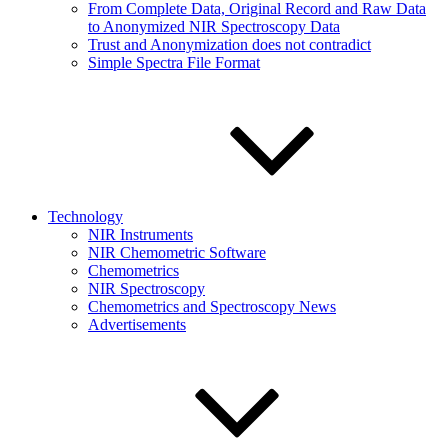
From Complete Data, Original Record and Raw Data
to Anonymized NIR Spectroscopy Data
Trust and Anonymization does not contradict
Simple Spectra File Format
Technology
NIR Instruments
NIR Chemometric Software
Chemometrics
NIR Spectroscopy
Chemometrics and Spectroscopy News
Advertisements