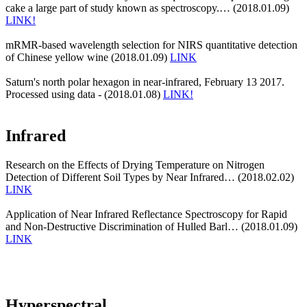
cake a large part of study known as spectroscopy.… (2018.01.09)
LINK!
mRMR-based wavelength selection for NIRS quantitative detection
of Chinese yellow wine (2018.01.09)
LINK
Saturn's north polar hexagon in near-infrared, February 13 2017.
Processed using data - (2018.01.08)
LINK!
Infrared
Research on the Effects of Drying Temperature on Nitrogen
Detection of Different Soil Types by Near Infrared… (2018.02.02)
LINK
Application of Near Infrared Reflectance Spectroscopy for Rapid
and Non-Destructive Discrimination of Hulled Barl… (2018.01.09)
LINK
Hyperspectral