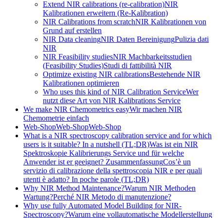
Extend NIR calibrations (re-calibration)
NIR
Kalibrationen erweitern (Re-Kalibration)
NIR Calibrations from scratch
NIR Kalibrationen von
Grund auf erstellen
NIR Data cleaning
NIR Daten Bereinigung
Pulizia dati
NIR
NIR Feasibility studies
NIR Machbarkeitsstudien
(Feasibility Studies)
Studi di fattibilità NIR
Optimize existing NIR calibrations
Bestehende NIR
Kalibrationen optimieren
Who uses this kind of NIR Calibration Service
Wer
nutzt diese Art von NIR Kalibrations Service
We make NIR Chemometrics easy
Wir machen NIR
Chemometrie einfach
Web-Shop
Web-Shop
Web-Shop
What is a NIR spectroscopy calibration service and for which
users is it suitable? In a nutshell (TL;DR)
Was ist ein NIR
Spektroskopie Kalibrierungs Service und für welche
Anwender ist er geeignet? Zusammenfassung
Cos’è un
servizio di calibrazione della spettroscopia NIR e per quali
utenti è adatto? In poche parole (TL;DR)
Why NIR Method Maintenance?
Warum NIR Methoden
Wartung?
Perché NIR Metodo di manutenzione?
Why use fully Automated Model Building for NIR-
Spectroscopy?
Warum eine vollautomatische Modellerstellung