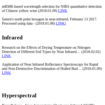
mRMR-based wavelength selection for NIRS quantitative detection
of Chinese yellow wine (2018.01.09)
LINK
Saturn's north polar hexagon in near-infrared, February 13 2017.
Processed using data - (2018.01.08)
LINK!
Infrared
Research on the Effects of Drying Temperature on Nitrogen
Detection of Different Soil Types by Near Infrared… (2018.02.02)
LINK
Application of Near Infrared Reflectance Spectroscopy for Rapid
and Non-Destructive Discrimination of Hulled Barl… (2018.01.09)
LINK
Hyperspectral