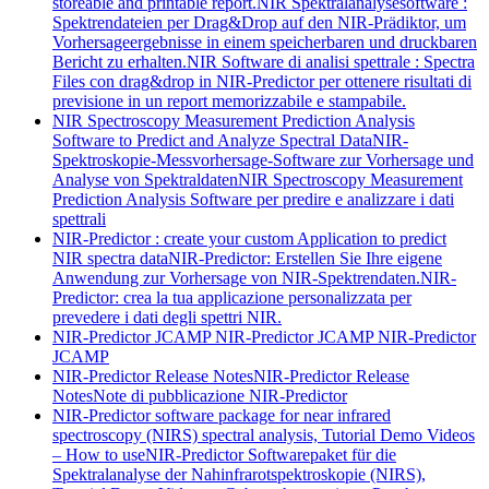
storeable and printable report.
NIR Spektralanalysesoftware :
Spektrendateien per Drag&Drop auf den NIR-Prädiktor, um
Vorhersageergebnisse in einem speicherbaren und druckbaren
Bericht zu erhalten.
NIR Software di analisi spettrale : Spectra
Files con drag&drop in NIR-Predictor per ottenere risultati di
previsione in un report memorizzabile e stampabile.
NIR Spectroscopy Measurement Prediction Analysis
Software to Predict and Analyze Spectral Data
NIR-
Spektroskopie-Messvorhersage-Software zur Vorhersage und
Analyse von Spektraldaten
NIR Spectroscopy Measurement
Prediction Analysis Software per predire e analizzare i dati
spettrali
NIR-Predictor : create your custom Application to predict
NIR spectra data
NIR-Predictor: Erstellen Sie Ihre eigene
Anwendung zur Vorhersage von NIR-Spektrendaten.
NIR-
Predictor: crea la tua applicazione personalizzata per
prevedere i dati degli spettri NIR.
NIR-Predictor JCAMP
NIR-Predictor JCAMP
NIR-Predictor
JCAMP
NIR-Predictor Release Notes
NIR-Predictor Release
Notes
Note di pubblicazione NIR-Predictor
NIR-Predictor software package for near infrared
spectroscopy (NIRS) spectral analysis, Tutorial Demo Videos
– How to use
NIR-Predictor Softwarepaket für die
Spektralanalyse der Nahinfrarotspektroskopie (NIRS),