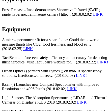
Press Release - Imec demonstrates Shortwave Infrared (SWIR)
range hyperspectral imaging camera | http… (2018.02.02)
LINK
Equipment
A micro-spectrometer fit for a smartphone: Could the power to
measure things like CO2, food freshness, and blood su…
(2018.02.25)
LINK
TactiScan - unforeseen safety, efficiency and accuracy for detecting
illicit narcotics. Visit TactiScan’s website for… (2018.02.22)
LINK!
Ocean Optics () partners with Pyreos () on mid-IR spectroscopy
solutions; laserfocusworld; see… (2018.02.08)
LINK!
Ibsen ( ) Launches new Compact Spectrometer with Improved
Resolution and 4096 Pixels (2018.02.02)
LINK
Light Sensors: The Absorption Spectrometer, LIDAR, and Thermal
Cameras on Display at CES 2018 (2018.02.02)
LINK