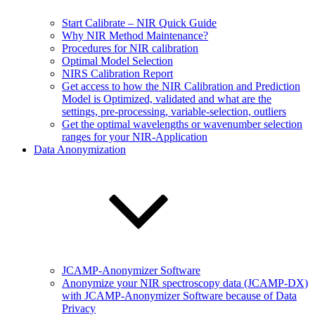
Start Calibrate – NIR Quick Guide
Why NIR Method Maintenance?
Procedures for NIR calibration
Optimal Model Selection
NIRS Calibration Report
Get access to how the NIR Calibration and Prediction
Model is Optimized, validated and what are the
settings, pre-processing, variable-selection, outliers
Get the optimal wavelengths or wavenumber selection
ranges for your NIR-Application
Data Anonymization
JCAMP-Anonymizer Software
Anonymize your NIR spectroscopy data (JCAMP-DX)
with JCAMP-Anonymizer Software because of Data
Privacy