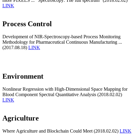
more PIXELS ... "Spectroscopy: The full spectrum" (2018.02.02)
LINK
Process Control
Development of NIR-Spectroscopy-based Process Monitoring
Methodology for Pharmaceutical Continuous Manufacturing ...
(2017.08.18)
LINK
Environment
Nonlinear Regression with High-Dimensional Space Mapping for
Blood Component Spectral Quantitative Analysis (2018.02.02)
LINK
Agriculture
Where Agriculture and Blockchain Could Meet (2018.02.02)
LINK