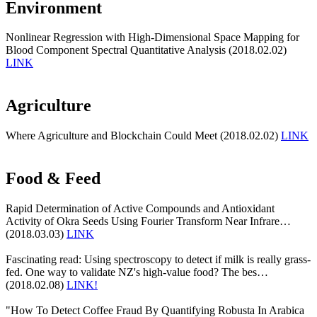
Environment
Nonlinear Regression with High-Dimensional Space Mapping for
Blood Component Spectral Quantitative Analysis (2018.02.02)
LINK
Agriculture
Where Agriculture and Blockchain Could Meet (2018.02.02)
LINK
Food & Feed
Rapid Determination of Active Compounds and Antioxidant
Activity of Okra Seeds Using Fourier Transform Near Infrare…
(2018.03.03)
LINK
Fascinating read: Using spectroscopy to detect if milk is really grass-
fed. One way to validate NZ's high-value food? The bes…
(2018.02.08)
LINK!
"How To Detect Coffee Fraud By Quantifying Robusta In Arabica