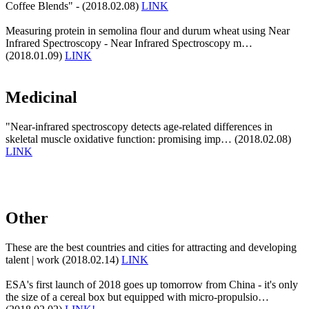
Coffee Blends" - (2018.02.08)
LINK
Measuring protein in semolina flour and durum wheat using Near
Infrared Spectroscopy - Near Infrared Spectroscopy m…
(2018.01.09)
LINK
Medicinal
"Near-infrared spectroscopy detects age-related differences in
skeletal muscle oxidative function: promising imp… (2018.02.08)
LINK
Other
These are the best countries and cities for attracting and developing
talent | work (2018.02.14)
LINK
ESA's first launch of 2018 goes up tomorrow from China - it's only
the size of a cereal box but equipped with micro-propulsio…