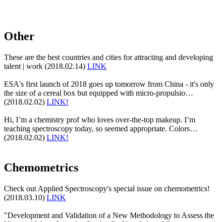
Other
These are the best countries and cities for attracting and developing
talent | work (2018.02.14)
LINK
ESA's first launch of 2018 goes up tomorrow from China - it's only
the size of a cereal box but equipped with micro-propulsio…
(2018.02.02)
LINK!
Hi, I’m a chemistry prof who loves over-the-top makeup. I’m
teaching spectroscopy today, so seemed appropriate. Colors…
(2018.02.02)
LINK!
Chemometrics
Check out Applied Spectroscopy's special issue on chemometrics!
(2018.03.10)
LINK
"Development and Validation of a New Methodology to Assess the