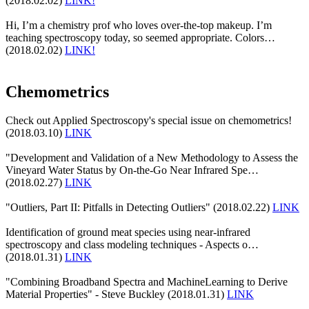
(2018.02.02)
LINK!
Hi, I’m a chemistry prof who loves over-the-top makeup. I’m
teaching spectroscopy today, so seemed appropriate. Colors…
(2018.02.02)
LINK!
Chemometrics
Check out Applied Spectroscopy's special issue on chemometrics!
(2018.03.10)
LINK
"Development and Validation of a New Methodology to Assess the
Vineyard Water Status by On-the-Go Near Infrared Spe…
(2018.02.27)
LINK
"Outliers, Part II: Pitfalls in Detecting Outliers" (2018.02.22)
LINK
Identification of ground meat species using near-infrared
spectroscopy and class modeling techniques - Aspects o…
(2018.01.31)
LINK
"Combining Broadband Spectra and MachineLearning to Derive
Material Properties" - Steve Buckley (2018.01.31)
LINK