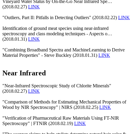
Vineyard Water Status by On-the-Go Near Infrared Spe…
(2018.02.27)
LINK
"Outliers, Part II: Pitfalls in Detecting Outliers" (2018.02.22)
LINK
Identification of ground meat species using near-infrared
spectroscopy and class modeling techniques - Aspects o…
(2018.01.31)
LINK
"Combining Broadband Spectra and MachineLearning to Derive
Material Properties" - Steve Buckley (2018.01.31)
LINK
Near Infrared
"Near-Infrared Spectroscopic Study of Chlorite Minerals"
(2018.02.27)
LINK
"Comparison of Methods for Estimating Mechanical Properties of
Wood by NIR Spectroscopy" | NIRS (2018.02.25)
LINK
"Verification of Pharmaceutical Raw Materials Using FT-NIR
Spectroscopy" | FTNIR (2018.02.19)
LINK