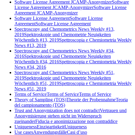
Software License Agreement JCAMP-Anonymizer
Software
License Agreement JCAMP-Anonymizer
Software License
Agreement JCAMP-Anonymizer
Software License Agreement
Software License
Agreement
Software License Agreement
Spectroscopy and Chemometrics News Weekly #13,
2019
Spektroskopie und Chemometrie Neuigkeiten
Wöchentlich #13, 2019
Spettroscopia e Chemiometria Weekly
News #13, 2019
Spectroscopy and Chemometrics News Weekly #34,
2016
Spektroskopie und Chemometrie Neuigkeiten
Wöchentlich #34, 2016
Spettroscopia e Chemiometria Weekly
News #34, 2016
Spectroscopy and Chemometrics News Weekly #51,
2019
Spektroskopie und Chemometrie Neuigkeiten
Wöchentlich #51, 2019
Spettroscopia e Chemiometria Weekly
News #51, 2019
Terms of Service
Terms of Service
Terms of Service
Theory of Sampling (TOS)
Theorie der Probennahme
Teoria
del campionamento (TOS)
Trust and Anonymization does not contradict
Vertrauen und
Anonymisierung stehen nicht im Widerspruch
zueinander
Fiducia e anonimizzazione non contraddice
Uniqueness
Einzigartigkeit
Uniqueness
Use cases
Anwendungsfälle
Casi d’uso