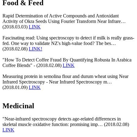
Food & Feed
Rapid Determination of Active Compounds and Antioxidant
Activity of Okra Seeds Using Fourier Transform Near Infrare…
(2018.03.03)
LINK
Fascinating read: Using spectroscopy to detect if milk is really grass-
fed. One way to validate NZ's high-value food? The bes…
(2018.02.08)
LINK!
"How To Detect Coffee Fraud By Quantifying Robusta In Arabica
Coffee Blends" - (2018.02.08)
LINK
Measuring protein in semolina flour and durum wheat using Near
Infrared Spectroscopy - Near Infrared Spectroscopy m…
(2018.01.09)
LINK
Medicinal
"Near-infrared spectroscopy detects age-related differences in
skeletal muscle oxidative function: promising imp… (2018.02.08)
LINK