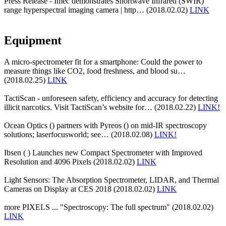
Press Release - Imec demonstrates Shortwave Infrared (SWIR)
range hyperspectral imaging camera | http… (2018.02.02)
LINK
Equipment
A micro-spectrometer fit for a smartphone: Could the power to
measure things like CO2, food freshness, and blood su…
(2018.02.25)
LINK
TactiScan - unforeseen safety, efficiency and accuracy for detecting
illicit narcotics. Visit TactiScan’s website for… (2018.02.22)
LINK!
Ocean Optics () partners with Pyreos () on mid-IR spectroscopy
solutions; laserfocusworld; see… (2018.02.08)
LINK!
Ibsen ( ) Launches new Compact Spectrometer with Improved
Resolution and 4096 Pixels (2018.02.02)
LINK
Light Sensors: The Absorption Spectrometer, LIDAR, and Thermal
Cameras on Display at CES 2018 (2018.02.02)
LINK
more PIXELS ... "Spectroscopy: The full spectrum" (2018.02.02)
LINK