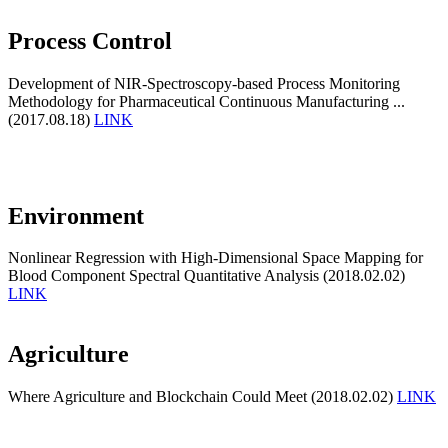
Process Control
Development of NIR-Spectroscopy-based Process Monitoring
Methodology for Pharmaceutical Continuous Manufacturing ...
(2017.08.18)
LINK
Environment
Nonlinear Regression with High-Dimensional Space Mapping for
Blood Component Spectral Quantitative Analysis (2018.02.02)
LINK
Agriculture
Where Agriculture and Blockchain Could Meet (2018.02.02)
LINK