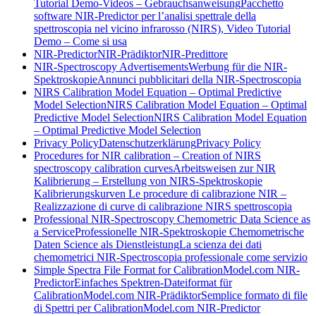
Tutorial Demo-Videos – Gebrauchsanweisung
Pacchetto
software NIR-Predictor per l’analisi spettrale della
spettroscopia nel vicino infrarosso (NIRS), Video Tutorial
Demo – Come si usa
NIR-Predictor
NIR-Prädiktor
NIR-Predittore
NIR-Spectroscopy Advertisements
Werbung für die NIR-
Spektroskopie
Annunci pubblicitari della NIR-Spectroscopia
NIRS Calibration Model Equation – Optimal Predictive
Model Selection
NIRS Calibration Model Equation – Optimal
Predictive Model Selection
NIRS Calibration Model Equation
– Optimal Predictive Model Selection
Privacy Policy
Datenschutzerklärung
Privacy Policy
Procedures for NIR calibration – Creation of NIRS
spectroscopy calibration curves
Arbeitsweisen zur NIR
Kalibrierung – Erstellung von NIRS-Spektroskopie
Kalibrierungskurven
Le procedure di calibrazione NIR –
Realizzazione di curve di calibrazione NIRS spettroscopia
Professional NIR-Spectroscopy Chemometric Data Science as
a Service
Professionelle NIR-Spektroskopie Chemometrische
Daten Science als Dienstleistung
La scienza dei dati
chemometrici NIR-Spectroscopia professionale come servizio
Simple Spectra File Format for CalibrationModel.com NIR-
Predictor
Einfaches Spektren-Dateiformat für
CalibrationModel.com NIR-Prädiktor
Semplice formato di file
di Spettri per CalibrationModel.com NIR-Predictor