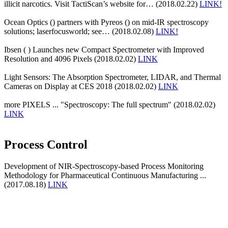
illicit narcotics. Visit TactiScan’s website for… (2018.02.22)
LINK!
Ocean Optics () partners with Pyreos () on mid-IR spectroscopy
solutions; laserfocusworld; see… (2018.02.08)
LINK!
Ibsen ( ) Launches new Compact Spectrometer with Improved
Resolution and 4096 Pixels (2018.02.02)
LINK
Light Sensors: The Absorption Spectrometer, LIDAR, and Thermal
Cameras on Display at CES 2018 (2018.02.02)
LINK
more PIXELS ... "Spectroscopy: The full spectrum" (2018.02.02)
LINK
Process Control
Development of NIR-Spectroscopy-based Process Monitoring
Methodology for Pharmaceutical Continuous Manufacturing ...
(2017.08.18)
LINK