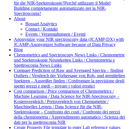
für die NIR-Spektroskopie?
Perché utilizzare il Model
Building completamente automatizzato per la NIR-
Spectroscopia?
About
Bossart Analytics
Contact / Kontakt
Events / Veranstaltungen / Eventi
Anonymize your NIR spectroscopy data (JCAMP-DX) with
JCAMP-Anonymizer Software because of Data Privacy
Blog
Chemometrics and Spectroscopy News Links / Chemometrie
und Spektroskopie Neuigkeiten Links / Chemiometria e
Spettroscopia News Links
Compare Prediction of Raw and Averaged Spectra – finding
Outliers / Vergleich der Vorhersage von Roh- und gemittelten
Spektren – Ausreißer finden / Confrontare la previsione degli
spettri grezzi e medi – trovare i valori erratici
Cost comparison / Price comparison of Chemometrics /
Machine Learning / Data Science for NIR-Spectroscopy –
Kostenvergleich / Preisvergleich von Chemometrie /
Maschinelles Lernen / Data Science für die NIR-
Spektroskopie – Confronto dei costi / Confronto dei prezzi
della chemiometria / Apprendimento automatico / Scienza dei
dati per la spettroscopia NIR
Create Property File template to enter Lab reference values