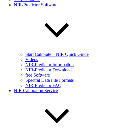
NIR-Predictor Software
Start Calibrate – NIR Quick Guide
Videos
NIR-Predictor Information
NIR-Predictor Download
free Software
Spectral Data File Formats
NIR-Predictor FAQ
NIR Calibration Service