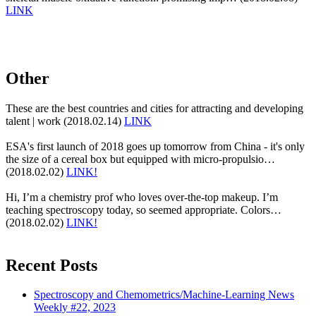
LINK
Other
These are the best countries and cities for attracting and developing
talent | work (2018.02.14)
LINK
ESA's first launch of 2018 goes up tomorrow from China - it's only
the size of a cereal box but equipped with micro-propulsio…
(2018.02.02)
LINK!
Hi, I’m a chemistry prof who loves over-the-top makeup. I’m
teaching spectroscopy today, so seemed appropriate. Colors…
(2018.02.02)
LINK!
Recent Posts
Spectroscopy and Chemometrics/Machine-Learning News
Weekly #22, 2023