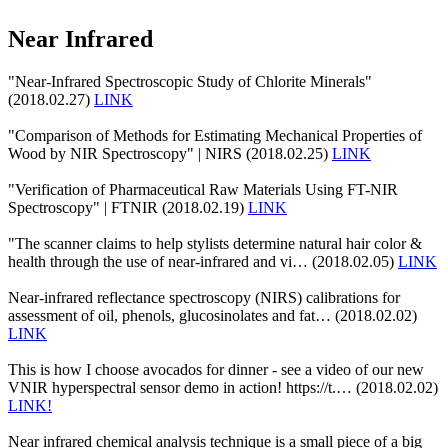
Near Infrared
"Near-Infrared Spectroscopic Study of Chlorite Minerals"
(2018.02.27)
LINK
"Comparison of Methods for Estimating Mechanical Properties of
Wood by NIR Spectroscopy" | NIRS (2018.02.25)
LINK
"Verification of Pharmaceutical Raw Materials Using FT-NIR
Spectroscopy" | FTNIR (2018.02.19)
LINK
"The scanner claims to help stylists determine natural hair color &
health through the use of near-infrared and vi… (2018.02.05)
LINK
Near-infrared reflectance spectroscopy (NIRS) calibrations for
assessment of oil, phenols, glucosinolates and fat… (2018.02.02)
LINK
This is how I choose avocados for dinner - see a video of our new
VNIR hyperspectral sensor demo in action! https://t.… (2018.02.02)
LINK!
Near infrared chemical analysis technique is a small piece of a big