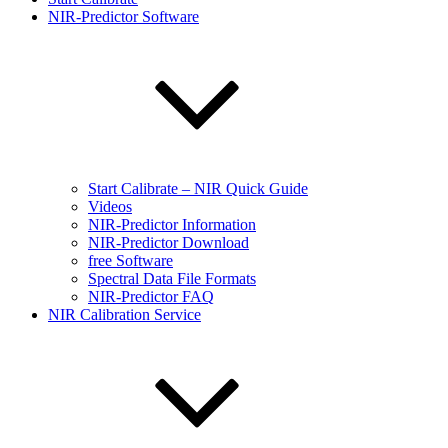
NIR-Predictor Software
Start Calibrate – NIR Quick Guide
Videos
NIR-Predictor Information
NIR-Predictor Download
free Software
Spectral Data File Formats
NIR-Predictor FAQ
NIR Calibration Service