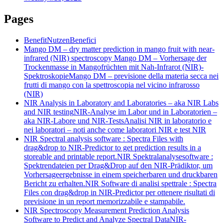
Pages
Benefit
Nutzen
Benefici
Mango DM – dry matter prediction in mango fruit with near-
infrared (NIR) spectroscopy
Mango DM – Vorhersage der
Trockenmasse in Mangofrüchten mit Nah-Infrarot (NIR)-
Spektroskopie
Mango DM – previsione della materia secca nei
frutti di mango con la spettroscopia nel vicino infrarosso
(NIR)
NIR Analysis in Laboratory and Laboratories – aka NIR Labs
and NIR testing
NIR-Analyse im Labor und in Laboratorien –
aka NIR-Labore und NIR-Tests
Analisi NIR in laboratorio e
nei laboratori – noti anche come laboratori NIR e test NIR
NIR Spectral analysis software : Spectra Files with
drag&drop to NIR-Predictor to get prediction results in a
storeable and printable report.
NIR Spektralanalysesoftware :
Spektrendateien per Drag&Drop auf den NIR-Prädiktor, um
Vorhersageergebnisse in einem speicherbaren und druckbaren
Bericht zu erhalten.
NIR Software di analisi spettrale : Spectra
Files con drag&drop in NIR-Predictor per ottenere risultati di
previsione in un report memorizzabile e stampabile.
NIR Spectroscopy Measurement Prediction Analysis
Software to Predict and Analyze Spectral Data
NIR-