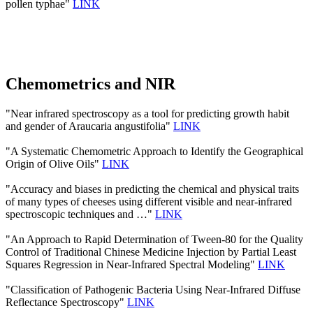
pollen typhae"
LINK
Chemometrics and NIR
"Near infrared spectroscopy as a tool for predicting growth habit
and gender of Araucaria angustifolia"
LINK
"A Systematic Chemometric Approach to Identify the Geographical
Origin of Olive Oils"
LINK
"Accuracy and biases in predicting the chemical and physical traits
of many types of cheeses using different visible and near-infrared
spectroscopic techniques and …"
LINK
"An Approach to Rapid Determination of Tween-80 for the Quality
Control of Traditional Chinese Medicine Injection by Partial Least
Squares Regression in Near-Infrared Spectral Modeling"
LINK
"Classification of Pathogenic Bacteria Using Near-Infrared Diffuse
Reflectance Spectroscopy"
LINK