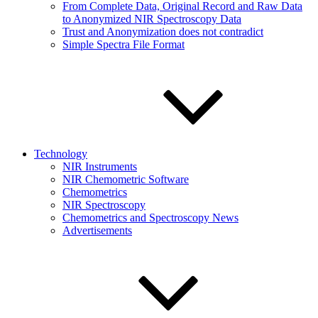
From Complete Data, Original Record and Raw Data
to Anonymized NIR Spectroscopy Data
Trust and Anonymization does not contradict
Simple Spectra File Format
Technology
NIR Instruments
NIR Chemometric Software
Chemometrics
NIR Spectroscopy
Chemometrics and Spectroscopy News
Advertisements