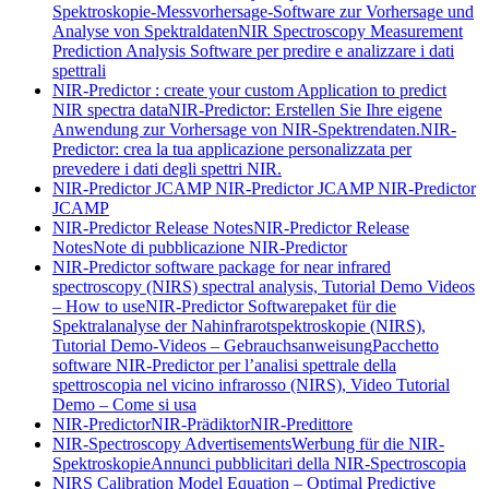
Spektroskopie-Messvorhersage-Software zur Vorhersage und
Analyse von Spektraldaten
NIR Spectroscopy Measurement
Prediction Analysis Software per predire e analizzare i dati
spettrali
NIR-Predictor : create your custom Application to predict
NIR spectra data
NIR-Predictor: Erstellen Sie Ihre eigene
Anwendung zur Vorhersage von NIR-Spektrendaten.
NIR-
Predictor: crea la tua applicazione personalizzata per
prevedere i dati degli spettri NIR.
NIR-Predictor JCAMP
NIR-Predictor JCAMP
NIR-Predictor
JCAMP
NIR-Predictor Release Notes
NIR-Predictor Release
Notes
Note di pubblicazione NIR-Predictor
NIR-Predictor software package for near infrared
spectroscopy (NIRS) spectral analysis, Tutorial Demo Videos
– How to use
NIR-Predictor Softwarepaket für die
Spektralanalyse der Nahinfrarotspektroskopie (NIRS),
Tutorial Demo-Videos – Gebrauchsanweisung
Pacchetto
software NIR-Predictor per l’analisi spettrale della
spettroscopia nel vicino infrarosso (NIRS), Video Tutorial
Demo – Come si usa
NIR-Predictor
NIR-Prädiktor
NIR-Predittore
NIR-Spectroscopy Advertisements
Werbung für die NIR-
Spektroskopie
Annunci pubblicitari della NIR-Spectroscopia
NIRS Calibration Model Equation – Optimal Predictive