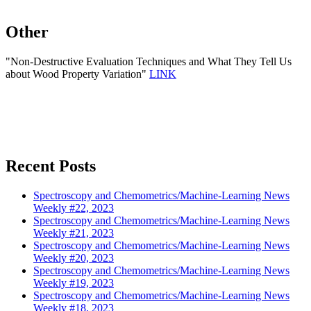
Other
"Non-Destructive Evaluation Techniques and What They Tell Us
about Wood Property Variation"
LINK
Recent Posts
Spectroscopy and Chemometrics/Machine-Learning News
Weekly #22, 2023
Spectroscopy and Chemometrics/Machine-Learning News
Weekly #21, 2023
Spectroscopy and Chemometrics/Machine-Learning News
Weekly #20, 2023
Spectroscopy and Chemometrics/Machine-Learning News
Weekly #19, 2023
Spectroscopy and Chemometrics/Machine-Learning News
Weekly #18, 2023