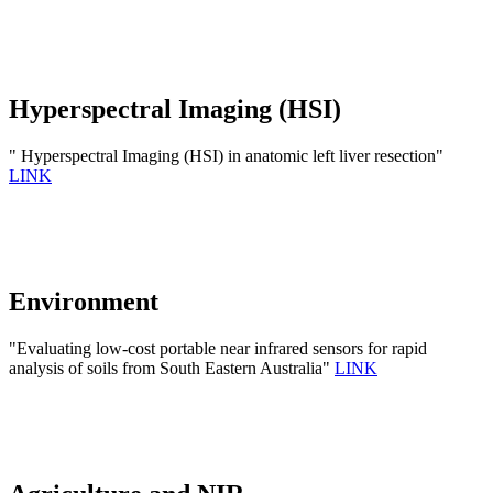
Hyperspectral Imaging (HSI)
" Hyperspectral Imaging (HSI) in anatomic left liver resection"
LINK
Environment
"Evaluating low-cost portable near infrared sensors for rapid
analysis of soils from South Eastern Australia"
LINK