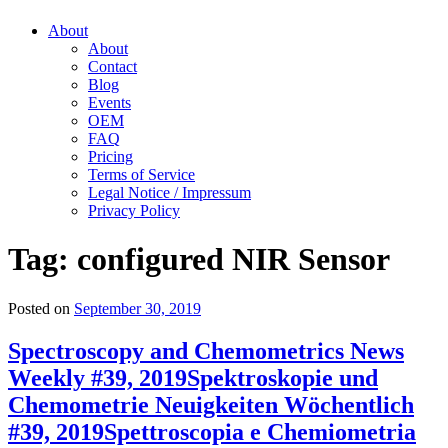
About
About
Contact
Blog
Events
OEM
FAQ
Pricing
Terms of Service
Legal Notice / Impressum
Privacy Policy
Tag:
configured NIR Sensor
Posted on
September 30, 2019
Spectroscopy and Chemometrics News
Weekly #39, 2019
Spektroskopie und
Chemometrie Neuigkeiten Wöchentlich
#39, 2019
Spettroscopia e Chemiometria