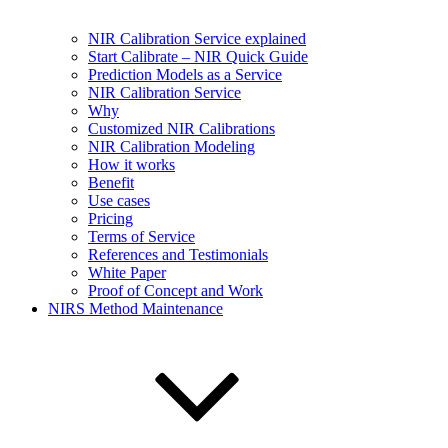
NIR Calibration Service explained
Start Calibrate – NIR Quick Guide
Prediction Models as a Service
NIR Calibration Service
Why
Customized NIR Calibrations
NIR Calibration Modeling
How it works
Benefit
Use cases
Pricing
Terms of Service
References and Testimonials
White Paper
Proof of Concept and Work
NIRS Method Maintenance