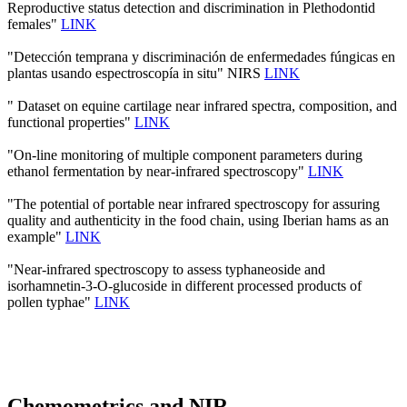
Reproductive status detection and discrimination in Plethodontid
females"
LINK
"Detección temprana y discriminación de enfermedades fúngicas en
plantas usando espectroscopía in situ" NIRS
LINK
" Dataset on equine cartilage near infrared spectra, composition, and
functional properties"
LINK
"On-line monitoring of multiple component parameters during
ethanol fermentation by near-infrared spectroscopy"
LINK
"The potential of portable near infrared spectroscopy for assuring
quality and authenticity in the food chain, using Iberian hams as an
example"
LINK
"Near-infrared spectroscopy to assess typhaneoside and
isorhamnetin-3-O-glucoside in different processed products of
pollen typhae"
LINK
Chemometrics and NIR