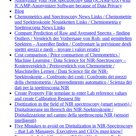
Anonymize your NIR spectroscopy data (JCAMP-DX) with
JCAMP-Anonymizer Software because of Data Privacy
Blog
Chemometrics and Spectroscopy News Links / Chemometrie
und Spektroskopie Neuigkeiten Links / Chemiometria e
Spettroscopia News Links
Compare Prediction of Raw and Averaged Spectra – finding
Outliers / Vergleich der Vorhersage von Roh- und gemittelten
Spektren – Ausreißer finden / Confrontare la previsione degli
spettri grezzi e medi – trovare i valori erratici
Cost comparison / Price comparison of Chemometrics /
Machine Learning / Data Science for NIR-Spectroscopy –
Kostenvergleich / Preisvergleich von Chemometrie /
Maschinelles Lernen / Data Science für die NIR-
Spektroskopie – Confronto dei costi / Confronto dei prezzi
della chemiometria / Apprendimento automatico / Scienza dei
dati per la spettroscopia NIR
Create Property File template to enter Lab reference values
and create Calibration Request file
Digitization in the field of NIR spectroscopy (smart sensors) /
Digitalisierung im Bereich der NIR-Spektroskopie /
Digitalizzazione nel campo della spettroscopia NIR (sensori
intelligenti)
Five Mistakes to avoid on Digitalization in NIR-Spectroscopy
– that Lab Managers, Executives and CEOs must know!