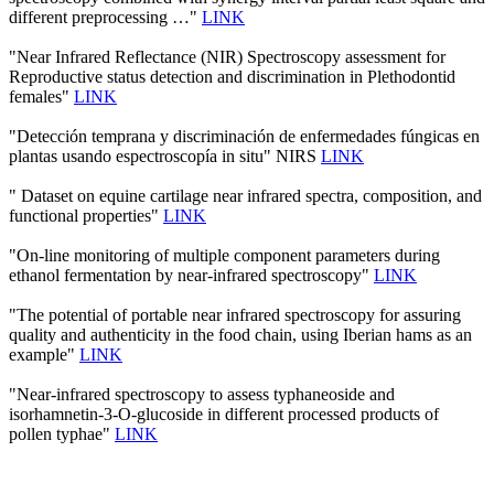
different preprocessing …"
LINK
"Near Infrared Reflectance (NIR) Spectroscopy assessment for
Reproductive status detection and discrimination in Plethodontid
females"
LINK
"Detección temprana y discriminación de enfermedades fúngicas en
plantas usando espectroscopía in situ" NIRS
LINK
" Dataset on equine cartilage near infrared spectra, composition, and
functional properties"
LINK
"On-line monitoring of multiple component parameters during
ethanol fermentation by near-infrared spectroscopy"
LINK
"The potential of portable near infrared spectroscopy for assuring
quality and authenticity in the food chain, using Iberian hams as an
example"
LINK
"Near-infrared spectroscopy to assess typhaneoside and
isorhamnetin-3-O-glucoside in different processed products of
pollen typhae"
LINK