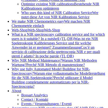
Optimize existing NIR calibrations
Bestehende NIR
Kalibrationen optimieren
Who uses this kind of NIR Calibration Service
Wer
nutzt diese Art von NIR Kalibrations Service
We make NIR Chemometrics easy
Wir machen NIR
Chemometrie einfach
Web-Shop
Web-Shop
Web-Shop
What is a NIR spectroscopy calibration service and for which
users is it suitable? In a nutshell (TL;DR)
Was ist ein NIR
Spektroskopie Kalibrierungs Service und für welche
Anwender ist er geeignet? Zusammenfassung
Cos’è un
servizio di calibrazione della spettroscopia NIR e per quali
utenti è adatto? In poche parole (TL;DR)
Why NIR Method Maintenance?
Warum NIR Methoden
Wartung?
Perché NIR Metodo di manutenzione?
Why use fully Automated Model Building for NIR-
Spectroscopy?
Warum eine vollautomatische Modellerstellung
für die NIR-Spektroskopie?
Perché utilizzare il Model
Building completamente automatizzato per la NIR-
Spectroscopia?
About
Bossart Analytics
Contact / Kontakt
Events / Veranstaltungen / Eventi