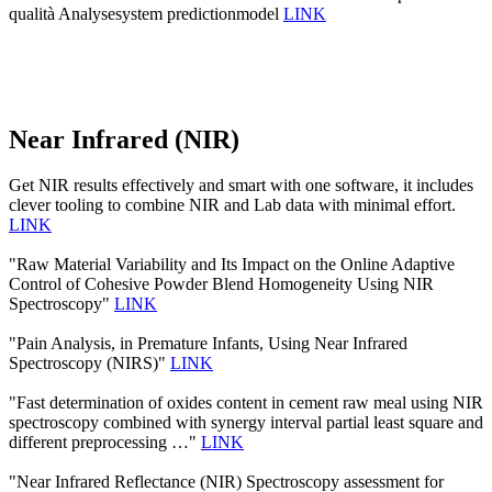
qualità Analysesystem predictionmodel
LINK
Near Infrared (NIR)
Get NIR results effectively and smart with one software, it includes
clever tooling to combine NIR and Lab data with minimal effort.
LINK
"Raw Material Variability and Its Impact on the Online Adaptive
Control of Cohesive Powder Blend Homogeneity Using NIR
Spectroscopy"
LINK
"Pain Analysis, in Premature Infants, Using Near Infrared
Spectroscopy (NIRS)"
LINK
"Fast determination of oxides content in cement raw meal using NIR
spectroscopy combined with synergy interval partial least square and
different preprocessing …"
LINK
"Near Infrared Reflectance (NIR) Spectroscopy assessment for