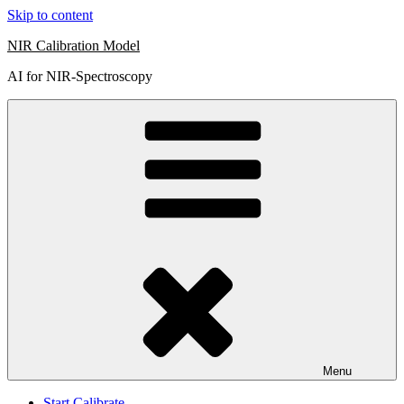
Skip to content
NIR Calibration Model
AI for NIR-Spectroscopy
Menu
Start Calibrate