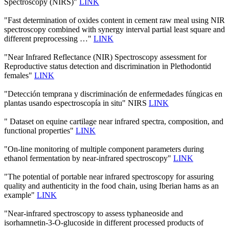
Spectroscopy (NIRS)"
LINK
"Fast determination of oxides content in cement raw meal using NIR
spectroscopy combined with synergy interval partial least square and
different preprocessing …"
LINK
"Near Infrared Reflectance (NIR) Spectroscopy assessment for
Reproductive status detection and discrimination in Plethodontid
females"
LINK
"Detección temprana y discriminación de enfermedades fúngicas en
plantas usando espectroscopía in situ" NIRS
LINK
" Dataset on equine cartilage near infrared spectra, composition, and
functional properties"
LINK
"On-line monitoring of multiple component parameters during
ethanol fermentation by near-infrared spectroscopy"
LINK
"The potential of portable near infrared spectroscopy for assuring
quality and authenticity in the food chain, using Iberian hams as an
example"
LINK
"Near-infrared spectroscopy to assess typhaneoside and
isorhamnetin-3-O-glucoside in different processed products of