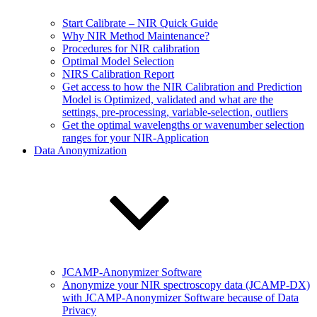
Start Calibrate – NIR Quick Guide
Why NIR Method Maintenance?
Procedures for NIR calibration
Optimal Model Selection
NIRS Calibration Report
Get access to how the NIR Calibration and Prediction
Model is Optimized, validated and what are the
settings, pre-processing, variable-selection, outliers
Get the optimal wavelengths or wavenumber selection
ranges for your NIR-Application
Data Anonymization
JCAMP-Anonymizer Software
Anonymize your NIR spectroscopy data (JCAMP-DX)
with JCAMP-Anonymizer Software because of Data
Privacy