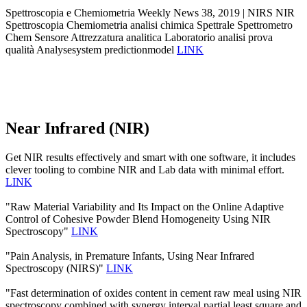
Spettroscopia e Chemiometria Weekly News 38, 2019 | NIRS NIR
Spettroscopia Chemiometria analisi chimica Spettrale Spettrometro
Chem Sensore Attrezzatura analitica Laboratorio analisi prova
qualità Analysesystem predictionmodel
LINK
Near Infrared (NIR)
Get NIR results effectively and smart with one software, it includes
clever tooling to combine NIR and Lab data with minimal effort.
LINK
"Raw Material Variability and Its Impact on the Online Adaptive
Control of Cohesive Powder Blend Homogeneity Using NIR
Spectroscopy"
LINK
"Pain Analysis, in Premature Infants, Using Near Infrared
Spectroscopy (NIRS)"
LINK
"Fast determination of oxides content in cement raw meal using NIR
spectroscopy combined with synergy interval partial least square and