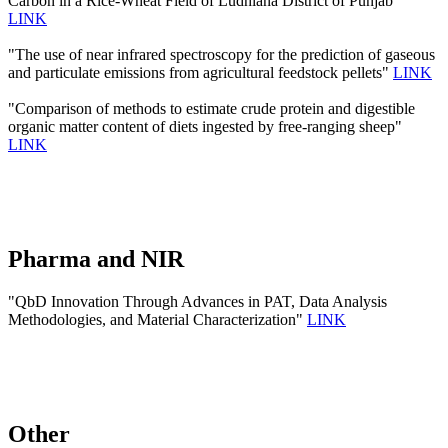
Carbon in a Rice-Wheat Field of Ludhiana District of Punjab"
LINK
"The use of near infrared spectroscopy for the prediction of gaseous
and particulate emissions from agricultural feedstock pellets"
LINK
"Comparison of methods to estimate crude protein and digestible
organic matter content of diets ingested by free-ranging sheep"
LINK
Pharma and NIR
"QbD Innovation Through Advances in PAT, Data Analysis
Methodologies, and Material Characterization"
LINK
Other