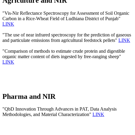
Agriculture and NIR
"Vis-Nir Reflectance Spectroscopy for Assessment of Soil Organic
Carbon in a Rice-Wheat Field of Ludhiana District of Punjab"
LINK
"The use of near infrared spectroscopy for the prediction of gaseous
and particulate emissions from agricultural feedstock pellets"
LINK
"Comparison of methods to estimate crude protein and digestible
organic matter content of diets ingested by free-ranging sheep"
LINK
Pharma and NIR
"QbD Innovation Through Advances in PAT, Data Analysis
Methodologies, and Material Characterization"
LINK