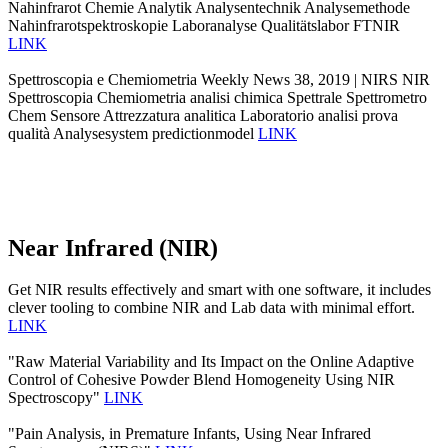
Nahinfrarot Chemie Analytik Analysentechnik Analysemethode
Nahinfrarotspektroskopie Laboranalyse Qualitätslabor FTNIR
LINK
Spettroscopia e Chemiometria Weekly News 38, 2019 | NIRS NIR
Spettroscopia Chemiometria analisi chimica Spettrale Spettrometro
Chem Sensore Attrezzatura analitica Laboratorio analisi prova
qualità Analysesystem predictionmodel
LINK
Near Infrared (NIR)
Get NIR results effectively and smart with one software, it includes
clever tooling to combine NIR and Lab data with minimal effort.
LINK
"Raw Material Variability and Its Impact on the Online Adaptive
Control of Cohesive Powder Blend Homogeneity Using NIR
Spectroscopy"
LINK
"Pain Analysis, in Premature Infants, Using Near Infrared