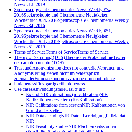
News #13, 2019
Spectroscopy and Chemometrics News Weekly #34,
2016
Spektroskopie und Chemometrie Neuigkeiten
Wöchentlich #34, 2016
Spettroscopia e Chemiometria Weekly
News #34, 2016
Spectroscopy and Chemometrics News Weekly #51,
2019
Spektroskopie und Chemometrie Neuigkeiten
Wöchentlich #51, 2019
Spettroscopia e Chemiometria Weekly
News #51, 2019
Terms of Service
Terms of Service
Terms of Service
Theory of Sampling (TOS)
Theorie der Probennahme
Teoria
del campionamento (TOS)
Trust and Anonymization does not contradict
Vertrauen und
Anonymisierung stehen nicht im Widerspruch
zueinander
Fiducia e anonimizzazione non contraddice
Uniqueness
Einzigartigkeit
Uniqueness
Use cases
Anwendungsfälle
Casi d’uso
Extend NIR calibrations (re-calibration)
NIR
Kalibrationen erweitern (Re-Kalibration)
NIR Calibrations from scratch
NIR Kalibrationen von
Grund auf erstellen
NIR Data cleaning
NIR Daten Bereinigung
Pulizia dati
NIR
NIR Feasibility studies
NIR Machbarkeitsstudien
(Feasibility Studies)
Studi di fattibilità NIR