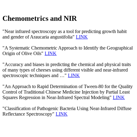
Chemometrics and NIR
"Near infrared spectroscopy as a tool for predicting growth habit
and gender of Araucaria angustifolia"
LINK
"A Systematic Chemometric Approach to Identify the Geographical
Origin of Olive Oils"
LINK
"Accuracy and biases in predicting the chemical and physical traits
of many types of cheeses using different visible and near-infrared
spectroscopic techniques and …"
LINK
"An Approach to Rapid Determination of Tween-80 for the Quality
Control of Traditional Chinese Medicine Injection by Partial Least
Squares Regression in Near-Infrared Spectral Modeling"
LINK
"Classification of Pathogenic Bacteria Using Near-Infrared Diffuse
Reflectance Spectroscopy"
LINK