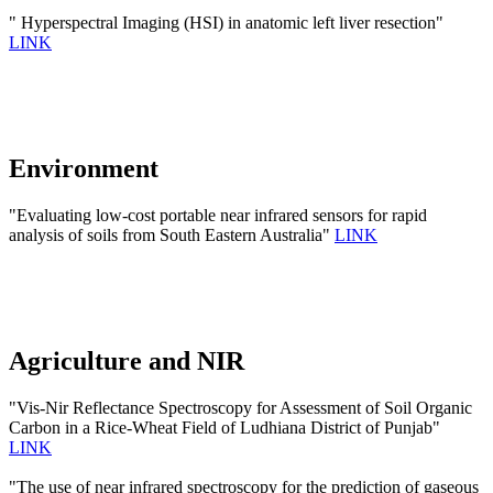
" Hyperspectral Imaging (HSI) in anatomic left liver resection"
LINK
Environment
"Evaluating low-cost portable near infrared sensors for rapid
analysis of soils from South Eastern Australia"
LINK
Agriculture and NIR
"Vis-Nir Reflectance Spectroscopy for Assessment of Soil Organic
Carbon in a Rice-Wheat Field of Ludhiana District of Punjab"
LINK
"The use of near infrared spectroscopy for the prediction of gaseous