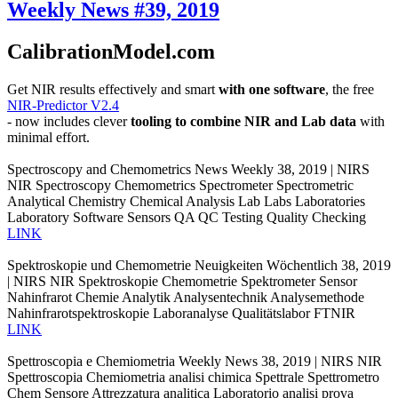
Weekly News #39, 2019
CalibrationModel.com
Get NIR results effectively and smart
with one software
, the free
NIR-Predictor V2.4
- now includes clever
tooling to combine NIR and Lab data
with
minimal effort.
Spectroscopy and Chemometrics News Weekly 38, 2019 | NIRS
NIR Spectroscopy Chemometrics Spectrometer Spectrometric
Analytical Chemistry Chemical Analysis Lab Labs Laboratories
Laboratory Software Sensors QA QC Testing Quality Checking
LINK
Spektroskopie und Chemometrie Neuigkeiten Wöchentlich 38, 2019
| NIRS NIR Spektroskopie Chemometrie Spektrometer Sensor
Nahinfrarot Chemie Analytik Analysentechnik Analysemethode
Nahinfrarotspektroskopie Laboranalyse Qualitätslabor FTNIR
LINK
Spettroscopia e Chemiometria Weekly News 38, 2019 | NIRS NIR
Spettroscopia Chemiometria analisi chimica Spettrale Spettrometro
Chem Sensore Attrezzatura analitica Laboratorio analisi prova