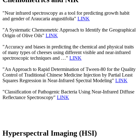
"Near infrared spectroscopy as a tool for predicting growth habit
and gender of Araucaria angustifolia"
LINK
"A Systematic Chemometric Approach to Identify the Geographical
Origin of Olive Oils"
LINK
"Accuracy and biases in predicting the chemical and physical traits
of many types of cheeses using different visible and near-infrared
spectroscopic techniques and …"
LINK
"An Approach to Rapid Determination of Tween-80 for the Quality
Control of Traditional Chinese Medicine Injection by Partial Least
Squares Regression in Near-Infrared Spectral Modeling"
LINK
"Classification of Pathogenic Bacteria Using Near-Infrared Diffuse
Reflectance Spectroscopy"
LINK
Hyperspectral Imaging (HSI)