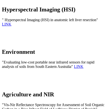
Hyperspectral Imaging (HSI)
" Hyperspectral Imaging (HSI) in anatomic left liver resection"
LINK
Environment
"Evaluating low-cost portable near infrared sensors for rapid
analysis of soils from South Eastern Australia"
LINK
Agriculture and NIR
"Vis-Nir Reflectance Spectroscopy for Assessment of Soil Organic