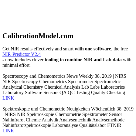
CalibrationModel.com
Get NIR results effectively and smart
with one software
, the free
NIR-Predictor V2.4
- now includes clever
tooling to combine NIR and Lab data
with
minimal effort.
Spectroscopy and Chemometrics News Weekly 38, 2019 | NIRS
NIR Spectroscopy Chemometrics Spectrometer Spectrometric
Analytical Chemistry Chemical Analysis Lab Labs Laboratories
Laboratory Software Sensors QA QC Testing Quality Checking
LINK
Spektroskopie und Chemometrie Neuigkeiten Wöchentlich 38, 2019
| NIRS NIR Spektroskopie Chemometrie Spektrometer Sensor
Nahinfrarot Chemie Analytik Analysentechnik Analysemethode
Nahinfrarotspektroskopie Laboranalyse Qualitätslabor FTNIR
LINK