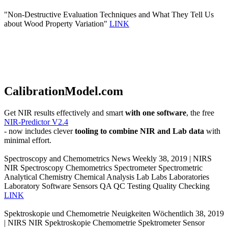
"Non-Destructive Evaluation Techniques and What They Tell Us
about Wood Property Variation"
LINK
CalibrationModel.com
Get NIR results effectively and smart
with one software
, the free
NIR-Predictor V2.4
- now includes clever
tooling to combine NIR and Lab data
with
minimal effort.
Spectroscopy and Chemometrics News Weekly 38, 2019 | NIRS
NIR Spectroscopy Chemometrics Spectrometer Spectrometric
Analytical Chemistry Chemical Analysis Lab Labs Laboratories
Laboratory Software Sensors QA QC Testing Quality Checking
LINK
Spektroskopie und Chemometrie Neuigkeiten Wöchentlich 38, 2019
| NIRS NIR Spektroskopie Chemometrie Spektrometer Sensor