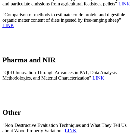
and particulate emissions from agricultural feedstock pellets"
LINK
"Comparison of methods to estimate crude protein and digestible
organic matter content of diets ingested by free-ranging sheep"
LINK
Pharma and NIR
"QbD Innovation Through Advances in PAT, Data Analysis
Methodologies, and Material Characterization"
LINK
Other
"Non-Destructive Evaluation Techniques and What They Tell Us
about Wood Property Variation"
LINK