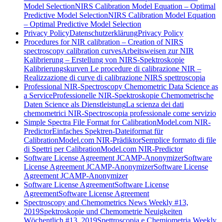
Model Selection
NIRS Calibration Model Equation – Optimal
Predictive Model Selection
NIRS Calibration Model Equation
– Optimal Predictive Model Selection
Privacy Policy
Datenschutzerklärung
Privacy Policy
Procedures for NIR calibration – Creation of NIRS
spectroscopy calibration curves
Arbeitsweisen zur NIR
Kalibrierung – Erstellung von NIRS-Spektroskopie
Kalibrierungskurven
Le procedure di calibrazione NIR –
Realizzazione di curve di calibrazione NIRS spettroscopia
Professional NIR-Spectroscopy Chemometric Data Science as
a Service
Professionelle NIR-Spektroskopie Chemometrische
Daten Science als Dienstleistung
La scienza dei dati
chemometrici NIR-Spectroscopia professionale come servizio
Simple Spectra File Format for CalibrationModel.com NIR-
Predictor
Einfaches Spektren-Dateiformat für
CalibrationModel.com NIR-Prädiktor
Semplice formato di file
di Spettri per CalibrationModel.com NIR-Predictor
Software License Agreement JCAMP-Anonymizer
Software
License Agreement JCAMP-Anonymizer
Software License
Agreement JCAMP-Anonymizer
Software License Agreement
Software License
Agreement
Software License Agreement
Spectroscopy and Chemometrics News Weekly #13,
2019
Spektroskopie und Chemometrie Neuigkeiten
Wöchentlich #13, 2019
Spettroscopia e Chemiometria Weekly