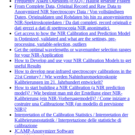
Frequently Asked Questions (FAQ) / Häufig gestellte Fragen
From Complete Data, Original Record and Raw Data to
Anonymized NIR Spectroscopy Data / Von vollständigen
Daten, Originaldaten und Rohdaten bis hin zu anonymisierten
NIR-Spektroskopiedaten / Da dati completi, record originali e
dati grezzi a dati di spettroscopia NIR anonimatici.
Get access to how the NIR Calibration and Prediction Model
is Optimized, validated and what are the settings, pre-
processing, variable-selection, outliers
Get the optimal wavelengths or wavenumber selection ranges
for your NIR-Application
How to Develop and use your NIR Calibration Models to get
useful Results
How to develop near-infrared spectroscopy calibrations in the
21st Century? / Wie werden Nahinfrarotspektroskopie
Kalibrierungen im 21. Jahrhundert entwickelt?
How to start building a NIR Calibration (a NIR prediction
model)? / Wie beginnt man mit der Erstellung einer NIR-
Kalibrierung (ein NIR-Vorhersagemodell)? / Come iniziare a
costruire una Calibrazione NIR (un modello di previsione
NIR)?
Interpretation of the Calibration Statistics / Interpretation der
Kalibrierungsstatistik / Interpretazione delle statistiche di
calibrazione
JCAMP-Anonymizer Software