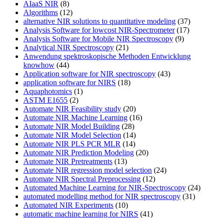
AIaaS NIR
(8)
Algorithms
(12)
alternative NIR solutions to quantitative modeling
(37)
Analysis Software for lowcost NIR-Spectrometer
(17)
Analysis Software for Mobile NIR Spectroscopy
(9)
Analytical NIR Spectroscopy
(21)
Anwendung spektroskopische Methoden Entwicklung
knowhow
(44)
Application software for NIR spectroscopy
(43)
application software for NIRS
(18)
Aquaphotomics
(1)
ASTM E1655
(2)
Automate NIR Feasibility study
(20)
Automate NIR Machine Learning
(16)
Automate NIR Model Building
(28)
Automate NIR Model Selection
(14)
Automate NIR PLS PCR MLR
(14)
Automate NIR Prediction Modeling
(20)
Automate NIR Pretreatments
(13)
Automate NIR regression model selection
(24)
Automate NIR Spectral Preprocessing
(12)
Automated Machine Learning for NIR-Spectroscopy
(24)
automated modelling method for NIR spectroscopy
(31)
Automated NIR Experiments
(10)
automatic machine learning for NIRS
(41)