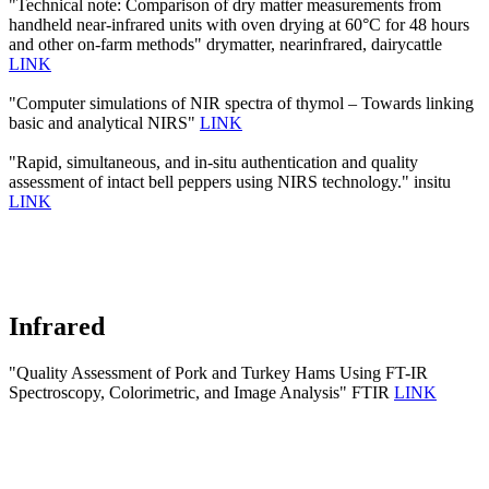
"Technical note: Comparison of dry matter measurements from
handheld near-infrared units with oven drying at 60°C for 48 hours
and other on-farm methods" drymatter, nearinfrared, dairycattle
LINK
"Computer simulations of NIR spectra of thymol – Towards linking
basic and analytical NIRS"
LINK
"Rapid, simultaneous, and in-situ authentication and quality
assessment of intact bell peppers using NIRS technology." insitu
LINK
Infrared
"Quality Assessment of Pork and Turkey Hams Using FT-IR
Spectroscopy, Colorimetric, and Image Analysis" FTIR
LINK