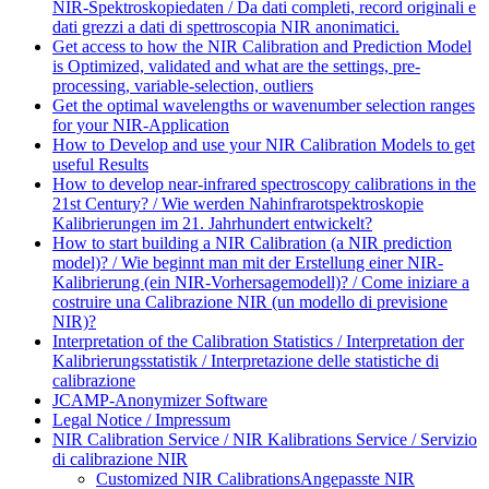
NIR-Spektroskopiedaten / Da dati completi, record originali e
dati grezzi a dati di spettroscopia NIR anonimatici.
Get access to how the NIR Calibration and Prediction Model
is Optimized, validated and what are the settings, pre-
processing, variable-selection, outliers
Get the optimal wavelengths or wavenumber selection ranges
for your NIR-Application
How to Develop and use your NIR Calibration Models to get
useful Results
How to develop near-infrared spectroscopy calibrations in the
21st Century? / Wie werden Nahinfrarotspektroskopie
Kalibrierungen im 21. Jahrhundert entwickelt?
How to start building a NIR Calibration (a NIR prediction
model)? / Wie beginnt man mit der Erstellung einer NIR-
Kalibrierung (ein NIR-Vorhersagemodell)? / Come iniziare a
costruire una Calibrazione NIR (un modello di previsione
NIR)?
Interpretation of the Calibration Statistics / Interpretation der
Kalibrierungsstatistik / Interpretazione delle statistiche di
calibrazione
JCAMP-Anonymizer Software
Legal Notice / Impressum
NIR Calibration Service / NIR Kalibrations Service / Servizio
di calibrazione NIR
Customized NIR Calibrations
Angepasste NIR