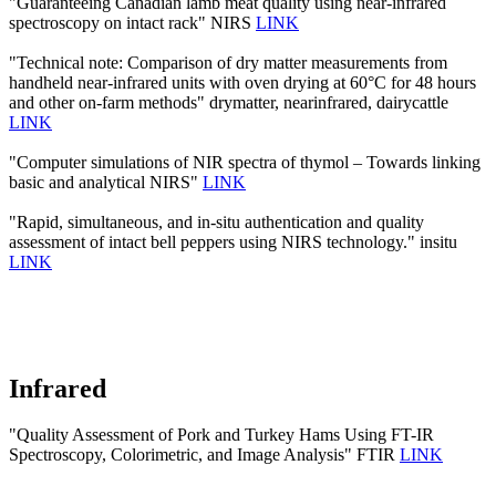
"Guaranteeing Canadian lamb meat quality using near-infrared
spectroscopy on intact rack" NIRS
LINK
"Technical note: Comparison of dry matter measurements from
handheld near-infrared units with oven drying at 60°C for 48 hours
and other on-farm methods" drymatter, nearinfrared, dairycattle
LINK
"Computer simulations of NIR spectra of thymol – Towards linking
basic and analytical NIRS"
LINK
"Rapid, simultaneous, and in-situ authentication and quality
assessment of intact bell peppers using NIRS technology." insitu
LINK
Infrared
"Quality Assessment of Pork and Turkey Hams Using FT-IR
Spectroscopy, Colorimetric, and Image Analysis" FTIR
LINK