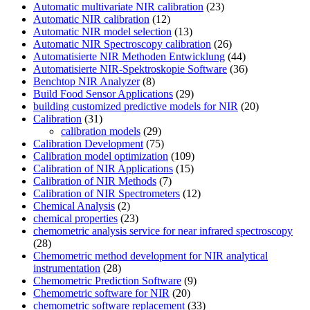
Automatic multivariate NIR calibration
(23)
Automatic NIR calibration
(12)
Automatic NIR model selection
(13)
Automatic NIR Spectroscopy calibration
(26)
Automatisierte NIR Methoden Entwicklung
(44)
Automatisierte NIR-Spektroskopie Software
(36)
Benchtop NIR Analyzer
(8)
Build Food Sensor Applications
(29)
building customized predictive models for NIR
(20)
Calibration
(31)
calibration models
(29)
Calibration Development
(75)
Calibration model optimization
(109)
Calibration of NIR Applications
(15)
Calibration of NIR Methods
(7)
Calibration of NIR Spectrometers
(12)
Chemical Analysis
(2)
chemical properties
(23)
chemometric analysis service for near infrared spectroscopy
(28)
Chemometric method development for NIR analytical
instrumentation
(28)
Chemometric Prediction Software
(9)
Chemometric software for NIR
(20)
chemometric software replacement
(33)