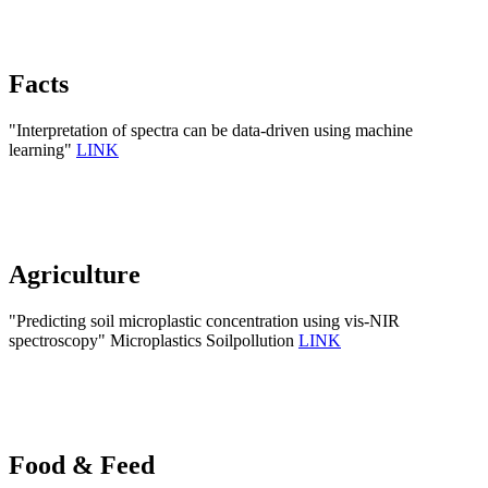
Facts
"Interpretation of spectra can be data-driven using machine
learning"
LINK
Agriculture
"Predicting soil microplastic concentration using vis-NIR
spectroscopy" Microplastics Soilpollution
LINK
Food & Feed