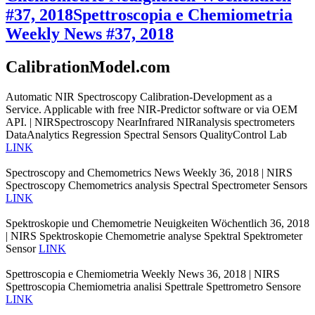
#37, 2018
Spettroscopia e Chemiometria
Weekly News #37, 2018
CalibrationModel.com
Automatic NIR Spectroscopy Calibration-Development as a
Service. Applicable with free NIR-Predictor software or via OEM
API. | NIRSpectroscopy NearInfrared NIRanalysis spectrometers
DataAnalytics Regression Spectral Sensors QualityControl Lab
LINK
Spectroscopy and Chemometrics News Weekly 36, 2018 | NIRS
Spectroscopy Chemometrics analysis Spectral Spectrometer Sensors
LINK
Spektroskopie und Chemometrie Neuigkeiten Wöchentlich 36, 2018
| NIRS Spektroskopie Chemometrie analyse Spektral Spektrometer
Sensor
LINK
Spettroscopia e Chemiometria Weekly News 36, 2018 | NIRS
Spettroscopia Chemiometria analisi Spettrale Spettrometro Sensore
LINK