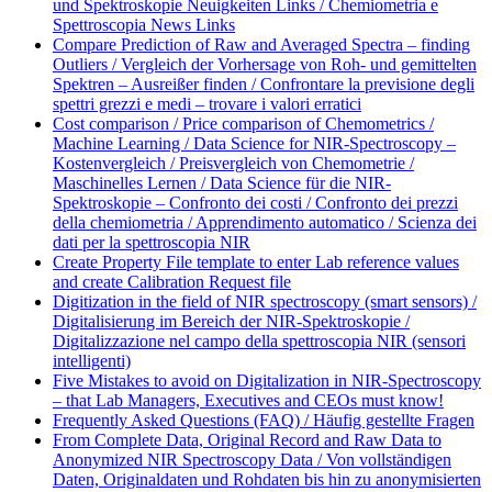
und Spektroskopie Neuigkeiten Links / Chemiometria e
Spettroscopia News Links
Compare Prediction of Raw and Averaged Spectra – finding
Outliers / Vergleich der Vorhersage von Roh- und gemittelten
Spektren – Ausreißer finden / Confrontare la previsione degli
spettri grezzi e medi – trovare i valori erratici
Cost comparison / Price comparison of Chemometrics /
Machine Learning / Data Science for NIR-Spectroscopy –
Kostenvergleich / Preisvergleich von Chemometrie /
Maschinelles Lernen / Data Science für die NIR-
Spektroskopie – Confronto dei costi / Confronto dei prezzi
della chemiometria / Apprendimento automatico / Scienza dei
dati per la spettroscopia NIR
Create Property File template to enter Lab reference values
and create Calibration Request file
Digitization in the field of NIR spectroscopy (smart sensors) /
Digitalisierung im Bereich der NIR-Spektroskopie /
Digitalizzazione nel campo della spettroscopia NIR (sensori
intelligenti)
Five Mistakes to avoid on Digitalization in NIR-Spectroscopy
– that Lab Managers, Executives and CEOs must know!
Frequently Asked Questions (FAQ) / Häufig gestellte Fragen
From Complete Data, Original Record and Raw Data to
Anonymized NIR Spectroscopy Data / Von vollständigen
Daten, Originaldaten und Rohdaten bis hin zu anonymisierten