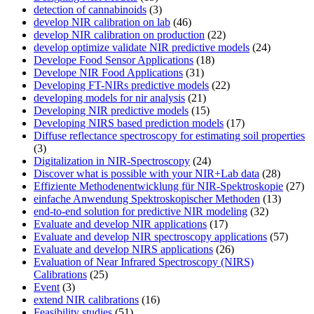
detection of cannabinoids
(3)
develop NIR calibration on lab
(46)
develop NIR calibration on production
(22)
develop optimize validate NIR predictive models
(24)
Develope Food Sensor Applications
(18)
Develope NIR Food Applications
(31)
Developing FT-NIRs predictive models
(22)
developing models for nir analysis
(21)
Developing NIR predictive models
(15)
Developing NIRS based prediction models
(17)
Diffuse reflectance spectroscopy for estimating soil properties
(3)
Digitalization in NIR-Spectroscopy
(24)
Discover what is possible with your NIR+Lab data
(28)
Effiziente Methodenentwicklung für NIR-Spektroskopie
(27)
einfache Anwendung Spektroskopischer Methoden
(13)
end-to-end solution for predictive NIR modeling
(32)
Evaluate and develop NIR applications
(17)
Evaluate and develop NIR spectroscopy applications
(57)
Evaluate and develop NIRS applications
(26)
Evaluation of Near Infrared Spectroscopy (NIRS)
Calibrations
(25)
Event
(3)
extend NIR calibrations
(16)
Feasibility studies
(51)