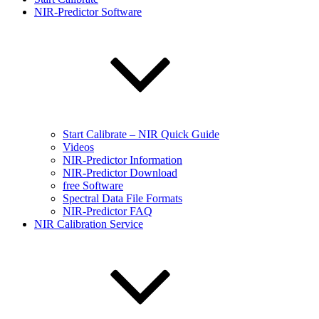
NIR-Predictor Software
Start Calibrate – NIR Quick Guide
Videos
NIR-Predictor Information
NIR-Predictor Download
free Software
Spectral Data File Formats
NIR-Predictor FAQ
NIR Calibration Service