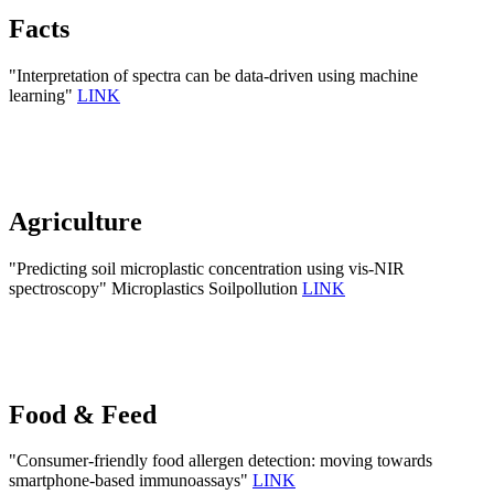
Facts
"Interpretation of spectra can be data-driven using machine
learning"
LINK
Agriculture
"Predicting soil microplastic concentration using vis-NIR
spectroscopy" Microplastics Soilpollution
LINK
Food & Feed
"Consumer-friendly food allergen detection: moving towards
smartphone-based immunoassays"
LINK