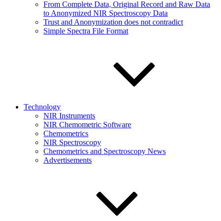
From Complete Data, Original Record and Raw Data
to Anonymized NIR Spectroscopy Data
Trust and Anonymization does not contradict
Simple Spectra File Format
Technology
NIR Instruments
NIR Chemometric Software
Chemometrics
NIR Spectroscopy
Chemometrics and Spectroscopy News
Advertisements