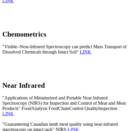
LINK
Chemometrics
"Visible–Near-Infrared Spectroscopy can predict Mass Transport of
Dissolved Chemicals through Intact Soil"
LINK
Near Infrared
"Applications of Miniaturized and Portable Near Infrared
Spectroscopy (NIRS) for Inspection and Control of Meat and Meat
Products" FoodAnalysis FoodChainControl QualityInspection
LINK
"Guaranteeing Canadian lamb meat quality using near-infrared
spectroscopy on intact rack" NIRS
LINK