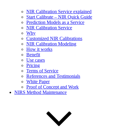
NIR Calibration Service explained
Start Calibrate – NIR Quick Guide
Prediction Models as a Service
NIR Calibration Service
Why
Customized NIR Calibrations
NIR Calibration Modeling
How it works
Benefit
Use cases
Pricing
Terms of Service
References and Testimonials
White Paper
Proof of Concept and Work
NIRS Method Maintenance