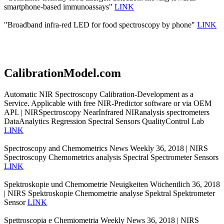
smartphone-based immunoassays"
LINK
"Broadband infra-red LED for food spectroscopy by phone"
LINK
CalibrationModel.com
Automatic NIR Spectroscopy Calibration-Development as a
Service. Applicable with free NIR-Predictor software or via OEM
API. | NIRSpectroscopy NearInfrared NIRanalysis spectrometers
DataAnalytics Regression Spectral Sensors QualityControl Lab
LINK
Spectroscopy and Chemometrics News Weekly 36, 2018 | NIRS
Spectroscopy Chemometrics analysis Spectral Spectrometer Sensors
LINK
Spektroskopie und Chemometrie Neuigkeiten Wöchentlich 36, 2018
| NIRS Spektroskopie Chemometrie analyse Spektral Spektrometer
Sensor
LINK
Spettroscopia e Chemiometria Weekly News 36, 2018 | NIRS