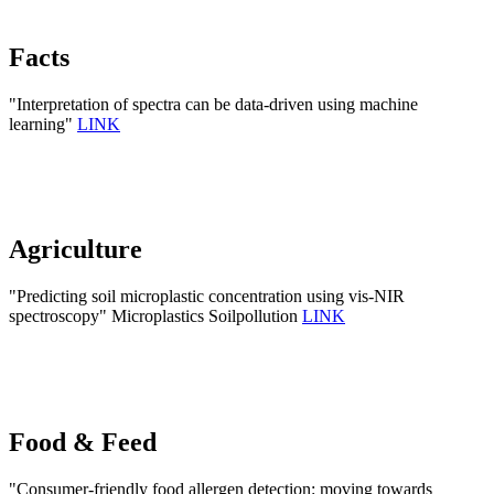
Facts
"Interpretation of spectra can be data-driven using machine
learning"
LINK
Agriculture
"Predicting soil microplastic concentration using vis-NIR
spectroscopy" Microplastics Soilpollution
LINK
Food & Feed
"Consumer-friendly food allergen detection: moving towards