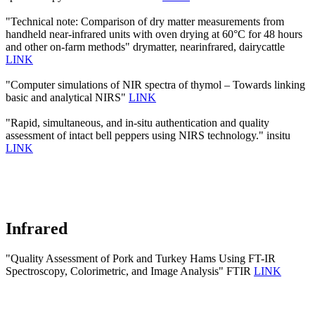
"Technical note: Comparison of dry matter measurements from
handheld near-infrared units with oven drying at 60°C for 48 hours
and other on-farm methods" drymatter, nearinfrared, dairycattle
LINK
"Computer simulations of NIR spectra of thymol – Towards linking
basic and analytical NIRS"
LINK
"Rapid, simultaneous, and in-situ authentication and quality
assessment of intact bell peppers using NIRS technology." insitu
LINK
Infrared
"Quality Assessment of Pork and Turkey Hams Using FT-IR
Spectroscopy, Colorimetric, and Image Analysis" FTIR
LINK