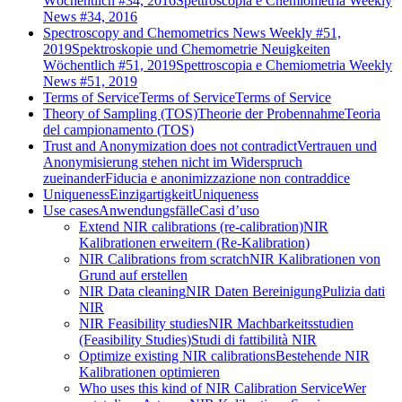
Wöchentlich #34, 2016
Spettroscopia e Chemiometria Weekly
News #34, 2016
Spectroscopy and Chemometrics News Weekly #51,
2019
Spektroskopie und Chemometrie Neuigkeiten
Wöchentlich #51, 2019
Spettroscopia e Chemiometria Weekly
News #51, 2019
Terms of Service
Terms of Service
Terms of Service
Theory of Sampling (TOS)
Theorie der Probennahme
Teoria
del campionamento (TOS)
Trust and Anonymization does not contradict
Vertrauen und
Anonymisierung stehen nicht im Widerspruch
zueinander
Fiducia e anonimizzazione non contraddice
Uniqueness
Einzigartigkeit
Uniqueness
Use cases
Anwendungsfälle
Casi d’uso
Extend NIR calibrations (re-calibration)
NIR
Kalibrationen erweitern (Re-Kalibration)
NIR Calibrations from scratch
NIR Kalibrationen von
Grund auf erstellen
NIR Data cleaning
NIR Daten Bereinigung
Pulizia dati
NIR
NIR Feasibility studies
NIR Machbarkeitsstudien
(Feasibility Studies)
Studi di fattibilità NIR
Optimize existing NIR calibrations
Bestehende NIR
Kalibrationen optimieren
Who uses this kind of NIR Calibration Service
Wer