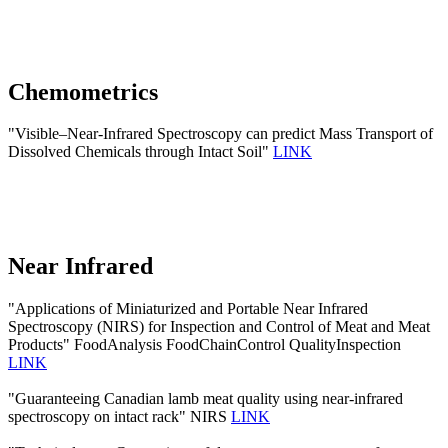
Chemometrics
"Visible–Near-Infrared Spectroscopy can predict Mass Transport of
Dissolved Chemicals through Intact Soil"
LINK
Near Infrared
"Applications of Miniaturized and Portable Near Infrared
Spectroscopy (NIRS) for Inspection and Control of Meat and Meat
Products" FoodAnalysis FoodChainControl QualityInspection
LINK
"Guaranteeing Canadian lamb meat quality using near-infrared
spectroscopy on intact rack" NIRS
LINK