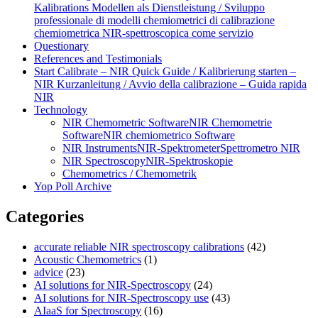
Kalibrations Modellen als Dienstleistung / Sviluppo
professionale di modelli chemiometrici di calibrazione
chemiometrica NIR‑spettroscopica come servizio
Questionary
References and Testimonials
Start Calibrate – NIR Quick Guide / Kalibrierung starten –
NIR Kurzanleitung / Avvio della calibrazione – Guida rapida
NIR
Technology
NIR Chemometric Software
NIR Chemometrie
Software
NIR chemiometrico Software
NIR Instruments
NIR-Spektrometer
Spettrometro NIR
NIR Spectroscopy
NIR-Spektroskopie
Chemometrics / Chemometrik
Yop Poll Archive
Categories
accurate reliable NIR spectroscopy calibrations
(42)
Acoustic Chemometrics
(1)
advice
(23)
AI solutions for NIR-Spectroscopy
(24)
AI solutions for NIR-Spectroscopy use
(43)
AIaaS for Spectroscopy
(16)