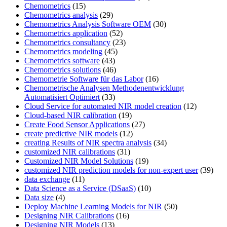
Chemometrics
(15)
Chemometrics analysis
(29)
Chemometrics Analysis Software OEM
(30)
Chemometrics application
(52)
Chemometrics consultancy
(23)
Chemometrics modeling
(45)
Chemometrics software
(43)
Chemometrics solutions
(46)
Chemometrie Software für das Labor
(16)
Chemometrische Analysen Methodenentwicklung
Automatisiert Optimiert
(33)
Cloud Service for automated NIR model creation
(12)
Cloud-based NIR calibration
(19)
Create Food Sensor Applications
(27)
create predictive NIR models
(12)
creating Results of NIR spectra analysis
(34)
customized NIR calibrations
(31)
Customized NIR Model Solutions
(19)
customized NIR prediction models for non-expert user
(39)
data exchange
(11)
Data Science as a Service (DSaaS)
(10)
Data size
(4)
Deploy Machine Learning Models for NIR
(50)
Designing NIR Calibrations
(16)
Designing NIR Models
(13)