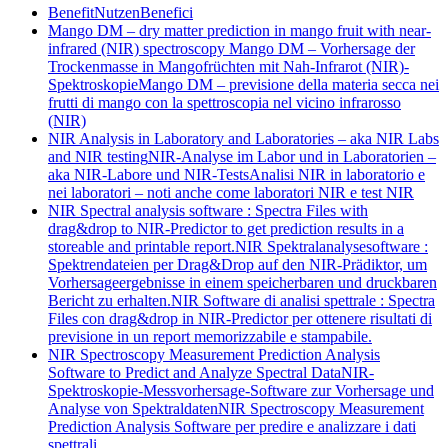
Benefit
Nutzen
Benefici
Mango DM – dry matter prediction in mango fruit with near-
infrared (NIR) spectroscopy
Mango DM – Vorhersage der
Trockenmasse in Mangofrüchten mit Nah-Infrarot (NIR)-
Spektroskopie
Mango DM – previsione della materia secca nei
frutti di mango con la spettroscopia nel vicino infrarosso
(NIR)
NIR Analysis in Laboratory and Laboratories – aka NIR Labs
and NIR testing
NIR-Analyse im Labor und in Laboratorien –
aka NIR-Labore und NIR-Tests
Analisi NIR in laboratorio e
nei laboratori – noti anche come laboratori NIR e test NIR
NIR Spectral analysis software : Spectra Files with
drag&drop to NIR-Predictor to get prediction results in a
storeable and printable report.
NIR Spektralanalysesoftware :
Spektrendateien per Drag&Drop auf den NIR-Prädiktor, um
Vorhersageergebnisse in einem speicherbaren und druckbaren
Bericht zu erhalten.
NIR Software di analisi spettrale : Spectra
Files con drag&drop in NIR-Predictor per ottenere risultati di
previsione in un report memorizzabile e stampabile.
NIR Spectroscopy Measurement Prediction Analysis
Software to Predict and Analyze Spectral Data
NIR-
Spektroskopie-Messvorhersage-Software zur Vorhersage und
Analyse von Spektraldaten
NIR Spectroscopy Measurement
Prediction Analysis Software per predire e analizzare i dati
spettrali