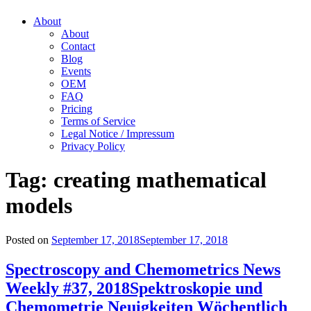
About
About
Contact
Blog
Events
OEM
FAQ
Pricing
Terms of Service
Legal Notice / Impressum
Privacy Policy
Tag:
creating mathematical
models
Posted on
September 17, 2018
September 17, 2018
Spectroscopy and Chemometrics News
Weekly #37, 2018
Spektroskopie und
Chemometrie Neuigkeiten Wöchentlich