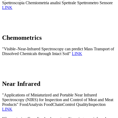
Spettroscopia Chemiometria analisi Spettrale Spettrometro Sensore
LINK
Chemometrics
"Visible–Near-Infrared Spectroscopy can predict Mass Transport of
Dissolved Chemicals through Intact Soil"
LINK
Near Infrared
"Applications of Miniaturized and Portable Near Infrared
Spectroscopy (NIRS) for Inspection and Control of Meat and Meat
Products" FoodAnalysis FoodChainControl QualityInspection
LINK