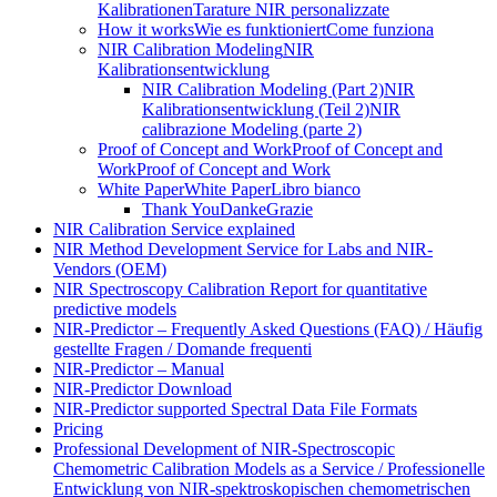
Kalibrationen
Tarature NIR personalizzate
How it works
Wie es funktioniert
Come funziona
NIR Calibration Modeling
NIR
Kalibrationsentwicklung
NIR Calibration Modeling (Part 2)
NIR
Kalibrationsentwicklung (Teil 2)
NIR
calibrazione Modeling (parte 2)
Proof of Concept and Work
Proof of Concept and
Work
Proof of Concept and Work
White Paper
White Paper
Libro bianco
Thank You
Danke
Grazie
NIR Calibration Service explained
NIR Method Development Service for Labs and NIR-
Vendors (OEM)
NIR Spectroscopy Calibration Report for quantitative
predictive models
NIR-Predictor – Frequently Asked Questions (FAQ) / Häufig
gestellte Fragen / Domande frequenti
NIR-Predictor – Manual
NIR-Predictor Download
NIR-Predictor supported Spectral Data File Formats
Pricing
Professional Development of NIR‑Spectroscopic
Chemometric Calibration Models as a Service / Professionelle
Entwicklung von NIR‑spektroskopischen chemometrischen