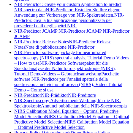
NIR-Predictor : create your custom Application to predict
NIR spectra data
NIR-Predictor: Erstellen Sie Ihre eigene
Anwendung zur Vorhersage von NIR-Spektrendaten.
NIR-
Predictor: crea la tua applicazione personalizzata per
prevedere i dati degli spettri NIR.
NIR-Predictor JCAMP
NIR-Predictor JCAMP
NIR-Predictor
JCAMP
NIR-Predictor Release Notes
NIR-Predictor Release
Notes
Note di pubblicazione NIR-Predictor
NIR-Predictor software package for near infrared
spectroscopy (NIRS) spectral analysis, Tutorial Demo Videos
– How to use
NIR-Predictor Softwarepaket für die
Spektralanalyse der Nahinfrarotspektroskopie (NIRS),
Tutorial Demo-Videos – Gebrauchsanweisung
Pacchetto
software NIR-Predictor per l’analisi spettrale della
spettroscopia nel vicino infrarosso (NIRS), Video Tutorial
Demo – Come si usa
NIR-Predictor
NIR-Prädiktor
NIR-Predittore
NIR-Spectroscopy Advertisements
Werbung für die NIR-
Spektroskopie
Annunci pubblicitari della NIR-Spectroscopia
NIRS Calibration Model Equation – Optimal Predictive
Model Selection
NIRS Calibration Model Equation – Optimal
Predictive Model Selection
NIRS Calibration Model Equation
– Optimal Predictive Model Selection
Privacy Policy
Datenschutzerklärung
Privacy Policy