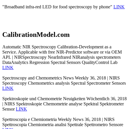
"Broadband infra-red LED for food spectroscopy by phone"
LINK
CalibrationModel.com
Automatic NIR Spectroscopy Calibration-Development as a
Service. Applicable with free NIR-Predictor software or via OEM
API. | NIRSpectroscopy NearInfrared NIRanalysis spectrometers
DataAnalytics Regression Spectral Sensors QualityControl Lab
LINK
Spectroscopy and Chemometrics News Weekly 36, 2018 | NIRS
Spectroscopy Chemometrics analysis Spectral Spectrometer Sensors
LINK
Spektroskopie und Chemometrie Neuigkeiten Wöchentlich 36, 2018
| NIRS Spektroskopie Chemometrie analyse Spektral Spektrometer
Sensor
LINK
Spettroscopia e Chemiometria Weekly News 36, 2018 | NIRS
Spettroscopia Chemiometria analisi Spettrale Spettrometro Sensore