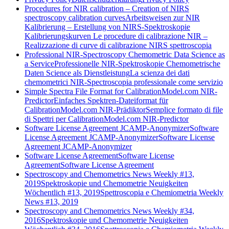
Procedures for NIR calibration – Creation of NIRS
spectroscopy calibration curves
Arbeitsweisen zur NIR
Kalibrierung – Erstellung von NIRS-Spektroskopie
Kalibrierungskurven
Le procedure di calibrazione NIR –
Realizzazione di curve di calibrazione NIRS spettroscopia
Professional NIR-Spectroscopy Chemometric Data Science as
a Service
Professionelle NIR-Spektroskopie Chemometrische
Daten Science als Dienstleistung
La scienza dei dati
chemometrici NIR-Spectroscopia professionale come servizio
Simple Spectra File Format for CalibrationModel.com NIR-
Predictor
Einfaches Spektren-Dateiformat für
CalibrationModel.com NIR-Prädiktor
Semplice formato di file
di Spettri per CalibrationModel.com NIR-Predictor
Software License Agreement JCAMP-Anonymizer
Software
License Agreement JCAMP-Anonymizer
Software License
Agreement JCAMP-Anonymizer
Software License Agreement
Software License
Agreement
Software License Agreement
Spectroscopy and Chemometrics News Weekly #13,
2019
Spektroskopie und Chemometrie Neuigkeiten
Wöchentlich #13, 2019
Spettroscopia e Chemiometria Weekly
News #13, 2019
Spectroscopy and Chemometrics News Weekly #34,
2016
Spektroskopie und Chemometrie Neuigkeiten