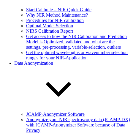
Start Calibrate – NIR Quick Guide
Why NIR Method Maintenance?
Procedures for NIR calibration
Optimal Model Selection
NIRS Calibration Report
Get access to how the NIR Calibration and Prediction
Model is Optimized, validated and what are the
settings, pre-processing, variable-selection, outliers
Get the optimal wavelengths or wavenumber selection
ranges for your NIR-Application
Data Anonymization
JCAMP-Anonymizer Software
Anonymize your NIR spectroscopy data (JCAMP-DX)
with JCAMP-Anonymizer Software because of Data
Privacy