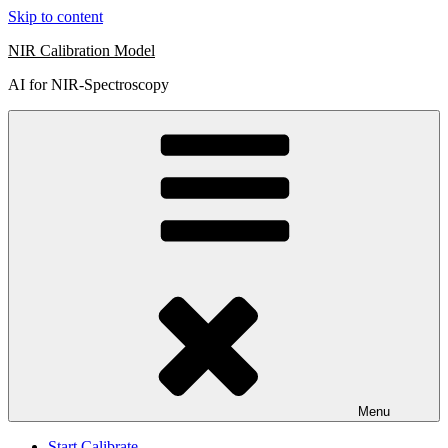
Skip to content
NIR Calibration Model
AI for NIR-Spectroscopy
Menu
Start Calibrate