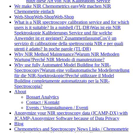
nutzt diese Art von NIR Kalibrations Service
We make NIR Chemometrics easy
Wir machen NIR
Chemometrie einfach
Web-Shop
Web-Shop
Web-Shop
What is a NIR spectroscopy calibration service and for which
users is it suitable? In a nutshell (TL;DR)
Was ist ein NIR
Spektroskopie Kalibrierungs Service und für welche
Anwender ist er geeignet? Zusammenfassung
Cos’è un
servizio di calibrazione della spettroscopia NIR e per quali
utenti è adatto? In poche parole (TL;DR)
Why NIR Method Maintenance?
Warum NIR Methoden
Wartung?
Perché NIR Metodo di manutenzione?
Why use fully Automated Model Building for NIR-
Spectroscopy?
Warum eine vollautomatische Modellerstellung
für die NIR-Spektroskopie?
Perché utilizzare il Model
Building completamente automatizzato per la NIR-
Spectroscopia?
About
Bossart Analytics
Contact / Kontakt
Events / Veranstaltungen / Eventi
Anonymize your NIR spectroscopy data (JCAMP-DX) with
JCAMP-Anonymizer Software because of Data Privacy
Blog
Chemometrics and Spectroscopy News Links / Chemometrie