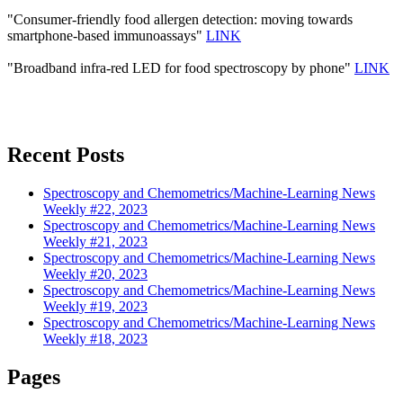
"Consumer-friendly food allergen detection: moving towards
smartphone-based immunoassays"
LINK
"Broadband infra-red LED for food spectroscopy by phone"
LINK
Recent Posts
Spectroscopy and Chemometrics/Machine-Learning News
Weekly #22, 2023
Spectroscopy and Chemometrics/Machine-Learning News
Weekly #21, 2023
Spectroscopy and Chemometrics/Machine-Learning News
Weekly #20, 2023
Spectroscopy and Chemometrics/Machine-Learning News
Weekly #19, 2023
Spectroscopy and Chemometrics/Machine-Learning News
Weekly #18, 2023
Pages