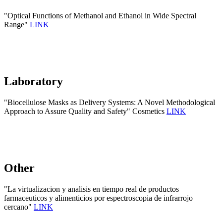
"Optical Functions of Methanol and Ethanol in Wide Spectral
Range"
LINK
Laboratory
"Biocellulose Masks as Delivery Systems: A Novel Methodological
Approach to Assure Quality and Safety" Cosmetics
LINK
Other
"La virtualizacion y analisis en tiempo real de productos
farmaceuticos y alimenticios por espectroscopia de infrarrojo
cercano"
LINK