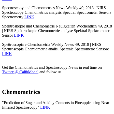
Spectroscopy and Chemometrics News Weekly 49, 2018 | NIRS
Spectroscopy Chemometrics analysis Spectral Spectrometer Sensors
Spectrometry
LINK
Spektroskopie und Chemometrie Neuigkeiten Wöchentlich 49, 2018
| NIRS Spektroskopie Chemometrie analyse Spektral Spektrometer
Sensor
LINK
Spettroscopia e Chemiometria Weekly News 49, 2018 | NIRS
Spettroscopia Chemiometria analisi Spettrale Spettrometro Sensore
LINK
Get the Chemometrics and Spectroscopy News in real time on
Twitter @ CalibModel
and follow us.
Chemometrics
"Prediction of Sugar and Acidity Contents in Pineapple using Near
Infrared Spectroscopy"
LINK