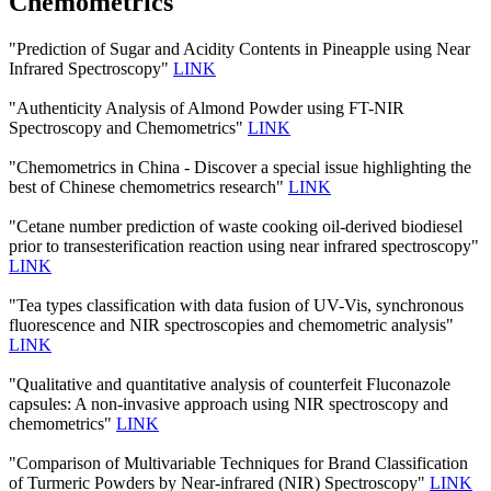
Chemometrics
"Prediction of Sugar and Acidity Contents in Pineapple using Near
Infrared Spectroscopy"
LINK
"Authenticity Analysis of Almond Powder using FT-NIR
Spectroscopy and Chemometrics"
LINK
"Chemometrics in China - Discover a special issue highlighting the
best of Chinese chemometrics research"
LINK
"Cetane number prediction of waste cooking oil-derived biodiesel
prior to transesterification reaction using near infrared spectroscopy"
LINK
"Tea types classification with data fusion of UV-Vis, synchronous
fluorescence and NIR spectroscopies and chemometric analysis"
LINK
"Qualitative and quantitative analysis of counterfeit Fluconazole
capsules: A non-invasive approach using NIR spectroscopy and
chemometrics"
LINK
"Comparison of Multivariable Techniques for Brand Classification
of Turmeric Powders by Near-infrared (NIR) Spectroscopy"
LINK