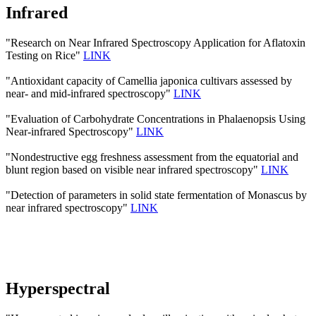
Infrared
"Research on Near Infrared Spectroscopy Application for Aflatoxin
Testing on Rice"
LINK
"Antioxidant capacity of Camellia japonica cultivars assessed by
near- and mid-infrared spectroscopy"
LINK
"Evaluation of Carbohydrate Concentrations in Phalaenopsis Using
Near-infrared Spectroscopy"
LINK
"Nondestructive egg freshness assessment from the equatorial and
blunt region based on visible near infrared spectroscopy"
LINK
"Detection of parameters in solid state fermentation of Monascus by
near infrared spectroscopy"
LINK
Hyperspectral