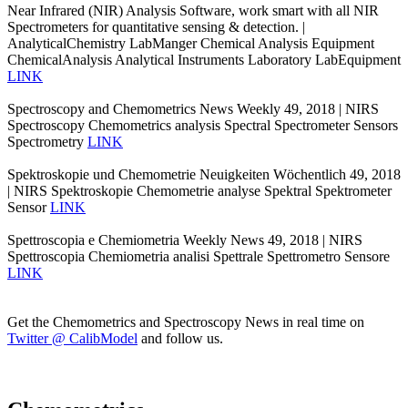
Near Infrared (NIR) Analysis Software, work smart with all NIR
Spectrometers for quantitative sensing & detection. |
AnalyticalChemistry LabManger Chemical Analysis Equipment
ChemicalAnalysis Analytical Instruments Laboratory LabEquipment
LINK
Spectroscopy and Chemometrics News Weekly 49, 2018 | NIRS
Spectroscopy Chemometrics analysis Spectral Spectrometer Sensors
Spectrometry
LINK
Spektroskopie und Chemometrie Neuigkeiten Wöchentlich 49, 2018
| NIRS Spektroskopie Chemometrie analyse Spektral Spektrometer
Sensor
LINK
Spettroscopia e Chemiometria Weekly News 49, 2018 | NIRS
Spettroscopia Chemiometria analisi Spettrale Spettrometro Sensore
LINK
Get the Chemometrics and Spectroscopy News in real time on
Twitter @ CalibModel
and follow us.