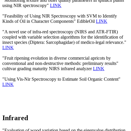
"Monitoring texture and other quality parameters in spinach plants
using NIR spectroscopy"
LINK
"Feasibility of Using NIR Spectroscopy with SVM to Identify
Kinds of Oil in Character Components" EdibleOil
LINK
"A novel use of infra-red spectroscopy (NIRS and ATR-FTIR)
coupled with variable selection algorithms for the identification of
insect species (Diptera: Sarcophagidae) of medico-legal relevance."
LINK
"Fruit ripening evolution in diverse commercial apricots by
conventional and non-destructive methods: preliminary results"
cultivar grading maturity NIRS infrared analyzer
LINK
"Using Vis-Nir Spectroscopy to Estimate Soil Organic Content"
LINK
Infrared
"Evaluation of wood variation based on the eigenvalue distribution