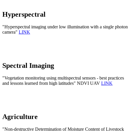
Hyperspectral
"Hyperspectral imaging under low illumination with a single photon
camera"
LINK
Spectral Imaging
"Vegetation monitoring using multispectral sensors - best practices
and lessons learned from high latitudes" NDVI UAV
LINK
Agriculture
"Non-destructive Determination of Moisture Content of Livestock