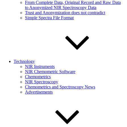
From Complete Data, Original Record and Raw Data
to Anonymized NIR Spectroscopy Data
Trust and Anonymization does not contradict
Simple Spectra File Format
Technology
NIR Instruments
NIR Chemometric Software
Chemometrics
NIR Spectroscopy
Chemometrics and Spectroscopy News
Advertisements