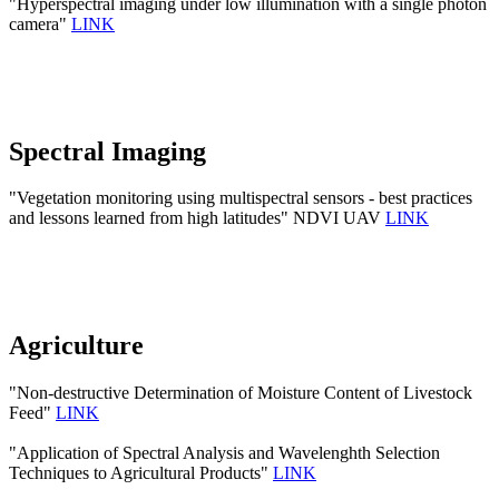
"Hyperspectral imaging under low illumination with a single photon
camera"
LINK
Spectral Imaging
"Vegetation monitoring using multispectral sensors - best practices
and lessons learned from high latitudes" NDVI UAV
LINK
Agriculture
"Non-destructive Determination of Moisture Content of Livestock
Feed"
LINK
"Application of Spectral Analysis and Wavelenghth Selection
Techniques to Agricultural Products"
LINK