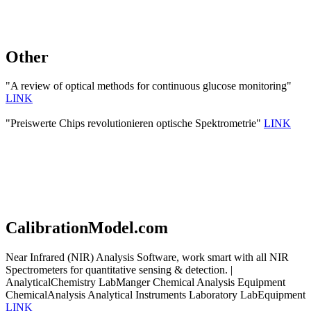
Other
"A review of optical methods for continuous glucose monitoring"
LINK
"Preiswerte Chips revolutionieren optische Spektrometrie"
LINK
CalibrationModel.com
Near Infrared (NIR) Analysis Software, work smart with all NIR
Spectrometers for quantitative sensing & detection. |
AnalyticalChemistry LabManger Chemical Analysis Equipment
ChemicalAnalysis Analytical Instruments Laboratory LabEquipment
LINK