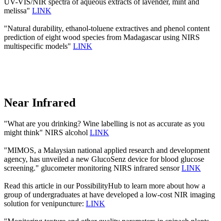
UV-VIS/NIR spectra of aqueous extracts of lavender, mint and
melissa"
LINK
"Natural durability, ethanol-toluene extractives and phenol content
prediction of eight wood species from Madagascar using NIRS
multispecific models"
LINK
Near Infrared
"What are you drinking? Wine labelling is not as accurate as you
might think" NIRS alcohol
LINK
"MIMOS, a Malaysian national applied research and development
agency, has unveiled a new GlucoSenz device for blood glucose
screening." glucometer monitoring NIRS infrared sensor
LINK
Read this article in our PossibilityHub to learn more about how a
group of undergraduates at have developed a low-cost NIR imaging
solution for venipuncture:
LINK