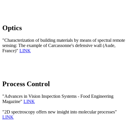
Optics
"Characterization of building materials by means of spectral remote
sensing: The example of Carcassonne's defensive wall (Aude,
France)"
LINK
Process Control
"Advances in Vision Inspection Systems - Food Engineering
Magazine"
LINK
"2D spectroscopy offers new insight into molecular processes"
LINK