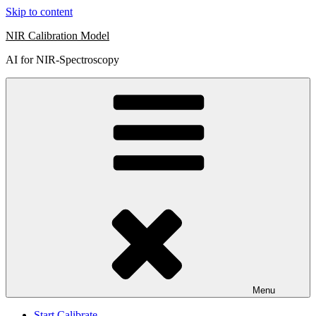
Skip to content
NIR Calibration Model
AI for NIR-Spectroscopy
Menu
Start Calibrate