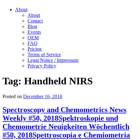
About
About
Contact
Blog
Events
OEM
FAQ
Pricing
Terms of Service
Legal Notice / Impressum
Privacy Policy
Tag:
Handheld NIRS
Posted on
December 16, 2018
Spectroscopy and Chemometrics News
Weekly #50, 2018
Spektroskopie und
Chemometrie Neuigkeiten Wöchentlich
#50, 2018
Spettroscopia e Chemiometria