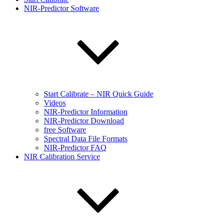
NIR-Predictor Software
Start Calibrate – NIR Quick Guide
Videos
NIR-Predictor Information
NIR-Predictor Download
free Software
Spectral Data File Formats
NIR-Predictor FAQ
NIR Calibration Service