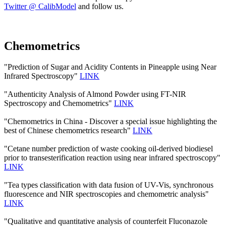
Twitter @ CalibModel
and follow us.
Chemometrics
"Prediction of Sugar and Acidity Contents in Pineapple using Near
Infrared Spectroscopy"
LINK
"Authenticity Analysis of Almond Powder using FT-NIR
Spectroscopy and Chemometrics"
LINK
"Chemometrics in China - Discover a special issue highlighting the
best of Chinese chemometrics research"
LINK
"Cetane number prediction of waste cooking oil-derived biodiesel
prior to transesterification reaction using near infrared spectroscopy"
LINK
"Tea types classification with data fusion of UV-Vis, synchronous
fluorescence and NIR spectroscopies and chemometric analysis"
LINK
"Qualitative and quantitative analysis of counterfeit Fluconazole