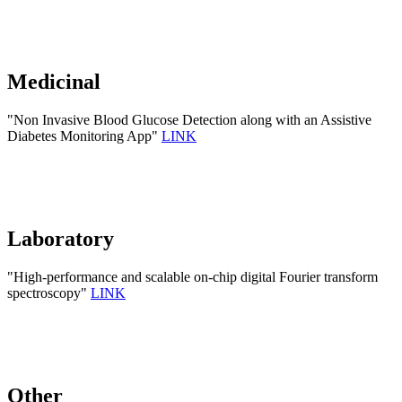
Medicinal
"Non Invasive Blood Glucose Detection along with an Assistive
Diabetes Monitoring App"
LINK
Laboratory
"High-performance and scalable on-chip digital Fourier transform
spectroscopy"
LINK
Other