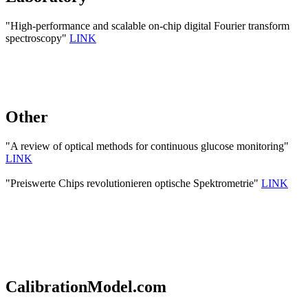
"High-performance and scalable on-chip digital Fourier transform
spectroscopy"
LINK
Other
"A review of optical methods for continuous glucose monitoring"
LINK
"Preiswerte Chips revolutionieren optische Spektrometrie"
LINK
CalibrationModel.com