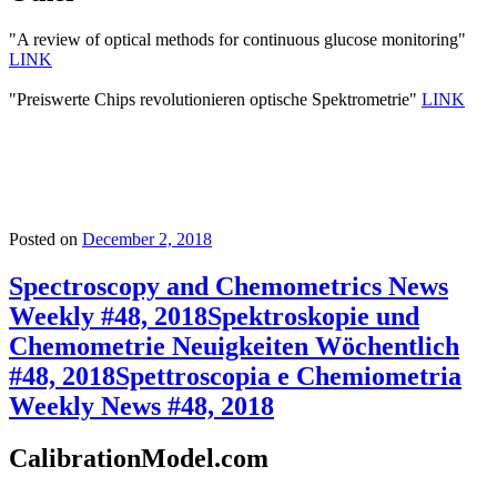
"A review of optical methods for continuous glucose monitoring"
LINK
"Preiswerte Chips revolutionieren optische Spektrometrie"
LINK
Posted on
December 2, 2018
Spectroscopy and Chemometrics News
Weekly #48, 2018
Spektroskopie und
Chemometrie Neuigkeiten Wöchentlich
#48, 2018
Spettroscopia e Chemiometria
Weekly News #48, 2018
CalibrationModel.com