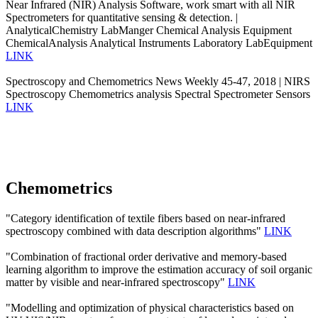
Near Infrared (NIR) Analysis Software, work smart with all NIR
Spectrometers for quantitative sensing & detection. |
AnalyticalChemistry LabManger Chemical Analysis Equipment
ChemicalAnalysis Analytical Instruments Laboratory LabEquipment
LINK
Spectroscopy and Chemometrics News Weekly 45-47, 2018 | NIRS
Spectroscopy Chemometrics analysis Spectral Spectrometer Sensors
LINK
Chemometrics
"Category identification of textile fibers based on near-infrared
spectroscopy combined with data description algorithms"
LINK
"Combination of fractional order derivative and memory-based
learning algorithm to improve the estimation accuracy of soil organic
matter by visible and near-infrared spectroscopy"
LINK
"Modelling and optimization of physical characteristics based on