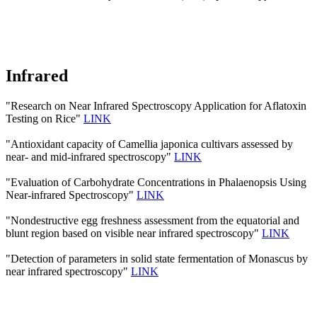
Infrared
"Research on Near Infrared Spectroscopy Application for Aflatoxin
Testing on Rice"
LINK
"Antioxidant capacity of Camellia japonica cultivars assessed by
near- and mid-infrared spectroscopy"
LINK
"Evaluation of Carbohydrate Concentrations in Phalaenopsis Using
Near-infrared Spectroscopy"
LINK
"Nondestructive egg freshness assessment from the equatorial and
blunt region based on visible near infrared spectroscopy"
LINK
"Detection of parameters in solid state fermentation of Monascus by
near infrared spectroscopy"
LINK