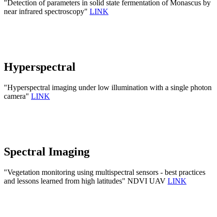
"Detection of parameters in solid state fermentation of Monascus by
near infrared spectroscopy"
LINK
Hyperspectral
"Hyperspectral imaging under low illumination with a single photon
camera"
LINK
Spectral Imaging
"Vegetation monitoring using multispectral sensors - best practices
and lessons learned from high latitudes" NDVI UAV
LINK