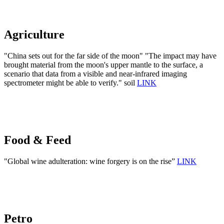
Agriculture
"China sets out for the far side of the moon" "The impact may have
brought material from the moon's upper mantle to the surface, a
scenario that data from a visible and near-infrared imaging
spectrometer might be able to verify." soil
LINK
Food & Feed
"Global wine adulteration: wine forgery is on the rise”
LINK
Petro