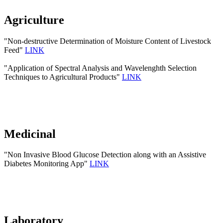
Agriculture
"Non-destructive Determination of Moisture Content of Livestock
Feed"
LINK
"Application of Spectral Analysis and Wavelenghth Selection
Techniques to Agricultural Products"
LINK
Medicinal
"Non Invasive Blood Glucose Detection along with an Assistive
Diabetes Monitoring App"
LINK
Laboratory