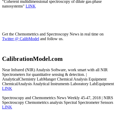
"Coherent multidimensional spectroscopy of dilute gas-phase
nanosystems"
LINK
Get the Chemometrics and Spectroscopy News in real time on
Twitter @ CalibModel
and follow us.
CalibrationModel.com
Near Infrared (NIR) Analysis Software, work smart with all NIR
Spectrometers for quantitative sensing & detection. |
AnalyticalChemistry LabManger Chemical Analysis Equipment
ChemicalAnalysis Analytical Instruments Laboratory LabEquipment
LINK
Spectroscopy and Chemometrics News Weekly 45-47, 2018 | NIRS
Spectroscopy Chemometrics analysis Spectral Spectrometer Sensors
LINK