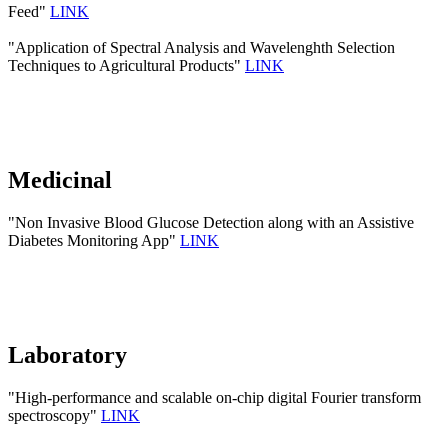
Feed"
LINK
"Application of Spectral Analysis and Wavelenghth Selection
Techniques to Agricultural Products"
LINK
Medicinal
"Non Invasive Blood Glucose Detection along with an Assistive
Diabetes Monitoring App"
LINK
Laboratory
"High-performance and scalable on-chip digital Fourier transform
spectroscopy"
LINK