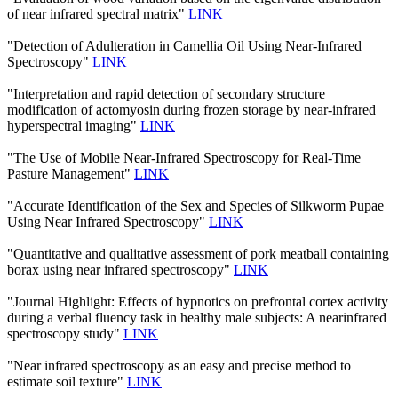
of near infrared spectral matrix"
LINK
"Detection of Adulteration in Camellia Oil Using Near-Infrared
Spectroscopy"
LINK
"Interpretation and rapid detection of secondary structure
modification of actomyosin during frozen storage by near-infrared
hyperspectral imaging"
LINK
"The Use of Mobile Near-Infrared Spectroscopy for Real-Time
Pasture Management"
LINK
"Accurate Identification of the Sex and Species of Silkworm Pupae
Using Near Infrared Spectroscopy"
LINK
"Quantitative and qualitative assessment of pork meatball containing
borax using near infrared spectroscopy"
LINK
"Journal Highlight: Effects of hypnotics on prefrontal cortex activity
during a verbal fluency task in healthy male subjects: A nearinfrared
spectroscopy study"
LINK
"Near infrared spectroscopy as an easy and precise method to
estimate soil texture"
LINK