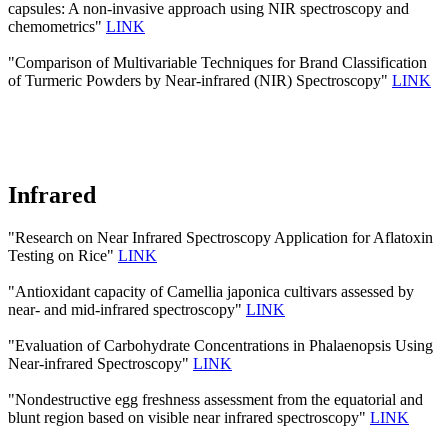
capsules: A non-invasive approach using NIR spectroscopy and
chemometrics"
LINK
"Comparison of Multivariable Techniques for Brand Classification
of Turmeric Powders by Near-infrared (NIR) Spectroscopy"
LINK
Infrared
"Research on Near Infrared Spectroscopy Application for Aflatoxin
Testing on Rice"
LINK
"Antioxidant capacity of Camellia japonica cultivars assessed by
near- and mid-infrared spectroscopy"
LINK
"Evaluation of Carbohydrate Concentrations in Phalaenopsis Using
Near-infrared Spectroscopy"
LINK
"Nondestructive egg freshness assessment from the equatorial and
blunt region based on visible near infrared spectroscopy"
LINK