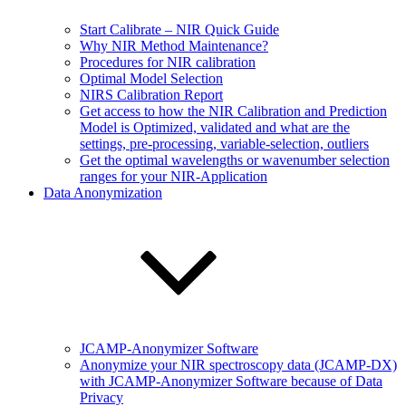
Start Calibrate – NIR Quick Guide
Why NIR Method Maintenance?
Procedures for NIR calibration
Optimal Model Selection
NIRS Calibration Report
Get access to how the NIR Calibration and Prediction
Model is Optimized, validated and what are the
settings, pre-processing, variable-selection, outliers
Get the optimal wavelengths or wavenumber selection
ranges for your NIR-Application
Data Anonymization
JCAMP-Anonymizer Software
Anonymize your NIR spectroscopy data (JCAMP-DX)
with JCAMP-Anonymizer Software because of Data
Privacy