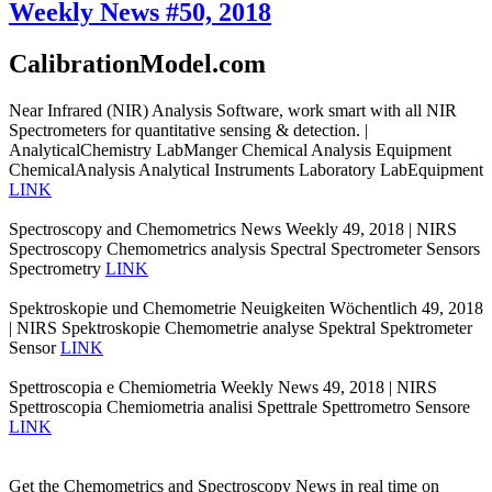
Weekly News #50, 2018
CalibrationModel.com
Near Infrared (NIR) Analysis Software, work smart with all NIR
Spectrometers for quantitative sensing & detection. |
AnalyticalChemistry LabManger Chemical Analysis Equipment
ChemicalAnalysis Analytical Instruments Laboratory LabEquipment
LINK
Spectroscopy and Chemometrics News Weekly 49, 2018 | NIRS
Spectroscopy Chemometrics analysis Spectral Spectrometer Sensors
Spectrometry
LINK
Spektroskopie und Chemometrie Neuigkeiten Wöchentlich 49, 2018
| NIRS Spektroskopie Chemometrie analyse Spektral Spektrometer
Sensor
LINK
Spettroscopia e Chemiometria Weekly News 49, 2018 | NIRS
Spettroscopia Chemiometria analisi Spettrale Spettrometro Sensore
LINK
Get the Chemometrics and Spectroscopy News in real time on