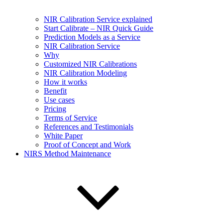
NIR Calibration Service explained
Start Calibrate – NIR Quick Guide
Prediction Models as a Service
NIR Calibration Service
Why
Customized NIR Calibrations
NIR Calibration Modeling
How it works
Benefit
Use cases
Pricing
Terms of Service
References and Testimonials
White Paper
Proof of Concept and Work
NIRS Method Maintenance