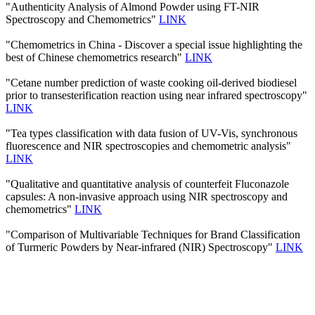
"Authenticity Analysis of Almond Powder using FT-NIR
Spectroscopy and Chemometrics"
LINK
"Chemometrics in China - Discover a special issue highlighting the
best of Chinese chemometrics research"
LINK
"Cetane number prediction of waste cooking oil-derived biodiesel
prior to transesterification reaction using near infrared spectroscopy"
LINK
"Tea types classification with data fusion of UV-Vis, synchronous
fluorescence and NIR spectroscopies and chemometric analysis"
LINK
"Qualitative and quantitative analysis of counterfeit Fluconazole
capsules: A non-invasive approach using NIR spectroscopy and
chemometrics"
LINK
"Comparison of Multivariable Techniques for Brand Classification
of Turmeric Powders by Near-infrared (NIR) Spectroscopy"
LINK