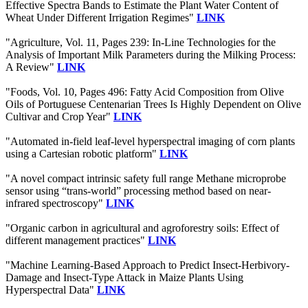
Effective Spectra Bands to Estimate the Plant Water Content of
Wheat Under Different Irrigation Regimes"
LINK
"Agriculture, Vol. 11, Pages 239: In-Line Technologies for the
Analysis of Important Milk Parameters during the Milking Process:
A Review"
LINK
"Foods, Vol. 10, Pages 496: Fatty Acid Composition from Olive
Oils of Portuguese Centenarian Trees Is Highly Dependent on Olive
Cultivar and Crop Year"
LINK
"Automated in-field leaf-level hyperspectral imaging of corn plants
using a Cartesian robotic platform"
LINK
"A novel compact intrinsic safety full range Methane microprobe
sensor using “trans-world” processing method based on near-
infrared spectroscopy"
LINK
"Organic carbon in agricultural and agroforestry soils: Effect of
different management practices"
LINK
"Machine Learning-Based Approach to Predict Insect-Herbivory-
Damage and Insect-Type Attack in Maize Plants Using
Hyperspectral Data"
LINK