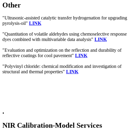
Other
"Ultrasonic-assisted catalytic transfer hydrogenation for upgrading
pyrolysis-oil"
LINK
"Quantitation of volatile aldehydes using chemoselective response
dyes combined with multivariable data analysis"
LINK
"Evaluation and optimization on the reflection and durability of
reflective coatings for cool pavement"
LINK
"Polyvinyl chloride: chemical modification and investigation of
structural and thermal properties"
LINK
.
NIR Calibration-Model Services