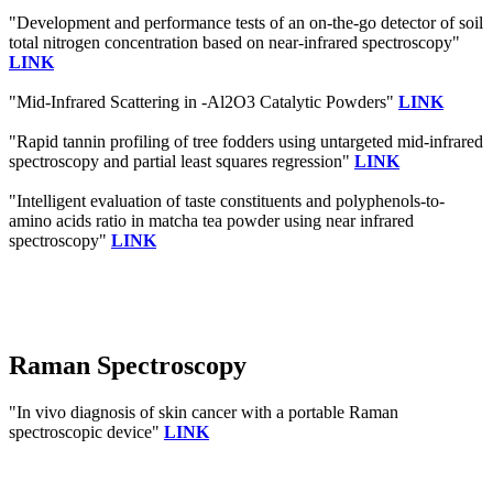
"Development and performance tests of an on-the-go detector of soil
total nitrogen concentration based on near-infrared spectroscopy"
LINK
"Mid-Infrared Scattering in -Al2O3 Catalytic Powders"
LINK
"Rapid tannin profiling of tree fodders using untargeted mid-infrared
spectroscopy and partial least squares regression"
LINK
"Intelligent evaluation of taste constituents and polyphenols-to-
amino acids ratio in matcha tea powder using near infrared
spectroscopy"
LINK
Raman Spectroscopy
"In vivo diagnosis of skin cancer with a portable Raman
spectroscopic device"
LINK