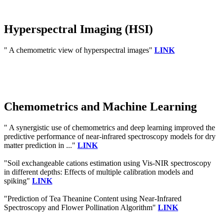
Hyperspectral Imaging (HSI)
" A chemometric view of hyperspectral images"
LINK
Chemometrics and Machine Learning
" A synergistic use of chemometrics and deep learning improved the
predictive performance of near-infrared spectroscopy models for dry
matter prediction in ..."
LINK
"Soil exchangeable cations estimation using Vis-NIR spectroscopy
in different depths: Effects of multiple calibration models and
spiking"
LINK
"Prediction of Tea Theanine Content using Near-Infrared
Spectroscopy and Flower Pollination Algorithm"
LINK