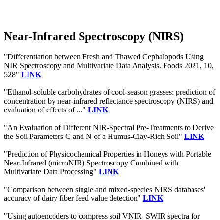
Near-Infrared Spectroscopy (NIRS)
"Differentiation between Fresh and Thawed Cephalopods Using
NIR Spectroscopy and Multivariate Data Analysis. Foods 2021, 10,
528"
LINK
"Ethanol-soluble carbohydrates of cool-season grasses: prediction of
concentration by near-infrared reflectance spectroscopy (NIRS) and
evaluation of effects of ..."
LINK
"An Evaluation of Different NIR-Spectral Pre-Treatments to Derive
the Soil Parameters C and N of a Humus-Clay-Rich Soil"
LINK
"Prediction of Physicochemical Properties in Honeys with Portable
Near-Infrared (microNIR) Spectroscopy Combined with
Multivariate Data Processing"
LINK
"Comparison between single and mixed-species NIRS databases'
accuracy of dairy fiber feed value detection"
LINK
"Using autoencoders to compress soil VNIR–SWIR spectra for