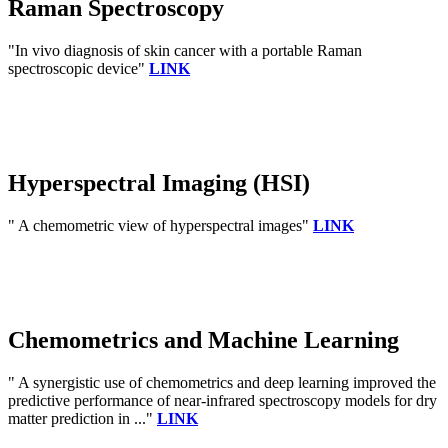
Raman Spectroscopy
"In vivo diagnosis of skin cancer with a portable Raman
spectroscopic device"
LINK
Hyperspectral Imaging (HSI)
" A chemometric view of hyperspectral images"
LINK
Chemometrics and Machine Learning
" A synergistic use of chemometrics and deep learning improved the
predictive performance of near-infrared spectroscopy models for dry
matter prediction in ..."
LINK