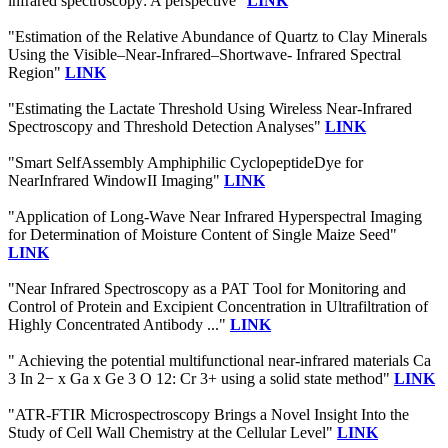
infrared spectroscopy: A perspective"
LINK
"Estimation of the Relative Abundance of Quartz to Clay Minerals
Using the Visible–Near-Infrared–Shortwave- Infrared Spectral
Region"
LINK
"Estimating the Lactate Threshold Using Wireless Near-Infrared
Spectroscopy and Threshold Detection Analyses"
LINK
"Smart SelfAssembly Amphiphilic CyclopeptideDye for
NearInfrared WindowII Imaging"
LINK
"Application of Long-Wave Near Infrared Hyperspectral Imaging
for Determination of Moisture Content of Single Maize Seed"
LINK
"Near Infrared Spectroscopy as a PAT Tool for Monitoring and
Control of Protein and Excipient Concentration in Ultrafiltration of
Highly Concentrated Antibody ..."
LINK
" Achieving the potential multifunctional near-infrared materials Ca
3 In 2− x Ga x Ge 3 O 12: Cr 3+ using a solid state method"
LINK
"ATR-FTIR Microspectroscopy Brings a Novel Insight Into the
Study of Cell Wall Chemistry at the Cellular Level"
LINK