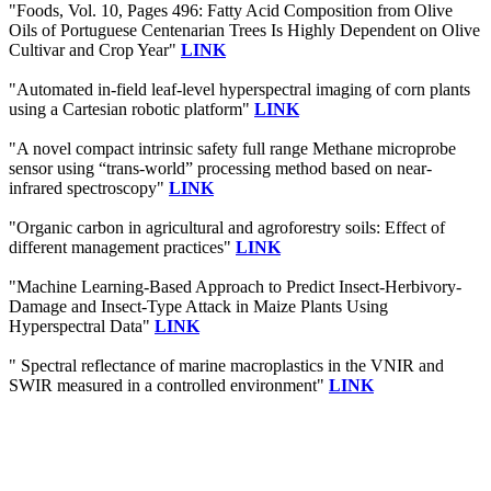
"Foods, Vol. 10, Pages 496: Fatty Acid Composition from Olive
Oils of Portuguese Centenarian Trees Is Highly Dependent on Olive
Cultivar and Crop Year"
LINK
"Automated in-field leaf-level hyperspectral imaging of corn plants
using a Cartesian robotic platform"
LINK
"A novel compact intrinsic safety full range Methane microprobe
sensor using “trans-world” processing method based on near-
infrared spectroscopy"
LINK
"Organic carbon in agricultural and agroforestry soils: Effect of
different management practices"
LINK
"Machine Learning-Based Approach to Predict Insect-Herbivory-
Damage and Insect-Type Attack in Maize Plants Using
Hyperspectral Data"
LINK
" Spectral reflectance of marine macroplastics in the VNIR and
SWIR measured in a controlled environment"
LINK