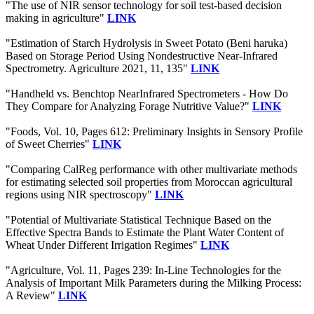
"The use of NIR sensor technology for soil test-based decision
making in agriculture"
LINK
"Estimation of Starch Hydrolysis in Sweet Potato (Beni haruka)
Based on Storage Period Using Nondestructive Near-Infrared
Spectrometry. Agriculture 2021, 11, 135"
LINK
"Handheld vs. Benchtop NearInfrared Spectrometers - How Do
They Compare for Analyzing Forage Nutritive Value?"
LINK
"Foods, Vol. 10, Pages 612: Preliminary Insights in Sensory Profile
of Sweet Cherries"
LINK
"Comparing CalReg performance with other multivariate methods
for estimating selected soil properties from Moroccan agricultural
regions using NIR spectroscopy"
LINK
"Potential of Multivariate Statistical Technique Based on the
Effective Spectra Bands to Estimate the Plant Water Content of
Wheat Under Different Irrigation Regimes"
LINK
"Agriculture, Vol. 11, Pages 239: In-Line Technologies for the
Analysis of Important Milk Parameters during the Milking Process:
A Review"
LINK