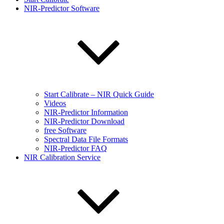
NIR-Predictor Software
Start Calibrate – NIR Quick Guide
Videos
NIR-Predictor Information
NIR-Predictor Download
free Software
Spectral Data File Formats
NIR-Predictor FAQ
NIR Calibration Service