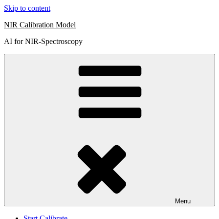
Skip to content
NIR Calibration Model
AI for NIR-Spectroscopy
Menu
Start Calibrate