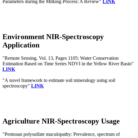
Parameters during the Milking Process: A Review"
LINK
Environment NIR-Spectroscopy
Application
"Remote Sensing, Vol. 13, Pages 1105: Water Conservation
Estimation Based on Time Series NDVI in the Yellow River Basin"
LINK
"A novel framework to estimate soil mineralogy using soil
spectroscopy"
LINK
Agriculture NIR-Spectroscopy Usage
"Pentosan polysulfate maculopathy: Prevalence, spectrum of