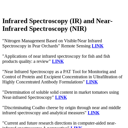
Infrared Spectroscopy (IR) and Near-
Infrared Spectroscopy (NIR)
"Nitrogen Management Based on Visible/Near Infrared
Spectroscopy in Pear Orchards" Remote Sensing
LINK
"Applications of near infrared spectroscopy for fish and fish
products quality: a review"
LINK
"Near Infrared Spectroscopy as a PAT Tool for Monitoring and
Control of Protein and Excipient Concentration in Ultrafiltration of
Highly Concentrated Antibody Formulations"
LINK
"Determination of soluble solid content in market tomatoes using
Near-infrared Spectroscopy"
LINK
"Discriminating Coalho cheese by origin through near and middle
infrared spectroscopy and analytical measures"
LINK
"Current and future research directions in computer-aided near-