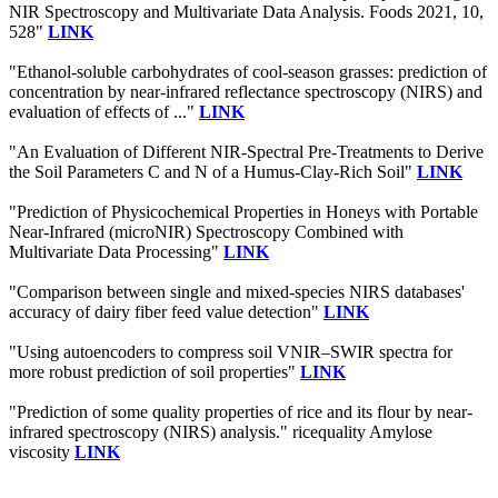
NIR Spectroscopy and Multivariate Data Analysis. Foods 2021, 10,
528"
LINK
"Ethanol-soluble carbohydrates of cool-season grasses: prediction of
concentration by near-infrared reflectance spectroscopy (NIRS) and
evaluation of effects of ..."
LINK
"An Evaluation of Different NIR-Spectral Pre-Treatments to Derive
the Soil Parameters C and N of a Humus-Clay-Rich Soil"
LINK
"Prediction of Physicochemical Properties in Honeys with Portable
Near-Infrared (microNIR) Spectroscopy Combined with
Multivariate Data Processing"
LINK
"Comparison between single and mixed-species NIRS databases'
accuracy of dairy fiber feed value detection"
LINK
"Using autoencoders to compress soil VNIR–SWIR spectra for
more robust prediction of soil properties"
LINK
"Prediction of some quality properties of rice and its flour by near-
infrared spectroscopy (NIRS) analysis." ricequality Amylose
viscosity
LINK