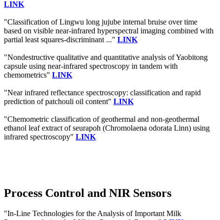
LINK
"Classification of Lingwu long jujube internal bruise over time
based on visible near-infrared hyperspectral imaging combined with
partial least squares-discriminant ..."
LINK
"Nondestructive qualitative and quantitative analysis of Yaobitong
capsule using near-infrared spectroscopy in tandem with
chemometrics"
LINK
"Near infrared reflectance spectroscopy: classification and rapid
prediction of patchouli oil content"
LINK
"Chemometric classification of geothermal and non-geothermal
ethanol leaf extract of seurapoh (Chromolaena odorata Linn) using
infrared spectroscopy"
LINK
Process Control and NIR Sensors
"In-Line Technologies for the Analysis of Important Milk