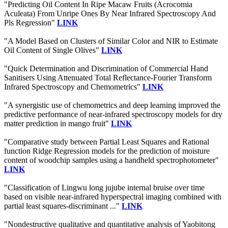
"Predicting Oil Content In Ripe Macaw Fruits (Acrocomia
Aculeata) From Unripe Ones By Near Infrared Spectroscopy And
Pls Regression"
LINK
"A Model Based on Clusters of Similar Color and NIR to Estimate
Oil Content of Single Olives"
LINK
"Quick Determination and Discrimination of Commercial Hand
Sanitisers Using Attenuated Total Reflectance-Fourier Transform
Infrared Spectroscopy and Chemometrics"
LINK
"A synergistic use of chemometrics and deep learning improved the
predictive performance of near-infrared spectroscopy models for dry
matter prediction in mango fruit"
LINK
"Comparative study between Partial Least Squares and Rational
function Ridge Regression models for the prediction of moisture
content of woodchip samples using a handheld spectrophotometer"
LINK
"Classification of Lingwu long jujube internal bruise over time
based on visible near-infrared hyperspectral imaging combined with
partial least squares-discriminant ..."
LINK
"Nondestructive qualitative and quantitative analysis of Yaobitong