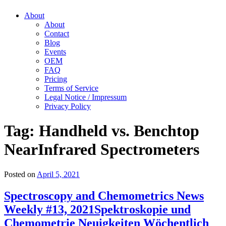
About
About
Contact
Blog
Events
OEM
FAQ
Pricing
Terms of Service
Legal Notice / Impressum
Privacy Policy
Tag:
Handheld vs. Benchtop
NearInfrared Spectrometers
Posted on
April 5, 2021
Spectroscopy and Chemometrics News
Weekly #13, 2021
Spektroskopie und
Chemometrie Neuigkeiten Wöchentlich