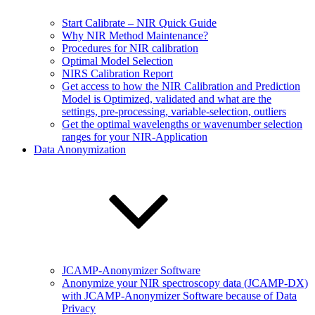
Start Calibrate – NIR Quick Guide
Why NIR Method Maintenance?
Procedures for NIR calibration
Optimal Model Selection
NIRS Calibration Report
Get access to how the NIR Calibration and Prediction
Model is Optimized, validated and what are the
settings, pre-processing, variable-selection, outliers
Get the optimal wavelengths or wavenumber selection
ranges for your NIR-Application
Data Anonymization
JCAMP-Anonymizer Software
Anonymize your NIR spectroscopy data (JCAMP-DX)
with JCAMP-Anonymizer Software because of Data
Privacy