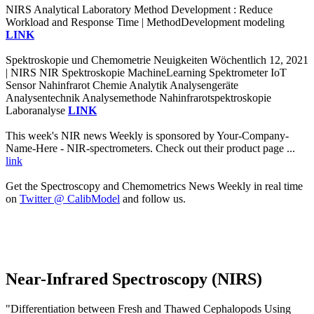
NIRS Analytical Laboratory Method Development : Reduce
Workload and Response Time | MethodDevelopment modeling
LINK
Spektroskopie und Chemometrie Neuigkeiten Wöchentlich 12, 2021
| NIRS NIR Spektroskopie MachineLearning Spektrometer IoT
Sensor Nahinfrarot Chemie Analytik Analysengeräte
Analysentechnik Analysemethode Nahinfrarotspektroskopie
Laboranalyse
LINK
This week's NIR news Weekly is sponsored by Your-Company-
Name-Here - NIR-spectrometers. Check out their product page ...
link
Get the Spectroscopy and Chemometrics News Weekly in real time
on
Twitter @ CalibModel
and follow us.
Near-Infrared Spectroscopy (NIRS)
"Differentiation between Fresh and Thawed Cephalopods Using