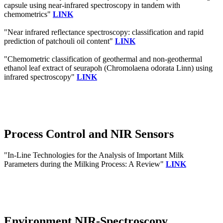
capsule using near-infrared spectroscopy in tandem with
chemometrics"
LINK
"Near infrared reflectance spectroscopy: classification and rapid
prediction of patchouli oil content"
LINK
"Chemometric classification of geothermal and non-geothermal
ethanol leaf extract of seurapoh (Chromolaena odorata Linn) using
infrared spectroscopy"
LINK
Process Control and NIR Sensors
"In-Line Technologies for the Analysis of Important Milk
Parameters during the Milking Process: A Review"
LINK
Environment NIR-Spectroscopy