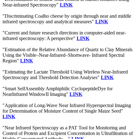
Near-infrared Spectroscopy"
LINK
"Discriminating Coalho cheese by origin through near and middle
infrared spectroscopy and analytical measures"
LINK
"Current and future research directions in computer-aided near-
infrared spectroscopy: A perspective"
LINK
"Estimation of the Relative Abundance of Quartz to Clay Minerals
Using the Visible–Near-Infrared–Shortwave- Infrared Spectral
Region"
LINK
"Estimating the Lactate Threshold Using Wireless Near-Infrared
Spectroscopy and Threshold Detection Analyses"
LINK
"Smart SelfAssembly Amphiphilic CyclopeptideDye for
NearInfrared WindowII Imaging"
LINK
"Application of Long-Wave Near Infrared Hyperspectral Imaging
for Determination of Moisture Content of Single Maize Seed"
LINK
"Near Infrared Spectroscopy as a PAT Tool for Monitoring and
Control of Protein and Excipient Concentration in Ultrafiltration of
Highly Concentrated Antibody ..."
LINK