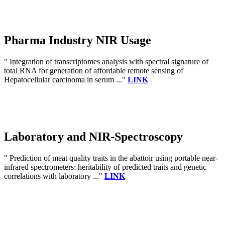
Pharma Industry NIR Usage
" Integration of transcriptomes analysis with spectral signature of
total RNA for generation of affordable remote sensing of
Hepatocellular carcinoma in serum ..."
LINK
Laboratory and NIR-Spectroscopy
" Prediction of meat quality traits in the abattoir using portable near-
infrared spectrometers: heritability of predicted traits and genetic
correlations with laboratory ..."
LINK