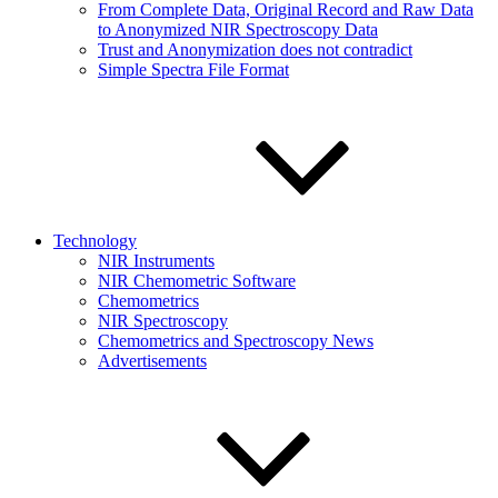
From Complete Data, Original Record and Raw Data
to Anonymized NIR Spectroscopy Data
Trust and Anonymization does not contradict
Simple Spectra File Format
Technology
NIR Instruments
NIR Chemometric Software
Chemometrics
NIR Spectroscopy
Chemometrics and Spectroscopy News
Advertisements