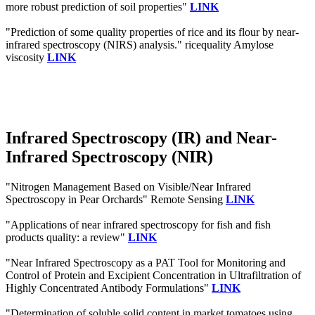
more robust prediction of soil properties"
LINK
"Prediction of some quality properties of rice and its flour by near-
infrared spectroscopy (NIRS) analysis." ricequality Amylose
viscosity
LINK
Infrared Spectroscopy (IR) and Near-
Infrared Spectroscopy (NIR)
"Nitrogen Management Based on Visible/Near Infrared
Spectroscopy in Pear Orchards" Remote Sensing
LINK
"Applications of near infrared spectroscopy for fish and fish
products quality: a review"
LINK
"Near Infrared Spectroscopy as a PAT Tool for Monitoring and
Control of Protein and Excipient Concentration in Ultrafiltration of
Highly Concentrated Antibody Formulations"
LINK
"Determination of soluble solid content in market tomatoes using