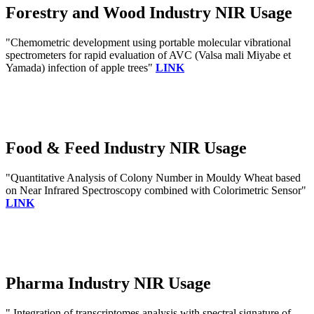
Forestry and Wood Industry NIR Usage
"Chemometric development using portable molecular vibrational
spectrometers for rapid evaluation of AVC (Valsa mali Miyabe et
Yamada) infection of apple trees"
LINK
Food & Feed Industry NIR Usage
"Quantitative Analysis of Colony Number in Mouldy Wheat based
on Near Infrared Spectroscopy combined with Colorimetric Sensor"
LINK
Pharma Industry NIR Usage
" Integration of transcriptomes analysis with spectral signature of