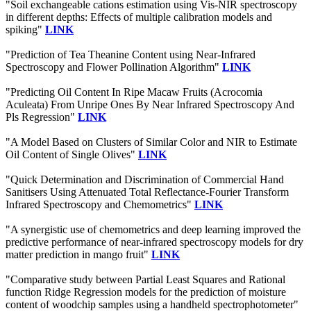
"Soil exchangeable cations estimation using Vis-NIR spectroscopy
in different depths: Effects of multiple calibration models and
spiking"
LINK
"Prediction of Tea Theanine Content using Near-Infrared
Spectroscopy and Flower Pollination Algorithm"
LINK
"Predicting Oil Content In Ripe Macaw Fruits (Acrocomia
Aculeata) From Unripe Ones By Near Infrared Spectroscopy And
Pls Regression"
LINK
"A Model Based on Clusters of Similar Color and NIR to Estimate
Oil Content of Single Olives"
LINK
"Quick Determination and Discrimination of Commercial Hand
Sanitisers Using Attenuated Total Reflectance-Fourier Transform
Infrared Spectroscopy and Chemometrics"
LINK
"A synergistic use of chemometrics and deep learning improved the
predictive performance of near-infrared spectroscopy models for dry
matter prediction in mango fruit"
LINK
"Comparative study between Partial Least Squares and Rational
function Ridge Regression models for the prediction of moisture
content of woodchip samples using a handheld spectrophotometer"