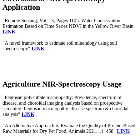
Application
"Remote Sensing, Vol. 13, Pages 1105: Water Conservation
Estimation Based on Time Series NDVI in the Yellow River Basin"
LINK
"A novel framework to estimate soil mineralogy using soil
spectroscopy"
LINK
Agriculture NIR-Spectroscopy Usage
"Pentosan polysulfate maculopathy: Prevalence, spectrum of
disease, and choroidal imaging analysis based on prospective
screening: Pentosan maculopathy: disease spectrum & choroidal
analysis"
LINK
"An Alternative Approach to Evaluate the Quality of Protein-Based
Raw Materials for Dry Pet Food. Animals 2021, 11, 458"
LINK