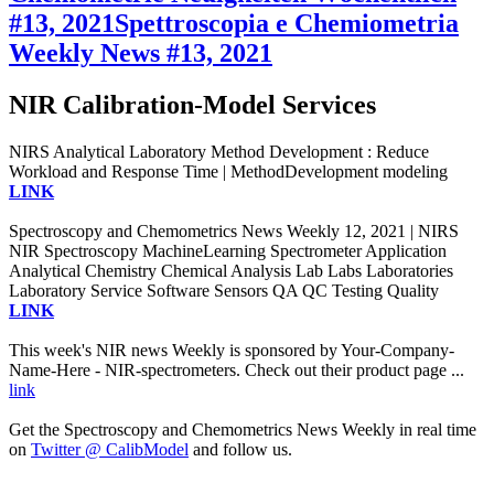
#13, 2021
Spettroscopia e Chemiometria
Weekly News #13, 2021
NIR Calibration-Model Services
NIRS Analytical Laboratory Method Development : Reduce
Workload and Response Time | MethodDevelopment modeling
LINK
Spectroscopy and Chemometrics News Weekly 12, 2021 | NIRS
NIR Spectroscopy MachineLearning Spectrometer Application
Analytical Chemistry Chemical Analysis Lab Labs Laboratories
Laboratory Service Software Sensors QA QC Testing Quality
LINK
This week's NIR news Weekly is sponsored by Your-Company-
Name-Here - NIR-spectrometers. Check out their product page ...
link
Get the Spectroscopy and Chemometrics News Weekly in real time
on
Twitter @ CalibModel
and follow us.