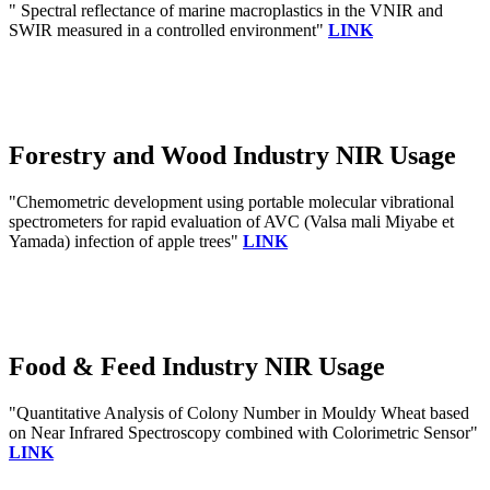
" Spectral reflectance of marine macroplastics in the VNIR and
SWIR measured in a controlled environment"
LINK
Forestry and Wood Industry NIR Usage
"Chemometric development using portable molecular vibrational
spectrometers for rapid evaluation of AVC (Valsa mali Miyabe et
Yamada) infection of apple trees"
LINK
Food & Feed Industry NIR Usage
"Quantitative Analysis of Colony Number in Mouldy Wheat based
on Near Infrared Spectroscopy combined with Colorimetric Sensor"
LINK