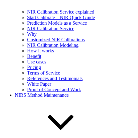
NIR Calibration Service explained
Start Calibrate – NIR Quick Guide
Prediction Models as a Service
NIR Calibration Service
Why
Customized NIR Calibrations
NIR Calibration Modeling
How it works
Benefit
Use cases
Pricing
Terms of Service
References and Testimonials
White Paper
Proof of Concept and Work
NIRS Method Maintenance