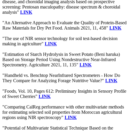
disease, and choroidal imaging analysis based on prospective
screening: Pentosan maculopathy: disease spectrum & choroidal
analysis"
LINK
"An Alternative Approach to Evaluate the Quality of Protein-Based
Raw Materials for Dry Pet Food. Animals 2021, 11, 458"
LINK
"The use of NIR sensor technology for soil test-based decision
making in agriculture"
LINK
"Estimation of Starch Hydrolysis in Sweet Potato (Beni haruka)
Based on Storage Period Using Nondestructive Near-Infrared
Spectrometry. Agriculture 2021, 11, 135"
LINK
"Handheld vs. Benchtop NearInfrared Spectrometers - How Do
They Compare for Analyzing Forage Nutritive Value?"
LINK
"Foods, Vol. 10, Pages 612: Preliminary Insights in Sensory Profile
of Sweet Cherries"
LINK
"Comparing CalReg performance with other multivariate methods
for estimating selected soil properties from Moroccan agricultural
regions using NIR spectroscopy"
LINK
"Potential of Multivariate Statistical Technique Based on the