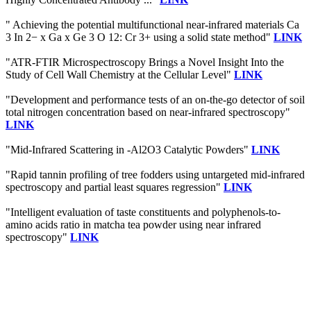
" Achieving the potential multifunctional near-infrared materials Ca
3 In 2− x Ga x Ge 3 O 12: Cr 3+ using a solid state method"
LINK
"ATR-FTIR Microspectroscopy Brings a Novel Insight Into the
Study of Cell Wall Chemistry at the Cellular Level"
LINK
"Development and performance tests of an on-the-go detector of soil
total nitrogen concentration based on near-infrared spectroscopy"
LINK
"Mid-Infrared Scattering in -Al2O3 Catalytic Powders"
LINK
"Rapid tannin profiling of tree fodders using untargeted mid-infrared
spectroscopy and partial least squares regression"
LINK
"Intelligent evaluation of taste constituents and polyphenols-to-
amino acids ratio in matcha tea powder using near infrared
spectroscopy"
LINK