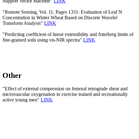
Support Vector Machine"
LINK
"Remote Sensing, Vol. 11, Pages 1331: Evaluation of Leaf N
Concentration in Winter Wheat Based on Discrete Wavelet
Transform Analysis"
LINK
"Predicting coefficient of linear extensibility and Atterberg limits of
fine-grained soils using vis-NIR spectra"
LINK
Other
"Effect of external compression on femoral retrograde shear and
microvascular oxygenation in exercise trained and recreationally
active young men"
LINK