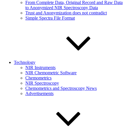
From Complete Data, Original Record and Raw Data
to Anonymized NIR Spectroscopy Data
Trust and Anonymization does not contradict
Simple Spectra File Format
Technology
NIR Instruments
NIR Chemometric Software
Chemometrics
NIR Spectroscopy
Chemometrics and Spectroscopy News
Advertisements