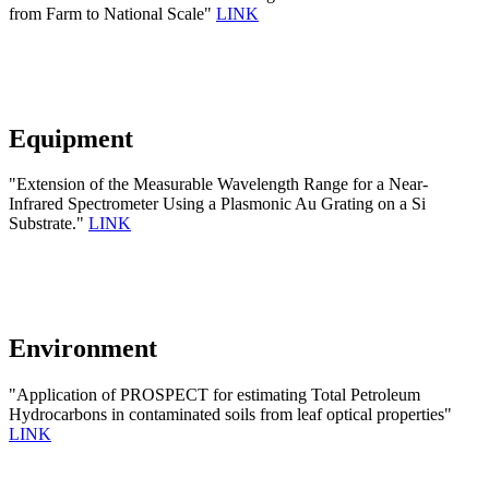
from Farm to National Scale"
LINK
Equipment
"Extension of the Measurable Wavelength Range for a Near-
Infrared Spectrometer Using a Plasmonic Au Grating on a Si
Substrate."
LINK
Environment
"Application of PROSPECT for estimating Total Petroleum
Hydrocarbons in contaminated soils from leaf optical properties"
LINK