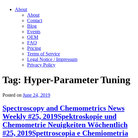
About
About
Contact
Blog
Events
OEM
FAQ
Pricing
Terms of Service
Legal Notice / Impressum
Privacy Policy
Tag:
Hyper-Parameter Tuning
Posted on
June 24, 2019
Spectroscopy and Chemometrics News
Weekly #25, 2019
Spektroskopie und
Chemometrie Neuigkeiten Wöchentlich
#25, 2019
Spettroscopia e Chemiometria