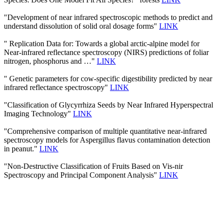
"Development of near infrared spectroscopic methods to predict and
understand dissolution of solid oral dosage forms"
LINK
" Replication Data for: Towards a global arctic-alpine model for
Near-infrared reflectance spectroscopy (NIRS) predictions of foliar
nitrogen, phosphorus and …"
LINK
" Genetic parameters for cow-specific digestibility predicted by near
infrared reflectance spectroscopy"
LINK
"Classification of Glycyrrhiza Seeds by Near Infrared Hyperspectral
Imaging Technology"
LINK
"Comprehensive comparison of multiple quantitative near-infrared
spectroscopy models for Aspergillus flavus contamination detection
in peanut."
LINK
"Non-Destructive Classification of Fruits Based on Vis-nir
Spectroscopy and Principal Component Analysis"
LINK