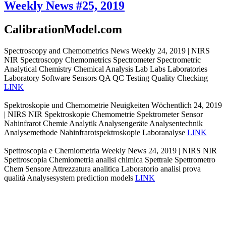
Weekly News #25, 2019
CalibrationModel.com
Spectroscopy and Chemometrics News Weekly 24, 2019 | NIRS
NIR Spectroscopy Chemometrics Spectrometer Spectrometric
Analytical Chemistry Chemical Analysis Lab Labs Laboratories
Laboratory Software Sensors QA QC Testing Quality Checking
LINK
Spektroskopie und Chemometrie Neuigkeiten Wöchentlich 24, 2019
| NIRS NIR Spektroskopie Chemometrie Spektrometer Sensor
Nahinfrarot Chemie Analytik Analysengeräte Analysentechnik
Analysemethode Nahinfrarotspektroskopie Laboranalyse
LINK
Spettroscopia e Chemiometria Weekly News 24, 2019 | NIRS NIR
Spettroscopia Chemiometria analisi chimica Spettrale Spettrometro
Chem Sensore Attrezzatura analitica Laboratorio analisi prova
qualità Analysesystem prediction models
LINK