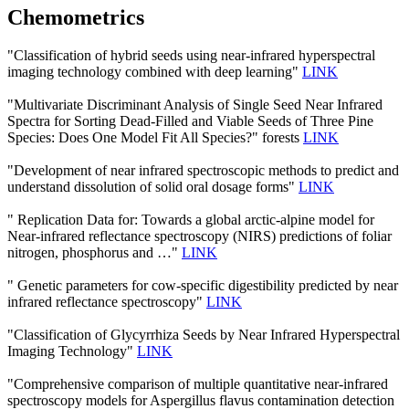
Chemometrics
"Classification of hybrid seeds using near-infrared hyperspectral
imaging technology combined with deep learning"
LINK
"Multivariate Discriminant Analysis of Single Seed Near Infrared
Spectra for Sorting Dead-Filled and Viable Seeds of Three Pine
Species: Does One Model Fit All Species?" forests
LINK
"Development of near infrared spectroscopic methods to predict and
understand dissolution of solid oral dosage forms"
LINK
" Replication Data for: Towards a global arctic-alpine model for
Near-infrared reflectance spectroscopy (NIRS) predictions of foliar
nitrogen, phosphorus and …"
LINK
" Genetic parameters for cow-specific digestibility predicted by near
infrared reflectance spectroscopy"
LINK
"Classification of Glycyrrhiza Seeds by Near Infrared Hyperspectral
Imaging Technology"
LINK
"Comprehensive comparison of multiple quantitative near-infrared
spectroscopy models for Aspergillus flavus contamination detection