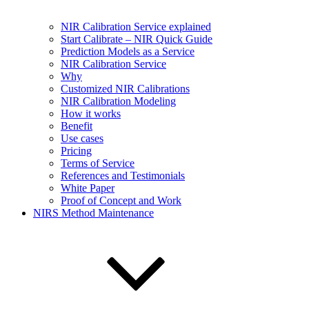
NIR Calibration Service explained
Start Calibrate – NIR Quick Guide
Prediction Models as a Service
NIR Calibration Service
Why
Customized NIR Calibrations
NIR Calibration Modeling
How it works
Benefit
Use cases
Pricing
Terms of Service
References and Testimonials
White Paper
Proof of Concept and Work
NIRS Method Maintenance