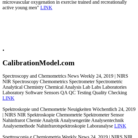
microvascular oxygenation in exercise trained and recreationally
active young men"
LINK
.
CalibrationModel.com
Spectroscopy and Chemometrics News Weekly 24, 2019 | NIRS
NIR Spectroscopy Chemometrics Spectrometer Spectrometric
Analytical Chemistry Chemical Analysis Lab Labs Laboratories
Laboratory Software Sensors QA QC Testing Quality Checking
LINK
Spektroskopie und Chemometrie Neuigkeiten Wöchentlich 24, 2019
| NIRS NIR Spektroskopie Chemometrie Spektrometer Sensor
Nahinfrarot Chemie Analytik Analysengeräte Analysentechnik
Analysemethode Nahinfrarotspektroskopie Laboranalyse
LINK
Spettroscopia e Chemiometria Weekly News 24, 2019 | NIRS NIR