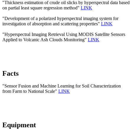
"Thickness estimation of crude oil slicks by hyperspectral data based
on partial least square regression method"
LINK
"Development of a polarized hyperspectral imaging system for
investigation of absorption and scattering properties"
LINK
"Hyperspectral Imaging Retrieval Using MODIS Satellite Sensors
Applied to Volcanic Ash Clouds Monitoring"
LINK
Facts
"Sensor Fusion and Machine Learning for Soil Characterization
from Farm to National Scale"
LINK
Equipment