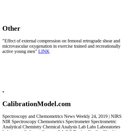
Other
"Effect of external compression on femoral retrograde shear and
microvascular oxygenation in exercise trained and recreationally
active young men"
LINK
.
CalibrationModel.com
Spectroscopy and Chemometrics News Weekly 24, 2019 | NIRS
NIR Spectroscopy Chemometrics Spectrometer Spectrometric
Analytical Chemistry Chemical Analysis Lab Labs Laboratories