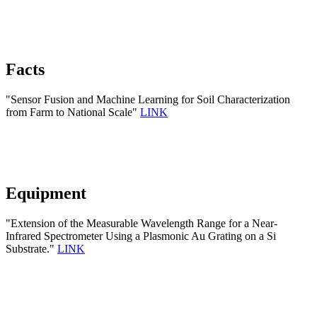
Facts
"Sensor Fusion and Machine Learning for Soil Characterization
from Farm to National Scale"
LINK
Equipment
"Extension of the Measurable Wavelength Range for a Near-
Infrared Spectrometer Using a Plasmonic Au Grating on a Si
Substrate."
LINK