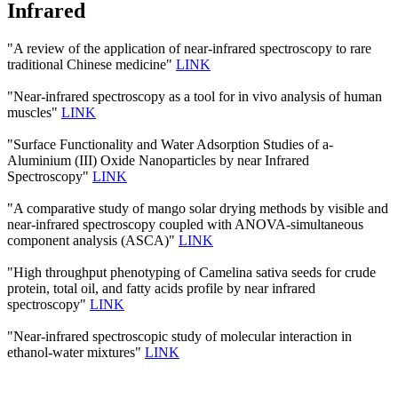
Infrared
"A review of the application of near-infrared spectroscopy to rare
traditional Chinese medicine"
LINK
"Near-infrared spectroscopy as a tool for in vivo analysis of human
muscles"
LINK
"Surface Functionality and Water Adsorption Studies of a-
Aluminium (III) Oxide Nanoparticles by near Infrared
Spectroscopy"
LINK
"A comparative study of mango solar drying methods by visible and
near-infrared spectroscopy coupled with ANOVA-simultaneous
component analysis (ASCA)"
LINK
"High throughput phenotyping of Camelina sativa seeds for crude
protein, total oil, and fatty acids profile by near infrared
spectroscopy"
LINK
"Near-infrared spectroscopic study of molecular interaction in
ethanol-water mixtures"
LINK