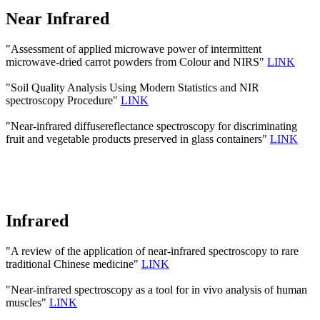
Near Infrared
"Assessment of applied microwave power of intermittent
microwave-dried carrot powders from Colour and NIRS"
LINK
"Soil Quality Analysis Using Modern Statistics and NIR
spectroscopy Procedure"
LINK
"Near-infrared diffusereflectance spectroscopy for discriminating
fruit and vegetable products preserved in glass containers"
LINK
Infrared
"A review of the application of near-infrared spectroscopy to rare
traditional Chinese medicine"
LINK
"Near-infrared spectroscopy as a tool for in vivo analysis of human
muscles"
LINK