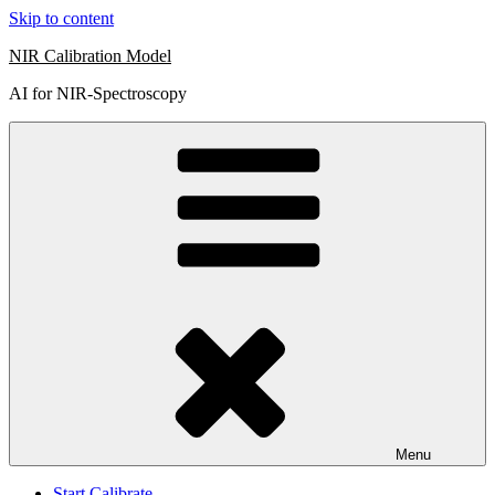
Skip to content
NIR Calibration Model
AI for NIR-Spectroscopy
Menu
Start Calibrate