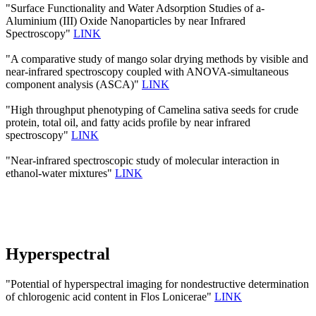
"Surface Functionality and Water Adsorption Studies of a-
Aluminium (III) Oxide Nanoparticles by near Infrared
Spectroscopy"
LINK
"A comparative study of mango solar drying methods by visible and
near-infrared spectroscopy coupled with ANOVA-simultaneous
component analysis (ASCA)"
LINK
"High throughput phenotyping of Camelina sativa seeds for crude
protein, total oil, and fatty acids profile by near infrared
spectroscopy"
LINK
"Near-infrared spectroscopic study of molecular interaction in
ethanol-water mixtures"
LINK
Hyperspectral
"Potential of hyperspectral imaging for nondestructive determination
of chlorogenic acid content in Flos Lonicerae"
LINK