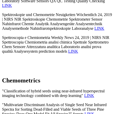
Laboratory Software Sensors QA QC Testing Quality Checking
LINK
Spektroskopie und Chemometrie Neuigkeiten Wöchentlich 24, 2019
| NIRS NIR Spektroskopie Chemometrie Spektrometer Sensor
Nahinfrarot Chemie Analytik Analysengeräte Analysentechnik
Analysemethode Nahinfrarotspektroskopie Laboranalyse
LINK
Spettroscopia e Chemiometria Weekly News 24, 2019 | NIRS NIR
Spettroscopia Chemiometria analisi chimica Spettrale Spettrometro
Chem Sensore Attrezzatura analitica Laboratorio analisi prova
qualità Analysesystem prediction models
LINK
Chemometrics
"Classification of hybrid seeds using near-infrared hyperspectral
imaging technology combined with deep learning"
LINK
"Multivariate Discriminant Analysis of Single Seed Near Infrared
Spectra for Sorting Dead-Filled and Viable Seeds of Three Pine
Species: Does One Model Fit All Species?" forests
LINK