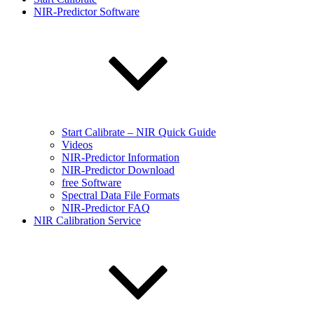
NIR-Predictor Software
Start Calibrate – NIR Quick Guide
Videos
NIR-Predictor Information
NIR-Predictor Download
free Software
Spectral Data File Formats
NIR-Predictor FAQ
NIR Calibration Service