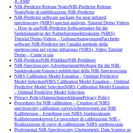
JCAMP
NIR-Predictor Release Notes
NIR-Predictor Release
Notes
Note di pubblicazione NIR-Predictor
NIR-Predictor software package for near infrared
spectroscopy (NIRS) spectral analysis, Tutorial Demo Videos
– How to use
NIR-Predictor Softwarepaket für die
Spektralanalyse der Nahinfrarotspektroskopie (NIRS),
Tutorial Demo-Videos – Gebrauchsanweisung
Pacchetto
software NIR-Predictor per l’analisi spettrale della
spettroscopia nel vicino infrarosso (NIRS), Video Tutorial
Demo – Come si usa
NIR-Predictor
NIR-Prädiktor
NIR-Predittore
NIR-Spectroscopy Advertisements
Werbung für die NIR-
Spektroskopie
Annunci pubblicitari della NIR-Spectroscopia
NIRS Calibration Model Equation – Optimal Predictive
Model Selection
NIRS Calibration Model Equation – Optimal
Predictive Model Selection
NIRS Calibration Model Equation
– Optimal Predictive Model Selection
Privacy Policy
Datenschutzerklärung
Privacy Policy
Procedures for NIR calibration – Creation of NIRS
spectroscopy calibration curves
Arbeitsweisen zur NIR
Kalibrierung – Erstellung von NIRS-Spektroskopie
Kalibrierungskurven
Le procedure di calibrazione NIR –
Realizzazione di curve di calibrazione NIRS spettroscopia
Professional NIR-Spectroscopy Chemometric Data Science as