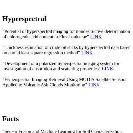
Hyperspectral
"Potential of hyperspectral imaging for nondestructive determination
of chlorogenic acid content in Flos Lonicerae"
LINK
"Thickness estimation of crude oil slicks by hyperspectral data based
on partial least square regression method"
LINK
"Development of a polarized hyperspectral imaging system for
investigation of absorption and scattering properties"
LINK
"Hyperspectral Imaging Retrieval Using MODIS Satellite Sensors
Applied to Volcanic Ash Clouds Monitoring"
LINK
Facts
"Sensor Fusion and Machine Learning for Soil Characterization