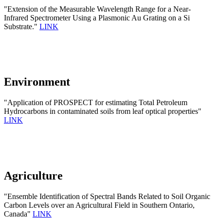
"Extension of the Measurable Wavelength Range for a Near-
Infrared Spectrometer Using a Plasmonic Au Grating on a Si
Substrate."
LINK
Environment
"Application of PROSPECT for estimating Total Petroleum
Hydrocarbons in contaminated soils from leaf optical properties"
LINK
Agriculture
"Ensemble Identification of Spectral Bands Related to Soil Organic
Carbon Levels over an Agricultural Field in Southern Ontario,
Canada"
LINK