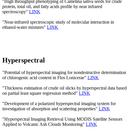
"High throughput phenotyping of Camelina sativa seeds for crude
protein, total oil, and fatty acids profile by near infrared
spectroscopy"
LINK
"Near-infrared spectroscopic study of molecular interaction in
ethanol-water mixtures"
LINK
Hyperspectral
"Potential of hyperspectral imaging for nondestructive determination
of chlorogenic acid content in Flos Lonicerae"
LINK
"Thickness estimation of crude oil slicks by hyperspectral data based
on partial least square regression method"
LINK
"Development of a polarized hyperspectral imaging system for
investigation of absorption and scattering properties"
LINK
"Hyperspectral Imaging Retrieval Using MODIS Satellite Sensors
Applied to Volcanic Ash Clouds Monitoring"
LINK