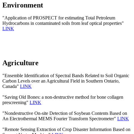
Environment
"Application of PROSPECT for estimating Total Petroleum
Hydrocarbons in contaminated soils from leaf optical properties"
LINK
Agriculture
"Ensemble Identification of Spectral Bands Related to Soil Organic
Carbon Levels over an Agricultural Field in Southern Ontario,
Canada"
LINK
"Saving Old Bones: a non-destructive method for bone collagen
prescreening"
LINK
"Nondestructive On-site Detection of Soybean Contents Based on
An Electrothermal MEMS Fourier Transform Spectrometer"
LINK
"Remote Sensing Extraction of Crop Disaster Information Based on