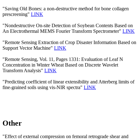
"Saving Old Bones: a non-destructive method for bone collagen
prescreening"
LINK
"Nondestructive On-site Detection of Soybean Contents Based on
An Electrothermal MEMS Fourier Transform Spectrometer"
LINK
"Remote Sensing Extraction of Crop Disaster Information Based on
Support Vector Machine"
LINK
"Remote Sensing, Vol. 11, Pages 1331: Evaluation of Leaf N
Concentration in Winter Wheat Based on Discrete Wavelet
Transform Analysis"
LINK
"Predicting coefficient of linear extensibility and Atterberg limits of
fine-grained soils using vis-NIR spectra"
LINK
Other
"Effect of external compression on femoral retrograde shear and