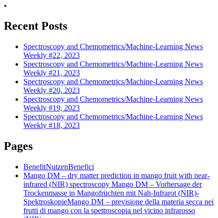
.
Recent Posts
Spectroscopy and Chemometrics/Machine-Learning News
Weekly #22, 2023
Spectroscopy and Chemometrics/Machine-Learning News
Weekly #21, 2023
Spectroscopy and Chemometrics/Machine-Learning News
Weekly #20, 2023
Spectroscopy and Chemometrics/Machine-Learning News
Weekly #19, 2023
Spectroscopy and Chemometrics/Machine-Learning News
Weekly #18, 2023
Pages
Benefit
Nutzen
Benefici
Mango DM – dry matter prediction in mango fruit with near-
infrared (NIR) spectroscopy
Mango DM – Vorhersage der
Trockenmasse in Mangofrüchten mit Nah-Infrarot (NIR)-
Spektroskopie
Mango DM – previsione della materia secca nei
frutti di mango con la spettroscopia nel vicino infrarosso