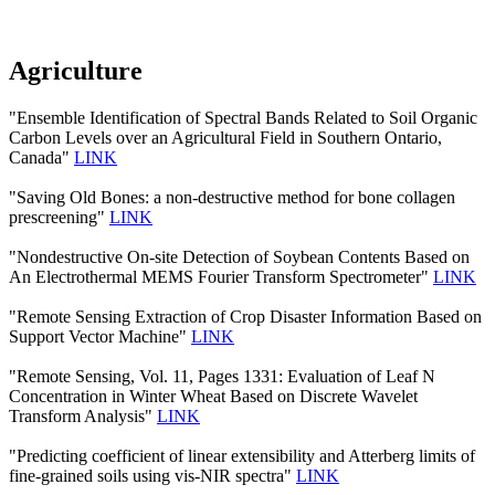
Agriculture
"Ensemble Identification of Spectral Bands Related to Soil Organic
Carbon Levels over an Agricultural Field in Southern Ontario,
Canada"
LINK
"Saving Old Bones: a non-destructive method for bone collagen
prescreening"
LINK
"Nondestructive On-site Detection of Soybean Contents Based on
An Electrothermal MEMS Fourier Transform Spectrometer"
LINK
"Remote Sensing Extraction of Crop Disaster Information Based on
Support Vector Machine"
LINK
"Remote Sensing, Vol. 11, Pages 1331: Evaluation of Leaf N
Concentration in Winter Wheat Based on Discrete Wavelet
Transform Analysis"
LINK
"Predicting coefficient of linear extensibility and Atterberg limits of
fine-grained soils using vis-NIR spectra"
LINK