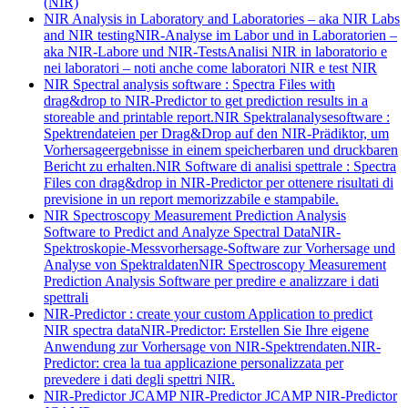
(NIR)
NIR Analysis in Laboratory and Laboratories – aka NIR Labs
and NIR testing
NIR-Analyse im Labor und in Laboratorien –
aka NIR-Labore und NIR-Tests
Analisi NIR in laboratorio e
nei laboratori – noti anche come laboratori NIR e test NIR
NIR Spectral analysis software : Spectra Files with
drag&drop to NIR-Predictor to get prediction results in a
storeable and printable report.
NIR Spektralanalysesoftware :
Spektrendateien per Drag&Drop auf den NIR-Prädiktor, um
Vorhersageergebnisse in einem speicherbaren und druckbaren
Bericht zu erhalten.
NIR Software di analisi spettrale : Spectra
Files con drag&drop in NIR-Predictor per ottenere risultati di
previsione in un report memorizzabile e stampabile.
NIR Spectroscopy Measurement Prediction Analysis
Software to Predict and Analyze Spectral Data
NIR-
Spektroskopie-Messvorhersage-Software zur Vorhersage und
Analyse von Spektraldaten
NIR Spectroscopy Measurement
Prediction Analysis Software per predire e analizzare i dati
spettrali
NIR-Predictor : create your custom Application to predict
NIR spectra data
NIR-Predictor: Erstellen Sie Ihre eigene
Anwendung zur Vorhersage von NIR-Spektrendaten.
NIR-
Predictor: crea la tua applicazione personalizzata per
prevedere i dati degli spettri NIR.
NIR-Predictor JCAMP
NIR-Predictor JCAMP
NIR-Predictor