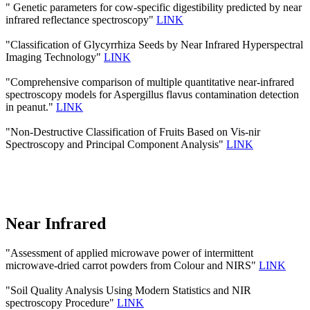
" Genetic parameters for cow-specific digestibility predicted by near
infrared reflectance spectroscopy"
LINK
"Classification of Glycyrrhiza Seeds by Near Infrared Hyperspectral
Imaging Technology"
LINK
"Comprehensive comparison of multiple quantitative near-infrared
spectroscopy models for Aspergillus flavus contamination detection
in peanut."
LINK
"Non-Destructive Classification of Fruits Based on Vis-nir
Spectroscopy and Principal Component Analysis"
LINK
Near Infrared
"Assessment of applied microwave power of intermittent
microwave-dried carrot powders from Colour and NIRS"
LINK
"Soil Quality Analysis Using Modern Statistics and NIR
spectroscopy Procedure"
LINK