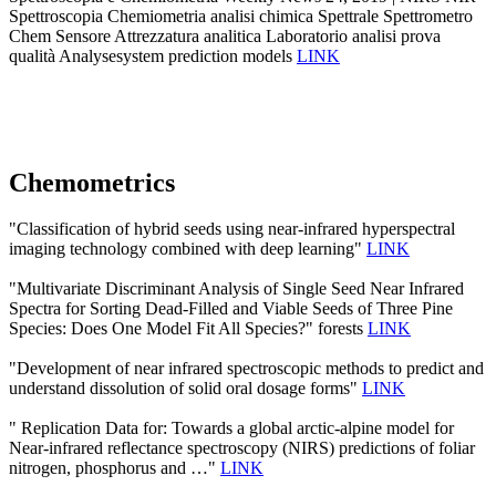
Spettroscopia Chemiometria analisi chimica Spettrale Spettrometro
Chem Sensore Attrezzatura analitica Laboratorio analisi prova
qualità Analysesystem prediction models
LINK
Chemometrics
"Classification of hybrid seeds using near-infrared hyperspectral
imaging technology combined with deep learning"
LINK
"Multivariate Discriminant Analysis of Single Seed Near Infrared
Spectra for Sorting Dead-Filled and Viable Seeds of Three Pine
Species: Does One Model Fit All Species?" forests
LINK
"Development of near infrared spectroscopic methods to predict and
understand dissolution of solid oral dosage forms"
LINK
" Replication Data for: Towards a global arctic-alpine model for
Near-infrared reflectance spectroscopy (NIRS) predictions of foliar
nitrogen, phosphorus and …"
LINK