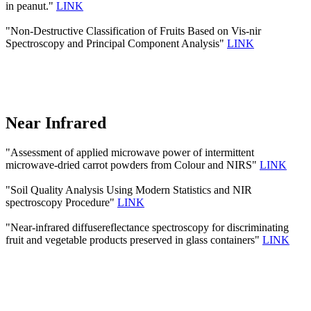
in peanut."
LINK
"Non-Destructive Classification of Fruits Based on Vis-nir
Spectroscopy and Principal Component Analysis"
LINK
Near Infrared
"Assessment of applied microwave power of intermittent
microwave-dried carrot powders from Colour and NIRS"
LINK
"Soil Quality Analysis Using Modern Statistics and NIR
spectroscopy Procedure"
LINK
"Near-infrared diffusereflectance spectroscopy for discriminating
fruit and vegetable products preserved in glass containers"
LINK