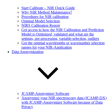
Start Calibrate – NIR Quick Guide
Why NIR Method Maintenance?
Procedures for NIR calibration
Optimal Model Selection
NIRS Calibration Report
Get access to how the NIR Calibration and Prediction
Model is Optimized, validated and what are the
settings, pre-processing, variable-selection, outliers
Get the optimal wavelengths or wavenumber selection
ranges for your NIR-Application
Data Anonymization
JCAMP-Anonymizer Software
Anonymize your NIR spectroscopy data (JCAMP-DX)
with JCAMP-Anonymizer Software because of Data
Privacy