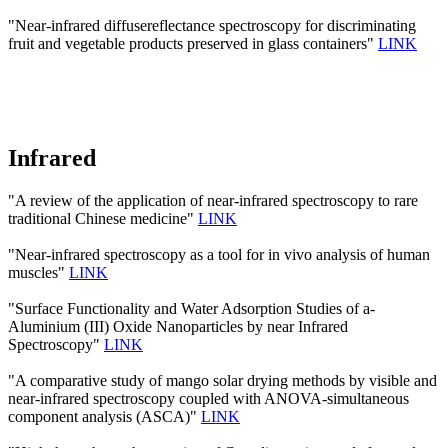
"Near-infrared diffusereflectance spectroscopy for discriminating
fruit and vegetable products preserved in glass containers"
LINK
Infrared
"A review of the application of near-infrared spectroscopy to rare
traditional Chinese medicine"
LINK
"Near-infrared spectroscopy as a tool for in vivo analysis of human
muscles"
LINK
"Surface Functionality and Water Adsorption Studies of a-
Aluminium (III) Oxide Nanoparticles by near Infrared
Spectroscopy"
LINK
"A comparative study of mango solar drying methods by visible and
near-infrared spectroscopy coupled with ANOVA-simultaneous
component analysis (ASCA)"
LINK