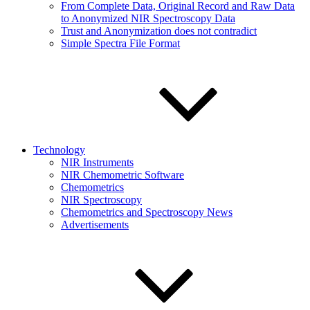
From Complete Data, Original Record and Raw Data
to Anonymized NIR Spectroscopy Data
Trust and Anonymization does not contradict
Simple Spectra File Format
Technology
NIR Instruments
NIR Chemometric Software
Chemometrics
NIR Spectroscopy
Chemometrics and Spectroscopy News
Advertisements