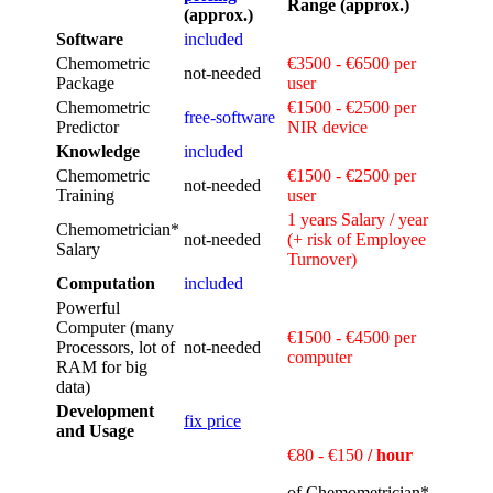
Range (approx.)
(approx.)
Software
included
Chemometric
€3500 - €6500 per
not‑needed
Package
user
Chemometric
€1500 - €2500 per
free‑software
Predictor
NIR device
Knowledge
included
Chemometric
€1500 - €2500 per
not‑needed
Training
user
1 years Salary / year
Chemometrician*
not‑needed
(+ risk of Employee
Salary
Turnover)
Computation
included
Powerful
Computer (many
€1500 - €4500 per
Processors, lot of
not‑needed
computer
RAM for big
data)
Development
fix price
and Usage
€80 - €150
/ hour
of Chemometrician*