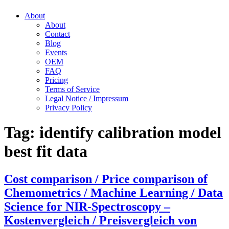
About
About
Contact
Blog
Events
OEM
FAQ
Pricing
Terms of Service
Legal Notice / Impressum
Privacy Policy
Tag:
identify calibration model
best fit data
Cost comparison / Price comparison of
Chemometrics / Machine Learning / Data
Science for NIR-Spectroscopy –
Kostenvergleich / Preisvergleich von