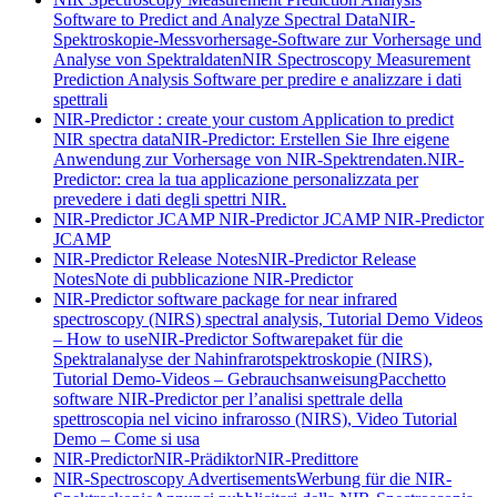
Software to Predict and Analyze Spectral Data
NIR-
Spektroskopie-Messvorhersage-Software zur Vorhersage und
Analyse von Spektraldaten
NIR Spectroscopy Measurement
Prediction Analysis Software per predire e analizzare i dati
spettrali
NIR-Predictor : create your custom Application to predict
NIR spectra data
NIR-Predictor: Erstellen Sie Ihre eigene
Anwendung zur Vorhersage von NIR-Spektrendaten.
NIR-
Predictor: crea la tua applicazione personalizzata per
prevedere i dati degli spettri NIR.
NIR-Predictor JCAMP
NIR-Predictor JCAMP
NIR-Predictor
JCAMP
NIR-Predictor Release Notes
NIR-Predictor Release
Notes
Note di pubblicazione NIR-Predictor
NIR-Predictor software package for near infrared
spectroscopy (NIRS) spectral analysis, Tutorial Demo Videos
– How to use
NIR-Predictor Softwarepaket für die
Spektralanalyse der Nahinfrarotspektroskopie (NIRS),
Tutorial Demo-Videos – Gebrauchsanweisung
Pacchetto
software NIR-Predictor per l’analisi spettrale della
spettroscopia nel vicino infrarosso (NIRS), Video Tutorial
Demo – Come si usa
NIR-Predictor
NIR-Prädiktor
NIR-Predittore
NIR-Spectroscopy Advertisements
Werbung für die NIR-