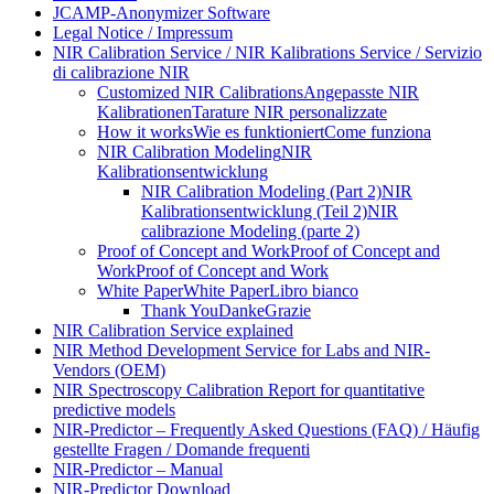
JCAMP-Anonymizer Software
Legal Notice / Impressum
NIR Calibration Service / NIR Kalibrations Service / Servizio
di calibrazione NIR
Customized NIR Calibrations
Angepasste NIR
Kalibrationen
Tarature NIR personalizzate
How it works
Wie es funktioniert
Come funziona
NIR Calibration Modeling
NIR
Kalibrationsentwicklung
NIR Calibration Modeling (Part 2)
NIR
Kalibrationsentwicklung (Teil 2)
NIR
calibrazione Modeling (parte 2)
Proof of Concept and Work
Proof of Concept and
Work
Proof of Concept and Work
White Paper
White Paper
Libro bianco
Thank You
Danke
Grazie
NIR Calibration Service explained
NIR Method Development Service for Labs and NIR-
Vendors (OEM)
NIR Spectroscopy Calibration Report for quantitative
predictive models
NIR-Predictor – Frequently Asked Questions (FAQ) / Häufig
gestellte Fragen / Domande frequenti
NIR-Predictor – Manual
NIR-Predictor Download