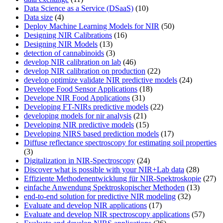
Data Science as a Service (DSaaS)
(10)
Data size
(4)
Deploy Machine Learning Models for NIR
(50)
Designing NIR Calibrations
(16)
Designing NIR Models
(13)
detection of cannabinoids
(3)
develop NIR calibration on lab
(46)
develop NIR calibration on production
(22)
develop optimize validate NIR predictive models
(24)
Develope Food Sensor Applications
(18)
Develope NIR Food Applications
(31)
Developing FT-NIRs predictive models
(22)
developing models for nir analysis
(21)
Developing NIR predictive models
(15)
Developing NIRS based prediction models
(17)
Diffuse reflectance spectroscopy for estimating soil properties
(3)
Digitalization in NIR-Spectroscopy
(24)
Discover what is possible with your NIR+Lab data
(28)
Effiziente Methodenentwicklung für NIR-Spektroskopie
(27)
einfache Anwendung Spektroskopischer Methoden
(13)
end-to-end solution for predictive NIR modeling
(32)
Evaluate and develop NIR applications
(17)
Evaluate and develop NIR spectroscopy applications
(57)