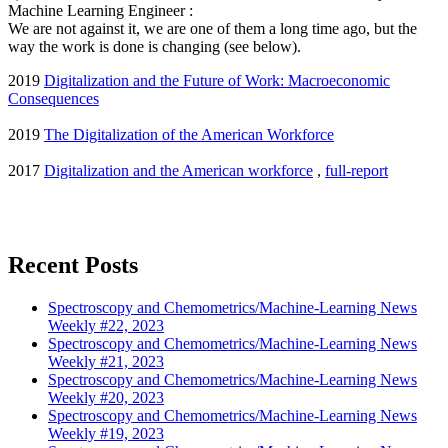
Machine Learning Engineer :
We are not against it, we are one of them a long time ago, but the
way the work is done is changing (see below).
2019
Digitalization and the Future of Work: Macroeconomic
Consequences
2019
The Digitalization of the American Workforce
2017
Digitalization and the American workforce
,
full-report
Recent Posts
Spectroscopy and Chemometrics/Machine-Learning News
Weekly #22, 2023
Spectroscopy and Chemometrics/Machine-Learning News
Weekly #21, 2023
Spectroscopy and Chemometrics/Machine-Learning News
Weekly #20, 2023
Spectroscopy and Chemometrics/Machine-Learning News
Weekly #19, 2023