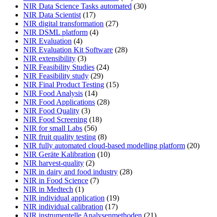
NIR Data Science Tasks automated
(30)
NIR Data Scientist
(17)
NIR digital transformation
(27)
NIR DSML platform
(4)
NIR Evaluation
(4)
NIR Evaluation Kit Software
(28)
NIR extensibility
(3)
NIR Feasibility Studies
(24)
NIR Feasibility study
(29)
NIR Final Product Testing
(15)
NIR Food Analysis
(14)
NIR Food Applications
(28)
NIR Food Quality
(3)
NIR Food Screening
(18)
NIR for small Labs
(56)
NIR fruit quality testing
(8)
NIR fully automated cloud-based modelling platform
(20)
NIR Geräte Kalibration
(10)
NIR harvest-quality
(2)
NIR in dairy and food industry
(28)
NIR in Food Science
(7)
NIR in Medtech
(1)
NIR individual application
(19)
NIR individual calibration
(17)
NIR instrumentelle Analysenmethoden
(21)