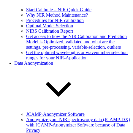
Start Calibrate – NIR Quick Guide
Why NIR Method Maintenance?
Procedures for NIR calibration
Optimal Model Selection
NIRS Calibration Report
Get access to how the NIR Calibration and Prediction
Model is Optimized, validated and what are the
settings, pre-processing, variable-selection, outliers
Get the optimal wavelengths or wavenumber selection
ranges for your NIR-Application
Data Anonymization
JCAMP-Anonymizer Software
Anonymize your NIR spectroscopy data (JCAMP-DX)
with JCAMP-Anonymizer Software because of Data
Privacy