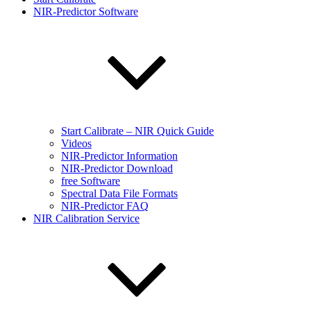
NIR-Predictor Software
Start Calibrate – NIR Quick Guide
Videos
NIR-Predictor Information
NIR-Predictor Download
free Software
Spectral Data File Formats
NIR-Predictor FAQ
NIR Calibration Service