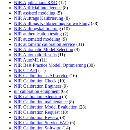
NIR Applications R&D
(12)
NIR Artificial Intelligence
(8)
NIR assisted modeling
(5)
NIR Auftrags Kalibrierung
(8)
NIR Auftrags Kalibrierungs Entwicklung
(38)
NIR Auftragskalibrierung
(10)
NIR authentication testing
(2)
NIR automated modeling
(9)
NIR automatic calibration service
(31)
NIR Automatic Model Selection
(9)
NIR Automatic Results
(11)
NIR AutoML
(11)
NIR Best-Practice Modell Optimierung
(30)
NIR C# API
(11)
NIR Calibration as AI service
(16)
NIR Calibration Check
(10)
NIR Calibration Engineer
(9)
nir calibration equipment
(66)
NIR calibration extension
(5)
NIR Calibration maintenance
(8)
NIR Calibration Model Evaluation
(28)
NIR Calibration Request
(10)
NIR Calibration Review
(8)
NIR Calibration Service FAQ
(6)
NIR Calibration Software
(14)