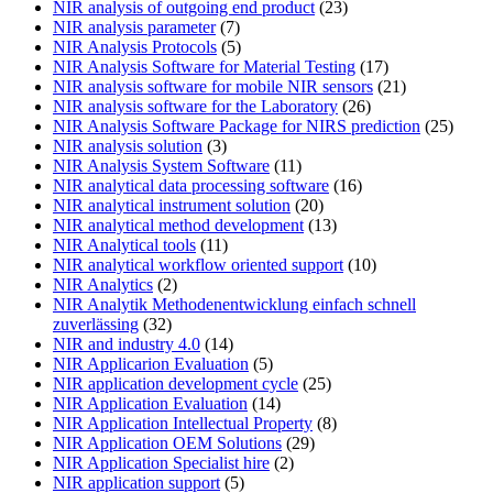
NIR analysis of outgoing end product
(23)
NIR analysis parameter
(7)
NIR Analysis Protocols
(5)
NIR Analysis Software for Material Testing
(17)
NIR analysis software for mobile NIR sensors
(21)
NIR analysis software for the Laboratory
(26)
NIR Analysis Software Package for NIRS prediction
(25)
NIR analysis solution
(3)
NIR Analysis System Software
(11)
NIR analytical data processing software
(16)
NIR analytical instrument solution
(20)
NIR analytical method development
(13)
NIR Analytical tools
(11)
NIR analytical workflow oriented support
(10)
NIR Analytics
(2)
NIR Analytik Methodenentwicklung einfach schnell
zuverlässing
(32)
NIR and industry 4.0
(14)
NIR Applicarion Evaluation
(5)
NIR application development cycle
(25)
NIR Application Evaluation
(14)
NIR Application Intellectual Property
(8)
NIR Application OEM Solutions
(29)
NIR Application Specialist hire
(2)
NIR application support
(5)