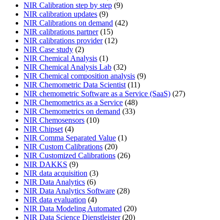
NIR Calibration step by step
(9)
NIR calibration updates
(9)
NIR Calibrations on demand
(42)
NIR calibrations partner
(15)
NIR calibrations provider
(12)
NIR Case study
(2)
NIR Chemical Analysis
(1)
NIR Chemical Analysis Lab
(32)
NIR Chemical composition analysis
(9)
NIR Chemometric Data Scientist
(11)
NIR chemometric Software as a Service (SaaS)
(27)
NIR Chemometrics as a Service
(48)
NIR Chemometrics on demand
(33)
NIR Chemosensors
(10)
NIR Chipset
(4)
NIR Comma Separated Value
(1)
NIR Custom Calibrations
(20)
NIR Customized Calibrations
(26)
NIR DAKKS
(9)
NIR data acquisition
(3)
NIR Data Analytics
(6)
NIR Data Analytics Software
(28)
NIR data evaluation
(4)
NIR Data Modeling Automated
(20)
NIR Data Science Dienstleister
(20)