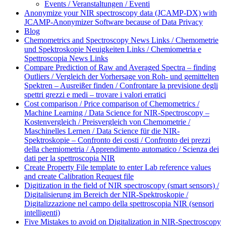
Events / Veranstaltungen / Eventi
Anonymize your NIR spectroscopy data (JCAMP-DX) with
JCAMP-Anonymizer Software because of Data Privacy
Blog
Chemometrics and Spectroscopy News Links / Chemometrie
und Spektroskopie Neuigkeiten Links / Chemiometria e
Spettroscopia News Links
Compare Prediction of Raw and Averaged Spectra – finding
Outliers / Vergleich der Vorhersage von Roh- und gemittelten
Spektren – Ausreißer finden / Confrontare la previsione degli
spettri grezzi e medi – trovare i valori erratici
Cost comparison / Price comparison of Chemometrics /
Machine Learning / Data Science for NIR-Spectroscopy –
Kostenvergleich / Preisvergleich von Chemometrie /
Maschinelles Lernen / Data Science für die NIR-
Spektroskopie – Confronto dei costi / Confronto dei prezzi
della chemiometria / Apprendimento automatico / Scienza dei
dati per la spettroscopia NIR
Create Property File template to enter Lab reference values
and create Calibration Request file
Digitization in the field of NIR spectroscopy (smart sensors) /
Digitalisierung im Bereich der NIR-Spektroskopie /
Digitalizzazione nel campo della spettroscopia NIR (sensori
intelligenti)
Five Mistakes to avoid on Digitalization in NIR-Spectroscopy