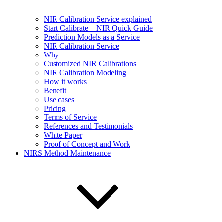
NIR Calibration Service explained
Start Calibrate – NIR Quick Guide
Prediction Models as a Service
NIR Calibration Service
Why
Customized NIR Calibrations
NIR Calibration Modeling
How it works
Benefit
Use cases
Pricing
Terms of Service
References and Testimonials
White Paper
Proof of Concept and Work
NIRS Method Maintenance