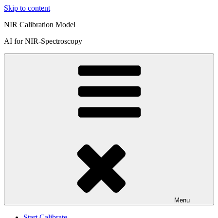
Skip to content
NIR Calibration Model
AI for NIR-Spectroscopy
Menu
Start Calibrate