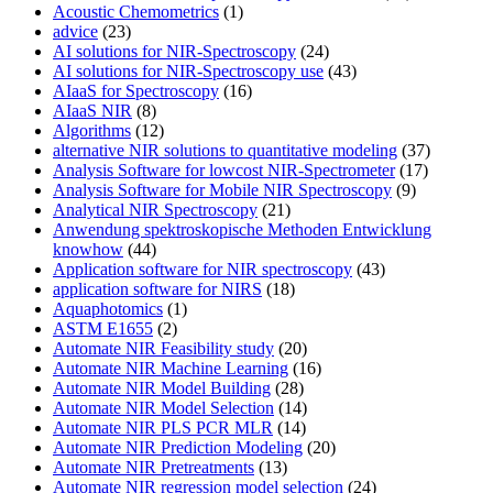
Acoustic Chemometrics
(1)
advice
(23)
AI solutions for NIR-Spectroscopy
(24)
AI solutions for NIR-Spectroscopy use
(43)
AIaaS for Spectroscopy
(16)
AIaaS NIR
(8)
Algorithms
(12)
alternative NIR solutions to quantitative modeling
(37)
Analysis Software for lowcost NIR-Spectrometer
(17)
Analysis Software for Mobile NIR Spectroscopy
(9)
Analytical NIR Spectroscopy
(21)
Anwendung spektroskopische Methoden Entwicklung
knowhow
(44)
Application software for NIR spectroscopy
(43)
application software for NIRS
(18)
Aquaphotomics
(1)
ASTM E1655
(2)
Automate NIR Feasibility study
(20)
Automate NIR Machine Learning
(16)
Automate NIR Model Building
(28)
Automate NIR Model Selection
(14)
Automate NIR PLS PCR MLR
(14)
Automate NIR Prediction Modeling
(20)
Automate NIR Pretreatments
(13)
Automate NIR regression model selection
(24)