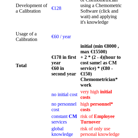
Development of
using a Chemometric
€128
a Calibration
Software (click and
wait) and applying
it's knowledge
Usage of a
€60 / year
Calibration
initial (min €8000 ,
max €15500)
€178 in first
+ 2 * (2 - 4)(hour to
year
cost same! as CM
Total
€60 in
service) * (€80 -
second year
€150)
Chemometrician*
work
very high
initial
no initial cost
costs
no personnel
high
personnel*
cost
costs
constant
CM
risk of
Employee
services
Turnover
global
risk of only use
knowledge
personal knowledge