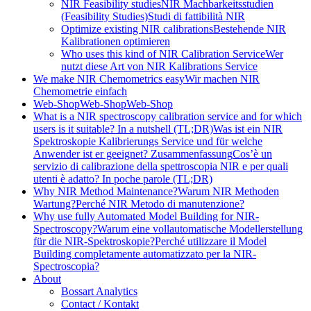
NIR Feasibility studies
NIR Machbarkeitsstudien
(Feasibility Studies)
Studi di fattibilità NIR
Optimize existing NIR calibrations
Bestehende NIR
Kalibrationen optimieren
Who uses this kind of NIR Calibration Service
Wer
nutzt diese Art von NIR Kalibrations Service
We make NIR Chemometrics easy
Wir machen NIR
Chemometrie einfach
Web-Shop
Web-Shop
Web-Shop
What is a NIR spectroscopy calibration service and for which
users is it suitable? In a nutshell (TL;DR)
Was ist ein NIR
Spektroskopie Kalibrierungs Service und für welche
Anwender ist er geeignet? Zusammenfassung
Cos’è un
servizio di calibrazione della spettroscopia NIR e per quali
utenti è adatto? In poche parole (TL;DR)
Why NIR Method Maintenance?
Warum NIR Methoden
Wartung?
Perché NIR Metodo di manutenzione?
Why use fully Automated Model Building for NIR-
Spectroscopy?
Warum eine vollautomatische Modellerstellung
für die NIR-Spektroskopie?
Perché utilizzare il Model
Building completamente automatizzato per la NIR-
Spectroscopia?
About
Bossart Analytics
Contact / Kontakt