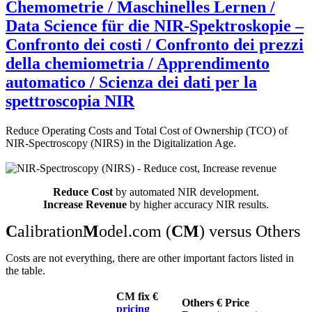
Chemometrie / Maschinelles Lernen /
Data Science für die NIR-Spektroskopie –
Confronto dei costi / Confronto dei prezzi
della chemiometria / Apprendimento
automatico / Scienza dei dati per la
spettroscopia NIR
Reduce Operating Costs and Total Cost of Ownership (TCO) of
NIR-Spectroscopy (NIRS) in the Digitalization Age.
Reduce Cost
by automated NIR development.
Increase Revenue
by higher accuracy NIR results.
C
alibration
M
odel.com (
CM
) versus Others
Costs are not everything, there are other important factors listed in
the table.
CM fix €
Others € Price
pricing