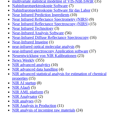
multivariate statistical modeling of VIS-NIR-SWIR
(35)
Nahinfrarotspektroskopie Software
(7)
Nahinfrarotspektroskopie Software für das Labor
(31)
Near Infrared Prediction Ingredients
(10)
Near Infrared Reflectance Spectrometry (NIRS)
(9)
Near Infrared Reflectance Spectroscopy (NIRS)
(15)
Near Infrared Technology
(3)
Near-Infrared Analysis Software
(56)
Near-Infrared Diffuse Reflectance Spectroscopy
(16)
Near-Infrared Imaging
(1)
near-infrared optical molecular analysis
(9)
near-infrared spectroscopy Application software
(37)
Neuentwicklung von NIR Kalibrationen
(23)
News Weekly
(355)
NIR advanced analytics
(10)
NIR advanced data handling
(4)
NIR advanced statistical analysis for estimation of chemical
properties
(15)
NIR AI startup
(8)
NIR AIaaS
(5)
NIR AML platform
(5)
NIR Analysator
(2)
NIR analyses
(12)
NIR Analysis in Production
(11)
NIR analysis of incoming raw materials
(24)