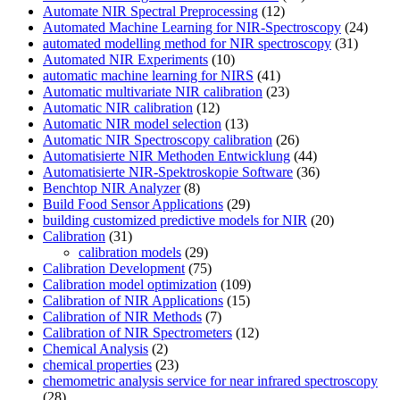
Automate NIR Spectral Preprocessing
(12)
Automated Machine Learning for NIR-Spectroscopy
(24)
automated modelling method for NIR spectroscopy
(31)
Automated NIR Experiments
(10)
automatic machine learning for NIRS
(41)
Automatic multivariate NIR calibration
(23)
Automatic NIR calibration
(12)
Automatic NIR model selection
(13)
Automatic NIR Spectroscopy calibration
(26)
Automatisierte NIR Methoden Entwicklung
(44)
Automatisierte NIR-Spektroskopie Software
(36)
Benchtop NIR Analyzer
(8)
Build Food Sensor Applications
(29)
building customized predictive models for NIR
(20)
Calibration
(31)
calibration models
(29)
Calibration Development
(75)
Calibration model optimization
(109)
Calibration of NIR Applications
(15)
Calibration of NIR Methods
(7)
Calibration of NIR Spectrometers
(12)
Chemical Analysis
(2)
chemical properties
(23)
chemometric analysis service for near infrared spectroscopy
(28)