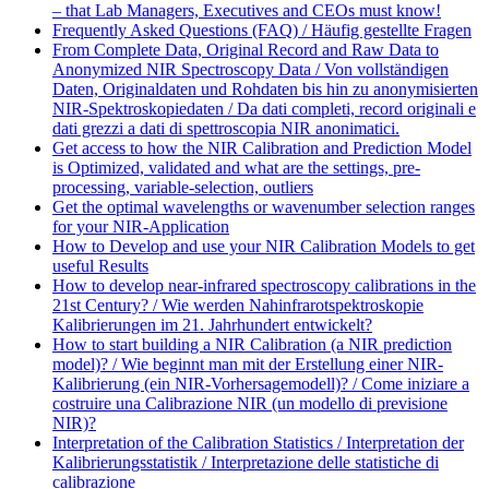
– that Lab Managers, Executives and CEOs must know!
Frequently Asked Questions (FAQ) / Häufig gestellte Fragen
From Complete Data, Original Record and Raw Data to
Anonymized NIR Spectroscopy Data / Von vollständigen
Daten, Originaldaten und Rohdaten bis hin zu anonymisierten
NIR-Spektroskopiedaten / Da dati completi, record originali e
dati grezzi a dati di spettroscopia NIR anonimatici.
Get access to how the NIR Calibration and Prediction Model
is Optimized, validated and what are the settings, pre-
processing, variable-selection, outliers
Get the optimal wavelengths or wavenumber selection ranges
for your NIR-Application
How to Develop and use your NIR Calibration Models to get
useful Results
How to develop near-infrared spectroscopy calibrations in the
21st Century? / Wie werden Nahinfrarotspektroskopie
Kalibrierungen im 21. Jahrhundert entwickelt?
How to start building a NIR Calibration (a NIR prediction
model)? / Wie beginnt man mit der Erstellung einer NIR-
Kalibrierung (ein NIR-Vorhersagemodell)? / Come iniziare a
costruire una Calibrazione NIR (un modello di previsione
NIR)?
Interpretation of the Calibration Statistics / Interpretation der
Kalibrierungsstatistik / Interpretazione delle statistiche di
calibrazione