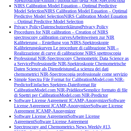
Spektroskopie
Annunci pubblicitari della NIR-Spectroscopia
NIRS Calibration Model Equation – Optimal Predictive
Model Selection
NIRS Calibration Model Equation – Optimal
Predictive Model Selection
NIRS Calibration Model Equation
– Optimal Predictive Model Selection
Privacy Policy
Datenschutzerklärung
Privacy Policy
Procedures for NIR calibration – Creation of NIRS
spectroscopy calibration curves
Arbeitsweisen zur NIR
Kalibrierung – Erstellung von NIRS-Spektroskopie
Kalibrierungskurven
Le procedure di calibrazione NIR –
Realizzazione di curve di calibrazione NIRS spettroscopia
Professional NIR-Spectroscopy Chemometric Data Science as
a Service
Professionelle NIR-Spektroskopie Chemometrische
Daten Science als Dienstleistung
La scienza dei dati
chemometrici NIR-Spectroscopia professionale come servizio
Simple Spectra File Format for CalibrationModel.com NIR-
Predictor
Einfaches Spektren-Dateiformat für
CalibrationModel.com NIR-Prädiktor
Semplice formato di file
di Spettri per CalibrationModel.com NIR-Predictor
Software License Agreement JCAMP-Anonymizer
Software
License Agreement JCAMP-Anonymizer
Software License
Agreement JCAMP-Anonymizer
Software License Agreement
Software License
Agreement
Software License Agreement
Spectroscopy and Chemometrics News Weekly #13,