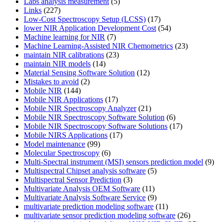
Labs analysis measurement
(5)
Links
(227)
Low-Cost Spectroscopy Setup (LCSS)
(17)
lower NIR Application Development Cost
(54)
Machine learning for NIR
(7)
Machine Learning-Assisted NIR Chemometrics
(23)
maintain NIR calibrations
(23)
maintain NIR models
(14)
Material Sensing Software Solution
(12)
Mistakes to avoid
(2)
Mobile NIR
(144)
Mobile NIR Applications
(17)
Mobile NIR Spectroscopy Analyzer
(21)
Mobile NIR Spectroscopy Software Solution
(6)
Mobile NIR Spectroscopy Software Solutions
(17)
Mobile NIRS Applications
(17)
Model maintenance
(99)
Molecular Spectroscopy
(6)
Multi-Spectral instrument (MSI) sensors prediction model
(9)
Multispectral Chipset analysis software
(5)
Multispectral Sensor Prediction
(3)
Multivariate Analysis OEM Software
(11)
Multivariate Analysis Software Service
(9)
multivariate prediction modeling software
(11)
multivariate sensor prediction modeling software
(26)