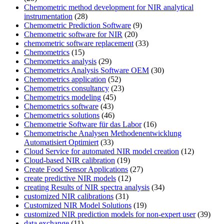
Chemometric method development for NIR analytical
instrumentation
(28)
Chemometric Prediction Software
(9)
Chemometric software for NIR
(20)
chemometric software replacement
(33)
Chemometrics
(15)
Chemometrics analysis
(29)
Chemometrics Analysis Software OEM
(30)
Chemometrics application
(52)
Chemometrics consultancy
(23)
Chemometrics modeling
(45)
Chemometrics software
(43)
Chemometrics solutions
(46)
Chemometrie Software für das Labor
(16)
Chemometrische Analysen Methodenentwicklung
Automatisiert Optimiert
(33)
Cloud Service for automated NIR model creation
(12)
Cloud-based NIR calibration
(19)
Create Food Sensor Applications
(27)
create predictive NIR models
(12)
creating Results of NIR spectra analysis
(34)
customized NIR calibrations
(31)
Customized NIR Model Solutions
(19)
customized NIR prediction models for non-expert user
(39)
data exchange
(11)