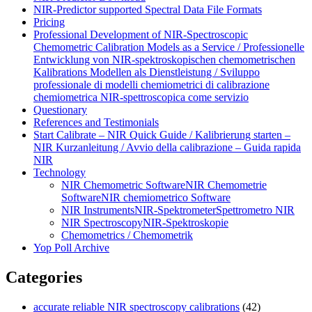
NIR-Predictor supported Spectral Data File Formats
Pricing
Professional Development of NIR‑Spectroscopic
Chemometric Calibration Models as a Service / Professionelle
Entwicklung von NIR‑spektroskopischen chemometrischen
Kalibrations Modellen als Dienstleistung / Sviluppo
professionale di modelli chemiometrici di calibrazione
chemiometrica NIR‑spettroscopica come servizio
Questionary
References and Testimonials
Start Calibrate – NIR Quick Guide / Kalibrierung starten –
NIR Kurzanleitung / Avvio della calibrazione – Guida rapida
NIR
Technology
NIR Chemometric Software
NIR Chemometrie
Software
NIR chemiometrico Software
NIR Instruments
NIR-Spektrometer
Spettrometro NIR
NIR Spectroscopy
NIR-Spektroskopie
Chemometrics / Chemometrik
Yop Poll Archive
Categories
accurate reliable NIR spectroscopy calibrations
(42)