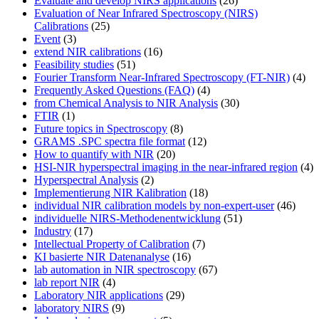
Evaluate and develop NIRS applications
(26)
Evaluation of Near Infrared Spectroscopy (NIRS)
Calibrations
(25)
Event
(3)
extend NIR calibrations
(16)
Feasibility studies
(51)
Fourier Transform Near-Infrared Spectroscopy (FT-NIR)
(4)
Frequently Asked Questions (FAQ)
(4)
from Chemical Analysis to NIR Analysis
(30)
FTIR
(1)
Future topics in Spectroscopy
(8)
GRAMS .SPC spectra file format
(12)
How to quantify with NIR
(20)
HSI-NIR hyperspectral imaging in the near-infrared region
(4)
Hyperspectral Analysis
(2)
Implementierung NIR Kalibration
(18)
individual NIR calibration models by non-expert-user
(46)
individuelle NIRS-Methodenentwicklung
(51)
Industry
(17)
Intellectual Property of Calibration
(7)
KI basierte NIR Datenanalyse
(16)
lab automation in NIR spectroscopy
(67)
lab report NIR
(4)
Laboratory NIR applications
(29)
laboratory NIRS
(9)