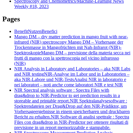
Spectroscopy and Chemometrics/Machine-Learning News
Weekly #18, 2023
Pages
Benefit
Nutzen
Benefici
Mango DM – dry matter prediction in mango fruit with near-
infrared (NIR) spectroscopy
Mango DM – Vorhersage der
Trockenmasse in Mangofrüchten mit Nah-Infrarot (NIR)-
Spektroskopie
Mango DM – previsione della materia secca nei
frutti di mango con la spettroscopia nel vicino infrarosso
(NIR)
NIR Analysis in Laboratory and Laboratories – aka NIR Labs
and NIR testing
NIR-Analyse im Labor und in Laboratorien –
aka NIR-Labore und NIR-Tests
Analisi NIR in laboratorio e
nei laboratori – noti anche come laboratori NIR e test NIR
NIR Spectral analysis software : Spectra Files with
drag&drop to NIR-Predictor to get prediction results in a
storeable and printable report.
NIR Spektralanalysesoftware :
Spektrendateien per Drag&Drop auf den NIR-Prädiktor, um
Vorhersageergebnisse in einem speicherbaren und druckbaren
Bericht zu erhalten.
NIR Software di analisi spettrale : Spectra
Files con drag&drop in NIR-Predictor per ottenere risultati di
previsione in un report memorizzabile e stampabile.
NIR Spectroscopy Measurement Prediction Analysis