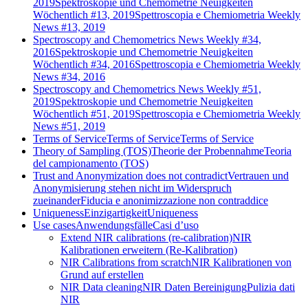
2019
Spektroskopie und Chemometrie Neuigkeiten
Wöchentlich #13, 2019
Spettroscopia e Chemiometria Weekly
News #13, 2019
Spectroscopy and Chemometrics News Weekly #34,
2016
Spektroskopie und Chemometrie Neuigkeiten
Wöchentlich #34, 2016
Spettroscopia e Chemiometria Weekly
News #34, 2016
Spectroscopy and Chemometrics News Weekly #51,
2019
Spektroskopie und Chemometrie Neuigkeiten
Wöchentlich #51, 2019
Spettroscopia e Chemiometria Weekly
News #51, 2019
Terms of Service
Terms of Service
Terms of Service
Theory of Sampling (TOS)
Theorie der Probennahme
Teoria
del campionamento (TOS)
Trust and Anonymization does not contradict
Vertrauen und
Anonymisierung stehen nicht im Widerspruch
zueinander
Fiducia e anonimizzazione non contraddice
Uniqueness
Einzigartigkeit
Uniqueness
Use cases
Anwendungsfälle
Casi d’uso
Extend NIR calibrations (re-calibration)
NIR
Kalibrationen erweitern (Re-Kalibration)
NIR Calibrations from scratch
NIR Kalibrationen von
Grund auf erstellen
NIR Data cleaning
NIR Daten Bereinigung
Pulizia dati
NIR