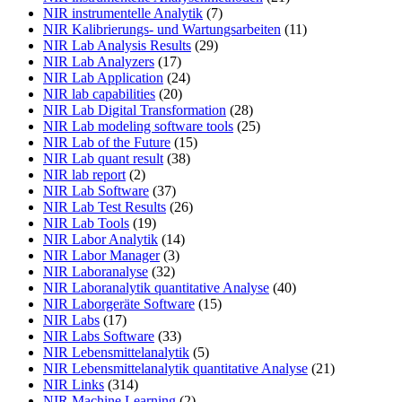
NIR instrumentelle Analytik
(7)
NIR Kalibrierungs- und Wartungsarbeiten
(11)
NIR Lab Analysis Results
(29)
NIR Lab Analyzers
(17)
NIR Lab Application
(24)
NIR lab capabilities
(20)
NIR Lab Digital Transformation
(28)
NIR Lab modeling software tools
(25)
NIR Lab of the Future
(15)
NIR Lab quant result
(38)
NIR lab report
(2)
NIR Lab Software
(37)
NIR Lab Test Results
(26)
NIR Lab Tools
(19)
NIR Labor Analytik
(14)
NIR Labor Manager
(3)
NIR Laboranalyse
(32)
NIR Laboranalytik quantitative Analyse
(40)
NIR Laborgeräte Software
(15)
NIR Labs
(17)
NIR Labs Software
(33)
NIR Lebensmittelanalytik
(5)
NIR Lebensmittelanalytik quantitative Analyse
(21)
NIR Links
(314)
NIR Machine Learning
(2)