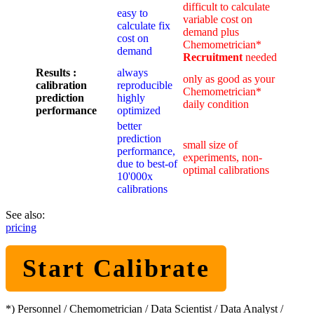
difficult to calculate
easy to
variable cost on
calculate fix
demand plus
cost on
Chemometrician*
demand
Recruitment
needed
Results :
always
only as good as your
calibration
reproducible
Chemometrician*
prediction
highly
daily condition
performance
optimized
better
prediction
small size of
performance,
experiments, non-
due to best-of
optimal calibrations
10'000x
calibrations
See also:
pricing
Start Calibrate
*) Personnel / Chemometrician / Data Scientist / Data Analyst /