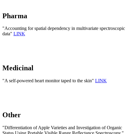
Pharma
"Accounting for spatial dependency in multivariate spectroscopic
data"
LINK
Medicinal
"A self-powered heart monitor taped to the skin"
LINK
Other
"Differentiation of Apple Varieties and Investigation of Organic
Status Using Portable Visible Range Reflectance Spectroscopy."