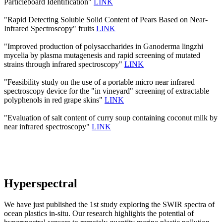
Particleboard Identification"
LINK
"Rapid Detecting Soluble Solid Content of Pears Based on Near-
Infrared Spectroscopy" fruits
LINK
"Improved production of polysaccharides in Ganoderma lingzhi
mycelia by plasma mutagenesis and rapid screening of mutated
strains through infrared spectroscopy"
LINK
"Feasibility study on the use of a portable micro near infrared
spectroscopy device for the "in vineyard" screening of extractable
polyphenols in red grape skins"
LINK
"Evaluation of salt content of curry soup containing coconut milk by
near infrared spectroscopy"
LINK
Hyperspectral
We have just published the 1st study exploring the SWIR spectra of
ocean plastics in-situ. Our research highlights the potential of