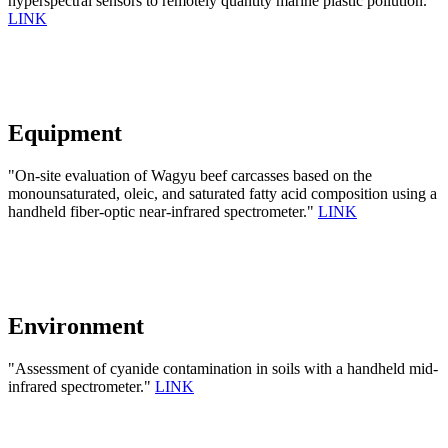
hyperspectral sensors to remotely quantity marine plastic pollution.
LINK
Equipment
"On-site evaluation of Wagyu beef carcasses based on the
monounsaturated, oleic, and saturated fatty acid composition using a
handheld fiber-optic near-infrared spectrometer."
LINK
Environment
"Assessment of cyanide contamination in soils with a handheld mid-
infrared spectrometer."
LINK