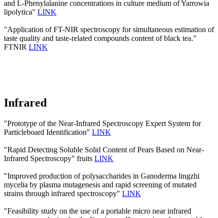
and L‐Phenylalanine concentrations in culture medium of Yarrowia
lipolytica"
LINK
"Application of FT-NIR spectroscopy for simultaneous estimation of
taste quality and taste-related compounds content of black tea."
FTNIR
LINK
Infrared
"Prototype of the Near-Infrared Spectroscopy Expert System for
Particleboard Identification"
LINK
"Rapid Detecting Soluble Solid Content of Pears Based on Near-
Infrared Spectroscopy" fruits
LINK
"Improved production of polysaccharides in Ganoderma lingzhi
mycelia by plasma mutagenesis and rapid screening of mutated
strains through infrared spectroscopy"
LINK
"Feasibility study on the use of a portable micro near infrared