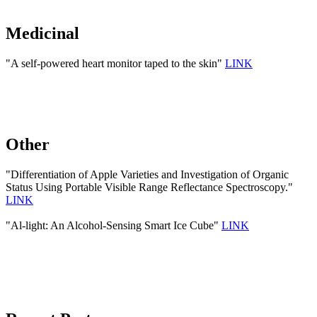
Medicinal
"A self-powered heart monitor taped to the skin"
LINK
Other
"Differentiation of Apple Varieties and Investigation of Organic
Status Using Portable Visible Range Reflectance Spectroscopy."
LINK
"Al-light: An Alcohol-Sensing Smart Ice Cube"
LINK