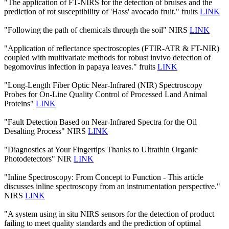
"The application of FT-NIRS for the detection of bruises and the
prediction of rot susceptibility of 'Hass' avocado fruit." fruits
LINK
"Following the path of chemicals through the soil" NIRS
LINK
"Application of reflectance spectroscopies (FTIR-ATR & FT-NIR)
coupled with multivariate methods for robust invivo detection of
begomovirus infection in papaya leaves." fruits
LINK
"Long-Length Fiber Optic Near-Infrared (NIR) Spectroscopy
Probes for On-Line Quality Control of Processed Land Animal
Proteins"
LINK
"Fault Detection Based on Near-Infrared Spectra for the Oil
Desalting Process" NIRS
LINK
"Diagnostics at Your Fingertips Thanks to Ultrathin Organic
Photodetectors" NIR
LINK
"Inline Spectroscopy: From Concept to Function - This article
discusses inline spectroscopy from an instrumentation perspective."
NIRS
LINK
"A system using in situ NIRS sensors for the detection of product
failing to meet quality standards and the prediction of optimal