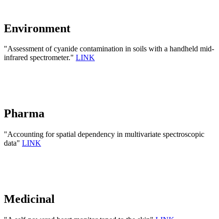
Environment
"Assessment of cyanide contamination in soils with a handheld mid-
infrared spectrometer."
LINK
Pharma
"Accounting for spatial dependency in multivariate spectroscopic
data"
LINK
Medicinal