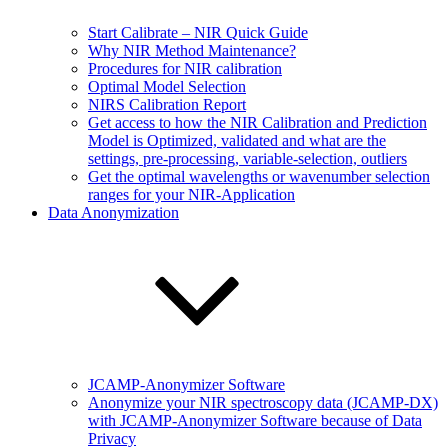
Start Calibrate – NIR Quick Guide
Why NIR Method Maintenance?
Procedures for NIR calibration
Optimal Model Selection
NIRS Calibration Report
Get access to how the NIR Calibration and Prediction
Model is Optimized, validated and what are the
settings, pre-processing, variable-selection, outliers
Get the optimal wavelengths or wavenumber selection
ranges for your NIR-Application
Data Anonymization
JCAMP-Anonymizer Software
Anonymize your NIR spectroscopy data (JCAMP-DX)
with JCAMP-Anonymizer Software because of Data
Privacy