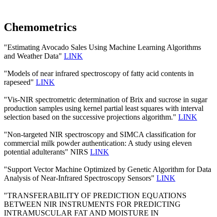
Chemometrics
"Estimating Avocado Sales Using Machine Learning Algorithms
and Weather Data"
LINK
"Models of near infrared spectroscopy of fatty acid contents in
rapeseed"
LINK
"Vis-NIR spectrometric determination of Brix and sucrose in sugar
production samples using kernel partial least squares with interval
selection based on the successive projections algorithm."
LINK
"Non-targeted NIR spectroscopy and SIMCA classification for
commercial milk powder authentication: A study using eleven
potential adulterants" NIRS
LINK
"Support Vector Machine Optimized by Genetic Algorithm for Data
Analysis of Near-Infrared Spectroscopy Sensors"
LINK
"TRANSFERABILITY OF PREDICTION EQUATIONS
BETWEEN NIR INSTRUMENTS FOR PREDICTING
INTRAMUSCULAR FAT AND MOISTURE IN