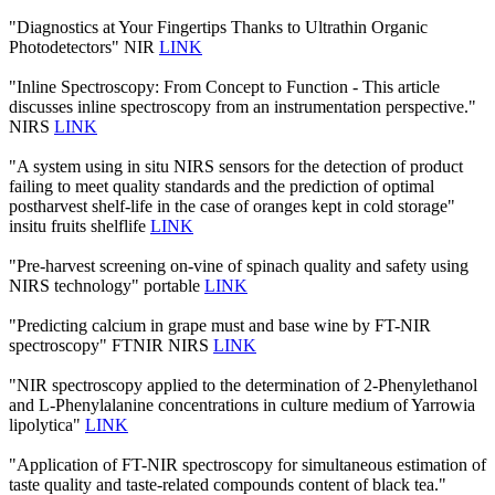
"Diagnostics at Your Fingertips Thanks to Ultrathin Organic
Photodetectors" NIR
LINK
"Inline Spectroscopy: From Concept to Function - This article
discusses inline spectroscopy from an instrumentation perspective."
NIRS
LINK
"A system using in situ NIRS sensors for the detection of product
failing to meet quality standards and the prediction of optimal
postharvest shelf-life in the case of oranges kept in cold storage"
insitu fruits shelflife
LINK
"Pre-harvest screening on-vine of spinach quality and safety using
NIRS technology" portable
LINK
"Predicting calcium in grape must and base wine by FT-NIR
spectroscopy" FTNIR NIRS
LINK
"NIR spectroscopy applied to the determination of 2‐Phenylethanol
and L‐Phenylalanine concentrations in culture medium of Yarrowia
lipolytica"
LINK
"Application of FT-NIR spectroscopy for simultaneous estimation of
taste quality and taste-related compounds content of black tea."