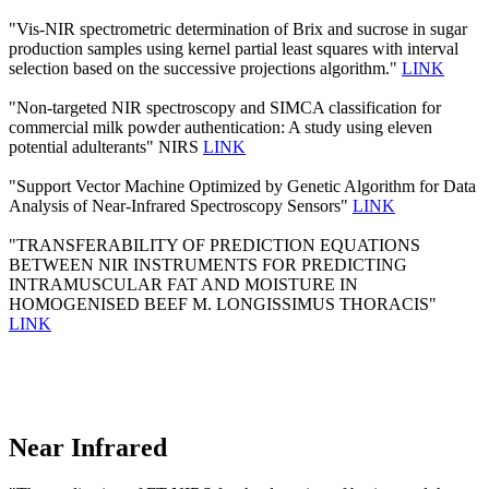
"Vis-NIR spectrometric determination of Brix and sucrose in sugar
production samples using kernel partial least squares with interval
selection based on the successive projections algorithm."
LINK
"Non-targeted NIR spectroscopy and SIMCA classification for
commercial milk powder authentication: A study using eleven
potential adulterants" NIRS
LINK
"Support Vector Machine Optimized by Genetic Algorithm for Data
Analysis of Near-Infrared Spectroscopy Sensors"
LINK
"TRANSFERABILITY OF PREDICTION EQUATIONS
BETWEEN NIR INSTRUMENTS FOR PREDICTING
INTRAMUSCULAR FAT AND MOISTURE IN
HOMOGENISED BEEF M. LONGISSIMUS THORACIS"
LINK
Near Infrared