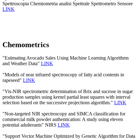
Spettroscopia Chemiometria analisi Spettrale Spettrometro Sensore
LINK
Chemometrics
"Estimating Avocado Sales Using Machine Learning Algorithms
and Weather Data"
LINK
"Models of near infrared spectroscopy of fatty acid contents in
rapeseed"
LINK
"Vis-NIR spectrometric determination of Brix and sucrose in sugar
production samples using kernel partial least squares with interval
selection based on the successive projections algorithm."
LINK
"Non-targeted NIR spectroscopy and SIMCA classification for
commercial milk powder authentication: A study using eleven
potential adulterants" NIRS
LINK
"Support Vector Machine Optimized by Genetic Algorithm for Data