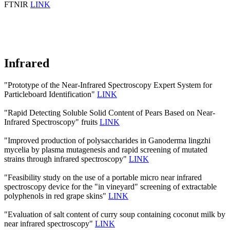
FTNIR
LINK
Infrared
"Prototype of the Near-Infrared Spectroscopy Expert System for
Particleboard Identification"
LINK
"Rapid Detecting Soluble Solid Content of Pears Based on Near-
Infrared Spectroscopy" fruits
LINK
"Improved production of polysaccharides in Ganoderma lingzhi
mycelia by plasma mutagenesis and rapid screening of mutated
strains through infrared spectroscopy"
LINK
"Feasibility study on the use of a portable micro near infrared
spectroscopy device for the "in vineyard" screening of extractable
polyphenols in red grape skins"
LINK
"Evaluation of salt content of curry soup containing coconut milk by
near infrared spectroscopy"
LINK