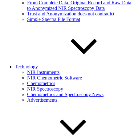
From Complete Data, Original Record and Raw Data
to Anonymized NIR Spectroscopy Data
Trust and Anonymization does not contradict
Simple Spectra File Format
Technology
NIR Instruments
NIR Chemometric Software
Chemometrics
NIR Spectroscopy
Chemometrics and Spectroscopy News
Advertisements