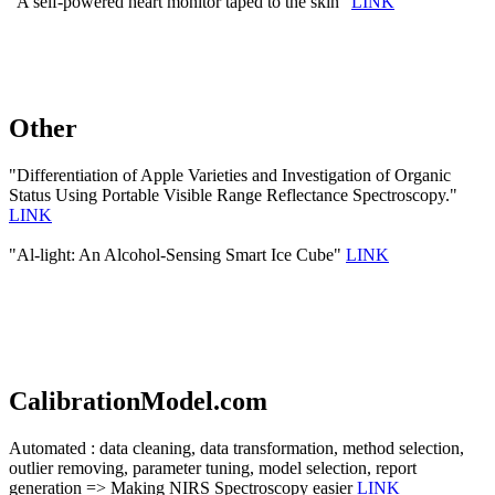
"A self-powered heart monitor taped to the skin"
LINK
Other
"Differentiation of Apple Varieties and Investigation of Organic
Status Using Portable Visible Range Reflectance Spectroscopy."
LINK
"Al-light: An Alcohol-Sensing Smart Ice Cube"
LINK
CalibrationModel.com
Automated : data cleaning, data transformation, method selection,
outlier removing, parameter tuning, model selection, report
generation => Making NIRS Spectroscopy easier
LINK