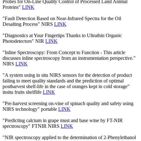
Probes for On-Line Quality Control of Processed Land Animal
Proteins"
LINK
"Fault Detection Based on Near-Infrared Spectra for the Oil
Desalting Process" NIRS
LINK
"Diagnostics at Your Fingertips Thanks to Ultrathin Organic
Photodetectors" NIR
LINK
"Inline Spectroscopy: From Concept to Function - This article
discusses inline spectroscopy from an instrumentation perspective."
NIRS
LINK
"A system using in situ NIRS sensors for the detection of product
failing to meet quality standards and the prediction of optimal
postharvest shelf-life in the case of oranges kept in cold storage"
insitu fruits shelflife
LINK
"Pre-harvest screening on-vine of spinach quality and safety using
NIRS technology" portable
LINK
"Predicting calcium in grape must and base wine by FT-NIR
spectroscopy" FTNIR NIRS
LINK
"NIR spectroscopy applied to the determination of 2‐Phenylethanol