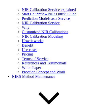
NIR Calibration Service explained
Start Calibrate – NIR Quick Guide
Prediction Models as a Service
NIR Calibration Service
Why
Customized NIR Calibrations
NIR Calibration Modeling
How it works
Benefit
Use cases
Pricing
Terms of Service
References and Testimonials
White Paper
Proof of Concept and Work
NIRS Method Maintenance