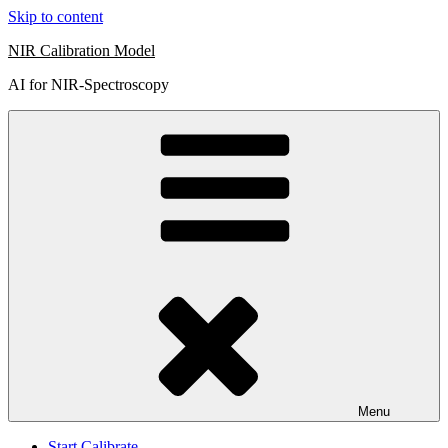
Skip to content
NIR Calibration Model
AI for NIR-Spectroscopy
Menu
Start Calibrate