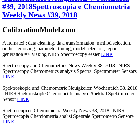
#39, 2018
Spettroscopia e Chemiometria
Weekly News #39, 2018
CalibrationModel.com
Automated : data cleaning, data transformation, method selection,
outlier removing, parameter tuning, model selection, report
generation => Making NIRS Spectroscopy easier
LINK
Spectroscopy and Chemometrics News Weekly 38, 2018 | NIRS
Spectroscopy Chemometrics analysis Spectral Spectrometer Sensors
LINK
Spektroskopie und Chemometrie Neuigkeiten Wöchentlich 38, 2018
| NIRS Spektroskopie Chemometrie analyse Spektral Spektrometer
Sensor
LINK
Spettroscopia e Chemiometria Weekly News 38, 2018 | NIRS
Spettroscopia Chemiometria analisi Spettrale Spettrometro Sensore
LINK