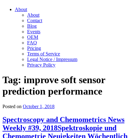
About
About
Contact
Blog
Events
OEM
FAQ
Pricing
Terms of Service
Legal Notice / Impressum
Privacy Policy
Tag:
improve soft sensor
prediction performance
Posted on
October 1, 2018
Spectroscopy and Chemometrics News
Weekly #39, 2018
Spektroskopie und
Chemometrie Neuigkeiten Wöchentlich