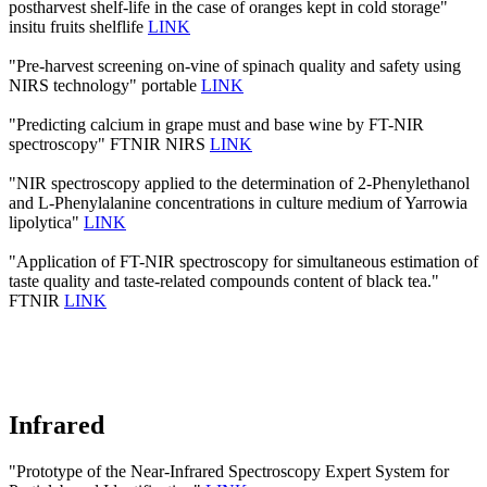
postharvest shelf-life in the case of oranges kept in cold storage"
insitu fruits shelflife
LINK
"Pre-harvest screening on-vine of spinach quality and safety using
NIRS technology" portable
LINK
"Predicting calcium in grape must and base wine by FT-NIR
spectroscopy" FTNIR NIRS
LINK
"NIR spectroscopy applied to the determination of 2‐Phenylethanol
and L‐Phenylalanine concentrations in culture medium of Yarrowia
lipolytica"
LINK
"Application of FT-NIR spectroscopy for simultaneous estimation of
taste quality and taste-related compounds content of black tea."
FTNIR
LINK
Infrared
"Prototype of the Near-Infrared Spectroscopy Expert System for