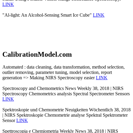
LINK
"Al-light: An Alcohol-Sensing Smart Ice Cube"
LINK
CalibrationModel.com
Automated : data cleaning, data transformation, method selection,
outlier removing, parameter tuning, model selection, report
generation => Making NIRS Spectroscopy easier
LINK
Spectroscopy and Chemometrics News Weekly 38, 2018 | NIRS
Spectroscopy Chemometrics analysis Spectral Spectrometer Sensors
LINK
Spektroskopie und Chemometrie Neuigkeiten Wöchentlich 38, 2018
| NIRS Spektroskopie Chemometrie analyse Spektral Spektrometer
Sensor
LINK
Spettroscopia e Chemiometria Weekly News 38, 2018 | NIRS