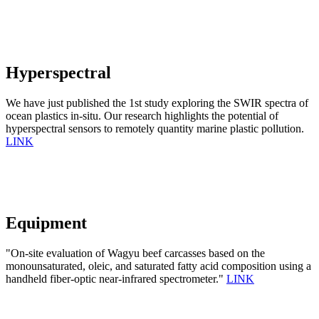
Hyperspectral
We have just published the 1st study exploring the SWIR spectra of
ocean plastics in-situ. Our research highlights the potential of
hyperspectral sensors to remotely quantity marine plastic pollution.
LINK
Equipment
"On-site evaluation of Wagyu beef carcasses based on the
monounsaturated, oleic, and saturated fatty acid composition using a
handheld fiber-optic near-infrared spectrometer."
LINK