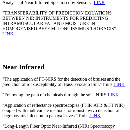
Analysis of Near-Infrared Spectroscopy Sensors"
LINK
"TRANSFERABILITY OF PREDICTION EQUATIONS
BETWEEN NIR INSTRUMENTS FOR PREDICTING
INTRAMUSCULAR FAT AND MOISTURE IN
HOMOGENISED BEEF M. LONGISSIMUS THORACIS"
LINK
Near Infrared
"The application of FT-NIRS for the detection of bruises and the
prediction of rot susceptibility of 'Hass' avocado fruit." fruits
LINK
"Following the path of chemicals through the soil" NIRS
LINK
"Application of reflectance spectroscopies (FTIR-ATR & FT-NIR)
coupled with multivariate methods for robust invivo detection of
begomovirus infection in papaya leaves." fruits
LINK
"Long-Length Fiber Optic Near-Infrared (NIR) Spectroscopy