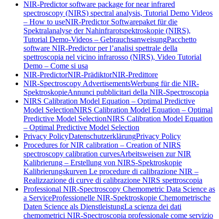
NIR-Predictor software package for near infrared
spectroscopy (NIRS) spectral analysis, Tutorial Demo Videos
– How to use
NIR-Predictor Softwarepaket für die
Spektralanalyse der Nahinfrarotspektroskopie (NIRS),
Tutorial Demo-Videos – Gebrauchsanweisung
Pacchetto
software NIR-Predictor per l’analisi spettrale della
spettroscopia nel vicino infrarosso (NIRS), Video Tutorial
Demo – Come si usa
NIR-Predictor
NIR-Prädiktor
NIR-Predittore
NIR-Spectroscopy Advertisements
Werbung für die NIR-
Spektroskopie
Annunci pubblicitari della NIR-Spectroscopia
NIRS Calibration Model Equation – Optimal Predictive
Model Selection
NIRS Calibration Model Equation – Optimal
Predictive Model Selection
NIRS Calibration Model Equation
– Optimal Predictive Model Selection
Privacy Policy
Datenschutzerklärung
Privacy Policy
Procedures for NIR calibration – Creation of NIRS
spectroscopy calibration curves
Arbeitsweisen zur NIR
Kalibrierung – Erstellung von NIRS-Spektroskopie
Kalibrierungskurven
Le procedure di calibrazione NIR –
Realizzazione di curve di calibrazione NIRS spettroscopia
Professional NIR-Spectroscopy Chemometric Data Science as
a Service
Professionelle NIR-Spektroskopie Chemometrische
Daten Science als Dienstleistung
La scienza dei dati
chemometrici NIR-Spectroscopia professionale come servizio