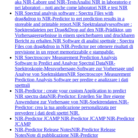
aka NIR-Labore und NIR-Tests
Analisi NIR in laboratorio e
nei laboratori – noti anche come laboratori NIR e test NIR
NIR Spectral analysis software : Spectra Files with
drag&drop to NIR-Predictor to get prediction results in a
storeable and printable report.
NIR Spektralanalysesoftware :
Spektrendateien per Drag&Drop auf den NIR-Prädiktor, um
Vorhersageergebnisse in einem speicherbaren und druckbaren
Bericht zu erhalten.
NIR Software di analisi spettrale : Spectra
Files con drag&drop in NIR-Predictor per ottenere risultati di
previsione in un report memorizzabile e stampabile.
NIR Spectroscopy Measurement Prediction Analysis
Software to Predict and Analyze Spectral Data
NIR-
Spektroskopie-Messvorhersage-Software zur Vorhersage und
Analyse von Spektraldaten
NIR Spectroscopy Measurement
Prediction Analysis Software per predire e analizzare i dati
spettrali
NIR-Predictor : create your custom Application to predict
NIR spectra data
NIR-Predictor: Erstellen Sie Ihre eigene
Anwendung zur Vorhersage von NIR-Spektrendaten.
NIR-
Predictor: crea la tua applicazione personalizzata per
prevedere i dati degli spettri NIR.
NIR-Predictor JCAMP
NIR-Predictor JCAMP
NIR-Predictor
JCAMP
NIR-Predictor Release Notes
NIR-Predictor Release
Notes
Note di pubblicazione NIR-Predictor