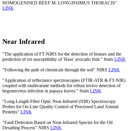
HOMOGENISED BEEF M. LONGISSIMUS THORACIS"
LINK
Near Infrared
"The application of FT-NIRS for the detection of bruises and the
prediction of rot susceptibility of 'Hass' avocado fruit." fruits
LINK
"Following the path of chemicals through the soil" NIRS
LINK
"Application of reflectance spectroscopies (FTIR-ATR & FT-NIR)
coupled with multivariate methods for robust invivo detection of
begomovirus infection in papaya leaves." fruits
LINK
"Long-Length Fiber Optic Near-Infrared (NIR) Spectroscopy
Probes for On-Line Quality Control of Processed Land Animal
Proteins"
LINK
"Fault Detection Based on Near-Infrared Spectra for the Oil
Desalting Process" NIRS
LINK