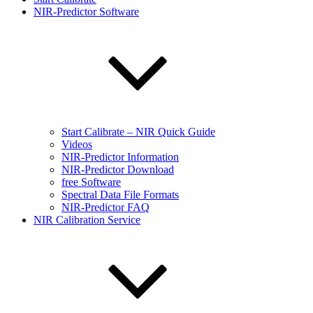
NIR-Predictor Software
Start Calibrate – NIR Quick Guide
Videos
NIR-Predictor Information
NIR-Predictor Download
free Software
Spectral Data File Formats
NIR-Predictor FAQ
NIR Calibration Service