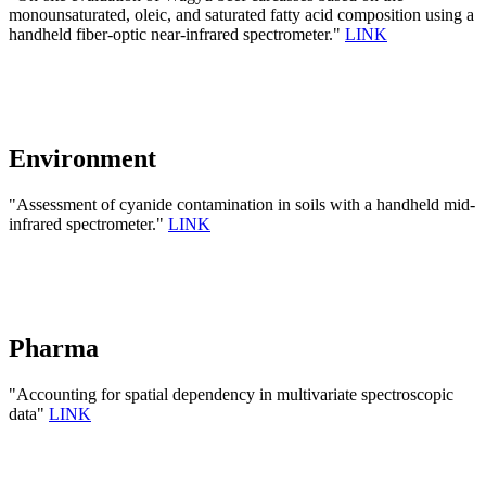
monounsaturated, oleic, and saturated fatty acid composition using a
handheld fiber-optic near-infrared spectrometer."
LINK
Environment
"Assessment of cyanide contamination in soils with a handheld mid-
infrared spectrometer."
LINK
Pharma
"Accounting for spatial dependency in multivariate spectroscopic
data"
LINK