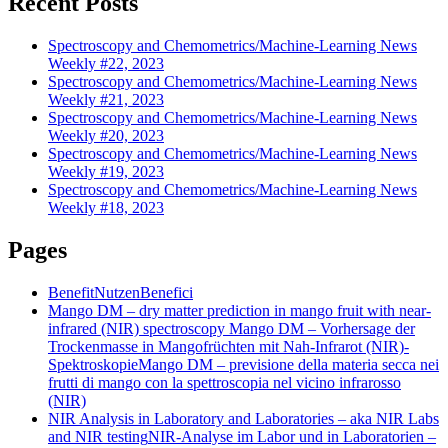
Recent Posts
Spectroscopy and Chemometrics/Machine-Learning News
Weekly #22, 2023
Spectroscopy and Chemometrics/Machine-Learning News
Weekly #21, 2023
Spectroscopy and Chemometrics/Machine-Learning News
Weekly #20, 2023
Spectroscopy and Chemometrics/Machine-Learning News
Weekly #19, 2023
Spectroscopy and Chemometrics/Machine-Learning News
Weekly #18, 2023
Pages
Benefit
Nutzen
Benefici
Mango DM – dry matter prediction in mango fruit with near-
infrared (NIR) spectroscopy
Mango DM – Vorhersage der
Trockenmasse in Mangofrüchten mit Nah-Infrarot (NIR)-
Spektroskopie
Mango DM – previsione della materia secca nei
frutti di mango con la spettroscopia nel vicino infrarosso
(NIR)
NIR Analysis in Laboratory and Laboratories – aka NIR Labs
and NIR testing
NIR-Analyse im Labor und in Laboratorien –