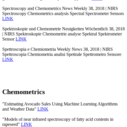
Spectroscopy and Chemometrics News Weekly 38, 2018 | NIRS
Spectroscopy Chemometrics analysis Spectral Spectrometer Sensors
LINK
Spektroskopie und Chemometrie Neuigkeiten Wöchentlich 38, 2018
| NIRS Spektroskopie Chemometrie analyse Spektral Spektrometer
Sensor
LINK
Spettroscopia e Chemiometria Weekly News 38, 2018 | NIRS
Spettroscopia Chemiometria analisi Spettrale Spettrometro Sensore
LINK
Chemometrics
"Estimating Avocado Sales Using Machine Learning Algorithms
and Weather Data"
LINK
"Models of near infrared spectroscopy of fatty acid contents in
rapeseed"
LINK