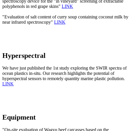
spectroscopy device for the "in vineyard" screening of extractable
polyphenols in red grape skins"
LINK
"Evaluation of salt content of curry soup containing coconut milk by
near infrared spectroscopy"
LINK
Hyperspectral
We have just published the 1st study exploring the SWIR spectra of
ocean plastics in-situ. Our research highlights the potential of
hyperspectral sensors to remotely quantity marine plastic pollution.
LINK
Equipment
"On-site evaluation of Wagyu beef carcasses based on the