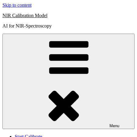
Skip to content
NIR Calibration Model
AI for NIR-Spectroscopy
Menu
Start Calibrate