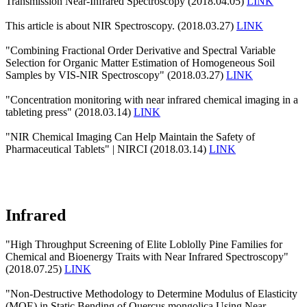
Transmission Near-Infrared Spectroscopy (2018.04.05)
LINK
This article is about NIR Spectroscopy. (2018.03.27)
LINK
"Combining Fractional Order Derivative and Spectral Variable
Selection for Organic Matter Estimation of Homogeneous Soil
Samples by VIS-NIR Spectroscopy" (2018.03.27)
LINK
"Concentration monitoring with near infrared chemical imaging in a
tableting press" (2018.03.14)
LINK
"NIR Chemical Imaging Can Help Maintain the Safety of
Pharmaceutical Tablets" | NIRCI (2018.03.14)
LINK
Infrared
"High Throughput Screening of Elite Loblolly Pine Families for
Chemical and Bioenergy Traits with Near Infrared Spectroscopy"
(2018.07.25)
LINK
"Non-Destructive Methodology to Determine Modulus of Elasticity
(MOE) in Static Bending of Quercus mongolica Using Near-