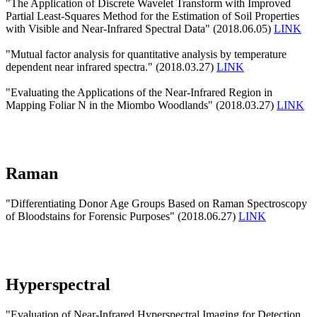
"The Application of Discrete Wavelet Transform with Improved
Partial Least-Squares Method for the Estimation of Soil Properties
with Visible and Near-Infrared Spectral Data" (2018.06.05)
LINK
"Mutual factor analysis for quantitative analysis by temperature
dependent near infrared spectra." (2018.03.27)
LINK
"Evaluating the Applications of the Near-Infrared Region in
Mapping Foliar N in the Miombo Woodlands" (2018.03.27)
LINK
Raman
"Differentiating Donor Age Groups Based on Raman Spectroscopy
of Bloodstains for Forensic Purposes" (2018.06.27)
LINK
Hyperspectral
"Evaluation of Near-Infrared Hyperspectral Imaging for Detection