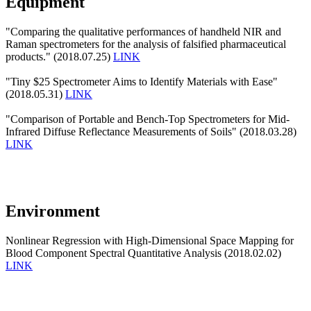
Equipment
"Comparing the qualitative performances of handheld NIR and
Raman spectrometers for the analysis of falsified pharmaceutical
products." (2018.07.25)
LINK
"Tiny $25 Spectrometer Aims to Identify Materials with Ease"
(2018.05.31)
LINK
"Comparison of Portable and Bench-Top Spectrometers for Mid-
Infrared Diffuse Reflectance Measurements of Soils" (2018.03.28)
LINK
Environment
Nonlinear Regression with High-Dimensional Space Mapping for
Blood Component Spectral Quantitative Analysis (2018.02.02)
LINK