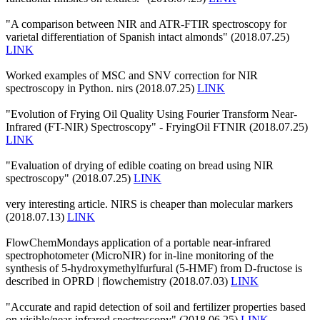
"A comparison between NIR and ATR-FTIR spectroscopy for
varietal differentiation of Spanish intact almonds" (2018.07.25)
LINK
Worked examples of MSC and SNV correction for NIR
spectroscopy in Python. nirs (2018.07.25)
LINK
"Evolution of Frying Oil Quality Using Fourier Transform Near-
Infrared (FT-NIR) Spectroscopy" - FryingOil FTNIR (2018.07.25)
LINK
"Evaluation of drying of edible coating on bread using NIR
spectroscopy" (2018.07.25)
LINK
very interesting article. NIRS is cheaper than molecular markers
(2018.07.13)
LINK
FlowChemMondays application of a portable near-infrared
spectrophotometer (MicroNIR) for in-line monitoring of the
synthesis of 5-hydroxymethylfurfural (5-HMF) from D-fructose is
described in OPRD | flowchemistry (2018.07.03)
LINK
"Accurate and rapid detection of soil and fertilizer properties based
on visible/near-infrared spectroscopy" (2018.06.25)
LINK