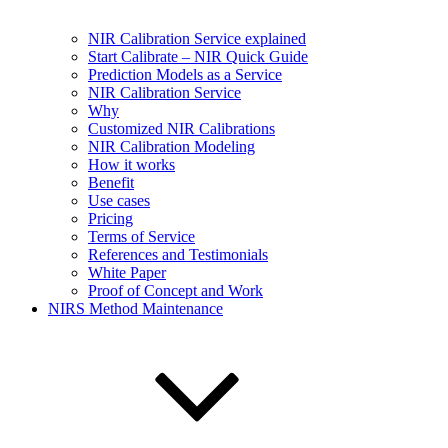
NIR Calibration Service explained
Start Calibrate – NIR Quick Guide
Prediction Models as a Service
NIR Calibration Service
Why
Customized NIR Calibrations
NIR Calibration Modeling
How it works
Benefit
Use cases
Pricing
Terms of Service
References and Testimonials
White Paper
Proof of Concept and Work
NIRS Method Maintenance