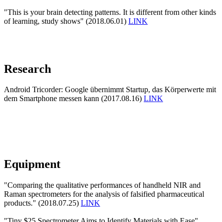
"This is your brain detecting patterns. It is different from other kinds
of learning, study shows" (2018.06.01)
LINK
Research
Android Tricorder: Google übernimmt Startup, das Körperwerte mit
dem Smartphone messen kann (2017.08.16)
LINK
Equipment
"Comparing the qualitative performances of handheld NIR and
Raman spectrometers for the analysis of falsified pharmaceutical
products." (2018.07.25)
LINK
"Tiny $25 Spectrometer Aims to Identify Materials with Ease"