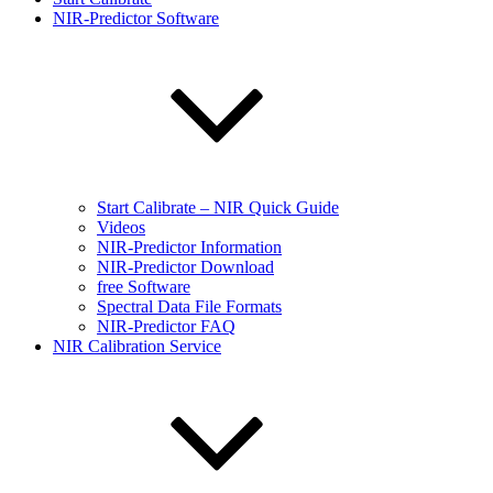
NIR-Predictor Software
Start Calibrate – NIR Quick Guide
Videos
NIR-Predictor Information
NIR-Predictor Download
free Software
Spectral Data File Formats
NIR-Predictor FAQ
NIR Calibration Service