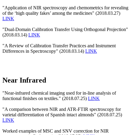
"Application of NIR spectroscopy and chemometrics for revealing
of the ‘high quality fakes’ among the medicines" (2018.03.27)
LINK
"Dual-Domain Calibration Transfer Using Orthogonal Projection"
(2018.03.14)
LINK
"A Review of Calibration Transfer Practices and Instrument
Differences in Spectroscopy" (2018.03.14)
LINK
Near Infrared
"Near-infrared chemical imaging used for in-line analysis of
functional finishes on textiles." (2018.07.25)
LINK
"A comparison between NIR and ATR-FTIR spectroscopy for
varietal differentiation of Spanish intact almonds" (2018.07.25)
LINK
Worked examples of MSC and SNV correction for NIR