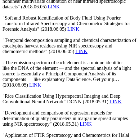
nonlinear multivariate calibration of near infrared spectroscopic
datasets" (2018.06.05)
LINK
"Soft and Robust Identification of Body Fluid Using Fourier
Transform Infrared Spectroscopy and Chemometric Strategies for
Forensic Analysis" (2018.06.05)
LINK
"Temporal decomposition sampling and chemical characterization of
eucalyptus harvest residues using NIR spectroscopy and
chemometric methods" (2018.06.05)
LINK
: The emission spectrum of each element is a unique identifier —
like the DNA of the element — and the spectral analysis of a light
source is essentially a Principal Component Analysis of its
components — like explanatory DataScience. Get your p…
(2018.06.05)
LINK
"Rice Classification Using Hyperspectral Imaging and Deep
Convolutional Neural Network" DCNN (2018.05.31)
LINK
"Development and comparison of regression models for
determination of quality parameters in margarine spread samples
using NIR spectroscopy" (2018.05.31)
LINK
"Application of FTIR Spectroscopy and Chemometrics for Halal