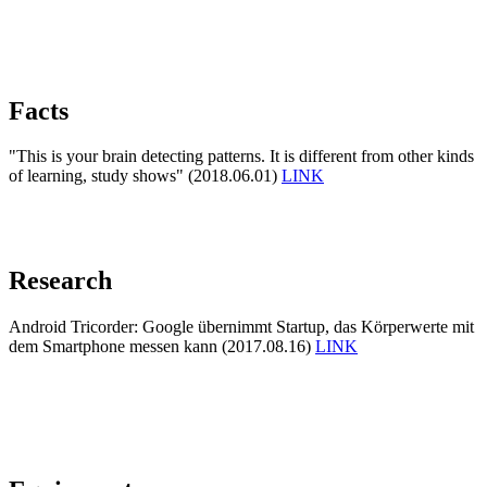
Facts
"This is your brain detecting patterns. It is different from other kinds
of learning, study shows" (2018.06.01)
LINK
Research
Android Tricorder: Google übernimmt Startup, das Körperwerte mit
dem Smartphone messen kann (2017.08.16)
LINK