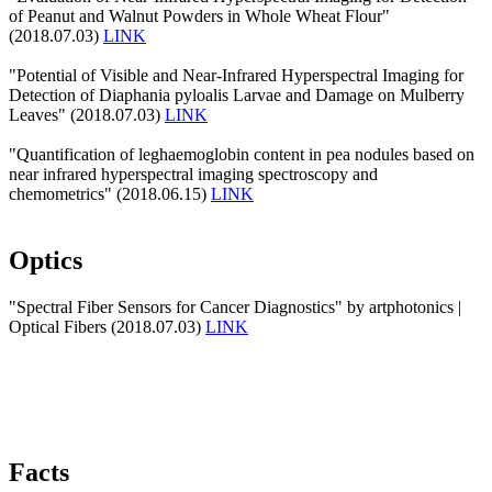
of Peanut and Walnut Powders in Whole Wheat Flour"
(2018.07.03)
LINK
"Potential of Visible and Near-Infrared Hyperspectral Imaging for
Detection of Diaphania pyloalis Larvae and Damage on Mulberry
Leaves" (2018.07.03)
LINK
"Quantification of leghaemoglobin content in pea nodules based on
near infrared hyperspectral imaging spectroscopy and
chemometrics" (2018.06.15)
LINK
Optics
"Spectral Fiber Sensors for Cancer Diagnostics" by artphotonics |
Optical Fibers (2018.07.03)
LINK
Facts