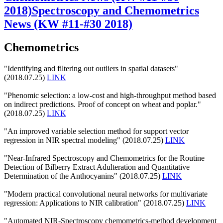
2018)
Spectroscopy and Chemometrics
News (KW #11-#30 2018)
Chemometrics
"Identifying and filtering out outliers in spatial datasets"
(2018.07.25)
LINK
"Phenomic selection: a low-cost and high-throughput method based
on indirect predictions. Proof of concept on wheat and poplar."
(2018.07.25)
LINK
"An improved variable selection method for support vector
regression in NIR spectral modeling" (2018.07.25)
LINK
"Near-Infrared Spectroscopy and Chemometrics for the Routine
Detection of Bilberry Extract Adulteration and Quantitative
Determination of the Anthocyanins" (2018.07.25)
LINK
"Modern practical convolutional neural networks for multivariate
regression: Applications to NIR calibration" (2018.07.25)
LINK
"Automated NIR-Spectroscopy chemometrics-method development