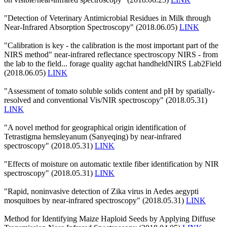
"Detection of Veterinary Antimicrobial Residues in Milk through
Near-Infrared Absorption Spectroscopy" (2018.06.05)
LINK
"Calibration is key - the calibration is the most important part of the
NIRS method" near-infrared reflectance spectroscopy NIRS - from
the lab to the field... forage quality agchat handheldNIRS Lab2Field
(2018.06.05)
LINK
"Assessment of tomato soluble solids content and pH by spatially-
resolved and conventional Vis/NIR spectroscopy" (2018.05.31)
LINK
"A novel method for geographical origin identification of
Tetrastigma hemsleyanum (Sanyeqing) by near-infrared
spectroscopy" (2018.05.31)
LINK
"Effects of moisture on automatic textile fiber identification by NIR
spectroscopy" (2018.05.31)
LINK
"Rapid, noninvasive detection of Zika virus in Aedes aegypti
mosquitoes by near-infrared spectroscopy" (2018.05.31)
LINK
Method for Identifying Maize Haploid Seeds by Applying Diffuse