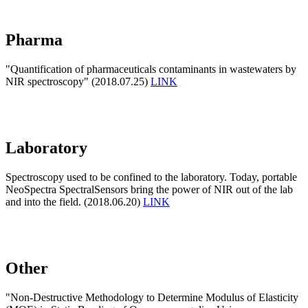
Pharma
"Quantification of pharmaceuticals contaminants in wastewaters by
NIR spectroscopy" (2018.07.25)
LINK
Laboratory
Spectroscopy used to be confined to the laboratory. Today, portable
NeoSpectra SpectralSensors bring the power of NIR out of the lab
and into the field. (2018.06.20)
LINK
Other
"Non-Destructive Methodology to Determine Modulus of Elasticity