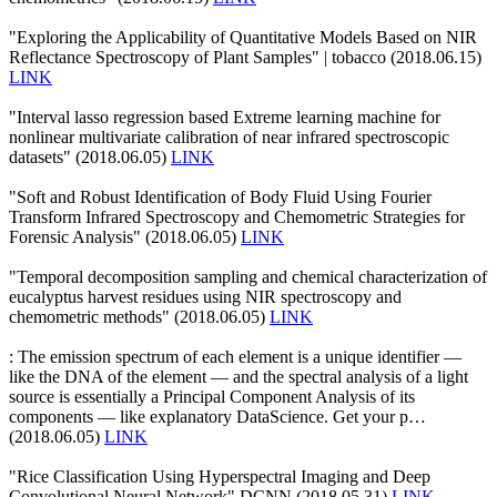
"Exploring the Applicability of Quantitative Models Based on NIR
Reflectance Spectroscopy of Plant Samples" | tobacco (2018.06.15)
LINK
"Interval lasso regression based Extreme learning machine for
nonlinear multivariate calibration of near infrared spectroscopic
datasets" (2018.06.05)
LINK
"Soft and Robust Identification of Body Fluid Using Fourier
Transform Infrared Spectroscopy and Chemometric Strategies for
Forensic Analysis" (2018.06.05)
LINK
"Temporal decomposition sampling and chemical characterization of
eucalyptus harvest residues using NIR spectroscopy and
chemometric methods" (2018.06.05)
LINK
: The emission spectrum of each element is a unique identifier —
like the DNA of the element — and the spectral analysis of a light
source is essentially a Principal Component Analysis of its
components — like explanatory DataScience. Get your p…
(2018.06.05)
LINK
"Rice Classification Using Hyperspectral Imaging and Deep
Convolutional Neural Network" DCNN (2018.05.31)
LINK