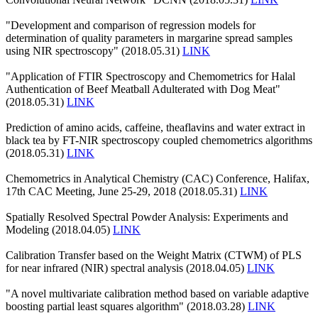
"Development and comparison of regression models for
determination of quality parameters in margarine spread samples
using NIR spectroscopy" (2018.05.31)
LINK
"Application of FTIR Spectroscopy and Chemometrics for Halal
Authentication of Beef Meatball Adulterated with Dog Meat"
(2018.05.31)
LINK
Prediction of amino acids, caffeine, theaflavins and water extract in
black tea by FT-NIR spectroscopy coupled chemometrics algorithms
(2018.05.31)
LINK
Chemometrics in Analytical Chemistry (CAC) Conference, Halifax,
17th CAC Meeting, June 25-29, 2018 (2018.05.31)
LINK
Spatially Resolved Spectral Powder Analysis: Experiments and
Modeling (2018.04.05)
LINK
Calibration Transfer based on the Weight Matrix (CTWM) of PLS
for near infrared (NIR) spectral analysis (2018.04.05)
LINK
"A novel multivariate calibration method based on variable adaptive
boosting partial least squares algorithm" (2018.03.28)
LINK