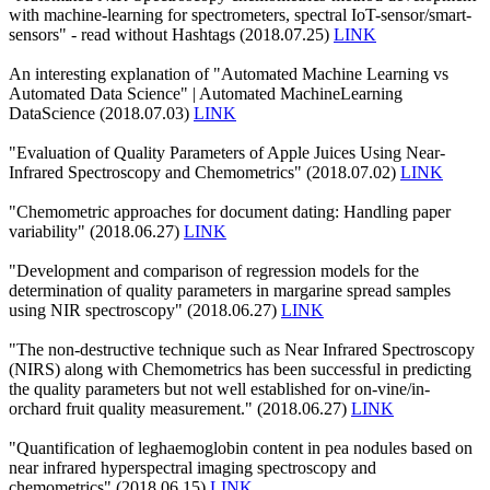
with machine-learning for spectrometers, spectral IoT-sensor/smart-
sensors" - read without Hashtags (2018.07.25)
LINK
An interesting explanation of "Automated Machine Learning vs
Automated Data Science" | Automated MachineLearning
DataScience (2018.07.03)
LINK
"Evaluation of Quality Parameters of Apple Juices Using Near-
Infrared Spectroscopy and Chemometrics" (2018.07.02)
LINK
"Chemometric approaches for document dating: Handling paper
variability" (2018.06.27)
LINK
"Development and comparison of regression models for the
determination of quality parameters in margarine spread samples
using NIR spectroscopy" (2018.06.27)
LINK
"The non-destructive technique such as Near Infrared Spectroscopy
(NIRS) along with Chemometrics has been successful in predicting
the quality parameters but not well established for on-vine/in-
orchard fruit quality measurement." (2018.06.27)
LINK
"Quantification of leghaemoglobin content in pea nodules based on
near infrared hyperspectral imaging spectroscopy and
chemometrics" (2018.06.15)
LINK