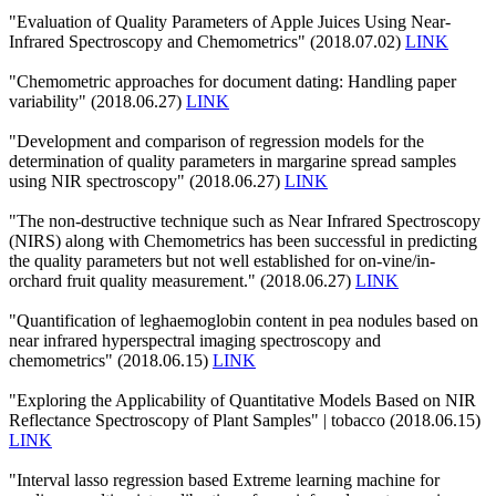
"Evaluation of Quality Parameters of Apple Juices Using Near-
Infrared Spectroscopy and Chemometrics" (2018.07.02)
LINK
"Chemometric approaches for document dating: Handling paper
variability" (2018.06.27)
LINK
"Development and comparison of regression models for the
determination of quality parameters in margarine spread samples
using NIR spectroscopy" (2018.06.27)
LINK
"The non-destructive technique such as Near Infrared Spectroscopy
(NIRS) along with Chemometrics has been successful in predicting
the quality parameters but not well established for on-vine/in-
orchard fruit quality measurement." (2018.06.27)
LINK
"Quantification of leghaemoglobin content in pea nodules based on
near infrared hyperspectral imaging spectroscopy and
chemometrics" (2018.06.15)
LINK
"Exploring the Applicability of Quantitative Models Based on NIR
Reflectance Spectroscopy of Plant Samples" | tobacco (2018.06.15)
LINK
"Interval lasso regression based Extreme learning machine for