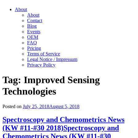
About
About
Contact
Blog
Events
OEM
FAQ
Pricing
Terms of Service
Legal Notice / Impressum
Privacy Policy
Tag:
Improved Sensing
Technologies
Posted on
July 25, 2018
August 5, 2018
Spectroscopy and Chemometrics News
(KW #11-#30 2018)
Spectroscopy and
Chemometrics News (KW #11-#30