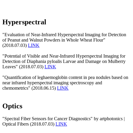
Hyperspectral
"Evaluation of Near-Infrared Hyperspectral Imaging for Detection
of Peanut and Walnut Powders in Whole Wheat Flour"
(2018.07.03)
LINK
"Potential of Visible and Near-Infrared Hyperspectral Imaging for
Detection of Diaphania pyloalis Larvae and Damage on Mulberry
Leaves" (2018.07.03)
LINK
"Quantification of leghaemoglobin content in pea nodules based on
near infrared hyperspectral imaging spectroscopy and
chemometrics" (2018.06.15)
LINK
Optics
"Spectral Fiber Sensors for Cancer Diagnostics" by artphotonics |
Optical Fibers (2018.07.03)
LINK