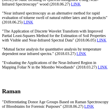
Infrared Spectroscopy" wood (2018.06.27)
LINK
"Near infrared spectroscopy as an alternative method for rapid
evaluation of toluene swell of natural rubber latex and its products"
(2018.06.25)
LINK
"The Application of Discrete Wavelet Transform with Improved
Partial Least-Squares Method for the Estimation of Soil Properties
with Visible and Near-Infrared Spectral Data" (2018.06.05)
LINK
"Mutual factor analysis for quantitative analysis by temperature
dependent near infrared spectra." (2018.03.27)
LINK
"Evaluating the Applications of the Near-Infrared Region in
Mapping Foliar N in the Miombo Woodlands" (2018.03.27)
LINK
Raman
"Differentiating Donor Age Groups Based on Raman Spectroscopy
of Bloodstains for Forensic Purposes" (2018.06.27)
LINK