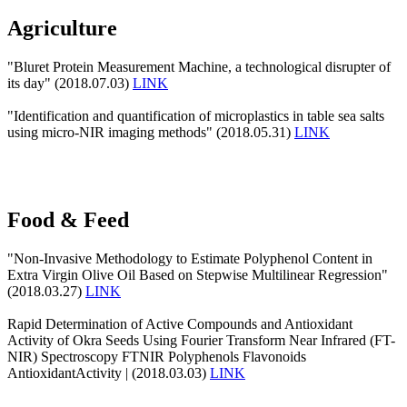
Agriculture
"Bluret Protein Measurement Machine, a technological disrupter of
its day" (2018.07.03)
LINK
"Identification and quantification of microplastics in table sea salts
using micro-NIR imaging methods" (2018.05.31)
LINK
Food & Feed
"Non-Invasive Methodology to Estimate Polyphenol Content in
Extra Virgin Olive Oil Based on Stepwise Multilinear Regression"
(2018.03.27)
LINK
Rapid Determination of Active Compounds and Antioxidant
Activity of Okra Seeds Using Fourier Transform Near Infrared (FT-
NIR) Spectroscopy FTNIR Polyphenols Flavonoids
AntioxidantActivity | (2018.03.03)
LINK