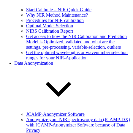
Start Calibrate – NIR Quick Guide
Why NIR Method Maintenance?
Procedures for NIR calibration
Optimal Model Selection
NIRS Calibration Report
Get access to how the NIR Calibration and Prediction
Model is Optimized, validated and what are the
settings, pre-processing, variable-selection, outliers
Get the optimal wavelengths or wavenumber selection
ranges for your NIR-Application
Data Anonymization
JCAMP-Anonymizer Software
Anonymize your NIR spectroscopy data (JCAMP-DX)
with JCAMP-Anonymizer Software because of Data
Privacy