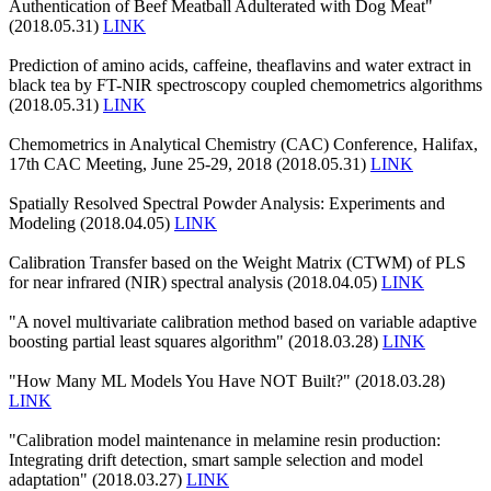
Authentication of Beef Meatball Adulterated with Dog Meat"
(2018.05.31)
LINK
Prediction of amino acids, caffeine, theaflavins and water extract in
black tea by FT-NIR spectroscopy coupled chemometrics algorithms
(2018.05.31)
LINK
Chemometrics in Analytical Chemistry (CAC) Conference, Halifax,
17th CAC Meeting, June 25-29, 2018 (2018.05.31)
LINK
Spatially Resolved Spectral Powder Analysis: Experiments and
Modeling (2018.04.05)
LINK
Calibration Transfer based on the Weight Matrix (CTWM) of PLS
for near infrared (NIR) spectral analysis (2018.04.05)
LINK
"A novel multivariate calibration method based on variable adaptive
boosting partial least squares algorithm" (2018.03.28)
LINK
"How Many ML Models You Have NOT Built?" (2018.03.28)
LINK
"Calibration model maintenance in melamine resin production:
Integrating drift detection, smart sample selection and model
adaptation" (2018.03.27)
LINK