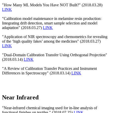
"How Many ML Models You Have NOT Built?" (2018.03.28)
LINK
"Calibration model maintenance in melamine resin production:
Integrating drift detection, smart sample selection and model
adaptation" (2018.03.27)
LINK
"Application of NIR spectroscopy and chemometrics for revealing
of the ‘high quality fakes’ among the medicines" (2018.03.27)
LINK
"Dual-Domain Calibration Transfer Using Orthogonal Projection"
(2018.03.14)
LINK
"A Review of Calibration Transfer Practices and Instrument
Differences in Spectroscopy" (2018.03.14)
LINK
Near Infrared
"Near-infrared chemical imaging used for in-line analysis of
functional finishes on textiles." (2018.07.25)
LINK