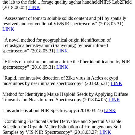
the lab to the field... forage quality agchat handheldNIRS Lab2Field
(2018.06.05)
LINK
"Assessment of tomato soluble solids content and pH by spatially-
resolved and conventional Vis/NIR spectroscopy" (2018.05.31)
LINK
"A novel method for geographical origin identification of
Tetrastigma hemsleyanum (Sanyeqing) by near-infrared
spectroscopy" (2018.05.31)
LINK
"Effects of moisture on automatic textile fiber identification by NIR
spectroscopy" (2018.05.31)
LINK
"Rapid, noninvasive detection of Zika virus in Aedes aegypti
mosquitoes by near-infrared spectroscopy" (2018.05.31)
LINK
Method for Identifying Maize Haploid Seeds by Applying Diffuse
Transmission Near-Infrared Spectroscopy (2018.04.05)
LINK
This article is about NIR Spectroscopy. (2018.03.27)
LINK
"Combining Fractional Order Derivative and Spectral Variable
Selection for Organic Matter Estimation of Homogeneous Soil
Samples by VIS-NIR Spectroscopy" (2018.03.27)
LINK