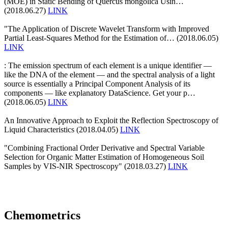
(MOE) in Static Bending of Quercus mongolica Usin…
(2018.06.27)
LINK
"The Application of Discrete Wavelet Transform with Improved
Partial Least-Squares Method for the Estimation of… (2018.06.05)
LINK
: The emission spectrum of each element is a unique identifier —
like the DNA of the element — and the spectral analysis of a light
source is essentially a Principal Component Analysis of its
components — like explanatory DataScience. Get your p…
(2018.06.05)
LINK
An Innovative Approach to Exploit the Reflection Spectroscopy of
Liquid Characteristics (2018.04.05)
LINK
"Combining Fractional Order Derivative and Spectral Variable
Selection for Organic Matter Estimation of Homogeneous Soil
Samples by VIS-NIR Spectroscopy" (2018.03.27)
LINK
Chemometrics