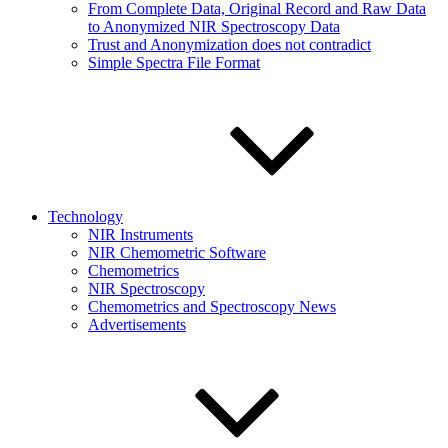
From Complete Data, Original Record and Raw Data
to Anonymized NIR Spectroscopy Data
Trust and Anonymization does not contradict
Simple Spectra File Format
Technology
NIR Instruments
NIR Chemometric Software
Chemometrics
NIR Spectroscopy
Chemometrics and Spectroscopy News
Advertisements