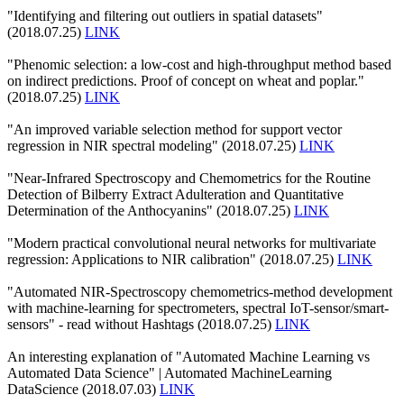
"Identifying and filtering out outliers in spatial datasets"
(2018.07.25)
LINK
"Phenomic selection: a low-cost and high-throughput method based
on indirect predictions. Proof of concept on wheat and poplar."
(2018.07.25)
LINK
"An improved variable selection method for support vector
regression in NIR spectral modeling" (2018.07.25)
LINK
"Near-Infrared Spectroscopy and Chemometrics for the Routine
Detection of Bilberry Extract Adulteration and Quantitative
Determination of the Anthocyanins" (2018.07.25)
LINK
"Modern practical convolutional neural networks for multivariate
regression: Applications to NIR calibration" (2018.07.25)
LINK
"Automated NIR-Spectroscopy chemometrics-method development
with machine-learning for spectrometers, spectral IoT-sensor/smart-
sensors" - read without Hashtags (2018.07.25)
LINK
An interesting explanation of "Automated Machine Learning vs
Automated Data Science" | Automated MachineLearning
DataScience (2018.07.03)
LINK