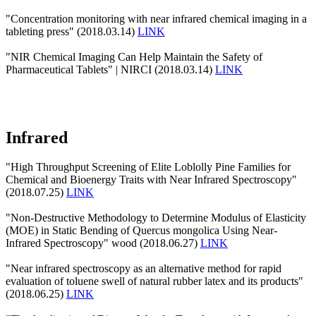
"Concentration monitoring with near infrared chemical imaging in a
tableting press" (2018.03.14)
LINK
"NIR Chemical Imaging Can Help Maintain the Safety of
Pharmaceutical Tablets" | NIRCI (2018.03.14)
LINK
Infrared
"High Throughput Screening of Elite Loblolly Pine Families for
Chemical and Bioenergy Traits with Near Infrared Spectroscopy"
(2018.07.25)
LINK
"Non-Destructive Methodology to Determine Modulus of Elasticity
(MOE) in Static Bending of Quercus mongolica Using Near-
Infrared Spectroscopy" wood (2018.06.27)
LINK
"Near infrared spectroscopy as an alternative method for rapid
evaluation of toluene swell of natural rubber latex and its products"
(2018.06.25)
LINK