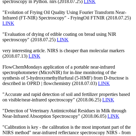
spectroscopy in Python. nirs (2018.07.25)
LINK
"Evolution of Frying Oil Quality Using Fourier Transform Near-
Infrared (FT-NIR) Spectroscopy" - FryingOil FTNIR (2018.07.25)
LINK
"Evaluation of drying of edible coating on bread using NIR
spectroscopy" (2018.07.25)
LINK
very interesting article. NIRS is cheaper than molecular markers
(2018.07.13)
LINK
FlowChemMondays application of a portable near-infrared
spectrophotometer (MicroNIR) for in-line monitoring of the
synthesis of 5-hydroxymethylfurfural (5-HMF) from D-fructose is
described in OPRD | flowchemistry (2018.07.03)
LINK
"Accurate and rapid detection of soil and fertilizer properties based
on visible/near-infrared spectroscopy" (2018.06.25)
LINK
"Detection of Veterinary Antimicrobial Residues in Milk through
Near-Infrared Absorption Spectroscopy" (2018.06.05)
LINK
"Calibration is key - the calibration is the most important part of the
NIRS method" near-infrared reflectance spectroscopy NIRS - from