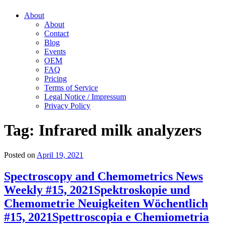
About
About
Contact
Blog
Events
OEM
FAQ
Pricing
Terms of Service
Legal Notice / Impressum
Privacy Policy
Tag:
Infrared milk analyzers
Posted on
April 19, 2021
Spectroscopy and Chemometrics News
Weekly #15, 2021
Spektroskopie und
Chemometrie Neuigkeiten Wöchentlich
#15, 2021
Spettroscopia e Chemiometria