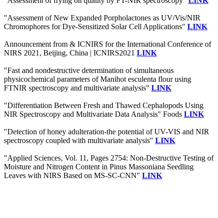
"Assessment of frying oil quality by FT-NIR spectroscopy"
LINK
"Assessment of New Expanded Porpholactones as UV/Vis/NIR
Chromophores for Dye-Sensitized Solar Cell Applications"
LINK
Announcement from & ICNIRS for the International Conference of
NIRS 2021, Beijing, China | ICNIRS2021
LINK
"Fast and nondestructive determination of simultaneous
physicochemical parameters of Manihot esculenta flour using
FTNIR spectroscopy and multivariate analysis"
LINK
"Differentiation Between Fresh and Thawed Cephalopods Using
NIR Spectroscopy and Multivariate Data Analysis" Foods
LINK
"Detection of honey adulteration-the potential of UV-VIS and NIR
spectroscopy coupled with multivariate analysis"
LINK
"Applied Sciences, Vol. 11, Pages 2754: Non-Destructive Testing of
Moisture and Nitrogen Content in Pinus Massoniana Seedling
Leaves with NIRS Based on MS-SC-CNN"
LINK