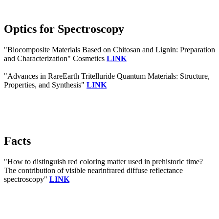
Optics for Spectroscopy
"Biocomposite Materials Based on Chitosan and Lignin: Preparation
and Characterization" Cosmetics
LINK
"Advances in RareEarth Tritelluride Quantum Materials: Structure,
Properties, and Synthesis"
LINK
Facts
"How to distinguish red coloring matter used in prehistoric time?
The contribution of visible nearinfrared diffuse reflectance
spectroscopy"
LINK