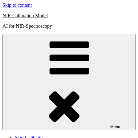
Skip to content
NIR Calibration Model
AI for NIR-Spectroscopy
Menu
Start Calibrate