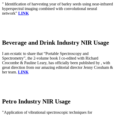
" Identification of harvesting year of barley seeds using near-infrared
hyperspectral imaging combined with convolutional neural
network"
LINK
Beverage and Drink Industry NIR Usage
I am ecstatic to share that “Portable Spectroscopy and
Spectrometry”, the 2-volume book I co-edited with Richard
Crocombe & Pauline Leary, has officially been published by , with
great direction from our amazing editorial director Jenny Cossham &
her team.
LINK
Petro Industry NIR Usage
"Application of vibrational spectroscopic techniques for