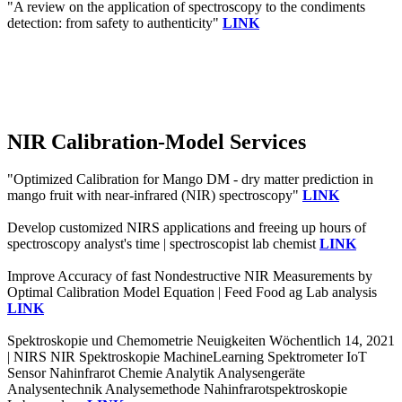
"A review on the application of spectroscopy to the condiments
detection: from safety to authenticity"
LINK
NIR Calibration-Model Services
"Optimized Calibration for Mango DM - dry matter prediction in
mango fruit with near-infrared (NIR) spectroscopy"
LINK
Develop customized NIRS applications and freeing up hours of
spectroscopy analyst's time | spectroscopist lab chemist
LINK
Improve Accuracy of fast Nondestructive NIR Measurements by
Optimal Calibration Model Equation | Feed Food ag Lab analysis
LINK
Spektroskopie und Chemometrie Neuigkeiten Wöchentlich 14, 2021
| NIRS NIR Spektroskopie MachineLearning Spektrometer IoT
Sensor Nahinfrarot Chemie Analytik Analysengeräte
Analysentechnik Analysemethode Nahinfrarotspektroskopie