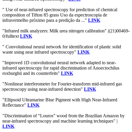
" Use of near-infrared spectroscopy for prediction of chemical
composition of Tifton 85 grass Uso da espectroscopia de
infravermelho próximo para a predição da ..."
LINK
"Infrared milk analyzers: Milk urea nitrogen calibration" |(21)00469-
0/fulltext
LINK
" Convolutional neural network for identification of plastic solid
waste using near infrared spectroscopy"
LINK
"Improved 1D convolutional neural network adapted to near-
infrared spectroscopy for rapid discrimination of Anoectochilus
roxburghii and its counterfeits"
LINK
"Nonlinear interferometer for Fourier-transform mid-infrared gas
spectroscopy using near-infrared detection"
LINK
"Ellipsoid Ultramarine Blue Pigment with High Near-Infrared
Reflectance"
LINK
"Discrimination of “Louros” wood from the Brazilian Amazon by
near-infrared spectroscopy and machine learning techniques" |
LINK