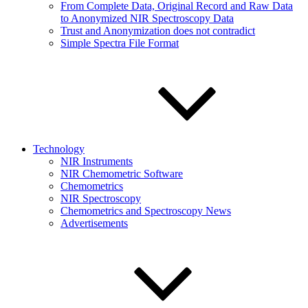
From Complete Data, Original Record and Raw Data
to Anonymized NIR Spectroscopy Data
Trust and Anonymization does not contradict
Simple Spectra File Format
Technology
NIR Instruments
NIR Chemometric Software
Chemometrics
NIR Spectroscopy
Chemometrics and Spectroscopy News
Advertisements