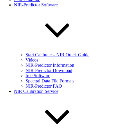
NIR-Predictor Software
Start Calibrate – NIR Quick Guide
Videos
NIR-Predictor Information
NIR-Predictor Download
free Software
Spectral Data File Formats
NIR-Predictor FAQ
NIR Calibration Service