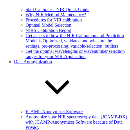
Start Calibrate – NIR Quick Guide
Why NIR Method Maintenance?
Procedures for NIR calibration
Optimal Model Selection
NIRS Calibration Report
Get access to how the NIR Calibration and Prediction
Model is Optimized, validated and what are the
settings, pre-processing, variable-selection, outliers
Get the optimal wavelengths or wavenumber selection
ranges for your NIR-Application
Data Anonymization
JCAMP-Anonymizer Software
Anonymize your NIR spectroscopy data (JCAMP-DX)
with JCAMP-Anonymizer Software because of Data
Privacy