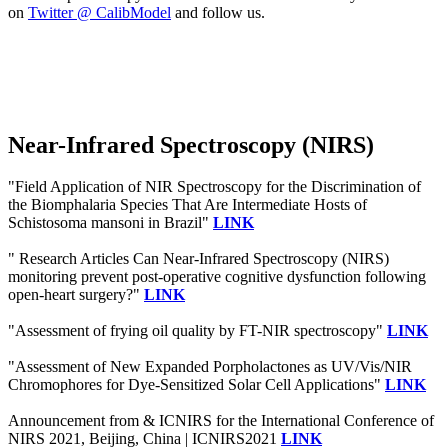
on
Twitter @ CalibModel
and follow us.
Near-Infrared Spectroscopy (NIRS)
"Field Application of NIR Spectroscopy for the Discrimination of
the Biomphalaria Species That Are Intermediate Hosts of
Schistosoma mansoni in Brazil"
LINK
" Research Articles Can Near-Infrared Spectroscopy (NIRS)
monitoring prevent post-operative cognitive dysfunction following
open-heart surgery?"
LINK
"Assessment of frying oil quality by FT-NIR spectroscopy"
LINK
"Assessment of New Expanded Porpholactones as UV/Vis/NIR
Chromophores for Dye-Sensitized Solar Cell Applications"
LINK
Announcement from & ICNIRS for the International Conference of
NIRS 2021, Beijing, China | ICNIRS2021
LINK