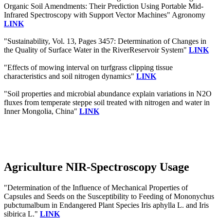
Organic Soil Amendments: Their Prediction Using Portable Mid-
Infrared Spectroscopy with Support Vector Machines" Agronomy
LINK
"Sustainability, Vol. 13, Pages 3457: Determination of Changes in
the Quality of Surface Water in the RiverReservoir System"
LINK
"Effects of mowing interval on turfgrass clipping tissue
characteristics and soil nitrogen dynamics"
LINK
"Soil properties and microbial abundance explain variations in N2O
fluxes from temperate steppe soil treated with nitrogen and water in
Inner Mongolia, China"
LINK
Agriculture NIR-Spectroscopy Usage
"Determination of the Influence of Mechanical Properties of
Capsules and Seeds on the Susceptibility to Feeding of Mononychus
pubctumalbum in Endangered Plant Species Iris aphylla L. and Iris
sibirica L."
LINK