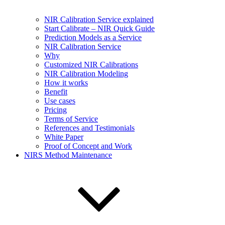
NIR Calibration Service explained
Start Calibrate – NIR Quick Guide
Prediction Models as a Service
NIR Calibration Service
Why
Customized NIR Calibrations
NIR Calibration Modeling
How it works
Benefit
Use cases
Pricing
Terms of Service
References and Testimonials
White Paper
Proof of Concept and Work
NIRS Method Maintenance