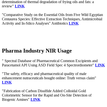
determination of thermal degradation of frying oils and fats: a
review"
LINK
"Comparative Study on the Essential Oils from Five Wild Egyptian
Centaurea Species: Effective Extraction Techniques, Antimicrobial
Activity and In-Silico Analyses" Antibiotics
LINK
Pharma Industry NIR Usage
" Spectral Database of Pharmaceutical Common Excipients and
Paracetamol API Using ASD Field Spec 4 Spectrordiometer"
LINK
"The safety, efficacy and pharmaceutical quality of male
enhancement nutraceuticals bought online: Truth versus claim"
LINK
"Fabrication of Carbon Disulfide Added Colloidal Gold
Colorimetric Sensor for the Rapid and On-Site Detection of
Biogenic Amines"
LINK