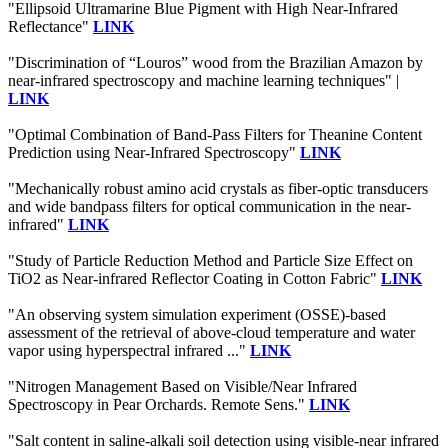
"Ellipsoid Ultramarine Blue Pigment with High Near-Infrared
Reflectance"
LINK
"Discrimination of “Louros” wood from the Brazilian Amazon by
near-infrared spectroscopy and machine learning techniques" |
LINK
"Optimal Combination of Band-Pass Filters for Theanine Content
Prediction using Near-Infrared Spectroscopy"
LINK
"Mechanically robust amino acid crystals as fiber-optic transducers
and wide bandpass filters for optical communication in the near-
infrared"
LINK
"Study of Particle Reduction Method and Particle Size Effect on
TiO2 as Near-infrared Reflector Coating in Cotton Fabric"
LINK
"An observing system simulation experiment (OSSE)-based
assessment of the retrieval of above-cloud temperature and water
vapor using hyperspectral infrared ..."
LINK
"Nitrogen Management Based on Visible/Near Infrared
Spectroscopy in Pear Orchards. Remote Sens."
LINK
"Salt content in saline-alkali soil detection using visible-near infrared