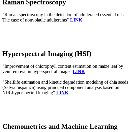
Raman Spectroscopy
"Raman spectroscopy in the detection of adulterated essential oils:
The case of nonvolatile adulterants"
LINK
Hyperspectral Imaging (HSI)
"Improvement of chlorophyll content estimation on maize leaf by
vein removal in hyperspectral image"
LINK
"Shelflife estimation and kinetic degradation modeling of chia seeds
(Salvia hispanica) using principal component analysis based on
NIR-hyperspectral imaging"
LINK
Chemometrics and Machine Learning