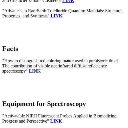
and Characterization" Cosmetics
LINK
"Advances in RareEarth Tritelluride Quantum Materials: Structure,
Properties, and Synthesis"
LINK
Facts
"How to distinguish red coloring matter used in prehistoric time?
The contribution of visible nearinfrared diffuse reflectance
spectroscopy"
LINK
Equipment for Spectroscopy
"Activatable NIRII Fluorescent Probes Applied in Biomedicine:
Progress and Perspective"
LINK