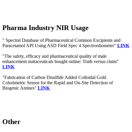
Pharma Industry NIR Usage
" Spectral Database of Pharmaceutical Common Excipients and
Paracetamol API Using ASD Field Spec 4 Spectrordiometer"
LINK
"The safety, efficacy and pharmaceutical quality of male
enhancement nutraceuticals bought online: Truth versus claim"
LINK
"Fabrication of Carbon Disulfide Added Colloidal Gold
Colorimetric Sensor for the Rapid and On-Site Detection of
Biogenic Amines"
LINK
Other