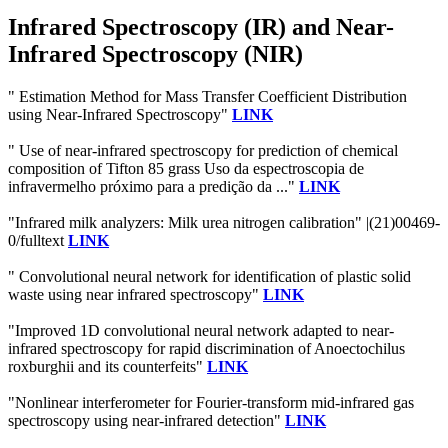
Infrared Spectroscopy (IR) and Near-
Infrared Spectroscopy (NIR)
" Estimation Method for Mass Transfer Coefficient Distribution
using Near-Infrared Spectroscopy"
LINK
" Use of near-infrared spectroscopy for prediction of chemical
composition of Tifton 85 grass Uso da espectroscopia de
infravermelho próximo para a predição da ..."
LINK
"Infrared milk analyzers: Milk urea nitrogen calibration" |(21)00469-
0/fulltext
LINK
" Convolutional neural network for identification of plastic solid
waste using near infrared spectroscopy"
LINK
"Improved 1D convolutional neural network adapted to near-
infrared spectroscopy for rapid discrimination of Anoectochilus
roxburghii and its counterfeits"
LINK
"Nonlinear interferometer for Fourier-transform mid-infrared gas
spectroscopy using near-infrared detection"
LINK