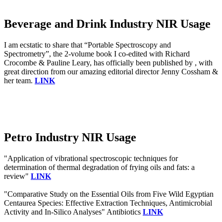
Beverage and Drink Industry NIR Usage
I am ecstatic to share that “Portable Spectroscopy and
Spectrometry”, the 2-volume book I co-edited with Richard
Crocombe & Pauline Leary, has officially been published by , with
great direction from our amazing editorial director Jenny Cossham &
her team.
LINK
Petro Industry NIR Usage
"Application of vibrational spectroscopic techniques for
determination of thermal degradation of frying oils and fats: a
review"
LINK
"Comparative Study on the Essential Oils from Five Wild Egyptian
Centaurea Species: Effective Extraction Techniques, Antimicrobial
Activity and In-Silico Analyses" Antibiotics
LINK