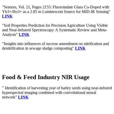
"Sensors, Vol. 21, Pages 2155: Fluoroindate Glass Co-Doped with
Yb3+/Ho3+ as a 2.85 m Luminescent Source for MID-IR Sensing"
LINK
"Soil Properties Prediction for Precision Agriculture Using Visible
and Near-Infrared Spectroscopy: A Systematic Review and Meta-
Analysis"
LINK
"Insights into influences of sucrose amendment on nitrification and
denitrification in sewage sludge composting"
LINK
Food & Feed Industry NIR Usage
" Identification of harvesting year of barley seeds using near-infrared
hyperspectral imaging combined with convolutional neural
network"
LINK