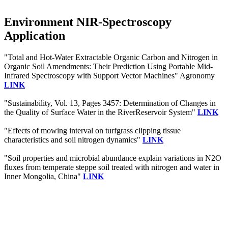
Environment NIR-Spectroscopy
Application
"Total and Hot-Water Extractable Organic Carbon and Nitrogen in
Organic Soil Amendments: Their Prediction Using Portable Mid-
Infrared Spectroscopy with Support Vector Machines" Agronomy
LINK
"Sustainability, Vol. 13, Pages 3457: Determination of Changes in
the Quality of Surface Water in the RiverReservoir System"
LINK
"Effects of mowing interval on turfgrass clipping tissue
characteristics and soil nitrogen dynamics"
LINK
"Soil properties and microbial abundance explain variations in N2O
fluxes from temperate steppe soil treated with nitrogen and water in
Inner Mongolia, China"
LINK