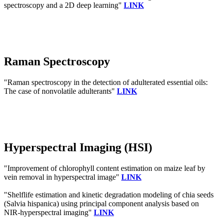
spectroscopy and a 2D deep learning"
LINK
Raman Spectroscopy
"Raman spectroscopy in the detection of adulterated essential oils:
The case of nonvolatile adulterants"
LINK
Hyperspectral Imaging (HSI)
"Improvement of chlorophyll content estimation on maize leaf by
vein removal in hyperspectral image"
LINK
"Shelflife estimation and kinetic degradation modeling of chia seeds
(Salvia hispanica) using principal component analysis based on
NIR-hyperspectral imaging"
LINK