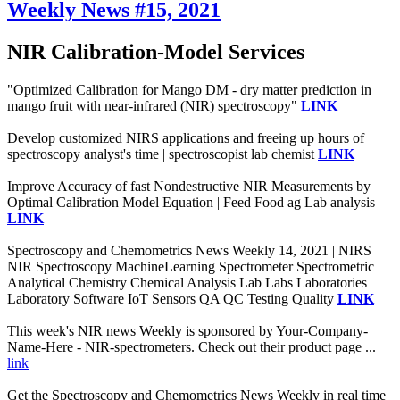
Weekly News #15, 2021
NIR Calibration-Model Services
"Optimized Calibration for Mango DM - dry matter prediction in
mango fruit with near-infrared (NIR) spectroscopy"
LINK
Develop customized NIRS applications and freeing up hours of
spectroscopy analyst's time | spectroscopist lab chemist
LINK
Improve Accuracy of fast Nondestructive NIR Measurements by
Optimal Calibration Model Equation | Feed Food ag Lab analysis
LINK
Spectroscopy and Chemometrics News Weekly 14, 2021 | NIRS
NIR Spectroscopy MachineLearning Spectrometer Spectrometric
Analytical Chemistry Chemical Analysis Lab Labs Laboratories
Laboratory Software IoT Sensors QA QC Testing Quality
LINK
This week's NIR news Weekly is sponsored by Your-Company-
Name-Here - NIR-spectrometers. Check out their product page ...
link
Get the Spectroscopy and Chemometrics News Weekly in real time