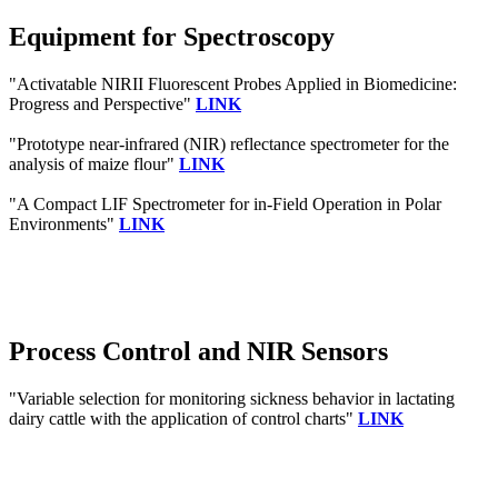
Equipment for Spectroscopy
"Activatable NIRII Fluorescent Probes Applied in Biomedicine:
Progress and Perspective"
LINK
"Prototype near-infrared (NIR) reflectance spectrometer for the
analysis of maize flour"
LINK
"A Compact LIF Spectrometer for in-Field Operation in Polar
Environments"
LINK
Process Control and NIR Sensors
"Variable selection for monitoring sickness behavior in lactating
dairy cattle with the application of control charts"
LINK