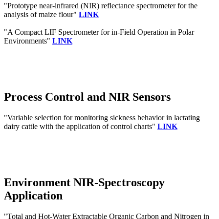
"Prototype near-infrared (NIR) reflectance spectrometer for the
analysis of maize flour"
LINK
"A Compact LIF Spectrometer for in-Field Operation in Polar
Environments"
LINK
Process Control and NIR Sensors
"Variable selection for monitoring sickness behavior in lactating
dairy cattle with the application of control charts"
LINK
Environment NIR-Spectroscopy
Application
"Total and Hot-Water Extractable Organic Carbon and Nitrogen in