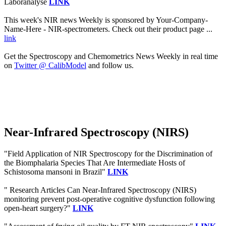
Laboranalyse
LINK
This week's NIR news Weekly is sponsored by Your-Company-
Name-Here - NIR-spectrometers. Check out their product page ...
link
Get the Spectroscopy and Chemometrics News Weekly in real time
on
Twitter @ CalibModel
and follow us.
Near-Infrared Spectroscopy (NIRS)
"Field Application of NIR Spectroscopy for the Discrimination of
the Biomphalaria Species That Are Intermediate Hosts of
Schistosoma mansoni in Brazil"
LINK
" Research Articles Can Near-Infrared Spectroscopy (NIRS)
monitoring prevent post-operative cognitive dysfunction following
open-heart surgery?"
LINK