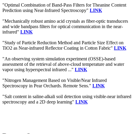
"Optimal Combination of Band-Pass Filters for Theanine Content
Prediction using Near-Infrared Spectroscopy"
LINK
"Mechanically robust amino acid crystals as fiber-optic transducers
and wide bandpass filters for optical communication in the near-
infrared"
LINK
"Study of Particle Reduction Method and Particle Size Effect on
TiO2 as Near-infrared Reflector Coating in Cotton Fabric"
LINK
"An observing system simulation experiment (OSSE)-based
assessment of the retrieval of above-cloud temperature and water
vapor using hyperspectral infrared ..."
LINK
"Nitrogen Management Based on Visible/Near Infrared
Spectroscopy in Pear Orchards. Remote Sens."
LINK
"Salt content in saline-alkali soil detection using visible-near infrared
spectroscopy and a 2D deep learning"
LINK