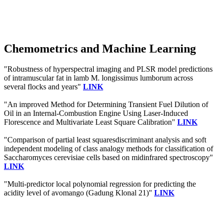
Chemometrics and Machine Learning
"Robustness of hyperspectral imaging and PLSR model predictions
of intramuscular fat in lamb M. longissimus lumborum across
several flocks and years"
LINK
"An improved Method for Determining Transient Fuel Dilution of
Oil in an Internal-Combustion Engine Using Laser-Induced
Florescence and Multivariate Least Square Calibration"
LINK
"Comparison of partial least squaresdiscriminant analysis and soft
independent modeling of class analogy methods for classification of
Saccharomyces cerevisiae cells based on midinfrared spectroscopy"
LINK
"Multi-predictor local polynomial regression for predicting the
acidity level of avomango (Gadung Klonal 21)"
LINK