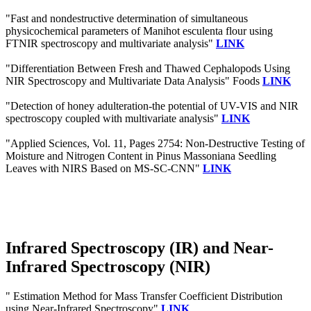
"Fast and nondestructive determination of simultaneous
physicochemical parameters of Manihot esculenta flour using
FTNIR spectroscopy and multivariate analysis"
LINK
"Differentiation Between Fresh and Thawed Cephalopods Using
NIR Spectroscopy and Multivariate Data Analysis" Foods
LINK
"Detection of honey adulteration-the potential of UV-VIS and NIR
spectroscopy coupled with multivariate analysis"
LINK
"Applied Sciences, Vol. 11, Pages 2754: Non-Destructive Testing of
Moisture and Nitrogen Content in Pinus Massoniana Seedling
Leaves with NIRS Based on MS-SC-CNN"
LINK
Infrared Spectroscopy (IR) and Near-
Infrared Spectroscopy (NIR)
" Estimation Method for Mass Transfer Coefficient Distribution
using Near-Infrared Spectroscopy"
LINK