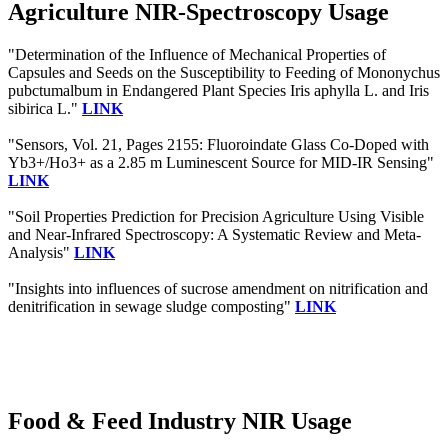
Agriculture NIR-Spectroscopy Usage
"Determination of the Influence of Mechanical Properties of
Capsules and Seeds on the Susceptibility to Feeding of Mononychus
pubctumalbum in Endangered Plant Species Iris aphylla L. and Iris
sibirica L."
LINK
"Sensors, Vol. 21, Pages 2155: Fluoroindate Glass Co-Doped with
Yb3+/Ho3+ as a 2.85 m Luminescent Source for MID-IR Sensing"
LINK
"Soil Properties Prediction for Precision Agriculture Using Visible
and Near-Infrared Spectroscopy: A Systematic Review and Meta-
Analysis"
LINK
"Insights into influences of sucrose amendment on nitrification and
denitrification in sewage sludge composting"
LINK
Food & Feed Industry NIR Usage