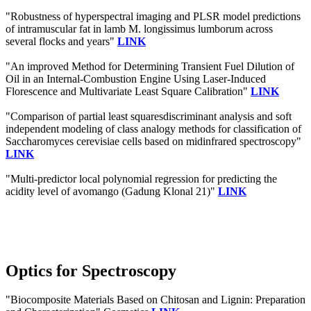
"Robustness of hyperspectral imaging and PLSR model predictions
of intramuscular fat in lamb M. longissimus lumborum across
several flocks and years"
LINK
"An improved Method for Determining Transient Fuel Dilution of
Oil in an Internal-Combustion Engine Using Laser-Induced
Florescence and Multivariate Least Square Calibration"
LINK
"Comparison of partial least squaresdiscriminant analysis and soft
independent modeling of class analogy methods for classification of
Saccharomyces cerevisiae cells based on midinfrared spectroscopy"
LINK
"Multi-predictor local polynomial regression for predicting the
acidity level of avomango (Gadung Klonal 21)"
LINK
Optics for Spectroscopy
"Biocomposite Materials Based on Chitosan and Lignin: Preparation