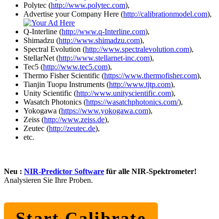
Polytec (
http://www.polytec.com
),
Advertise your Company Here (
http://calibrationmodel.com
),
Q-Interline (
http://www.q-Interline.com
),
Shimadzu (
http://www.shimadzu.com
),
Spectral Evolution (
http://www.spectralevolution.com
),
StellarNet (
http://www.stellarnet-inc.com
),
Tec5 (
http://www.tec5.com
),
Thermo Fisher Scientific (
https://www.thermofisher.com
),
Tianjin Tuopu Instruments (
http://www.tjtp.com
),
Unity Scientific (
http://www.unityscientific.com
),
Wasatch Photonics (
https://wasatchphotonics.com/
),
Yokogawa (
https://www.yokogawa.com
),
Zeiss (
http://www.zeiss.de
),
Zeutec (
http://zeutec.de
),
etc.
Neu :
NIR-Predictor Software
für alle NIR-Spektrometer!
Analysieren Sie Ihre Proben.
Start Calibrate