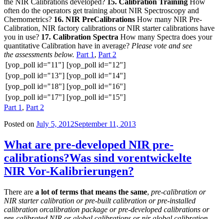
the NIR Calibrations developed?
15. Calibration Training
How
often do the operators get training about NIR Spectroscopy and
Chemometrics?
16. NIR PreCalibrations
How many NIR Pre-
Calibration, NIR factory calibrations or NIR starter calibrations have
you in use?
17. Calibration Spectra
How many Spectra does your
quantitative Calibration have in average?
Please vote and see
the assessments below.
Part 1
,
Part 2
[yop_poll id="11"]
[yop_poll id="12"]
[yop_poll id="13"]
[yop_poll id="14"]
[yop_poll id="18"]
[yop_poll id="16"]
[yop_poll id="17"]
[yop_poll id="15"]
Part 1
,
Part 2
Posted on
July 5, 2012
September 11, 2013
What are pre-developed NIR pre-
calibrations?
Was sind vorentwickelte
NIR Vor-Kalibrierungen?
There are
a lot of terms that means the same
,
pre-calibration or
NIR starter calibration or pre-built calibration or pre-installed
calibration orcalibration package or pre-developed calibrations or
pre-calibrated NIR or global calibrations or nir global calibration