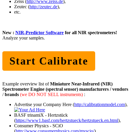
Zeiss (
http://www.zeiss.de
),
Zeutec (
http://zeutec.de
),
etc.
New :
NIR-Predictor Software
for all NIR spectrometers!
Analyze your samples.
Start Calibrate
Example overview list of
Miniature Near-Infrared (NIR)
Spectrometer Engine (spectral sensor) manufacturers / vendors
/
brands
(we DO NOT SELL instruments)
:
Advertise your Company Here (
http://calibrationmodel.com
),
BASF trinamiX - Hertzstück
(
https://www1.basf.com/hertzstueck/hertzstueck.en.html
),
Consumer Physics - SCiO
(
http://www.consumerphysics.com/myscio/
),