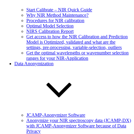
Start Calibrate – NIR Quick Guide
Why NIR Method Maintenance?
Procedures for NIR calibration
Optimal Model Selection
NIRS Calibration Report
Get access to how the NIR Calibration and Prediction
Model is Optimized, validated and what are the
settings, pre-processing, variable-selection, outliers
Get the optimal wavelengths or wavenumber selection
ranges for your NIR-Application
Data Anonymization
JCAMP-Anonymizer Software
Anonymize your NIR spectroscopy data (JCAMP-DX)
with JCAMP-Anonymizer Software because of Data
Privacy