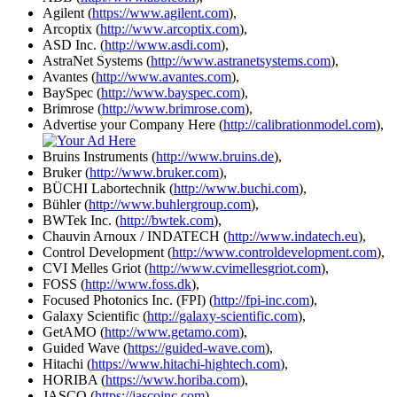
Agilent (
https://www.agilent.com
),
Arcoptix (
http://www.arcoptix.com
),
ASD Inc. (
http://www.asdi.com
),
AstraNet Systems (
http://www.astranetsystems.com
),
Avantes (
http://www.avantes.com
),
BaySpec (
http://www.bayspec.com
),
Brimrose (
http://www.brimrose.com
),
Advertise your Company Here (
http://calibrationmodel.com
),
Bruins Instruments (
http://www.bruins.de
),
Bruker (
http://www.bruker.com
),
BÜCHI Labortechnik (
http://www.buchi.com
),
Bühler (
http://www.buhlergroup.com
),
BWTek Inc. (
http://bwtek.com
),
Chauvin Arnoux / INDATECH (
http://www.indatech.eu
),
Control Development (
http://www.controldevelopment.com
),
CVI Melles Griot (
http://www.cvimellesgriot.com
),
FOSS (
http://www.foss.dk
),
Focused Photonics Inc. (FPI) (
http://fpi-inc.com
),
Galaxy Scientific (
http://galaxy-scientific.com
),
GetAMO (
http://www.getamo.com
),
Guided Wave (
https://guided-wave.com
),
Hitachi (
https://www.hitachi-hightech.com
),
HORIBA (
https://www.horiba.com
),
JASCO (
https://jascoinc.com
),