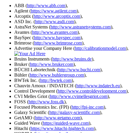
ABB (
http://www.abb.com
),
Agilent (
https://www.agilent.com
),
Arcoptix (
http://www.arcoptix.com
),
ASD Inc. (
http://www.asdi.com
),
AstraNet Systems (
http://www.astranetsystems.com
),
Avantes (
http://www.avantes.com
),
BaySpec (
http://www.bayspec.com
),
Brimrose (
http://www.brimrose.com
),
Advertise your Company Here (
http://calibrationmodel.com
),
Bruins Instruments (
http://www.bruins.de
),
Bruker (
http://www.bruker.com
),
BÜCHI Labortechnik (
http://www.buchi.com
),
Bühler (
http://www.buhlergroup.com
),
BWTek Inc. (
http://bwtek.com
),
Chauvin Arnoux / INDATECH (
http://www.indatech.eu
),
Control Development (
http://www.controldevelopment.com
),
CVI Melles Griot (
http://www.cvimellesgriot.com
),
FOSS (
http://www.foss.dk
),
Focused Photonics Inc. (FPI) (
http://fpi-inc.com
),
Galaxy Scientific (
http://galaxy-scientific.com
),
GetAMO (
http://www.getamo.com
),
Guided Wave (
https://guided-wave.com
),
Hitachi (
https://www.hitachi-hightech.com
),