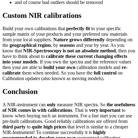
and of course bad outliers should be removed
Custom NIR calibrations
Build your own calibrations that
perfectly fit
to your specific
sample matrix of your products and your preferred raw materials
from your local suppliers.
Nature grows differently
depending on
the
geographical region
, by
seasons
and year by year. As you
know that
NIR-Spectroscopy is not an absolute method
, then you
have to think about to
calibrate these current changing effects
into your models
. If you own the spectra and the reference values
then your are able to
build your own
calibration models and
re-
calibrate
them when needed. So you have the
full control
on
Calibration updates (also known as moving models).
Conclusion
A NIR-instrument can
only
measure NIR spectra. So
the usefulness
of NIR comes in with calibrations
. That is
very important
to
know when buying such an instrument. For a fast start you can use
pre-built calibrations. Good reliably calibrations are offered from
third party
to
quite high prices
that level is similar to a cheaper
NIR-Instrument! To continue successfully it is
highly
recommended to develop your own
customized calibration