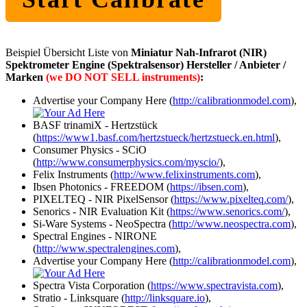
Beispiel Übersicht Liste von
Miniatur Nah-Infrarot (NIR)
Spektrometer Engine (Spektralsensor) Hersteller / Anbieter /
Marken
(we DO NOT SELL instruments)
:
Advertise your Company Here (
http://calibrationmodel.com
),
BASF trinamiX - Hertzstück
(
https://www1.basf.com/hertzstueck/hertzstueck.en.html
),
Consumer Physics - SCiO
(
http://www.consumerphysics.com/myscio/
),
Felix Instruments (
http://www.felixinstruments.com
),
Ibsen Photonics - FREEDOM (
https://ibsen.com
),
PIXELTEQ - NIR PixelSensor (
https://www.pixelteq.com/
),
Senorics - NIR Evaluation Kit (
https://www.senorics.com/
),
Si-Ware Systems - NeoSpectra (
http://www.neospectra.com
),
Spectral Engines - NIRONE
(
http://www.spectralengines.com
),
Advertise your Company Here (
http://calibrationmodel.com
),
Spectra Vista Corporation (
https://www.spectravista.com
),
Stratio - Linksquare (
http://linksquare.io
),