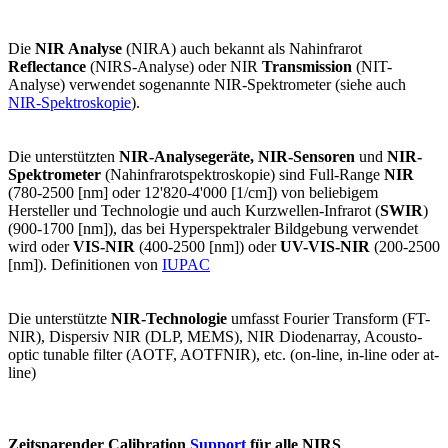
Die
NIR Analyse
(NIRA) auch bekannt als Nahinfrarot
Reflectance
(NIRS-Analyse) oder NIR
Transmission
(NIT-
Analyse) verwendet sogenannte NIR-Spektrometer (siehe auch
NIR-Spektroskopie
).
Die unterstützten
NIR-Analysegeräte, NIR-Sensoren
und
NIR-
Spektrometer
(Nahinfrarotspektroskopie) sind Full-Range
NIR
(780-2500 [nm] oder 12'820-4'000 [1/cm]) von beliebigem
Hersteller und Technologie und auch Kurzwellen-Infrarot (
SWIR
)
(900-1700 [nm]), das bei Hyperspektraler Bildgebung verwendet
wird oder
VIS-NIR
(400-2500 [nm]) oder
UV-VIS-NIR
(200-2500
[nm]). Definitionen von
IUPAC
Die unterstützte
NIR-Technologie
umfasst Fourier Transform (FT-
NIR), Dispersiv NIR (DLP, MEMS), NIR Diodenarray, Acousto-
optic tunable filter (AOTF, AOTFNIR), etc. (on-line, in-line oder at-
line)
Zeitsparender Calibration
Support
für alle NIRS