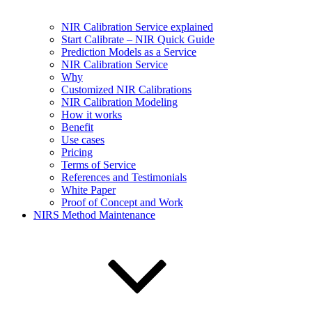
NIR Calibration Service explained
Start Calibrate – NIR Quick Guide
Prediction Models as a Service
NIR Calibration Service
Why
Customized NIR Calibrations
NIR Calibration Modeling
How it works
Benefit
Use cases
Pricing
Terms of Service
References and Testimonials
White Paper
Proof of Concept and Work
NIRS Method Maintenance