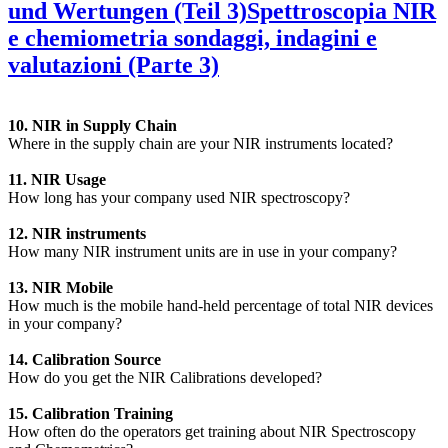
und Wertungen (Teil 3)
Spettroscopia NIR
e chemiometria sondaggi, indagini e
valutazioni (Parte 3)
10. NIR in Supply Chain
Where in the supply chain are your NIR instruments located?
11. NIR Usage
How long has your company used NIR spectroscopy?
12. NIR instruments
How many NIR instrument units are in use in your company?
13. NIR Mobile
How much is the mobile hand-held percentage of total NIR devices
in your company?
14. Calibration Source
How do you get the NIR Calibrations developed?
15. Calibration Training
How often do the operators get training about NIR Spectroscopy