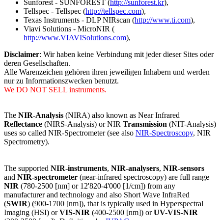
Sunforest - SUNFOREST (
http://sunforest.kr
),
Tellspec - Tellspec (
http://tellspec.com
),
Texas Instruments - DLP NIRscan (
http://www.ti.com
),
Viavi Solutions - MicroNIR (
http://www.VIAVISolutions.com
),
Disclaimer
: Wir haben keine Verbindung mit jeder dieser Sites oder
deren Gesellschaften.
Alle Warenzeichen gehören ihren jeweiligen Inhabern und werden
nur zu Informationszwecken benutzt.
We DO NOT SELL instruments.
The
NIR-Analysis
(NIRA) also known as Near Infrared
Reflectance
(NIRS-Analysis) or NIR
Transmission
(NIT-Analysis)
uses so called NIR-Spectrometer (see also
NIR-Spectroscopy
, NIR
Spectrometry).
The supported
NIR-instruments
,
NIR-analysers
,
NIR-sensors
and
NIR-spectrometer
(near-infrared spectroscopy) are full range
NIR
(780-2500 [nm] or 12'820-4'000 [1/cm]) from any
manufacturer and technology and also Short Wave InfraRed
(
SWIR
) (900-1700 [nm]), that is typically used in Hyperspectral
Imaging (HSI) or
VIS-NIR
(400-2500 [nm]) or
UV-VIS-NIR