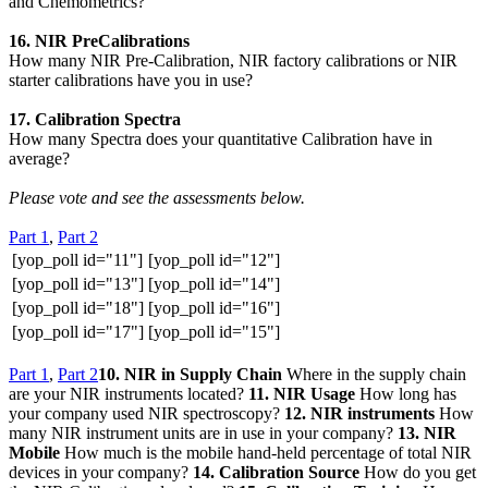
and Chemometrics?
16. NIR PreCalibrations
How many NIR Pre-Calibration, NIR factory calibrations or NIR
starter calibrations have you in use?
17. Calibration Spectra
How many Spectra does your quantitative Calibration have in
average?
Please vote and see the assessments below.
Part 1
,
Part 2
[yop_poll id="11"]
[yop_poll id="12"]
[yop_poll id="13"]
[yop_poll id="14"]
[yop_poll id="18"]
[yop_poll id="16"]
[yop_poll id="17"]
[yop_poll id="15"]
Part 1
,
Part 2
10. NIR in Supply Chain
Where in the supply chain
are your NIR instruments located?
11. NIR Usage
How long has
your company used NIR spectroscopy?
12. NIR instruments
How
many NIR instrument units are in use in your company?
13. NIR
Mobile
How much is the mobile hand-held percentage of total NIR
devices in your company?
14. Calibration Source
How do you get