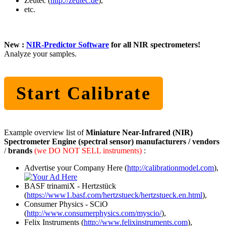
Zeutec (
http://zeutec.de
),
etc.
New :
NIR-Predictor Software
for all NIR spectrometers!
Analyze your samples.
Start Calibrate
Example overview list of
Miniature Near-Infrared (NIR)
Spectrometer Engine (spectral sensor) manufacturers / vendors
/
brands
(we DO NOT SELL instruments)
:
Advertise your Company Here (
http://calibrationmodel.com
),
BASF trinamiX - Hertzstück
(
https://www1.basf.com/hertzstueck/hertzstueck.en.html
),
Consumer Physics - SCiO
(
http://www.consumerphysics.com/myscio/
),
Felix Instruments (
http://www.felixinstruments.com
),