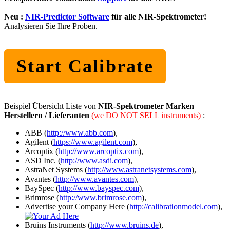
Neu :
NIR-Predictor Software
für alle NIR-Spektrometer!
Analysieren Sie Ihre Proben.
Start Calibrate
Beispiel Übersicht Liste von
NIR-Spektrometer Marken
Herstellern / Lieferanten
(we DO NOT SELL instruments)
:
ABB (
http://www.abb.com
),
Agilent (
https://www.agilent.com
),
Arcoptix (
http://www.arcoptix.com
),
ASD Inc. (
http://www.asdi.com
),
AstraNet Systems (
http://www.astranetsystems.com
),
Avantes (
http://www.avantes.com
),
BaySpec (
http://www.bayspec.com
),
Brimrose (
http://www.brimrose.com
),
Advertise your Company Here (
http://calibrationmodel.com
),
Bruins Instruments (
http://www.bruins.de
),