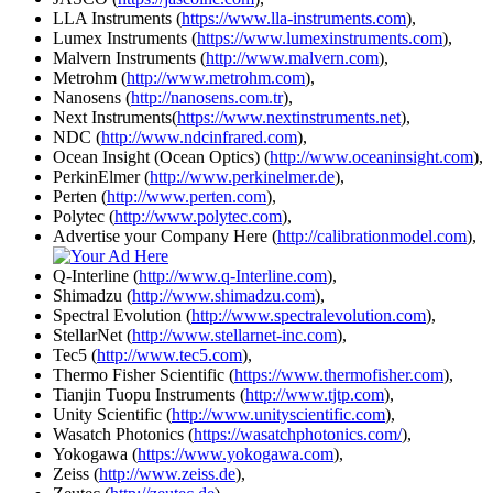
LLA Instruments (
https://www.lla-instruments.com
),
Lumex Instruments (
https://www.lumexinstruments.com
),
Malvern Instruments (
http://www.malvern.com
),
Metrohm (
http://www.metrohm.com
),
Nanosens (
http://nanosens.com.tr
),
Next Instruments(
https://www.nextinstruments.net
),
NDC (
http://www.ndcinfrared.com
),
Ocean Insight (Ocean Optics) (
http://www.oceaninsight.com
),
PerkinElmer (
http://www.perkinelmer.de
),
Perten (
http://www.perten.com
),
Polytec (
http://www.polytec.com
),
Advertise your Company Here (
http://calibrationmodel.com
),
Q-Interline (
http://www.q-Interline.com
),
Shimadzu (
http://www.shimadzu.com
),
Spectral Evolution (
http://www.spectralevolution.com
),
StellarNet (
http://www.stellarnet-inc.com
),
Tec5 (
http://www.tec5.com
),
Thermo Fisher Scientific (
https://www.thermofisher.com
),
Tianjin Tuopu Instruments (
http://www.tjtp.com
),
Unity Scientific (
http://www.unityscientific.com
),
Wasatch Photonics (
https://wasatchphotonics.com/
),
Yokogawa (
https://www.yokogawa.com
),
Zeiss (
http://www.zeiss.de
),