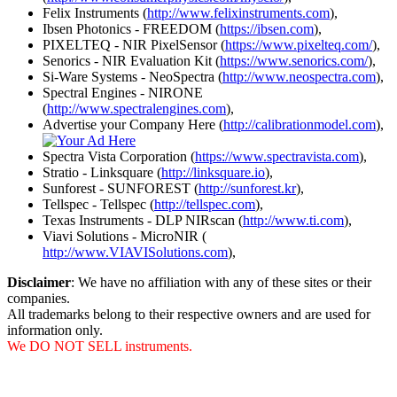
Felix Instruments (
http://www.felixinstruments.com
),
Ibsen Photonics - FREEDOM (
https://ibsen.com
),
PIXELTEQ - NIR PixelSensor (
https://www.pixelteq.com/
),
Senorics - NIR Evaluation Kit (
https://www.senorics.com/
),
Si-Ware Systems - NeoSpectra (
http://www.neospectra.com
),
Spectral Engines - NIRONE
(
http://www.spectralengines.com
),
Advertise your Company Here (
http://calibrationmodel.com
),
Spectra Vista Corporation (
https://www.spectravista.com
),
Stratio - Linksquare (
http://linksquare.io
),
Sunforest - SUNFOREST (
http://sunforest.kr
),
Tellspec - Tellspec (
http://tellspec.com
),
Texas Instruments - DLP NIRscan (
http://www.ti.com
),
Viavi Solutions - MicroNIR (
http://www.VIAVISolutions.com
),
Disclaimer
: We have no affiliation with any of these sites or their
companies.
All trademarks belong to their respective owners and are used for
information only.
We DO NOT SELL instruments.