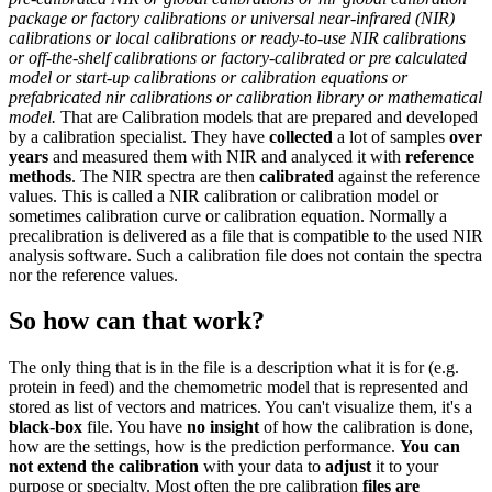
package or factory calibrations or universal near-infrared (NIR)
calibrations or
local calibrations or ready-to-use NIR calibrations
or off-the-shelf calibrations or factory-calibrated or pre calculated
model or start-up calibrations or calibration equations or
prefabricated nir calibrations or calibration library or mathematical
model.
That are Calibration models that are prepared and developed
by a calibration specialist. They have
collected
a lot of samples
over
years
and measured them with NIR and analyced it with
reference
methods
. The NIR spectra are then
calibrated
against the reference
values. This is called a NIR calibration or calibration model or
sometimes calibration curve or calibration equation. Normally a
precalibration is delivered as a file that is compatible to the used NIR
analysis software. Such a calibration file does not contain the spectra
nor the reference values.
So how can that work?
The only thing that is in the file is a description what it is for (e.g.
protein in feed) and the chemometric model that is represented and
stored as list of vectors and matrices. You can't visualize them, it's a
black-box
file. You have
no insight
of how the calibration is done,
how are the settings, how is the prediction performance.
You can
not extend the calibration
with your data to
adjust
it to your
purpose or specialty. Most often the pre calibration
files are