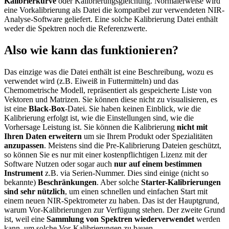
Kalibrierkurve
oder Kalibrierungsgleichung. Normalerweise wird
eine Vorkalibrierung als Datei die kompatibel zur verwendeten NIR-
Analyse-Software geliefert. Eine solche Kalibrierung Datei enthält
weder die Spektren noch die Referenzwerte.
Also wie kann das funktionieren?
Das einzige was die Datei enthält ist eine Beschreibung, wozu es
verwendet wird (z.B. Eiweiß in Futtermitteln) und das
Chemometrische Modell, repräsentiert als gespeicherte Liste von
Vektoren und Matrizen. Sie können diese nicht zu visualisieren, es
ist eine
Black-Box
-Datei. Sie haben keinen Einblick, wie die
Kalibrierung erfolgt ist, wie die Einstellungen sind, wie die
Vorhersage Leistung ist. Sie können die Kalibrierung
nicht mit
Ihren Daten erweitern
um sie Ihrem Produkt oder Spezialitäten
anzupassen
. Meistens sind die Pre-Kalibrierung Dateien geschützt,
so können Sie es nur mit einer kostenpflichtigen Lizenz mit der
Software Nutzen oder sogar auch
nur auf einem bestimmen
Instrument
z.B. via Serien-Nummer. Dies sind einige (nicht so
bekannte)
Beschränkungen
. Aber solche
Starter-Kalibrierungen
sind sehr nützlich
, um einen schnellen und einfachen Start mit
einem neuen NIR-Spektrometer zu haben. Das ist der Hauptgrund,
warum Vor-Kalibrierungen zur Verfügung stehen. Der zweite Grund
ist, weil eine
Sammlung von Spektren
wiederverwendet
werden
kann, um solche Vor-Kalibrierungen zu bauen.