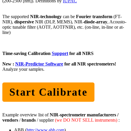
(200-2500 [nm]). Definitions by
IUPAC
The supported
NIR-technology
can be
Fourier transform
(FT-
NIR),
dispersive
NIR (DLP, MEMS), NIR-
diode-array
, Acousto-
optic tunable filter (AOTF, AOTFNIR), etc. (on-line, in-line or at-
line)
Time-saving Calibration
Support
for all NIRS
New :
NIR-Predictor Software
for all NIR spectrometers!
Analyze your samples.
Start Calibrate
Example overview list of
NIR-spectrometer manufacturers /
vendors
/
brands
/ supplier
(we DO NOT SELL instruments)
:
ABB (
http://www.abb.com
),