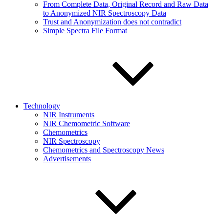
From Complete Data, Original Record and Raw Data
to Anonymized NIR Spectroscopy Data
Trust and Anonymization does not contradict
Simple Spectra File Format
Technology
NIR Instruments
NIR Chemometric Software
Chemometrics
NIR Spectroscopy
Chemometrics and Spectroscopy News
Advertisements