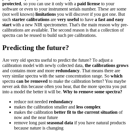
protected
, so you can use it only with a
paid license
to your
software or even to your instrument serials number. These are some
(not well known)
limitations
you will discover if you got one. But
such
starter calibrations
are
very useful
to have
a fast and easy
start
with a new NIR spectrometer. That's the main reason why pre-
calibrations are available. The second reason is that a collection of
spectra can be reused to build such pre calibrations.
Predicting the future?
Are very old spectra useful to predict the future? To adjust a
calibration model with newly collected data,
the calibrations grows
and contains more and more
redundancy
. That means there are
very similar spectra with the same concentration range. So
which
spectra
can be removed
to make the calibration better? You maybe
never ask this because often you hear, that the more spectra you put
into a model the better it will be.
Why to remove some spectra?
reduce not needed
redundancy
makes the calibration smaller and
less complex
makes the calibration
better fit to the current situation
of
now and the near future
remove long past
seasonal data
if you have natural products
because nature is changing