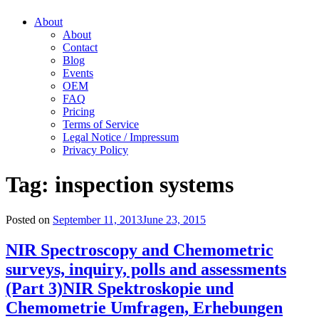
About
About
Contact
Blog
Events
OEM
FAQ
Pricing
Terms of Service
Legal Notice / Impressum
Privacy Policy
Tag:
inspection systems
Posted on
September 11, 2013
June 23, 2015
NIR Spectroscopy and Chemometric
surveys, inquiry, polls and assessments
(Part 3)
NIR Spektroskopie und
Chemometrie Umfragen, Erhebungen