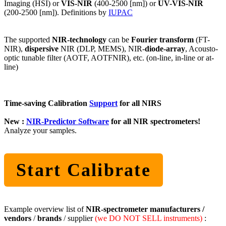
Imaging (HSI) or
VIS-NIR
(400-2500 [nm]) or
UV-VIS-NIR
(200-2500 [nm]). Definitions by
IUPAC
The supported
NIR-technology
can be
Fourier transform
(FT-
NIR),
dispersive
NIR (DLP, MEMS), NIR-
diode-array
, Acousto-
optic tunable filter (AOTF, AOTFNIR), etc. (on-line, in-line or at-
line)
Time-saving Calibration
Support
for all NIRS
New :
NIR-Predictor Software
for all NIR spectrometers!
Analyze your samples.
Start Calibrate
Example overview list of
NIR-spectrometer manufacturers /
vendors
/
brands
/ supplier
(we DO NOT SELL instruments)
: