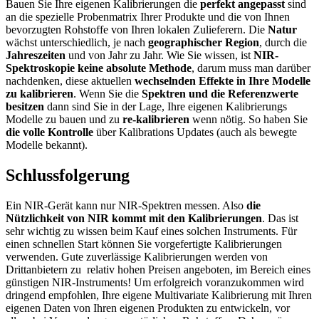
Bauen Sie Ihre eigenen Kalibrierungen die
perfekt angepasst
sind
an die spezielle Probenmatrix Ihrer Produkte und die von Ihnen
bevorzugten Rohstoffe von Ihren lokalen Zulieferern. Die
Natur
wächst unterschiedlich, je nach
geographischer Region
, durch die
Jahreszeiten
und von Jahr zu Jahr. Wie Sie wissen, ist
NIR-
Spektroskopie keine absolute Methode
, darum muss man darüber
nachdenken, diese aktuellen
wechselnden Effekte in Ihre Modelle
zu kalibrieren
. Wenn Sie die
Spektren und die Referenzwerte
besitzen
dann sind Sie in der Lage, Ihre eigenen Kalibrierungs
Modelle zu bauen und zu
re-kalibrieren
wenn nötig. So haben Sie
die volle Kontrolle
über Kalibrations Updates (auch als bewegte
Modelle bekannt).
Schlussfolgerung
Ein NIR-Gerät kann nur NIR-Spektren messen. Also
die
Nützlichkeit von NIR kommt mit den Kalibrierungen
. Das ist
sehr wichtig zu wissen beim Kauf eines solchen Instruments. Für
einen schnellen Start können Sie vorgefertigte Kalibrierungen
verwenden. Gute zuverlässige Kalibrierungen werden von
Drittanbietern zu relativ hohen Preisen angeboten, im Bereich eines
günstigen NIR-Instruments! Um erfolgreich voranzukommen wird
dringend empfohlen, Ihre eigene Multivariate Kalibrierung mit Ihren
eigenen Daten von Ihren eigenen Produkten zu entwickeln, vor