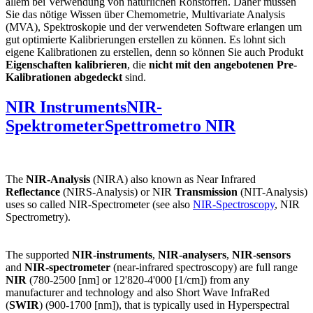
allem bei Verwendung von natürlichen Rohstoffen. Daher müssen
Sie das nötige Wissen über Chemometrie, Multivariate Analysis
(MVA), Spektroskopie und der verwendeten Software erlangen um
gut optimierte Kalibrierungen erstellen zu können. Es lohnt sich
eigene Kalibrationen zu erstellen, denn so können Sie auch Produkt
Eigenschaften kalibrieren
, die
nicht mit den angebotenen Pre-
Kalibrationen abgedeckt
sind.
NIR Instruments
NIR-
Spektrometer
Spettrometro NIR
The
NIR-Analysis
(NIRA) also known as Near Infrared
Reflectance
(NIRS-Analysis) or NIR
Transmission
(NIT-Analysis)
uses so called NIR-Spectrometer (see also
NIR-Spectroscopy
, NIR
Spectrometry).
The supported
NIR-instruments
,
NIR-analysers
,
NIR-sensors
and
NIR-spectrometer
(near-infrared spectroscopy) are full range
NIR
(780-2500 [nm] or 12'820-4'000 [1/cm]) from any
manufacturer and technology and also Short Wave InfraRed
(
SWIR
) (900-1700 [nm]), that is typically used in Hyperspectral