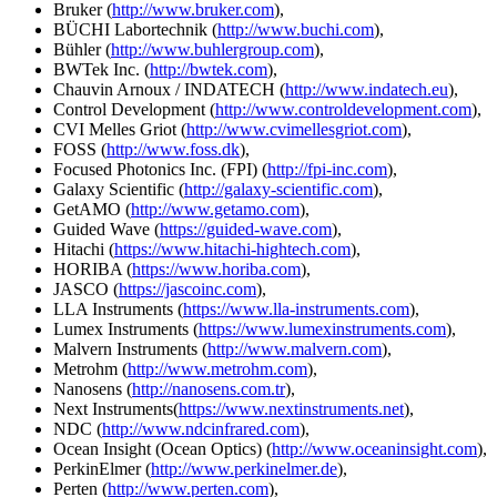
Bruker (
http://www.bruker.com
),
BÜCHI Labortechnik (
http://www.buchi.com
),
Bühler (
http://www.buhlergroup.com
),
BWTek Inc. (
http://bwtek.com
),
Chauvin Arnoux / INDATECH (
http://www.indatech.eu
),
Control Development (
http://www.controldevelopment.com
),
CVI Melles Griot (
http://www.cvimellesgriot.com
),
FOSS (
http://www.foss.dk
),
Focused Photonics Inc. (FPI) (
http://fpi-inc.com
),
Galaxy Scientific (
http://galaxy-scientific.com
),
GetAMO (
http://www.getamo.com
),
Guided Wave (
https://guided-wave.com
),
Hitachi (
https://www.hitachi-hightech.com
),
HORIBA (
https://www.horiba.com
),
JASCO (
https://jascoinc.com
),
LLA Instruments (
https://www.lla-instruments.com
),
Lumex Instruments (
https://www.lumexinstruments.com
),
Malvern Instruments (
http://www.malvern.com
),
Metrohm (
http://www.metrohm.com
),
Nanosens (
http://nanosens.com.tr
),
Next Instruments(
https://www.nextinstruments.net
),
NDC (
http://www.ndcinfrared.com
),
Ocean Insight (Ocean Optics) (
http://www.oceaninsight.com
),
PerkinElmer (
http://www.perkinelmer.de
),
Perten (
http://www.perten.com
),