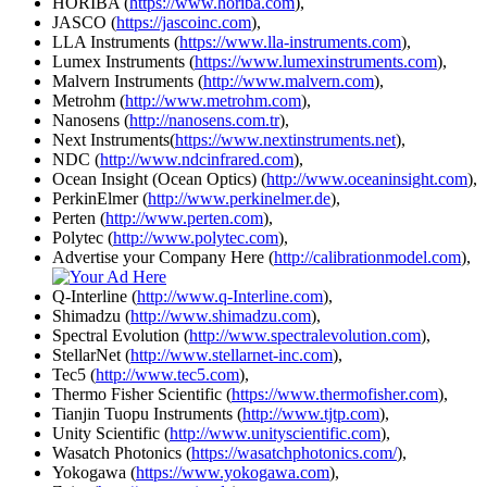
HORIBA (
https://www.horiba.com
),
JASCO (
https://jascoinc.com
),
LLA Instruments (
https://www.lla-instruments.com
),
Lumex Instruments (
https://www.lumexinstruments.com
),
Malvern Instruments (
http://www.malvern.com
),
Metrohm (
http://www.metrohm.com
),
Nanosens (
http://nanosens.com.tr
),
Next Instruments(
https://www.nextinstruments.net
),
NDC (
http://www.ndcinfrared.com
),
Ocean Insight (Ocean Optics) (
http://www.oceaninsight.com
),
PerkinElmer (
http://www.perkinelmer.de
),
Perten (
http://www.perten.com
),
Polytec (
http://www.polytec.com
),
Advertise your Company Here (
http://calibrationmodel.com
),
Q-Interline (
http://www.q-Interline.com
),
Shimadzu (
http://www.shimadzu.com
),
Spectral Evolution (
http://www.spectralevolution.com
),
StellarNet (
http://www.stellarnet-inc.com
),
Tec5 (
http://www.tec5.com
),
Thermo Fisher Scientific (
https://www.thermofisher.com
),
Tianjin Tuopu Instruments (
http://www.tjtp.com
),
Unity Scientific (
http://www.unityscientific.com
),
Wasatch Photonics (
https://wasatchphotonics.com/
),
Yokogawa (
https://www.yokogawa.com
),