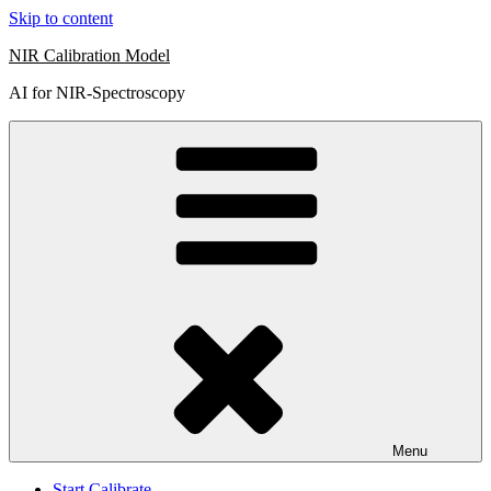
Skip to content
NIR Calibration Model
AI for NIR-Spectroscopy
Menu
Start Calibrate