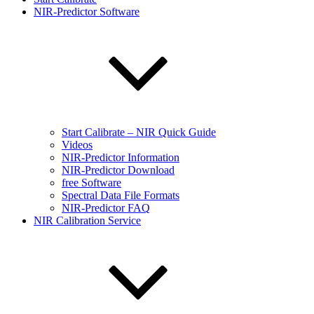
NIR-Predictor Software
Start Calibrate – NIR Quick Guide
Videos
NIR-Predictor Information
NIR-Predictor Download
free Software
Spectral Data File Formats
NIR-Predictor FAQ
NIR Calibration Service