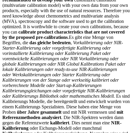
(multivariate calibration model) with your own data from your own
products, especially with the use of natural resources. Therefore you
need knowledge about chemometrics and multivariate analysis
(MVA), spectroscopy and the software used to get the calibration
optimized. It is worthwhile to create your own calibrations, because
you can
calibrate product characteristics that are not covered
by the proposed pre-calibrations
.
Es gibt eine Menge von
Begriffen, die
das gleiche bedeuten
,
Vorkalibrierung oder NIR-
Starter-Kalibrierung oder vorgefertigte Kalibrierung oder
vorinstallierte Kalibrierung oder Kalibrierung Paket oder
vorentwickelte Kalibrierungen oder
NIR Vorkalibrierung oder
globale Kalibrierungen oder NIR Global Kalibrations Paket oder
lokale Kalibrierungen oder ready-to-use NIR-Kalibrierungen
oder Werkskalibrierungen oder Starter Kalibrierung oder
Kalibrierungen von der Stange oder werkseitig kalibriert oder
vorberechnete Modelle oder Start-up-Kalibrierungen
Kalibrierungsgleichungen oder vorgefertigte NIR-Kalibrierungen
oder Kalibrierungs Bibliothek oder mathematisches Modell.
Es sind
Kalibrierungs Modelle, die bereitgestellt und entwickelt wurden von
einem Kalibrierungs Spezialisten. Diese haben eine Menge von
Proben
über Jahre gesammelt
und mit NIR vermessen und
mit
Referenzmethoden analysiert
. Die NIR-Spektren werden dann
gegen die Referenzwerte
kalibriert
. Dies nennt man eine
NIR-
Kalibrierung
oder Eichungs-Modell oder manchmal