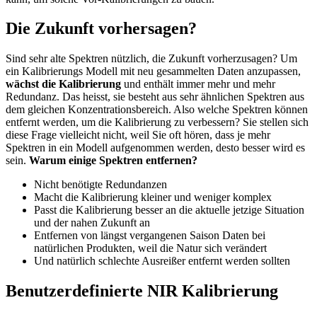
Die Zukunft vorhersagen?
Sind sehr alte Spektren nützlich, die Zukunft vorherzusagen? Um
ein Kalibrierungs Modell mit neu gesammelten Daten anzupassen,
wächst die Kalibrierung
und enthält immer mehr und mehr
Redundanz. Das heisst, sie besteht aus sehr ähnlichen Spektren aus
dem gleichen Konzentrationsbereich. Also welche Spektren können
entfernt werden, um die Kalibrierung zu verbessern? Sie stellen sich
diese Frage vielleicht nicht, weil Sie oft hören, dass je mehr
Spektren in ein Modell aufgenommen werden, desto besser wird es
sein.
Warum einige Spektren entfernen?
Nicht benötigte Redundanzen
Macht die Kalibrierung kleiner und weniger komplex
Passt die Kalibrierung besser an die aktuelle jetzige Situation
und der nahen Zukunft an
Entfernen von längst vergangenen Saison Daten bei
natürlichen Produkten, weil die Natur sich verändert
Und natürlich schlechte Ausreißer entfernt werden sollten
Benutzerdefinierte NIR Kalibrierung