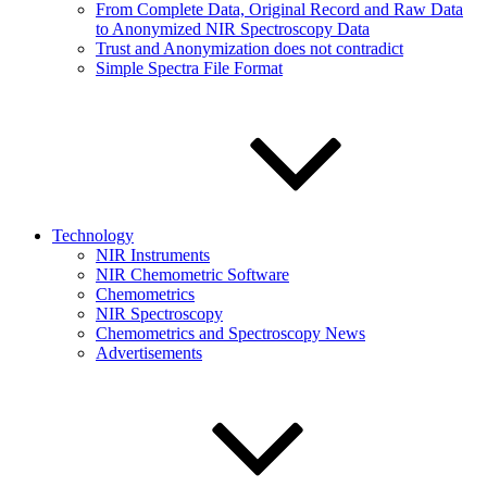
From Complete Data, Original Record and Raw Data
to Anonymized NIR Spectroscopy Data
Trust and Anonymization does not contradict
Simple Spectra File Format
Technology
NIR Instruments
NIR Chemometric Software
Chemometrics
NIR Spectroscopy
Chemometrics and Spectroscopy News
Advertisements