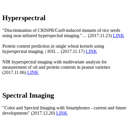
Hyperspectral
"Discrimination of CRISPR/Cas9-induced mutants of rice seeds
using near-infrared hyperspectral imaging."… (2017.11.23)
LINK
Protein content prediction in single wheat kernels using
hyperspectral imaging. | HSI… (2017.11.17)
LINK
NIR hyperspectral imaging with multivariate analysis for
measurement of oil and protein contents in peanut varieties
(2017.11.06)
LINK
Spectral Imaging
"Color and Spectral Imaging with Smartphones - current and future
developments" (2017.12.20)
LINK