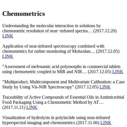
Chemometrics
Understanding the molecular interaction in solutions by
chemometric resolution of near−infrared spectra… (2017.12.20)
LINK
Application of near-infrared spectroscopy combined with
chemometrics for online monitoring of Moluodan… (2017.12.05)
LINK
"Assessment of mefenamic acid polymorphs in commercial tablets
using chemometric coupled to MIR and NIR… (2017.12.05)
LINK
"Multiproduct, Multicomponent and Multivariate Calibration: a Case
Study by Using Vis-NIR Spectroscopy" (2017.12.05)
LINK
Traceability of Active Compounds of Essential Oils in Antimicrobial
Food Packaging Using a Chemometric Method by AT…
(2017.11.21)
LINK
Visualization of hydrolysis in polylactide using near-infrared
hyperspectral imaging and chemometrics (2017.11.06)
LINK