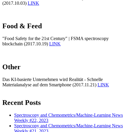
(2017.10.03)
LINK
Food & Feed
"Food Safety for the 21st Century" | FSMA spectroscopy
blockchain (2017.10.19)
LINK
Other
Das KI-basierte Unternehmen wird Realität - Schnelle
Materialanalyse auf dem Smartphone (2017.11.21)
LINK
Recent Posts
Spectroscopy and Chemometrics/Machine-Learning News
Weekly #22, 2023
Spectroscopy and Chemometrics/Machine-Learning News
Weekly #21, 2023