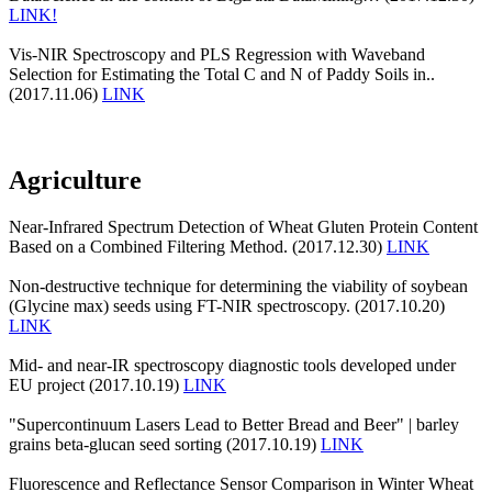
LINK!
Vis-NIR Spectroscopy and PLS Regression with Waveband
Selection for Estimating the Total C and N of Paddy Soils in..
(2017.11.06)
LINK
Agriculture
Near-Infrared Spectrum Detection of Wheat Gluten Protein Content
Based on a Combined Filtering Method. (2017.12.30)
LINK
Non-destructive technique for determining the viability of soybean
(Glycine max) seeds using FT-NIR spectroscopy. (2017.10.20)
LINK
Mid- and near-IR spectroscopy diagnostic tools developed under
EU project (2017.10.19)
LINK
"Supercontinuum Lasers Lead to Better Bread and Beer" | barley
grains beta-glucan seed sorting (2017.10.19)
LINK
Fluorescence and Reflectance Sensor Comparison in Winter Wheat