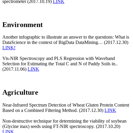
spectrometer (2017.10.19)
LINK
Environment
Another infographic to illustrate an answer to the questions: What is
DataScience in the context of BigData DataMining… (2017.12.30)
LINK!
Vis-NIR Spectroscopy and PLS Regression with Waveband
Selection for Estimating the Total C and N of Paddy Soils in..
(2017.11.06)
LINK
Agriculture
Near-Infrared Spectrum Detection of Wheat Gluten Protein Content
Based on a Combined Filtering Method. (2017.12.30)
LINK
Non-destructive technique for determining the viability of soybean
(Glycine max) seeds using FT-NIR spectroscopy. (2017.10.20)
LINK