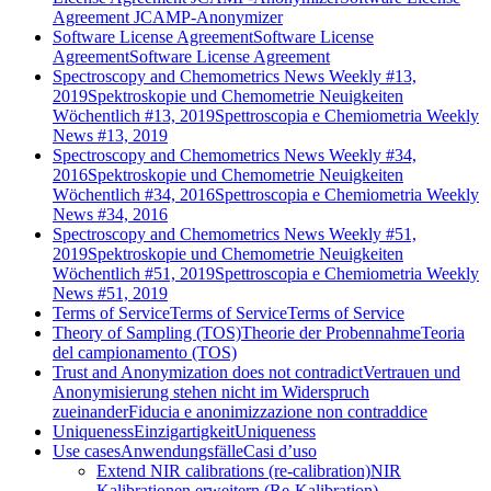
Agreement JCAMP-Anonymizer
Software License Agreement
Software License
Agreement
Software License Agreement
Spectroscopy and Chemometrics News Weekly #13,
2019
Spektroskopie und Chemometrie Neuigkeiten
Wöchentlich #13, 2019
Spettroscopia e Chemiometria Weekly
News #13, 2019
Spectroscopy and Chemometrics News Weekly #34,
2016
Spektroskopie und Chemometrie Neuigkeiten
Wöchentlich #34, 2016
Spettroscopia e Chemiometria Weekly
News #34, 2016
Spectroscopy and Chemometrics News Weekly #51,
2019
Spektroskopie und Chemometrie Neuigkeiten
Wöchentlich #51, 2019
Spettroscopia e Chemiometria Weekly
News #51, 2019
Terms of Service
Terms of Service
Terms of Service
Theory of Sampling (TOS)
Theorie der Probennahme
Teoria
del campionamento (TOS)
Trust and Anonymization does not contradict
Vertrauen und
Anonymisierung stehen nicht im Widerspruch
zueinander
Fiducia e anonimizzazione non contraddice
Uniqueness
Einzigartigkeit
Uniqueness
Use cases
Anwendungsfälle
Casi d’uso
Extend NIR calibrations (re-calibration)
NIR
Kalibrationen erweitern (Re-Kalibration)