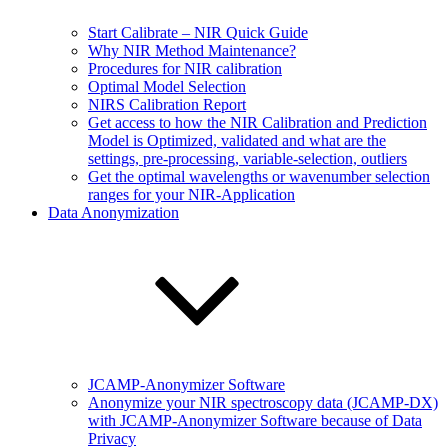
Start Calibrate – NIR Quick Guide
Why NIR Method Maintenance?
Procedures for NIR calibration
Optimal Model Selection
NIRS Calibration Report
Get access to how the NIR Calibration and Prediction
Model is Optimized, validated and what are the
settings, pre-processing, variable-selection, outliers
Get the optimal wavelengths or wavenumber selection
ranges for your NIR-Application
Data Anonymization
JCAMP-Anonymizer Software
Anonymize your NIR spectroscopy data (JCAMP-DX)
with JCAMP-Anonymizer Software because of Data
Privacy