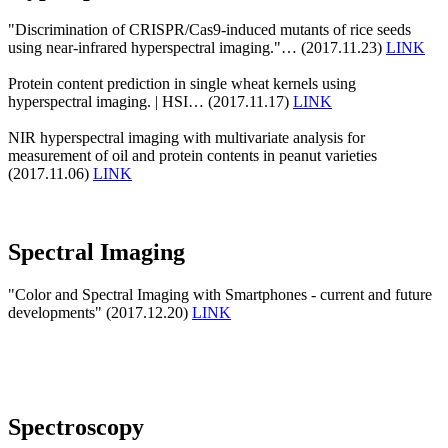
"Discrimination of CRISPR/Cas9-induced mutants of rice seeds
using near-infrared hyperspectral imaging."… (2017.11.23)
LINK
Protein content prediction in single wheat kernels using
hyperspectral imaging. | HSI… (2017.11.17)
LINK
NIR hyperspectral imaging with multivariate analysis for
measurement of oil and protein contents in peanut varieties
(2017.11.06)
LINK
Spectral Imaging
"Color and Spectral Imaging with Smartphones - current and future
developments" (2017.12.20)
LINK
Spectroscopy