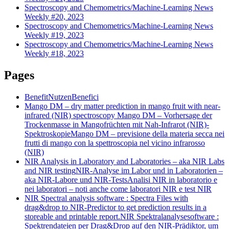
Spectroscopy and Chemometrics/Machine-Learning News
Weekly #20, 2023
Spectroscopy and Chemometrics/Machine-Learning News
Weekly #19, 2023
Spectroscopy and Chemometrics/Machine-Learning News
Weekly #18, 2023
Pages
Benefit
Nutzen
Benefici
Mango DM – dry matter prediction in mango fruit with near-
infrared (NIR) spectroscopy
Mango DM – Vorhersage der
Trockenmasse in Mangofrüchten mit Nah-Infrarot (NIR)-
Spektroskopie
Mango DM – previsione della materia secca nei
frutti di mango con la spettroscopia nel vicino infrarosso
(NIR)
NIR Analysis in Laboratory and Laboratories – aka NIR Labs
and NIR testing
NIR-Analyse im Labor und in Laboratorien –
aka NIR-Labore und NIR-Tests
Analisi NIR in laboratorio e
nei laboratori – noti anche come laboratori NIR e test NIR
NIR Spectral analysis software : Spectra Files with
drag&drop to NIR-Predictor to get prediction results in a
storeable and printable report.
NIR Spektralanalysesoftware :
Spektrendateien per Drag&Drop auf den NIR-Prädiktor, um