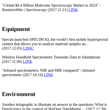
"Global $6.4 Billion Molecular Spectroscopy Market to 2024" -
BusinessWire | Spectroscopy (2017.11.21)
LINK
Equipment
Specim launched SPECIM IQ, the world’s first mobile hyperspectral
camera that allows you to analyze material samples an…
(2017.12.05)
LINK!
Wireless Handheld Spectrometer Transmits Data to Smartphone
(2017.11.09)
LINK
"Infrared spectrometers: NIR and MIR compared" | Infrared
spectrometer (2017.10.19)
LINK
Environment
Another infographic to illustrate an answer to the questions: What is
DataScience in the context of BigData DataMining… (2017.12.30)