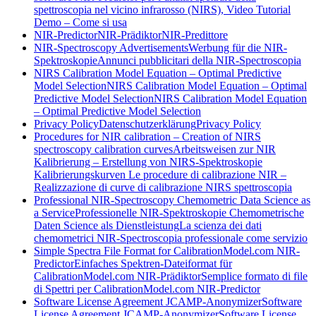
spettroscopia nel vicino infrarosso (NIRS), Video Tutorial
Demo – Come si usa
NIR-Predictor
NIR-Prädiktor
NIR-Predittore
NIR-Spectroscopy Advertisements
Werbung für die NIR-
Spektroskopie
Annunci pubblicitari della NIR-Spectroscopia
NIRS Calibration Model Equation – Optimal Predictive
Model Selection
NIRS Calibration Model Equation – Optimal
Predictive Model Selection
NIRS Calibration Model Equation
– Optimal Predictive Model Selection
Privacy Policy
Datenschutzerklärung
Privacy Policy
Procedures for NIR calibration – Creation of NIRS
spectroscopy calibration curves
Arbeitsweisen zur NIR
Kalibrierung – Erstellung von NIRS-Spektroskopie
Kalibrierungskurven
Le procedure di calibrazione NIR –
Realizzazione di curve di calibrazione NIRS spettroscopia
Professional NIR-Spectroscopy Chemometric Data Science as
a Service
Professionelle NIR-Spektroskopie Chemometrische
Daten Science als Dienstleistung
La scienza dei dati
chemometrici NIR-Spectroscopia professionale come servizio
Simple Spectra File Format for CalibrationModel.com NIR-
Predictor
Einfaches Spektren-Dateiformat für
CalibrationModel.com NIR-Prädiktor
Semplice formato di file
di Spettri per CalibrationModel.com NIR-Predictor
Software License Agreement JCAMP-Anonymizer
Software
License Agreement JCAMP-Anonymizer
Software License