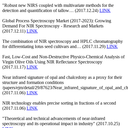
"Robust new NIRS coupled with multivariate methods for the
detection and quantification of tallow… (2017.12.24)
LINK
Global Process Spectroscopy Market (2017-2023): Growing
Demand For NIR Spectroscopy - Research and Markets
(2017.12.11)
LINK
The combination of NIR spectroscopy and HPLC chromatography
for differentiating lotus seed cultivars and… (2017.11.29)
LINK
Fast, Low-Cost and Non-Destructive Physico-Chemical Analysis of
Virgin Olive Oils Using NIR Reflectance Spectroscopy
(2017.11.17)
LINK
Near infrared signature of opal and chalcedony as a proxy for their
structure and formation conditions
/papers/ejm/detail/29/87623/Near_infrared_signature_of_opal_and_c
(2017.11.06)
LINK
NIR technology enables precise sorting in fractions of a second
(2017.11.06)
LINK
"Theoretical and technical advancements of near-infrared
spectroscopy and its operational impact in industry" (2017.10.25)