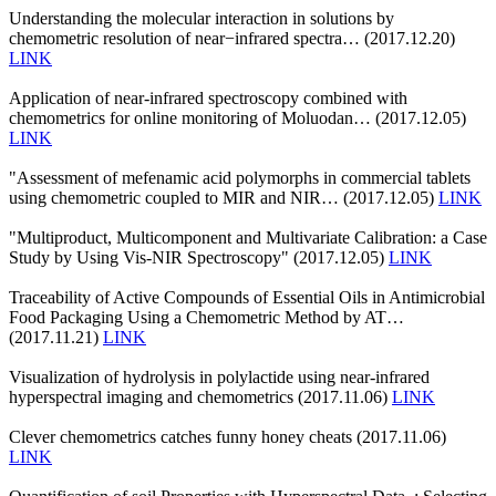
Understanding the molecular interaction in solutions by
chemometric resolution of near−infrared spectra… (2017.12.20)
LINK
Application of near-infrared spectroscopy combined with
chemometrics for online monitoring of Moluodan… (2017.12.05)
LINK
"Assessment of mefenamic acid polymorphs in commercial tablets
using chemometric coupled to MIR and NIR… (2017.12.05)
LINK
"Multiproduct, Multicomponent and Multivariate Calibration: a Case
Study by Using Vis-NIR Spectroscopy" (2017.12.05)
LINK
Traceability of Active Compounds of Essential Oils in Antimicrobial
Food Packaging Using a Chemometric Method by AT…
(2017.11.21)
LINK
Visualization of hydrolysis in polylactide using near-infrared
hyperspectral imaging and chemometrics (2017.11.06)
LINK
Clever chemometrics catches funny honey cheats (2017.11.06)
LINK