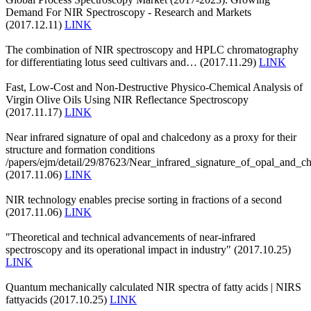
Demand For NIR Spectroscopy - Research and Markets
(2017.12.11)
LINK
The combination of NIR spectroscopy and HPLC chromatography
for differentiating lotus seed cultivars and… (2017.11.29)
LINK
Fast, Low-Cost and Non-Destructive Physico-Chemical Analysis of
Virgin Olive Oils Using NIR Reflectance Spectroscopy
(2017.11.17)
LINK
Near infrared signature of opal and chalcedony as a proxy for their
structure and formation conditions
/papers/ejm/detail/29/87623/Near_infrared_signature_of_opal_and_c
(2017.11.06)
LINK
NIR technology enables precise sorting in fractions of a second
(2017.11.06)
LINK
"Theoretical and technical advancements of near-infrared
spectroscopy and its operational impact in industry" (2017.10.25)
LINK
Quantum mechanically calculated NIR spectra of fatty acids | NIRS
fattyacids (2017.10.25)
LINK