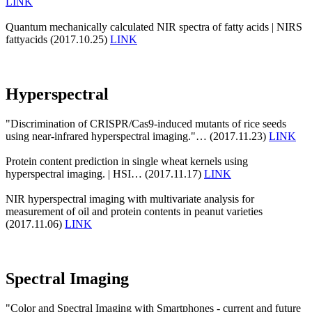
LINK
Quantum mechanically calculated NIR spectra of fatty acids | NIRS
fattyacids (2017.10.25)
LINK
Hyperspectral
"Discrimination of CRISPR/Cas9-induced mutants of rice seeds
using near-infrared hyperspectral imaging."… (2017.11.23)
LINK
Protein content prediction in single wheat kernels using
hyperspectral imaging. | HSI… (2017.11.17)
LINK
NIR hyperspectral imaging with multivariate analysis for
measurement of oil and protein contents in peanut varieties
(2017.11.06)
LINK
Spectral Imaging
"Color and Spectral Imaging with Smartphones - current and future