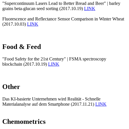
"Supercontinuum Lasers Lead to Better Bread and Beer" | barley
grains beta-glucan seed sorting (2017.10.19)
LINK
Fluorescence and Reflectance Sensor Comparison in Winter Wheat
(2017.10.03)
LINK
Food & Feed
"Food Safety for the 21st Century" | FSMA spectroscopy
blockchain (2017.10.19)
LINK
Other
Das KI-basierte Unternehmen wird Realität - Schnelle
Materialanalyse auf dem Smartphone (2017.11.21)
LINK
Chemometrics