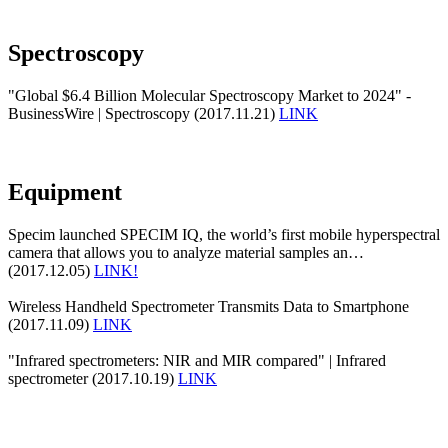
Spectroscopy
"Global $6.4 Billion Molecular Spectroscopy Market to 2024" -
BusinessWire | Spectroscopy (2017.11.21)
LINK
Equipment
Specim launched SPECIM IQ, the world’s first mobile hyperspectral
camera that allows you to analyze material samples an…
(2017.12.05)
LINK!
Wireless Handheld Spectrometer Transmits Data to Smartphone
(2017.11.09)
LINK
"Infrared spectrometers: NIR and MIR compared" | Infrared
spectrometer (2017.10.19)
LINK