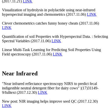
(2017.11.21)
LINK
Visualization of hydrolysis in polylactide using near-infrared
hyperspectral imaging and chemometrics (2017.11.06)
LINK
Clever chemometrics catches funny honey cheats (2017.11.06)
LINK
Quantification of soil Properties with Hyperspectral Data. : Selecting
Spectral Variables (2017.11.06)
LINK
Linear Multi-Task Learning for Predicting Soil Properties Using
Field spectroscopy (2017.11.06)
LINK
Near Infrared
"Near infrared reflectance spectroscopy NIRS to predict fecal
indigestible neutral detergent fiber for dairy cows" |(17)31149-
9/fulltext (2017.12.30)
LINK
New post: NIR imaging helps improve seed QC (2017.12.30)
LINK