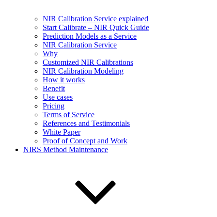
NIR Calibration Service explained
Start Calibrate – NIR Quick Guide
Prediction Models as a Service
NIR Calibration Service
Why
Customized NIR Calibrations
NIR Calibration Modeling
How it works
Benefit
Use cases
Pricing
Terms of Service
References and Testimonials
White Paper
Proof of Concept and Work
NIRS Method Maintenance