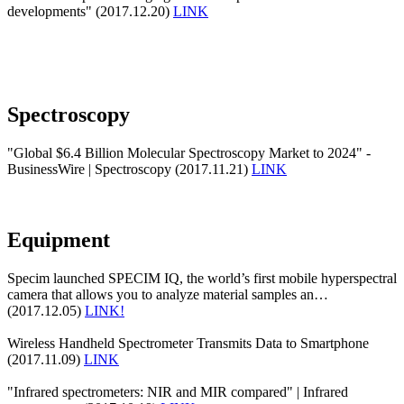
developments" (2017.12.20)
LINK
Spectroscopy
"Global $6.4 Billion Molecular Spectroscopy Market to 2024" -
BusinessWire | Spectroscopy (2017.11.21)
LINK
Equipment
Specim launched SPECIM IQ, the world’s first mobile hyperspectral
camera that allows you to analyze material samples an…
(2017.12.05)
LINK!
Wireless Handheld Spectrometer Transmits Data to Smartphone
(2017.11.09)
LINK
"Infrared spectrometers: NIR and MIR compared" | Infrared