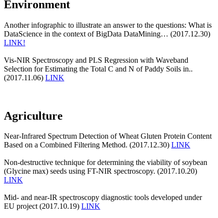
Environment
Another infographic to illustrate an answer to the questions: What is
DataScience in the context of BigData DataMining… (2017.12.30)
LINK!
Vis-NIR Spectroscopy and PLS Regression with Waveband
Selection for Estimating the Total C and N of Paddy Soils in..
(2017.11.06)
LINK
Agriculture
Near-Infrared Spectrum Detection of Wheat Gluten Protein Content
Based on a Combined Filtering Method. (2017.12.30)
LINK
Non-destructive technique for determining the viability of soybean
(Glycine max) seeds using FT-NIR spectroscopy. (2017.10.20)
LINK
Mid- and near-IR spectroscopy diagnostic tools developed under
EU project (2017.10.19)
LINK