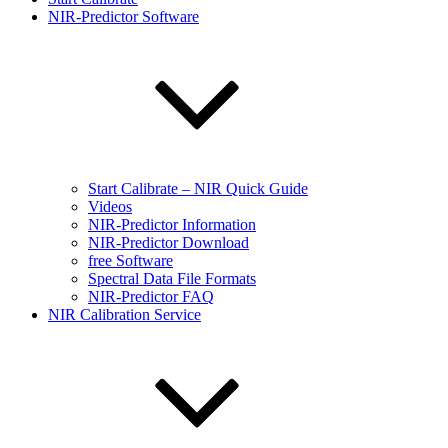
NIR-Predictor Software
Start Calibrate – NIR Quick Guide
Videos
NIR-Predictor Information
NIR-Predictor Download
free Software
Spectral Data File Formats
NIR-Predictor FAQ
NIR Calibration Service