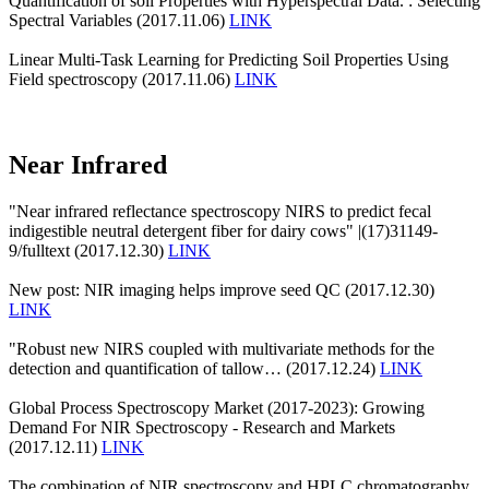
Quantification of soil Properties with Hyperspectral Data. : Selecting
Spectral Variables (2017.11.06)
LINK
Linear Multi-Task Learning for Predicting Soil Properties Using
Field spectroscopy (2017.11.06)
LINK
Near Infrared
"Near infrared reflectance spectroscopy NIRS to predict fecal
indigestible neutral detergent fiber for dairy cows" |(17)31149-
9/fulltext (2017.12.30)
LINK
New post: NIR imaging helps improve seed QC (2017.12.30)
LINK
"Robust new NIRS coupled with multivariate methods for the
detection and quantification of tallow… (2017.12.24)
LINK
Global Process Spectroscopy Market (2017-2023): Growing
Demand For NIR Spectroscopy - Research and Markets
(2017.12.11)
LINK
The combination of NIR spectroscopy and HPLC chromatography