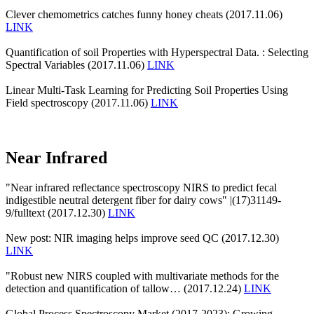
Clever chemometrics catches funny honey cheats (2017.11.06)
LINK
Quantification of soil Properties with Hyperspectral Data. : Selecting
Spectral Variables (2017.11.06)
LINK
Linear Multi-Task Learning for Predicting Soil Properties Using
Field spectroscopy (2017.11.06)
LINK
Near Infrared
"Near infrared reflectance spectroscopy NIRS to predict fecal
indigestible neutral detergent fiber for dairy cows" |(17)31149-
9/fulltext (2017.12.30)
LINK
New post: NIR imaging helps improve seed QC (2017.12.30)
LINK
"Robust new NIRS coupled with multivariate methods for the
detection and quantification of tallow… (2017.12.24)
LINK
Global Process Spectroscopy Market (2017-2023): Growing