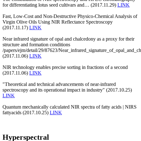
for differentiating lotus seed cultivars and… (2017.11.29)
LINK
Fast, Low-Cost and Non-Destructive Physico-Chemical Analysis of
Virgin Olive Oils Using NIR Reflectance Spectroscopy
(2017.11.17)
LINK
Near infrared signature of opal and chalcedony as a proxy for their
structure and formation conditions
/papers/ejm/detail/29/87623/Near_infrared_signature_of_opal_and_c
(2017.11.06)
LINK
NIR technology enables precise sorting in fractions of a second
(2017.11.06)
LINK
"Theoretical and technical advancements of near-infrared
spectroscopy and its operational impact in industry" (2017.10.25)
LINK
Quantum mechanically calculated NIR spectra of fatty acids | NIRS
fattyacids (2017.10.25)
LINK
Hyperspectral