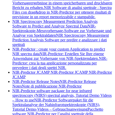
Vorhersageergebnisse in einem speicherbaren und druckbaren
Bericht zu erhalten.
NIR Software di analisi spettrale : Spectra
Files con drag&drop in NIR-Predictor per ottenere risultati di
previsione in un report memorizzabile e stampabile.
NIR Spectroscopy Measurement Prediction Analysis
Software to Predict and Analyze Spectral Data
NIR-
Spektroskopie-Messvorhersage-Software zur Vorhersage und
Analyse von Spektraldaten
NIR Spectroscopy Measurement
Prediction Analysis Software per predire e analizzare i dati
spettrali
NIR-Predictor : create your custom Application to predict
NIR spectra data
NIR-Predictor: Erstellen Sie Ihre eigene
Anwendung zur Vorhersage von NIR-Spektrendaten.
NIR-
Predictor: crea la tua applicazione personalizzata per
prevedere i dati degli spettri NIR.
NIR-Predictor JCAMP
NIR-Predictor JCAMP
NIR-Predictor
JCAMP
NIR-Predictor Release Notes
NIR-Predictor Release
Notes
Note di pubblicazione NIR-Predictor
NIR-Predictor software package for near infrared
spectroscopy (NIRS) spectral analysis, Tutorial Demo Videos
– How to use
NIR-Predictor Softwarepaket für die
Spektralanalyse der Nahinfrarotspektroskopie (NIRS),
Tutorial Demo-Videos – Gebrauchsanweisung
Pacchetto
software NIR-Predictor per l’analisi spettrale della