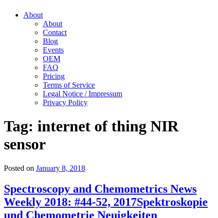
About
About
Contact
Blog
Events
OEM
FAQ
Pricing
Terms of Service
Legal Notice / Impressum
Privacy Policy
Tag:
internet of thing NIR
sensor
Posted on
January 8, 2018
Spectroscopy and Chemometrics News
Weekly 2018: #44-52, 2017
Spektroskopie
und Chemometrie Neuigkeiten