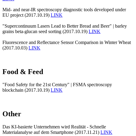
Mid- and near-IR spectroscopy diagnostic tools developed under
EU project (2017.10.19)
LINK
"Supercontinuum Lasers Lead to Better Bread and Beer" | barley
grains beta-glucan seed sorting (2017.10.19)
LINK
Fluorescence and Reflectance Sensor Comparison in Winter Wheat
(2017.10.03)
LINK
Food & Feed
"Food Safety for the 21st Century" | FSMA spectroscopy
blockchain (2017.10.19)
LINK
Other
Das KI-basierte Unternehmen wird Realität - Schnelle
Materialanalyse auf dem Smartphone (2017.11.21)
LINK