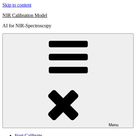
Skip to content
NIR Calibration Model
AI for NIR-Spectroscopy
Menu
Start Calibrate