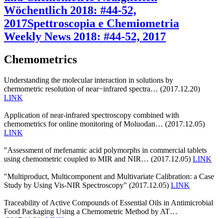
Wöchentlich 2018: #44-52,
2017
Spettroscopia e Chemiometria
Weekly News 2018: #44-52, 2017
Chemometrics
Understanding the molecular interaction in solutions by
chemometric resolution of near−infrared spectra… (2017.12.20)
LINK
Application of near-infrared spectroscopy combined with
chemometrics for online monitoring of Moluodan… (2017.12.05)
LINK
"Assessment of mefenamic acid polymorphs in commercial tablets
using chemometric coupled to MIR and NIR… (2017.12.05)
LINK
"Multiproduct, Multicomponent and Multivariate Calibration: a Case
Study by Using Vis-NIR Spectroscopy" (2017.12.05)
LINK
Traceability of Active Compounds of Essential Oils in Antimicrobial
Food Packaging Using a Chemometric Method by AT…