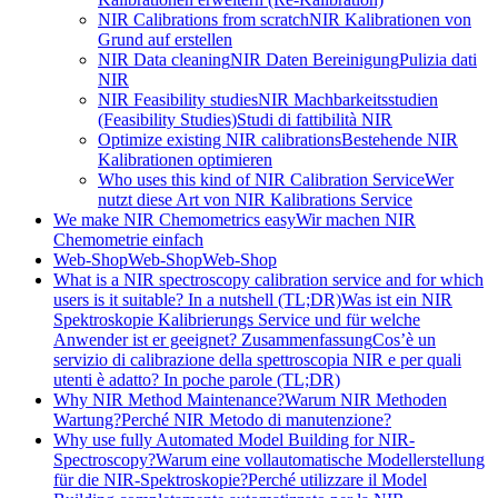
NIR Calibrations from scratch
NIR Kalibrationen von
Grund auf erstellen
NIR Data cleaning
NIR Daten Bereinigung
Pulizia dati
NIR
NIR Feasibility studies
NIR Machbarkeitsstudien
(Feasibility Studies)
Studi di fattibilità NIR
Optimize existing NIR calibrations
Bestehende NIR
Kalibrationen optimieren
Who uses this kind of NIR Calibration Service
Wer
nutzt diese Art von NIR Kalibrations Service
We make NIR Chemometrics easy
Wir machen NIR
Chemometrie einfach
Web-Shop
Web-Shop
Web-Shop
What is a NIR spectroscopy calibration service and for which
users is it suitable? In a nutshell (TL;DR)
Was ist ein NIR
Spektroskopie Kalibrierungs Service und für welche
Anwender ist er geeignet? Zusammenfassung
Cos’è un
servizio di calibrazione della spettroscopia NIR e per quali
utenti è adatto? In poche parole (TL;DR)
Why NIR Method Maintenance?
Warum NIR Methoden
Wartung?
Perché NIR Metodo di manutenzione?
Why use fully Automated Model Building for NIR-
Spectroscopy?
Warum eine vollautomatische Modellerstellung
für die NIR-Spektroskopie?
Perché utilizzare il Model