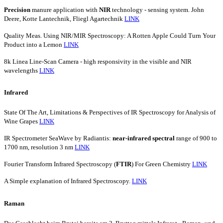
Precision
manure application with
NIR
technology - sensing system. John
Deere, Kotte Lantechnik, Fliegl Agartechnik
LINK
Quality Meas. Using NIR/MIR Spectroscopy: A Rotten Apple Could Turn Your
Product into a Lemon
LINK
8k Linea Line-Scan Camera - high responsivity in the visible and NIR
wavelengths
LINK
Infrared
State Of The Art, Limitations & Perspectives of IR Spectroscopy for Analysis of
Wine Grapes
LINK
IR Spectrometer SeaWave by Radiantis:
near-infrared
spectral
range of 900 to
1700 nm, resolution 3 nm
LINK
Fourier Transform Infrared Spectroscopy (
FTIR
) For Green Chemistry
LINK
A Simple explanation of Infrared Spectroscopy.
LINK
Raman