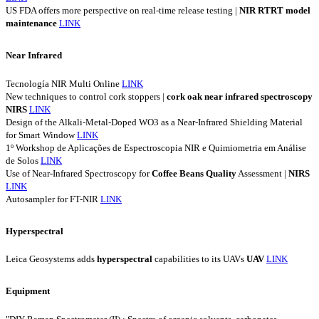
US FDA offers more perspective on real-time release testing |
NIR
RTRT
model
maintenance
LINK
Near Infrared
Tecnología NIR Multi Online
LINK
New techniques to control cork stoppers |
cork
oak
near
infrared
spectroscopy
NIRS
LINK
Design of the Alkali-Metal-Doped WO3 as a Near-Infrared Shielding Material
for Smart Window
LINK
1º Workshop de Aplicações de Espectroscopia NIR e Quimiometria em Análise
de Solos
LINK
Use of Near-Infrared Spectroscopy for
Coffee
Beans
Quality
Assessment |
NIRS
LINK
Autosampler for FT-NIR
LINK
Hyperspectral
Leica Geosystems adds
hyperspectral
capabilities to its UAVs
UAV
LINK
Equipment