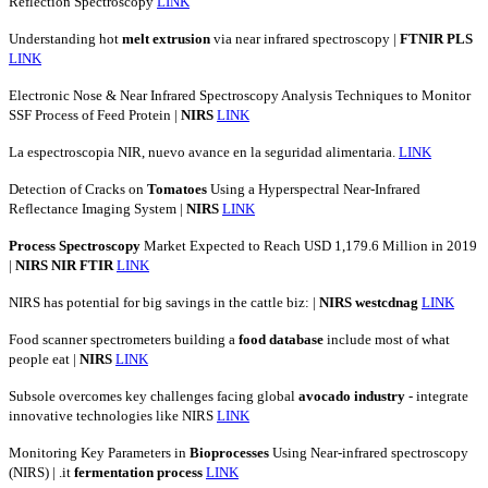
Reflection Spectroscopy
LINK
Understanding hot
melt
extrusion
via near infrared spectroscopy |
FTNIR
PLS
LINK
Electronic Nose & Near Infrared Spectroscopy Analysis Techniques to Monitor
SSF Process of Feed Protein |
NIRS
LINK
La espectroscopia NIR, nuevo avance en la seguridad alimentaria.
LINK
Detection of Cracks on
Tomatoes
Using a Hyperspectral Near-Infrared
Reflectance Imaging System |
NIRS
LINK
Process
Spectroscopy
Market Expected to Reach USD 1,179.6 Million in 2019
|
NIRS
NIR
FTIR
LINK
NIRS has potential for big savings in the cattle biz: |
NIRS
westcdnag
LINK
Food scanner spectrometers building a
food
database
include most of what
people eat |
NIRS
LINK
Subsole overcomes key challenges facing global
avocado
industry
- integrate
innovative technologies like NIRS
LINK
Monitoring Key Parameters in
Bioprocesses
Using Near-infrared spectroscopy
(NIRS) | .it
fermentation
process
LINK