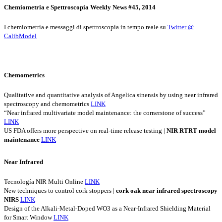
Chemiometria e Spettroscopia Weekly News #45, 2014
I chemiometria e messaggi di spettroscopia in tempo reale su
Twitter @
CalibModel
Chemometrics
Qualitative and quantitative analysis of Angelica sinensis by using near infrared
spectroscopy and chemometrics
LINK
“Near infrared multivariate model maintenance: the cornerstone of success”
LINK
US FDA offers more perspective on real-time release testing |
NIR
RTRT
model
maintenance
LINK
Near Infrared
Tecnología NIR Multi Online
LINK
New techniques to control cork stoppers |
cork
oak
near
infrared
spectroscopy
NIRS
LINK
Design of the Alkali-Metal-Doped WO3 as a Near-Infrared Shielding Material
for Smart Window
LINK