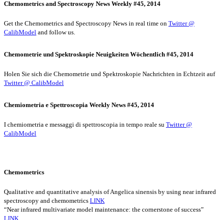
Chemometrics and Spectroscopy News Weekly #45, 2014
Get the Chemometrics and Spectroscopy News in real time on
Twitter @
CalibModel
and follow us.
Chemometrie und Spektroskopie Neuigkeiten Wöchentlich #45, 2014
Holen Sie sich die Chemometrie und Spektroskopie Nachrichten in Echtzeit auf
Twitter @ CalibModel
Chemiometria e Spettroscopia Weekly News #45, 2014
I chemiometria e messaggi di spettroscopia in tempo reale su
Twitter @
CalibModel
Chemometrics
Qualitative and quantitative analysis of Angelica sinensis by using near infrared
spectroscopy and chemometrics
LINK
“Near infrared multivariate model maintenance: the cornerstone of success”
LINK