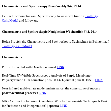
Chemometrics and Spectroscopy News Weekly #42, 2014
Get the Chemometrics and Spectroscopy News in real time on
Twitter @
CalibModel
and follow us.
Chemometrie und Spektroskopie Neuigkeiten Wöchentlich #42, 2014
Holen Sie sich die Chemometrie und Spektroskopie Nachrichten in Echtzeit auf
Twitter @ CalibModel
Chemometrics
Protip: be careful with ʘͥͥͥͥͥͥͥͥͥͥͥͥͥͥͥ outlier removal
LINK
Real-Time UV-Visible Spectroscopy Analysis of Purple Membrane-
Polyacrylamide Film Formation | doi/10.1371/journal.pone.0110518
LINK
Near infrared multivariate model maintenance: the cornerstone of success |
pharmaceutical
processes
LINK
NIRS Calibration for Wood Chemistry: Which Chemometric Technique Is Best
for Prediction and Interpretation? |
spectra
LINK