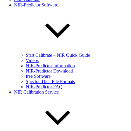
NIR-Predictor Software
Start Calibrate – NIR Quick Guide
Videos
NIR-Predictor Information
NIR-Predictor Download
free Software
Spectral Data File Formats
NIR-Predictor FAQ
NIR Calibration Service