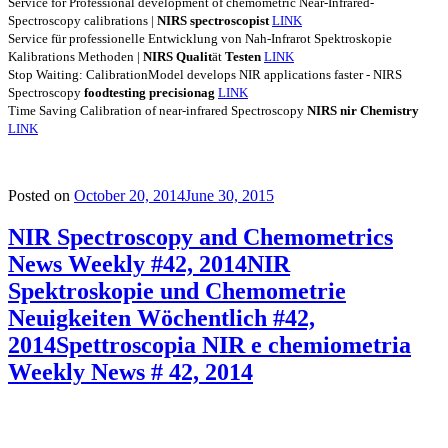
Service for Professional development of chemometric Near-Infrared-
Spectroscopy calibrations |
NIRS
spectroscopist
LINK
Service für professionelle Entwicklung von Nah-Infrarot Spektroskopie
Kalibrations Methoden |
NIRS
Qualit
ät
Testen
LINK
Stop Waiting: CalibrationModel develops NIR applications faster - NIRS
Spectroscopy
foodtesting
precisionag
LINK
Time Saving Calibration of near-infrared Spectroscopy
NIRS
nir
Chemistry
LINK
Posted on
October 20, 2014
June 30, 2015
NIR Spectroscopy and Chemometrics
News Weekly #42, 2014
NIR
Spektroskopie und Chemometrie
Neuigkeiten Wöchentlich #42,
2014
Spettroscopia NIR e chemiometria
Weekly News # 42, 2014