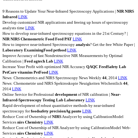
9 Reasons to Update Your Near-Infrared Spectroscopy Applications |
NIR
NIRS
Infrared
LINK
Develop customized NIR applications and freeing up hours of spectroscopy
analysts time
LINK
How to develop near-infrared spectroscopy equations in the 21st Century? |
NIR
NIRS
Chemometric
Food
Feed
PAT
LINK
How to improve near-infrared Spectroscopy
analysis
? Get the free White Paper |
Laboratory
ExaminingFood
petfood
LINK
Improve Accuracy of fast Nondestructive NIR Measurements by Optimal
Calibration |
Feed
agtech
Lab
LINK
Increase Your Profit with optimized NIR Accuracy
QAQC
FeedSafety
Lab
PetCare
vitamins
PetFood
LINK
News: Chemometrics and NIRS Spectroscopy News Weekly
44
, 2014
LINK
News: Chemometrie und NIRS Spektroskopie Neuigkeiten Wöchentlich
44
,
2014
LINK
Online Service for Professional
development
of NIR calibration |
Near-
Infrared-Spectroscopy
Testing
Lab
Laboratory
LINK
Rapid development of robust quantitative methods by near-infrared
spectroscopy for
foodsafety
precisionAg
pauto
LINK
Reduce Cost of Ownership of
NIRS
Analycer by using CalibrationModel
Services
nirs
Chemistry
LINK
Reduce Cost of Ownership of NIR Analyzer by using CalibrationModel Web-
Services
nirs
Chemistry
LINK