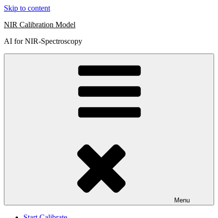
Skip to content
NIR Calibration Model
AI for NIR-Spectroscopy
Menu
Start Calibrate