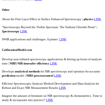
Other
About the First Layer Effect in Surface Enhanced Spectroscopy |
physics
LINK
"Spectroscopy Beyond the Visible Spectrum: The Sodium Chloride Prism" |
Spectroscopy
LINK
SWIR applications and challenges: A primer:
LINK
CalibrationModel.com
Develop near infrared spectroscopy applications & freeing up hours of analysts
time |
NIRS
NIR
timesafer
efficiency
LINK
Develope
analytical
methods
for NIR spectroscopy and optimize for accurate
prediction
model |
NIRS
processcontrol
LINK
Efficient Spectroscopic Analysis Method Development and Data Analysis for
Robust and Exact NIR Measurement Results
LINK
Imagine the amount of literature on NIR spectroscopy & chemometrics. Time to
study & incorporate into practice?
LINK