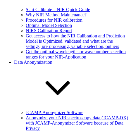
Start Calibrate – NIR Quick Guide
Why NIR Method Maintenance?
Procedures for NIR calibration
Optimal Model Selection
NIRS Calibration Report
Get access to how the NIR Calibration and Prediction
Model is Optimized, validated and what are the
settings, pre-processing, variable-selection, outliers
Get the optimal wavelengths or wavenumber selection
ranges for your NIR-Application
Data Anonymization
JCAMP-Anonymizer Software
Anonymize your NIR spectroscopy data (JCAMP-DX)
with JCAMP-Anonymizer Software because of Data
Privacy