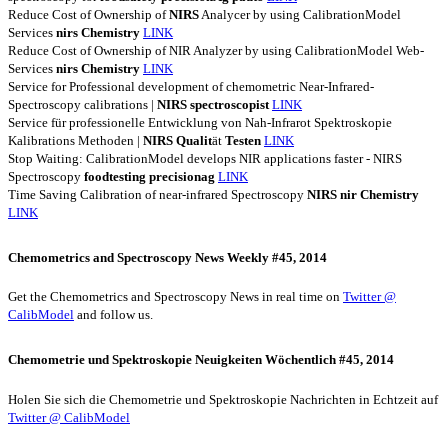
Reduce Cost of Ownership of
NIRS
Analycer by using CalibrationModel
Services
nirs
Chemistry
LINK
Reduce Cost of Ownership of NIR Analyzer by using CalibrationModel Web-
Services
nirs
Chemistry
LINK
Service for Professional development of chemometric Near-Infrared-
Spectroscopy calibrations |
NIRS
spectroscopist
LINK
Service für professionelle Entwicklung von Nah-Infrarot Spektroskopie
Kalibrations Methoden |
NIRS
Qualit
ät
Testen
LINK
Stop Waiting: CalibrationModel develops NIR applications faster - NIRS
Spectroscopy
foodtesting
precisionag
LINK
Time Saving Calibration of near-infrared Spectroscopy
NIRS
nir
Chemistry
LINK
Chemometrics and Spectroscopy News Weekly #45, 2014
Get the Chemometrics and Spectroscopy News in real time on
Twitter @
CalibModel
and follow us.
Chemometrie und Spektroskopie Neuigkeiten Wöchentlich #45, 2014
Holen Sie sich die Chemometrie und Spektroskopie Nachrichten in Echtzeit auf
Twitter @ CalibModel