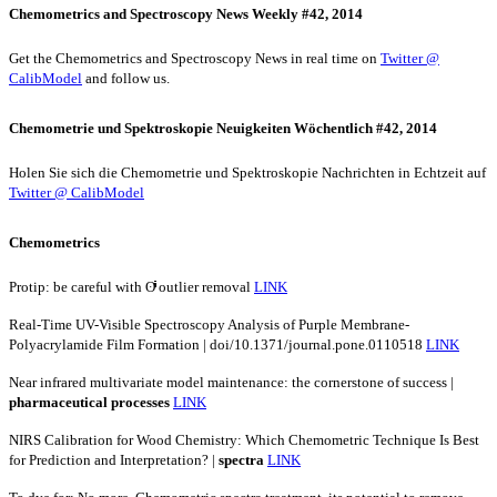
Chemometrics and Spectroscopy News Weekly #42, 2014
Get the Chemometrics and Spectroscopy News in real time on
Twitter @
CalibModel
and follow us.
Chemometrie und Spektroskopie Neuigkeiten Wöchentlich #42, 2014
Holen Sie sich die Chemometrie und Spektroskopie Nachrichten in Echtzeit auf
Twitter @ CalibModel
Chemometrics
Protip: be careful with ʘͥͥͥͥͥͥͥͥͥͥͥͥͥͥͥ outlier removal
LINK
Real-Time UV-Visible Spectroscopy Analysis of Purple Membrane-
Polyacrylamide Film Formation | doi/10.1371/journal.pone.0110518
LINK
Near infrared multivariate model maintenance: the cornerstone of success |
pharmaceutical
processes
LINK
NIRS Calibration for Wood Chemistry: Which Chemometric Technique Is Best
for Prediction and Interpretation? |
spectra
LINK