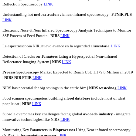
Reflection Spectroscopy
LINK
Understanding hot
melt
extrusion
via near infrared spectroscopy |
FTNIR
PLS
LINK
Electronic Nose & Near Infrared Spectroscopy Analysis Techniques to Monitor
SSF Process of Feed Protein |
NIRS
LINK
La espectroscopia NIR, nuevo avance en la seguridad alimentaria.
LINK
Detection of Cracks on
Tomatoes
Using a Hyperspectral Near-Infrared
Reflectance Imaging System |
NIRS
LINK
Process
Spectroscopy
Market Expected to Reach USD 1,179.6 Million in 2019
|
NIRS
NIR
FTIR
LINK
NIRS has potential for big savings in the cattle biz: |
NIRS
westcdnag
LINK
Food scanner spectrometers building a
food
database
include most of what
people eat |
NIRS
LINK
Subsole overcomes key challenges facing global
avocado
industry
- integrate
innovative technologies like NIRS
LINK
Monitoring Key Parameters in
Bioprocesses
Using Near-infrared spectroscopy
(NIRS) | .it
fermentation
process
LINK