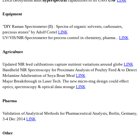
Leica Geosystems adds
hyperspectral
capabilities to its UAVs
UAV
LINK
Equipment
"DIY Raman Spectrometer (II) : Spectra of organic solvents, carbonates,
precious stones" by Adolf Cortel
LINK
UV/VIS/NIR-Spectrometer for process control in chemistry, pharma...
LINK
Agriculture
Updated NIR feed calibrations capture nutrient variations around globe
LINK
Handheld NIR Spectroscopy for Proximate Analysis of Poultry Feed & to Detect
Melamine Adulteration of Soya Bean Meal
LINK
Major Breakthrough in Laser Tech. The new micro-ring design could effect
optics, spectroscopy & optical data storage
LINK
Pharma
Validation of Analytical Methods for Pharmaceutical Analysis, Berlin, Germany,
3-4 Dec 2014
LINK
Other