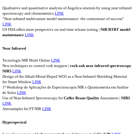
Qualitative and quantitative analysis of Angelica sinensis by using near infrared
spectroscopy and chemometrics
LINK
“Near infrared multivariate model maintenance: the cornerstone of success”
LINK
US FDA offers more perspective on real-time release testing |
NIR
RTRT
model
maintenance
LINK
Near Infrared
Tecnología NIR Multi Online
LINK
New techniques to control cork stoppers |
cork
oak
near
infrared
spectroscopy
NIRS
LINK
Design of the Alkali-Metal-Doped WO3 as a Near-Infrared Shielding Material
for Smart Window
LINK
1º Workshop de Aplicações de Espectroscopia NIR e Quimiometria em Análise
de Solos
LINK
Use of Near-Infrared Spectroscopy for
Coffee
Beans
Quality
Assessment |
NIRS
LINK
Autosampler for FT-NIR
LINK
Hyperspectral