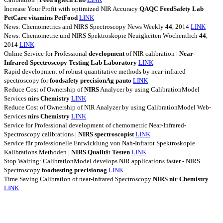
Increase Your Profit with optimized NIR Accuracy
QAQC
FeedSafety
Lab
PetCare
vitamins
PetFood
LINK
News: Chemometrics and NIRS Spectroscopy News Weekly
44
, 2014
LINK
News: Chemometrie und NIRS Spektroskopie Neuigkeiten Wöchentlich
44
,
2014
LINK
Online Service for Professional
development
of NIR calibration |
Near-
Infrared-Spectroscopy
Testing
Lab
Laboratory
LINK
Rapid development of robust quantitative methods by near-infrared
spectroscopy for
foodsafety
precisionAg
pauto
LINK
Reduce Cost of Ownership of
NIRS
Analycer by using CalibrationModel
Services
nirs
Chemistry
LINK
Reduce Cost of Ownership of NIR Analyzer by using CalibrationModel Web-
Services
nirs
Chemistry
LINK
Service for Professional development of chemometric Near-Infrared-
Spectroscopy calibrations |
NIRS
spectroscopist
LINK
Service für professionelle Entwicklung von Nah-Infrarot Spektroskopie
Kalibrations Methoden |
NIRS
Qualit
ät
Testen
LINK
Stop Waiting: CalibrationModel develops NIR applications faster - NIRS
Spectroscopy
foodtesting
precisionag
LINK
Time Saving Calibration of near-infrared Spectroscopy
NIRS
nir
Chemistry
LINK