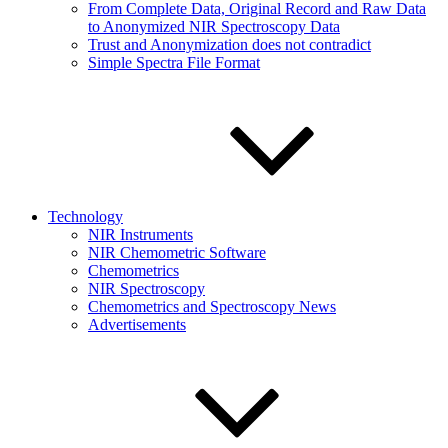
From Complete Data, Original Record and Raw Data
to Anonymized NIR Spectroscopy Data
Trust and Anonymization does not contradict
Simple Spectra File Format
Technology
NIR Instruments
NIR Chemometric Software
Chemometrics
NIR Spectroscopy
Chemometrics and Spectroscopy News
Advertisements