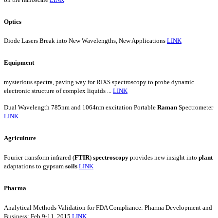
Optics
Diode Lasers Break into New Wavelengths, New Applications
LINK
Equipment
mysterious spectra, paving way for RIXS spectroscopy to probe dynamic
electronic structure of complex liquids ...
LINK
Dual Wavelength 785nm and 1064nm excitation Portable
Raman
Spectrometer
LINK
Agriculture
Fourier transform infrared (
FTIR
)
spectroscopy
provides new insight into
plant
adaptations to gypsum
soils
LINK
Pharma
Analytical Methods Validation for FDA Compliance: Pharma Development and
Business; Feb 9-11, 2015
LINK