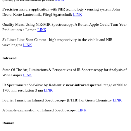
Precision
manure application with
NIR
technology - sensing system. John
Deere, Kotte Lantechnik, Fliegl Agartechnik
LINK
Quality Meas. Using NIR/MIR Spectroscopy: A Rotten Apple Could Turn Your
Product into a Lemon
LINK
8k Linea Line-Scan Camera - high responsivity in the visible and NIR
wavelengths
LINK
Infrared
State Of The Art, Limitations & Perspectives of IR Spectroscopy for Analysis of
Wine Grapes
LINK
IR Spectrometer SeaWave by Radiantis:
near-infrared
spectral
range of 900 to
1700 nm, resolution 3 nm
LINK
Fourier Transform Infrared Spectroscopy (
FTIR
) For Green Chemistry
LINK
A Simple explanation of Infrared Spectroscopy.
LINK
Raman