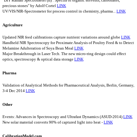
"DIY Raman Spectrometer (II) : Spectra of organic solvents, carbonates,
precious stones" by Adolf Cortel
LINK
UV/VIS/NIR-Spectrometer for process control in chemistry, pharma...
LINK
Agriculture
Updated NIR feed calibrations capture nutrient variations around globe
LINK
Handheld NIR Spectroscopy for Proximate Analysis of Poultry Feed & to Detect
Melamine Adulteration of Soya Bean Meal
LINK
Major Breakthrough in Laser Tech. The new micro-ring design could effect
optics, spectroscopy & optical data storage
LINK
Pharma
Validation of Analytical Methods for Pharmaceutical Analysis, Berlin, Germany,
3-4 Dec 2014
LINK
Other
Events: Advances in Spectroscopy and Ultrafast Dynamics (ASUD-2014)
LINK
New solar material converts 90% of captured light into heat -
LINK
CalibrationModel.com