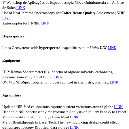
1º Workshop de Aplicações de Espectroscopia NIR e Quimiometria em Análise
de Solos
LINK
Use of Near-Infrared Spectroscopy for
Coffee
Beans
Quality
Assessment |
NIRS
LINK
Autosampler for FT-NIR
LINK
Hyperspectral
Leica Geosystems adds
hyperspectral
capabilities to its UAVs
UAV
LINK
Equipment
"DIY Raman Spectrometer (II) : Spectra of organic solvents, carbonates,
precious stones" by Adolf Cortel
LINK
UV/VIS/NIR-Spectrometer for process control in chemistry, pharma...
LINK
Agriculture
Updated NIR feed calibrations capture nutrient variations around globe
LINK
Handheld NIR Spectroscopy for Proximate Analysis of Poultry Feed & to Detect
Melamine Adulteration of Soya Bean Meal
LINK
Major Breakthrough in Laser Tech. The new micro-ring design could effect
optics, spectroscopy & optical data storage
LINK