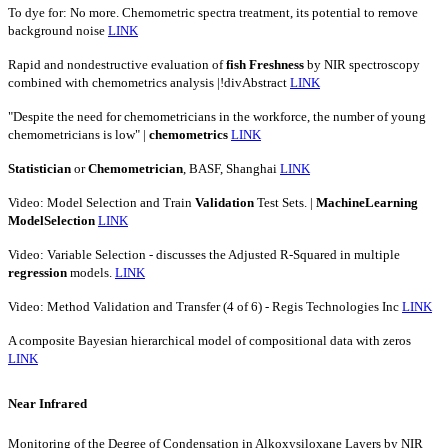
To dye for: No more. Chemometric spectra treatment, its potential to remove
background noise
LINK
Rapid and nondestructive evaluation of
fish
Freshness
by NIR spectroscopy
combined with chemometrics analysis |!divAbstract
LINK
"Despite the need for chemometricians in the workforce, the number of young
chemometricians is low" |
chemometrics
LINK
Statistician
or
Chemometrician
, BASF, Shanghai
LINK
Video: Model Selection and Train
Validation
Test Sets. |
MachineLearning
ModelSelection
LINK
Video: Variable Selection - discusses the Adjusted R-Squared in multiple
regression
models.
LINK
Video: Method Validation and Transfer (4 of 6) - Regis Technologies Inc
LINK
A composite Bayesian hierarchical model of compositional data with zeros
LINK
Near Infrared
Monitoring of the Degree of Condensation in Alkoxysiloxane Layers by NIR