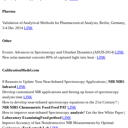
Pharma
Validation of Analytical Methods for Pharmaceutical Analysis, Berlin, Germany,
3-4 Dec 2014
LINK
Other
Events: Advances in Spectroscopy and Ultrafast Dynamics (ASUD-2014)
LINK
New solar material converts 90% of captured light into heat -
LINK
CalibrationModel.com
9 Reasons to Update Your Near-Infrared Spectroscopy Applications |
NIR
NIRS
Infrared
LINK
Develop customized NIR applications and freeing up hours of spectroscopy
analysts time
LINK
How to develop near-infrared spectroscopy equations in the 21st Century? |
NIR
NIRS
Chemometric
Food
Feed
PAT
LINK
How to improve near-infrared Spectroscopy
analysis
? Get the free White Paper |
Laboratory
ExaminingFood
petfood
LINK
Improve Accuracy of fast Nondestructive NIR Measurements by Optimal
Calibration |
Feed
agtech
Lab
LINK