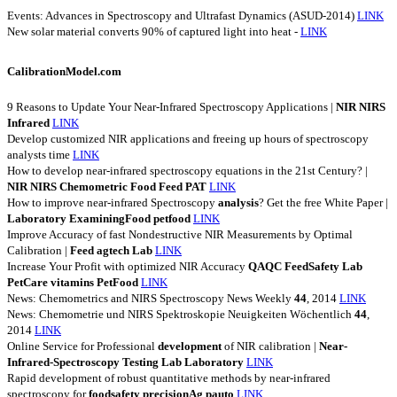
Events: Advances in Spectroscopy and Ultrafast Dynamics (ASUD-2014)
LINK
New solar material converts 90% of captured light into heat -
LINK
CalibrationModel.com
9 Reasons to Update Your Near-Infrared Spectroscopy Applications |
NIR
NIRS
Infrared
LINK
Develop customized NIR applications and freeing up hours of spectroscopy
analysts time
LINK
How to develop near-infrared spectroscopy equations in the 21st Century? |
NIR
NIRS
Chemometric
Food
Feed
PAT
LINK
How to improve near-infrared Spectroscopy
analysis
? Get the free White Paper |
Laboratory
ExaminingFood
petfood
LINK
Improve Accuracy of fast Nondestructive NIR Measurements by Optimal
Calibration |
Feed
agtech
Lab
LINK
Increase Your Profit with optimized NIR Accuracy
QAQC
FeedSafety
Lab
PetCare
vitamins
PetFood
LINK
News: Chemometrics and NIRS Spectroscopy News Weekly
44
, 2014
LINK
News: Chemometrie und NIRS Spektroskopie Neuigkeiten Wöchentlich
44
,
2014
LINK
Online Service for Professional
development
of NIR calibration |
Near-
Infrared-Spectroscopy
Testing
Lab
Laboratory
LINK
Rapid development of robust quantitative methods by near-infrared
spectroscopy for
foodsafety
precisionAg
pauto
LINK