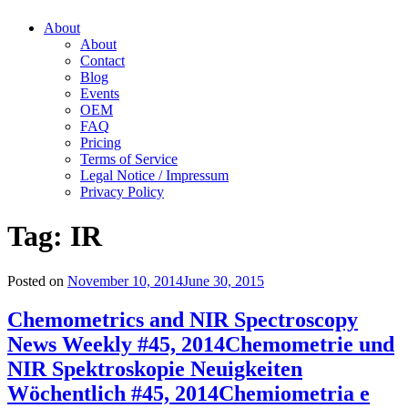
About
About
Contact
Blog
Events
OEM
FAQ
Pricing
Terms of Service
Legal Notice / Impressum
Privacy Policy
Tag:
IR
Posted on
November 10, 2014
June 30, 2015
Chemometrics and NIR Spectroscopy
News Weekly #45, 2014
Chemometrie und
NIR Spektroskopie Neuigkeiten
Wöchentlich #45, 2014
Chemiometria e