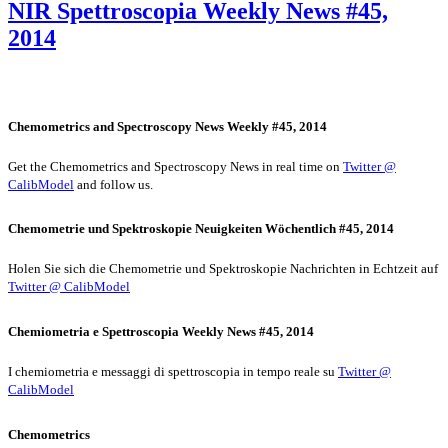
NIR Spettroscopia Weekly News #45,
2014
Chemometrics and Spectroscopy News Weekly #45, 2014
Get the Chemometrics and Spectroscopy News in real time on
Twitter @
CalibModel
and follow us.
Chemometrie und Spektroskopie Neuigkeiten Wöchentlich #45, 2014
Holen Sie sich die Chemometrie und Spektroskopie Nachrichten in Echtzeit auf
Twitter @ CalibModel
Chemiometria e Spettroscopia Weekly News #45, 2014
I chemiometria e messaggi di spettroscopia in tempo reale su
Twitter @
CalibModel
Chemometrics