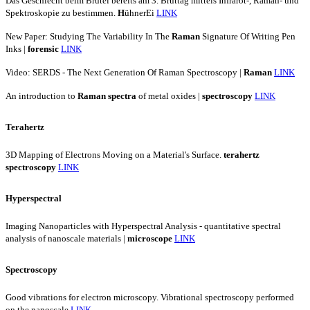
Das Geschlecht beim Brutei bereits am 3. Bruttag mittels Infrarot-, Raman- und
Spektroskopie zu bestimmen.
H
ühnerEi
LINK
New Paper: Studying The Variability In The
Raman
Signature Of Writing Pen
Inks |
forensic
LINK
Video: SERDS - The Next Generation Of Raman Spectroscopy |
Raman
LINK
An introduction to
Raman
spectra
of metal oxides |
spectroscopy
LINK
Terahertz
3D Mapping of Electrons Moving on a Material's Surface.
terahertz
spectroscopy
LINK
Hyperspectral
Imaging Nanoparticles with Hyperspectral Analysis - quantitative spectral
analysis of nanoscale materials |
microscope
LINK
Spectroscopy
Good vibrations for electron microscopy. Vibrational spectroscopy performed
on the nanoscale
LINK