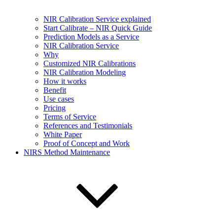
NIR Calibration Service explained
Start Calibrate – NIR Quick Guide
Prediction Models as a Service
NIR Calibration Service
Why
Customized NIR Calibrations
NIR Calibration Modeling
How it works
Benefit
Use cases
Pricing
Terms of Service
References and Testimonials
White Paper
Proof of Concept and Work
NIRS Method Maintenance