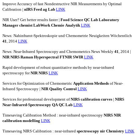
Improve Accuracy of fast Nondestructive NIR Measurements by Optimal
Calibration |
nIRS
Feed
ag
Lab
LINK
NIR User? Get better results faster |
Food
Science
QC
Lab
Laboratory
Manager
chemist
LabWork
Chemie
Analytik
LINK
News: Nahinfrarot-Spektroskopie und Chemometrie Neuigkeiten Wöchentlich
41
, 2014
LINK
News: Near-Infrared Spectroscopy and Chemometrics News Weekly
41
, 2014 |
NIR
NIRS
Raman
Hyperspectral
FTNIR
SWIR
LINK
Rapid development of robust quantitative methods by near-infrared
spectroscopy for
NIR
NIRS
LINK
Services for Optimization of Chemometric
Application
Methods
of Near-
Infrared Spectroscopy |
NIR
Quality
Control
LINK
Services for professional development of
NIRS
calibration
curves
|
NIRS
Near-Infrared-Spectroscopy
QA
QC
Lab
LINK
Timesaving Calibration Method : near-infrared spectroscopy
NIRS
NIR
calibration
modelling
LINK
Timesaving NIRS Calibration : near-infrared
spectroscopy
nir
Chemistry
LINK