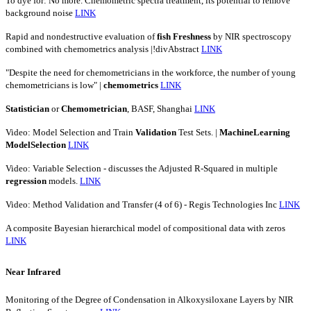
To dye for: No more. Chemometric spectra treatment, its potential to remove
background noise
LINK
Rapid and nondestructive evaluation of
fish
Freshness
by NIR spectroscopy
combined with chemometrics analysis |!divAbstract
LINK
"Despite the need for chemometricians in the workforce, the number of young
chemometricians is low" |
chemometrics
LINK
Statistician
or
Chemometrician
, BASF, Shanghai
LINK
Video: Model Selection and Train
Validation
Test Sets. |
MachineLearning
ModelSelection
LINK
Video: Variable Selection - discusses the Adjusted R-Squared in multiple
regression
models.
LINK
Video: Method Validation and Transfer (4 of 6) - Regis Technologies Inc
LINK
A composite Bayesian hierarchical model of compositional data with zeros
LINK
Near Infrared
Monitoring of the Degree of Condensation in Alkoxysiloxane Layers by NIR