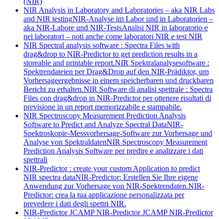
(NIR)
NIR Analysis in Laboratory and Laboratories – aka NIR Labs
and NIR testing
NIR-Analyse im Labor und in Laboratorien –
aka NIR-Labore und NIR-Tests
Analisi NIR in laboratorio e
nei laboratori – noti anche come laboratori NIR e test NIR
NIR Spectral analysis software : Spectra Files with
drag&drop to NIR-Predictor to get prediction results in a
storeable and printable report.
NIR Spektralanalysesoftware :
Spektrendateien per Drag&Drop auf den NIR-Prädiktor, um
Vorhersageergebnisse in einem speicherbaren und druckbaren
Bericht zu erhalten.
NIR Software di analisi spettrale : Spectra
Files con drag&drop in NIR-Predictor per ottenere risultati di
previsione in un report memorizzabile e stampabile.
NIR Spectroscopy Measurement Prediction Analysis
Software to Predict and Analyze Spectral Data
NIR-
Spektroskopie-Messvorhersage-Software zur Vorhersage und
Analyse von Spektraldaten
NIR Spectroscopy Measurement
Prediction Analysis Software per predire e analizzare i dati
spettrali
NIR-Predictor : create your custom Application to predict
NIR spectra data
NIR-Predictor: Erstellen Sie Ihre eigene
Anwendung zur Vorhersage von NIR-Spektrendaten.
NIR-
Predictor: crea la tua applicazione personalizzata per
prevedere i dati degli spettri NIR.
NIR-Predictor JCAMP
NIR-Predictor JCAMP
NIR-Predictor