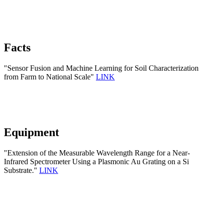
Facts
"Sensor Fusion and Machine Learning for Soil Characterization
from Farm to National Scale"
LINK
Equipment
"Extension of the Measurable Wavelength Range for a Near-
Infrared Spectrometer Using a Plasmonic Au Grating on a Si
Substrate."
LINK