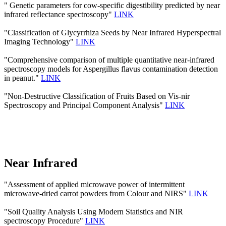
" Genetic parameters for cow-specific digestibility predicted by near
infrared reflectance spectroscopy"
LINK
"Classification of Glycyrrhiza Seeds by Near Infrared Hyperspectral
Imaging Technology"
LINK
"Comprehensive comparison of multiple quantitative near-infrared
spectroscopy models for Aspergillus flavus contamination detection
in peanut."
LINK
"Non-Destructive Classification of Fruits Based on Vis-nir
Spectroscopy and Principal Component Analysis"
LINK
Near Infrared
"Assessment of applied microwave power of intermittent
microwave-dried carrot powders from Colour and NIRS"
LINK
"Soil Quality Analysis Using Modern Statistics and NIR
spectroscopy Procedure"
LINK