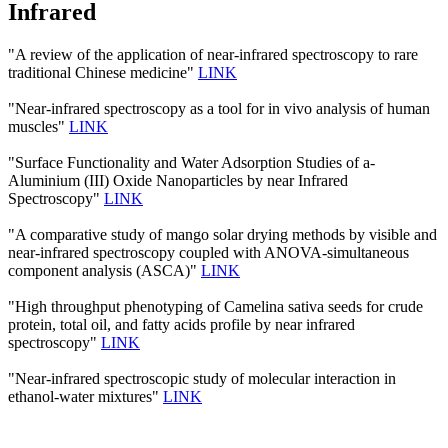
Infrared
"A review of the application of near-infrared spectroscopy to rare
traditional Chinese medicine"
LINK
"Near-infrared spectroscopy as a tool for in vivo analysis of human
muscles"
LINK
"Surface Functionality and Water Adsorption Studies of a-
Aluminium (III) Oxide Nanoparticles by near Infrared
Spectroscopy"
LINK
"A comparative study of mango solar drying methods by visible and
near-infrared spectroscopy coupled with ANOVA-simultaneous
component analysis (ASCA)"
LINK
"High throughput phenotyping of Camelina sativa seeds for crude
protein, total oil, and fatty acids profile by near infrared
spectroscopy"
LINK
"Near-infrared spectroscopic study of molecular interaction in
ethanol-water mixtures"
LINK