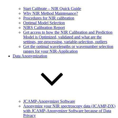
Start Calibrate – NIR Quick Guide
Why NIR Method Maintenance?
Procedures for NIR calibration
Optimal Model Selection
NIRS Calibration Report
Get access to how the NIR Calibration and Prediction
Model is Optimized, validated and what are the
settings, pre-processing, variable-selection, outliers
Get the optimal wavelengths or wavenumber selection
ranges for your NIR-Application
Data Anonymization
JCAMP-Anonymizer Software
Anonymize your NIR spectroscopy data (JCAMP-DX)
with JCAMP-Anonymizer Software because of Data
Privacy