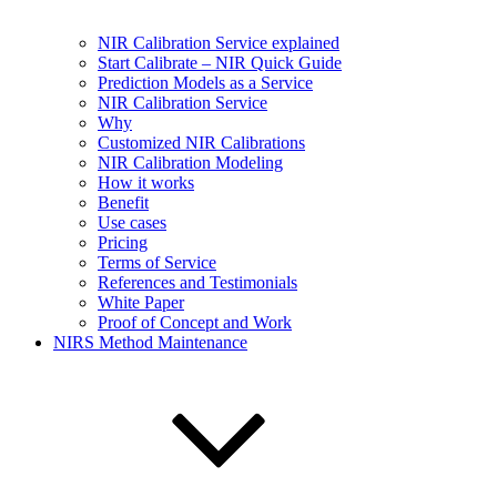
NIR Calibration Service explained
Start Calibrate – NIR Quick Guide
Prediction Models as a Service
NIR Calibration Service
Why
Customized NIR Calibrations
NIR Calibration Modeling
How it works
Benefit
Use cases
Pricing
Terms of Service
References and Testimonials
White Paper
Proof of Concept and Work
NIRS Method Maintenance