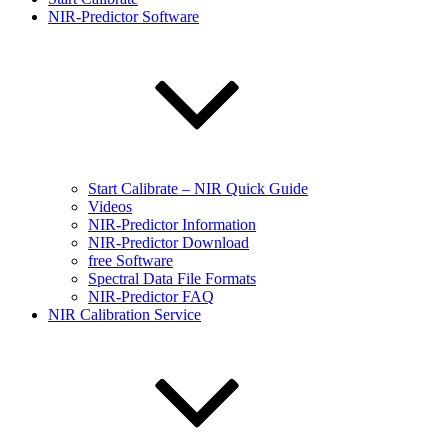
NIR-Predictor Software
Start Calibrate – NIR Quick Guide
Videos
NIR-Predictor Information
NIR-Predictor Download
free Software
Spectral Data File Formats
NIR-Predictor FAQ
NIR Calibration Service