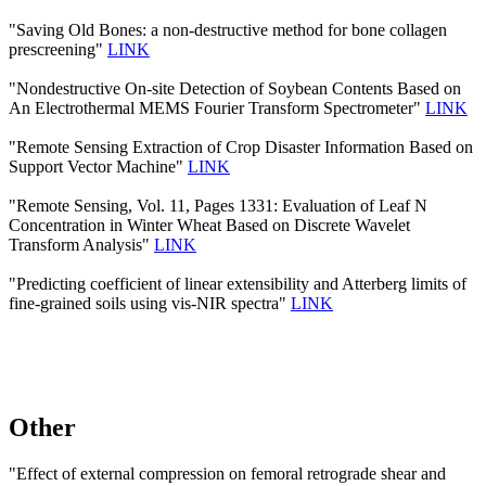
"Saving Old Bones: a non-destructive method for bone collagen
prescreening"
LINK
"Nondestructive On-site Detection of Soybean Contents Based on
An Electrothermal MEMS Fourier Transform Spectrometer"
LINK
"Remote Sensing Extraction of Crop Disaster Information Based on
Support Vector Machine"
LINK
"Remote Sensing, Vol. 11, Pages 1331: Evaluation of Leaf N
Concentration in Winter Wheat Based on Discrete Wavelet
Transform Analysis"
LINK
"Predicting coefficient of linear extensibility and Atterberg limits of
fine-grained soils using vis-NIR spectra"
LINK
Other
"Effect of external compression on femoral retrograde shear and