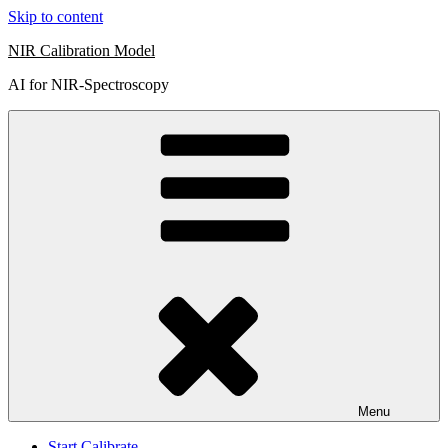
Skip to content
NIR Calibration Model
AI for NIR-Spectroscopy
Menu
Start Calibrate