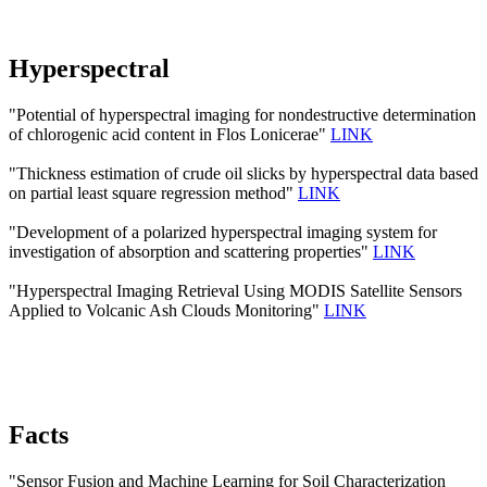
Hyperspectral
"Potential of hyperspectral imaging for nondestructive determination
of chlorogenic acid content in Flos Lonicerae"
LINK
"Thickness estimation of crude oil slicks by hyperspectral data based
on partial least square regression method"
LINK
"Development of a polarized hyperspectral imaging system for
investigation of absorption and scattering properties"
LINK
"Hyperspectral Imaging Retrieval Using MODIS Satellite Sensors
Applied to Volcanic Ash Clouds Monitoring"
LINK
Facts
"Sensor Fusion and Machine Learning for Soil Characterization