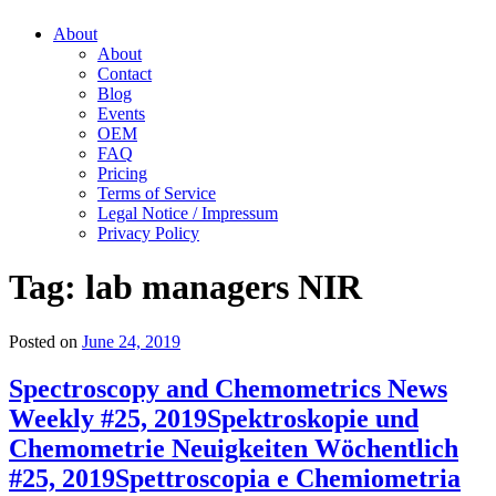
About
About
Contact
Blog
Events
OEM
FAQ
Pricing
Terms of Service
Legal Notice / Impressum
Privacy Policy
Tag:
lab managers NIR
Posted on
June 24, 2019
Spectroscopy and Chemometrics News
Weekly #25, 2019
Spektroskopie und
Chemometrie Neuigkeiten Wöchentlich
#25, 2019
Spettroscopia e Chemiometria