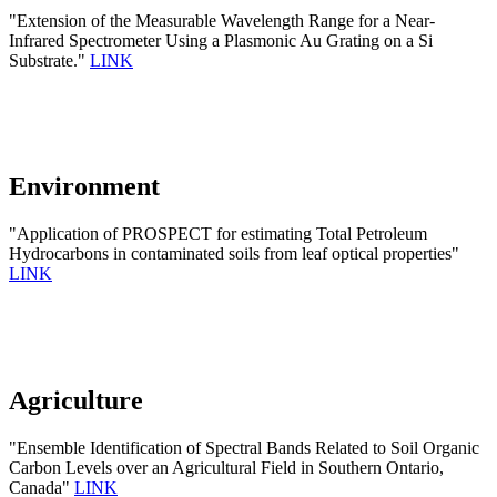
"Extension of the Measurable Wavelength Range for a Near-
Infrared Spectrometer Using a Plasmonic Au Grating on a Si
Substrate."
LINK
Environment
"Application of PROSPECT for estimating Total Petroleum
Hydrocarbons in contaminated soils from leaf optical properties"
LINK
Agriculture
"Ensemble Identification of Spectral Bands Related to Soil Organic
Carbon Levels over an Agricultural Field in Southern Ontario,
Canada"
LINK