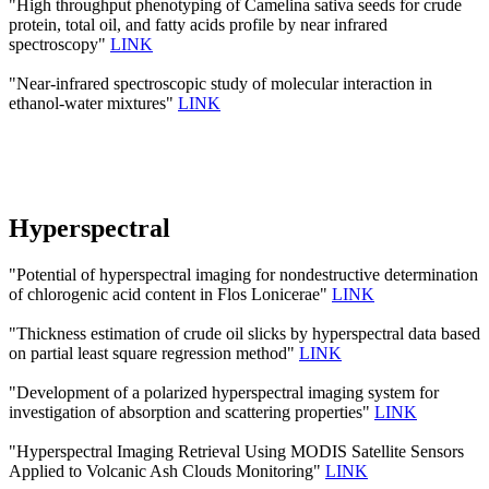
"High throughput phenotyping of Camelina sativa seeds for crude
protein, total oil, and fatty acids profile by near infrared
spectroscopy"
LINK
"Near-infrared spectroscopic study of molecular interaction in
ethanol-water mixtures"
LINK
Hyperspectral
"Potential of hyperspectral imaging for nondestructive determination
of chlorogenic acid content in Flos Lonicerae"
LINK
"Thickness estimation of crude oil slicks by hyperspectral data based
on partial least square regression method"
LINK
"Development of a polarized hyperspectral imaging system for
investigation of absorption and scattering properties"
LINK
"Hyperspectral Imaging Retrieval Using MODIS Satellite Sensors
Applied to Volcanic Ash Clouds Monitoring"
LINK