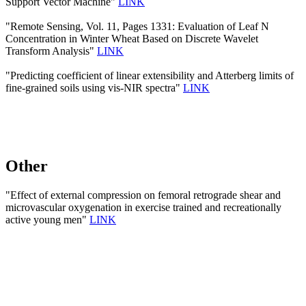
Support Vector Machine"
LINK
"Remote Sensing, Vol. 11, Pages 1331: Evaluation of Leaf N
Concentration in Winter Wheat Based on Discrete Wavelet
Transform Analysis"
LINK
"Predicting coefficient of linear extensibility and Atterberg limits of
fine-grained soils using vis-NIR spectra"
LINK
Other
"Effect of external compression on femoral retrograde shear and
microvascular oxygenation in exercise trained and recreationally
active young men"
LINK