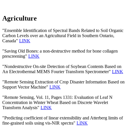
Agriculture
"Ensemble Identification of Spectral Bands Related to Soil Organic
Carbon Levels over an Agricultural Field in Southern Ontario,
Canada"
LINK
"Saving Old Bones: a non-destructive method for bone collagen
prescreening"
LINK
"Nondestructive On-site Detection of Soybean Contents Based on
An Electrothermal MEMS Fourier Transform Spectrometer"
LINK
"Remote Sensing Extraction of Crop Disaster Information Based on
Support Vector Machine"
LINK
"Remote Sensing, Vol. 11, Pages 1331: Evaluation of Leaf N
Concentration in Winter Wheat Based on Discrete Wavelet
Transform Analysis"
LINK
"Predicting coefficient of linear extensibility and Atterberg limits of
fine-grained soils using vis-NIR spectra"
LINK