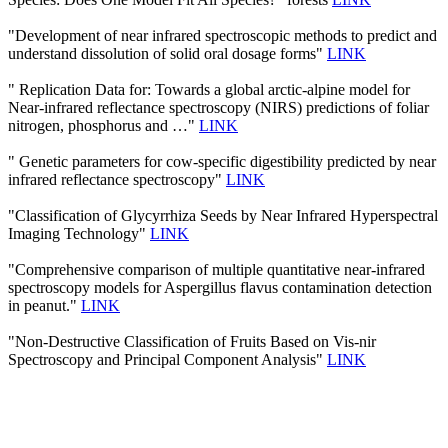
"Development of near infrared spectroscopic methods to predict and
understand dissolution of solid oral dosage forms"
LINK
" Replication Data for: Towards a global arctic-alpine model for
Near-infrared reflectance spectroscopy (NIRS) predictions of foliar
nitrogen, phosphorus and …"
LINK
" Genetic parameters for cow-specific digestibility predicted by near
infrared reflectance spectroscopy"
LINK
"Classification of Glycyrrhiza Seeds by Near Infrared Hyperspectral
Imaging Technology"
LINK
"Comprehensive comparison of multiple quantitative near-infrared
spectroscopy models for Aspergillus flavus contamination detection
in peanut."
LINK
"Non-Destructive Classification of Fruits Based on Vis-nir
Spectroscopy and Principal Component Analysis"
LINK