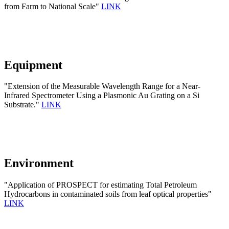
from Farm to National Scale"
LINK
Equipment
"Extension of the Measurable Wavelength Range for a Near-
Infrared Spectrometer Using a Plasmonic Au Grating on a Si
Substrate."
LINK
Environment
"Application of PROSPECT for estimating Total Petroleum
Hydrocarbons in contaminated soils from leaf optical properties"
LINK