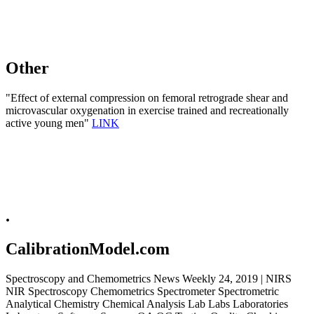
Other
"Effect of external compression on femoral retrograde shear and
microvascular oxygenation in exercise trained and recreationally
active young men"
LINK
.
CalibrationModel.com
Spectroscopy and Chemometrics News Weekly 24, 2019 | NIRS
NIR Spectroscopy Chemometrics Spectrometer Spectrometric
Analytical Chemistry Chemical Analysis Lab Labs Laboratories