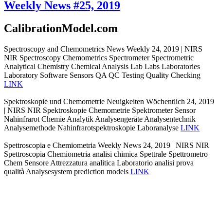
Weekly News #25, 2019
CalibrationModel.com
Spectroscopy and Chemometrics News Weekly 24, 2019 | NIRS
NIR Spectroscopy Chemometrics Spectrometer Spectrometric
Analytical Chemistry Chemical Analysis Lab Labs Laboratories
Laboratory Software Sensors QA QC Testing Quality Checking
LINK
Spektroskopie und Chemometrie Neuigkeiten Wöchentlich 24, 2019
| NIRS NIR Spektroskopie Chemometrie Spektrometer Sensor
Nahinfrarot Chemie Analytik Analysengeräte Analysentechnik
Analysemethode Nahinfrarotspektroskopie Laboranalyse
LINK
Spettroscopia e Chemiometria Weekly News 24, 2019 | NIRS NIR
Spettroscopia Chemiometria analisi chimica Spettrale Spettrometro
Chem Sensore Attrezzatura analitica Laboratorio analisi prova
qualità Analysesystem prediction models
LINK