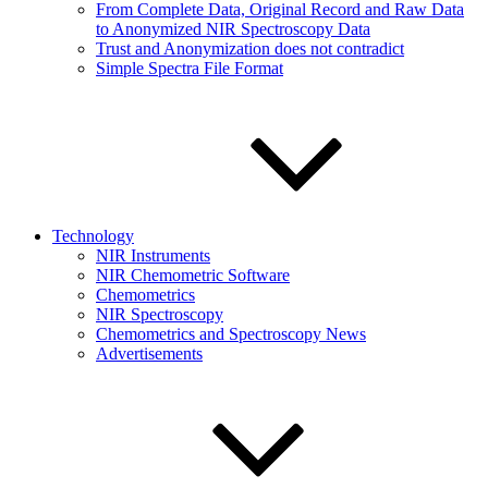
From Complete Data, Original Record and Raw Data
to Anonymized NIR Spectroscopy Data
Trust and Anonymization does not contradict
Simple Spectra File Format
Technology
NIR Instruments
NIR Chemometric Software
Chemometrics
NIR Spectroscopy
Chemometrics and Spectroscopy News
Advertisements