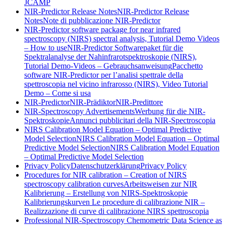
JCAMP
NIR-Predictor Release Notes
NIR-Predictor Release
Notes
Note di pubblicazione NIR-Predictor
NIR-Predictor software package for near infrared
spectroscopy (NIRS) spectral analysis, Tutorial Demo Videos
– How to use
NIR-Predictor Softwarepaket für die
Spektralanalyse der Nahinfrarotspektroskopie (NIRS),
Tutorial Demo-Videos – Gebrauchsanweisung
Pacchetto
software NIR-Predictor per l’analisi spettrale della
spettroscopia nel vicino infrarosso (NIRS), Video Tutorial
Demo – Come si usa
NIR-Predictor
NIR-Prädiktor
NIR-Predittore
NIR-Spectroscopy Advertisements
Werbung für die NIR-
Spektroskopie
Annunci pubblicitari della NIR-Spectroscopia
NIRS Calibration Model Equation – Optimal Predictive
Model Selection
NIRS Calibration Model Equation – Optimal
Predictive Model Selection
NIRS Calibration Model Equation
– Optimal Predictive Model Selection
Privacy Policy
Datenschutzerklärung
Privacy Policy
Procedures for NIR calibration – Creation of NIRS
spectroscopy calibration curves
Arbeitsweisen zur NIR
Kalibrierung – Erstellung von NIRS-Spektroskopie
Kalibrierungskurven
Le procedure di calibrazione NIR –
Realizzazione di curve di calibrazione NIRS spettroscopia
Professional NIR-Spectroscopy Chemometric Data Science as