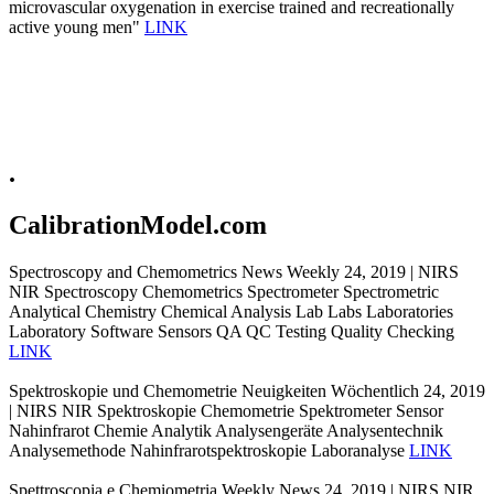
microvascular oxygenation in exercise trained and recreationally
active young men"
LINK
.
CalibrationModel.com
Spectroscopy and Chemometrics News Weekly 24, 2019 | NIRS
NIR Spectroscopy Chemometrics Spectrometer Spectrometric
Analytical Chemistry Chemical Analysis Lab Labs Laboratories
Laboratory Software Sensors QA QC Testing Quality Checking
LINK
Spektroskopie und Chemometrie Neuigkeiten Wöchentlich 24, 2019
| NIRS NIR Spektroskopie Chemometrie Spektrometer Sensor
Nahinfrarot Chemie Analytik Analysengeräte Analysentechnik
Analysemethode Nahinfrarotspektroskopie Laboranalyse
LINK
Spettroscopia e Chemiometria Weekly News 24, 2019 | NIRS NIR