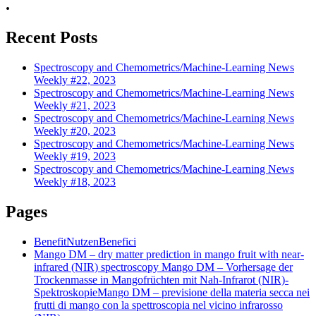
.
Recent Posts
Spectroscopy and Chemometrics/Machine-Learning News
Weekly #22, 2023
Spectroscopy and Chemometrics/Machine-Learning News
Weekly #21, 2023
Spectroscopy and Chemometrics/Machine-Learning News
Weekly #20, 2023
Spectroscopy and Chemometrics/Machine-Learning News
Weekly #19, 2023
Spectroscopy and Chemometrics/Machine-Learning News
Weekly #18, 2023
Pages
Benefit
Nutzen
Benefici
Mango DM – dry matter prediction in mango fruit with near-
infrared (NIR) spectroscopy
Mango DM – Vorhersage der
Trockenmasse in Mangofrüchten mit Nah-Infrarot (NIR)-
Spektroskopie
Mango DM – previsione della materia secca nei
frutti di mango con la spettroscopia nel vicino infrarosso