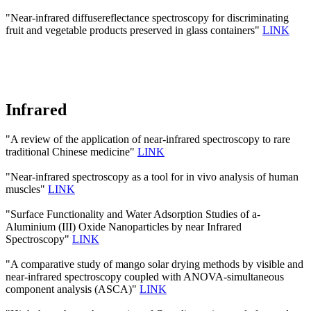
"Near-infrared diffusereflectance spectroscopy for discriminating
fruit and vegetable products preserved in glass containers"
LINK
Infrared
"A review of the application of near-infrared spectroscopy to rare
traditional Chinese medicine"
LINK
"Near-infrared spectroscopy as a tool for in vivo analysis of human
muscles"
LINK
"Surface Functionality and Water Adsorption Studies of a-
Aluminium (III) Oxide Nanoparticles by near Infrared
Spectroscopy"
LINK
"A comparative study of mango solar drying methods by visible and
near-infrared spectroscopy coupled with ANOVA-simultaneous
component analysis (ASCA)"
LINK