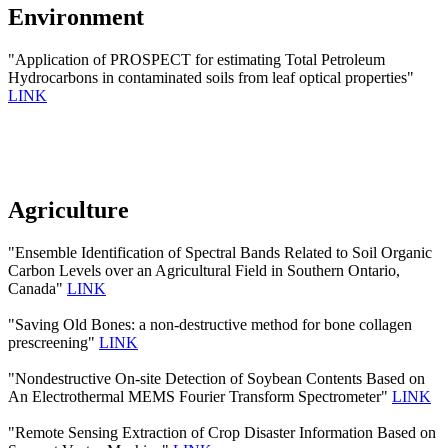
Environment
"Application of PROSPECT for estimating Total Petroleum
Hydrocarbons in contaminated soils from leaf optical properties"
LINK
Agriculture
"Ensemble Identification of Spectral Bands Related to Soil Organic
Carbon Levels over an Agricultural Field in Southern Ontario,
Canada"
LINK
"Saving Old Bones: a non-destructive method for bone collagen
prescreening"
LINK
"Nondestructive On-site Detection of Soybean Contents Based on
An Electrothermal MEMS Fourier Transform Spectrometer"
LINK
"Remote Sensing Extraction of Crop Disaster Information Based on