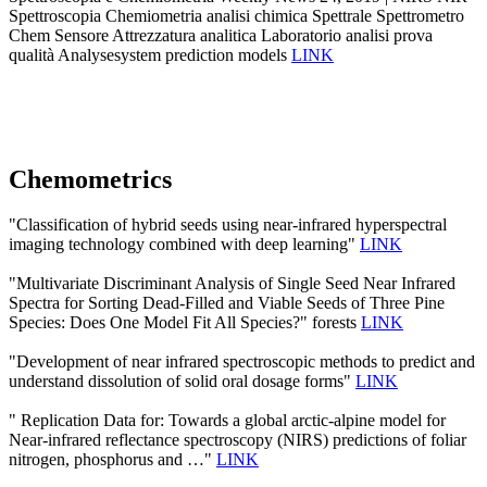
Spettroscopia Chemiometria analisi chimica Spettrale Spettrometro
Chem Sensore Attrezzatura analitica Laboratorio analisi prova
qualità Analysesystem prediction models
LINK
Chemometrics
"Classification of hybrid seeds using near-infrared hyperspectral
imaging technology combined with deep learning"
LINK
"Multivariate Discriminant Analysis of Single Seed Near Infrared
Spectra for Sorting Dead-Filled and Viable Seeds of Three Pine
Species: Does One Model Fit All Species?" forests
LINK
"Development of near infrared spectroscopic methods to predict and
understand dissolution of solid oral dosage forms"
LINK
" Replication Data for: Towards a global arctic-alpine model for
Near-infrared reflectance spectroscopy (NIRS) predictions of foliar
nitrogen, phosphorus and …"
LINK