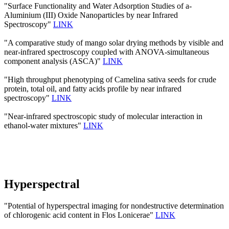
"Surface Functionality and Water Adsorption Studies of a-
Aluminium (III) Oxide Nanoparticles by near Infrared
Spectroscopy"
LINK
"A comparative study of mango solar drying methods by visible and
near-infrared spectroscopy coupled with ANOVA-simultaneous
component analysis (ASCA)"
LINK
"High throughput phenotyping of Camelina sativa seeds for crude
protein, total oil, and fatty acids profile by near infrared
spectroscopy"
LINK
"Near-infrared spectroscopic study of molecular interaction in
ethanol-water mixtures"
LINK
Hyperspectral
"Potential of hyperspectral imaging for nondestructive determination
of chlorogenic acid content in Flos Lonicerae"
LINK