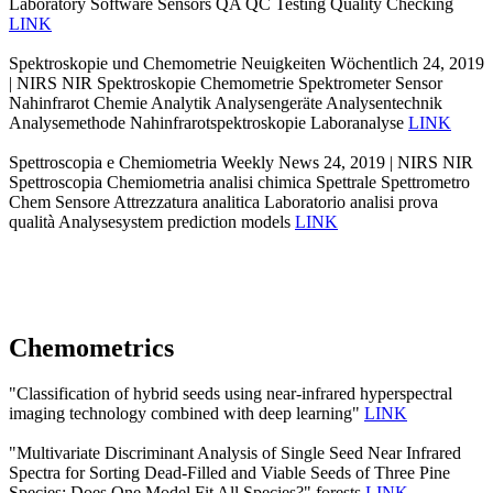
Laboratory Software Sensors QA QC Testing Quality Checking
LINK
Spektroskopie und Chemometrie Neuigkeiten Wöchentlich 24, 2019
| NIRS NIR Spektroskopie Chemometrie Spektrometer Sensor
Nahinfrarot Chemie Analytik Analysengeräte Analysentechnik
Analysemethode Nahinfrarotspektroskopie Laboranalyse
LINK
Spettroscopia e Chemiometria Weekly News 24, 2019 | NIRS NIR
Spettroscopia Chemiometria analisi chimica Spettrale Spettrometro
Chem Sensore Attrezzatura analitica Laboratorio analisi prova
qualità Analysesystem prediction models
LINK
Chemometrics
"Classification of hybrid seeds using near-infrared hyperspectral
imaging technology combined with deep learning"
LINK
"Multivariate Discriminant Analysis of Single Seed Near Infrared
Spectra for Sorting Dead-Filled and Viable Seeds of Three Pine
Species: Does One Model Fit All Species?" forests
LINK