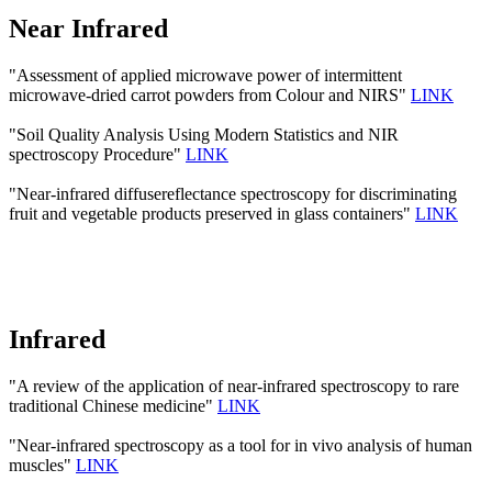
Near Infrared
"Assessment of applied microwave power of intermittent
microwave-dried carrot powders from Colour and NIRS"
LINK
"Soil Quality Analysis Using Modern Statistics and NIR
spectroscopy Procedure"
LINK
"Near-infrared diffusereflectance spectroscopy for discriminating
fruit and vegetable products preserved in glass containers"
LINK
Infrared
"A review of the application of near-infrared spectroscopy to rare
traditional Chinese medicine"
LINK
"Near-infrared spectroscopy as a tool for in vivo analysis of human
muscles"
LINK