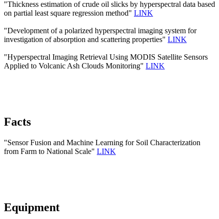
"Thickness estimation of crude oil slicks by hyperspectral data based
on partial least square regression method"
LINK
"Development of a polarized hyperspectral imaging system for
investigation of absorption and scattering properties"
LINK
"Hyperspectral Imaging Retrieval Using MODIS Satellite Sensors
Applied to Volcanic Ash Clouds Monitoring"
LINK
Facts
"Sensor Fusion and Machine Learning for Soil Characterization
from Farm to National Scale"
LINK
Equipment