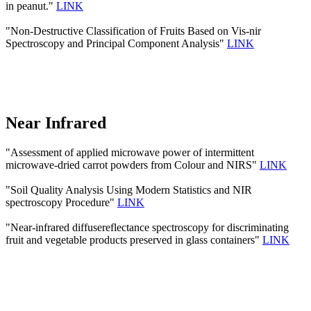
in peanut."
LINK
"Non-Destructive Classification of Fruits Based on Vis-nir
Spectroscopy and Principal Component Analysis"
LINK
Near Infrared
"Assessment of applied microwave power of intermittent
microwave-dried carrot powders from Colour and NIRS"
LINK
"Soil Quality Analysis Using Modern Statistics and NIR
spectroscopy Procedure"
LINK
"Near-infrared diffusereflectance spectroscopy for discriminating
fruit and vegetable products preserved in glass containers"
LINK