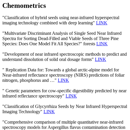
Chemometrics
"Classification of hybrid seeds using near-infrared hyperspectral
imaging technology combined with deep learning"
LINK
"Multivariate Discriminant Analysis of Single Seed Near Infrared
Spectra for Sorting Dead-Filled and Viable Seeds of Three Pine
Species: Does One Model Fit All Species?" forests
LINK
"Development of near infrared spectroscopic methods to predict and
understand dissolution of solid oral dosage forms"
LINK
" Replication Data for: Towards a global arctic-alpine model for
Near-infrared reflectance spectroscopy (NIRS) predictions of foliar
nitrogen, phosphorus and …"
LINK
" Genetic parameters for cow-specific digestibility predicted by near
infrared reflectance spectroscopy"
LINK
"Classification of Glycyrrhiza Seeds by Near Infrared Hyperspectral
Imaging Technology"
LINK
"Comprehensive comparison of multiple quantitative near-infrared
spectroscopy models for Aspergillus flavus contamination detection