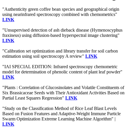
"Authenticity green coffee bean species and geographical origin
using nearinfrared spectroscopy combined with chemometrics"
LINK
"Unsupervised detection of ash dieback disease (Hymenoscyphus
fraxineus) using diffusion-based hyperspectral image clustering"
LINK
"Calibration set optimization and library transfer for soil carbon
estimation using soil spectroscopy A review"
LINK
"IAI SPECIAL EDITION: Infrared spectroscopy chemometric
model for determination of phenolic content of plant leaf powder"
LINK
"Plants : Correlation of Glucosinolates and Volatile Constituents of
Six Brassicaceae Seeds with Their Antioxidant Activities Based on
Partial Least Squares Regression"
LINK
"Study on the Classification Method of Rice Leaf Blast Levels
Based on Fusion Features and Adaptive-Weight Immune Particle
Swarm Optimization Extreme Learning Machine Algorithm" |
LINK