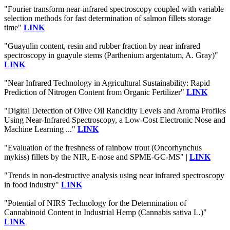
"Fourier transform near-infrared spectroscopy coupled with variable
selection methods for fast determination of salmon fillets storage
time"
LINK
"Guayulin content, resin and rubber fraction by near infrared
spectroscopy in guayule stems (Parthenium argentatum, A. Gray)"
LINK
"Near Infrared Technology in Agricultural Sustainability: Rapid
Prediction of Nitrogen Content from Organic Fertilizer"
LINK
"Digital Detection of Olive Oil Rancidity Levels and Aroma Profiles
Using Near-Infrared Spectroscopy, a Low-Cost Electronic Nose and
Machine Learning ..."
LINK
"Evaluation of the freshness of rainbow trout (Oncorhynchus
mykiss) fillets by the NIR, E-nose and SPME-GC-MS" |
LINK
"Trends in non-destructive analysis using near infrared spectroscopy
in food industry"
LINK
"Potential of NIRS Technology for the Determination of
Cannabinoid Content in Industrial Hemp (Cannabis sativa L.)"
LINK