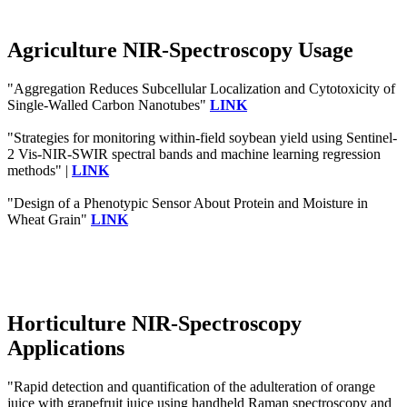
Agriculture NIR-Spectroscopy Usage
"Aggregation Reduces Subcellular Localization and Cytotoxicity of
Single-Walled Carbon Nanotubes"
LINK
"Strategies for monitoring within-field soybean yield using Sentinel-
2 Vis-NIR-SWIR spectral bands and machine learning regression
methods" |
LINK
"Design of a Phenotypic Sensor About Protein and Moisture in
Wheat Grain"
LINK
Horticulture NIR-Spectroscopy
Applications
"Rapid detection and quantification of the adulteration of orange
juice with grapefruit juice using handheld Raman spectroscopy and