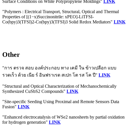
Surface Conditions on White Polypropylene Moldings"
LINK
"Polymers : Electrical Transport, Structural, Optical and Thermal
Properties of [(1−x)Succinonitrile: xPEO]-LiTFSI-
Co(bpy)3(TFSI)2-Co(bpy)3(TFSI)3 Solid Redox Mediators"
LINK
Other
"การ ตรวจ สอบ องค์ประกอบ ทาง เคมี ใน ข้าวเปลือก แบบ
รวดเร็ว ด้วย เนีย ร์ อินฟราเรด สเปก โต รส โค ปี"
LINK
"Structural and Optical Characterization of Mechanochemically
Synthesized CuSbS2 Compounds"
LINK
"Site-specific Seeding Using Proximal and Remote Sensors Data
Fusion"
LINK
"Enhanced electrocatalysis of WSe2 nanosheets by partial oxidation
for hydrogen generation"
LINK