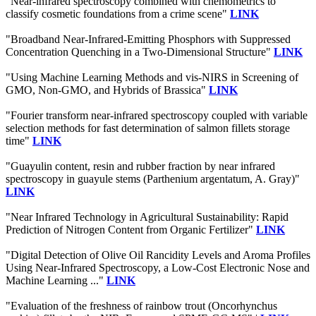
"Near-infrared spectroscopy combined with chemometrics to
classify cosmetic foundations from a crime scene"
LINK
"Broadband Near-Infrared-Emitting Phosphors with Suppressed
Concentration Quenching in a Two-Dimensional Structure"
LINK
"Using Machine Learning Methods and vis-NIRS in Screening of
GMO, Non-GMO, and Hybrids of Brassica"
LINK
"Fourier transform near-infrared spectroscopy coupled with variable
selection methods for fast determination of salmon fillets storage
time"
LINK
"Guayulin content, resin and rubber fraction by near infrared
spectroscopy in guayule stems (Parthenium argentatum, A. Gray)"
LINK
"Near Infrared Technology in Agricultural Sustainability: Rapid
Prediction of Nitrogen Content from Organic Fertilizer"
LINK
"Digital Detection of Olive Oil Rancidity Levels and Aroma Profiles
Using Near-Infrared Spectroscopy, a Low-Cost Electronic Nose and
Machine Learning ..."
LINK
"Evaluation of the freshness of rainbow trout (Oncorhynchus