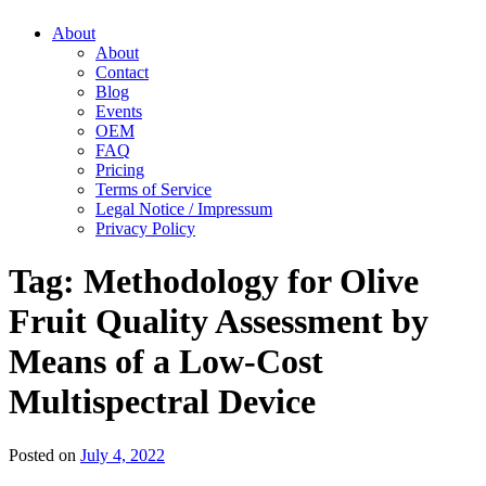
About
About
Contact
Blog
Events
OEM
FAQ
Pricing
Terms of Service
Legal Notice / Impressum
Privacy Policy
Tag:
Methodology for Olive
Fruit Quality Assessment by
Means of a Low-Cost
Multispectral Device
Posted on
July 4, 2022