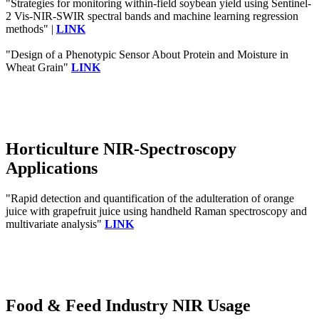
"Strategies for monitoring within-field soybean yield using Sentinel-
2 Vis-NIR-SWIR spectral bands and machine learning regression
methods" |
LINK
"Design of a Phenotypic Sensor About Protein and Moisture in
Wheat Grain"
LINK
Horticulture NIR-Spectroscopy
Applications
"Rapid detection and quantification of the adulteration of orange
juice with grapefruit juice using handheld Raman spectroscopy and
multivariate analysis"
LINK
Food & Feed Industry NIR Usage