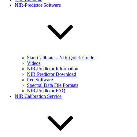
NIR-Predictor Software
Start Calibrate – NIR Quick Guide
Videos
NIR-Predictor Information
NIR-Predictor Download
free Software
Spectral Data File Formats
NIR-Predictor FAQ
NIR Calibration Service