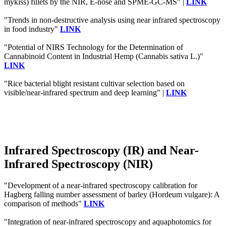
mykiss) fillets by the NIR, E-nose and SPME-GC-MS" |
LINK
"Trends in non-destructive analysis using near infrared spectroscopy
in food industry"
LINK
"Potential of NIRS Technology for the Determination of
Cannabinoid Content in Industrial Hemp (Cannabis sativa L.)"
LINK
"Rice bacterial blight resistant cultivar selection based on
visible/near-infrared spectrum and deep learning" |
LINK
Infrared Spectroscopy (IR) and Near-
Infrared Spectroscopy (NIR)
"Development of a near‐infrared spectroscopy calibration for
Hagberg falling number assessment of barley (Hordeum vulgare): A
comparison of methods"
LINK
"Integration of near-infrared spectroscopy and aquaphotomics for