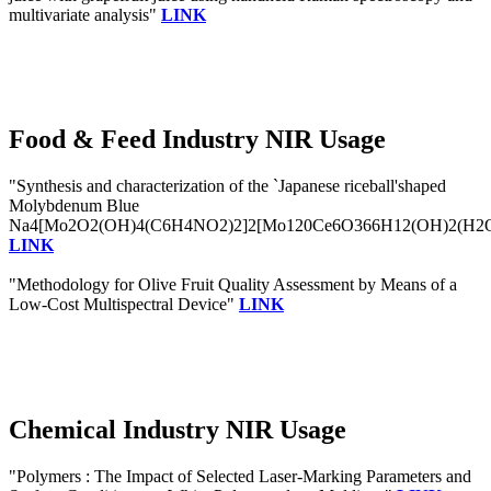
multivariate analysis"
LINK
Food & Feed Industry NIR Usage
"Synthesis and characterization of the `Japanese riceball'shaped
Molybdenum Blue
Na4[Mo2O2(OH)4(C6H4NO2)2]2[Mo120Ce6O366H12(OH)2(H2
LINK
"Methodology for Olive Fruit Quality Assessment by Means of a
Low-Cost Multispectral Device"
LINK
Chemical Industry NIR Usage
"Polymers : The Impact of Selected Laser-Marking Parameters and