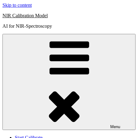
Skip to content
NIR Calibration Model
AI for NIR-Spectroscopy
Menu
Start Calibrate