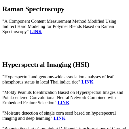
Raman Spectroscopy
"A Component Content Measurement Method Modified Using
Indirect Hard Modeling for Polymer Blends Based on Raman
Spectroscopy"
LINK
Hyperspectral Imaging (HSI)
"Hyperspectral and genome-wide association analyses of leaf
phosphorus status in local Thai indica rice"
LINK
"Moldy Peanuts Identification Based on Hyperspectral Images and
Point-centered Convolutional Neural Network Combined with
Embedded Feature Selection"
LINK
"Moisture detection of single corn seed based on hyperspectral
imaging and deep learning"
LINK
"Remote Sensing : Combining Different Transformations of Ground