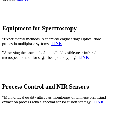
Equipment for Spectroscopy
"Experimental methods in chemical engineering: Optical fibre
probes in multiphase systems"
LINK
"Assessing the potential of a handheld visible-near infrared
microspectrometer for sugar beet phenotyping"
LINK
Process Control and NIR Sensors
"Multi critical quality attributes monitoring of Chinese oral liquid
extraction process with a spectral sensor fusion strategy"
LINK