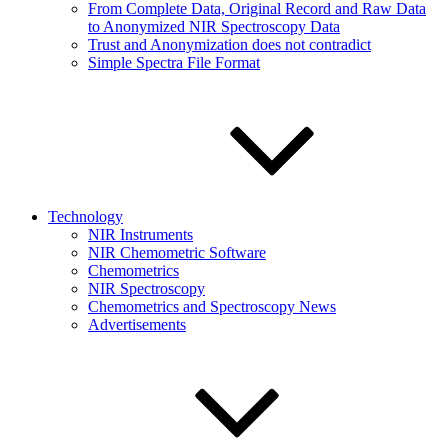
From Complete Data, Original Record and Raw Data
to Anonymized NIR Spectroscopy Data
Trust and Anonymization does not contradict
Simple Spectra File Format
Technology
NIR Instruments
NIR Chemometric Software
Chemometrics
NIR Spectroscopy
Chemometrics and Spectroscopy News
Advertisements