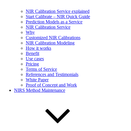
NIR Calibration Service explained
Start Calibrate – NIR Quick Guide
Prediction Models as a Service
NIR Calibration Service
Why
Customized NIR Calibrations
NIR Calibration Modeling
How it works
Benefit
Use cases
Pricing
Terms of Service
References and Testimonials
White Paper
Proof of Concept and Work
NIRS Method Maintenance