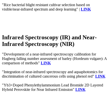
"Rice bacterial blight resistant cultivar selection based on
visible/near-infrared spectrum and deep learning" |
LINK
Infrared Spectroscopy (IR) and Near-
Infrared Spectroscopy (NIR)
"Development of a near‐infrared spectroscopy calibration for
Hagberg falling number assessment of barley (Hordeum vulgare): A
comparison of methods"
LINK
"Integration of near-infrared spectroscopy and aquaphotomics for
discrimination of cultured cancerous cells using phenol red"
LINK
"Yb3+Doped Phenylethylammonium Lead Bromide 2D Layered
Hybrid Perovskite for Near Infrared Emission"
LINK