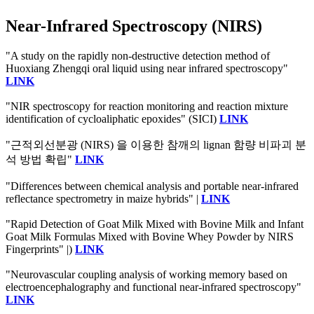
Near-Infrared Spectroscopy (NIRS)
"A study on the rapidly non-destructive detection method of
Huoxiang Zhengqi oral liquid using near infrared spectroscopy"
LINK
"NIR spectroscopy for reaction monitoring and reaction mixture
identification of cycloaliphatic epoxides" (SICI)
LINK
"근적외선분광 (NIRS) 을 이용한 참깨의 lignan 함량 비파괴 분
석 방법 확립"
LINK
"Differences between chemical analysis and portable near-infrared
reflectance spectrometry in maize hybrids" |
LINK
"Rapid Detection of Goat Milk Mixed with Bovine Milk and Infant
Goat Milk Formulas Mixed with Bovine Whey Powder by NIRS
Fingerprints" |)
LINK
"Neurovascular coupling analysis of working memory based on
electroencephalography and functional near-infrared spectroscopy"
LINK