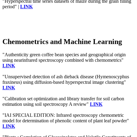
"Hyperspectral time series datasets of maize during the grain filling
period" |
LINK
Chemometrics and Machine Learning
"Authenticity green coffee bean species and geographical origin
using nearinfrared spectroscopy combined with chemometrics"
LINK
"Unsupervised detection of ash dieback disease (Hymenoscyphus
fraxineus) using diffusion-based hyperspectral image clustering"
LINK
"Calibration set optimization and library transfer for soil carbon
estimation using soil spectroscopy A review"
LINK
"IAI SPECIAL EDITION: Infrared spectroscopy chemometric
model for determination of phenolic content of plant leaf powder"
LINK