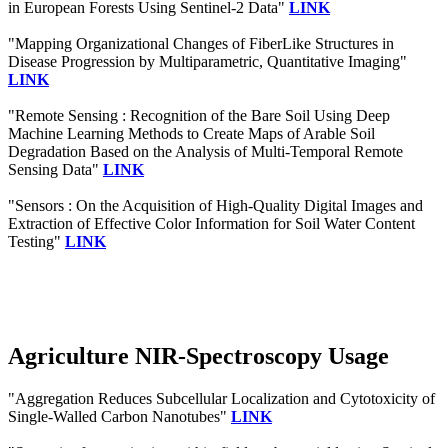
in European Forests Using Sentinel-2 Data"
LINK
"Mapping Organizational Changes of FiberLike Structures in
Disease Progression by Multiparametric, Quantitative Imaging"
LINK
"Remote Sensing : Recognition of the Bare Soil Using Deep
Machine Learning Methods to Create Maps of Arable Soil
Degradation Based on the Analysis of Multi-Temporal Remote
Sensing Data"
LINK
"Sensors : On the Acquisition of High-Quality Digital Images and
Extraction of Effective Color Information for Soil Water Content
Testing"
LINK
Agriculture NIR-Spectroscopy Usage
"Aggregation Reduces Subcellular Localization and Cytotoxicity of
Single-Walled Carbon Nanotubes"
LINK