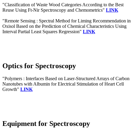
"Classification of Waste Wood Categories According to the Best
Reuse Using Ft-Nir Spectroscopy and Chemometrics"
LINK
"Remote Sensing : Spectral Method for Liming Recommendation in
Oxisol Based on the Prediction of Chemical Characteristics Using
Interval Partial Least Squares Regression"
LINK
Optics for Spectroscopy
"Polymers : Interfaces Based on Laser-Structured Arrays of Carbon
Nanotubes with Albumin for Electrical Stimulation of Heart Cell
Growth"
LINK
Equipment for Spectroscopy