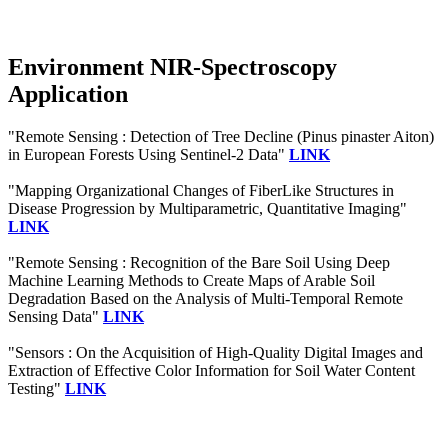
Environment NIR-Spectroscopy
Application
"Remote Sensing : Detection of Tree Decline (Pinus pinaster Aiton)
in European Forests Using Sentinel-2 Data"
LINK
"Mapping Organizational Changes of FiberLike Structures in
Disease Progression by Multiparametric, Quantitative Imaging"
LINK
"Remote Sensing : Recognition of the Bare Soil Using Deep
Machine Learning Methods to Create Maps of Arable Soil
Degradation Based on the Analysis of Multi-Temporal Remote
Sensing Data"
LINK
"Sensors : On the Acquisition of High-Quality Digital Images and
Extraction of Effective Color Information for Soil Water Content
Testing"
LINK