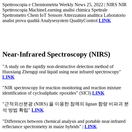
Spettroscopia e Chemiometria Weekly News 25, 2022 | NIRS NIR
Spettroscopia MachineLearning analisi chimica Spettrale
Spettrometro Chem IoT Sensore Attrezzatura analitica Laboratorio
analisi prova qualità Analysesystem QualityControl
LINK
Near-Infrared Spectroscopy (NIRS)
"A study on the rapidly non-destructive detection method of
Huoxiang Zhengqi oral liquid using near infrared spectroscopy"
LINK
"NIR spectroscopy for reaction monitoring and reaction mixture
identification of cycloaliphatic epoxides" (SICI)
LINK
"근적외선분광 (NIRS) 을 이용한 참깨의 lignan 함량 비파괴 분
석 방법 확립"
LINK
"Differences between chemical analysis and portable near-infrared
reflectance spectrometry in maize hybrids" |
LINK