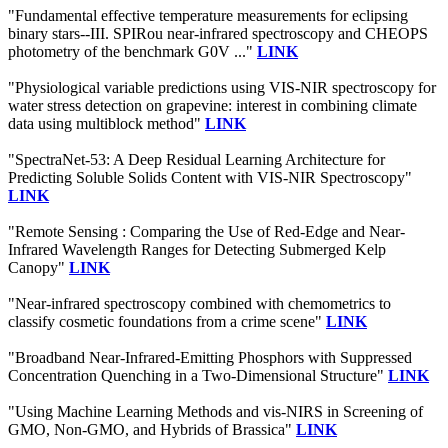
"Fundamental effective temperature measurements for eclipsing
binary stars--III. SPIRou near-infrared spectroscopy and CHEOPS
photometry of the benchmark G0V ..."
LINK
"Physiological variable predictions using VIS-NIR spectroscopy for
water stress detection on grapevine: interest in combining climate
data using multiblock method"
LINK
"SpectraNet-53: A Deep Residual Learning Architecture for
Predicting Soluble Solids Content with VIS-NIR Spectroscopy"
LINK
"Remote Sensing : Comparing the Use of Red-Edge and Near-
Infrared Wavelength Ranges for Detecting Submerged Kelp
Canopy"
LINK
"Near-infrared spectroscopy combined with chemometrics to
classify cosmetic foundations from a crime scene"
LINK
"Broadband Near-Infrared-Emitting Phosphors with Suppressed
Concentration Quenching in a Two-Dimensional Structure"
LINK
"Using Machine Learning Methods and vis-NIRS in Screening of
GMO, Non-GMO, and Hybrids of Brassica"
LINK