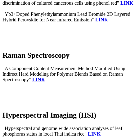
discrimination of cultured cancerous cells using phenol red"
LINK
"Yb3+Doped Phenylethylammonium Lead Bromide 2D Layered
Hybrid Perovskite for Near Infrared Emission"
LINK
Raman Spectroscopy
"A Component Content Measurement Method Modified Using
Indirect Hard Modeling for Polymer Blends Based on Raman
Spectroscopy"
LINK
Hyperspectral Imaging (HSI)
"Hyperspectral and genome-wide association analyses of leaf
phosphorus status in local Thai indica rice"
LINK