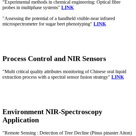
"Experimental methods in chemical engineering: Optical fibre
probes in multiphase systems"
LINK
"Assessing the potential of a handheld visible-near infrared
microspectrometer for sugar beet phenotyping"
LINK
Process Control and NIR Sensors
"Multi critical quality attributes monitoring of Chinese oral liquid
extraction process with a spectral sensor fusion strategy"
LINK
Environment NIR-Spectroscopy
Application
"Remote Sensing : Detection of Tree Decline (Pinus pinaster Aiton)