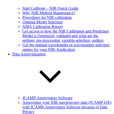
Start Calibrate – NIR Quick Guide
Why NIR Method Maintenance?
Procedures for NIR calibration
Optimal Model Selection
NIRS Calibration Report
Get access to how the NIR Calibration and Prediction
Model is Optimized, validated and what are the
settings, pre-processing, variable-selection, outliers
Get the optimal wavelengths or wavenumber selection
ranges for your NIR-Application
Data Anonymization
JCAMP-Anonymizer Software
Anonymize your NIR spectroscopy data (JCAMP-DX)
with JCAMP-Anonymizer Software because of Data
Privacy