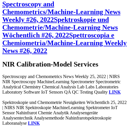
Spectroscopy and
Chemometrics/Machine-Learning News
Weekly #26, 2022
Spektroskopie und
Chemometrie/Machine-Learning News
Wöchentlich #26, 2022
Spettroscopia e
Chemiometria/Machine-Learning Weekly
News #26, 2022
NIR Calibration-Model Services
Spectroscopy and Chemometrics News Weekly 25, 2022 | NIRS
NIR Spectroscopy MachineLearning Spectrometer Spectrometric
Analytical Chemistry Chemical Analysis Lab Labs Laboratories
Laboratory Software IoT Sensors QA QC Testing Quality
LINK
Spektroskopie und Chemometrie Neuigkeiten Wöchentlich 25, 2022
| NIRS NIR Spektroskopie MachineLearning Spektrometer IoT
Sensor Nahinfrarot Chemie Analytik Analysengeräte
Analysentechnik Analysemethode Nahinfrarotspektroskopie
Laboranalyse
LINK