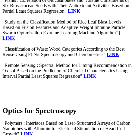
"Plants : Correlation of Glucosinolates and Volatile Constituents of
Six Brassicaceae Seeds with Their Antioxidant Activities Based on
Partial Least Squares Regression"
LINK
"Study on the Classification Method of Rice Leaf Blast Levels
Based on Fusion Features and Adaptive-Weight Immune Particle
Swarm Optimization Extreme Learning Machine Algorithm" |
LINK
"Classification of Waste Wood Categories According to the Best
Reuse Using Ft-Nir Spectroscopy and Chemometrics"
LINK
"Remote Sensing : Spectral Method for Liming Recommendation in
Oxisol Based on the Prediction of Chemical Characteristics Using
Interval Partial Least Squares Regression"
LINK
Optics for Spectroscopy
"Polymers : Interfaces Based on Laser-Structured Arrays of Carbon
Nanotubes with Albumin for Electrical Stimulation of Heart Cell
Growth"
LINK