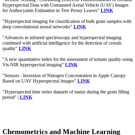
Hyperspectral Data with Unmanned Aerial Vehicle (UAV) Images
for Anthocyanin Estimation in Tree Peony Leaves"
LINK
"Hyperspectral imaging for classification of bulk grain samples with
deep convolutional neural networks"
LINK
"Advances in infrared spectroscopy and hyperspectral imaging
combined with artificial intelligence for the detection of cereals
quality"
LINK
"A new quantitative index for the assessment of tomato quality using
Vis-NIR hyperspectral imaging"
LINK
"Sensors : Inversion of Nitrogen Concentration in Apple Canopy
Based on UAV Hyperspectral Images"
LINK
"Hyperspectral time series datasets of maize during the grain filling
period" |
LINK
Chemometrics and Machine Learning