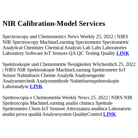
NIR Calibration-Model Services
Spectroscopy and Chemometrics News Weekly 25, 2022 | NIRS
NIR Spectroscopy MachineLearning Spectrometer Spectrometric
Analytical Chemistry Chemical Analysis Lab Labs Laboratories
Laboratory Software IoT Sensors QA QC Testing Quality
LINK
Spektroskopie und Chemometrie Neuigkeiten Wöchentlich 25, 2022
| NIRS NIR Spektroskopie MachineLearning Spektrometer IoT
Sensor Nahinfrarot Chemie Analytik Analysengeräte
Analysentechnik Analysemethode Nahinfrarotspektroskopie
Laboranalyse
LINK
Spettroscopia e Chemiometria Weekly News 25, 2022 | NIRS NIR
Spettroscopia MachineLearning analisi chimica Spettrale
Spettrometro Chem IoT Sensore Attrezzatura analitica Laboratorio
analisi prova qualità Analysesystem QualityControl
LINK