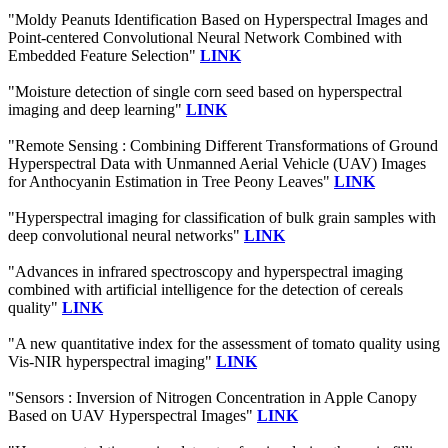
"Moldy Peanuts Identification Based on Hyperspectral Images and
Point-centered Convolutional Neural Network Combined with
Embedded Feature Selection"
LINK
"Moisture detection of single corn seed based on hyperspectral
imaging and deep learning"
LINK
"Remote Sensing : Combining Different Transformations of Ground
Hyperspectral Data with Unmanned Aerial Vehicle (UAV) Images
for Anthocyanin Estimation in Tree Peony Leaves"
LINK
"Hyperspectral imaging for classification of bulk grain samples with
deep convolutional neural networks"
LINK
"Advances in infrared spectroscopy and hyperspectral imaging
combined with artificial intelligence for the detection of cereals
quality"
LINK
"A new quantitative index for the assessment of tomato quality using
Vis-NIR hyperspectral imaging"
LINK
"Sensors : Inversion of Nitrogen Concentration in Apple Canopy
Based on UAV Hyperspectral Images"
LINK