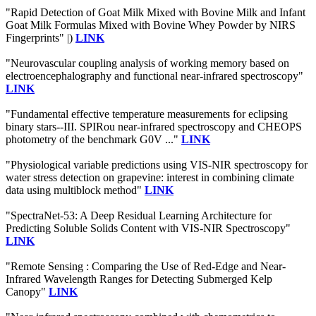
"Rapid Detection of Goat Milk Mixed with Bovine Milk and Infant
Goat Milk Formulas Mixed with Bovine Whey Powder by NIRS
Fingerprints" |)
LINK
"Neurovascular coupling analysis of working memory based on
electroencephalography and functional near-infrared spectroscopy"
LINK
"Fundamental effective temperature measurements for eclipsing
binary stars--III. SPIRou near-infrared spectroscopy and CHEOPS
photometry of the benchmark G0V ..."
LINK
"Physiological variable predictions using VIS-NIR spectroscopy for
water stress detection on grapevine: interest in combining climate
data using multiblock method"
LINK
"SpectraNet-53: A Deep Residual Learning Architecture for
Predicting Soluble Solids Content with VIS-NIR Spectroscopy"
LINK
"Remote Sensing : Comparing the Use of Red-Edge and Near-
Infrared Wavelength Ranges for Detecting Submerged Kelp
Canopy"
LINK