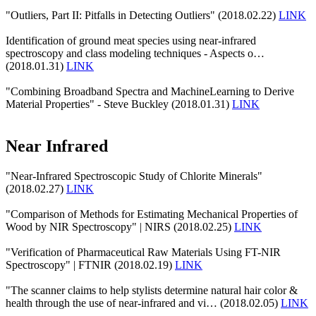
"Outliers, Part II: Pitfalls in Detecting Outliers" (2018.02.22)
LINK
Identification of ground meat species using near-infrared
spectroscopy and class modeling techniques - Aspects o…
(2018.01.31)
LINK
"Combining Broadband Spectra and MachineLearning to Derive
Material Properties" - Steve Buckley (2018.01.31)
LINK
Near Infrared
"Near-Infrared Spectroscopic Study of Chlorite Minerals"
(2018.02.27)
LINK
"Comparison of Methods for Estimating Mechanical Properties of
Wood by NIR Spectroscopy" | NIRS (2018.02.25)
LINK
"Verification of Pharmaceutical Raw Materials Using FT-NIR
Spectroscopy" | FTNIR (2018.02.19)
LINK
"The scanner claims to help stylists determine natural hair color &
health through the use of near-infrared and vi… (2018.02.05)
LINK