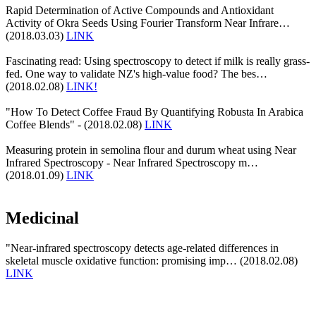
Rapid Determination of Active Compounds and Antioxidant
Activity of Okra Seeds Using Fourier Transform Near Infrare…
(2018.03.03)
LINK
Fascinating read: Using spectroscopy to detect if milk is really grass-
fed. One way to validate NZ's high-value food? The bes…
(2018.02.08)
LINK!
"How To Detect Coffee Fraud By Quantifying Robusta In Arabica
Coffee Blends" - (2018.02.08)
LINK
Measuring protein in semolina flour and durum wheat using Near
Infrared Spectroscopy - Near Infrared Spectroscopy m…
(2018.01.09)
LINK
Medicinal
"Near-infrared spectroscopy detects age-related differences in
skeletal muscle oxidative function: promising imp… (2018.02.08)
LINK