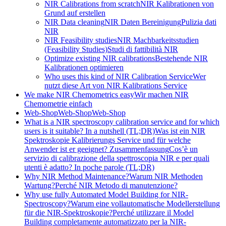
NIR Calibrations from scratch
NIR Kalibrationen von
Grund auf erstellen
NIR Data cleaning
NIR Daten Bereinigung
Pulizia dati
NIR
NIR Feasibility studies
NIR Machbarkeitsstudien
(Feasibility Studies)
Studi di fattibilità NIR
Optimize existing NIR calibrations
Bestehende NIR
Kalibrationen optimieren
Who uses this kind of NIR Calibration Service
Wer
nutzt diese Art von NIR Kalibrations Service
We make NIR Chemometrics easy
Wir machen NIR
Chemometrie einfach
Web-Shop
Web-Shop
Web-Shop
What is a NIR spectroscopy calibration service and for which
users is it suitable? In a nutshell (TL;DR)
Was ist ein NIR
Spektroskopie Kalibrierungs Service und für welche
Anwender ist er geeignet? Zusammenfassung
Cos’è un
servizio di calibrazione della spettroscopia NIR e per quali
utenti è adatto? In poche parole (TL;DR)
Why NIR Method Maintenance?
Warum NIR Methoden
Wartung?
Perché NIR Metodo di manutenzione?
Why use fully Automated Model Building for NIR-
Spectroscopy?
Warum eine vollautomatische Modellerstellung
für die NIR-Spektroskopie?
Perché utilizzare il Model
Building completamente automatizzato per la NIR-