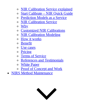
NIR Calibration Service explained
Start Calibrate – NIR Quick Guide
Prediction Models as a Service
NIR Calibration Service
Why
Customized NIR Calibrations
NIR Calibration Modeling
How it works
Benefit
Use cases
Pricing
Terms of Service
References and Testimonials
White Paper
Proof of Concept and Work
NIRS Method Maintenance