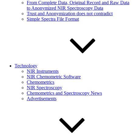
From Complete Data, Original Record and Raw Data
to Anonymized NIR Spectroscopy Data
Trust and Anonymization does not contradict
Simple Spectra File Format
Technology
NIR Instruments
NIR Chemometric Software
Chemometrics
NIR Spectroscopy
Chemometrics and Spectroscopy News
Advertisements