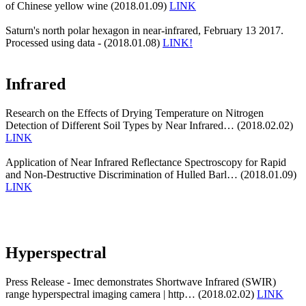
of Chinese yellow wine (2018.01.09)
LINK
Saturn's north polar hexagon in near-infrared, February 13 2017.
Processed using data - (2018.01.08)
LINK!
Infrared
Research on the Effects of Drying Temperature on Nitrogen
Detection of Different Soil Types by Near Infrared… (2018.02.02)
LINK
Application of Near Infrared Reflectance Spectroscopy for Rapid
and Non-Destructive Discrimination of Hulled Barl… (2018.01.09)
LINK
Hyperspectral
Press Release - Imec demonstrates Shortwave Infrared (SWIR)
range hyperspectral imaging camera | http… (2018.02.02)
LINK