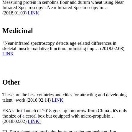
Measuring protein in semolina flour and durum wheat using Near
Infrared Spectroscopy - Near Infrared Spectroscopy m…
(2018.01.09)
LINK
Medicinal
"Near-infrared spectroscopy detects age-related differences in
skeletal muscle oxidative function: promising imp… (2018.02.08)
LINK
Other
These are the best countries and cities for attracting and developing
talent | work (2018.02.14)
LINK
ESA's first launch of 2018 goes up tomorrow from China - it's only
the size of a cereal box but equipped with micro-propulsio…
(2018.02.02)
LINK!
Hi, I’m a chemistry prof who loves over-the-top makeup. I’m