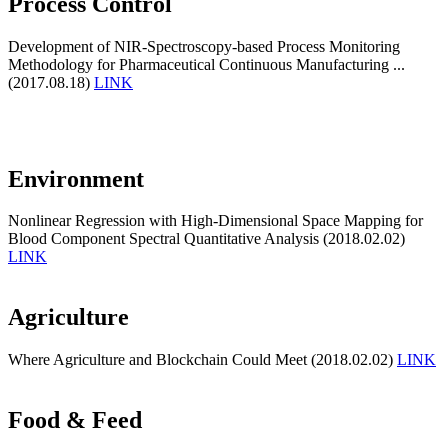
Process Control
Development of NIR-Spectroscopy-based Process Monitoring
Methodology for Pharmaceutical Continuous Manufacturing ...
(2017.08.18)
LINK
Environment
Nonlinear Regression with High-Dimensional Space Mapping for
Blood Component Spectral Quantitative Analysis (2018.02.02)
LINK
Agriculture
Where Agriculture and Blockchain Could Meet (2018.02.02)
LINK
Food & Feed