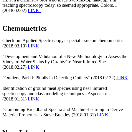
teaching spectroscopy today, so seemed appropriate. Colors…
(2018.02.02)
LINK!
Chemometrics
Check out Applied Spectroscopy's special issue on chemometrics!
(2018.03.10)
LINK
"Development and Validation of a New Methodology to Assess the
Vineyard Water Status by On-the-Go Near Infrared Spe…
(2018.02.27)
LINK
"Outliers, Part II: Pitfalls in Detecting Outliers" (2018.02.22)
LINK
Identification of ground meat species using near-infrared
spectroscopy and class modeling techniques - Aspects o…
(2018.01.31)
LINK
"Combining Broadband Spectra and MachineLearning to Derive
Material Properties" - Steve Buckley (2018.01.31)
LINK