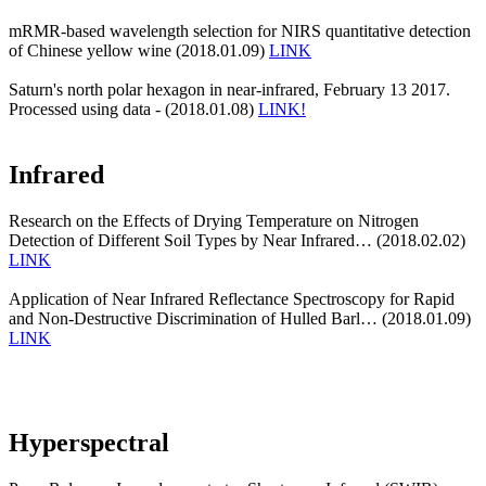
mRMR-based wavelength selection for NIRS quantitative detection
of Chinese yellow wine (2018.01.09)
LINK
Saturn's north polar hexagon in near-infrared, February 13 2017.
Processed using data - (2018.01.08)
LINK!
Infrared
Research on the Effects of Drying Temperature on Nitrogen
Detection of Different Soil Types by Near Infrared… (2018.02.02)
LINK
Application of Near Infrared Reflectance Spectroscopy for Rapid
and Non-Destructive Discrimination of Hulled Barl… (2018.01.09)
LINK
Hyperspectral