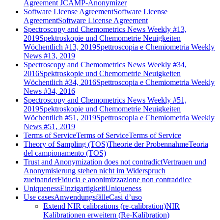
Agreement JCAMP-Anonymizer
Software License Agreement
Software License
Agreement
Software License Agreement
Spectroscopy and Chemometrics News Weekly #13,
2019
Spektroskopie und Chemometrie Neuigkeiten
Wöchentlich #13, 2019
Spettroscopia e Chemiometria Weekly
News #13, 2019
Spectroscopy and Chemometrics News Weekly #34,
2016
Spektroskopie und Chemometrie Neuigkeiten
Wöchentlich #34, 2016
Spettroscopia e Chemiometria Weekly
News #34, 2016
Spectroscopy and Chemometrics News Weekly #51,
2019
Spektroskopie und Chemometrie Neuigkeiten
Wöchentlich #51, 2019
Spettroscopia e Chemiometria Weekly
News #51, 2019
Terms of Service
Terms of Service
Terms of Service
Theory of Sampling (TOS)
Theorie der Probennahme
Teoria
del campionamento (TOS)
Trust and Anonymization does not contradict
Vertrauen und
Anonymisierung stehen nicht im Widerspruch
zueinander
Fiducia e anonimizzazione non contraddice
Uniqueness
Einzigartigkeit
Uniqueness
Use cases
Anwendungsfälle
Casi d’uso
Extend NIR calibrations (re-calibration)
NIR
Kalibrationen erweitern (Re-Kalibration)