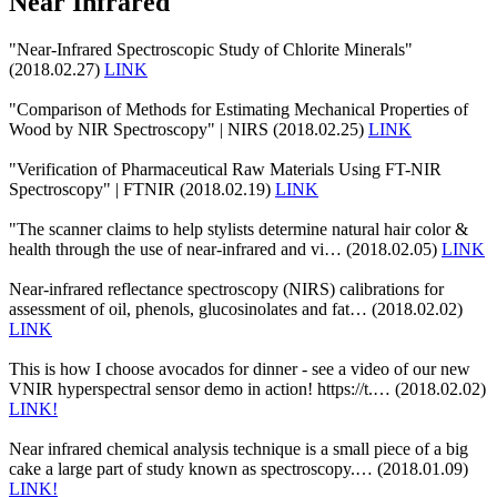
Near Infrared
"Near-Infrared Spectroscopic Study of Chlorite Minerals"
(2018.02.27)
LINK
"Comparison of Methods for Estimating Mechanical Properties of
Wood by NIR Spectroscopy" | NIRS (2018.02.25)
LINK
"Verification of Pharmaceutical Raw Materials Using FT-NIR
Spectroscopy" | FTNIR (2018.02.19)
LINK
"The scanner claims to help stylists determine natural hair color &
health through the use of near-infrared and vi… (2018.02.05)
LINK
Near-infrared reflectance spectroscopy (NIRS) calibrations for
assessment of oil, phenols, glucosinolates and fat… (2018.02.02)
LINK
This is how I choose avocados for dinner - see a video of our new
VNIR hyperspectral sensor demo in action! https://t.… (2018.02.02)
LINK!
Near infrared chemical analysis technique is a small piece of a big
cake a large part of study known as spectroscopy.… (2018.01.09)
LINK!