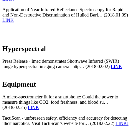
Application of Near Infrared Reflectance Spectroscopy for Rapid
and Non-Destructive Discrimination of Hulled Barl… (2018.01.09)
LINK
Hyperspectral
Press Release - Imec demonstrates Shortwave Infrared (SWIR)
range hyperspectral imaging camera | http… (2018.02.02)
LINK
Equipment
A micro-spectrometer fit for a smartphone: Could the power to
measure things like CO2, food freshness, and blood su…
(2018.02.25)
LINK
TactiScan - unforeseen safety, efficiency and accuracy for detecting
illicit narcotics. Visit TactiScan’s website for… (2018.02.22)
LINK!