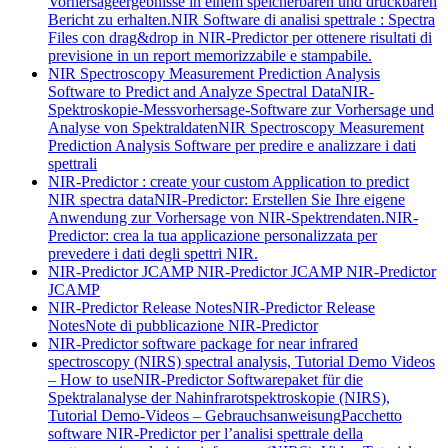
Vorhersageergebnisse in einem speicherbaren und druckbaren
Bericht zu erhalten.
NIR Software di analisi spettrale : Spectra
Files con drag&drop in NIR-Predictor per ottenere risultati di
previsione in un report memorizzabile e stampabile.
NIR Spectroscopy Measurement Prediction Analysis
Software to Predict and Analyze Spectral Data
NIR-
Spektroskopie-Messvorhersage-Software zur Vorhersage und
Analyse von Spektraldaten
NIR Spectroscopy Measurement
Prediction Analysis Software per predire e analizzare i dati
spettrali
NIR-Predictor : create your custom Application to predict
NIR spectra data
NIR-Predictor: Erstellen Sie Ihre eigene
Anwendung zur Vorhersage von NIR-Spektrendaten.
NIR-
Predictor: crea la tua applicazione personalizzata per
prevedere i dati degli spettri NIR.
NIR-Predictor JCAMP
NIR-Predictor JCAMP
NIR-Predictor
JCAMP
NIR-Predictor Release Notes
NIR-Predictor Release
Notes
Note di pubblicazione NIR-Predictor
NIR-Predictor software package for near infrared
spectroscopy (NIRS) spectral analysis, Tutorial Demo Videos
– How to use
NIR-Predictor Softwarepaket für die
Spektralanalyse der Nahinfrarotspektroskopie (NIRS),
Tutorial Demo-Videos – Gebrauchsanweisung
Pacchetto
software NIR-Predictor per l’analisi spettrale della