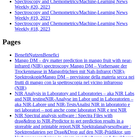
Spectroscopy and Chemometrics/Machine-Learning News
Weekly #20, 2023
Spectroscopy and Chemometrics/Machine-Learning News
Weekly #19, 2023
Spectroscopy and Chemometrics/Machine-Learning News
Weekly #18, 2023
Pages
Benefit
Nutzen
Benefici
Mango DM – dry matter prediction in mango fruit with near-
infrared (NIR) spectroscopy
Mango DM – Vorhersage der
Trockenmasse in Mangofrüchten mit Nah-Infrarot (NIR)-
Spektroskopie
Mango DM – previsione della materia secca nei
frutti di mango con la spettroscopia nel vicino infrarosso
(NIR)
NIR Analysis in Laboratory and Laboratories – aka NIR Labs
and NIR testing
NIR-Analyse im Labor und in Laboratorien –
aka NIR-Labore und NIR-Tests
Analisi NIR in laboratorio e
nei laboratori – noti anche come laboratori NIR e test NIR
NIR Spectral analysis software : Spectra Files with
drag&drop to NIR-Predictor to get prediction results in a
storeable and printable report.
NIR Spektralanalysesoftware :
Spektrendateien per Drag&Drop auf den NIR-Prädiktor, um