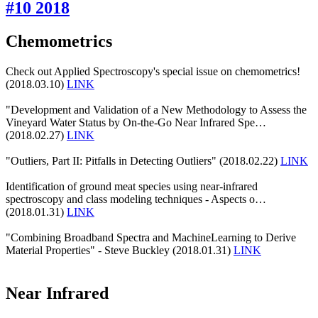
#10 2018
Chemometrics
Check out Applied Spectroscopy's special issue on chemometrics!
(2018.03.10)
LINK
"Development and Validation of a New Methodology to Assess the
Vineyard Water Status by On-the-Go Near Infrared Spe…
(2018.02.27)
LINK
"Outliers, Part II: Pitfalls in Detecting Outliers" (2018.02.22)
LINK
Identification of ground meat species using near-infrared
spectroscopy and class modeling techniques - Aspects o…
(2018.01.31)
LINK
"Combining Broadband Spectra and MachineLearning to Derive
Material Properties" - Steve Buckley (2018.01.31)
LINK
Near Infrared