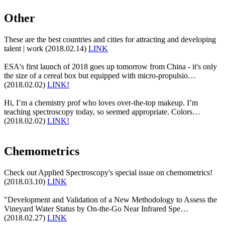
Other
These are the best countries and cities for attracting and developing
talent | work (2018.02.14)
LINK
ESA's first launch of 2018 goes up tomorrow from China - it's only
the size of a cereal box but equipped with micro-propulsio…
(2018.02.02)
LINK!
Hi, I’m a chemistry prof who loves over-the-top makeup. I’m
teaching spectroscopy today, so seemed appropriate. Colors…
(2018.02.02)
LINK!
Chemometrics
Check out Applied Spectroscopy's special issue on chemometrics!
(2018.03.10)
LINK
"Development and Validation of a New Methodology to Assess the
Vineyard Water Status by On-the-Go Near Infrared Spe…
(2018.02.27)
LINK