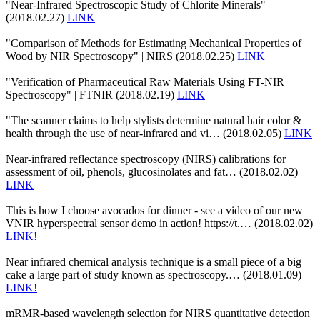
"Near-Infrared Spectroscopic Study of Chlorite Minerals"
(2018.02.27)
LINK
"Comparison of Methods for Estimating Mechanical Properties of
Wood by NIR Spectroscopy" | NIRS (2018.02.25)
LINK
"Verification of Pharmaceutical Raw Materials Using FT-NIR
Spectroscopy" | FTNIR (2018.02.19)
LINK
"The scanner claims to help stylists determine natural hair color &
health through the use of near-infrared and vi… (2018.02.05)
LINK
Near-infrared reflectance spectroscopy (NIRS) calibrations for
assessment of oil, phenols, glucosinolates and fat… (2018.02.02)
LINK
This is how I choose avocados for dinner - see a video of our new
VNIR hyperspectral sensor demo in action! https://t.… (2018.02.02)
LINK!
Near infrared chemical analysis technique is a small piece of a big
cake a large part of study known as spectroscopy.… (2018.01.09)
LINK!
mRMR-based wavelength selection for NIRS quantitative detection