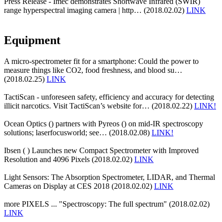
Press Release - Imec demonstrates Shortwave Infrared (SWIR)
range hyperspectral imaging camera | http… (2018.02.02)
LINK
Equipment
A micro-spectrometer fit for a smartphone: Could the power to
measure things like CO2, food freshness, and blood su…
(2018.02.25)
LINK
TactiScan - unforeseen safety, efficiency and accuracy for detecting
illicit narcotics. Visit TactiScan’s website for… (2018.02.22)
LINK!
Ocean Optics () partners with Pyreos () on mid-IR spectroscopy
solutions; laserfocusworld; see… (2018.02.08)
LINK!
Ibsen ( ) Launches new Compact Spectrometer with Improved
Resolution and 4096 Pixels (2018.02.02)
LINK
Light Sensors: The Absorption Spectrometer, LIDAR, and Thermal
Cameras on Display at CES 2018 (2018.02.02)
LINK
more PIXELS ... "Spectroscopy: The full spectrum" (2018.02.02)
LINK