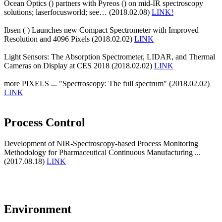
Ocean Optics () partners with Pyreos () on mid-IR spectroscopy
solutions; laserfocusworld; see… (2018.02.08)
LINK!
Ibsen ( ) Launches new Compact Spectrometer with Improved
Resolution and 4096 Pixels (2018.02.02)
LINK
Light Sensors: The Absorption Spectrometer, LIDAR, and Thermal
Cameras on Display at CES 2018 (2018.02.02)
LINK
more PIXELS ... "Spectroscopy: The full spectrum" (2018.02.02)
LINK
Process Control
Development of NIR-Spectroscopy-based Process Monitoring
Methodology for Pharmaceutical Continuous Manufacturing ...
(2017.08.18)
LINK
Environment