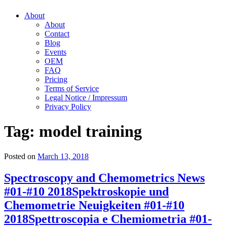
About
About
Contact
Blog
Events
OEM
FAQ
Pricing
Terms of Service
Legal Notice / Impressum
Privacy Policy
Tag:
model training
Posted on
March 13, 2018
Spectroscopy and Chemometrics News
#01-#10 2018
Spektroskopie und
Chemometrie Neuigkeiten #01-#10
2018
Spettroscopia e Chemiometria #01-