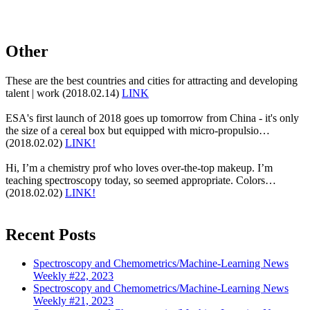
Other
These are the best countries and cities for attracting and developing
talent | work (2018.02.14)
LINK
ESA's first launch of 2018 goes up tomorrow from China - it's only
the size of a cereal box but equipped with micro-propulsio…
(2018.02.02)
LINK!
Hi, I’m a chemistry prof who loves over-the-top makeup. I’m
teaching spectroscopy today, so seemed appropriate. Colors…
(2018.02.02)
LINK!
Recent Posts
Spectroscopy and Chemometrics/Machine-Learning News
Weekly #22, 2023
Spectroscopy and Chemometrics/Machine-Learning News
Weekly #21, 2023