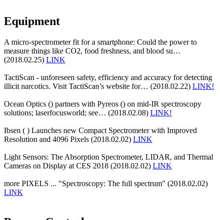
Equipment
A micro-spectrometer fit for a smartphone: Could the power to
measure things like CO2, food freshness, and blood su…
(2018.02.25)
LINK
TactiScan - unforeseen safety, efficiency and accuracy for detecting
illicit narcotics. Visit TactiScan’s website for… (2018.02.22)
LINK!
Ocean Optics () partners with Pyreos () on mid-IR spectroscopy
solutions; laserfocusworld; see… (2018.02.08)
LINK!
Ibsen ( ) Launches new Compact Spectrometer with Improved
Resolution and 4096 Pixels (2018.02.02)
LINK
Light Sensors: The Absorption Spectrometer, LIDAR, and Thermal
Cameras on Display at CES 2018 (2018.02.02)
LINK
more PIXELS ... "Spectroscopy: The full spectrum" (2018.02.02)
LINK