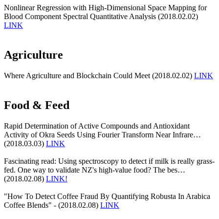
Nonlinear Regression with High-Dimensional Space Mapping for
Blood Component Spectral Quantitative Analysis (2018.02.02)
LINK
Agriculture
Where Agriculture and Blockchain Could Meet (2018.02.02)
LINK
Food & Feed
Rapid Determination of Active Compounds and Antioxidant
Activity of Okra Seeds Using Fourier Transform Near Infrare…
(2018.03.03)
LINK
Fascinating read: Using spectroscopy to detect if milk is really grass-
fed. One way to validate NZ's high-value food? The bes…
(2018.02.08)
LINK!
"How To Detect Coffee Fraud By Quantifying Robusta In Arabica
Coffee Blends" - (2018.02.08)
LINK