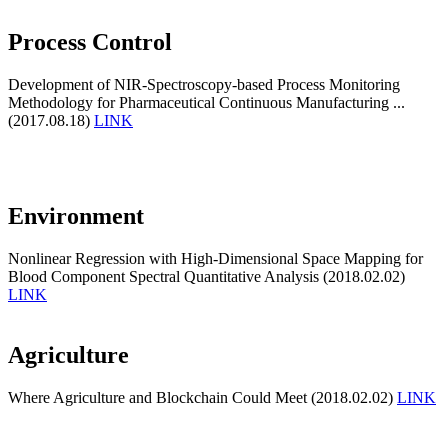
Process Control
Development of NIR-Spectroscopy-based Process Monitoring
Methodology for Pharmaceutical Continuous Manufacturing ...
(2017.08.18)
LINK
Environment
Nonlinear Regression with High-Dimensional Space Mapping for
Blood Component Spectral Quantitative Analysis (2018.02.02)
LINK
Agriculture
Where Agriculture and Blockchain Could Meet (2018.02.02)
LINK