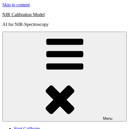
Skip to content
NIR Calibration Model
AI for NIR-Spectroscopy
Menu
Start Calibrate