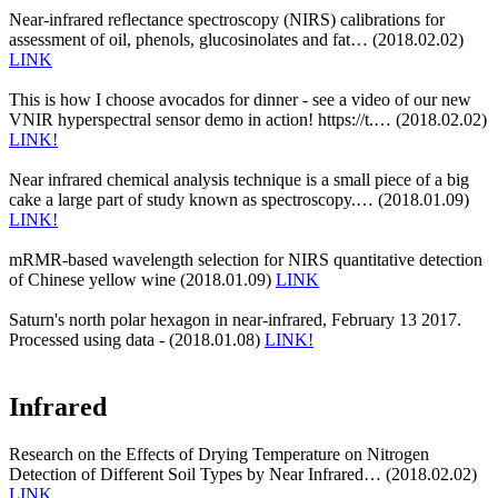
Near-infrared reflectance spectroscopy (NIRS) calibrations for
assessment of oil, phenols, glucosinolates and fat… (2018.02.02)
LINK
This is how I choose avocados for dinner - see a video of our new
VNIR hyperspectral sensor demo in action! https://t.… (2018.02.02)
LINK!
Near infrared chemical analysis technique is a small piece of a big
cake a large part of study known as spectroscopy.… (2018.01.09)
LINK!
mRMR-based wavelength selection for NIRS quantitative detection
of Chinese yellow wine (2018.01.09)
LINK
Saturn's north polar hexagon in near-infrared, February 13 2017.
Processed using data - (2018.01.08)
LINK!
Infrared
Research on the Effects of Drying Temperature on Nitrogen
Detection of Different Soil Types by Near Infrared… (2018.02.02)
LINK