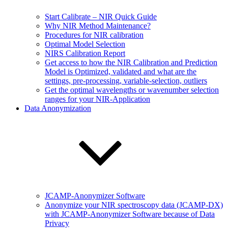
Start Calibrate – NIR Quick Guide
Why NIR Method Maintenance?
Procedures for NIR calibration
Optimal Model Selection
NIRS Calibration Report
Get access to how the NIR Calibration and Prediction
Model is Optimized, validated and what are the
settings, pre-processing, variable-selection, outliers
Get the optimal wavelengths or wavenumber selection
ranges for your NIR-Application
Data Anonymization
JCAMP-Anonymizer Software
Anonymize your NIR spectroscopy data (JCAMP-DX)
with JCAMP-Anonymizer Software because of Data
Privacy