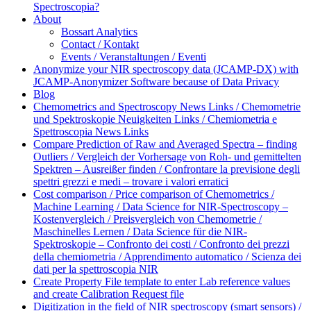
Spectroscopia?
About
Bossart Analytics
Contact / Kontakt
Events / Veranstaltungen / Eventi
Anonymize your NIR spectroscopy data (JCAMP-DX) with
JCAMP-Anonymizer Software because of Data Privacy
Blog
Chemometrics and Spectroscopy News Links / Chemometrie
und Spektroskopie Neuigkeiten Links / Chemiometria e
Spettroscopia News Links
Compare Prediction of Raw and Averaged Spectra – finding
Outliers / Vergleich der Vorhersage von Roh- und gemittelten
Spektren – Ausreißer finden / Confrontare la previsione degli
spettri grezzi e medi – trovare i valori erratici
Cost comparison / Price comparison of Chemometrics /
Machine Learning / Data Science for NIR-Spectroscopy –
Kostenvergleich / Preisvergleich von Chemometrie /
Maschinelles Lernen / Data Science für die NIR-
Spektroskopie – Confronto dei costi / Confronto dei prezzi
della chemiometria / Apprendimento automatico / Scienza dei
dati per la spettroscopia NIR
Create Property File template to enter Lab reference values
and create Calibration Request file
Digitization in the field of NIR spectroscopy (smart sensors) /