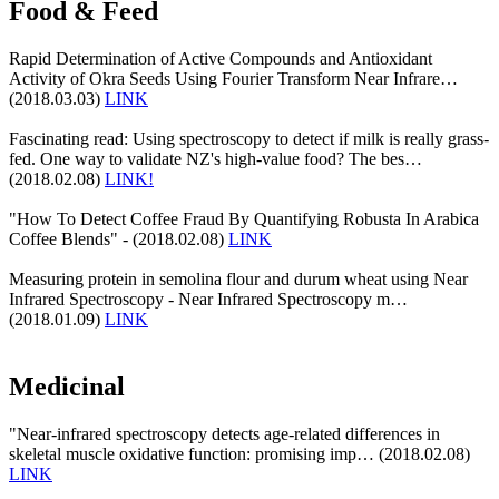
Food & Feed
Rapid Determination of Active Compounds and Antioxidant
Activity of Okra Seeds Using Fourier Transform Near Infrare…
(2018.03.03)
LINK
Fascinating read: Using spectroscopy to detect if milk is really grass-
fed. One way to validate NZ's high-value food? The bes…
(2018.02.08)
LINK!
"How To Detect Coffee Fraud By Quantifying Robusta In Arabica
Coffee Blends" - (2018.02.08)
LINK
Measuring protein in semolina flour and durum wheat using Near
Infrared Spectroscopy - Near Infrared Spectroscopy m…
(2018.01.09)
LINK
Medicinal
"Near-infrared spectroscopy detects age-related differences in
skeletal muscle oxidative function: promising imp… (2018.02.08)
LINK