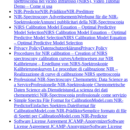
spettroscopia nel vicino infrarosso (NIRS), Video Tutorial
Demo – Come si usa
NIR-Predictor
NIR-Prädiktor
NIR-Predittore
NIR-Spectroscopy Advertisements
Werbung für die NIR-
Spektroskopie
Annunci pubblicitari della NIR-Spectroscopia
NIRS Calibration Model Equation – Optimal Predictive
Model Selection
NIRS Calibration Model Equation – Optimal
Predictive Model Selection
NIRS Calibration Model Equation
– Optimal Predictive Model Selection
Privacy Policy
Datenschutzerklärung
Privacy Policy
Procedures for NIR calibration – Creation of NIRS
spectroscopy calibration curves
Arbeitsweisen zur NIR
Kalibrierung – Erstellung von NIRS-Spektroskopie
Kalibrierungskurven
Le procedure di calibrazione NIR –
Realizzazione di curve di calibrazione NIRS spettroscopia
Professional NIR-Spectroscopy Chemometric Data Science as
a Service
Professionelle NIR-Spektroskopie Chemometrische
Daten Science als Dienstleistung
La scienza dei dati
chemometrici NIR-Spectroscopia professionale come servizio
Simple Spectra File Format for CalibrationModel.com NIR-
Predictor
Einfaches Spektren-Dateiformat für
CalibrationModel.com NIR-Prädiktor
Semplice formato di file
di Spettri per CalibrationModel.com NIR-Predictor
Software License Agreement JCAMP-Anonymizer
Software
License Agreement JCAMP-Anonymizer
Software License