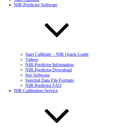
NIR-Predictor Software
Start Calibrate – NIR Quick Guide
Videos
NIR-Predictor Information
NIR-Predictor Download
free Software
Spectral Data File Formats
NIR-Predictor FAQ
NIR Calibration Service