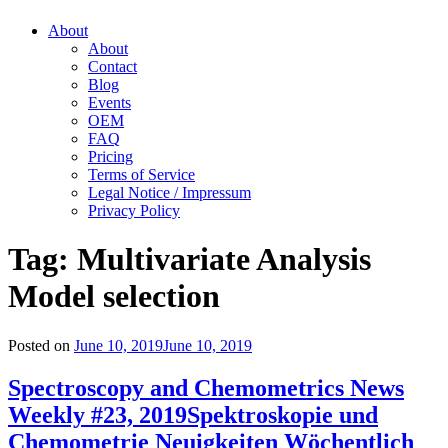
About
About
Contact
Blog
Events
OEM
FAQ
Pricing
Terms of Service
Legal Notice / Impressum
Privacy Policy
Tag:
Multivariate Analysis
Model selection
Posted on
June 10, 2019
June 10, 2019
Spectroscopy and Chemometrics News
Weekly #23, 2019
Spektroskopie und
Chemometrie Neuigkeiten Wöchentlich