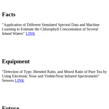
Facts
"Application of Different Simulated Spectral Data and Machine
Learning to Estimate the Chlorophyll Concentration of Several
Inland Waters"
LINK
Equipment
"Detection of Type, Blended Ratio, and Mixed Ratio of Puer Tea by
Using Electronic Nose and Visible/Near Infrared Spectrometer"
Sensors
LINK
Future