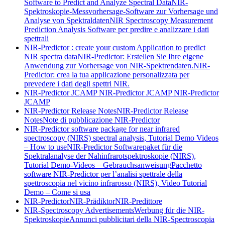
Software to Predict and Analyze Spectral Data
NIR-
Spektroskopie-Messvorhersage-Software zur Vorhersage und
Analyse von Spektraldaten
NIR Spectroscopy Measurement
Prediction Analysis Software per predire e analizzare i dati
spettrali
NIR-Predictor : create your custom Application to predict
NIR spectra data
NIR-Predictor: Erstellen Sie Ihre eigene
Anwendung zur Vorhersage von NIR-Spektrendaten.
NIR-
Predictor: crea la tua applicazione personalizzata per
prevedere i dati degli spettri NIR.
NIR-Predictor JCAMP
NIR-Predictor JCAMP
NIR-Predictor
JCAMP
NIR-Predictor Release Notes
NIR-Predictor Release
Notes
Note di pubblicazione NIR-Predictor
NIR-Predictor software package for near infrared
spectroscopy (NIRS) spectral analysis, Tutorial Demo Videos
– How to use
NIR-Predictor Softwarepaket für die
Spektralanalyse der Nahinfrarotspektroskopie (NIRS),
Tutorial Demo-Videos – Gebrauchsanweisung
Pacchetto
software NIR-Predictor per l’analisi spettrale della
spettroscopia nel vicino infrarosso (NIRS), Video Tutorial
Demo – Come si usa
NIR-Predictor
NIR-Prädiktor
NIR-Predittore
NIR-Spectroscopy Advertisements
Werbung für die NIR-
Spektroskopie
Annunci pubblicitari della NIR-Spectroscopia