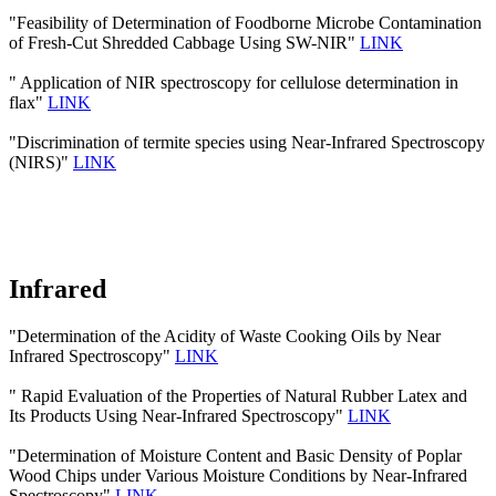
"Feasibility of Determination of Foodborne Microbe Contamination
of Fresh-Cut Shredded Cabbage Using SW-NIR"
LINK
" Application of NIR spectroscopy for cellulose determination in
flax"
LINK
"Discrimination of termite species using Near-Infrared Spectroscopy
(NIRS)"
LINK
Infrared
"Determination of the Acidity of Waste Cooking Oils by Near
Infrared Spectroscopy"
LINK
" Rapid Evaluation of the Properties of Natural Rubber Latex and
Its Products Using Near-Infrared Spectroscopy"
LINK
"Determination of Moisture Content and Basic Density of Poplar
Wood Chips under Various Moisture Conditions by Near-Infrared
Spectroscopy"
LINK