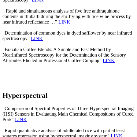
" Rapid and simultaneous analysis of five free anthraquinone
contents in rhubarb during the stir-frying with rice wine process by
near infrared reflectance …"
LINK
"Determination of common dyes in dyed safflower by near infrared
spectroscopy"
LINK
"Brazilian Coffee Blends: A Simple and Fast Method by
NearInfrared Spectroscopy for the Determination of the Sensory
Attributes Elicited in Professional Coffee Cupping"
LINK
Hyperspectral
"Comparison of Spectral Properties of Three Hyperspectral Imaging
(HSI) Sensors in Evaluating Main Chemical Compositions of Cured
Pork"
LINK
"Rapid quantitative analysis of adulterated rice with partial least
squares regression using hyperspectral imaging system"
LINK