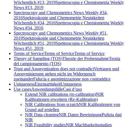
Wöchentlich #13, 2019
Spettroscopia e Chemiometria Weekly
News #13, 2019
Spectroscopy and Chemometrics News Weekly #34,
2016
Spektroskopie und Chemometrie Neuigkeiten
Wöchentlich #34, 2016
Spettroscopia e Chemiometria Weekly
News #34, 2016
Spectroscopy and Chemometrics News Weekly #51,
2019
Spektroskopie und Chemometrie Neuigkeiten
Wöchentlich #51, 2019
Spettroscopia e Chemiometria Weekly
News #51, 2019
Terms of Service
Terms of Service
Terms of Service
Theory of Sampling (TOS)
Theorie der Probennahme
Teoria
del campionamento (TOS)
Trust and Anonymization does not contradict
Vertrauen und
Anonymisierung stehen nicht im Widerspruch
zueinander
Fiducia e anonimizzazione non contraddice
Uniqueness
Einzigartigkeit
Uniqueness
Use cases
Anwendungsfälle
Casi d’uso
Extend NIR calibrations (re-calibration)
NIR
Kalibrationen erweitern (Re-Kalibration)
NIR Calibrations from scratch
NIR Kalibrationen von
Grund auf erstellen
NIR Data cleaning
NIR Daten Bereinigung
Pulizia dati
NIR
NIR Feasibility studies
NIR Machbarkeitsstudien