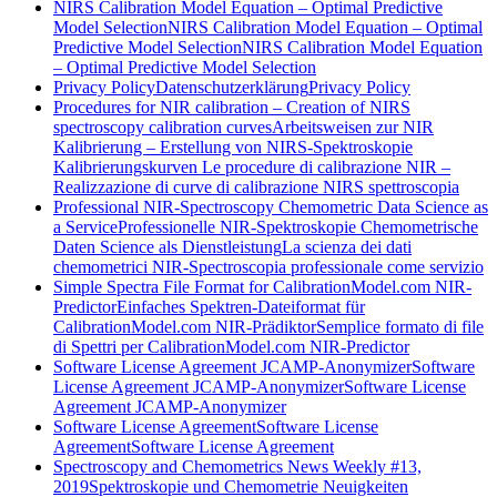
NIRS Calibration Model Equation – Optimal Predictive
Model Selection
NIRS Calibration Model Equation – Optimal
Predictive Model Selection
NIRS Calibration Model Equation
– Optimal Predictive Model Selection
Privacy Policy
Datenschutzerklärung
Privacy Policy
Procedures for NIR calibration – Creation of NIRS
spectroscopy calibration curves
Arbeitsweisen zur NIR
Kalibrierung – Erstellung von NIRS-Spektroskopie
Kalibrierungskurven
Le procedure di calibrazione NIR –
Realizzazione di curve di calibrazione NIRS spettroscopia
Professional NIR-Spectroscopy Chemometric Data Science as
a Service
Professionelle NIR-Spektroskopie Chemometrische
Daten Science als Dienstleistung
La scienza dei dati
chemometrici NIR-Spectroscopia professionale come servizio
Simple Spectra File Format for CalibrationModel.com NIR-
Predictor
Einfaches Spektren-Dateiformat für
CalibrationModel.com NIR-Prädiktor
Semplice formato di file
di Spettri per CalibrationModel.com NIR-Predictor
Software License Agreement JCAMP-Anonymizer
Software
License Agreement JCAMP-Anonymizer
Software License
Agreement JCAMP-Anonymizer
Software License Agreement
Software License
Agreement
Software License Agreement
Spectroscopy and Chemometrics News Weekly #13,
2019
Spektroskopie und Chemometrie Neuigkeiten