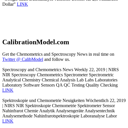
Dollar"
LINK
CalibrationModel.com
Get the Chemometrics and Spectroscopy News in real time on
Twitter @ CalibModel
and follow us.
Spectroscopy and Chemometrics News Weekly 22, 2019 | NIRS
NIR Spectroscopy Chemometrics Spectrometer Spectrometric
Analytical Chemistry Chemical Analysis Lab Labs Laboratories
Laboratory Software Sensors QA QC Testing Quality Checking
LINK
Spektroskopie und Chemometrie Neuigkeiten Wöchentlich 22, 2019
| NIRS NIR Spektroskopie Chemometrie Spektrometer Sensor
Nahinfrarot Chemie Analytik Analysengeräte Analysentechnik
Analysemethode Nahinfrarotspektroskopie Laboranalyse Labor
LINK