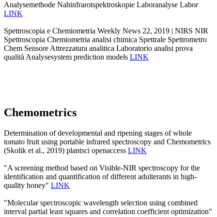
Analysemethode Nahinfrarotspektroskopie Laboranalyse Labor
LINK
Spettroscopia e Chemiometria Weekly News 22, 2019 | NIRS NIR
Spettroscopia Chemiometria analisi chimica Spettrale Spettrometro
Chem Sensore Attrezzatura analitica Laboratorio analisi prova
qualità Analysesystem prediction models
LINK
Chemometrics
Determination of developmental and ripening stages of whole
tomato fruit using portable infrared spectroscopy and Chemometrics
(Skolik et al., 2019) plantsci openaccess
LINK
"A screening method based on Visible-NIR spectroscopy for the
identification and quantification of different adulterants in high-
quality honey"
LINK
"Molecular spectroscopic wavelength selection using combined
interval partial least squares and correlation coefficient optimization"