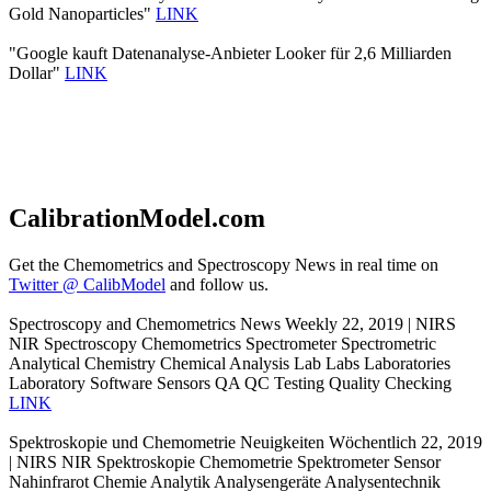
Gold Nanoparticles"
LINK
"Google kauft Datenanalyse-Anbieter Looker für 2,6 Milliarden
Dollar"
LINK
CalibrationModel.com
Get the Chemometrics and Spectroscopy News in real time on
Twitter @ CalibModel
and follow us.
Spectroscopy and Chemometrics News Weekly 22, 2019 | NIRS
NIR Spectroscopy Chemometrics Spectrometer Spectrometric
Analytical Chemistry Chemical Analysis Lab Labs Laboratories
Laboratory Software Sensors QA QC Testing Quality Checking
LINK
Spektroskopie und Chemometrie Neuigkeiten Wöchentlich 22, 2019
| NIRS NIR Spektroskopie Chemometrie Spektrometer Sensor
Nahinfrarot Chemie Analytik Analysengeräte Analysentechnik