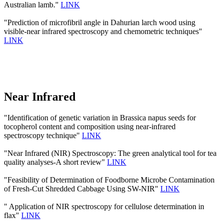
Australian lamb."
LINK
"Prediction of microfibril angle in Dahurian larch wood using
visible-near infrared spectroscopy and chemometric techniques"
LINK
Near Infrared
"Identification of genetic variation in Brassica napus seeds for
tocopherol content and composition using near-infrared
spectroscopy technique"
LINK
"Near Infrared (NIR) Spectroscopy: The green analytical tool for tea
quality analyses-A short review"
LINK
"Feasibility of Determination of Foodborne Microbe Contamination
of Fresh-Cut Shredded Cabbage Using SW-NIR"
LINK
" Application of NIR spectroscopy for cellulose determination in
flax"
LINK