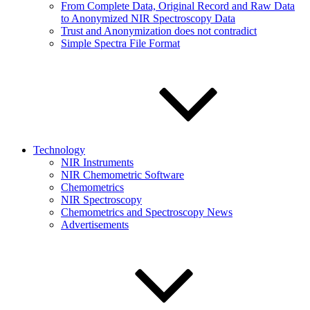
From Complete Data, Original Record and Raw Data
to Anonymized NIR Spectroscopy Data
Trust and Anonymization does not contradict
Simple Spectra File Format
Technology
NIR Instruments
NIR Chemometric Software
Chemometrics
NIR Spectroscopy
Chemometrics and Spectroscopy News
Advertisements