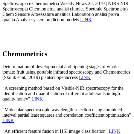
Spettroscopia e Chemiometria Weekly News 22, 2019 | NIRS NIR
Spettroscopia Chemiometria analisi chimica Spettrale Spettrometro
Chem Sensore Attrezzatura analitica Laboratorio analisi prova
qualità Analysesystem prediction models
LINK
Chemometrics
Determination of developmental and ripening stages of whole
tomato fruit using portable infrared spectroscopy and Chemometrics
(Skolik et al., 2019) plantsci openaccess
LINK
"A screening method based on Visible-NIR spectroscopy for the
identification and quantification of different adulterants in high-
quality honey"
LINK
"Molecular spectroscopic wavelength selection using combined
interval partial least squares and correlation coefficient optimization"
LINK
"An efficient feature fusion in HSI image classification"
LINK