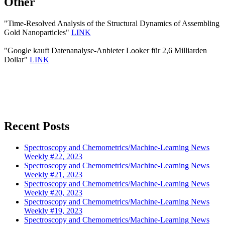
Other
"Time-Resolved Analysis of the Structural Dynamics of Assembling
Gold Nanoparticles"
LINK
"Google kauft Datenanalyse-Anbieter Looker für 2,6 Milliarden
Dollar"
LINK
Recent Posts
Spectroscopy and Chemometrics/Machine-Learning News
Weekly #22, 2023
Spectroscopy and Chemometrics/Machine-Learning News
Weekly #21, 2023
Spectroscopy and Chemometrics/Machine-Learning News
Weekly #20, 2023
Spectroscopy and Chemometrics/Machine-Learning News
Weekly #19, 2023
Spectroscopy and Chemometrics/Machine-Learning News