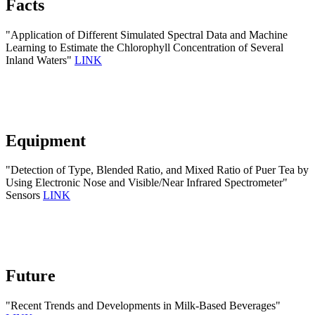
Facts
"Application of Different Simulated Spectral Data and Machine
Learning to Estimate the Chlorophyll Concentration of Several
Inland Waters"
LINK
Equipment
"Detection of Type, Blended Ratio, and Mixed Ratio of Puer Tea by
Using Electronic Nose and Visible/Near Infrared Spectrometer"
Sensors
LINK
Future
"Recent Trends and Developments in Milk-Based Beverages"