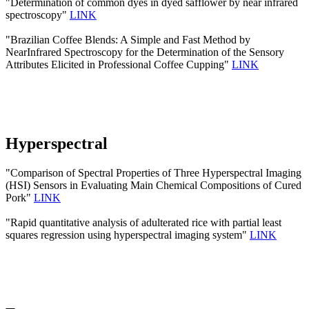
"Determination of common dyes in dyed safflower by near infrared
spectroscopy"
LINK
"Brazilian Coffee Blends: A Simple and Fast Method by
NearInfrared Spectroscopy for the Determination of the Sensory
Attributes Elicited in Professional Coffee Cupping"
LINK
Hyperspectral
"Comparison of Spectral Properties of Three Hyperspectral Imaging
(HSI) Sensors in Evaluating Main Chemical Compositions of Cured
Pork"
LINK
"Rapid quantitative analysis of adulterated rice with partial least
squares regression using hyperspectral imaging system"
LINK