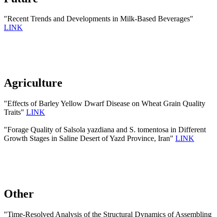
"Recent Trends and Developments in Milk-Based Beverages"
LINK
Agriculture
"Effects of Barley Yellow Dwarf Disease on Wheat Grain Quality
Traits"
LINK
"Forage Quality of Salsola yazdiana and S. tomentosa in Different
Growth Stages in Saline Desert of Yazd Province, Iran"
LINK
Other
"Time-Resolved Analysis of the Structural Dynamics of Assembling