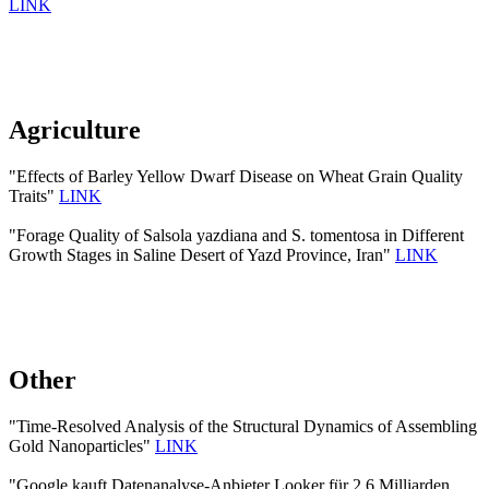
LINK
Agriculture
"Effects of Barley Yellow Dwarf Disease on Wheat Grain Quality
Traits"
LINK
"Forage Quality of Salsola yazdiana and S. tomentosa in Different
Growth Stages in Saline Desert of Yazd Province, Iran"
LINK
Other
"Time-Resolved Analysis of the Structural Dynamics of Assembling
Gold Nanoparticles"
LINK
"Google kauft Datenanalyse-Anbieter Looker für 2,6 Milliarden