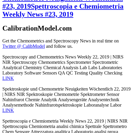
#23, 2019
Spettroscopia e Chemiometria
Weekly News #23, 2019
CalibrationModel.com
Get the Chemometrics and Spectroscopy News in real time on
Twitter @ CalibModel
and follow us.
Spectroscopy and Chemometrics News Weekly 22, 2019 | NIRS
NIR Spectroscopy Chemometrics Spectrometer Spectrometric
Analytical Chemistry Chemical Analysis Lab Labs Laboratories
Laboratory Software Sensors QA QC Testing Quality Checking
LINK
Spektroskopie und Chemometrie Neuigkeiten Wöchentlich 22, 2019
| NIRS NIR Spektroskopie Chemometrie Spektrometer Sensor
Nahinfrarot Chemie Analytik Analysengeräte Analysentechnik
Analysemethode Nahinfrarotspektroskopie Laboranalyse Labor
LINK
Spettroscopia e Chemiometria Weekly News 22, 2019 | NIRS NIR
Spettroscopia Chemiometria analisi chimica Spettrale Spettrometro
Chem Sensore Attrezzatura analitica Laboratorio analisi prova