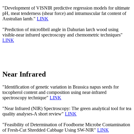
"Development of VISNIR predictive regression models for ultimate
pH, meat tenderness (shear force) and intramuscular fat content of
Australian lamb."
LINK
"Prediction of microfibril angle in Dahurian larch wood using
visible-near infrared spectroscopy and chemometric techniques"
LINK
Near Infrared
"Identification of genetic variation in Brassica napus seeds for
tocopherol content and composition using near-infrared
spectroscopy technique"
LINK
"Near Infrared (NIR) Spectroscopy: The green analytical tool for tea
quality analyses-A short review"
LINK
"Feasibility of Determination of Foodborne Microbe Contamination
of Fresh-Cut Shredded Cabbage Using SW-NIR"
LINK