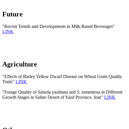
Future
"Recent Trends and Developments in Milk-Based Beverages"
LINK
Agriculture
"Effects of Barley Yellow Dwarf Disease on Wheat Grain Quality
Traits"
LINK
"Forage Quality of Salsola yazdiana and S. tomentosa in Different
Growth Stages in Saline Desert of Yazd Province, Iran"
LINK