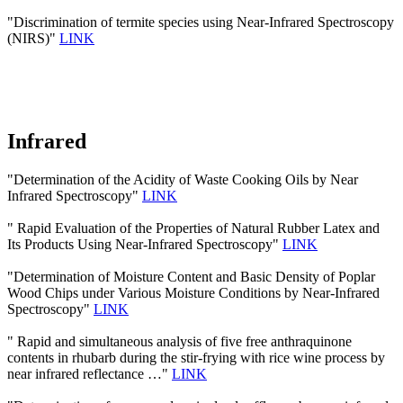
"Discrimination of termite species using Near-Infrared Spectroscopy
(NIRS)"
LINK
Infrared
"Determination of the Acidity of Waste Cooking Oils by Near
Infrared Spectroscopy"
LINK
" Rapid Evaluation of the Properties of Natural Rubber Latex and
Its Products Using Near-Infrared Spectroscopy"
LINK
"Determination of Moisture Content and Basic Density of Poplar
Wood Chips under Various Moisture Conditions by Near-Infrared
Spectroscopy"
LINK
" Rapid and simultaneous analysis of five free anthraquinone
contents in rhubarb during the stir-frying with rice wine process by
near infrared reflectance …"
LINK