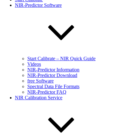
NIR-Predictor Software
Start Calibrate – NIR Quick Guide
Videos
NIR-Predictor Information
NIR-Predictor Download
free Software
Spectral Data File Formats
NIR-Predictor FAQ
NIR Calibration Service