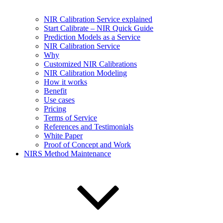
NIR Calibration Service explained
Start Calibrate – NIR Quick Guide
Prediction Models as a Service
NIR Calibration Service
Why
Customized NIR Calibrations
NIR Calibration Modeling
How it works
Benefit
Use cases
Pricing
Terms of Service
References and Testimonials
White Paper
Proof of Concept and Work
NIRS Method Maintenance