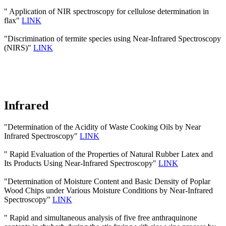
" Application of NIR spectroscopy for cellulose determination in
flax"
LINK
"Discrimination of termite species using Near-Infrared Spectroscopy
(NIRS)"
LINK
Infrared
"Determination of the Acidity of Waste Cooking Oils by Near
Infrared Spectroscopy"
LINK
" Rapid Evaluation of the Properties of Natural Rubber Latex and
Its Products Using Near-Infrared Spectroscopy"
LINK
"Determination of Moisture Content and Basic Density of Poplar
Wood Chips under Various Moisture Conditions by Near-Infrared
Spectroscopy"
LINK
" Rapid and simultaneous analysis of five free anthraquinone