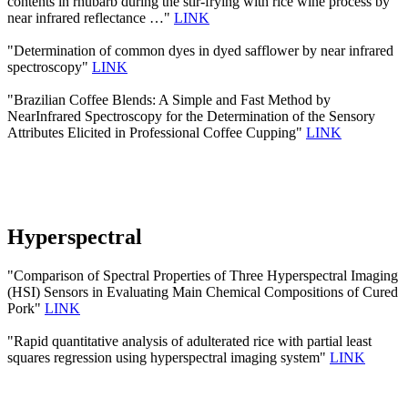
contents in rhubarb during the stir-frying with rice wine process by
near infrared reflectance …"
LINK
"Determination of common dyes in dyed safflower by near infrared
spectroscopy"
LINK
"Brazilian Coffee Blends: A Simple and Fast Method by
NearInfrared Spectroscopy for the Determination of the Sensory
Attributes Elicited in Professional Coffee Cupping"
LINK
Hyperspectral
"Comparison of Spectral Properties of Three Hyperspectral Imaging
(HSI) Sensors in Evaluating Main Chemical Compositions of Cured
Pork"
LINK
"Rapid quantitative analysis of adulterated rice with partial least
squares regression using hyperspectral imaging system"
LINK