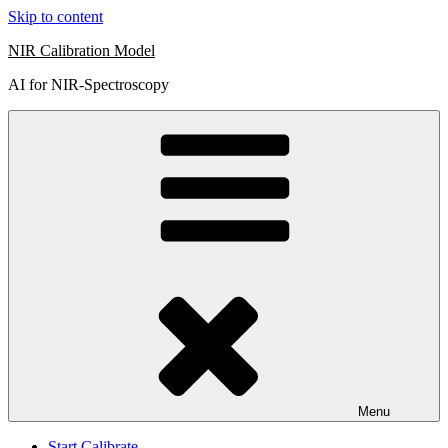
Skip to content
NIR Calibration Model
AI for NIR-Spectroscopy
Menu
Start Calibrate