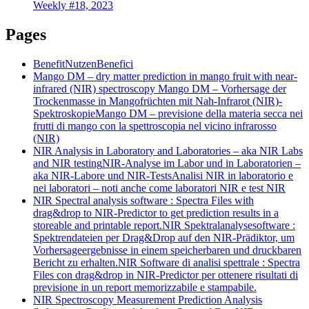
Weekly #18, 2023
Pages
Benefit
Nutzen
Benefici
Mango DM – dry matter prediction in mango fruit with near-
infrared (NIR) spectroscopy
Mango DM – Vorhersage der
Trockenmasse in Mangofrüchten mit Nah-Infrarot (NIR)-
Spektroskopie
Mango DM – previsione della materia secca nei
frutti di mango con la spettroscopia nel vicino infrarosso
(NIR)
NIR Analysis in Laboratory and Laboratories – aka NIR Labs
and NIR testing
NIR-Analyse im Labor und in Laboratorien –
aka NIR-Labore und NIR-Tests
Analisi NIR in laboratorio e
nei laboratori – noti anche come laboratori NIR e test NIR
NIR Spectral analysis software : Spectra Files with
drag&drop to NIR-Predictor to get prediction results in a
storeable and printable report.
NIR Spektralanalysesoftware :
Spektrendateien per Drag&Drop auf den NIR-Prädiktor, um
Vorhersageergebnisse in einem speicherbaren und druckbaren
Bericht zu erhalten.
NIR Software di analisi spettrale : Spectra
Files con drag&drop in NIR-Predictor per ottenere risultati di
previsione in un report memorizzabile e stampabile.
NIR Spectroscopy Measurement Prediction Analysis