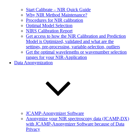
Start Calibrate – NIR Quick Guide
Why NIR Method Maintenance?
Procedures for NIR calibration
Optimal Model Selection
NIRS Calibration Report
Get access to how the NIR Calibration and Prediction
Model is Optimized, validated and what are the
settings, pre-processing, variable-selection, outliers
Get the optimal wavelengths or wavenumber selection
ranges for your NIR-Application
Data Anonymization
JCAMP-Anonymizer Software
Anonymize your NIR spectroscopy data (JCAMP-DX)
with JCAMP-Anonymizer Software because of Data
Privacy