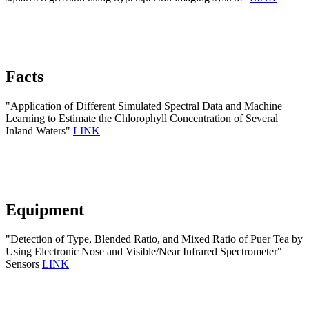
Facts
"Application of Different Simulated Spectral Data and Machine
Learning to Estimate the Chlorophyll Concentration of Several
Inland Waters"
LINK
Equipment
"Detection of Type, Blended Ratio, and Mixed Ratio of Puer Tea by
Using Electronic Nose and Visible/Near Infrared Spectrometer"
Sensors
LINK