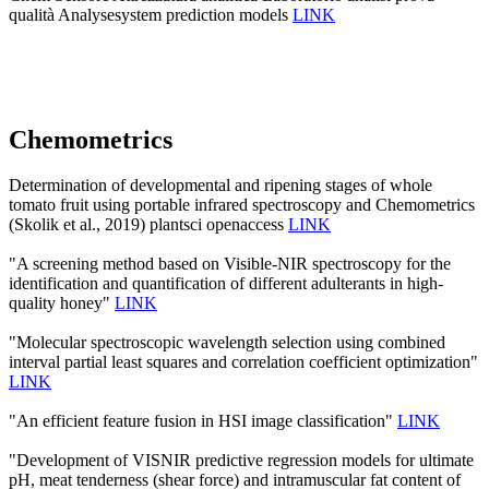
qualità Analysesystem prediction models
LINK
Chemometrics
Determination of developmental and ripening stages of whole
tomato fruit using portable infrared spectroscopy and Chemometrics
(Skolik et al., 2019) plantsci openaccess
LINK
"A screening method based on Visible-NIR spectroscopy for the
identification and quantification of different adulterants in high-
quality honey"
LINK
"Molecular spectroscopic wavelength selection using combined
interval partial least squares and correlation coefficient optimization"
LINK
"An efficient feature fusion in HSI image classification"
LINK
"Development of VISNIR predictive regression models for ultimate
pH, meat tenderness (shear force) and intramuscular fat content of