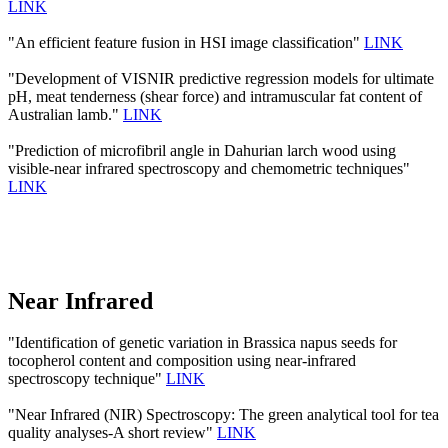
LINK
"An efficient feature fusion in HSI image classification"
LINK
"Development of VISNIR predictive regression models for ultimate
pH, meat tenderness (shear force) and intramuscular fat content of
Australian lamb."
LINK
"Prediction of microfibril angle in Dahurian larch wood using
visible-near infrared spectroscopy and chemometric techniques"
LINK
Near Infrared
"Identification of genetic variation in Brassica napus seeds for
tocopherol content and composition using near-infrared
spectroscopy technique"
LINK
"Near Infrared (NIR) Spectroscopy: The green analytical tool for tea
quality analyses-A short review"
LINK