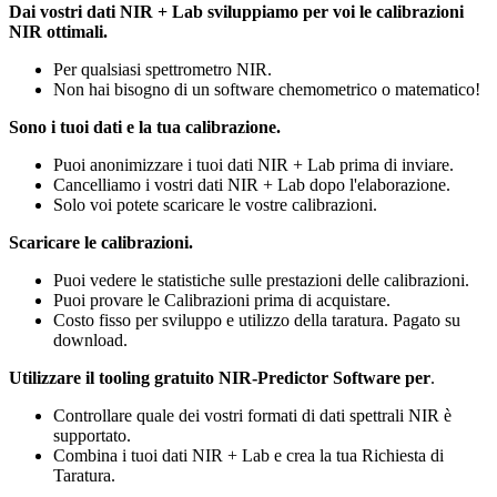
Dai vostri dati NIR + Lab sviluppiamo per voi le calibrazioni
NIR ottimali.
Per qualsiasi spettrometro NIR.
Non hai bisogno di un software chemometrico o matematico!
Sono i tuoi dati e la tua calibrazione.
Puoi anonimizzare i tuoi dati NIR + Lab prima di inviare.
Cancelliamo i vostri dati NIR + Lab dopo l'elaborazione.
Solo voi potete scaricare le vostre calibrazioni.
Scaricare le calibrazioni.
Puoi vedere le statistiche sulle prestazioni delle calibrazioni.
Puoi provare le Calibrazioni prima di acquistare.
Costo fisso per sviluppo e utilizzo della taratura. Pagato su
download.
Utilizzare il tooling gratuito NIR-Predictor Software per
.
Controllare quale dei vostri formati di dati spettrali NIR è
supportato.
Combina i tuoi dati NIR + Lab e crea la tua Richiesta di
Taratura.