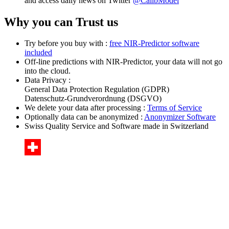
and access daily news on Twitter
@CalibModel
Why you can Trust us
Try before you buy with :
free NIR-Predictor software
included
Off-line predictions with NIR-Predictor, your data will not go
into the cloud.
Data Privacy :
General Data Protection Regulation (GDPR)
Datenschutz-Grundverordnung (DSGVO)
We delete your data after processing :
Terms of Service
Optionally data can be anonymized :
Anonymizer Software
Swiss Quality Service and Software made in Switzerland