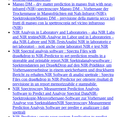
Mango DM – dry matter prediction in mango fruit with near-
infrared (NIR) spectroscopy
Mango DM – Vorhersage der
Trockenmasse in Mangofrüchten mit Nah-Infrarot (NIR)-
Spektroskopie
Mango DM – previsione della materia secca nei
frutti di mango con la spettroscopia nel vicino infrarosso
(NIR)
NIR Analysis in Laboratory and Laboratories – aka NIR Labs
and NIR testing
NIR-Analyse im Labor und in Laboratorien –
aka NIR-Labore und NIR-Tests
Analisi NIR in laboratorio e
nei laboratori – noti anche come laboratori NIR e test NIR
NIR Spectral analysis software : Spectra Files with
drag&drop to NIR-Predictor to get prediction results in a
storeable and printable report.
NIR Spektralanalysesoftware :
Spektrendateien per Drag&Drop auf den NIR-Prädiktor, um
Vorhersageergebnisse in einem speicherbaren und druckbaren
Bericht zu erhalten.
NIR Software di analisi spettrale : Spectra
Files con drag&drop in NIR-Predictor per ottenere risultati di
previsione in un report memorizzabile e stampabile.
NIR Spectroscopy Measurement Prediction Analysis
Software to Predict and Analyze Spectral Data
NIR-
Spektroskopie-Messvorhersage-Software zur Vorhersage und
Analyse von Spektraldaten
NIR Spectroscopy Measurement
Prediction Analysis Software per predire e analizzare i dati
spettrali
NIR-Predictor : create your custom Application to predict