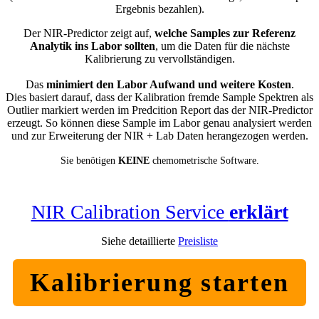
Ergebnis bezahlen).
Der NIR-Predictor zeigt auf,
welche Samples zur Referenz
Analytik ins Labor sollten
, um die Daten für die nächste
Kalibrierung zu vervollständigen.
Das
minimiert den Labor Aufwand und weitere Kosten
.
Dies basiert darauf, dass der Kalibration fremde Sample Spektren als
Outlier markiert werden im Predcition Report das der NIR-Predictor
erzeugt. So können diese Sample im Labor genau analysiert werden
und zur Erweiterung der NIR + Lab Daten herangezogen werden.
Sie benötigen
KEINE
chemometrische Software.
NIR Calibration Service
erklärt
Siehe detaillierte
Preisliste
Kalibrierung starten