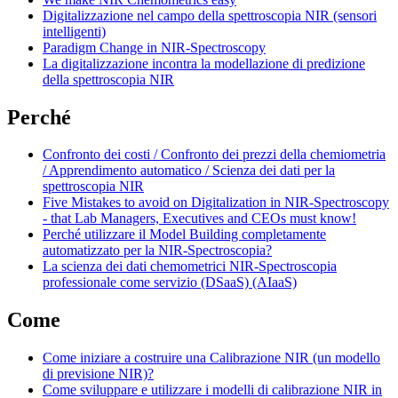
Digitalizzazione nel campo della spettroscopia NIR (sensori
intelligenti)
Paradigm Change in NIR-Spectroscopy
La digitalizzazione incontra la modellazione di predizione
della spettroscopia NIR
Perché
Confronto dei costi / Confronto dei prezzi della chemiometria
/ Apprendimento automatico / Scienza dei dati per la
spettroscopia NIR
Five Mistakes to avoid on Digitalization in NIR-Spectroscopy
- that Lab Managers, Executives and CEOs must know!
Perché utilizzare il Model Building completamente
automatizzato per la NIR-Spectroscopia?
La scienza dei dati chemometrici NIR-Spectroscopia
professionale come servizio (DSaaS) (AIaaS)
Come
Come iniziare a costruire una Calibrazione NIR (un modello
di previsione NIR)?
Come sviluppare e utilizzare i modelli di calibrazione NIR in