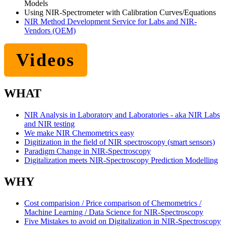
Models
Using NIR-Spectrometer with Calibration Curves/Equations
NIR Method Development Service for Labs and NIR-
Vendors (OEM)
Videos
WHAT
NIR Analysis in Laboratory and Laboratories - aka NIR Labs
and NIR testing
We make NIR Chemometrics easy
Digitization in the field of NIR spectroscopy (smart sensors)
Paradigm Change in NIR-Spectroscopy
Digitalization meets NIR-Spectroscopy Prediction Modelling
WHY
Cost comparision / Price comparison of Chemometrics /
Machine Learning / Data Science for NIR-Spectroscopy
Five Mistakes to avoid on Digitalization in NIR-Spectroscopy