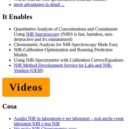
more advantages in detail ...
It Enables
Quantitative Analysis of Concentrations and Constituents
Using
NIR Spectroscopy
(NIRS is fast, harmless, non-
destructive and it's miniaturized)
Chemometric Analysis for NIR-Spectroscopy Made Easy
NIR-Calibration Optimization and Running Prediction
Models
Using NIR-Spectrometer with Calibration Curves/Equations
NIR Method Development Service for Labs and NIR-
Vendors (OEM)
Videos
Cosa
Analisi NIR in laboratorio e nei laboratori – noti anche come
laboratori NIR e test NIR
We make NIR Chemometrics easy