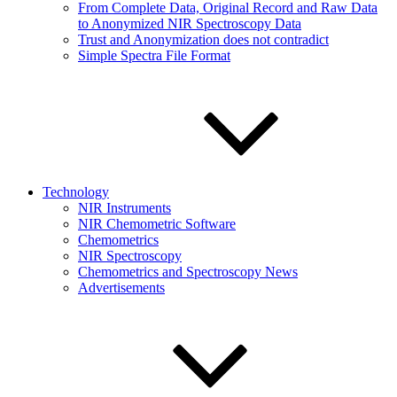
From Complete Data, Original Record and Raw Data
to Anonymized NIR Spectroscopy Data
Trust and Anonymization does not contradict
Simple Spectra File Format
Technology
NIR Instruments
NIR Chemometric Software
Chemometrics
NIR Spectroscopy
Chemometrics and Spectroscopy News
Advertisements