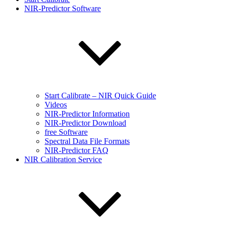
NIR-Predictor Software
Start Calibrate – NIR Quick Guide
Videos
NIR-Predictor Information
NIR-Predictor Download
free Software
Spectral Data File Formats
NIR-Predictor FAQ
NIR Calibration Service