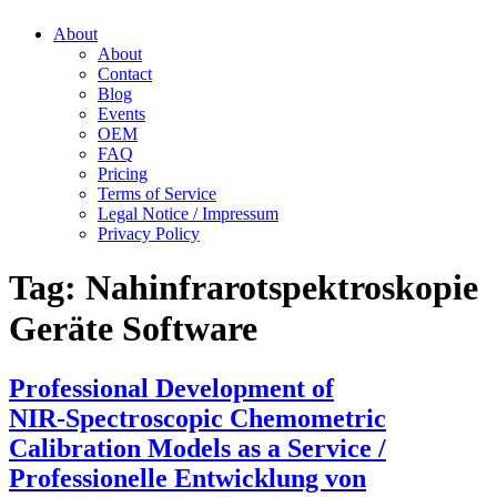
About
About
Contact
Blog
Events
OEM
FAQ
Pricing
Terms of Service
Legal Notice / Impressum
Privacy Policy
Tag:
Nahinfrarotspektroskopie
Geräte Software
Professional Development of
NIR‑Spectroscopic Chemometric
Calibration Models as a Service /
Professionelle Entwicklung von