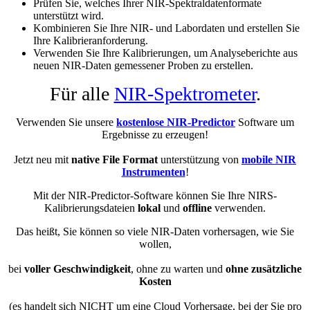
Prüfen Sie, welches Ihrer NIR-Spektraldatenformate
unterstützt wird.
Kombinieren Sie Ihre NIR- und Labordaten und erstellen Sie
Ihre Kalibrieranforderung.
Verwenden Sie Ihre Kalibrierungen, um Analyseberichte aus
neuen NIR-Daten gemessener Proben zu erstellen.
Für alle
NIR-Spektrometer
.
Verwenden Sie unsere
kostenlose NIR-Predictor
Software um
Ergebnisse zu erzeugen!
Jetzt neu mit
native File Format
unterstützung von
mobile NIR
Instrumenten
!
Mit der NIR-Predictor-Software können Sie Ihre NIRS-
Kalibrierungsdateien
lokal
und
offline
verwenden.
Das heißt, Sie können so viele NIR-Daten vorhersagen, wie Sie
wollen,
bei
voller Geschwindigkeit
, ohne zu warten und
ohne zusätzliche
Kosten
(es handelt sich NICHT um eine Cloud Vorhersage, bei der Sie pro