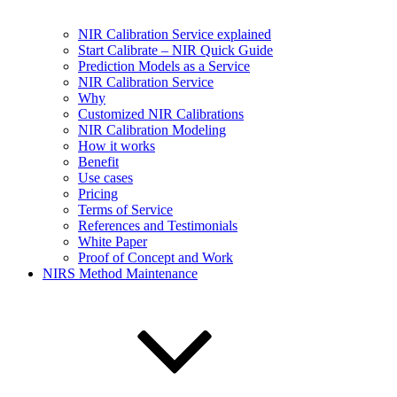
NIR Calibration Service explained
Start Calibrate – NIR Quick Guide
Prediction Models as a Service
NIR Calibration Service
Why
Customized NIR Calibrations
NIR Calibration Modeling
How it works
Benefit
Use cases
Pricing
Terms of Service
References and Testimonials
White Paper
Proof of Concept and Work
NIRS Method Maintenance