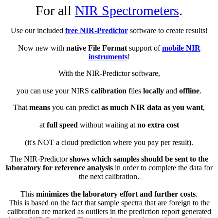
For all
NIR Spectrometers
.
Use our included
free NIR-Predictor
software to create results!
Now new with
native File Format
support of
mobile NIR
instruments
!
With the NIR-Predictor software,
you can use your NIRS
calibration
files
locally
and
offline
.
That
means
you can predict
as much NIR data as you want
,
at
full speed
without waiting at
no extra cost
(it's NOT a cloud prediction where you pay per result).
The NIR-Predictor
shows which samples should be sent to the
laboratory for reference analysis
in order to complete the data for
the next calibration.
This
minimizes the laboratory effort and further costs
.
This is based on the fact that sample spectra that are foreign to the
calibration are marked as outliers in the prediction report generated