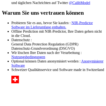
und täglichen Nachrichten auf Twitter
@CalibModel
Warum Sie uns vertrauen können
Probieren Sie es aus, bevor Sie kaufen :
NIR-Predictor
Software im Lieferumfang enthalten.
Offline Prediction mit NIR-Predictor, Ihre Daten gehen nicht
in die Cloud.
Datenschutz :
General Data Protection Regulation (GDPR)
Datenschutz-Grundverordnung (DSGVO)
Wir löschen Ihre Daten nach der Verarbeitung :
Nutzungsbedingungen
Optional können Daten anonymisiert werden :
Anonymisierer
Software
Schweizer Qualitätsservice und Software made in Switzerland