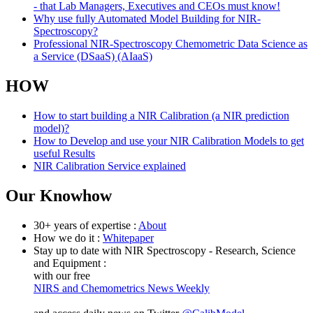
- that Lab Managers, Executives and CEOs must know!
Why use fully Automated Model Building for NIR-
Spectroscopy?
Professional NIR-Spectroscopy Chemometric Data Science as
a Service (DSaaS) (AIaaS)
HOW
How to start building a NIR Calibration (a NIR prediction
model)?
How to Develop and use your NIR Calibration Models to get
useful Results
NIR Calibration Service explained
Our Knowhow
30+ years of expertise :
About
How we do it :
Whitepaper
Stay up to date with NIR Spectroscopy - Research, Science
and Equipment :
with our free
NIRS and Chemometrics News Weekly