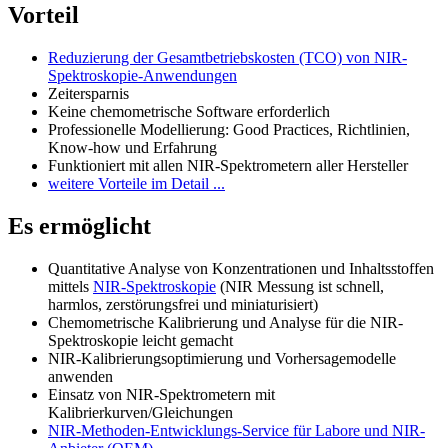
Vorteil
Reduzierung der Gesamtbetriebskosten (TCO) von NIR-
Spektroskopie-Anwendungen
Zeitersparnis
Keine chemometrische Software erforderlich
Professionelle Modellierung: Good Practices, Richtlinien,
Know-how und Erfahrung
Funktioniert mit allen NIR-Spektrometern aller Hersteller
weitere Vorteile im Detail ...
Es ermöglicht
Quantitative Analyse von Konzentrationen und Inhaltsstoffen
mittels
NIR-Spektroskopie
(NIR Messung ist schnell,
harmlos, zerstörungsfrei und miniaturisiert)
Chemometrische Kalibrierung und Analyse für die NIR-
Spektroskopie leicht gemacht
NIR-Kalibrierungsoptimierung und Vorhersagemodelle
anwenden
Einsatz von NIR-Spektrometern mit
Kalibrierkurven/Gleichungen
NIR-Methoden-Entwicklungs-Service für Labore und NIR-