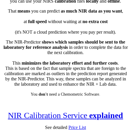
you can use your NIRS
calibration
files
locally
and
offline
.
That
means
you can predict
as much NIR data as you want
,
at
full speed
without waiting at
no extra cost
(it's NOT a cloud prediction where you pay per result).
The NIR-Predictor
shows which samples should be sent to the
laboratory for reference analysis
in order to complete the data for
the next calibration.
This
minimizes the laboratory effort and further costs
.
This is based on the fact that sample spectra that are foreign to the
calibration are marked as outliers in the prediction report generated
by the NIR-Predictor. This way, these samples can be analyzed in
the laboratory and used to enhance the NIR + Lab data.
You
don't
need a Chemometric Software.
NIR Calibration Service
explained
See detailed
Price List