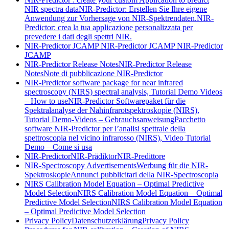
NIR spectra data
NIR-Predictor: Erstellen Sie Ihre eigene
Anwendung zur Vorhersage von NIR-Spektrendaten.
NIR-
Predictor: crea la tua applicazione personalizzata per
prevedere i dati degli spettri NIR.
NIR-Predictor JCAMP
NIR-Predictor JCAMP
NIR-Predictor
JCAMP
NIR-Predictor Release Notes
NIR-Predictor Release
Notes
Note di pubblicazione NIR-Predictor
NIR-Predictor software package for near infrared
spectroscopy (NIRS) spectral analysis, Tutorial Demo Videos
– How to use
NIR-Predictor Softwarepaket für die
Spektralanalyse der Nahinfrarotspektroskopie (NIRS),
Tutorial Demo-Videos – Gebrauchsanweisung
Pacchetto
software NIR-Predictor per l’analisi spettrale della
spettroscopia nel vicino infrarosso (NIRS), Video Tutorial
Demo – Come si usa
NIR-Predictor
NIR-Prädiktor
NIR-Predittore
NIR-Spectroscopy Advertisements
Werbung für die NIR-
Spektroskopie
Annunci pubblicitari della NIR-Spectroscopia
NIRS Calibration Model Equation – Optimal Predictive
Model Selection
NIRS Calibration Model Equation – Optimal
Predictive Model Selection
NIRS Calibration Model Equation
– Optimal Predictive Model Selection
Privacy Policy
Datenschutzerklärung
Privacy Policy