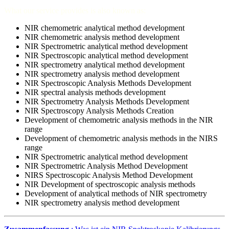
What our service provides is also known as:
NIR chemometric analytical method development
NIR chemometric analysis method development
NIR Spectrometric analytical method development
NIR Spectroscopic analytical method development
NIR spectrometry analytical method development
NIR spectrometry analysis method development
NIR Spectroscopic Analysis Methods Development
NIR spectral analysis methods development
NIR Spectrometry Analysis Methods Development
NIR Spectroscopy Analysis Methods Creation
Development of chemometric analysis methods in the NIR
range
Development of chemometric analysis methods in the NIRS
range
NIR Spectrometric analytical method development
NIR Spectrometric Analysis Method Development
NIRS Spectroscopic Analysis Method Development
NIR Development of spectroscopic analysis methods
Development of analytical methods of NIR spectrometry
NIR spectrometry analysis method development