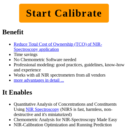
Start Calibrate
Benefit
Reduce Total Cost of Ownership (TCO) of NIR-
Spectroscopy application
Time savings
No Chemometric Software needed
Professional modeling: good practices, guidelines, know-how
and experience
Works with all NIR spectrometers from all vendors
more advantages in detail ...
It Enables
Quantitative Analysis of Concentrations and Constituents
Using
NIR Spectroscopy
(NIRS is fast, harmless, non-
destructive and it's miniaturized)
Chemometric Analysis for NIR-Spectroscopy Made Easy
NIR-Calibration Optimization and Running Prediction