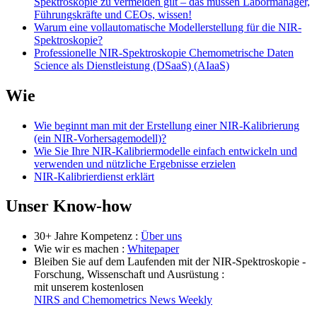
Spektroskopie zu vermeiden gilt – das müssen Labormanager,
Führungskräfte und CEOs, wissen!
Warum eine vollautomatische Modellerstellung für die NIR-
Spektroskopie?
Professionelle NIR-Spektroskopie Chemometrische Daten
Science als Dienstleistung (DSaaS) (AIaaS)
Wie
Wie beginnt man mit der Erstellung einer NIR-Kalibrierung
(ein NIR-Vorhersagemodell)?
Wie Sie Ihre NIR-Kalibriermodelle einfach entwickeln und
verwenden und nützliche Ergebnisse erzielen
NIR-Kalibrierdienst erklärt
Unser Know-how
30+ Jahre Kompetenz :
Über uns
Wie wir es machen :
Whitepaper
Bleiben Sie auf dem Laufenden mit der NIR-Spektroskopie -
Forschung, Wissenschaft und Ausrüstung :
mit unserem kostenlosen
NIRS and Chemometrics News Weekly