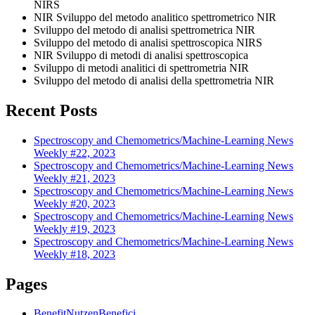
NIRS
NIR Sviluppo del metodo analitico spettrometrico NIR
Sviluppo del metodo di analisi spettrometrica NIR
Sviluppo del metodo di analisi spettroscopica NIRS
NIR Sviluppo di metodi di analisi spettroscopica
Sviluppo di metodi analitici di spettrometria NIR
Sviluppo del metodo di analisi della spettrometria NIR
Recent Posts
Spectroscopy and Chemometrics/Machine-Learning News
Weekly #22, 2023
Spectroscopy and Chemometrics/Machine-Learning News
Weekly #21, 2023
Spectroscopy and Chemometrics/Machine-Learning News
Weekly #20, 2023
Spectroscopy and Chemometrics/Machine-Learning News
Weekly #19, 2023
Spectroscopy and Chemometrics/Machine-Learning News
Weekly #18, 2023
Pages
Benefit
Nutzen
Benefici