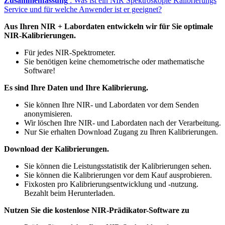
Zusammenfassung
: Was ist ein NIR Spektroskopie Kalibrierungs
Service und für welche Anwender ist er geeignet?
Aus Ihren NIR + Labordaten entwickeln wir für Sie optimale
NIR-Kalibrierungen.
Für jedes NIR-Spektrometer.
Sie benötigen keine chemometrische oder mathematische
Software!
Es sind Ihre Daten und Ihre Kalibrierung.
Sie können Ihre NIR- und Labordaten vor dem Senden
anonymisieren.
Wir löschen Ihre NIR- und Labordaten nach der Verarbeitung.
Nur Sie erhalten Download Zugang zu Ihren Kalibrierungen.
Download der Kalibrierungen.
Sie können die Leistungsstatistik der Kalibrierungen sehen.
Sie können die Kalibrierungen vor dem Kauf ausprobieren.
Fixkosten pro Kalibrierungsentwicklung und -nutzung.
Bezahlt beim Herunterladen.
Nutzen Sie die kostenlose NIR-Prädikator-Software zu