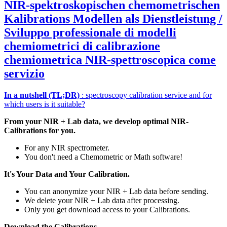
NIR‑spektroskopischen chemometrischen
Kalibrations Modellen als Dienstleistung /
Sviluppo professionale di modelli
chemiometrici di calibrazione
chemiometrica NIR‑spettroscopica come
servizio
In a nutshell (TL;DR)
: spectroscopy calibration service and for
which users is it suitable?
From your NIR + Lab data, we develop optimal NIR-
Calibrations for you.
For any NIR spectrometer.
You don't need a Chemometric or Math software!
It's Your Data and Your Calibration.
You can anonymize your NIR + Lab data before sending.
We delete your NIR + Lab data after processing.
Only you get download access to your Calibrations.
Download the Calibrations.