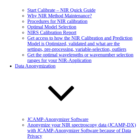
Start Calibrate – NIR Quick Guide
Why NIR Method Maintenance?
Procedures for NIR calibration
Optimal Model Selection
NIRS Calibration Report
Get access to how the NIR Calibration and Prediction
Model is Optimized, validated and what are the
settings, pre-processing, variable-selection, outliers
Get the optimal wavelengths or wavenumber selection
ranges for your NIR-Application
Data Anonymization
JCAMP-Anonymizer Software
Anonymize your NIR spectroscopy data (JCAMP-DX)
with JCAMP-Anonymizer Software because of Data
Privacy