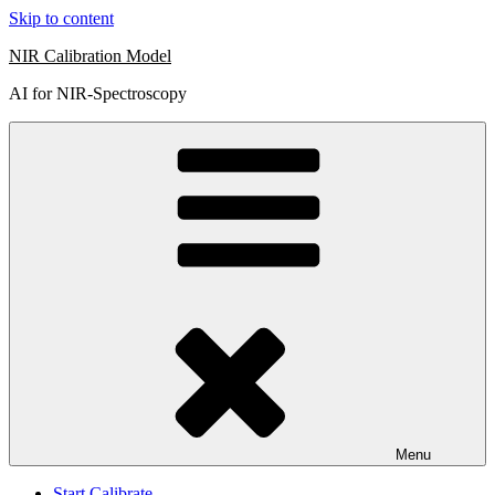
Skip to content
NIR Calibration Model
AI for NIR-Spectroscopy
Menu
Start Calibrate