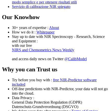
modo semplice e per ottenere risultati utili
Servizio di calibrazione NIR spiegato
Our Knowhow
30+ years of expertise :
About
How we do it :
Whitepaper
Stay up to date with NIR Spectroscopy - Research, Science
and Equipment :
with our free
NIRS and Chemometrics News Weekly
and access daily news on Twitter
@CalibModel
Why you can Trust us
Try before you buy with :
free NIR-Predictor software
included
Off-line predictions with NIR-Predictor, your data will not go
into the cloud.
Data Privacy :
General Data Protection Regulation (GDPR)
Datenschutz-Grundverordnung (DSGVO)