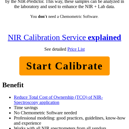
by the NIR-Predictor. This way, these samples can be analyzed in
the laboratory and used to enhance the NIR + Lab data.
You
don't
need a Chemometric Software.
NIR Calibration Service
explained
See detailed
Price List
Start Calibrate
Benefit
Reduce Total Cost of Ownership (TCO) of NIR-
Spectroscopy application
Time savings
No Chemometric Software needed
Professional modeling: good practices, guidelines, know-how
and experience
Works with all NIR spectrometers from all vendors