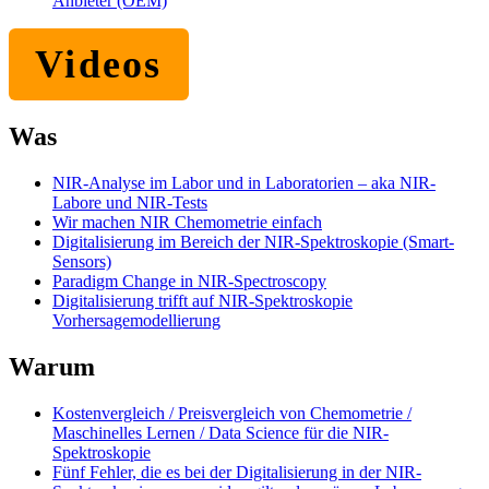
Anbieter (OEM)
Videos
Was
NIR-Analyse im Labor und in Laboratorien – aka NIR-
Labore und NIR-Tests
Wir machen NIR Chemometrie einfach
Digitalisierung im Bereich der NIR-Spektroskopie (Smart-
Sensors)
Paradigm Change in NIR-Spectroscopy
Digitalisierung trifft auf NIR-Spektroskopie
Vorhersagemodellierung
Warum
Kostenvergleich / Preisvergleich von Chemometrie /
Maschinelles Lernen / Data Science für die NIR-
Spektroskopie
Fünf Fehler, die es bei der Digitalisierung in der NIR-