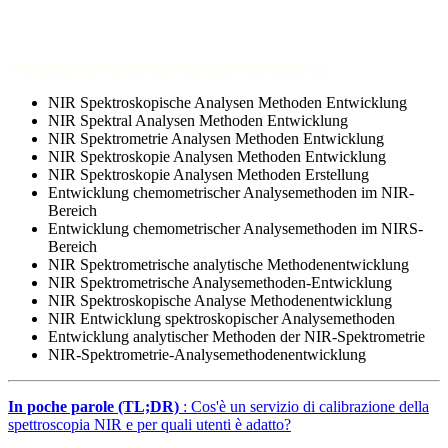
Was unser Service bietet, wird auch bezeichnet als:
NIR Spektroskopische Analysen Methoden Entwicklung
NIR Spektral Analysen Methoden Entwicklung
NIR Spektrometrie Analysen Methoden Entwicklung
NIR Spektroskopie Analysen Methoden Entwicklung
NIR Spektroskopie Analysen Methoden Erstellung
Entwicklung chemometrischer Analysemethoden im NIR-
Bereich
Entwicklung chemometrischer Analysemethoden im NIRS-
Bereich
NIR Spektrometrische analytische Methodenentwicklung
NIR Spektrometrische Analysemethoden-Entwicklung
NIR Spektroskopische Analyse Methodenentwicklung
NIR Entwicklung spektroskopischer Analysemethoden
Entwicklung analytischer Methoden der NIR-Spektrometrie
NIR-Spektrometrie-Analysemethodenentwicklung
In poche parole (TL;DR)
: Cos'è un servizio di calibrazione della
spettroscopia NIR e per quali utenti è adatto?