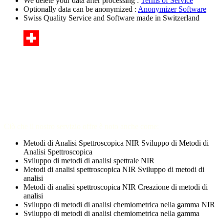
We delete your data after processing :
Terms of Service
Optionally data can be anonymized :
Anonymizer Software
Swiss Quality Service and Software made in Switzerland
Ciò che il nostro servizio offre è noto anche come:
Metodi di Analisi Spettroscopica NIR Sviluppo di Metodi di
Analisi Spettroscopica
Sviluppo di metodi di analisi spettrale NIR
Metodi di analisi spettroscopica NIR Sviluppo di metodi di
analisi
Metodi di analisi spettroscopica NIR Creazione di metodi di
analisi
Sviluppo di metodi di analisi chemiometrica nella gamma NIR
Sviluppo di metodi di analisi chemiometrica nella gamma