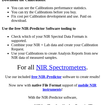
You can see the Calibrations performance statistics.
You can try the Calibrations before you buy.
Fix cost per Calibration development and use. Paid on
download.
Use the free NIR-Predictor Software tooling to
Check which of your NIR Spectral Data Formats is
supported.
Combine your NIR + Lab data and create your Calibration
Request.
Use your Calibrations to create Analysis Reports from new
NIR data of measured samples.
For all
NIR Spectrometers
.
Use our included
free NIR-Predictor
software to create results!
Now new with
native File Format
support of
mobile NIR
instruments
!
With the NIR-Predictor software,