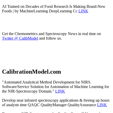
AI Trained on Decades of Food Research Is Making Brand-New
Foods | by MachineLearning DeepLearning Cc
LINK
Get the Chemometrics and Spectroscopy News in real time on
Twitter @ CalibModel
and follow us.
CalibrationModel.com
"Automated Analytical Method Development for NIRS.
Software/Service Solution for Automation of Machine Learning for
the NIR-Spectroscopy Domain."
LINK
Develop near infrared spectroscopy applications & freeing up hours
of analysts time QAQC QualityManager QualityAssurance
LINK