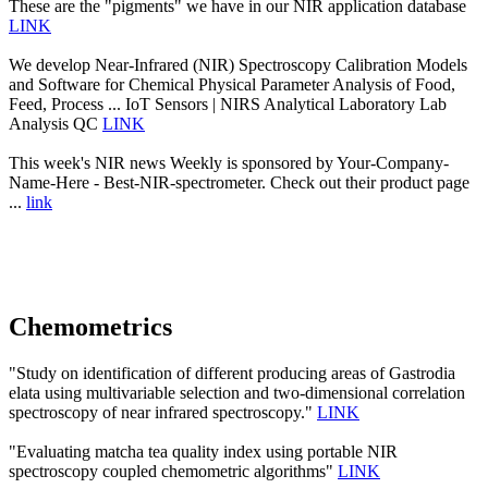
These are the "pigments" we have in our NIR application database
LINK
We develop Near-Infrared (NIR) Spectroscopy Calibration Models
and Software for Chemical Physical Parameter Analysis of Food,
Feed, Process ... IoT Sensors | NIRS Analytical Laboratory Lab
Analysis QC
LINK
This week's NIR news Weekly is sponsored by Your-Company-
Name-Here - Best-NIR-spectrometer. Check out their product page
...
link
Chemometrics
"Study on identification of different producing areas of Gastrodia
elata using multivariable selection and two-dimensional correlation
spectroscopy of near infrared spectroscopy."
LINK
"Evaluating matcha tea quality index using portable NIR
spectroscopy coupled chemometric algorithms"
LINK