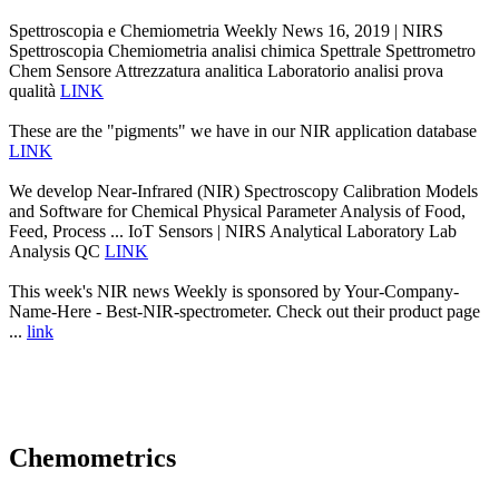
Spettroscopia e Chemiometria Weekly News 16, 2019 | NIRS
Spettroscopia Chemiometria analisi chimica Spettrale Spettrometro
Chem Sensore Attrezzatura analitica Laboratorio analisi prova
qualità
LINK
These are the "pigments" we have in our NIR application database
LINK
We develop Near-Infrared (NIR) Spectroscopy Calibration Models
and Software for Chemical Physical Parameter Analysis of Food,
Feed, Process ... IoT Sensors | NIRS Analytical Laboratory Lab
Analysis QC
LINK
This week's NIR news Weekly is sponsored by Your-Company-
Name-Here - Best-NIR-spectrometer. Check out their product page
...
link
Chemometrics