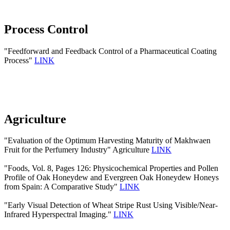
Process Control
"Feedforward and Feedback Control of a Pharmaceutical Coating
Process"
LINK
Agriculture
"Evaluation of the Optimum Harvesting Maturity of Makhwaen
Fruit for the Perfumery Industry" Agriculture
LINK
"Foods, Vol. 8, Pages 126: Physicochemical Properties and Pollen
Profile of Oak Honeydew and Evergreen Oak Honeydew Honeys
from Spain: A Comparative Study"
LINK
"Early Visual Detection of Wheat Stripe Rust Using Visible/Near-
Infrared Hyperspectral Imaging."
LINK