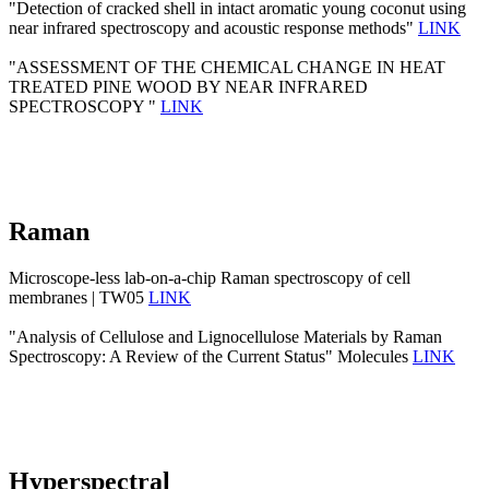
"Detection of cracked shell in intact aromatic young coconut using
near infrared spectroscopy and acoustic response methods"
LINK
"ASSESSMENT OF THE CHEMICAL CHANGE IN HEAT
TREATED PINE WOOD BY NEAR INFRARED
SPECTROSCOPY "
LINK
Raman
Microscope-less lab-on-a-chip Raman spectroscopy of cell
membranes | TW05
LINK
"Analysis of Cellulose and Lignocellulose Materials by Raman
Spectroscopy: A Review of the Current Status" Molecules
LINK
Hyperspectral