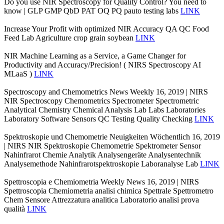
Do you use NIR Spectroscopy for Quality Control? You need to
know | GLP GMP QbD PAT OQ PQ pauto testing labs
LINK
Increase Your Profit with optimized NIR Accuracy QA QC Food
Feed Lab Agriculture crop grain soybean
LINK
NIR Machine Learning as a Service, a Game Changer for
Productivity and Accuracy/Precision! ( NIRS Spectroscopy AI
MLaaS )
LINK
Spectroscopy and Chemometrics News Weekly 16, 2019 | NIRS
NIR Spectroscopy Chemometrics Spectrometer Spectrometric
Analytical Chemistry Chemical Analysis Lab Labs Laboratories
Laboratory Software Sensors QC Testing Quality Checking
LINK
Spektroskopie und Chemometrie Neuigkeiten Wöchentlich 16, 2019
| NIRS NIR Spektroskopie Chemometrie Spektrometer Sensor
Nahinfrarot Chemie Analytik Analysengeräte Analysentechnik
Analysemethode Nahinfrarotspektroskopie Laboranalyse Lab
LINK
Spettroscopia e Chemiometria Weekly News 16, 2019 | NIRS
Spettroscopia Chemiometria analisi chimica Spettrale Spettrometro
Chem Sensore Attrezzatura analitica Laboratorio analisi prova
qualità
LINK