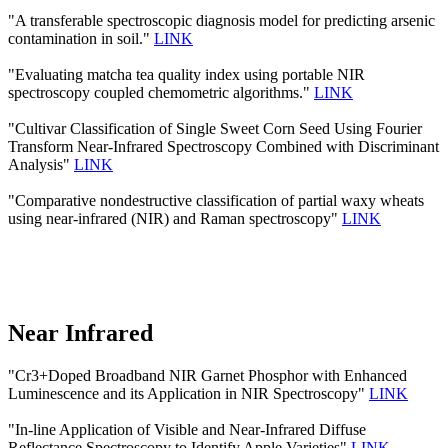
"A transferable spectroscopic diagnosis model for predicting arsenic
contamination in soil."
LINK
"Evaluating matcha tea quality index using portable NIR
spectroscopy coupled chemometric algorithms."
LINK
"Cultivar Classification of Single Sweet Corn Seed Using Fourier
Transform Near-Infrared Spectroscopy Combined with Discriminant
Analysis"
LINK
"Comparative nondestructive classification of partial waxy wheats
using near-infrared (NIR) and Raman spectroscopy"
LINK
Near Infrared
"Cr3+Doped Broadband NIR Garnet Phosphor with Enhanced
Luminescence and its Application in NIR Spectroscopy"
LINK
"In-line Application of Visible and Near-Infrared Diffuse
Reflectance Spectroscopy to Identify Apple Varieties"
LINK