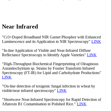
Near Infrared
"Cr3+Doped Broadband NIR Garnet Phosphor with Enhanced
Luminescence and its Application in NIR Spectroscopy"
LINK
"In-line Application of Visible and Near-Infrared Diffuse
Reflectance Spectroscopy to Identify Apple Varieties"
LINK
"High-Throughput Biochemical Fingerprinting of Oleaginous
Aurantiochytrium sp. Strains by Fourier Transform Infrared
Spectroscopy (FT-IR) for Lipid and Carbohydrate Productions"
LINK
"On-line detection of toxigenic fungal infection in wheat by
visible/near infrared spectroscopy"
LINK
"Shortwave Near-Infrared Spectroscopy for Rapid Detection of
Aflatoxin B1 Contamination in Polished Rice."
LINK