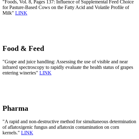
"Foods, Vol. 8, Pages 137: Influence of Supplemental Feed Choice
for Pasture-Based Cows on the Fatty Acid and Volatile Profile of
Milk"
LINK
Food & Feed
"Grape and juice handling: Assessing the use of visible and near
infrared spectroscopy to rapidly evaluate the health status of grapes
entering wineries"
LINK
Pharma
"A rapid and non-destructive method for simultaneous determination
of aflatoxigenic fungus and aflatoxin contamination on corn
kernels."
LINK