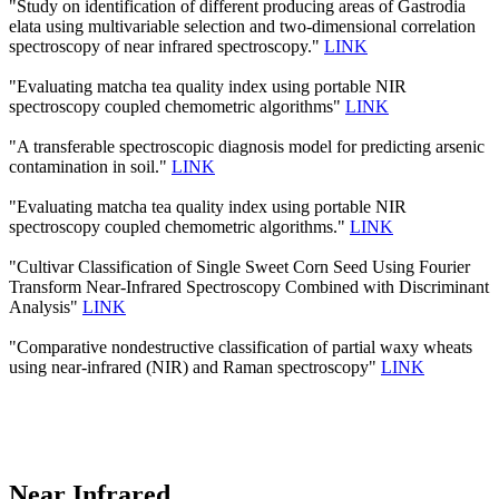
"Study on identification of different producing areas of Gastrodia
elata using multivariable selection and two-dimensional correlation
spectroscopy of near infrared spectroscopy."
LINK
"Evaluating matcha tea quality index using portable NIR
spectroscopy coupled chemometric algorithms"
LINK
"A transferable spectroscopic diagnosis model for predicting arsenic
contamination in soil."
LINK
"Evaluating matcha tea quality index using portable NIR
spectroscopy coupled chemometric algorithms."
LINK
"Cultivar Classification of Single Sweet Corn Seed Using Fourier
Transform Near-Infrared Spectroscopy Combined with Discriminant
Analysis"
LINK
"Comparative nondestructive classification of partial waxy wheats
using near-infrared (NIR) and Raman spectroscopy"
LINK
Near Infrared