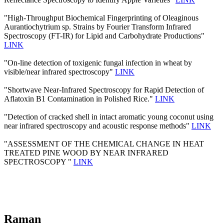
"High-Throughput Biochemical Fingerprinting of Oleaginous
Aurantiochytrium sp. Strains by Fourier Transform Infrared
Spectroscopy (FT-IR) for Lipid and Carbohydrate Productions"
LINK
"On-line detection of toxigenic fungal infection in wheat by
visible/near infrared spectroscopy"
LINK
"Shortwave Near-Infrared Spectroscopy for Rapid Detection of
Aflatoxin B1 Contamination in Polished Rice."
LINK
"Detection of cracked shell in intact aromatic young coconut using
near infrared spectroscopy and acoustic response methods"
LINK
"ASSESSMENT OF THE CHEMICAL CHANGE IN HEAT
TREATED PINE WOOD BY NEAR INFRARED
SPECTROSCOPY "
LINK
Raman