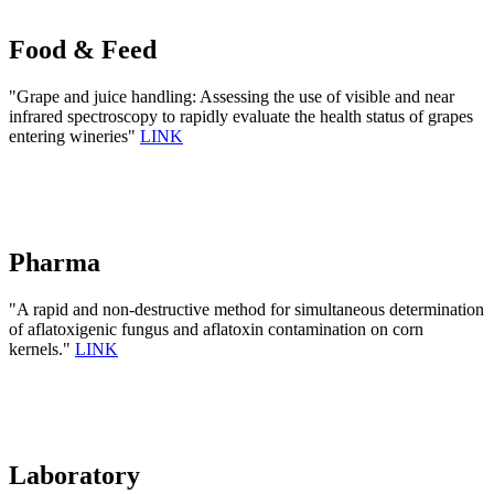
Food & Feed
"Grape and juice handling: Assessing the use of visible and near
infrared spectroscopy to rapidly evaluate the health status of grapes
entering wineries"
LINK
Pharma
"A rapid and non-destructive method for simultaneous determination
of aflatoxigenic fungus and aflatoxin contamination on corn
kernels."
LINK
Laboratory