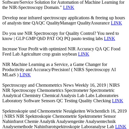
Software/Service Solution for Automation of Machine Learning for
the NIR-Spectroscopy Domain."
LINK
Develop near infrared spectroscopy applications & freeing up hours
of analysts time QAQC QualityManager QualityAssurance
LINK
Do you use NIR Spectroscopy for Quality Control? You need to
know | GLP GMP QbD PAT OQ PQ pauto testing labs
LINK
Increase Your Profit with optimized NIR Accuracy QA QC Food
Feed Lab Agriculture crop grain soybean
LINK
NIR Machine Learning as a Service, a Game Changer for
Productivity and Accuracy/Precision! ( NIRS Spectroscopy AI
MLaaS )
LINK
Spectroscopy and Chemometrics News Weekly 16, 2019 | NIRS
NIR Spectroscopy Chemometrics Spectrometer Spectrometric
Analytical Chemistry Chemical Analysis Lab Labs Laboratories
Laboratory Software Sensors QC Testing Quality Checking
LINK
Spektroskopie und Chemometrie Neuigkeiten Wöchentlich 16, 2019
| NIRS NIR Spektroskopie Chemometrie Spektrometer Sensor
Nahinfrarot Chemie Analytik Analysengeräte Analysentechnik
Analysemethode Nahinfrarotspektroskopie Laboranalyse Lab
LINK