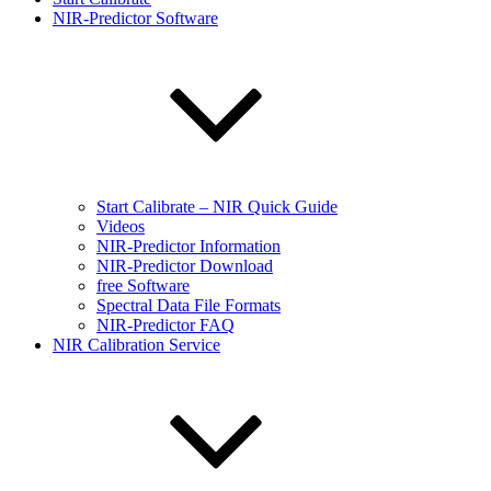
NIR-Predictor Software
Start Calibrate – NIR Quick Guide
Videos
NIR-Predictor Information
NIR-Predictor Download
free Software
Spectral Data File Formats
NIR-Predictor FAQ
NIR Calibration Service