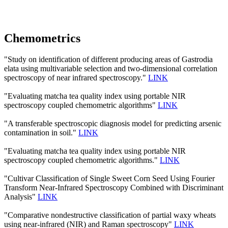
Chemometrics
"Study on identification of different producing areas of Gastrodia
elata using multivariable selection and two-dimensional correlation
spectroscopy of near infrared spectroscopy."
LINK
"Evaluating matcha tea quality index using portable NIR
spectroscopy coupled chemometric algorithms"
LINK
"A transferable spectroscopic diagnosis model for predicting arsenic
contamination in soil."
LINK
"Evaluating matcha tea quality index using portable NIR
spectroscopy coupled chemometric algorithms."
LINK
"Cultivar Classification of Single Sweet Corn Seed Using Fourier
Transform Near-Infrared Spectroscopy Combined with Discriminant
Analysis"
LINK
"Comparative nondestructive classification of partial waxy wheats
using near-infrared (NIR) and Raman spectroscopy"
LINK