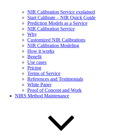
NIR Calibration Service explained
Start Calibrate – NIR Quick Guide
Prediction Models as a Service
NIR Calibration Service
Why
Customized NIR Calibrations
NIR Calibration Modeling
How it works
Benefit
Use cases
Pricing
Terms of Service
References and Testimonials
White Paper
Proof of Concept and Work
NIRS Method Maintenance