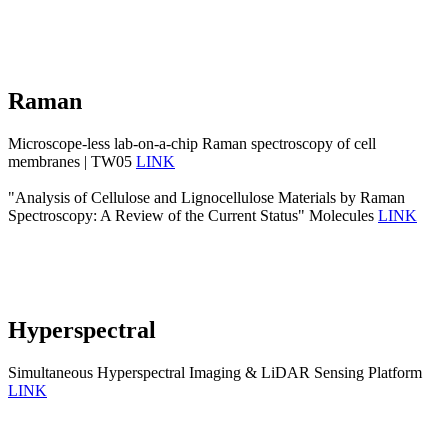
Raman
Microscope-less lab-on-a-chip Raman spectroscopy of cell
membranes | TW05
LINK
"Analysis of Cellulose and Lignocellulose Materials by Raman
Spectroscopy: A Review of the Current Status" Molecules
LINK
Hyperspectral
Simultaneous Hyperspectral Imaging & LiDAR Sensing Platform
LINK