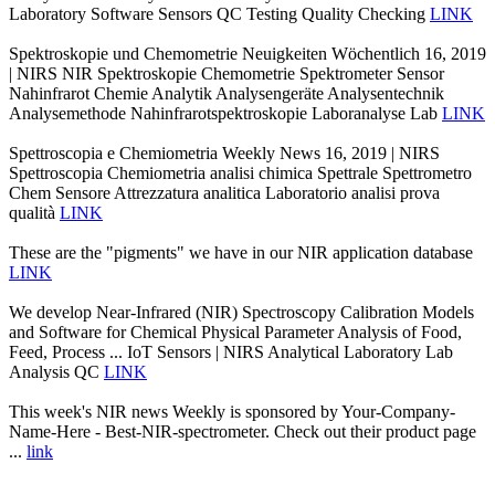
Laboratory Software Sensors QC Testing Quality Checking
LINK
Spektroskopie und Chemometrie Neuigkeiten Wöchentlich 16, 2019
| NIRS NIR Spektroskopie Chemometrie Spektrometer Sensor
Nahinfrarot Chemie Analytik Analysengeräte Analysentechnik
Analysemethode Nahinfrarotspektroskopie Laboranalyse Lab
LINK
Spettroscopia e Chemiometria Weekly News 16, 2019 | NIRS
Spettroscopia Chemiometria analisi chimica Spettrale Spettrometro
Chem Sensore Attrezzatura analitica Laboratorio analisi prova
qualità
LINK
These are the "pigments" we have in our NIR application database
LINK
We develop Near-Infrared (NIR) Spectroscopy Calibration Models
and Software for Chemical Physical Parameter Analysis of Food,
Feed, Process ... IoT Sensors | NIRS Analytical Laboratory Lab
Analysis QC
LINK
This week's NIR news Weekly is sponsored by Your-Company-
Name-Here - Best-NIR-spectrometer. Check out their product page
...
link