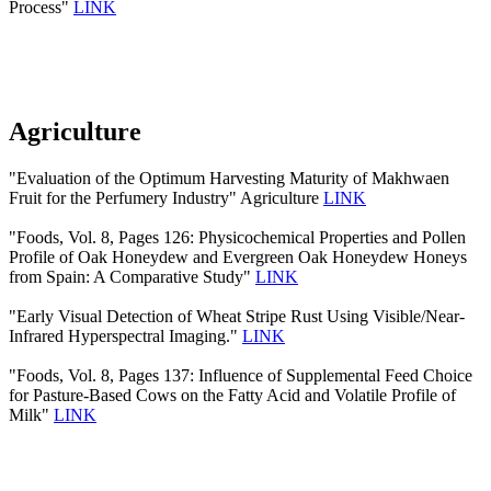
Process"
LINK
Agriculture
"Evaluation of the Optimum Harvesting Maturity of Makhwaen
Fruit for the Perfumery Industry" Agriculture
LINK
"Foods, Vol. 8, Pages 126: Physicochemical Properties and Pollen
Profile of Oak Honeydew and Evergreen Oak Honeydew Honeys
from Spain: A Comparative Study"
LINK
"Early Visual Detection of Wheat Stripe Rust Using Visible/Near-
Infrared Hyperspectral Imaging."
LINK
"Foods, Vol. 8, Pages 137: Influence of Supplemental Feed Choice
for Pasture-Based Cows on the Fatty Acid and Volatile Profile of
Milk"
LINK