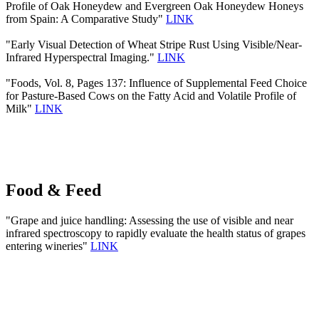
Profile of Oak Honeydew and Evergreen Oak Honeydew Honeys
from Spain: A Comparative Study"
LINK
"Early Visual Detection of Wheat Stripe Rust Using Visible/Near-
Infrared Hyperspectral Imaging."
LINK
"Foods, Vol. 8, Pages 137: Influence of Supplemental Feed Choice
for Pasture-Based Cows on the Fatty Acid and Volatile Profile of
Milk"
LINK
Food & Feed
"Grape and juice handling: Assessing the use of visible and near
infrared spectroscopy to rapidly evaluate the health status of grapes
entering wineries"
LINK