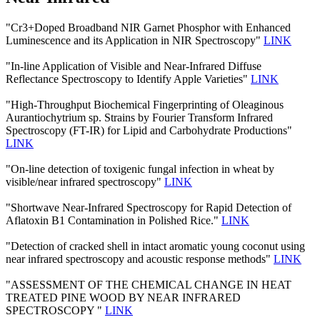
"Cr3+Doped Broadband NIR Garnet Phosphor with Enhanced
Luminescence and its Application in NIR Spectroscopy"
LINK
"In-line Application of Visible and Near-Infrared Diffuse
Reflectance Spectroscopy to Identify Apple Varieties"
LINK
"High-Throughput Biochemical Fingerprinting of Oleaginous
Aurantiochytrium sp. Strains by Fourier Transform Infrared
Spectroscopy (FT-IR) for Lipid and Carbohydrate Productions"
LINK
"On-line detection of toxigenic fungal infection in wheat by
visible/near infrared spectroscopy"
LINK
"Shortwave Near-Infrared Spectroscopy for Rapid Detection of
Aflatoxin B1 Contamination in Polished Rice."
LINK
"Detection of cracked shell in intact aromatic young coconut using
near infrared spectroscopy and acoustic response methods"
LINK
"ASSESSMENT OF THE CHEMICAL CHANGE IN HEAT
TREATED PINE WOOD BY NEAR INFRARED
SPECTROSCOPY "
LINK