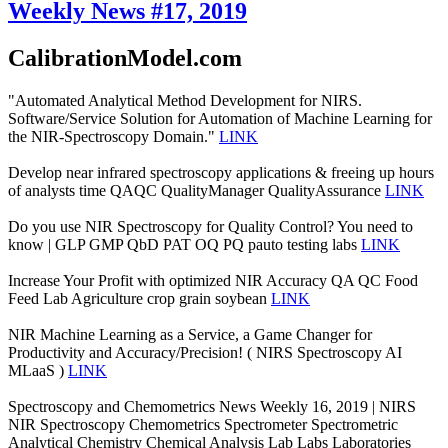
Weekly News #17, 2019
CalibrationModel.com
"Automated Analytical Method Development for NIRS.
Software/Service Solution for Automation of Machine Learning for
the NIR-Spectroscopy Domain."
LINK
Develop near infrared spectroscopy applications & freeing up hours
of analysts time QAQC QualityManager QualityAssurance
LINK
Do you use NIR Spectroscopy for Quality Control? You need to
know | GLP GMP QbD PAT OQ PQ pauto testing labs
LINK
Increase Your Profit with optimized NIR Accuracy QA QC Food
Feed Lab Agriculture crop grain soybean
LINK
NIR Machine Learning as a Service, a Game Changer for
Productivity and Accuracy/Precision! ( NIRS Spectroscopy AI
MLaaS )
LINK
Spectroscopy and Chemometrics News Weekly 16, 2019 | NIRS
NIR Spectroscopy Chemometrics Spectrometer Spectrometric
Analytical Chemistry Chemical Analysis Lab Labs Laboratories