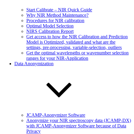
Start Calibrate – NIR Quick Guide
Why NIR Method Maintenance?
Procedures for NIR calibration
Optimal Model Selection
NIRS Calibration Report
Get access to how the NIR Calibration and Prediction
Model is Optimized, validated and what are the
settings, pre-processing, variable-selection, outliers
Get the optimal wavelengths or wavenumber selection
ranges for your NIR-Application
Data Anonymization
JCAMP-Anonymizer Software
Anonymize your NIR spectroscopy data (JCAMP-DX)
with JCAMP-Anonymizer Software because of Data
Privacy