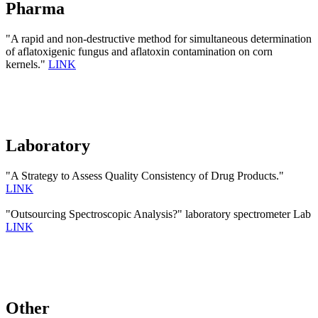
Pharma
"A rapid and non-destructive method for simultaneous determination
of aflatoxigenic fungus and aflatoxin contamination on corn
kernels."
LINK
Laboratory
"A Strategy to Assess Quality Consistency of Drug Products."
LINK
"Outsourcing Spectroscopic Analysis?" laboratory spectrometer Lab
LINK
Other