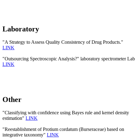
Laboratory
"A Strategy to Assess Quality Consistency of Drug Products."
LINK
"Outsourcing Spectroscopic Analysis?" laboratory spectrometer Lab
LINK
Other
"Classifying with confidence using Bayes rule and kernel density
estimation"
LINK
"Reestablishment of Protium cordatum (Burseraceae) based on
integrative taxonomy"
LINK