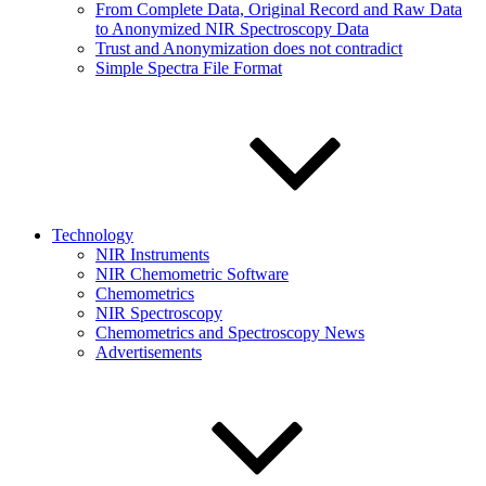
From Complete Data, Original Record and Raw Data
to Anonymized NIR Spectroscopy Data
Trust and Anonymization does not contradict
Simple Spectra File Format
Technology
NIR Instruments
NIR Chemometric Software
Chemometrics
NIR Spectroscopy
Chemometrics and Spectroscopy News
Advertisements