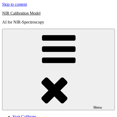
Skip to content
NIR Calibration Model
AI for NIR-Spectroscopy
Menu
Start Calibrate