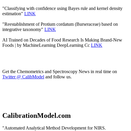
"Classifying with confidence using Bayes rule and kernel density
estimation"
LINK
"Reestablishment of Protium cordatum (Burseraceae) based on
integrative taxonomy"
LINK
AI Trained on Decades of Food Research Is Making Brand-New
Foods | by MachineLearning DeepLearning Cc
LINK
Get the Chemometrics and Spectroscopy News in real time on
Twitter @ CalibModel
and follow us.
CalibrationModel.com
"Automated Analytical Method Development for NIRS.