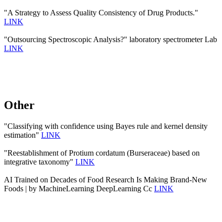
"A Strategy to Assess Quality Consistency of Drug Products."
LINK
"Outsourcing Spectroscopic Analysis?" laboratory spectrometer Lab
LINK
Other
"Classifying with confidence using Bayes rule and kernel density
estimation"
LINK
"Reestablishment of Protium cordatum (Burseraceae) based on
integrative taxonomy"
LINK
AI Trained on Decades of Food Research Is Making Brand-New
Foods | by MachineLearning DeepLearning Cc
LINK