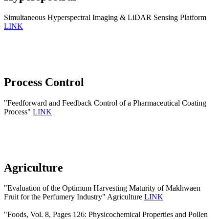
Simultaneous Hyperspectral Imaging & LiDAR Sensing Platform
LINK
Process Control
"Feedforward and Feedback Control of a Pharmaceutical Coating
Process"
LINK
Agriculture
"Evaluation of the Optimum Harvesting Maturity of Makhwaen
Fruit for the Perfumery Industry" Agriculture
LINK
"Foods, Vol. 8, Pages 126: Physicochemical Properties and Pollen