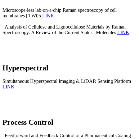
Microscope-less lab-on-a-chip Raman spectroscopy of cell
membranes | TW05
LINK
"Analysis of Cellulose and Lignocellulose Materials by Raman
Spectroscopy: A Review of the Current Status" Molecules
LINK
Hyperspectral
Simultaneous Hyperspectral Imaging & LiDAR Sensing Platform
LINK
Process Control
"Feedforward and Feedback Control of a Pharmaceutical Coating