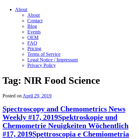
About
About
Contact
Blog
Events
OEM
FAQ
Pricing
Terms of Service
Legal Notice / Impressum
Privacy Policy
Tag:
NIR Food Science
Posted on
April 29, 2019
Spectroscopy and Chemometrics News
Weekly #17, 2019
Spektroskopie und
Chemometrie Neuigkeiten Wöchentlich
#17, 2019
Spettroscopia e Chemiometria