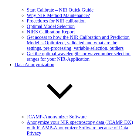
Start Calibrate – NIR Quick Guide
Why NIR Method Maintenance?
Procedures for NIR calibration
Optimal Model Selection
NIRS Calibration Report
Get access to how the NIR Calibration and Prediction
Model is Optimized, validated and what are the
settings, pre-processing, variable-selection, outliers
Get the optimal wavelengths or wavenumber selection
ranges for your NIR-Application
Data Anonymization
JCAMP-Anonymizer Software
Anonymize your NIR spectroscopy data (JCAMP-DX)
with JCAMP-Anonymizer Software because of Data
Privacy