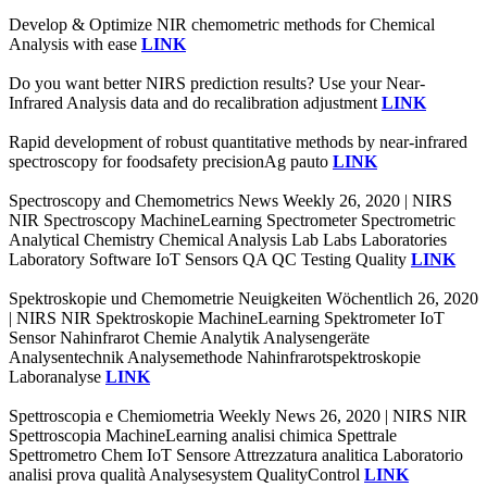
Develop & Optimize NIR chemometric methods for Chemical
Analysis with ease
LINK
Do you want better NIRS prediction results? Use your Near-
Infrared Analysis data and do recalibration adjustment
LINK
Rapid development of robust quantitative methods by near-infrared
spectroscopy for foodsafety precisionAg pauto
LINK
Spectroscopy and Chemometrics News Weekly 26, 2020 | NIRS
NIR Spectroscopy MachineLearning Spectrometer Spectrometric
Analytical Chemistry Chemical Analysis Lab Labs Laboratories
Laboratory Software IoT Sensors QA QC Testing Quality
LINK
Spektroskopie und Chemometrie Neuigkeiten Wöchentlich 26, 2020
| NIRS NIR Spektroskopie MachineLearning Spektrometer IoT
Sensor Nahinfrarot Chemie Analytik Analysengeräte
Analysentechnik Analysemethode Nahinfrarotspektroskopie
Laboranalyse
LINK
Spettroscopia e Chemiometria Weekly News 26, 2020 | NIRS NIR
Spettroscopia MachineLearning analisi chimica Spettrale
Spettrometro Chem IoT Sensore Attrezzatura analitica Laboratorio
analisi prova qualità Analysesystem QualityControl
LINK