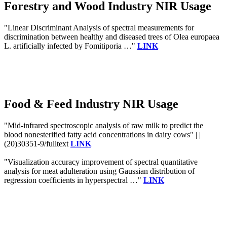
Forestry and Wood Industry NIR Usage
"Linear Discriminant Analysis of spectral measurements for
discrimination between healthy and diseased trees of Olea europaea
L. artificially infected by Fomitiporia …"
LINK
Food & Feed Industry NIR Usage
"Mid-infrared spectroscopic analysis of raw milk to predict the
blood nonesterified fatty acid concentrations in dairy cows" | |
(20)30351-9/fulltext
LINK
"Visualization accuracy improvement of spectral quantitative
analysis for meat adulteration using Gaussian distribution of
regression coefficients in hyperspectral …"
LINK