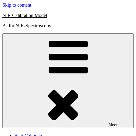
Skip to content
NIR Calibration Model
AI for NIR-Spectroscopy
Menu
Start Calibrate