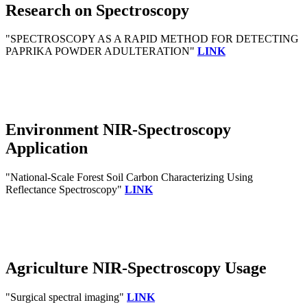
Research on Spectroscopy
"SPECTROSCOPY AS A RAPID METHOD FOR DETECTING
PAPRIKA POWDER ADULTERATION"
LINK
Environment NIR-Spectroscopy
Application
"National-Scale Forest Soil Carbon Characterizing Using
Reflectance Spectroscopy"
LINK
Agriculture NIR-Spectroscopy Usage
"Surgical spectral imaging"
LINK