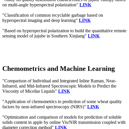
on multi-angle hyperspectral polarization"
LINK
"Classification of common recyclable garbage based on
hyperspectral imaging and deep learning"
LINK
"Based on hyperspectral polarization to build the quantitative remote
sensing model of jujube in Southern Xinjiang"
LINK
Chemometrics and Machine Learning
"Comparison of Individual and Integrated Inline Raman, Near-
Infrared, and Mid-Infrared Spectroscopic Models to Predict the
Viscosity of Micellar Liquids"
LINK
"Application of chemometrics to prediction of some wheat quality
factors by near‐infrared spectroscopy (NIRS)"
LINK
"Optimization and comparison of models for prediction of soluble
solids content in apple by online Vis/NIR transmission coupled with
diameter correction method"
LINK