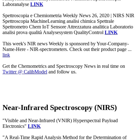
Laboranalyse
LINK
Spettroscopia e Chemiometria Weekly News 26, 2020 | NIRS NIR
Spettroscopia MachineLearning analisi chimica Spettrale
Spettrometro Chem IoT Sensore Attrezzatura analitica Laboratorio
analisi prova qualità Analysesystem QualityControl
LINK
This week's NIR news Weekly is sponsored by Your-Company-
Name-Here - NIR-spectrometers. Check out their product page ...
link
Get the Chemometrics and Spectroscopy News in real time on
Twitter @ CalibModel
and follow us.
Near-Infrared Spectroscopy (NIRS)
"Visible and Near-Infrared (VNIR) Hyperspectral Payload
Electronics"
LINK
"A Real-Time Rapid Analysis Method for the Determination of