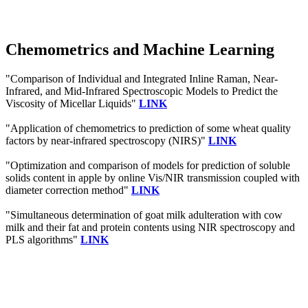
Chemometrics and Machine Learning
"Comparison of Individual and Integrated Inline Raman, Near-
Infrared, and Mid-Infrared Spectroscopic Models to Predict the
Viscosity of Micellar Liquids"
LINK
"Application of chemometrics to prediction of some wheat quality
factors by near‐infrared spectroscopy (NIRS)"
LINK
"Optimization and comparison of models for prediction of soluble
solids content in apple by online Vis/NIR transmission coupled with
diameter correction method"
LINK
"Simultaneous determination of goat milk adulteration with cow
milk and their fat and protein contents using NIR spectroscopy and
PLS algorithms"
LINK