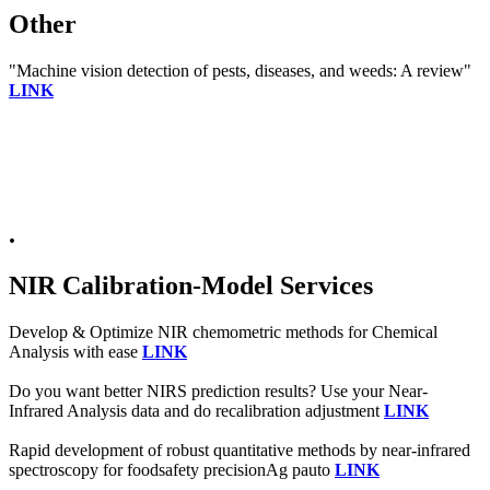
Other
"Machine vision detection of pests, diseases, and weeds: A review"
LINK
.
NIR Calibration-Model Services
Develop & Optimize NIR chemometric methods for Chemical
Analysis with ease
LINK
Do you want better NIRS prediction results? Use your Near-
Infrared Analysis data and do recalibration adjustment
LINK
Rapid development of robust quantitative methods by near-infrared
spectroscopy for foodsafety precisionAg pauto
LINK