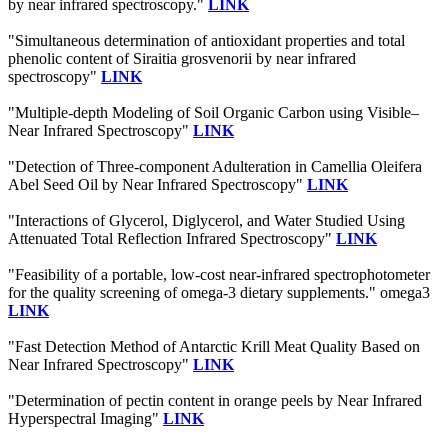
by near infrared spectroscopy."
LINK
"Simultaneous determination of antioxidant properties and total
phenolic content of Siraitia grosvenorii by near infrared
spectroscopy"
LINK
"Multiple-depth Modeling of Soil Organic Carbon using Visible–
Near Infrared Spectroscopy"
LINK
"Detection of Three-component Adulteration in Camellia Oleifera
Abel Seed Oil by Near Infrared Spectroscopy"
LINK
"Interactions of Glycerol, Diglycerol, and Water Studied Using
Attenuated Total Reflection Infrared Spectroscopy"
LINK
"Feasibility of a portable, low-cost near-infrared spectrophotometer
for the quality screening of omega-3 dietary supplements." omega3
LINK
"Fast Detection Method of Antarctic Krill Meat Quality Based on
Near Infrared Spectroscopy"
LINK
"Determination of pectin content in orange peels by Near Infrared
Hyperspectral Imaging"
LINK