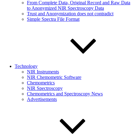
From Complete Data, Original Record and Raw Data
to Anonymized NIR Spectroscopy Data
Trust and Anonymization does not contradict
Simple Spectra File Format
Technology
NIR Instruments
NIR Chemometric Software
Chemometrics
NIR Spectroscopy
Chemometrics and Spectroscopy News
Advertisements