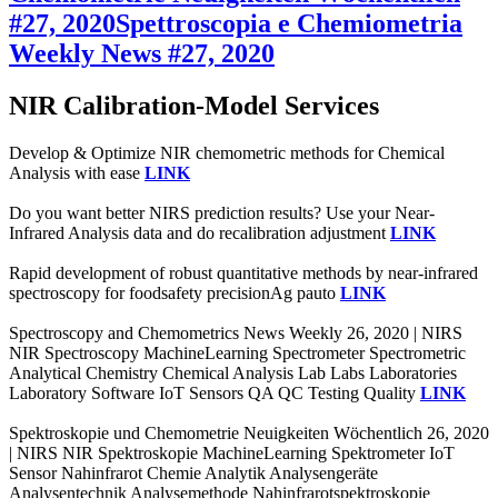
#27, 2020
Spettroscopia e Chemiometria
Weekly News #27, 2020
NIR Calibration-Model Services
Develop & Optimize NIR chemometric methods for Chemical
Analysis with ease
LINK
Do you want better NIRS prediction results? Use your Near-
Infrared Analysis data and do recalibration adjustment
LINK
Rapid development of robust quantitative methods by near-infrared
spectroscopy for foodsafety precisionAg pauto
LINK
Spectroscopy and Chemometrics News Weekly 26, 2020 | NIRS
NIR Spectroscopy MachineLearning Spectrometer Spectrometric
Analytical Chemistry Chemical Analysis Lab Labs Laboratories
Laboratory Software IoT Sensors QA QC Testing Quality
LINK
Spektroskopie und Chemometrie Neuigkeiten Wöchentlich 26, 2020
| NIRS NIR Spektroskopie MachineLearning Spektrometer IoT
Sensor Nahinfrarot Chemie Analytik Analysengeräte
Analysentechnik Analysemethode Nahinfrarotspektroskopie