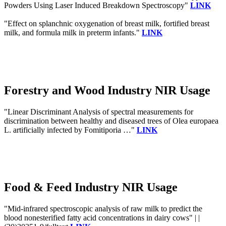
Powders Using Laser Induced Breakdown Spectroscopy"
LINK
"Effect on splanchnic oxygenation of breast milk, fortified breast
milk, and formula milk in preterm infants."
LINK
Forestry and Wood Industry NIR Usage
"Linear Discriminant Analysis of spectral measurements for
discrimination between healthy and diseased trees of Olea europaea
L. artificially infected by Fomitiporia …"
LINK
Food & Feed Industry NIR Usage
"Mid-infrared spectroscopic analysis of raw milk to predict the
blood nonesterified fatty acid concentrations in dairy cows" | |