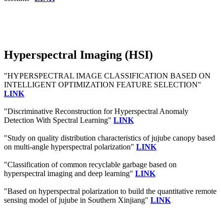
Hyperspectral Imaging (HSI)
"HYPERSPECTRAL IMAGE CLASSIFICATION BASED ON
INTELLIGENT OPTIMIZATION FEATURE SELECTION"
LINK
"Discriminative Reconstruction for Hyperspectral Anomaly
Detection With Spectral Learning"
LINK
"Study on quality distribution characteristics of jujube canopy based
on multi-angle hyperspectral polarization"
LINK
"Classification of common recyclable garbage based on
hyperspectral imaging and deep learning"
LINK
"Based on hyperspectral polarization to build the quantitative remote
sensing model of jujube in Southern Xinjiang"
LINK