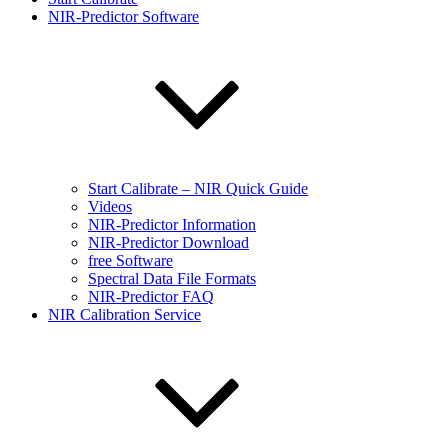
NIR-Predictor Software
Start Calibrate – NIR Quick Guide
Videos
NIR-Predictor Information
NIR-Predictor Download
free Software
Spectral Data File Formats
NIR-Predictor FAQ
NIR Calibration Service