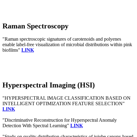
Raman Spectroscopy
"Raman spectroscopic signatures of carotenoids and polyenes
enable label-free visualization of microbial distributions within pink
biofilms"
LINK
Hyperspectral Imaging (HSI)
"HYPERSPECTRAL IMAGE CLASSIFICATION BASED ON
INTELLIGENT OPTIMIZATION FEATURE SELECTION"
LINK
"Discriminative Reconstruction for Hyperspectral Anomaly
Detection With Spectral Learning"
LINK
"Study on quality distribution characteristics of jujube canopy based