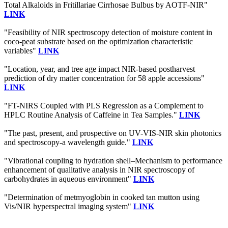
Total Alkaloids in Fritillariae Cirrhosae Bulbus by AOTF-NIR"
LINK
"Feasibility of NIR spectroscopy detection of moisture content in
coco-peat substrate based on the optimization characteristic
variables"
LINK
"Location, year, and tree age impact NIR-based postharvest
prediction of dry matter concentration for 58 apple accessions"
LINK
"FT-NIRS Coupled with PLS Regression as a Complement to
HPLC Routine Analysis of Caffeine in Tea Samples."
LINK
"The past, present, and prospective on UV-VIS-NIR skin photonics
and spectroscopy-a wavelength guide."
LINK
"Vibrational coupling to hydration shell–Mechanism to performance
enhancement of qualitative analysis in NIR spectroscopy of
carbohydrates in aqueous environment"
LINK
"Determination of metmyoglobin in cooked tan mutton using
Vis/NIR hyperspectral imaging system"
LINK