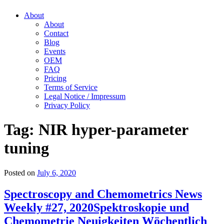
About
About
Contact
Blog
Events
OEM
FAQ
Pricing
Terms of Service
Legal Notice / Impressum
Privacy Policy
Tag:
NIR hyper-parameter
tuning
Posted on
July 6, 2020
Spectroscopy and Chemometrics News
Weekly #27, 2020
Spektroskopie und
Chemometrie Neuigkeiten Wöchentlich