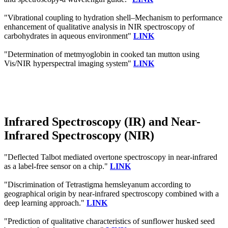
"Vibrational coupling to hydration shell–Mechanism to performance
enhancement of qualitative analysis in NIR spectroscopy of
carbohydrates in aqueous environment"
LINK
"Determination of metmyoglobin in cooked tan mutton using
Vis/NIR hyperspectral imaging system"
LINK
Infrared Spectroscopy (IR) and Near-
Infrared Spectroscopy (NIR)
"Deflected Talbot mediated overtone spectroscopy in near-infrared
as a label-free sensor on a chip."
LINK
"Discrimination of Tetrastigma hemsleyanum according to
geographical origin by near-infrared spectroscopy combined with a
deep learning approach."
LINK
"Prediction of qualitative characteristics of sunflower husked seed