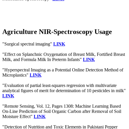
Agriculture NIR-Spectroscopy Usage
"Surgical spectral imaging"
LINK
"Effect on Splanchnic Oxygenation of Breast Milk, Fortified Breast
Milk, and Formula Milk In Preterm Infants"
LINK
"Hyperspectral Imaging as a Potential Online Detection Method of
Microplastics"
LINK
"Evaluation of partial least-squares regression with multivariate
analytical figures of merit for determination of 10 pesticides in milk"
LINK
"Remote Sensing, Vol. 12, Pages 1308: Machine Learning Based
On-Line Prediction of Soil Organic Carbon after Removal of Soil
Moisture Effect"
LINK
"Detection of Nutrition and Toxic Elements in Pakistani Pepper