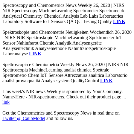
Spectroscopy and Chemometrics News Weekly 26, 2020 | NIRS
NIR Spectroscopy MachineLearning Spectrometer Spectrometric
Analytical Chemistry Chemical Analysis Lab Labs Laboratories
Laboratory Software IoT Sensors QA QC Testing Quality
LINK
Spektroskopie und Chemometrie Neuigkeiten Wöchentlich 26, 2020
| NIRS NIR Spektroskopie MachineLearning Spektrometer IoT
Sensor Nahinfrarot Chemie Analytik Analysengeräte
Analysentechnik Analysemethode Nahinfrarotspektroskopie
Laboranalyse
LINK
Spettroscopia e Chemiometria Weekly News 26, 2020 | NIRS NIR
Spettroscopia MachineLearning analisi chimica Spettrale
Spettrometro Chem IoT Sensore Attrezzatura analitica Laboratorio
analisi prova qualità Analysesystem QualityControl
LINK
This week's NIR news Weekly is sponsored by Your-Company-
Name-Here - NIR-spectrometers. Check out their product page ...
link
Get the Chemometrics and Spectroscopy News in real time on
Twitter @ CalibModel
and follow us.