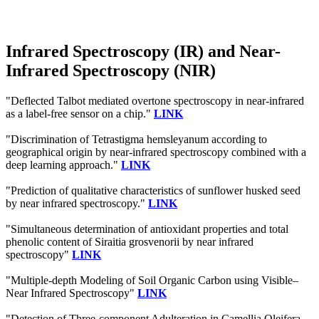
Infrared Spectroscopy (IR) and Near-
Infrared Spectroscopy (NIR)
"Deflected Talbot mediated overtone spectroscopy in near-infrared
as a label-free sensor on a chip."
LINK
"Discrimination of Tetrastigma hemsleyanum according to
geographical origin by near-infrared spectroscopy combined with a
deep learning approach."
LINK
"Prediction of qualitative characteristics of sunflower husked seed
by near infrared spectroscopy."
LINK
"Simultaneous determination of antioxidant properties and total
phenolic content of Siraitia grosvenorii by near infrared
spectroscopy"
LINK
"Multiple-depth Modeling of Soil Organic Carbon using Visible–
Near Infrared Spectroscopy"
LINK
"Detection of Three-component Adulteration in Camellia Oleifera