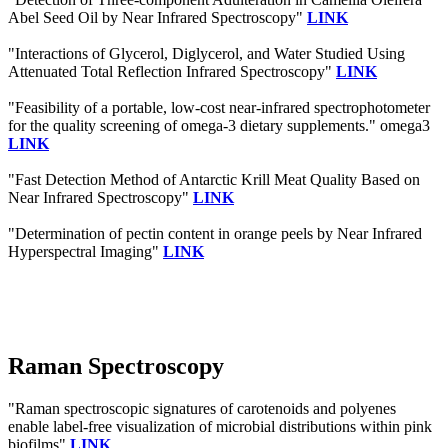
Abel Seed Oil by Near Infrared Spectroscopy"
LINK
"Interactions of Glycerol, Diglycerol, and Water Studied Using
Attenuated Total Reflection Infrared Spectroscopy"
LINK
"Feasibility of a portable, low-cost near-infrared spectrophotometer
for the quality screening of omega-3 dietary supplements." omega3
LINK
"Fast Detection Method of Antarctic Krill Meat Quality Based on
Near Infrared Spectroscopy"
LINK
"Determination of pectin content in orange peels by Near Infrared
Hyperspectral Imaging"
LINK
Raman Spectroscopy
"Raman spectroscopic signatures of carotenoids and polyenes
enable label-free visualization of microbial distributions within pink
biofilms"
LINK