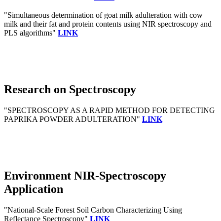
"Simultaneous determination of goat milk adulteration with cow
milk and their fat and protein contents using NIR spectroscopy and
PLS algorithms"
LINK
Research on Spectroscopy
"SPECTROSCOPY AS A RAPID METHOD FOR DETECTING
PAPRIKA POWDER ADULTERATION"
LINK
Environment NIR-Spectroscopy
Application
"National-Scale Forest Soil Carbon Characterizing Using
Reflectance Spectroscopy"
LINK