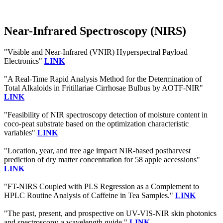
Near-Infrared Spectroscopy (NIRS)
"Visible and Near-Infrared (VNIR) Hyperspectral Payload
Electronics"
LINK
"A Real-Time Rapid Analysis Method for the Determination of
Total Alkaloids in Fritillariae Cirrhosae Bulbus by AOTF-NIR"
LINK
"Feasibility of NIR spectroscopy detection of moisture content in
coco-peat substrate based on the optimization characteristic
variables"
LINK
"Location, year, and tree age impact NIR-based postharvest
prediction of dry matter concentration for 58 apple accessions"
LINK
"FT-NIRS Coupled with PLS Regression as a Complement to
HPLC Routine Analysis of Caffeine in Tea Samples."
LINK
"The past, present, and prospective on UV-VIS-NIR skin photonics
and spectroscopy-a wavelength guide."
LINK