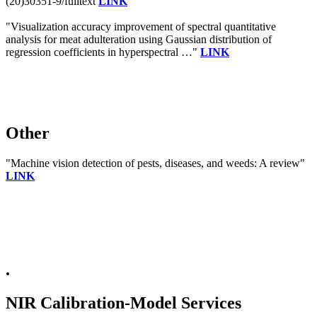
(20)30351-9/fulltext
LINK
"Visualization accuracy improvement of spectral quantitative
analysis for meat adulteration using Gaussian distribution of
regression coefficients in hyperspectral …"
LINK
Other
"Machine vision detection of pests, diseases, and weeds: A review"
LINK
.
NIR Calibration-Model Services