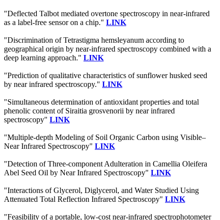
"Deflected Talbot mediated overtone spectroscopy in near-infrared
as a label-free sensor on a chip."
LINK
"Discrimination of Tetrastigma hemsleyanum according to
geographical origin by near-infrared spectroscopy combined with a
deep learning approach."
LINK
"Prediction of qualitative characteristics of sunflower husked seed
by near infrared spectroscopy."
LINK
"Simultaneous determination of antioxidant properties and total
phenolic content of Siraitia grosvenorii by near infrared
spectroscopy"
LINK
"Multiple-depth Modeling of Soil Organic Carbon using Visible–
Near Infrared Spectroscopy"
LINK
"Detection of Three-component Adulteration in Camellia Oleifera
Abel Seed Oil by Near Infrared Spectroscopy"
LINK
"Interactions of Glycerol, Diglycerol, and Water Studied Using
Attenuated Total Reflection Infrared Spectroscopy"
LINK
"Feasibility of a portable, low-cost near-infrared spectrophotometer