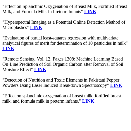
"Effect on Splanchnic Oxygenation of Breast Milk, Fortified Breast
Milk, and Formula Milk In Preterm Infants"
LINK
"Hyperspectral Imaging as a Potential Online Detection Method of
Microplastics"
LINK
"Evaluation of partial least-squares regression with multivariate
analytical figures of merit for determination of 10 pesticides in milk"
LINK
"Remote Sensing, Vol. 12, Pages 1308: Machine Learning Based
On-Line Prediction of Soil Organic Carbon after Removal of Soil
Moisture Effect"
LINK
"Detection of Nutrition and Toxic Elements in Pakistani Pepper
Powders Using Laser Induced Breakdown Spectroscopy"
LINK
"Effect on splanchnic oxygenation of breast milk, fortified breast
milk, and formula milk in preterm infants."
LINK