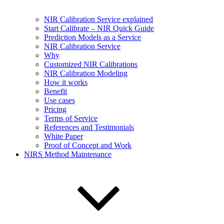
NIR Calibration Service explained
Start Calibrate – NIR Quick Guide
Prediction Models as a Service
NIR Calibration Service
Why
Customized NIR Calibrations
NIR Calibration Modeling
How it works
Benefit
Use cases
Pricing
Terms of Service
References and Testimonials
White Paper
Proof of Concept and Work
NIRS Method Maintenance