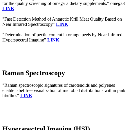
for the quality screening of omega-3 dietary supplements." omega3
LINK
"Fast Detection Method of Antarctic Krill Meat Quality Based on
Near Infrared Spectroscopy"
LINK
"Determination of pectin content in orange peels by Near Infrared
Hyperspectral Imaging"
LINK
Raman Spectroscopy
"Raman spectroscopic signatures of carotenoids and polyenes
enable label-free visualization of microbial distributions within pink
biofilms"
LINK
Hyperspectral Imaging (HSI)