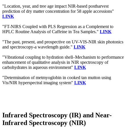
"Location, year, and tree age impact NIR-based postharvest
prediction of dry matter concentration for 58 apple accessions"
LINK
"FT-NIRS Coupled with PLS Regression as a Complement to
HPLC Routine Analysis of Caffeine in Tea Samples."
LINK
"The past, present, and prospective on UV-VIS-NIR skin photonics
and spectroscopy-a wavelength guide."
LINK
"Vibrational coupling to hydration shell–Mechanism to performance
enhancement of qualitative analysis in NIR spectroscopy of
carbohydrates in aqueous environment"
LINK
"Determination of metmyoglobin in cooked tan mutton using
Vis/NIR hyperspectral imaging system"
LINK
Infrared Spectroscopy (IR) and Near-
Infrared Spectroscopy (NIR)