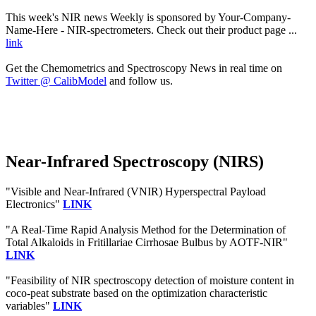
This week's NIR news Weekly is sponsored by Your-Company-
Name-Here - NIR-spectrometers. Check out their product page ...
link
Get the Chemometrics and Spectroscopy News in real time on
Twitter @ CalibModel
and follow us.
Near-Infrared Spectroscopy (NIRS)
"Visible and Near-Infrared (VNIR) Hyperspectral Payload
Electronics"
LINK
"A Real-Time Rapid Analysis Method for the Determination of
Total Alkaloids in Fritillariae Cirrhosae Bulbus by AOTF-NIR"
LINK
"Feasibility of NIR spectroscopy detection of moisture content in
coco-peat substrate based on the optimization characteristic
variables"
LINK