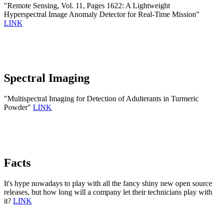
"Remote Sensing, Vol. 11, Pages 1622: A Lightweight
Hyperspectral Image Anomaly Detector for Real-Time Mission"
LINK
Spectral Imaging
"Multispectral Imaging for Detection of Adulterants in Turmeric
Powder"
LINK
Facts
It's hype nowadays to play with all the fancy shiny new open source
releases, but how long will a company let their technicians play with
it?
LINK