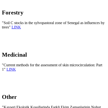
Forestry
"Soil C stocks in the sylvopastoral zone of Senegal as influences by
trees"
LINK
Medicinal
"Current methods for the assessment of skin microcirculation: Part
1"
LINK
Other
"Kayseri Ekolojik Kosullarinda Farkli Ekim Zamanlarinin Nohut