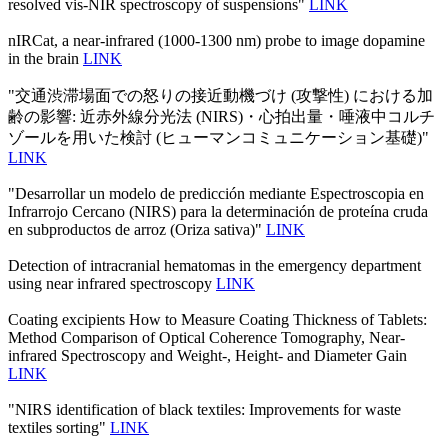
resolved vis-NIR spectroscopy of suspensions"
LINK
nIRCat, a near-infrared (1000-1300 nm) probe to image dopamine
in the brain
LINK
"交通渋滞場面での怒りの接近動機づけ (攻撃性) における加
齢の影響: 近赤外線分光法 (NIRS)・心拍出量・唾液中コルチ
ゾールを用いた検討 (ヒューマンコミュニケーション基礎)"
LINK
"Desarrollar un modelo de predicción mediante Espectroscopia en
Infrarrojo Cercano (NIRS) para la determinación de proteína cruda
en subproductos de arroz (Oriza sativa)"
LINK
Detection of intracranial hematomas in the emergency department
using near infrared spectroscopy
LINK
Coating excipients How to Measure Coating Thickness of Tablets:
Method Comparison of Optical Coherence Tomography, Near-
infrared Spectroscopy and Weight-, Height- and Diameter Gain
LINK
"NIRS identification of black textiles: Improvements for waste
textiles sorting"
LINK