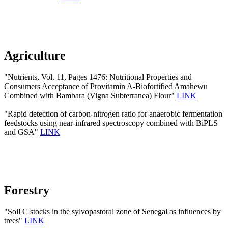
Agriculture
"Nutrients, Vol. 11, Pages 1476: Nutritional Properties and
Consumers Acceptance of Provitamin A-Biofortified Amahewu
Combined with Bambara (Vigna Subterranea) Flour"
LINK
"Rapid detection of carbon-nitrogen ratio for anaerobic fermentation
feedstocks using near-infrared spectroscopy combined with BiPLS
and GSA"
LINK
Forestry
"Soil C stocks in the sylvopastoral zone of Senegal as influences by
trees"
LINK