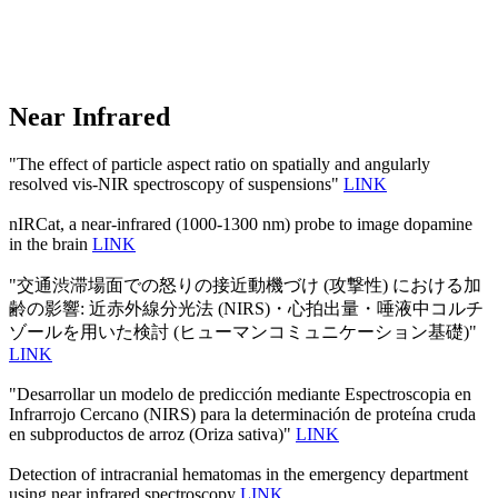
Near Infrared
"The effect of particle aspect ratio on spatially and angularly
resolved vis-NIR spectroscopy of suspensions"
LINK
nIRCat, a near-infrared (1000-1300 nm) probe to image dopamine
in the brain
LINK
"交通渋滞場面での怒りの接近動機づけ (攻撃性) における加
齢の影響: 近赤外線分光法 (NIRS)・心拍出量・唾液中コルチ
ゾールを用いた検討 (ヒューマンコミュニケーション基礎)"
LINK
"Desarrollar un modelo de predicción mediante Espectroscopia en
Infrarrojo Cercano (NIRS) para la determinación de proteína cruda
en subproductos de arroz (Oriza sativa)"
LINK
Detection of intracranial hematomas in the emergency department
using near infrared spectroscopy
LINK