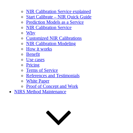
NIR Calibration Service explained
Start Calibrate – NIR Quick Guide
Prediction Models as a Service
NIR Calibration Service
Why
Customized NIR Calibrations
NIR Calibration Modeling
How it works
Benefit
Use cases
Pricing
Terms of Service
References and Testimonials
White Paper
Proof of Concept and Work
NIRS Method Maintenance