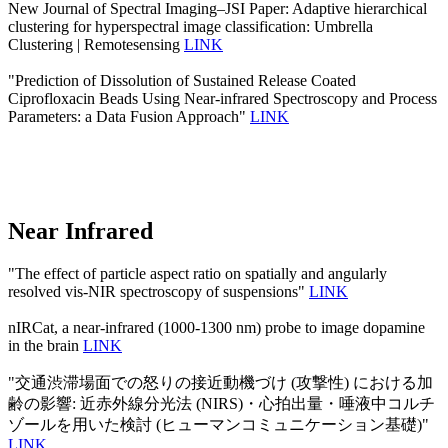
New Journal of Spectral Imaging–JSI Paper: Adaptive hierarchical
clustering for hyperspectral image classification: Umbrella
Clustering | Remotesensing
LINK
"Prediction of Dissolution of Sustained Release Coated
Ciprofloxacin Beads Using Near-infrared Spectroscopy and Process
Parameters: a Data Fusion Approach"
LINK
Near Infrared
"The effect of particle aspect ratio on spatially and angularly
resolved vis-NIR spectroscopy of suspensions"
LINK
nIRCat, a near-infrared (1000-1300 nm) probe to image dopamine
in the brain
LINK
"交通渋滞場面での怒りの接近動機づけ (攻撃性) における加
齢の影響: 近赤外線分光法 (NIRS)・心拍出量・唾液中コルチ
ゾールを用いた検討 (ヒューマンコミュニケーション基礎)"
LINK