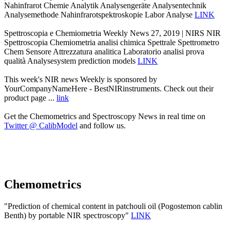
Nahinfrarot Chemie Analytik Analysengeräte Analysentechnik
Analysemethode Nahinfrarotspektroskopie Labor Analyse
LINK
Spettroscopia e Chemiometria Weekly News 27, 2019 | NIRS NIR
Spettroscopia Chemiometria analisi chimica Spettrale Spettrometro
Chem Sensore Attrezzatura analitica Laboratorio analisi prova
qualità Analysesystem prediction models
LINK
This week's NIR news Weekly is sponsored by
YourCompanyNameHere - BestNIRinstruments. Check out their
product page ...
link
Get the Chemometrics and Spectroscopy News in real time on
Twitter @ CalibModel
and follow us.
Chemometrics
"Prediction of chemical content in patchouli oil (Pogostemon cablin
Benth) by portable NIR spectroscopy"
LINK