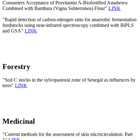
Consumers Acceptance of Provitamin A-Biofortified Amahewu
Combined with Bambara (Vigna Subterranea) Flour"
LINK
"Rapid detection of carbon-nitrogen ratio for anaerobic fermentation
feedstocks using near-infrared spectroscopy combined with BiPLS
and GSA"
LINK
Forestry
"Soil C stocks in the sylvopastoral zone of Senegal as influences by
trees"
LINK
Medicinal
"Current methods for the assessment of skin microcirculation: Part
1"
LINK