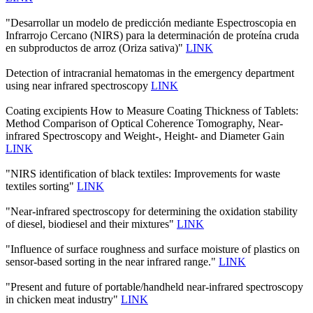
"Desarrollar un modelo de predicción mediante Espectroscopia en
Infrarrojo Cercano (NIRS) para la determinación de proteína cruda
en subproductos de arroz (Oriza sativa)"
LINK
Detection of intracranial hematomas in the emergency department
using near infrared spectroscopy
LINK
Coating excipients How to Measure Coating Thickness of Tablets:
Method Comparison of Optical Coherence Tomography, Near-
infrared Spectroscopy and Weight-, Height- and Diameter Gain
LINK
"NIRS identification of black textiles: Improvements for waste
textiles sorting"
LINK
"Near-infrared spectroscopy for determining the oxidation stability
of diesel, biodiesel and their mixtures"
LINK
"Influence of surface roughness and surface moisture of plastics on
sensor-based sorting in the near infrared range."
LINK
"Present and future of portable/handheld near-infrared spectroscopy
in chicken meat industry"
LINK