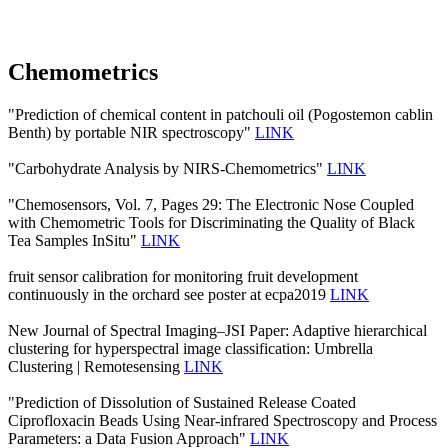
Chemometrics
"Prediction of chemical content in patchouli oil (Pogostemon cablin
Benth) by portable NIR spectroscopy"
LINK
"Carbohydrate Analysis by NIRS-Chemometrics"
LINK
"Chemosensors, Vol. 7, Pages 29: The Electronic Nose Coupled
with Chemometric Tools for Discriminating the Quality of Black
Tea Samples InSitu"
LINK
fruit sensor calibration for monitoring fruit development
continuously in the orchard see poster at ecpa2019
LINK
New Journal of Spectral Imaging–JSI Paper: Adaptive hierarchical
clustering for hyperspectral image classification: Umbrella
Clustering | Remotesensing
LINK
"Prediction of Dissolution of Sustained Release Coated
Ciprofloxacin Beads Using Near-infrared Spectroscopy and Process
Parameters: a Data Fusion Approach"
LINK