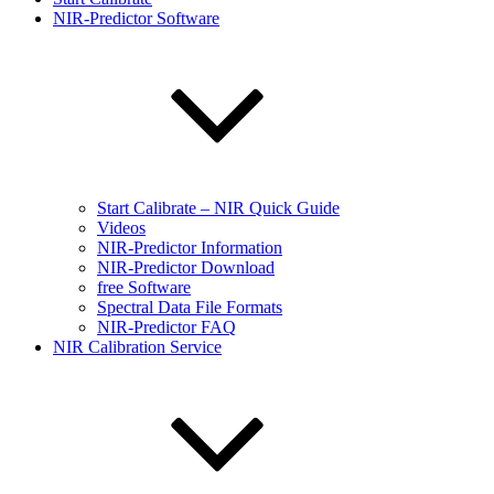
NIR-Predictor Software
Start Calibrate – NIR Quick Guide
Videos
NIR-Predictor Information
NIR-Predictor Download
free Software
Spectral Data File Formats
NIR-Predictor FAQ
NIR Calibration Service