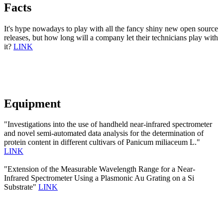
Facts
It's hype nowadays to play with all the fancy shiny new open source
releases, but how long will a company let their technicians play with
it?
LINK
Equipment
"Investigations into the use of handheld near-infrared spectrometer
and novel semi-automated data analysis for the determination of
protein content in different cultivars of Panicum miliaceum L."
LINK
"Extension of the Measurable Wavelength Range for a Near-
Infrared Spectrometer Using a Plasmonic Au Grating on a Si
Substrate"
LINK