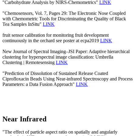
"Carbohydrate Analysis by NIRS-Chemometrics"
LINK
"Chemosensors, Vol. 7, Pages 29: The Electronic Nose Coupled
with Chemometric Tools for Discriminating the Quality of Black
Tea Samples InSitu"
LINK
fruit sensor calibration for monitoring fruit development
continuously in the orchard see poster at ecpa2019
LINK
New Journal of Spectral Imaging–JSI Paper: Adaptive hierarchical
clustering for hyperspectral image classification: Umbrella
Clustering | Remotesensing
LINK
"Prediction of Dissolution of Sustained Release Coated
Ciprofloxacin Beads Using Near-infrared Spectroscopy and Process
Parameters: a Data Fusion Approach"
LINK
Near Infrared
"The effect of particle aspect ratio on spatially and angularly