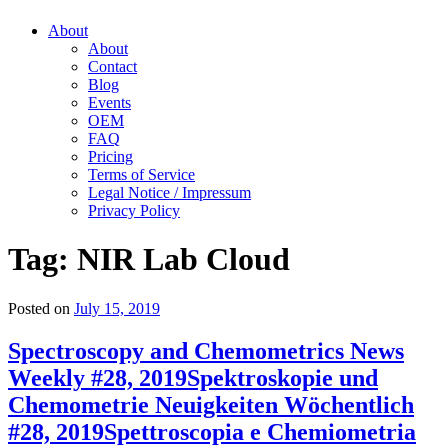
About
About
Contact
Blog
Events
OEM
FAQ
Pricing
Terms of Service
Legal Notice / Impressum
Privacy Policy
Tag:
NIR Lab Cloud
Posted on
July 15, 2019
Spectroscopy and Chemometrics News
Weekly #28, 2019
Spektroskopie und
Chemometrie Neuigkeiten Wöchentlich
#28, 2019
Spettroscopia e Chemiometria