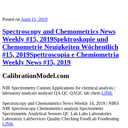
Posted on
April 15, 2019
Spectroscopy and Chemometrics News
Weekly #15, 2019
Spektroskopie und
Chemometrie Neuigkeiten Wöchentlich
#15, 2019
Spettroscopia e Chemiometria
Weekly News #15, 2019
CalibrationModel.com
NIR Spectrometry Custom Applications for chemical analysis |
laboratory analyzer analyser QA QC QAQC lab chem
LINK
Spectroscopy and Chemometrics News Weekly 14, 2019 | NIRS
NIR Spectroscopy Chemometrics analysis Spectrometer
Spectrometric Analytical Sensors QC Lab Labs Laboratories
Laboratory LabServices Quality Checking FoodLab Foodtesting
LINK