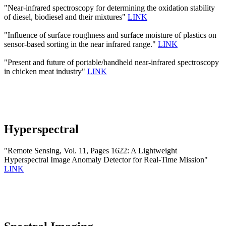
"Near-infrared spectroscopy for determining the oxidation stability
of diesel, biodiesel and their mixtures"
LINK
"Influence of surface roughness and surface moisture of plastics on
sensor-based sorting in the near infrared range."
LINK
"Present and future of portable/handheld near-infrared spectroscopy
in chicken meat industry"
LINK
Hyperspectral
"Remote Sensing, Vol. 11, Pages 1622: A Lightweight
Hyperspectral Image Anomaly Detector for Real-Time Mission"
LINK