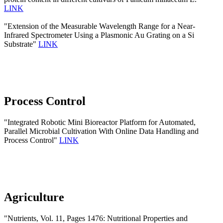
LINK
"Extension of the Measurable Wavelength Range for a Near-
Infrared Spectrometer Using a Plasmonic Au Grating on a Si
Substrate"
LINK
Process Control
"Integrated Robotic Mini Bioreactor Platform for Automated,
Parallel Microbial Cultivation With Online Data Handling and
Process Control"
LINK
Agriculture
"Nutrients, Vol. 11, Pages 1476: Nutritional Properties and