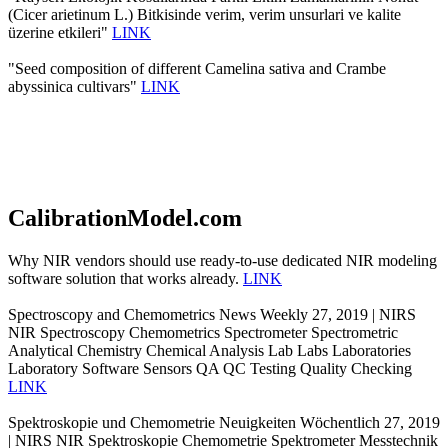
(Cicer arietinum L.) Bitkisinde verim, verim unsurlari ve kalite
üzerine etkileri"
LINK
"Seed composition of different Camelina sativa and Crambe
abyssinica cultivars"
LINK
CalibrationModel.com
Why NIR vendors should use ready-to-use dedicated NIR modeling
software solution that works already.
LINK
Spectroscopy and Chemometrics News Weekly 27, 2019 | NIRS
NIR Spectroscopy Chemometrics Spectrometer Spectrometric
Analytical Chemistry Chemical Analysis Lab Labs Laboratories
Laboratory Software Sensors QA QC Testing Quality Checking
LINK
Spektroskopie und Chemometrie Neuigkeiten Wöchentlich 27, 2019
| NIRS NIR Spektroskopie Chemometrie Spektrometer Messtechnik