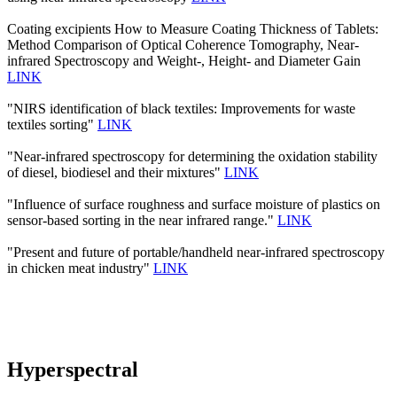
Coating excipients How to Measure Coating Thickness of Tablets:
Method Comparison of Optical Coherence Tomography, Near-
infrared Spectroscopy and Weight-, Height- and Diameter Gain
LINK
"NIRS identification of black textiles: Improvements for waste
textiles sorting"
LINK
"Near-infrared spectroscopy for determining the oxidation stability
of diesel, biodiesel and their mixtures"
LINK
"Influence of surface roughness and surface moisture of plastics on
sensor-based sorting in the near infrared range."
LINK
"Present and future of portable/handheld near-infrared spectroscopy
in chicken meat industry"
LINK
Hyperspectral