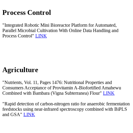
Process Control
"Integrated Robotic Mini Bioreactor Platform for Automated,
Parallel Microbial Cultivation With Online Data Handling and
Process Control"
LINK
Agriculture
"Nutrients, Vol. 11, Pages 1476: Nutritional Properties and
Consumers Acceptance of Provitamin A-Biofortified Amahewu
Combined with Bambara (Vigna Subterranea) Flour"
LINK
"Rapid detection of carbon-nitrogen ratio for anaerobic fermentation
feedstocks using near-infrared spectroscopy combined with BiPLS
and GSA"
LINK