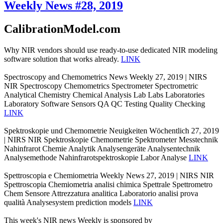
Weekly News #28, 2019
CalibrationModel.com
Why NIR vendors should use ready-to-use dedicated NIR modeling
software solution that works already.
LINK
Spectroscopy and Chemometrics News Weekly 27, 2019 | NIRS
NIR Spectroscopy Chemometrics Spectrometer Spectrometric
Analytical Chemistry Chemical Analysis Lab Labs Laboratories
Laboratory Software Sensors QA QC Testing Quality Checking
LINK
Spektroskopie und Chemometrie Neuigkeiten Wöchentlich 27, 2019
| NIRS NIR Spektroskopie Chemometrie Spektrometer Messtechnik
Nahinfrarot Chemie Analytik Analysengeräte Analysentechnik
Analysemethode Nahinfrarotspektroskopie Labor Analyse
LINK
Spettroscopia e Chemiometria Weekly News 27, 2019 | NIRS NIR
Spettroscopia Chemiometria analisi chimica Spettrale Spettrometro
Chem Sensore Attrezzatura analitica Laboratorio analisi prova
qualità Analysesystem prediction models
LINK
This week's NIR news Weekly is sponsored by