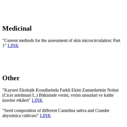
Medicinal
"Current methods for the assessment of skin microcirculation: Part
1"
LINK
Other
"Kayseri Ekolojik Kosullarinda Farkli Ekim Zamanlarinin Nohut
(Cicer arietinum L.) Bitkisinde verim, verim unsurlari ve kalite
üzerine etkileri"
LINK
"Seed composition of different Camelina sativa and Crambe
abyssinica cultivars"
LINK