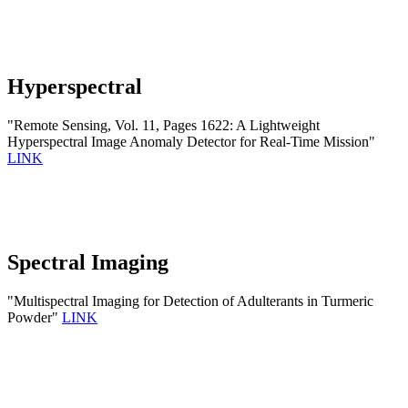
Hyperspectral
"Remote Sensing, Vol. 11, Pages 1622: A Lightweight
Hyperspectral Image Anomaly Detector for Real-Time Mission"
LINK
Spectral Imaging
"Multispectral Imaging for Detection of Adulterants in Turmeric
Powder"
LINK