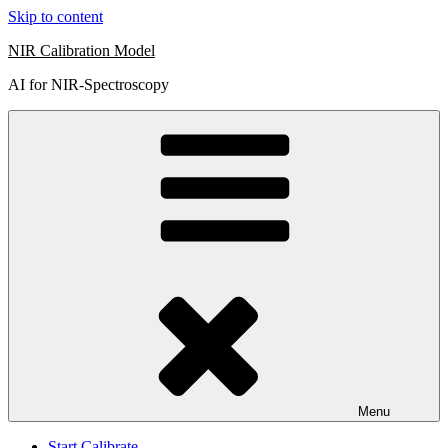
Skip to content
NIR Calibration Model
AI for NIR-Spectroscopy
Menu
Start Calibrate