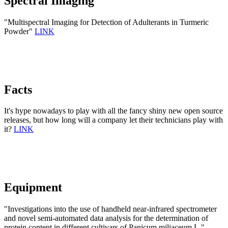
Spectral Imaging
"Multispectral Imaging for Detection of Adulterants in Turmeric
Powder"
LINK
Facts
It's hype nowadays to play with all the fancy shiny new open source
releases, but how long will a company let their technicians play with
it?
LINK
Equipment
"Investigations into the use of handheld near-infrared spectrometer
and novel semi-automated data analysis for the determination of
protein content in different cultivars of Panicum miliaceum L."