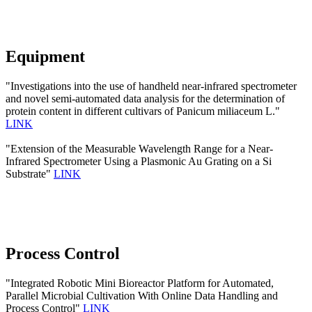
Equipment
"Investigations into the use of handheld near-infrared spectrometer
and novel semi-automated data analysis for the determination of
protein content in different cultivars of Panicum miliaceum L."
LINK
"Extension of the Measurable Wavelength Range for a Near-
Infrared Spectrometer Using a Plasmonic Au Grating on a Si
Substrate"
LINK
Process Control
"Integrated Robotic Mini Bioreactor Platform for Automated,
Parallel Microbial Cultivation With Online Data Handling and
Process Control"
LINK