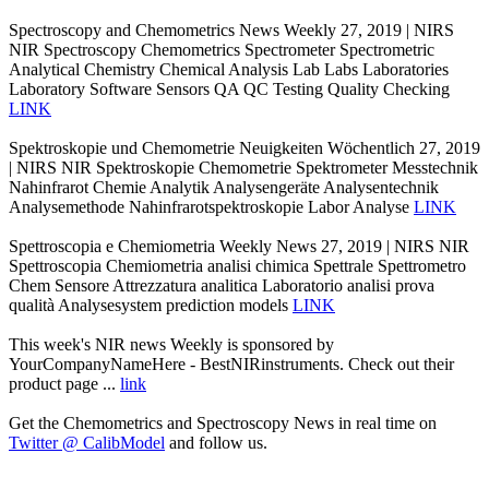
Spectroscopy and Chemometrics News Weekly 27, 2019 | NIRS
NIR Spectroscopy Chemometrics Spectrometer Spectrometric
Analytical Chemistry Chemical Analysis Lab Labs Laboratories
Laboratory Software Sensors QA QC Testing Quality Checking
LINK
Spektroskopie und Chemometrie Neuigkeiten Wöchentlich 27, 2019
| NIRS NIR Spektroskopie Chemometrie Spektrometer Messtechnik
Nahinfrarot Chemie Analytik Analysengeräte Analysentechnik
Analysemethode Nahinfrarotspektroskopie Labor Analyse
LINK
Spettroscopia e Chemiometria Weekly News 27, 2019 | NIRS NIR
Spettroscopia Chemiometria analisi chimica Spettrale Spettrometro
Chem Sensore Attrezzatura analitica Laboratorio analisi prova
qualità Analysesystem prediction models
LINK
This week's NIR news Weekly is sponsored by
YourCompanyNameHere - BestNIRinstruments. Check out their
product page ...
link
Get the Chemometrics and Spectroscopy News in real time on
Twitter @ CalibModel
and follow us.