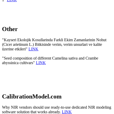
Other
"Kayseri Ekolojik Kosullarinda Farkli Ekim Zamanlarinin Nohut
(Cicer arietinum L.) Bitkisinde verim, verim unsurlari ve kalite
üzerine etkileri"
LINK
"Seed composition of different Camelina sativa and Crambe
abyssinica cultivars"
LINK
CalibrationModel.com
Why NIR vendors should use ready-to-use dedicated NIR modeling
software solution that works already.
LINK