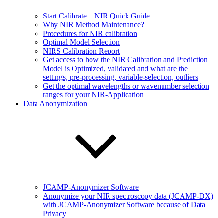
Start Calibrate – NIR Quick Guide
Why NIR Method Maintenance?
Procedures for NIR calibration
Optimal Model Selection
NIRS Calibration Report
Get access to how the NIR Calibration and Prediction
Model is Optimized, validated and what are the
settings, pre-processing, variable-selection, outliers
Get the optimal wavelengths or wavenumber selection
ranges for your NIR-Application
Data Anonymization
JCAMP-Anonymizer Software
Anonymize your NIR spectroscopy data (JCAMP-DX)
with JCAMP-Anonymizer Software because of Data
Privacy