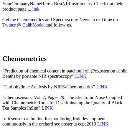
YourCompanyNameHere - BestNIRinstruments. Check out their
product page ...
link
Get the Chemometrics and Spectroscopy News in real time on
Twitter @ CalibModel
and follow us.
Chemometrics
"Prediction of chemical content in patchouli oil (Pogostemon cablin
Benth) by portable NIR spectroscopy"
LINK
"Carbohydrate Analysis by NIRS-Chemometrics"
LINK
"Chemosensors, Vol. 7, Pages 29: The Electronic Nose Coupled
with Chemometric Tools for Discriminating the Quality of Black
Tea Samples InSitu"
LINK
fruit sensor calibration for monitoring fruit development
continuously in the orchard see poster at ecpa2019
LINK