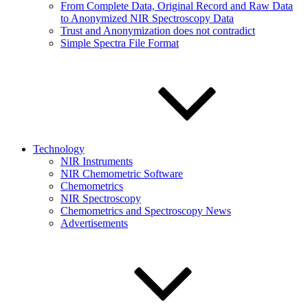
From Complete Data, Original Record and Raw Data
to Anonymized NIR Spectroscopy Data
Trust and Anonymization does not contradict
Simple Spectra File Format
Technology
NIR Instruments
NIR Chemometric Software
Chemometrics
NIR Spectroscopy
Chemometrics and Spectroscopy News
Advertisements