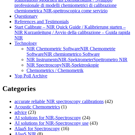
professionale di modelli chemiometrici di calibrazione
chemiometrica NIR‑spettroscopica come servizio
Questionary
References and Testimonials
Start Calibrate – NIR Quick Guide / Kalibrierung starten –
NIR Kurzanleitung / Avvio della calibrazione – Guida rapida
NIR
Technology
NIR Chemometric Software
NIR Chemometrie
Software
NIR chemiometrico Software
NIR Instruments
NIR-Spektrometer
Spettrometro NIR
NIR Spectroscopy
NIR-Spektroskopie
Chemometrics / Chemometrik
Yop Poll Archive
Categories
accurate reliable NIR spectroscopy calibrations
(42)
Acoustic Chemometrics
(1)
advice
(23)
AI solutions for NIR-Spectroscopy
(24)
AI solutions for NIR-Spectroscopy use
(43)
AIaaS for Spectroscopy
(16)
AIaaS NIR
(8)