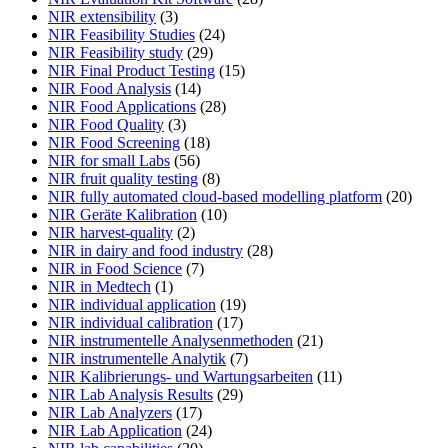
NIR extensibility
(3)
NIR Feasibility Studies
(24)
NIR Feasibility study
(29)
NIR Final Product Testing
(15)
NIR Food Analysis
(14)
NIR Food Applications
(28)
NIR Food Quality
(3)
NIR Food Screening
(18)
NIR for small Labs
(56)
NIR fruit quality testing
(8)
NIR fully automated cloud-based modelling platform
(20)
NIR Geräte Kalibration
(10)
NIR harvest-quality
(2)
NIR in dairy and food industry
(28)
NIR in Food Science
(7)
NIR in Medtech
(1)
NIR individual application
(19)
NIR individual calibration
(17)
NIR instrumentelle Analysenmethoden
(21)
NIR instrumentelle Analytik
(7)
NIR Kalibrierungs- und Wartungsarbeiten
(11)
NIR Lab Analysis Results
(29)
NIR Lab Analyzers
(17)
NIR Lab Application
(24)