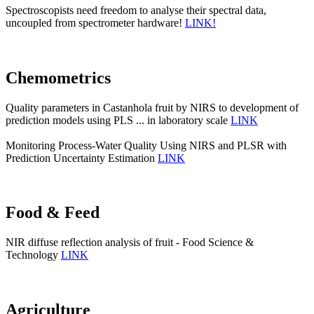
Spectroscopists need freedom to analyse their spectral data,
uncoupled from spectrometer hardware!
LINK!
Chemometrics
Quality parameters in Castanhola fruit by NIRS to development of
prediction models using PLS ... in laboratory scale
LINK
Monitoring Process-Water Quality Using NIRS and PLSR with
Prediction Uncertainty Estimation
LINK
Food & Feed
NIR diffuse reflection analysis of fruit - Food Science &
Technology
LINK
Agriculture