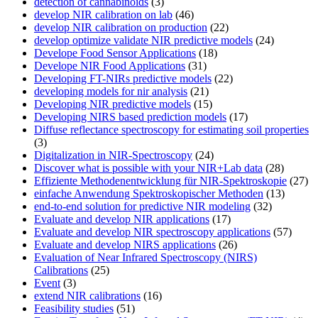
detection of cannabinoids
(3)
develop NIR calibration on lab
(46)
develop NIR calibration on production
(22)
develop optimize validate NIR predictive models
(24)
Develope Food Sensor Applications
(18)
Develope NIR Food Applications
(31)
Developing FT-NIRs predictive models
(22)
developing models for nir analysis
(21)
Developing NIR predictive models
(15)
Developing NIRS based prediction models
(17)
Diffuse reflectance spectroscopy for estimating soil properties
(3)
Digitalization in NIR-Spectroscopy
(24)
Discover what is possible with your NIR+Lab data
(28)
Effiziente Methodenentwicklung für NIR-Spektroskopie
(27)
einfache Anwendung Spektroskopischer Methoden
(13)
end-to-end solution for predictive NIR modeling
(32)
Evaluate and develop NIR applications
(17)
Evaluate and develop NIR spectroscopy applications
(57)
Evaluate and develop NIRS applications
(26)
Evaluation of Near Infrared Spectroscopy (NIRS)
Calibrations
(25)
Event
(3)
extend NIR calibrations
(16)
Feasibility studies
(51)