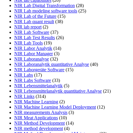
NIR lab capabilities
(20)
NIR Lab Digital Transformation
(28)
NIR Lab modeling software tools
(25)
NIR Lab of the Future
(15)
NIR Lab quant result
(38)
NIR lab report
(2)
NIR Lab Software
(37)
NIR Lab Test Results
(26)
NIR Lab Tools
(19)
NIR Labor Analytik
(14)
NIR Labor Manager
(3)
NIR Laboranalyse
(32)
NIR Laboranalytik quantitative Analyse
(40)
NIR Laborgeräte Software
(15)
NIR Labs
(17)
NIR Labs Software
(33)
NIR Lebensmittelanalytik
(5)
NIR Lebensmittelanalytik quantitative Analyse
(21)
NIR Links
(314)
NIR Machine Learning
(2)
NIR Machine Learning Model Deployment
(12)
NIR measurements Analysis
(3)
NIR Meat Applications
(10)
NIR Method Development
(14)
NIR method development
(4)