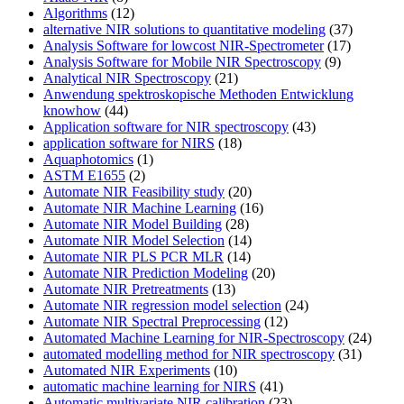
Algorithms
(12)
alternative NIR solutions to quantitative modeling
(37)
Analysis Software for lowcost NIR-Spectrometer
(17)
Analysis Software for Mobile NIR Spectroscopy
(9)
Analytical NIR Spectroscopy
(21)
Anwendung spektroskopische Methoden Entwicklung
knowhow
(44)
Application software for NIR spectroscopy
(43)
application software for NIRS
(18)
Aquaphotomics
(1)
ASTM E1655
(2)
Automate NIR Feasibility study
(20)
Automate NIR Machine Learning
(16)
Automate NIR Model Building
(28)
Automate NIR Model Selection
(14)
Automate NIR PLS PCR MLR
(14)
Automate NIR Prediction Modeling
(20)
Automate NIR Pretreatments
(13)
Automate NIR regression model selection
(24)
Automate NIR Spectral Preprocessing
(12)
Automated Machine Learning for NIR-Spectroscopy
(24)
automated modelling method for NIR spectroscopy
(31)
Automated NIR Experiments
(10)
automatic machine learning for NIRS
(41)
Automatic multivariate NIR calibration
(23)