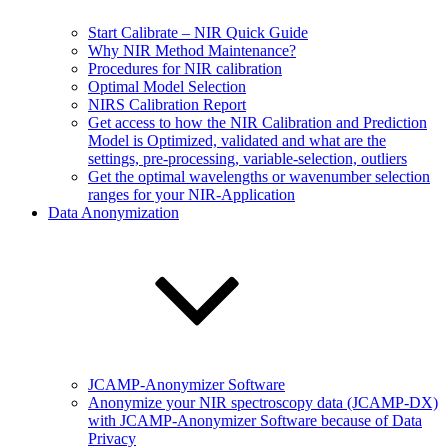
Start Calibrate – NIR Quick Guide
Why NIR Method Maintenance?
Procedures for NIR calibration
Optimal Model Selection
NIRS Calibration Report
Get access to how the NIR Calibration and Prediction
Model is Optimized, validated and what are the
settings, pre-processing, variable-selection, outliers
Get the optimal wavelengths or wavenumber selection
ranges for your NIR-Application
Data Anonymization
JCAMP-Anonymizer Software
Anonymize your NIR spectroscopy data (JCAMP-DX)
with JCAMP-Anonymizer Software because of Data
Privacy