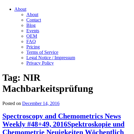
About
About
Contact
Blog
Events
OEM
FAQ
Pricing
Terms of Service
Legal Notice / Impressum
Privacy Policy
Tag:
NIR
Machbarkeitsprüfung
Posted on
December 14, 2016
Spectroscopy and Chemometrics News
Weekly #48+49, 2016
Spektroskopie und
Chemometrie Neuigkeiten Wöchentlich