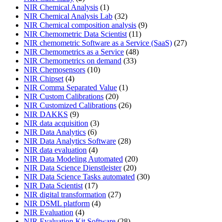
NIR Chemical Analysis
(1)
NIR Chemical Analysis Lab
(32)
NIR Chemical composition analysis
(9)
NIR Chemometric Data Scientist
(11)
NIR chemometric Software as a Service (SaaS)
(27)
NIR Chemometrics as a Service
(48)
NIR Chemometrics on demand
(33)
NIR Chemosensors
(10)
NIR Chipset
(4)
NIR Comma Separated Value
(1)
NIR Custom Calibrations
(20)
NIR Customized Calibrations
(26)
NIR DAKKS
(9)
NIR data acquisition
(3)
NIR Data Analytics
(6)
NIR Data Analytics Software
(28)
NIR data evaluation
(4)
NIR Data Modeling Automated
(20)
NIR Data Science Dienstleister
(20)
NIR Data Science Tasks automated
(30)
NIR Data Scientist
(17)
NIR digital transformation
(27)
NIR DSML platform
(4)
NIR Evaluation
(4)
NIR Evaluation Kit Software
(28)