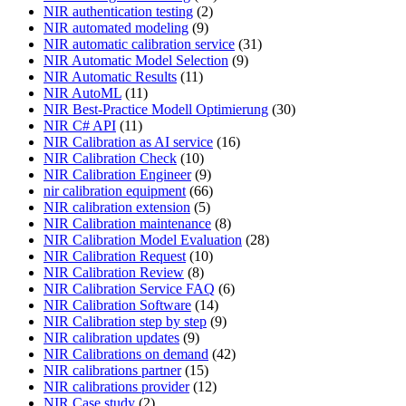
NIR authentication testing
(2)
NIR automated modeling
(9)
NIR automatic calibration service
(31)
NIR Automatic Model Selection
(9)
NIR Automatic Results
(11)
NIR AutoML
(11)
NIR Best-Practice Modell Optimierung
(30)
NIR C# API
(11)
NIR Calibration as AI service
(16)
NIR Calibration Check
(10)
NIR Calibration Engineer
(9)
nir calibration equipment
(66)
NIR calibration extension
(5)
NIR Calibration maintenance
(8)
NIR Calibration Model Evaluation
(28)
NIR Calibration Request
(10)
NIR Calibration Review
(8)
NIR Calibration Service FAQ
(6)
NIR Calibration Software
(14)
NIR Calibration step by step
(9)
NIR calibration updates
(9)
NIR Calibrations on demand
(42)
NIR calibrations partner
(15)
NIR calibrations provider
(12)
NIR Case study
(2)