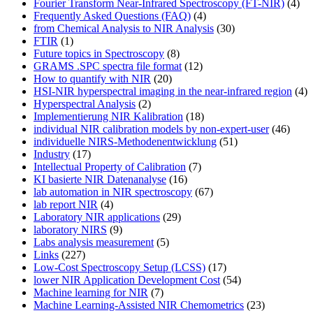
Fourier Transform Near-Infrared Spectroscopy (FT-NIR)
(4)
Frequently Asked Questions (FAQ)
(4)
from Chemical Analysis to NIR Analysis
(30)
FTIR
(1)
Future topics in Spectroscopy
(8)
GRAMS .SPC spectra file format
(12)
How to quantify with NIR
(20)
HSI-NIR hyperspectral imaging in the near-infrared region
(4)
Hyperspectral Analysis
(2)
Implementierung NIR Kalibration
(18)
individual NIR calibration models by non-expert-user
(46)
individuelle NIRS-Methodenentwicklung
(51)
Industry
(17)
Intellectual Property of Calibration
(7)
KI basierte NIR Datenanalyse
(16)
lab automation in NIR spectroscopy
(67)
lab report NIR
(4)
Laboratory NIR applications
(29)
laboratory NIRS
(9)
Labs analysis measurement
(5)
Links
(227)
Low-Cost Spectroscopy Setup (LCSS)
(17)
lower NIR Application Development Cost
(54)
Machine learning for NIR
(7)
Machine Learning-Assisted NIR Chemometrics
(23)