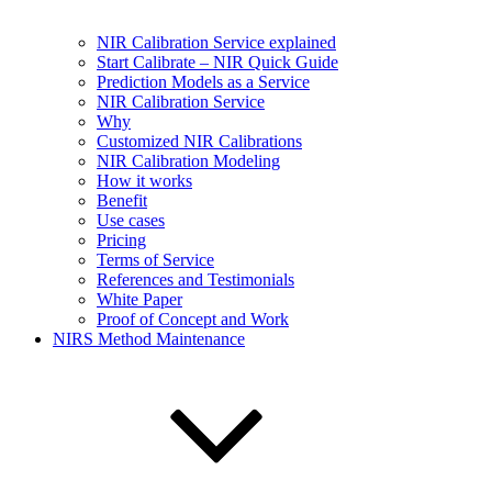
NIR Calibration Service explained
Start Calibrate – NIR Quick Guide
Prediction Models as a Service
NIR Calibration Service
Why
Customized NIR Calibrations
NIR Calibration Modeling
How it works
Benefit
Use cases
Pricing
Terms of Service
References and Testimonials
White Paper
Proof of Concept and Work
NIRS Method Maintenance