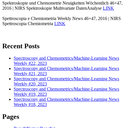
Spektroskopie und Chemometrie Neuigkeiten Wöchentlich 46+47,
2016 | NIRS Spektroskopie Multivariate DatenAnalyse
LINK
Spettroscopia e Chemiometria Weekly News 46+47, 2016 | NIRS
Spettroscopia Chemiometria
LINK
Recent Posts
Spectroscopy and Chemometrics/Machine-Learning News
Weekly #22, 2023
Spectroscopy and Chemometrics/Machine-Learning News
Weekly #21, 2023
Spectroscopy and Chemometrics/Machine-Learning News
Weekly #20, 2023
Spectroscopy and Chemometrics/Machine-Learning News
Weekly #19, 2023
Spectroscopy and Chemometrics/Machine-Learning News
Weekly #18, 2023
Pages