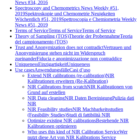
News #34, 2016
Spectroscopy and Chemometrics News Weekly #51,
2019
Spektroskopie und Chemometrie Neuigkeiten
Wöchentlich #51, 2019
Spettroscopia e Chemiometria Weekly
News #51, 2019
Terms of Service
Terms of Service
Terms of Service
Theory of Sampling (TOS)
Theorie der Probennahme
Teoria
del campionamento (TOS)
Trust and Anonymization does not contradict
Vertrauen und
Anonymisierung stehen nicht im Widerspruch
zueinander
Fiducia e anonimizzazione non contraddice
Uniqueness
Einzigartigkeit
Uniqueness
Use cases
Anwendungsfälle
Casi d’uso
Extend NIR calibrations (re-calibration)
NIR
Kalibrationen erweitern (Re-Kalibration)
NIR Calibrations from scratch
NIR Kalibrationen von
Grund auf erstellen
NIR Data cleaning
NIR Daten Bereinigung
Pulizia dati
NIR
NIR Feasibility studies
NIR Machbarkeitsstudien
(Feasibility Studies)
Studi di fattibilità NIR
Optimize existing NIR calibrations
Bestehende NIR
Kalibrationen optimieren
Who uses this kind of NIR Calibration Service
Wer
nutzt diese Art von NIR Kalibrations Service