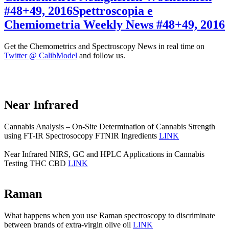
#48+49, 2016
Spettroscopia e
Chemiometria Weekly News #48+49, 2016
Get the Chemometrics and Spectroscopy News in real time on
Twitter @ CalibModel
and follow us.
Near Infrared
Cannabis Analysis – On-Site Determination of Cannabis Strength
using FT-IR Spectrosocopy FTNIR Ingredients
LINK
Near Infrared NIRS, GC and HPLC Applications in Cannabis
Testing THC CBD
LINK
Raman
What happens when you use Raman spectroscopy to discriminate
between brands of extra-virgin olive oil
LINK