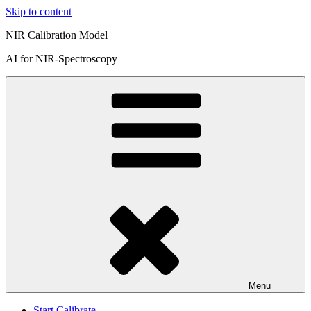
Skip to content
NIR Calibration Model
AI for NIR-Spectroscopy
Menu
Start Calibrate