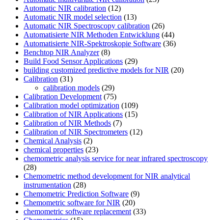
Automatic NIR calibration
(12)
Automatic NIR model selection
(13)
Automatic NIR Spectroscopy calibration
(26)
Automatisierte NIR Methoden Entwicklung
(44)
Automatisierte NIR-Spektroskopie Software
(36)
Benchtop NIR Analyzer
(8)
Build Food Sensor Applications
(29)
building customized predictive models for NIR
(20)
Calibration
(31)
calibration models
(29)
Calibration Development
(75)
Calibration model optimization
(109)
Calibration of NIR Applications
(15)
Calibration of NIR Methods
(7)
Calibration of NIR Spectrometers
(12)
Chemical Analysis
(2)
chemical properties
(23)
chemometric analysis service for near infrared spectroscopy
(28)
Chemometric method development for NIR analytical
instrumentation
(28)
Chemometric Prediction Software
(9)
Chemometric software for NIR
(20)
chemometric software replacement
(33)