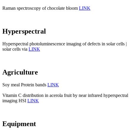
Raman spectroscopy of chocolate bloom
LINK
Hyperspectral
Hyperspectral photoluminescence imaging of defects in solar cells |
solar cells via
LINK
Agriculture
Soy meal Protein bands
LINK
Vitamin C distribution in acerola fruit by near infrared hyperspectral
imaging HSI
LINK
Equipment