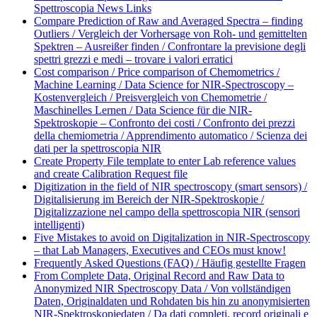
Spettroscopia News Links
Compare Prediction of Raw and Averaged Spectra – finding
Outliers / Vergleich der Vorhersage von Roh- und gemittelten
Spektren – Ausreißer finden / Confrontare la previsione degli
spettri grezzi e medi – trovare i valori erratici
Cost comparison / Price comparison of Chemometrics /
Machine Learning / Data Science for NIR-Spectroscopy –
Kostenvergleich / Preisvergleich von Chemometrie /
Maschinelles Lernen / Data Science für die NIR-
Spektroskopie – Confronto dei costi / Confronto dei prezzi
della chemiometria / Apprendimento automatico / Scienza dei
dati per la spettroscopia NIR
Create Property File template to enter Lab reference values
and create Calibration Request file
Digitization in the field of NIR spectroscopy (smart sensors) /
Digitalisierung im Bereich der NIR-Spektroskopie /
Digitalizzazione nel campo della spettroscopia NIR (sensori
intelligenti)
Five Mistakes to avoid on Digitalization in NIR-Spectroscopy
– that Lab Managers, Executives and CEOs must know!
Frequently Asked Questions (FAQ) / Häufig gestellte Fragen
From Complete Data, Original Record and Raw Data to
Anonymized NIR Spectroscopy Data / Von vollständigen
Daten, Originaldaten und Rohdaten bis hin zu anonymisierten
NIR-Spektroskopiedaten / Da dati completi, record originali e