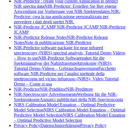
NIR-Predictor : create your custom Application to predict
NIR spectra data
NIR-Predictor: Erstellen Sie Ihre eigene
Anwendung zur Vorhersage von NIR-Spektrendaten.
NIR-
Predictor: crea la tua applicazione personalizzata per
prevedere i dati degli spettri NIR.
NIR-Predictor JCAMP
NIR-Predictor JCAMP
NIR-Predictor
JCAMP
NIR-Predictor Release Notes
NIR-Predictor Release
Notes
Note di pubblicazione NIR-Predictor
NIR-Predictor software package for near infrared
spectroscopy (NIRS) spectral analysis, Tutorial Demo Videos
– How to use
NIR-Predictor Softwarepaket für die
Spektralanalyse der Nahinfrarotspektroskopie (NIRS),
Tutorial Demo-Videos – Gebrauchsanweisung
Pacchetto
software NIR-Predictor per l’analisi spettrale della
spettroscopia nel vicino infrarosso (NIRS), Video Tutorial
Demo – Come si usa
NIR-Predictor
NIR-Prädiktor
NIR-Predittore
NIR-Spectroscopy Advertisements
Werbung für die NIR-
Spektroskopie
Annunci pubblicitari della NIR-Spectroscopia
NIRS Calibration Model Equation – Optimal Predictive
Model Selection
NIRS Calibration Model Equation – Optimal
Predictive Model Selection
NIRS Calibration Model Equation
– Optimal Predictive Model Selection
Privacy Policy
Datenschutzerklärung
Privacy Policy