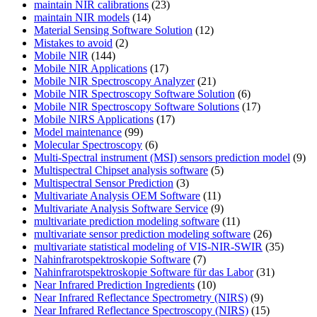
maintain NIR calibrations
(23)
maintain NIR models
(14)
Material Sensing Software Solution
(12)
Mistakes to avoid
(2)
Mobile NIR
(144)
Mobile NIR Applications
(17)
Mobile NIR Spectroscopy Analyzer
(21)
Mobile NIR Spectroscopy Software Solution
(6)
Mobile NIR Spectroscopy Software Solutions
(17)
Mobile NIRS Applications
(17)
Model maintenance
(99)
Molecular Spectroscopy
(6)
Multi-Spectral instrument (MSI) sensors prediction model
(9)
Multispectral Chipset analysis software
(5)
Multispectral Sensor Prediction
(3)
Multivariate Analysis OEM Software
(11)
Multivariate Analysis Software Service
(9)
multivariate prediction modeling software
(11)
multivariate sensor prediction modeling software
(26)
multivariate statistical modeling of VIS-NIR-SWIR
(35)
Nahinfrarotspektroskopie Software
(7)
Nahinfrarotspektroskopie Software für das Labor
(31)
Near Infrared Prediction Ingredients
(10)
Near Infrared Reflectance Spectrometry (NIRS)
(9)
Near Infrared Reflectance Spectroscopy (NIRS)
(15)