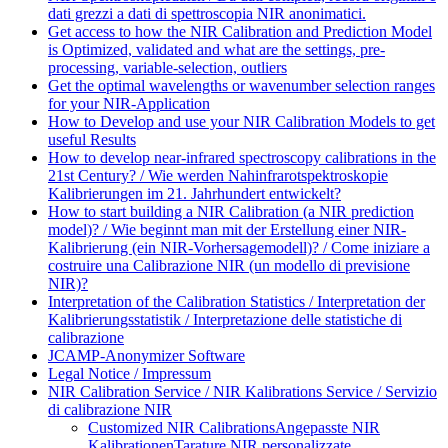
dati grezzi a dati di spettroscopia NIR anonimatici.
Get access to how the NIR Calibration and Prediction Model
is Optimized, validated and what are the settings, pre-
processing, variable-selection, outliers
Get the optimal wavelengths or wavenumber selection ranges
for your NIR-Application
How to Develop and use your NIR Calibration Models to get
useful Results
How to develop near-infrared spectroscopy calibrations in the
21st Century? / Wie werden Nahinfrarotspektroskopie
Kalibrierungen im 21. Jahrhundert entwickelt?
How to start building a NIR Calibration (a NIR prediction
model)? / Wie beginnt man mit der Erstellung einer NIR-
Kalibrierung (ein NIR-Vorhersagemodell)? / Come iniziare a
costruire una Calibrazione NIR (un modello di previsione
NIR)?
Interpretation of the Calibration Statistics / Interpretation der
Kalibrierungsstatistik / Interpretazione delle statistiche di
calibrazione
JCAMP-Anonymizer Software
Legal Notice / Impressum
NIR Calibration Service / NIR Kalibrations Service / Servizio
di calibrazione NIR
Customized NIR Calibrations
Angepasste NIR
Kalibrationen
Tarature NIR personalizzate