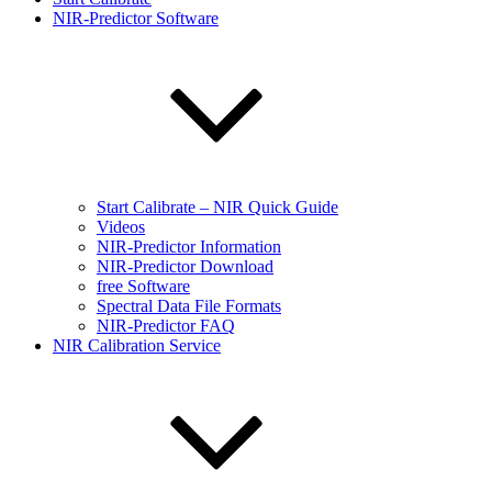
NIR-Predictor Software
Start Calibrate – NIR Quick Guide
Videos
NIR-Predictor Information
NIR-Predictor Download
free Software
Spectral Data File Formats
NIR-Predictor FAQ
NIR Calibration Service