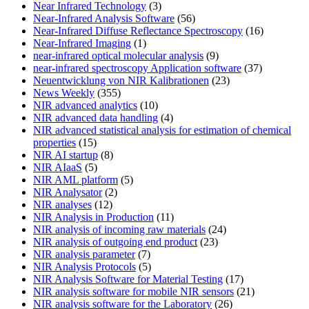
Near Infrared Technology
(3)
Near-Infrared Analysis Software
(56)
Near-Infrared Diffuse Reflectance Spectroscopy
(16)
Near-Infrared Imaging
(1)
near-infrared optical molecular analysis
(9)
near-infrared spectroscopy Application software
(37)
Neuentwicklung von NIR Kalibrationen
(23)
News Weekly
(355)
NIR advanced analytics
(10)
NIR advanced data handling
(4)
NIR advanced statistical analysis for estimation of chemical
properties
(15)
NIR AI startup
(8)
NIR AIaaS
(5)
NIR AML platform
(5)
NIR Analysator
(2)
NIR analyses
(12)
NIR Analysis in Production
(11)
NIR analysis of incoming raw materials
(24)
NIR analysis of outgoing end product
(23)
NIR analysis parameter
(7)
NIR Analysis Protocols
(5)
NIR Analysis Software for Material Testing
(17)
NIR analysis software for mobile NIR sensors
(21)
NIR analysis software for the Laboratory
(26)