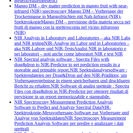
Benefit
Nutzen
Benefici
Mango DM – dry matter prediction in mango fruit with near-
infrared (NIR) spectroscopy
Mango DM – Vorhersage der
Trockenmasse in Mangofrüchten mit Nah-Infrarot (NIR)-
Spektroskopie
Mango DM – previsione della materia secca nei
frutti di mango con la spettroscopia nel vicino infrarosso
(NIR)
NIR Analysis in Laboratory and Laboratories – aka NIR Labs
and NIR testing
NIR-Analyse im Labor und in Laboratorien –
aka NIR-Labore und NIR-Tests
Analisi NIR in laboratorio e
nei laboratori – noti anche come laboratori NIR e test NIR
NIR Spectral analysis software : Spectra Files with
drag&drop to NIR-Predictor to get prediction results in a
storeable and printable report.
NIR Spektralanalysesoftware :
Spektrendateien per Drag&Drop auf den NIR-Prädiktor, um
Vorhersageergebnisse in einem speicherbaren und druckbaren
Bericht zu erhalten.
NIR Software di analisi spettrale : Spectra
Files con drag&drop in NIR-Predictor per ottenere risultati di
previsione in un report memorizzabile e stampabile.
NIR Spectroscopy Measurement Prediction Analysis
Software to Predict and Analyze Spectral Data
NIR-
Spektroskopie-Messvorhersage-Software zur Vorhersage und
Analyse von Spektraldaten
NIR Spectroscopy Measurement
Prediction Analysis Software per predire e analizzare i dati
spettrali