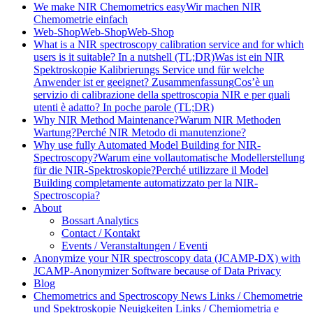
We make NIR Chemometrics easy
Wir machen NIR
Chemometrie einfach
Web-Shop
Web-Shop
Web-Shop
What is a NIR spectroscopy calibration service and for which
users is it suitable? In a nutshell (TL;DR)
Was ist ein NIR
Spektroskopie Kalibrierungs Service und für welche
Anwender ist er geeignet? Zusammenfassung
Cos’è un
servizio di calibrazione della spettroscopia NIR e per quali
utenti è adatto? In poche parole (TL;DR)
Why NIR Method Maintenance?
Warum NIR Methoden
Wartung?
Perché NIR Metodo di manutenzione?
Why use fully Automated Model Building for NIR-
Spectroscopy?
Warum eine vollautomatische Modellerstellung
für die NIR-Spektroskopie?
Perché utilizzare il Model
Building completamente automatizzato per la NIR-
Spectroscopia?
About
Bossart Analytics
Contact / Kontakt
Events / Veranstaltungen / Eventi
Anonymize your NIR spectroscopy data (JCAMP-DX) with
JCAMP-Anonymizer Software because of Data Privacy
Blog
Chemometrics and Spectroscopy News Links / Chemometrie
und Spektroskopie Neuigkeiten Links / Chemiometria e