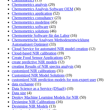
Chemometrics
(15)
Chemometrics analysis
(29)
Chemometrics Analysis Software OEM
(30)
Chemometrics application
(52)
Chemometrics consultancy
(23)
Chemometrics modeling
(45)
Chemometrics software
(43)
Chemometrics solutions
(46)
Chemometrie Software für das Labor
(16)
Chemometrische Analysen Methodenentwicklung
Automatisiert Optimiert
(33)
Cloud Service for automated NIR model creation
(12)
Cloud-based NIR calibration
(19)
Create Food Sensor Applications
(27)
create predictive NIR models
(12)
creating Results of NIR spectra analysis
(34)
customized NIR calibrations
(31)
Customized NIR Model Solutions
(19)
customized NIR prediction models for non-expert user
(39)
data exchange
(11)
Data Science as a Service (DSaaS)
(10)
Data size
(4)
Deploy Machine Learning Models for NIR
(50)
Designing NIR Calibrations
(16)
Designing NIR Models
(13)