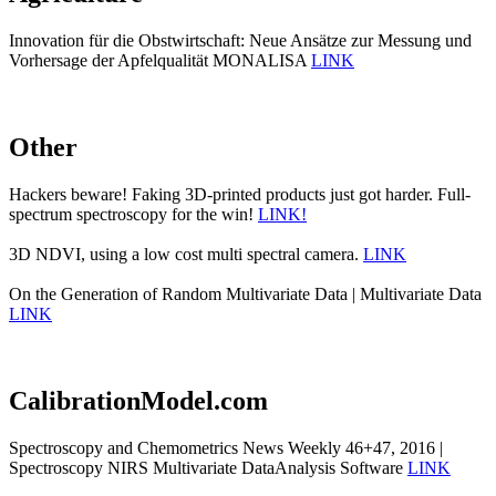
Innovation für die Obstwirtschaft: Neue Ansätze zur Messung und
Vorhersage der Apfelqualität MONALISA
LINK
Other
Hackers beware! Faking 3D-printed products just got harder. Full-
spectrum spectroscopy for the win!
LINK!
3D NDVI, using a low cost multi spectral camera.
LINK
On the Generation of Random Multivariate Data | Multivariate Data
LINK
CalibrationModel.com
Spectroscopy and Chemometrics News Weekly 46+47, 2016 |
Spectroscopy NIRS Multivariate DataAnalysis Software
LINK