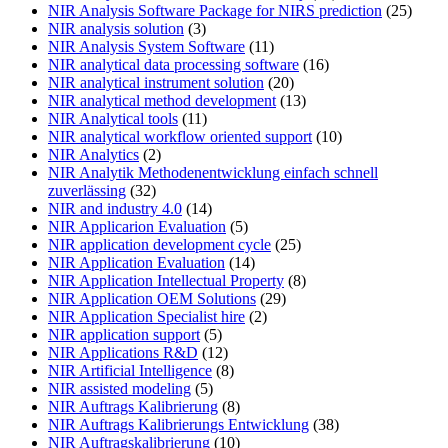
NIR Analysis Software Package for NIRS prediction
(25)
NIR analysis solution
(3)
NIR Analysis System Software
(11)
NIR analytical data processing software
(16)
NIR analytical instrument solution
(20)
NIR analytical method development
(13)
NIR Analytical tools
(11)
NIR analytical workflow oriented support
(10)
NIR Analytics
(2)
NIR Analytik Methodenentwicklung einfach schnell
zuverlässing
(32)
NIR and industry 4.0
(14)
NIR Applicarion Evaluation
(5)
NIR application development cycle
(25)
NIR Application Evaluation
(14)
NIR Application Intellectual Property
(8)
NIR Application OEM Solutions
(29)
NIR Application Specialist hire
(2)
NIR application support
(5)
NIR Applications R&D
(12)
NIR Artificial Intelligence
(8)
NIR assisted modeling
(5)
NIR Auftrags Kalibrierung
(8)
NIR Auftrags Kalibrierungs Entwicklung
(38)
NIR Auftragskalibrierung
(10)