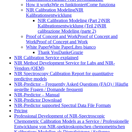
How it works
Wie es funktioniert
Come funziona
NIR Calibration Modeling
NIR
Kalibrationsentwicklung
NIR Calibration Modeling (Part 2)
NIR
Kalibrationsentwicklung (Teil 2)
NIR
calibrazione Modeling (parte 2)
Proof of Concept and Work
Proof of Concept and
Work
Proof of Concept and Work
White Paper
White Paper
Libro bianco
Thank You
Danke
Grazie
NIR Calibration Service explained
NIR Method Development Service for Labs and NIR-
Vendors (OEM)
NIR Spectroscopy Calibration Report for quantitative
predictive models
NIR-Predictor – Frequently Asked Questions (FAQ) / Häufig
gestellte Fragen / Domande frequenti
NIR-Predictor – Manual
NIR-Predictor Download
NIR-Predictor supported Spectral Data File Formats
Pricing
Professional Development of NIR‑Spectroscopic
Chemometric Calibration Models as a Service / Professionelle
Entwicklung von NIR‑spektroskopischen chemometrischen
Kalibrations Modellen als Dienstleistung / Sviluppo