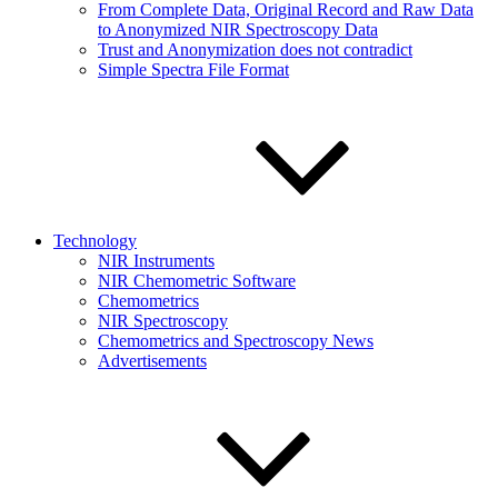
From Complete Data, Original Record and Raw Data
to Anonymized NIR Spectroscopy Data
Trust and Anonymization does not contradict
Simple Spectra File Format
Technology
NIR Instruments
NIR Chemometric Software
Chemometrics
NIR Spectroscopy
Chemometrics and Spectroscopy News
Advertisements