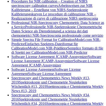
Procedures for NIR calibration – Creation of NIRS
spectroscopy calibration curves
Arbeitsweisen zur NIR
Kalibrierung – Erstellung von NIRS-Spektroskopie
Kalibrierungskurven
Le procedure di calibrazione NIR –
Realizzazione di curve di calibrazione NIRS spettroscopia
Professional NIR-Spectroscopy Chemometric Data Science as
a Service
Professionelle NIR-Spektroskopie Chemometrische
Daten Science als Dienstleistung
La scienza dei dati
chemometrici NIR-Spectroscopia professionale come servizio
Simple Spectra File Format for CalibrationModel.com NIR-
Predictor
Einfaches Spektren-Dateiformat für
CalibrationModel.com NIR-Prädiktor
Semplice formato di file
di Spettri per CalibrationModel.com NIR-Predictor
Software License Agreement JCAMP-Anonymizer
Software
License Agreement JCAMP-Anonymizer
Software License
Agreement JCAMP-Anonymizer
Software License Agreement
Software License
Agreement
Software License Agreement
Spectroscopy and Chemometrics News Weekly #13,
2019
Spektroskopie und Chemometrie Neuigkeiten
Wöchentlich #13, 2019
Spettroscopia e Chemiometria Weekly
News #13, 2019
Spectroscopy and Chemometrics News Weekly #34,
2016
Spektroskopie und Chemometrie Neuigkeiten
Wöchentlich #34, 2016
Spettroscopia e Chemiometria Weekly