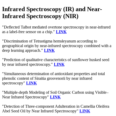
Infrared Spectroscopy (IR) and Near-
Infrared Spectroscopy (NIR)
"Deflected Talbot mediated overtone spectroscopy in near-infrared
as a label-free sensor on a chip."
LINK
"Discrimination of Tetrastigma hemsleyanum according to
geographical origin by near-infrared spectroscopy combined with a
deep learning approach."
LINK
"Prediction of qualitative characteristics of sunflower husked seed
by near infrared spectroscopy."
LINK
"Simultaneous determination of antioxidant properties and total
phenolic content of Siraitia grosvenorii by near infrared
spectroscopy"
LINK
"Multiple-depth Modeling of Soil Organic Carbon using Visible–
Near Infrared Spectroscopy"
LINK
"Detection of Three-component Adulteration in Camellia Oleifera
Abel Seed Oil by Near Infrared Spectroscopy"
LINK