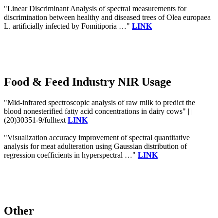
"Linear Discriminant Analysis of spectral measurements for
discrimination between healthy and diseased trees of Olea europaea
L. artificially infected by Fomitiporia …"
LINK
Food & Feed Industry NIR Usage
"Mid-infrared spectroscopic analysis of raw milk to predict the
blood nonesterified fatty acid concentrations in dairy cows" | |
(20)30351-9/fulltext
LINK
"Visualization accuracy improvement of spectral quantitative
analysis for meat adulteration using Gaussian distribution of
regression coefficients in hyperspectral …"
LINK
Other