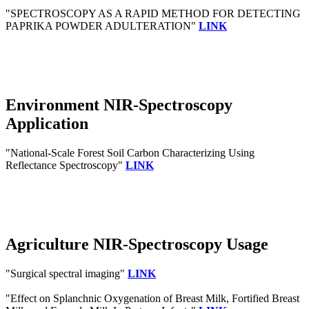
"SPECTROSCOPY AS A RAPID METHOD FOR DETECTING
PAPRIKA POWDER ADULTERATION"
LINK
Environment NIR-Spectroscopy
Application
"National-Scale Forest Soil Carbon Characterizing Using
Reflectance Spectroscopy"
LINK
Agriculture NIR-Spectroscopy Usage
"Surgical spectral imaging"
LINK
"Effect on Splanchnic Oxygenation of Breast Milk, Fortified Breast