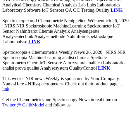
Analytical Chemistry Chemical Analysis Lab Labs Laboratories
Laboratory Software IoT Sensors QA QC Testing Quality
LINK
Spektroskopie und Chemometrie Neuigkeiten Wöchentlich 26, 2020
| NIRS NIR Spektroskopie MachineLearning Spektrometer IoT
Sensor Nahinfrarot Chemie Analytik Analysengeräte
Analysentechnik Analysemethode Nahinfrarotspektroskopie
Laboranalyse
LINK
Spettroscopia e Chemiometria Weekly News 26, 2020 | NIRS NIR
Spettroscopia MachineLearning analisi chimica Spettrale
Spettrometro Chem IoT Sensore Attrezzatura analitica Laboratorio
analisi prova qualità Analysesystem QualityControl
LINK
This week's NIR news Weekly is sponsored by Your-Company-
Name-Here - NIR-spectrometers. Check out their product page ...
link
Get the Chemometrics and Spectroscopy News in real time on
Twitter @ CalibModel
and follow us.