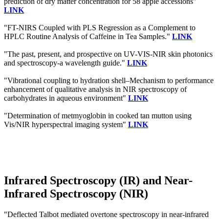
prediction of dry matter concentration for 58 apple accessions"
LINK
"FT-NIRS Coupled with PLS Regression as a Complement to
HPLC Routine Analysis of Caffeine in Tea Samples."
LINK
"The past, present, and prospective on UV-VIS-NIR skin photonics
and spectroscopy-a wavelength guide."
LINK
"Vibrational coupling to hydration shell–Mechanism to performance
enhancement of qualitative analysis in NIR spectroscopy of
carbohydrates in aqueous environment"
LINK
"Determination of metmyoglobin in cooked tan mutton using
Vis/NIR hyperspectral imaging system"
LINK
Infrared Spectroscopy (IR) and Near-
Infrared Spectroscopy (NIR)
"Deflected Talbot mediated overtone spectroscopy in near-infrared