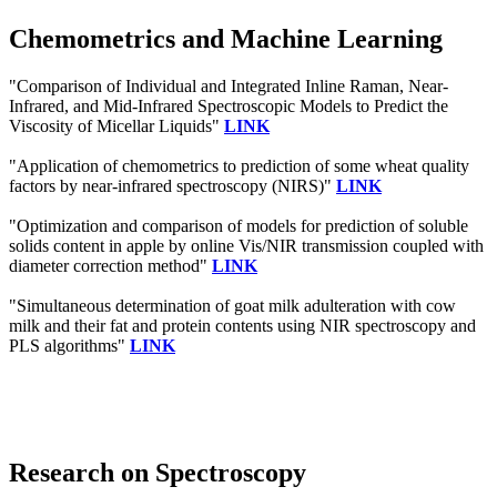
Chemometrics and Machine Learning
"Comparison of Individual and Integrated Inline Raman, Near-
Infrared, and Mid-Infrared Spectroscopic Models to Predict the
Viscosity of Micellar Liquids"
LINK
"Application of chemometrics to prediction of some wheat quality
factors by near‐infrared spectroscopy (NIRS)"
LINK
"Optimization and comparison of models for prediction of soluble
solids content in apple by online Vis/NIR transmission coupled with
diameter correction method"
LINK
"Simultaneous determination of goat milk adulteration with cow
milk and their fat and protein contents using NIR spectroscopy and
PLS algorithms"
LINK
Research on Spectroscopy