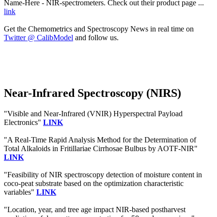
Name-Here - NIR-spectrometers. Check out their product page ...
link
Get the Chemometrics and Spectroscopy News in real time on
Twitter @ CalibModel
and follow us.
Near-Infrared Spectroscopy (NIRS)
"Visible and Near-Infrared (VNIR) Hyperspectral Payload
Electronics"
LINK
"A Real-Time Rapid Analysis Method for the Determination of
Total Alkaloids in Fritillariae Cirrhosae Bulbus by AOTF-NIR"
LINK
"Feasibility of NIR spectroscopy detection of moisture content in
coco-peat substrate based on the optimization characteristic
variables"
LINK
"Location, year, and tree age impact NIR-based postharvest