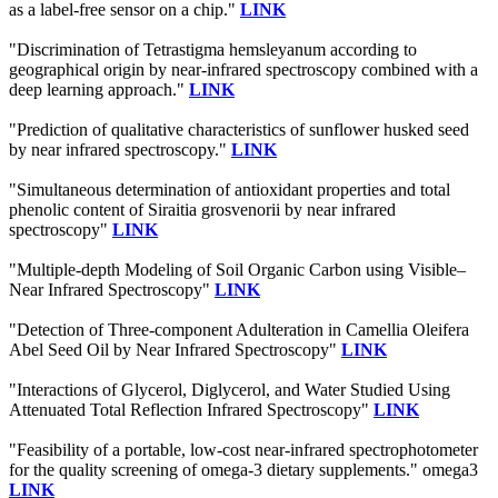
as a label-free sensor on a chip."
LINK
"Discrimination of Tetrastigma hemsleyanum according to
geographical origin by near-infrared spectroscopy combined with a
deep learning approach."
LINK
"Prediction of qualitative characteristics of sunflower husked seed
by near infrared spectroscopy."
LINK
"Simultaneous determination of antioxidant properties and total
phenolic content of Siraitia grosvenorii by near infrared
spectroscopy"
LINK
"Multiple-depth Modeling of Soil Organic Carbon using Visible–
Near Infrared Spectroscopy"
LINK
"Detection of Three-component Adulteration in Camellia Oleifera
Abel Seed Oil by Near Infrared Spectroscopy"
LINK
"Interactions of Glycerol, Diglycerol, and Water Studied Using
Attenuated Total Reflection Infrared Spectroscopy"
LINK
"Feasibility of a portable, low-cost near-infrared spectrophotometer
for the quality screening of omega-3 dietary supplements." omega3
LINK