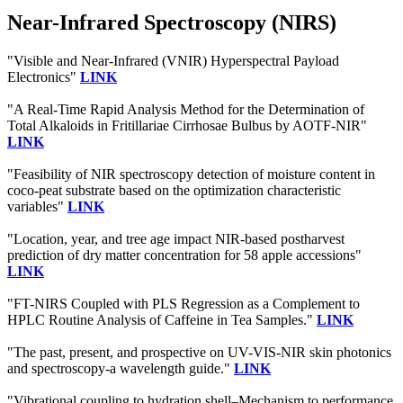
Near-Infrared Spectroscopy (NIRS)
"Visible and Near-Infrared (VNIR) Hyperspectral Payload
Electronics"
LINK
"A Real-Time Rapid Analysis Method for the Determination of
Total Alkaloids in Fritillariae Cirrhosae Bulbus by AOTF-NIR"
LINK
"Feasibility of NIR spectroscopy detection of moisture content in
coco-peat substrate based on the optimization characteristic
variables"
LINK
"Location, year, and tree age impact NIR-based postharvest
prediction of dry matter concentration for 58 apple accessions"
LINK
"FT-NIRS Coupled with PLS Regression as a Complement to
HPLC Routine Analysis of Caffeine in Tea Samples."
LINK
"The past, present, and prospective on UV-VIS-NIR skin photonics
and spectroscopy-a wavelength guide."
LINK
"Vibrational coupling to hydration shell–Mechanism to performance