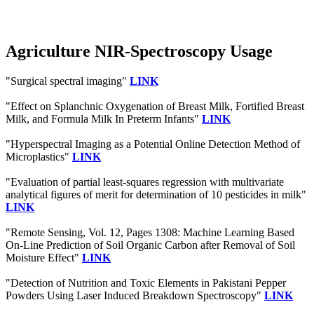
Agriculture NIR-Spectroscopy Usage
"Surgical spectral imaging"
LINK
"Effect on Splanchnic Oxygenation of Breast Milk, Fortified Breast
Milk, and Formula Milk In Preterm Infants"
LINK
"Hyperspectral Imaging as a Potential Online Detection Method of
Microplastics"
LINK
"Evaluation of partial least-squares regression with multivariate
analytical figures of merit for determination of 10 pesticides in milk"
LINK
"Remote Sensing, Vol. 12, Pages 1308: Machine Learning Based
On-Line Prediction of Soil Organic Carbon after Removal of Soil
Moisture Effect"
LINK
"Detection of Nutrition and Toxic Elements in Pakistani Pepper
Powders Using Laser Induced Breakdown Spectroscopy"
LINK