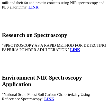
milk and their fat and protein contents using NIR spectroscopy and
PLS algorithms"
LINK
Research on Spectroscopy
"SPECTROSCOPY AS A RAPID METHOD FOR DETECTING
PAPRIKA POWDER ADULTERATION"
LINK
Environment NIR-Spectroscopy
Application
"National-Scale Forest Soil Carbon Characterizing Using
Reflectance Spectroscopy"
LINK