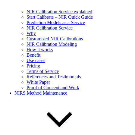
NIR Calibration Service explained
Start Calibrate – NIR Quick Guide
Prediction Models as a Service
NIR Calibration Service
Why
Customized NIR Calibrations
NIR Calibration Modeling
How it works
Benefit
Use cases
Pricing
Terms of Service
References and Testimonials
White Paper
Proof of Concept and Work
NIRS Method Maintenance