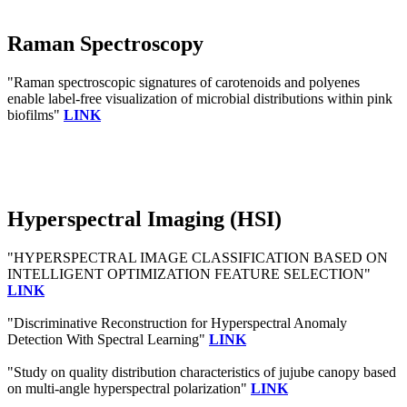
Raman Spectroscopy
"Raman spectroscopic signatures of carotenoids and polyenes
enable label-free visualization of microbial distributions within pink
biofilms"
LINK
Hyperspectral Imaging (HSI)
"HYPERSPECTRAL IMAGE CLASSIFICATION BASED ON
INTELLIGENT OPTIMIZATION FEATURE SELECTION"
LINK
"Discriminative Reconstruction for Hyperspectral Anomaly
Detection With Spectral Learning"
LINK
"Study on quality distribution characteristics of jujube canopy based
on multi-angle hyperspectral polarization"
LINK