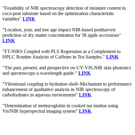
"Feasibility of NIR spectroscopy detection of moisture content in
coco-peat substrate based on the optimization characteristic
variables"
LINK
"Location, year, and tree age impact NIR-based postharvest
prediction of dry matter concentration for 58 apple accessions"
LINK
"FT-NIRS Coupled with PLS Regression as a Complement to
HPLC Routine Analysis of Caffeine in Tea Samples."
LINK
"The past, present, and prospective on UV-VIS-NIR skin photonics
and spectroscopy-a wavelength guide."
LINK
"Vibrational coupling to hydration shell–Mechanism to performance
enhancement of qualitative analysis in NIR spectroscopy of
carbohydrates in aqueous environment"
LINK
"Determination of metmyoglobin in cooked tan mutton using
Vis/NIR hyperspectral imaging system"
LINK