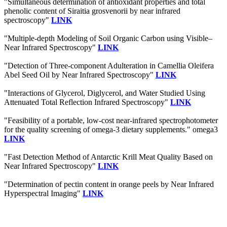
"Simultaneous determination of antioxidant properties and total
phenolic content of Siraitia grosvenorii by near infrared
spectroscopy"
LINK
"Multiple-depth Modeling of Soil Organic Carbon using Visible–
Near Infrared Spectroscopy"
LINK
"Detection of Three-component Adulteration in Camellia Oleifera
Abel Seed Oil by Near Infrared Spectroscopy"
LINK
"Interactions of Glycerol, Diglycerol, and Water Studied Using
Attenuated Total Reflection Infrared Spectroscopy"
LINK
"Feasibility of a portable, low-cost near-infrared spectrophotometer
for the quality screening of omega-3 dietary supplements." omega3
LINK
"Fast Detection Method of Antarctic Krill Meat Quality Based on
Near Infrared Spectroscopy"
LINK
"Determination of pectin content in orange peels by Near Infrared
Hyperspectral Imaging"
LINK