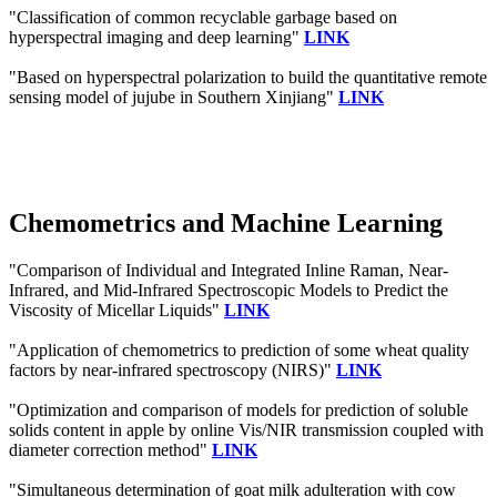
"Classification of common recyclable garbage based on
hyperspectral imaging and deep learning"
LINK
"Based on hyperspectral polarization to build the quantitative remote
sensing model of jujube in Southern Xinjiang"
LINK
Chemometrics and Machine Learning
"Comparison of Individual and Integrated Inline Raman, Near-
Infrared, and Mid-Infrared Spectroscopic Models to Predict the
Viscosity of Micellar Liquids"
LINK
"Application of chemometrics to prediction of some wheat quality
factors by near‐infrared spectroscopy (NIRS)"
LINK
"Optimization and comparison of models for prediction of soluble
solids content in apple by online Vis/NIR transmission coupled with
diameter correction method"
LINK
"Simultaneous determination of goat milk adulteration with cow