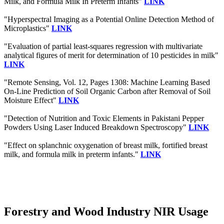
Milk, and Formula Milk In Preterm Infants"
LINK
"Hyperspectral Imaging as a Potential Online Detection Method of
Microplastics"
LINK
"Evaluation of partial least-squares regression with multivariate
analytical figures of merit for determination of 10 pesticides in milk"
LINK
"Remote Sensing, Vol. 12, Pages 1308: Machine Learning Based
On-Line Prediction of Soil Organic Carbon after Removal of Soil
Moisture Effect"
LINK
"Detection of Nutrition and Toxic Elements in Pakistani Pepper
Powders Using Laser Induced Breakdown Spectroscopy"
LINK
"Effect on splanchnic oxygenation of breast milk, fortified breast
milk, and formula milk in preterm infants."
LINK
Forestry and Wood Industry NIR Usage