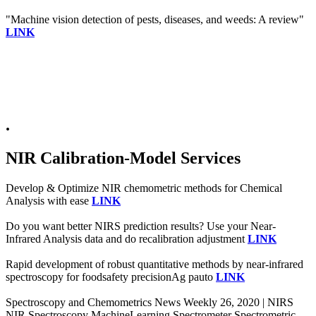
"Machine vision detection of pests, diseases, and weeds: A review"
LINK
.
NIR Calibration-Model Services
Develop & Optimize NIR chemometric methods for Chemical
Analysis with ease
LINK
Do you want better NIRS prediction results? Use your Near-
Infrared Analysis data and do recalibration adjustment
LINK
Rapid development of robust quantitative methods by near-infrared
spectroscopy for foodsafety precisionAg pauto
LINK
Spectroscopy and Chemometrics News Weekly 26, 2020 | NIRS
NIR Spectroscopy MachineLearning Spectrometer Spectrometric