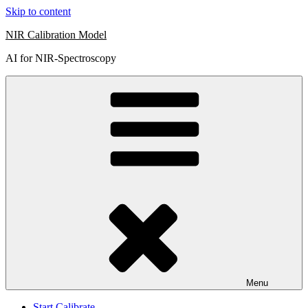
Skip to content
NIR Calibration Model
AI for NIR-Spectroscopy
Menu
Start Calibrate