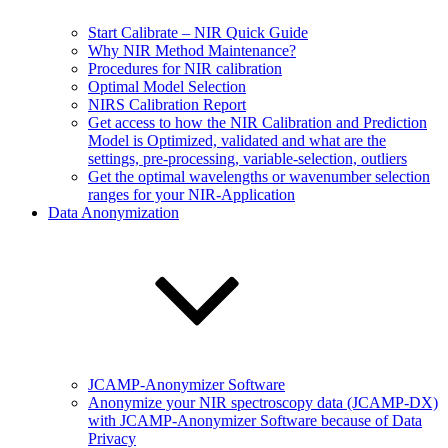
Start Calibrate – NIR Quick Guide
Why NIR Method Maintenance?
Procedures for NIR calibration
Optimal Model Selection
NIRS Calibration Report
Get access to how the NIR Calibration and Prediction
Model is Optimized, validated and what are the
settings, pre-processing, variable-selection, outliers
Get the optimal wavelengths or wavenumber selection
ranges for your NIR-Application
Data Anonymization
JCAMP-Anonymizer Software
Anonymize your NIR spectroscopy data (JCAMP-DX)
with JCAMP-Anonymizer Software because of Data
Privacy