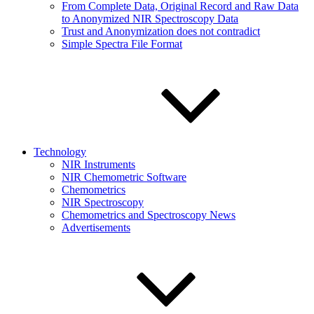
From Complete Data, Original Record and Raw Data
to Anonymized NIR Spectroscopy Data
Trust and Anonymization does not contradict
Simple Spectra File Format
Technology
NIR Instruments
NIR Chemometric Software
Chemometrics
NIR Spectroscopy
Chemometrics and Spectroscopy News
Advertisements