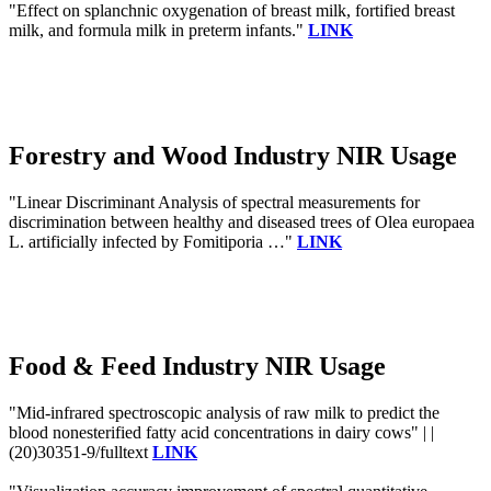
"Effect on splanchnic oxygenation of breast milk, fortified breast
milk, and formula milk in preterm infants."
LINK
Forestry and Wood Industry NIR Usage
"Linear Discriminant Analysis of spectral measurements for
discrimination between healthy and diseased trees of Olea europaea
L. artificially infected by Fomitiporia …"
LINK
Food & Feed Industry NIR Usage
"Mid-infrared spectroscopic analysis of raw milk to predict the
blood nonesterified fatty acid concentrations in dairy cows" | |
(20)30351-9/fulltext
LINK