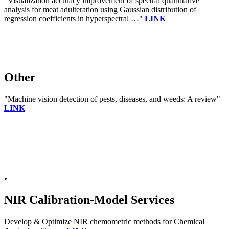
"Visualization accuracy improvement of spectral quantitative
analysis for meat adulteration using Gaussian distribution of
regression coefficients in hyperspectral …"
LINK
Other
"Machine vision detection of pests, diseases, and weeds: A review"
LINK
.
NIR Calibration-Model Services
Develop & Optimize NIR chemometric methods for Chemical