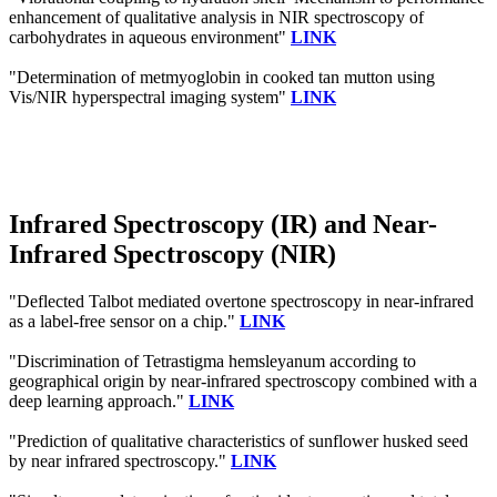
enhancement of qualitative analysis in NIR spectroscopy of
carbohydrates in aqueous environment"
LINK
"Determination of metmyoglobin in cooked tan mutton using
Vis/NIR hyperspectral imaging system"
LINK
Infrared Spectroscopy (IR) and Near-
Infrared Spectroscopy (NIR)
"Deflected Talbot mediated overtone spectroscopy in near-infrared
as a label-free sensor on a chip."
LINK
"Discrimination of Tetrastigma hemsleyanum according to
geographical origin by near-infrared spectroscopy combined with a
deep learning approach."
LINK
"Prediction of qualitative characteristics of sunflower husked seed
by near infrared spectroscopy."
LINK