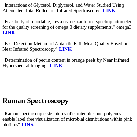
"Interactions of Glycerol, Diglycerol, and Water Studied Using
Attenuated Total Reflection Infrared Spectroscopy"
LINK
"Feasibility of a portable, low-cost near-infrared spectrophotometer
for the quality screening of omega-3 dietary supplements." omega3
LINK
"Fast Detection Method of Antarctic Krill Meat Quality Based on
Near Infrared Spectroscopy"
LINK
"Determination of pectin content in orange peels by Near Infrared
Hyperspectral Imaging"
LINK
Raman Spectroscopy
"Raman spectroscopic signatures of carotenoids and polyenes
enable label-free visualization of microbial distributions within pink
biofilms"
LINK