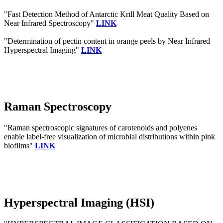
"Fast Detection Method of Antarctic Krill Meat Quality Based on
Near Infrared Spectroscopy"
LINK
"Determination of pectin content in orange peels by Near Infrared
Hyperspectral Imaging"
LINK
Raman Spectroscopy
"Raman spectroscopic signatures of carotenoids and polyenes
enable label-free visualization of microbial distributions within pink
biofilms"
LINK
Hyperspectral Imaging (HSI)