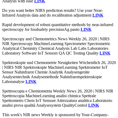
Analysis with ease
LINK
Do you want better NIRS prediction results? Use your Near-
Infrared Analysis data and do recalibration adjustment
LINK
Rapid development of robust quantitative methods by near-infrared
spectroscopy for foodsafety precisionAg pauto
LINK
Spectroscopy and Chemometrics News Weekly 26, 2020 | NIRS
NIR Spectroscopy MachineLearning Spectrometer Spectrometric
Analytical Chemistry Chemical Analysis Lab Labs Laboratories
Laboratory Software IoT Sensors QA QC Testing Quality
LINK
Spektroskopie und Chemometrie Neuigkeiten Wöchentlich 26, 2020
| NIRS NIR Spektroskopie MachineLearning Spektrometer IoT
Sensor Nahinfrarot Chemie Analytik Analysengeräte
Analysentechnik Analysemethode Nahinfrarotspektroskopie
Laboranalyse
LINK
Spettroscopia e Chemiometria Weekly News 26, 2020 | NIRS NIR
Spettroscopia MachineLearning analisi chimica Spettrale
Spettrometro Chem IoT Sensore Attrezzatura analitica Laboratorio
analisi prova qualità Analysesystem QualityControl
LINK
This week's NIR news Weekly is sponsored by Your-Company-