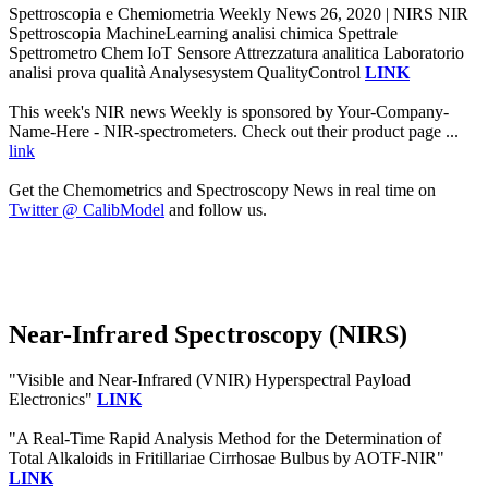
Spettroscopia e Chemiometria Weekly News 26, 2020 | NIRS NIR
Spettroscopia MachineLearning analisi chimica Spettrale
Spettrometro Chem IoT Sensore Attrezzatura analitica Laboratorio
analisi prova qualità Analysesystem QualityControl
LINK
This week's NIR news Weekly is sponsored by Your-Company-
Name-Here - NIR-spectrometers. Check out their product page ...
link
Get the Chemometrics and Spectroscopy News in real time on
Twitter @ CalibModel
and follow us.
Near-Infrared Spectroscopy (NIRS)
"Visible and Near-Infrared (VNIR) Hyperspectral Payload
Electronics"
LINK
"A Real-Time Rapid Analysis Method for the Determination of
Total Alkaloids in Fritillariae Cirrhosae Bulbus by AOTF-NIR"
LINK