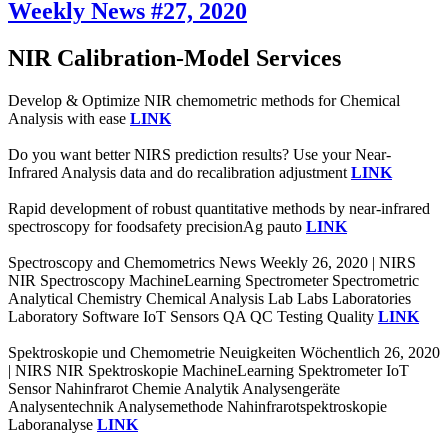
Weekly News #27, 2020
NIR Calibration-Model Services
Develop & Optimize NIR chemometric methods for Chemical
Analysis with ease
LINK
Do you want better NIRS prediction results? Use your Near-
Infrared Analysis data and do recalibration adjustment
LINK
Rapid development of robust quantitative methods by near-infrared
spectroscopy for foodsafety precisionAg pauto
LINK
Spectroscopy and Chemometrics News Weekly 26, 2020 | NIRS
NIR Spectroscopy MachineLearning Spectrometer Spectrometric
Analytical Chemistry Chemical Analysis Lab Labs Laboratories
Laboratory Software IoT Sensors QA QC Testing Quality
LINK
Spektroskopie und Chemometrie Neuigkeiten Wöchentlich 26, 2020
| NIRS NIR Spektroskopie MachineLearning Spektrometer IoT
Sensor Nahinfrarot Chemie Analytik Analysengeräte
Analysentechnik Analysemethode Nahinfrarotspektroskopie
Laboranalyse
LINK