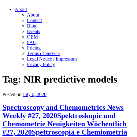
About
About
Contact
Blog
Events
OEM
FAQ
Pricing
Terms of Service
Legal Notice / Impressum
Privacy Policy
Tag:
NIR predictive models
Posted on
July 6, 2020
Spectroscopy and Chemometrics News
Weekly #27, 2020
Spektroskopie und
Chemometrie Neuigkeiten Wöchentlich
#27, 2020
Spettroscopia e Chemiometria