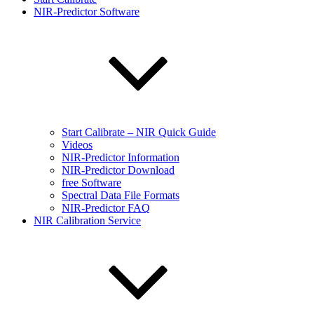
NIR-Predictor Software
Start Calibrate – NIR Quick Guide
Videos
NIR-Predictor Information
NIR-Predictor Download
free Software
Spectral Data File Formats
NIR-Predictor FAQ
NIR Calibration Service