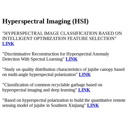
Hyperspectral Imaging (HSI)
"HYPERSPECTRAL IMAGE CLASSIFICATION BASED ON
INTELLIGENT OPTIMIZATION FEATURE SELECTION"
LINK
"Discriminative Reconstruction for Hyperspectral Anomaly
Detection With Spectral Learning"
LINK
"Study on quality distribution characteristics of jujube canopy based
on multi-angle hyperspectral polarization"
LINK
"Classification of common recyclable garbage based on
hyperspectral imaging and deep learning"
LINK
"Based on hyperspectral polarization to build the quantitative remote
sensing model of jujube in Southern Xinjiang"
LINK