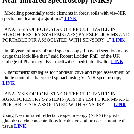
Near-Infrared Spectroscopy (NIRS)
"Modelling potentially toxic elements in forest soils with vis–NIR
spectra and learning algorithms"
LINK
"ANALYSIS OF ROBUSTA COFFEE CULTIVATED IN
AGROFORESTRY SYSTEMS (AFS) BY ESI-FT-ICR MS AND
PORTABLE NIR ASSOCIATED WITH SENSORY ..."
LINK
"In 30 years of near-infrared spectroscopy, I haven't seen too many
drugs that look like that," said Robert Lodder, PhD, of the UK
College of Pharmacy . By . medtwitter medstudenttwitter
LINK
"Chemometric strategies for nondestructive and rapid assessment of
nitrate content in harvested spinach using VisNIR spectroscopy"
LINK
"ANALYSIS OF ROBUSTA COFFEE CULTIVATED IN
AGROFORESTRY SYSTEMS (AFS) BY ESI-FT-ICR MS AND
PORTABLE NIR ASSOCIATED WITH SENSORY …"
LINK
Using Near-infrared reflectance spectroscopy (NIRS) to predict
glucobrassicin concentrations in cabbage and brussels sprout leaf
tissue
LINK