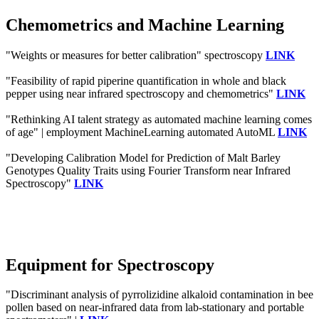
Chemometrics and Machine Learning
"Weights or measures for better calibration" spectroscopy
LINK
"Feasibility of rapid piperine quantification in whole and black
pepper using near infrared spectroscopy and chemometrics"
LINK
"Rethinking AI talent strategy as automated machine learning comes
of age" | employment MachineLearning automated AutoML
LINK
"Developing Calibration Model for Prediction of Malt Barley
Genotypes Quality Traits using Fourier Transform near Infrared
Spectroscopy"
LINK
Equipment for Spectroscopy
"Discriminant analysis of pyrrolizidine alkaloid contamination in bee
pollen based on near-infrared data from lab-stationary and portable