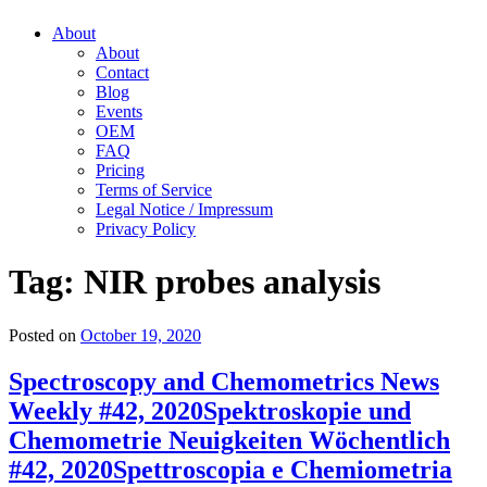
About
About
Contact
Blog
Events
OEM
FAQ
Pricing
Terms of Service
Legal Notice / Impressum
Privacy Policy
Tag:
NIR probes analysis
Posted on
October 19, 2020
Spectroscopy and Chemometrics News
Weekly #42, 2020
Spektroskopie und
Chemometrie Neuigkeiten Wöchentlich
#42, 2020
Spettroscopia e Chemiometria