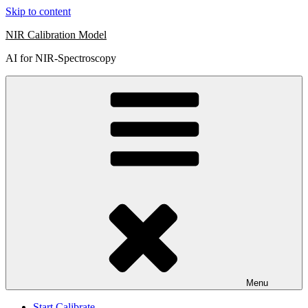
Skip to content
NIR Calibration Model
AI for NIR-Spectroscopy
Menu
Start Calibrate