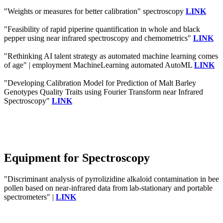
"Weights or measures for better calibration" spectroscopy
LINK
"Feasibility of rapid piperine quantification in whole and black
pepper using near infrared spectroscopy and chemometrics"
LINK
"Rethinking AI talent strategy as automated machine learning comes
of age" | employment MachineLearning automated AutoML
LINK
"Developing Calibration Model for Prediction of Malt Barley
Genotypes Quality Traits using Fourier Transform near Infrared
Spectroscopy"
LINK
Equipment for Spectroscopy
"Discriminant analysis of pyrrolizidine alkaloid contamination in bee
pollen based on near-infrared data from lab-stationary and portable
spectrometers" |
LINK