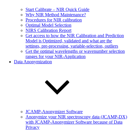
Start Calibrate – NIR Quick Guide
Why NIR Method Maintenance?
Procedures for NIR calibration
Optimal Model Selection
NIRS Calibration Report
Get access to how the NIR Calibration and Prediction
Model is Optimized, validated and what are the
settings, pre-processing, variable-selection, outliers
Get the optimal wavelengths or wavenumber selection
ranges for your NIR-Application
Data Anonymization
JCAMP-Anonymizer Software
Anonymize your NIR spectroscopy data (JCAMP-DX)
with JCAMP-Anonymizer Software because of Data
Privacy