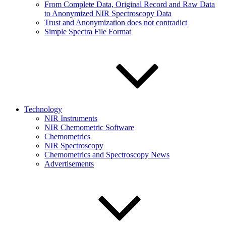
From Complete Data, Original Record and Raw Data
to Anonymized NIR Spectroscopy Data
Trust and Anonymization does not contradict
Simple Spectra File Format
Technology
NIR Instruments
NIR Chemometric Software
Chemometrics
NIR Spectroscopy
Chemometrics and Spectroscopy News
Advertisements