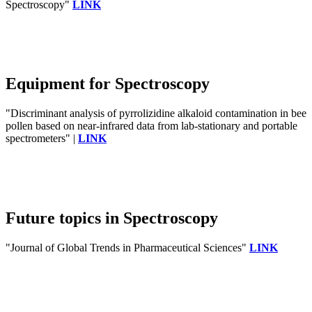
Spectroscopy"
LINK
Equipment for Spectroscopy
"Discriminant analysis of pyrrolizidine alkaloid contamination in bee
pollen based on near-infrared data from lab-stationary and portable
spectrometers" |
LINK
Future topics in Spectroscopy
"Journal of Global Trends in Pharmaceutical Sciences"
LINK