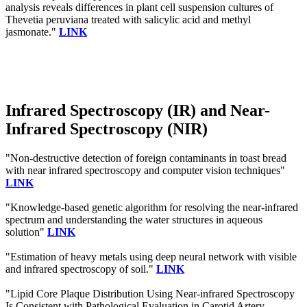
analysis reveals differences in plant cell suspension cultures of
Thevetia peruviana treated with salicylic acid and methyl
jasmonate."
LINK
Infrared Spectroscopy (IR) and Near-
Infrared Spectroscopy (NIR)
"Non-destructive detection of foreign contaminants in toast bread
with near infrared spectroscopy and computer vision techniques"
LINK
"Knowledge-based genetic algorithm for resolving the near-infrared
spectrum and understanding the water structures in aqueous
solution"
LINK
"Estimation of heavy metals using deep neural network with visible
and infrared spectroscopy of soil."
LINK
"Lipid Core Plaque Distribution Using Near-infrared Spectroscopy
Is Consistent with Pathological Evaluation in Carotid Artery