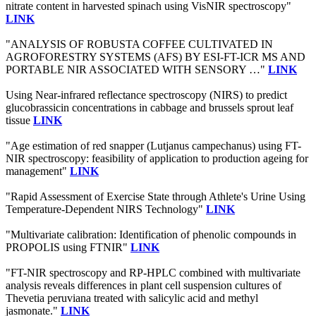
nitrate content in harvested spinach using VisNIR spectroscopy"
LINK
"ANALYSIS OF ROBUSTA COFFEE CULTIVATED IN
AGROFORESTRY SYSTEMS (AFS) BY ESI-FT-ICR MS AND
PORTABLE NIR ASSOCIATED WITH SENSORY …"
LINK
Using Near-infrared reflectance spectroscopy (NIRS) to predict
glucobrassicin concentrations in cabbage and brussels sprout leaf
tissue
LINK
"Age estimation of red snapper (Lutjanus campechanus) using FT-
NIR spectroscopy: feasibility of application to production ageing for
management"
LINK
"Rapid Assessment of Exercise State through Athlete's Urine Using
Temperature-Dependent NIRS Technology"
LINK
"Multivariate calibration: Identification of phenolic compounds in
PROPOLIS using FTNIR"
LINK
"FT-NIR spectroscopy and RP-HPLC combined with multivariate
analysis reveals differences in plant cell suspension cultures of
Thevetia peruviana treated with salicylic acid and methyl
jasmonate."
LINK