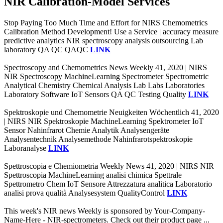
NIR Calibration-Model Services
Stop Paying Too Much Time and Effort for NIRS Chemometrics
Calibration Method Development! Use a Service | accuracy measure
predictive analytics NIR spectroscopy analysis outsourcing Lab
laboratory QA QC QAQC
LINK
Spectroscopy and Chemometrics News Weekly 41, 2020 | NIRS
NIR Spectroscopy MachineLearning Spectrometer Spectrometric
Analytical Chemistry Chemical Analysis Lab Labs Laboratories
Laboratory Software IoT Sensors QA QC Testing Quality
LINK
Spektroskopie und Chemometrie Neuigkeiten Wöchentlich 41, 2020
| NIRS NIR Spektroskopie MachineLearning Spektrometer IoT
Sensor Nahinfrarot Chemie Analytik Analysengeräte
Analysentechnik Analysemethode Nahinfrarotspektroskopie
Laboranalyse
LINK
Spettroscopia e Chemiometria Weekly News 41, 2020 | NIRS NIR
Spettroscopia MachineLearning analisi chimica Spettrale
Spettrometro Chem IoT Sensore Attrezzatura analitica Laboratorio
analisi prova qualità Analysesystem QualityControl
LINK
This week's NIR news Weekly is sponsored by Your-Company-
Name-Here - NIR-spectrometers. Check out their product page ...