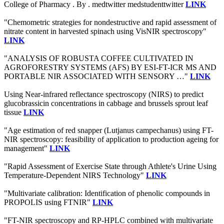
College of Pharmacy . By . medtwitter medstudenttwitter
LINK
"Chemometric strategies for nondestructive and rapid assessment of
nitrate content in harvested spinach using VisNIR spectroscopy"
LINK
"ANALYSIS OF ROBUSTA COFFEE CULTIVATED IN
AGROFORESTRY SYSTEMS (AFS) BY ESI-FT-ICR MS AND
PORTABLE NIR ASSOCIATED WITH SENSORY …"
LINK
Using Near-infrared reflectance spectroscopy (NIRS) to predict
glucobrassicin concentrations in cabbage and brussels sprout leaf
tissue
LINK
"Age estimation of red snapper (Lutjanus campechanus) using FT-
NIR spectroscopy: feasibility of application to production ageing for
management"
LINK
"Rapid Assessment of Exercise State through Athlete's Urine Using
Temperature-Dependent NIRS Technology"
LINK
"Multivariate calibration: Identification of phenolic compounds in
PROPOLIS using FTNIR"
LINK
"FT-NIR spectroscopy and RP-HPLC combined with multivariate