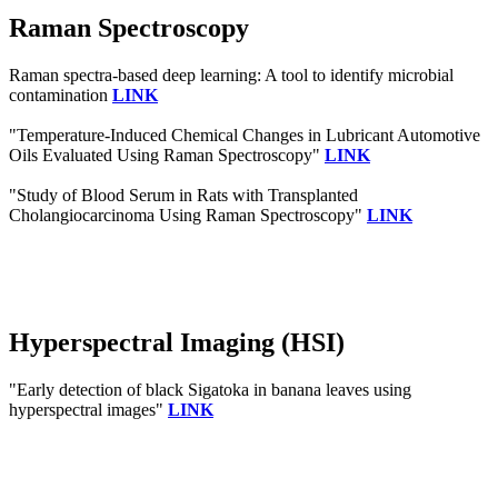
Raman Spectroscopy
Raman spectra‐based deep learning: A tool to identify microbial
contamination
LINK
"Temperature-Induced Chemical Changes in Lubricant Automotive
Oils Evaluated Using Raman Spectroscopy"
LINK
"Study of Blood Serum in Rats with Transplanted
Cholangiocarcinoma Using Raman Spectroscopy"
LINK
Hyperspectral Imaging (HSI)
"Early detection of black Sigatoka in banana leaves using
hyperspectral images"
LINK