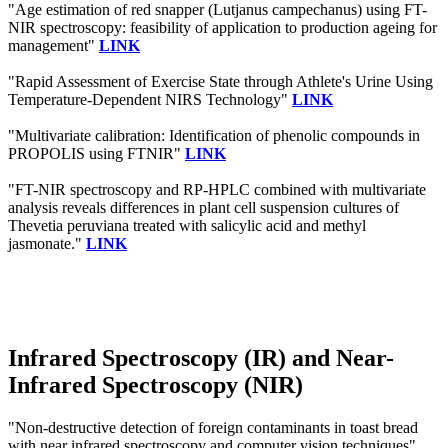
"Age estimation of red snapper (Lutjanus campechanus) using FT-
NIR spectroscopy: feasibility of application to production ageing for
management"
LINK
"Rapid Assessment of Exercise State through Athlete's Urine Using
Temperature-Dependent NIRS Technology"
LINK
"Multivariate calibration: Identification of phenolic compounds in
PROPOLIS using FTNIR"
LINK
"FT-NIR spectroscopy and RP-HPLC combined with multivariate
analysis reveals differences in plant cell suspension cultures of
Thevetia peruviana treated with salicylic acid and methyl
jasmonate."
LINK
Infrared Spectroscopy (IR) and Near-
Infrared Spectroscopy (NIR)
"Non-destructive detection of foreign contaminants in toast bread
with near infrared spectroscopy and computer vision techniques"