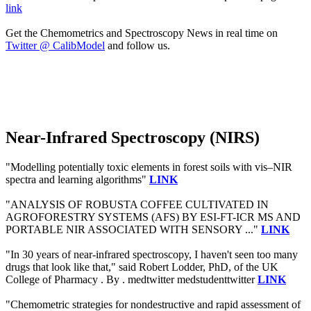
link
Get the Chemometrics and Spectroscopy News in real time on
Twitter @ CalibModel
and follow us.
Near-Infrared Spectroscopy (NIRS)
"Modelling potentially toxic elements in forest soils with vis–NIR
spectra and learning algorithms"
LINK
"ANALYSIS OF ROBUSTA COFFEE CULTIVATED IN
AGROFORESTRY SYSTEMS (AFS) BY ESI-FT-ICR MS AND
PORTABLE NIR ASSOCIATED WITH SENSORY ..."
LINK
"In 30 years of near-infrared spectroscopy, I haven't seen too many
drugs that look like that," said Robert Lodder, PhD, of the UK
College of Pharmacy . By . medtwitter medstudenttwitter
LINK
"Chemometric strategies for nondestructive and rapid assessment of