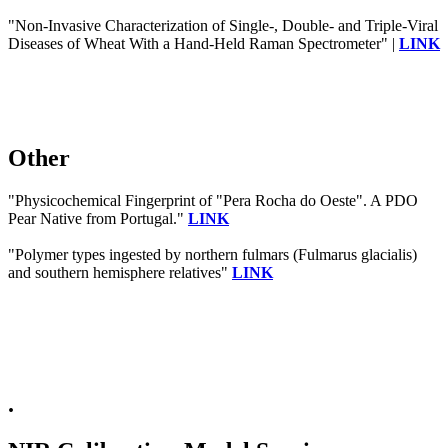
"Non-Invasive Characterization of Single-, Double- and Triple-Viral
Diseases of Wheat With a Hand-Held Raman Spectrometer" |
LINK
Other
"Physicochemical Fingerprint of "Pera Rocha do Oeste". A PDO
Pear Native from Portugal."
LINK
"Polymer types ingested by northern fulmars (Fulmarus glacialis)
and southern hemisphere relatives"
LINK
.