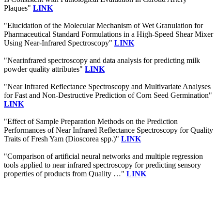
Plaques"
LINK
"Elucidation of the Molecular Mechanism of Wet Granulation for
Pharmaceutical Standard Formulations in a High-Speed Shear Mixer
Using Near-Infrared Spectroscopy"
LINK
"Nearinfrared spectroscopy and data analysis for predicting milk
powder quality attributes"
LINK
"Near Infrared Reflectance Spectroscopy and Multivariate Analyses
for Fast and Non-Destructive Prediction of Corn Seed Germination"
LINK
"Effect of Sample Preparation Methods on the Prediction
Performances of Near Infrared Reflectance Spectroscopy for Quality
Traits of Fresh Yam (Dioscorea spp.)"
LINK
"Comparison of artificial neural networks and multiple regression
tools applied to near infrared spectroscopy for predicting sensory
properties of products from Quality …"
LINK