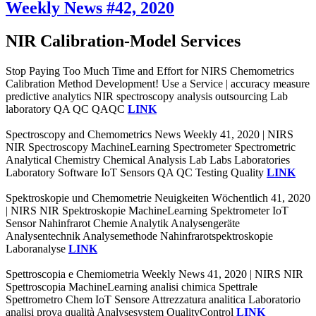
Weekly News #42, 2020
NIR Calibration-Model Services
Stop Paying Too Much Time and Effort for NIRS Chemometrics
Calibration Method Development! Use a Service | accuracy measure
predictive analytics NIR spectroscopy analysis outsourcing Lab
laboratory QA QC QAQC
LINK
Spectroscopy and Chemometrics News Weekly 41, 2020 | NIRS
NIR Spectroscopy MachineLearning Spectrometer Spectrometric
Analytical Chemistry Chemical Analysis Lab Labs Laboratories
Laboratory Software IoT Sensors QA QC Testing Quality
LINK
Spektroskopie und Chemometrie Neuigkeiten Wöchentlich 41, 2020
| NIRS NIR Spektroskopie MachineLearning Spektrometer IoT
Sensor Nahinfrarot Chemie Analytik Analysengeräte
Analysentechnik Analysemethode Nahinfrarotspektroskopie
Laboranalyse
LINK
Spettroscopia e Chemiometria Weekly News 41, 2020 | NIRS NIR
Spettroscopia MachineLearning analisi chimica Spettrale
Spettrometro Chem IoT Sensore Attrezzatura analitica Laboratorio
analisi prova qualità Analysesystem QualityControl
LINK