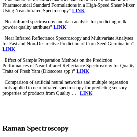
Pharmaceutical Standard Formulations in a High-Speed Shear Mixer
Using Near-Infrared Spectroscopy"
LINK
"Nearinfrared spectroscopy and data analysis for predicting milk
powder quality attributes"
LINK
"Near Infrared Reflectance Spectroscopy and Multivariate Analyses
for Fast and Non-Destructive Prediction of Corn Seed Germination"
LINK
"Effect of Sample Preparation Methods on the Prediction
Performances of Near Infrared Reflectance Spectroscopy for Quality
Traits of Fresh Yam (Dioscorea spp.)"
LINK
"Comparison of artificial neural networks and multiple regression
tools applied to near infrared spectroscopy for predicting sensory
properties of products from Quality …"
LINK
Raman Spectroscopy