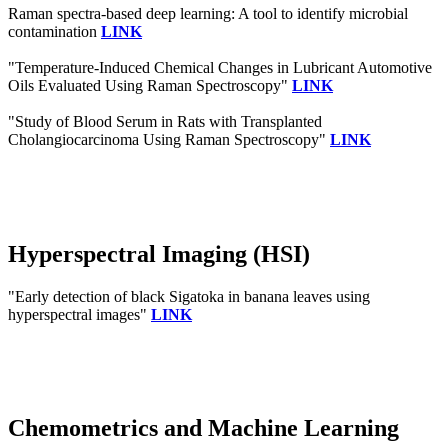
Raman spectra‐based deep learning: A tool to identify microbial
contamination
LINK
"Temperature-Induced Chemical Changes in Lubricant Automotive
Oils Evaluated Using Raman Spectroscopy"
LINK
"Study of Blood Serum in Rats with Transplanted
Cholangiocarcinoma Using Raman Spectroscopy"
LINK
Hyperspectral Imaging (HSI)
"Early detection of black Sigatoka in banana leaves using
hyperspectral images"
LINK
Chemometrics and Machine Learning