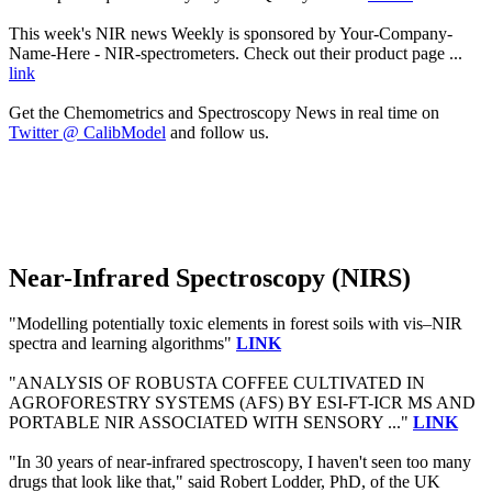
This week's NIR news Weekly is sponsored by Your-Company-
Name-Here - NIR-spectrometers. Check out their product page ...
link
Get the Chemometrics and Spectroscopy News in real time on
Twitter @ CalibModel
and follow us.
Near-Infrared Spectroscopy (NIRS)
"Modelling potentially toxic elements in forest soils with vis–NIR
spectra and learning algorithms"
LINK
"ANALYSIS OF ROBUSTA COFFEE CULTIVATED IN
AGROFORESTRY SYSTEMS (AFS) BY ESI-FT-ICR MS AND
PORTABLE NIR ASSOCIATED WITH SENSORY ..."
LINK
"In 30 years of near-infrared spectroscopy, I haven't seen too many
drugs that look like that," said Robert Lodder, PhD, of the UK