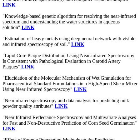
LINK
"Knowledge-based genetic algorithm for resolving the near-infrared
spectrum and understanding the water structures in aqueous
solution"
LINK
"Estimation of heavy metals using deep neural network with visible
and infrared spectroscopy of soil."
LINK
"Lipid Core Plaque Distribution Using Near-infrared Spectroscopy
Is Consistent with Pathological Evaluation in Carotid Artery
Plaques"
LINK
"Elucidation of the Molecular Mechanism of Wet Granulation for
Pharmaceutical Standard Formulations in a High-Speed Shear Mixer
Using Near-Infrared Spectroscopy"
LINK
"Nearinfrared spectroscopy and data analysis for predicting milk
powder quality attributes"
LINK
"Near Infrared Reflectance Spectroscopy and Multivariate Analyses
for Fast and Non-Destructive Prediction of Corn Seed Germination"
LINK
"Effect of Sample Preparation Methods on the Prediction