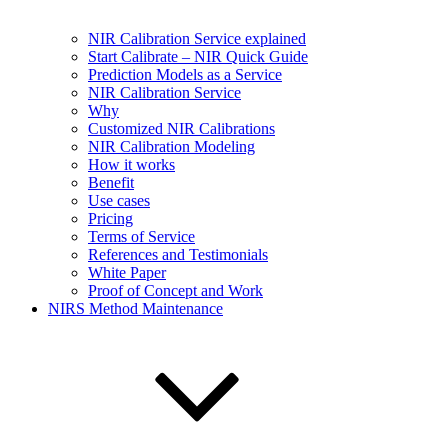
NIR Calibration Service explained
Start Calibrate – NIR Quick Guide
Prediction Models as a Service
NIR Calibration Service
Why
Customized NIR Calibrations
NIR Calibration Modeling
How it works
Benefit
Use cases
Pricing
Terms of Service
References and Testimonials
White Paper
Proof of Concept and Work
NIRS Method Maintenance