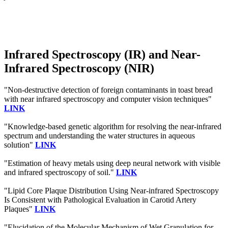
Infrared Spectroscopy (IR) and Near-
Infrared Spectroscopy (NIR)
"Non-destructive detection of foreign contaminants in toast bread
with near infrared spectroscopy and computer vision techniques"
LINK
"Knowledge-based genetic algorithm for resolving the near-infrared
spectrum and understanding the water structures in aqueous
solution"
LINK
"Estimation of heavy metals using deep neural network with visible
and infrared spectroscopy of soil."
LINK
"Lipid Core Plaque Distribution Using Near-infrared Spectroscopy
Is Consistent with Pathological Evaluation in Carotid Artery
Plaques"
LINK
"Elucidation of the Molecular Mechanism of Wet Granulation for