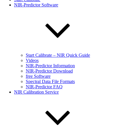
NIR-Predictor Software
Start Calibrate – NIR Quick Guide
Videos
NIR-Predictor Information
NIR-Predictor Download
free Software
Spectral Data File Formats
NIR-Predictor FAQ
NIR Calibration Service