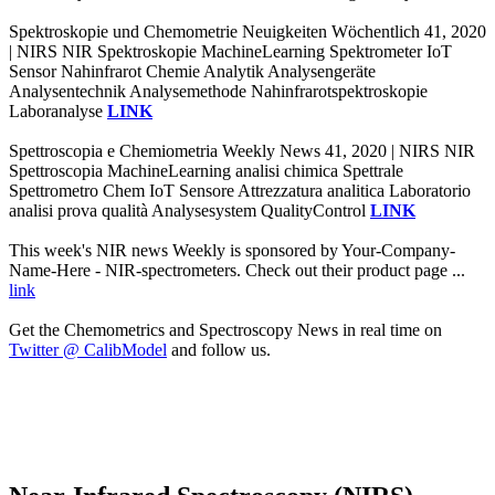
Spektroskopie und Chemometrie Neuigkeiten Wöchentlich 41, 2020
| NIRS NIR Spektroskopie MachineLearning Spektrometer IoT
Sensor Nahinfrarot Chemie Analytik Analysengeräte
Analysentechnik Analysemethode Nahinfrarotspektroskopie
Laboranalyse
LINK
Spettroscopia e Chemiometria Weekly News 41, 2020 | NIRS NIR
Spettroscopia MachineLearning analisi chimica Spettrale
Spettrometro Chem IoT Sensore Attrezzatura analitica Laboratorio
analisi prova qualità Analysesystem QualityControl
LINK
This week's NIR news Weekly is sponsored by Your-Company-
Name-Here - NIR-spectrometers. Check out their product page ...
link
Get the Chemometrics and Spectroscopy News in real time on
Twitter @ CalibModel
and follow us.