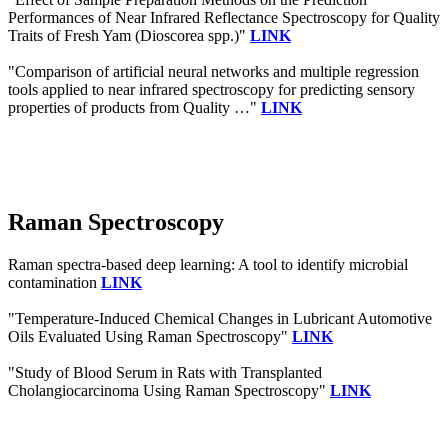
Performances of Near Infrared Reflectance Spectroscopy for Quality
Traits of Fresh Yam (Dioscorea spp.)"
LINK
"Comparison of artificial neural networks and multiple regression
tools applied to near infrared spectroscopy for predicting sensory
properties of products from Quality …"
LINK
Raman Spectroscopy
Raman spectra‐based deep learning: A tool to identify microbial
contamination
LINK
"Temperature-Induced Chemical Changes in Lubricant Automotive
Oils Evaluated Using Raman Spectroscopy"
LINK
"Study of Blood Serum in Rats with Transplanted
Cholangiocarcinoma Using Raman Spectroscopy"
LINK