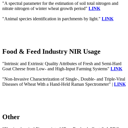
"A spectral parameter for the estimation of soil total nitrogen and
nitrate nitrogen of winter wheat growth period"
LINK
"Animal species identification in parchments by light."
LINK
Food & Feed Industry NIR Usage
"Intrinsic and Extrinsic Quality Attributes of Fresh and Semi-Hard
Goat Cheese from Low- and High-Input Farming Systems"
LINK
"Non-Invasive Characterization of Single-, Double- and Triple-Viral
Diseases of Wheat With a Hand-Held Raman Spectrometer" |
LINK
Other