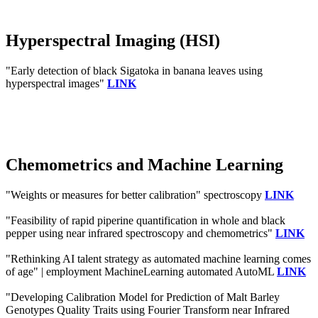
Hyperspectral Imaging (HSI)
"Early detection of black Sigatoka in banana leaves using
hyperspectral images"
LINK
Chemometrics and Machine Learning
"Weights or measures for better calibration" spectroscopy
LINK
"Feasibility of rapid piperine quantification in whole and black
pepper using near infrared spectroscopy and chemometrics"
LINK
"Rethinking AI talent strategy as automated machine learning comes
of age" | employment MachineLearning automated AutoML
LINK
"Developing Calibration Model for Prediction of Malt Barley
Genotypes Quality Traits using Fourier Transform near Infrared