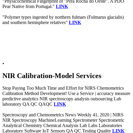
"Physicochemical Fingerprint of "Pera Rocha do Oeste". A PDO
Pear Native from Portugal."
LINK
"Polymer types ingested by northern fulmars (Fulmarus glacialis)
and southern hemisphere relatives"
LINK
.
NIR Calibration-Model Services
Stop Paying Too Much Time and Effort for NIRS Chemometrics
Calibration Method Development! Use a Service | accuracy measure
predictive analytics NIR spectroscopy analysis outsourcing Lab
laboratory QA QC QAQC
LINK
Spectroscopy and Chemometrics News Weekly 41, 2020 | NIRS
NIR Spectroscopy MachineLearning Spectrometer Spectrometric
Analytical Chemistry Chemical Analysis Lab Labs Laboratories
Laboratory Software IoT Sensors QA QC Testing Quality
LINK