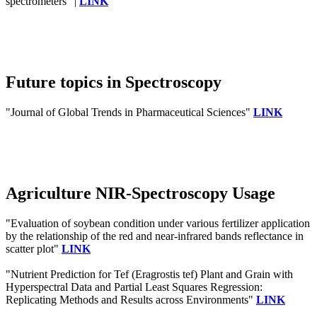
spectrometers" |
LINK
Future topics in Spectroscopy
"Journal of Global Trends in Pharmaceutical Sciences"
LINK
Agriculture NIR-Spectroscopy Usage
"Evaluation of soybean condition under various fertilizer application
by the relationship of the red and near-infrared bands reflectance in
scatter plot"
LINK
"Nutrient Prediction for Tef (Eragrostis tef) Plant and Grain with
Hyperspectral Data and Partial Least Squares Regression:
Replicating Methods and Results across Environments"
LINK