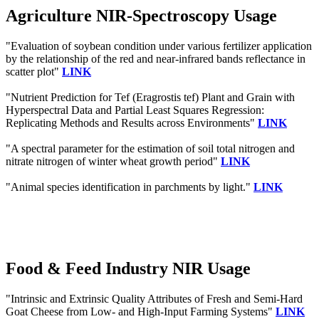
Agriculture NIR-Spectroscopy Usage
"Evaluation of soybean condition under various fertilizer application
by the relationship of the red and near-infrared bands reflectance in
scatter plot"
LINK
"Nutrient Prediction for Tef (Eragrostis tef) Plant and Grain with
Hyperspectral Data and Partial Least Squares Regression:
Replicating Methods and Results across Environments"
LINK
"A spectral parameter for the estimation of soil total nitrogen and
nitrate nitrogen of winter wheat growth period"
LINK
"Animal species identification in parchments by light."
LINK
Food & Feed Industry NIR Usage
"Intrinsic and Extrinsic Quality Attributes of Fresh and Semi-Hard
Goat Cheese from Low- and High-Input Farming Systems"
LINK