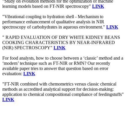
"Study on evolution methods for the optimization of machine
learning models based on FT-NIR spectroscopy"
LINK
"Vibrational coupling to hydration shell - Mechanism to
performance enhancement of qualitative analysis in NIR
spectroscopy of carbohydrates in aqueous environment."
LINK
" RAPID EVALUATION OF DRY WHITE KIDNEY BEANS
COOKING CHARACTERISTICS BY NEAR-INFRARED
(NIR) SPECTROSCOPY"
LINK
For food analysts, how to choose between a ‘classic’ method and a
‘modern’ technique such as FT-NIR or RMN? Our recently
available paper tries to answer that question based on error
evaluation:
LINK
"FT-NIR combined with chemometrics versus classic chemical
methods as accredited analytical support for decision-making:
application to chemical compositional compliance of feedingstuffs"
LINK