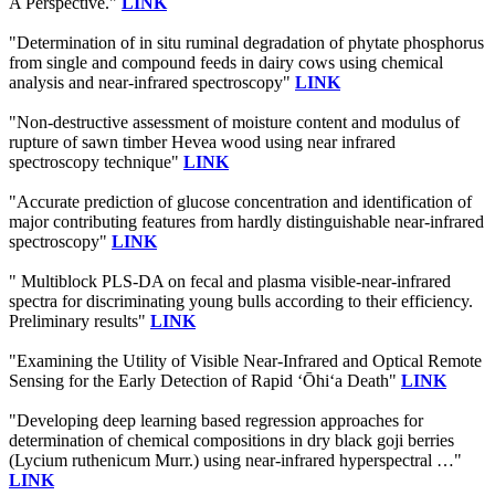
A Perspective."
LINK
"Determination of in situ ruminal degradation of phytate phosphorus
from single and compound feeds in dairy cows using chemical
analysis and near-infrared spectroscopy"
LINK
"Non-destructive assessment of moisture content and modulus of
rupture of sawn timber Hevea wood using near infrared
spectroscopy technique"
LINK
"Accurate prediction of glucose concentration and identification of
major contributing features from hardly distinguishable near-infrared
spectroscopy"
LINK
" Multiblock PLS-DA on fecal and plasma visible-near-infrared
spectra for discriminating young bulls according to their efficiency.
Preliminary results"
LINK
"Examining the Utility of Visible Near-Infrared and Optical Remote
Sensing for the Early Detection of Rapid ‘Ōhi‘a Death"
LINK
"Developing deep learning based regression approaches for
determination of chemical compositions in dry black goji berries
(Lycium ruthenicum Murr.) using near-infrared hyperspectral …"
LINK