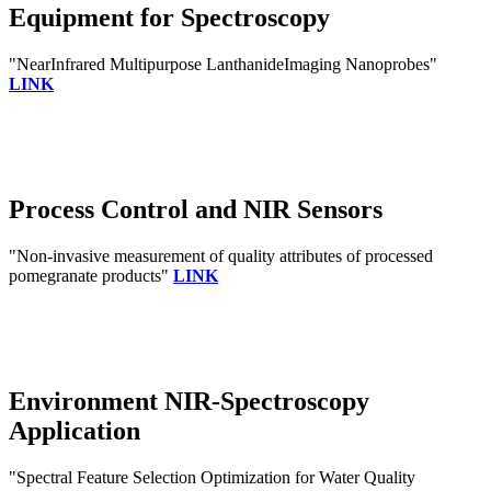
Equipment for Spectroscopy
"NearInfrared Multipurpose LanthanideImaging Nanoprobes"
LINK
Process Control and NIR Sensors
"Non-invasive measurement of quality attributes of processed
pomegranate products"
LINK
Environment NIR-Spectroscopy
Application
"Spectral Feature Selection Optimization for Water Quality