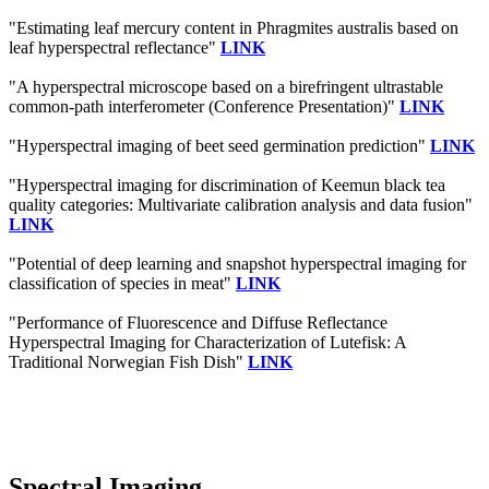
"Estimating leaf mercury content in Phragmites australis based on
leaf hyperspectral reflectance"
LINK
"A hyperspectral microscope based on a birefringent ultrastable
common-path interferometer (Conference Presentation)"
LINK
"Hyperspectral imaging of beet seed germination prediction"
LINK
"Hyperspectral imaging for discrimination of Keemun black tea
quality categories: Multivariate calibration analysis and data fusion"
LINK
"Potential of deep learning and snapshot hyperspectral imaging for
classification of species in meat"
LINK
"Performance of Fluorescence and Diffuse Reflectance
Hyperspectral Imaging for Characterization of Lutefisk: A
Traditional Norwegian Fish Dish"
LINK
Spectral Imaging