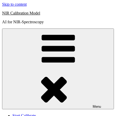
Skip to content
NIR Calibration Model
AI for NIR-Spectroscopy
Menu
Start Calibrate