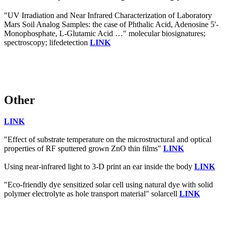
"UV Irradiation and Near Infrared Characterization of Laboratory
Mars Soil Analog Samples: the case of Phthalic Acid, Adenosine 5'-
Monophosphate, L-Glutamic Acid …" molecular biosignatures;
spectroscopy; lifedetection
LINK
Other
LINK
"Effect of substrate temperature on the microstructural and optical
properties of RF sputtered grown ZnO thin films"
LINK
Using near-infrared light to 3-D print an ear inside the body
LINK
"Eco-friendly dye sensitized solar cell using natural dye with solid
polymer electrolyte as hole transport material" solarcell
LINK