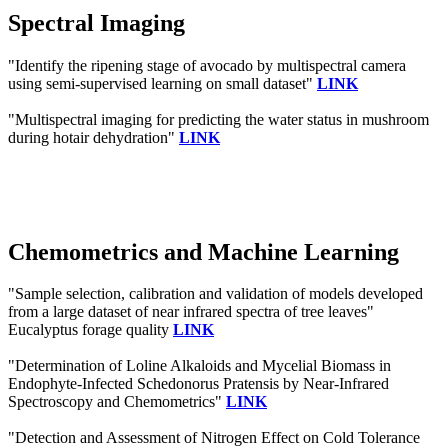
Spectral Imaging
"Identify the ripening stage of avocado by multispectral camera
using semi-supervised learning on small dataset"
LINK
"Multispectral imaging for predicting the water status in mushroom
during hotair dehydration"
LINK
Chemometrics and Machine Learning
"Sample selection, calibration and validation of models developed
from a large dataset of near infrared spectra of tree leaves"
Eucalyptus forage quality
LINK
"Determination of Loline Alkaloids and Mycelial Biomass in
Endophyte-Infected Schedonorus Pratensis by Near-Infrared
Spectroscopy and Chemometrics"
LINK
"Detection and Assessment of Nitrogen Effect on Cold Tolerance