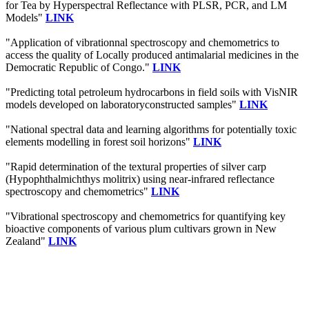
for Tea by Hyperspectral Reflectance with PLSR, PCR, and LM
Models"
LINK
"Application of vibrationnal spectroscopy and chemometrics to
access the quality of Locally produced antimalarial medicines in the
Democratic Republic of Congo."
LINK
"Predicting total petroleum hydrocarbons in field soils with VisNIR
models developed on laboratoryconstructed samples"
LINK
"National spectral data and learning algorithms for potentially toxic
elements modelling in forest soil horizons"
LINK
"Rapid determination of the textural properties of silver carp
(Hypophthalmichthys molitrix) using near-infrared reflectance
spectroscopy and chemometrics"
LINK
"Vibrational spectroscopy and chemometrics for quantifying key
bioactive components of various plum cultivars grown in New
Zealand"
LINK