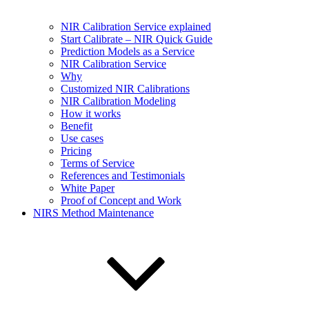
NIR Calibration Service explained
Start Calibrate – NIR Quick Guide
Prediction Models as a Service
NIR Calibration Service
Why
Customized NIR Calibrations
NIR Calibration Modeling
How it works
Benefit
Use cases
Pricing
Terms of Service
References and Testimonials
White Paper
Proof of Concept and Work
NIRS Method Maintenance