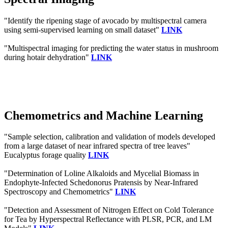
"Identify the ripening stage of avocado by multispectral camera
using semi-supervised learning on small dataset"
LINK
"Multispectral imaging for predicting the water status in mushroom
during hotair dehydration"
LINK
Chemometrics and Machine Learning
"Sample selection, calibration and validation of models developed
from a large dataset of near infrared spectra of tree leaves"
Eucalyptus forage quality
LINK
"Determination of Loline Alkaloids and Mycelial Biomass in
Endophyte-Infected Schedonorus Pratensis by Near-Infrared
Spectroscopy and Chemometrics"
LINK
"Detection and Assessment of Nitrogen Effect on Cold Tolerance
for Tea by Hyperspectral Reflectance with PLSR, PCR, and LM