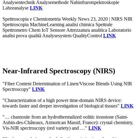
Analysentechnik Analysemethode Nahinfrarotspektroskopie
Laboranalyse
LINK
Spettroscopia e Chemiometria Weekly News 23, 2020 | NIRS NIR
Spettroscopia MachineLearning analisi chimica Spettrale
Spettrometro Chem IoT Sensore Attrezzatura analitica Laboratorio
analisi prova qualità Analysesystem QualityControl
LINK
Near-Infrared Spectroscopy (NIRS)
"Fiber Content Determination of Linen/Viscose Blends Using NIR
Spectroscopy"
LINK
"Characterization of a high power time-domain NIRS device:
towards faster and deeper investigation of biological tissues"
LINK
"… chamosite from an hydrothermalized oolitic ironstone (Saint-
Aubin-des-Châteaux, Armorican Massif, France): crystal chemistry,
Vis-NIR spectroscopy (red variety) and …"
LINK