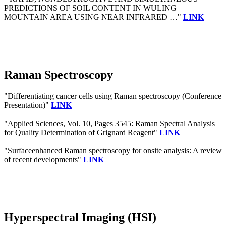
PREDICTIONS OF SOIL CONTENT IN WULING
MOUNTAIN AREA USING NEAR INFRARED …"
LINK
Raman Spectroscopy
"Differentiating cancer cells using Raman spectroscopy (Conference
Presentation)"
LINK
"Applied Sciences, Vol. 10, Pages 3545: Raman Spectral Analysis
for Quality Determination of Grignard Reagent"
LINK
"Surfaceenhanced Raman spectroscopy for onsite analysis: A review
of recent developments"
LINK
Hyperspectral Imaging (HSI)