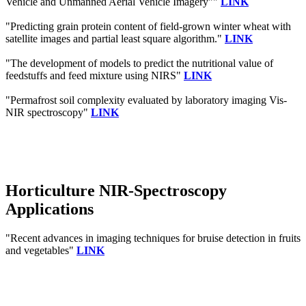
Vehicle and Unmanned Aerial Vehicle Imagery""
LINK
"Predicting grain protein content of field-grown winter wheat with
satellite images and partial least square algorithm."
LINK
"The development of models to predict the nutritional value of
feedstuffs and feed mixture using NIRS"
LINK
"Permafrost soil complexity evaluated by laboratory imaging Vis‐
NIR spectroscopy"
LINK
Horticulture NIR-Spectroscopy
Applications
"Recent advances in imaging techniques for bruise detection in fruits
and vegetables"
LINK