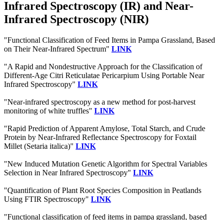
Infrared Spectroscopy (IR) and Near-
Infrared Spectroscopy (NIR)
"Functional Classification of Feed Items in Pampa Grassland, Based
on Their Near-Infrared Spectrum"
LINK
"A Rapid and Nondestructive Approach for the Classification of
Different-Age Citri Reticulatae Pericarpium Using Portable Near
Infrared Spectroscopy"
LINK
"Near-infrared spectroscopy as a new method for post-harvest
monitoring of white truffles"
LINK
"Rapid Prediction of Apparent Amylose, Total Starch, and Crude
Protein by Near‐Infrared Reflectance Spectroscopy for Foxtail
Millet (Setaria italica)"
LINK
"New Induced Mutation Genetic Algorithm for Spectral Variables
Selection in Near Infrared Spectroscopy"
LINK
"Quantification of Plant Root Species Composition in Peatlands
Using FTIR Spectroscopy"
LINK
"Functional classification of feed items in pampa grassland, based