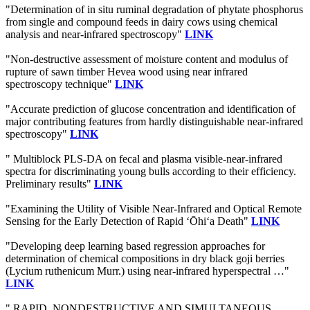
"Determination of in situ ruminal degradation of phytate phosphorus
from single and compound feeds in dairy cows using chemical
analysis and near-infrared spectroscopy"
LINK
"Non-destructive assessment of moisture content and modulus of
rupture of sawn timber Hevea wood using near infrared
spectroscopy technique"
LINK
"Accurate prediction of glucose concentration and identification of
major contributing features from hardly distinguishable near-infrared
spectroscopy"
LINK
" Multiblock PLS-DA on fecal and plasma visible-near-infrared
spectra for discriminating young bulls according to their efficiency.
Preliminary results"
LINK
"Examining the Utility of Visible Near-Infrared and Optical Remote
Sensing for the Early Detection of Rapid ‘Ōhi‘a Death"
LINK
"Developing deep learning based regression approaches for
determination of chemical compositions in dry black goji berries
(Lycium ruthenicum Murr.) using near-infrared hyperspectral …"
LINK
" RAPID, NONDESTRUCTIVE AND SIMULTANEOUS