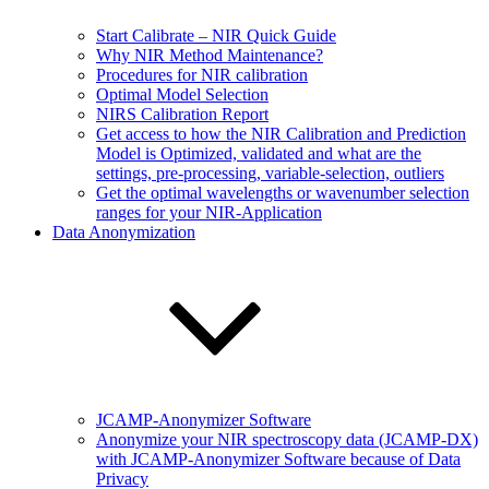
Start Calibrate – NIR Quick Guide
Why NIR Method Maintenance?
Procedures for NIR calibration
Optimal Model Selection
NIRS Calibration Report
Get access to how the NIR Calibration and Prediction
Model is Optimized, validated and what are the
settings, pre-processing, variable-selection, outliers
Get the optimal wavelengths or wavenumber selection
ranges for your NIR-Application
Data Anonymization
JCAMP-Anonymizer Software
Anonymize your NIR spectroscopy data (JCAMP-DX)
with JCAMP-Anonymizer Software because of Data
Privacy