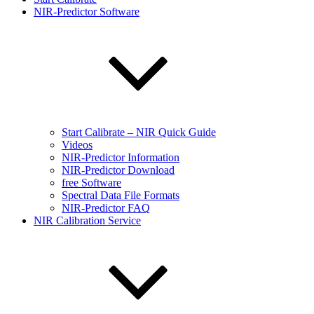
NIR-Predictor Software
Start Calibrate – NIR Quick Guide
Videos
NIR-Predictor Information
NIR-Predictor Download
free Software
Spectral Data File Formats
NIR-Predictor FAQ
NIR Calibration Service