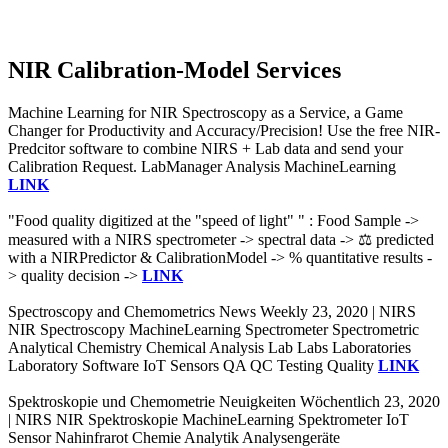
NIR Calibration-Model Services
Machine Learning for NIR Spectroscopy as a Service, a Game
Changer for Productivity and Accuracy/Precision! Use the free NIR-
Predcitor software to combine NIRS + Lab data and send your
Calibration Request. LabManager Analysis MachineLearning
LINK
"Food quality digitized at the "speed of light" " : Food Sample ->
measured with a NIRS spectrometer -> spectral data -> ⚖️ predicted
with a NIRPredictor & CalibrationModel -> % quantitative results -
> quality decision ->
LINK
Spectroscopy and Chemometrics News Weekly 23, 2020 | NIRS
NIR Spectroscopy MachineLearning Spectrometer Spectrometric
Analytical Chemistry Chemical Analysis Lab Labs Laboratories
Laboratory Software IoT Sensors QA QC Testing Quality
LINK
Spektroskopie und Chemometrie Neuigkeiten Wöchentlich 23, 2020
| NIRS NIR Spektroskopie MachineLearning Spektrometer IoT
Sensor Nahinfrarot Chemie Analytik Analysengeräte