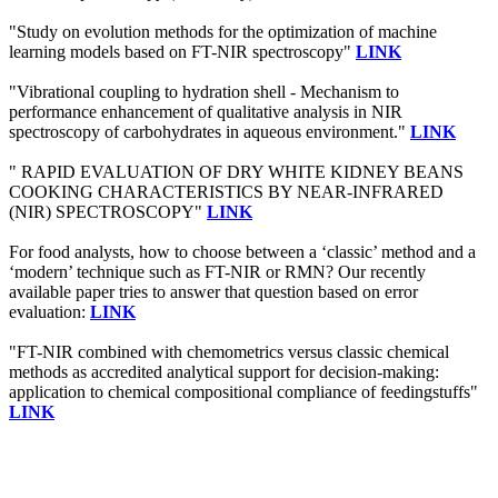
"Study on evolution methods for the optimization of machine
learning models based on FT-NIR spectroscopy"
LINK
"Vibrational coupling to hydration shell - Mechanism to
performance enhancement of qualitative analysis in NIR
spectroscopy of carbohydrates in aqueous environment."
LINK
" RAPID EVALUATION OF DRY WHITE KIDNEY BEANS
COOKING CHARACTERISTICS BY NEAR-INFRARED
(NIR) SPECTROSCOPY"
LINK
For food analysts, how to choose between a ‘classic’ method and a
‘modern’ technique such as FT-NIR or RMN? Our recently
available paper tries to answer that question based on error
evaluation:
LINK
"FT-NIR combined with chemometrics versus classic chemical
methods as accredited analytical support for decision-making:
application to chemical compositional compliance of feedingstuffs"
LINK