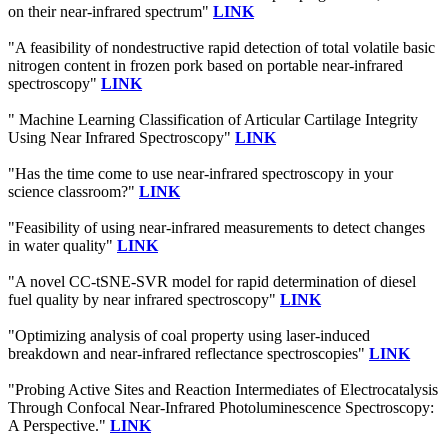
on their near-infrared spectrum"
LINK
"A feasibility of nondestructive rapid detection of total volatile basic
nitrogen content in frozen pork based on portable near-infrared
spectroscopy"
LINK
" Machine Learning Classification of Articular Cartilage Integrity
Using Near Infrared Spectroscopy"
LINK
"Has the time come to use near-infrared spectroscopy in your
science classroom?"
LINK
"Feasibility of using near-infrared measurements to detect changes
in water quality"
LINK
"A novel CC-tSNE-SVR model for rapid determination of diesel
fuel quality by near infrared spectroscopy"
LINK
"Optimizing analysis of coal property using laser-induced
breakdown and near-infrared reflectance spectroscopies"
LINK
"Probing Active Sites and Reaction Intermediates of Electrocatalysis
Through Confocal Near-Infrared Photoluminescence Spectroscopy:
A Perspective."
LINK