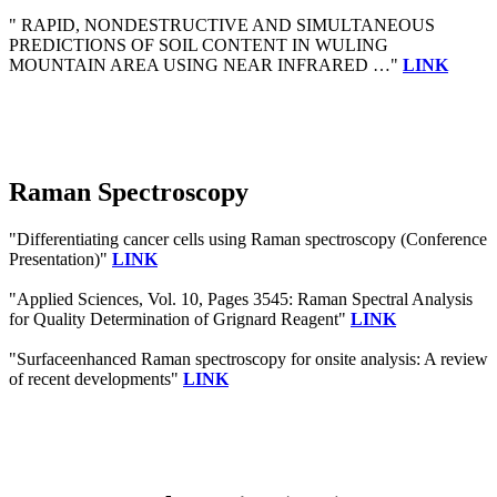
" RAPID, NONDESTRUCTIVE AND SIMULTANEOUS
PREDICTIONS OF SOIL CONTENT IN WULING
MOUNTAIN AREA USING NEAR INFRARED …"
LINK
Raman Spectroscopy
"Differentiating cancer cells using Raman spectroscopy (Conference
Presentation)"
LINK
"Applied Sciences, Vol. 10, Pages 3545: Raman Spectral Analysis
for Quality Determination of Grignard Reagent"
LINK
"Surfaceenhanced Raman spectroscopy for onsite analysis: A review
of recent developments"
LINK