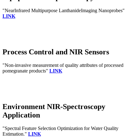
"NearInfrared Multipurpose LanthanideImaging Nanoprobes"
LINK
Process Control and NIR Sensors
"Non-invasive measurement of quality attributes of processed
pomegranate products"
LINK
Environment NIR-Spectroscopy
Application
"Spectral Feature Selection Optimization for Water Quality
Estimation."
LINK