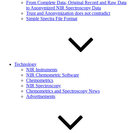
From Complete Data, Original Record and Raw Data
to Anonymized NIR Spectroscopy Data
Trust and Anonymization does not contradict
Simple Spectra File Format
Technology
NIR Instruments
NIR Chemometric Software
Chemometrics
NIR Spectroscopy
Chemometrics and Spectroscopy News
Advertisements