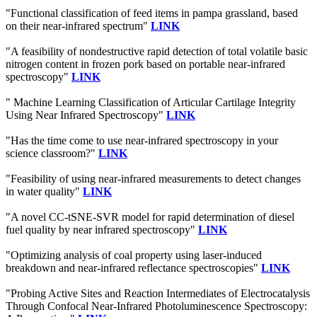
"Functional classification of feed items in pampa grassland, based
on their near-infrared spectrum"
LINK
"A feasibility of nondestructive rapid detection of total volatile basic
nitrogen content in frozen pork based on portable near-infrared
spectroscopy"
LINK
" Machine Learning Classification of Articular Cartilage Integrity
Using Near Infrared Spectroscopy"
LINK
"Has the time come to use near-infrared spectroscopy in your
science classroom?"
LINK
"Feasibility of using near-infrared measurements to detect changes
in water quality"
LINK
"A novel CC-tSNE-SVR model for rapid determination of diesel
fuel quality by near infrared spectroscopy"
LINK
"Optimizing analysis of coal property using laser-induced
breakdown and near-infrared reflectance spectroscopies"
LINK
"Probing Active Sites and Reaction Intermediates of Electrocatalysis
Through Confocal Near-Infrared Photoluminescence Spectroscopy: