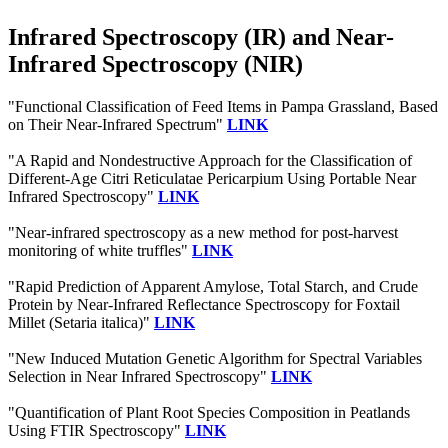
Infrared Spectroscopy (IR) and Near-
Infrared Spectroscopy (NIR)
"Functional Classification of Feed Items in Pampa Grassland, Based
on Their Near-Infrared Spectrum"
LINK
"A Rapid and Nondestructive Approach for the Classification of
Different-Age Citri Reticulatae Pericarpium Using Portable Near
Infrared Spectroscopy"
LINK
"Near-infrared spectroscopy as a new method for post-harvest
monitoring of white truffles"
LINK
"Rapid Prediction of Apparent Amylose, Total Starch, and Crude
Protein by Near‐Infrared Reflectance Spectroscopy for Foxtail
Millet (Setaria italica)"
LINK
"New Induced Mutation Genetic Algorithm for Spectral Variables
Selection in Near Infrared Spectroscopy"
LINK
"Quantification of Plant Root Species Composition in Peatlands
Using FTIR Spectroscopy"
LINK