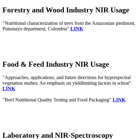
Forestry and Wood Industry NIR Usage
"Nutritional characterization of trees from the Amazonian piedmont,
Putumayo department, Colombia"
LINK
Food & Feed Industry NIR Usage
"Approaches, applications, and future directions for hyperspectral
vegetation studies: An emphasis on yieldlimiting factors in wheat"
LINK
"Beef Nutritional Quality Testing and Food Packaging"
LINK
Laboratory and NIR-Spectroscopy