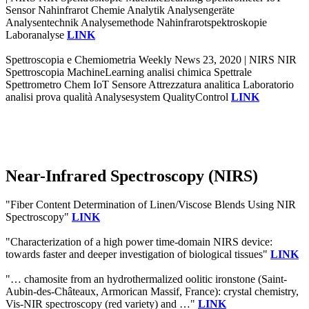
Sensor Nahinfrarot Chemie Analytik Analysengeräte
Analysentechnik Analysemethode Nahinfrarotspektroskopie
Laboranalyse
LINK
Spettroscopia e Chemiometria Weekly News 23, 2020 | NIRS NIR
Spettroscopia MachineLearning analisi chimica Spettrale
Spettrometro Chem IoT Sensore Attrezzatura analitica Laboratorio
analisi prova qualità Analysesystem QualityControl
LINK
Near-Infrared Spectroscopy (NIRS)
"Fiber Content Determination of Linen/Viscose Blends Using NIR
Spectroscopy"
LINK
"Characterization of a high power time-domain NIRS device:
towards faster and deeper investigation of biological tissues"
LINK
"… chamosite from an hydrothermalized oolitic ironstone (Saint-
Aubin-des-Châteaux, Armorican Massif, France): crystal chemistry,
Vis-NIR spectroscopy (red variety) and …"
LINK