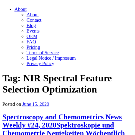
About
About
Contact
Blog
Events
OEM
FAQ
Pricing
Terms of Service
Legal Notice / Impressum
Privacy Policy
Tag:
NIR Spectral Feature
Selection Optimization
Posted on
June 15, 2020
Spectroscopy and Chemometrics News
Weekly #24, 2020
Spektroskopie und
Chemometrie Neuigkeiten Wöchentlich