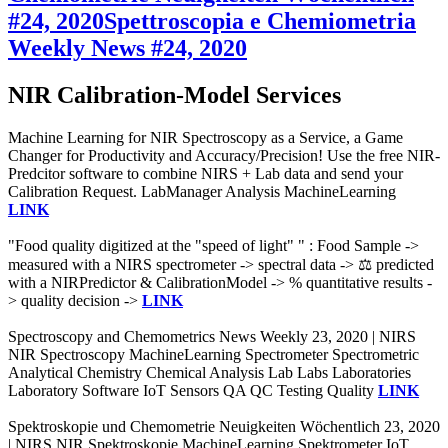
#24, 2020
Spettroscopia e Chemiometria
Weekly News #24, 2020
NIR Calibration-Model Services
Machine Learning for NIR Spectroscopy as a Service, a Game
Changer for Productivity and Accuracy/Precision! Use the free NIR-
Predcitor software to combine NIRS + Lab data and send your
Calibration Request. LabManager Analysis MachineLearning
LINK
"Food quality digitized at the "speed of light" " : Food Sample ->
measured with a NIRS spectrometer -> spectral data -> ⚖️ predicted
with a NIRPredictor & CalibrationModel -> % quantitative results -
> quality decision ->
LINK
Spectroscopy and Chemometrics News Weekly 23, 2020 | NIRS
NIR Spectroscopy MachineLearning Spectrometer Spectrometric
Analytical Chemistry Chemical Analysis Lab Labs Laboratories
Laboratory Software IoT Sensors QA QC Testing Quality
LINK
Spektroskopie und Chemometrie Neuigkeiten Wöchentlich 23, 2020
| NIRS NIR Spektroskopie MachineLearning Spektrometer IoT