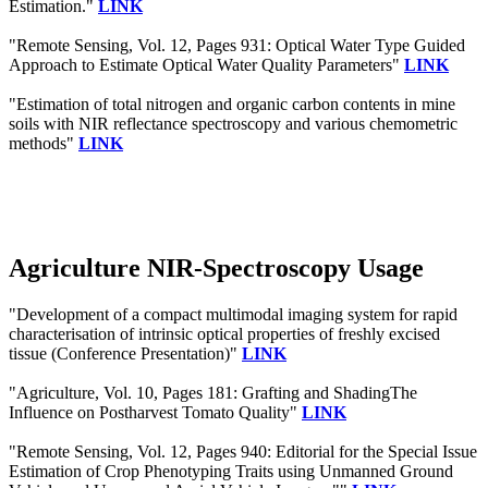
Estimation."
LINK
"Remote Sensing, Vol. 12, Pages 931: Optical Water Type Guided
Approach to Estimate Optical Water Quality Parameters"
LINK
"Estimation of total nitrogen and organic carbon contents in mine
soils with NIR reflectance spectroscopy and various chemometric
methods"
LINK
Agriculture NIR-Spectroscopy Usage
"Development of a compact multimodal imaging system for rapid
characterisation of intrinsic optical properties of freshly excised
tissue (Conference Presentation)"
LINK
"Agriculture, Vol. 10, Pages 181: Grafting and ShadingThe
Influence on Postharvest Tomato Quality"
LINK
"Remote Sensing, Vol. 12, Pages 940: Editorial for the Special Issue
Estimation of Crop Phenotyping Traits using Unmanned Ground