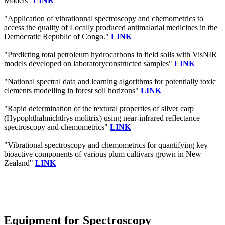
Models"
LINK
"Application of vibrationnal spectroscopy and chemometrics to
access the quality of Locally produced antimalarial medicines in the
Democratic Republic of Congo."
LINK
"Predicting total petroleum hydrocarbons in field soils with VisNIR
models developed on laboratoryconstructed samples"
LINK
"National spectral data and learning algorithms for potentially toxic
elements modelling in forest soil horizons"
LINK
"Rapid determination of the textural properties of silver carp
(Hypophthalmichthys molitrix) using near-infrared reflectance
spectroscopy and chemometrics"
LINK
"Vibrational spectroscopy and chemometrics for quantifying key
bioactive components of various plum cultivars grown in New
Zealand"
LINK
Equipment for Spectroscopy