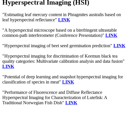
Hyperspectral Imaging (HSI)
"Estimating leaf mercury content in Phragmites australis based on
leaf hyperspectral reflectance"
LINK
"A hyperspectral microscope based on a birefringent ultrastable
common-path interferometer (Conference Presentation)"
LINK
"Hyperspectral imaging of beet seed germination prediction"
LINK
"Hyperspectral imaging for discrimination of Keemun black tea
quality categories: Multivariate calibration analysis and data fusion"
LINK
"Potential of deep learning and snapshot hyperspectral imaging for
classification of species in meat"
LINK
"Performance of Fluorescence and Diffuse Reflectance
Hyperspectral Imaging for Characterization of Lutefisk: A
Traditional Norwegian Fish Dish"
LINK