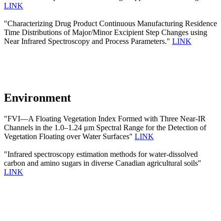
LINK
"Characterizing Drug Product Continuous Manufacturing Residence
Time Distributions of Major/Minor Excipient Step Changes using
Near Infrared Spectroscopy and Process Parameters."
LINK
Environment
"FVI—A Floating Vegetation Index Formed with Three Near-IR
Channels in the 1.0–1.24 μm Spectral Range for the Detection of
Vegetation Floating over Water Surfaces"
LINK
"Infrared spectroscopy estimation methods for water-dissolved
carbon and amino sugars in diverse Canadian agricultural soils"
LINK