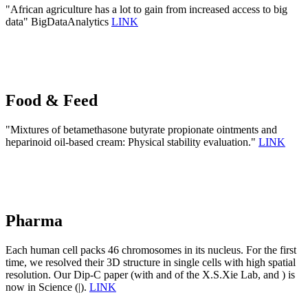
"African agriculture has a lot to gain from increased access to big
data" BigDataAnalytics
LINK
Food & Feed
"Mixtures of betamethasone butyrate propionate ointments and
heparinoid oil-based cream: Physical stability evaluation."
LINK
Pharma
Each human cell packs 46 chromosomes in its nucleus. For the first
time, we resolved their 3D structure in single cells with high spatial
resolution. Our Dip-C paper (with and of the X.S.Xie Lab, and ) is
now in Science (|).
LINK