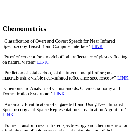
Chemometrics
"Classification of Overt and Covert Speech for Near-Infrared
Spectroscopy-Based Brain Computer Interface"
LINK
"Proof of concept for a model of light reflectance of plastics floating
on natural waters"
LINK
"Prediction of total carbon, total nitrogen, and pH of organic
materials using visible near-infrared reflectance spectroscopy"
LINK
"Chemometric Analysis of Cannabinoids: Chemotaxonomy and
Domestication Syndrome."
LINK
"Automatic Identification of Cigarette Brand Using Near-Infrared
Spectroscopy and Sparse Representation Classification Algorithm."
LINK
"Fourier-transform near infrared spectroscopy and chemometrics for
discrimination of cold-pressed oils and determination of their