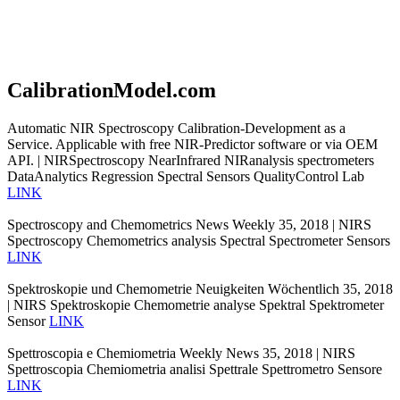
CalibrationModel.com
Automatic NIR Spectroscopy Calibration-Development as a
Service. Applicable with free NIR-Predictor software or via OEM
API. | NIRSpectroscopy NearInfrared NIRanalysis spectrometers
DataAnalytics Regression Spectral Sensors QualityControl Lab
LINK
Spectroscopy and Chemometrics News Weekly 35, 2018 | NIRS
Spectroscopy Chemometrics analysis Spectral Spectrometer Sensors
LINK
Spektroskopie und Chemometrie Neuigkeiten Wöchentlich 35, 2018
| NIRS Spektroskopie Chemometrie analyse Spektral Spektrometer
Sensor
LINK
Spettroscopia e Chemiometria Weekly News 35, 2018 | NIRS
Spettroscopia Chemiometria analisi Spettrale Spettrometro Sensore
LINK