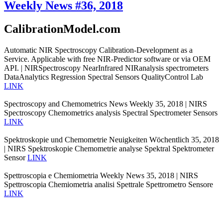
Weekly News #36, 2018
CalibrationModel.com
Automatic NIR Spectroscopy Calibration-Development as a
Service. Applicable with free NIR-Predictor software or via OEM
API. | NIRSpectroscopy NearInfrared NIRanalysis spectrometers
DataAnalytics Regression Spectral Sensors QualityControl Lab
LINK
Spectroscopy and Chemometrics News Weekly 35, 2018 | NIRS
Spectroscopy Chemometrics analysis Spectral Spectrometer Sensors
LINK
Spektroskopie und Chemometrie Neuigkeiten Wöchentlich 35, 2018
| NIRS Spektroskopie Chemometrie analyse Spektral Spektrometer
Sensor
LINK
Spettroscopia e Chemiometria Weekly News 35, 2018 | NIRS
Spettroscopia Chemiometria analisi Spettrale Spettrometro Sensore
LINK