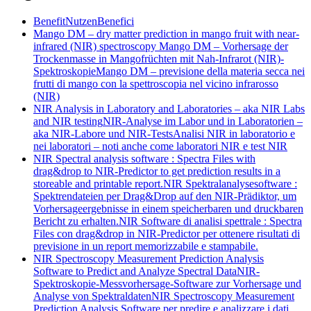
Benefit
Nutzen
Benefici
Mango DM – dry matter prediction in mango fruit with near-
infrared (NIR) spectroscopy
Mango DM – Vorhersage der
Trockenmasse in Mangofrüchten mit Nah-Infrarot (NIR)-
Spektroskopie
Mango DM – previsione della materia secca nei
frutti di mango con la spettroscopia nel vicino infrarosso
(NIR)
NIR Analysis in Laboratory and Laboratories – aka NIR Labs
and NIR testing
NIR-Analyse im Labor und in Laboratorien –
aka NIR-Labore und NIR-Tests
Analisi NIR in laboratorio e
nei laboratori – noti anche come laboratori NIR e test NIR
NIR Spectral analysis software : Spectra Files with
drag&drop to NIR-Predictor to get prediction results in a
storeable and printable report.
NIR Spektralanalysesoftware :
Spektrendateien per Drag&Drop auf den NIR-Prädiktor, um
Vorhersageergebnisse in einem speicherbaren und druckbaren
Bericht zu erhalten.
NIR Software di analisi spettrale : Spectra
Files con drag&drop in NIR-Predictor per ottenere risultati di
previsione in un report memorizzabile e stampabile.
NIR Spectroscopy Measurement Prediction Analysis
Software to Predict and Analyze Spectral Data
NIR-
Spektroskopie-Messvorhersage-Software zur Vorhersage und
Analyse von Spektraldaten
NIR Spectroscopy Measurement
Prediction Analysis Software per predire e analizzare i dati