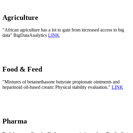
Agriculture
"African agriculture has a lot to gain from increased access to big
data" BigDataAnalytics
LINK
Food & Feed
"Mixtures of betamethasone butyrate propionate ointments and
heparinoid oil-based cream: Physical stability evaluation."
LINK
Pharma