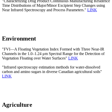
"Characterizing Drug Product Continuous Manufacturing Residence
Time Distributions of Major/Minor Excipient Step Changes using
Near Infrared Spectroscopy and Process Parameters."
LINK
Environment
"FVI—A Floating Vegetation Index Formed with Three Near-IR
Channels in the 1.0–1.24 μm Spectral Range for the Detection of
Vegetation Floating over Water Surfaces"
LINK
"Infrared spectroscopy estimation methods for water-dissolved
carbon and amino sugars in diverse Canadian agricultural soils"
LINK
Agriculture