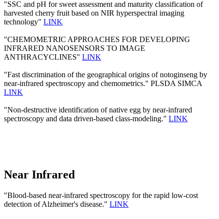
"SSC and pH for sweet assessment and maturity classification of
harvested cherry fruit based on NIR hyperspectral imaging
technology"
LINK
"CHEMOMETRIC APPROACHES FOR DEVELOPING
INFRARED NANOSENSORS TO IMAGE
ANTHRACYCLINES"
LINK
"Fast discrimination of the geographical origins of notoginseng by
near-infrared spectroscopy and chemometrics." PLSDA SIMCA
LINK
"Non-destructive identification of native egg by near-infrared
spectroscopy and data driven-based class-modeling."
LINK
Near Infrared
"Blood-based near-infrared spectroscopy for the rapid low-cost
detection of Alzheimer's disease."
LINK