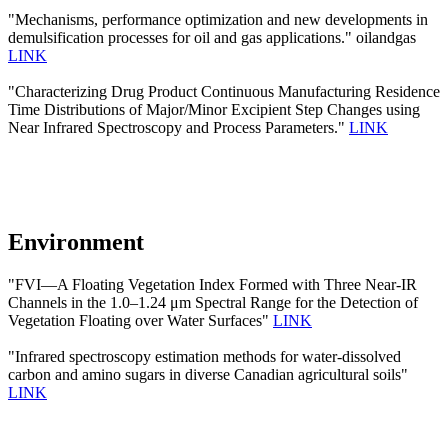
"Mechanisms, performance optimization and new developments in
demulsification processes for oil and gas applications." oilandgas
LINK
"Characterizing Drug Product Continuous Manufacturing Residence
Time Distributions of Major/Minor Excipient Step Changes using
Near Infrared Spectroscopy and Process Parameters."
LINK
Environment
"FVI—A Floating Vegetation Index Formed with Three Near-IR
Channels in the 1.0–1.24 μm Spectral Range for the Detection of
Vegetation Floating over Water Surfaces"
LINK
"Infrared spectroscopy estimation methods for water-dissolved
carbon and amino sugars in diverse Canadian agricultural soils"
LINK