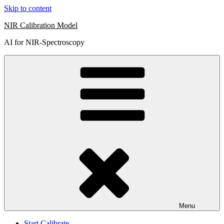
Skip to content
NIR Calibration Model
AI for NIR-Spectroscopy
Menu
Start Calibrate