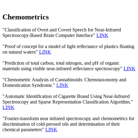
Chemometrics
"Classification of Overt and Covert Speech for Near-Infrared
Spectroscopy-Based Brain Computer Interface"
LINK
"Proof of concept for a model of light reflectance of plastics floating
on natural waters"
LINK
"Prediction of total carbon, total nitrogen, and pH of organic
materials using visible near-infrared reflectance spectroscopy"
LINK
"Chemometric Analysis of Cannabinoids: Chemotaxonomy and
Domestication Syndrome."
LINK
"Automatic Identification of Cigarette Brand Using Near-Infrared
Spectroscopy and Sparse Representation Classification Algorithm."
LINK
"Fourier-transform near infrared spectroscopy and chemometrics for
discrimination of cold-pressed oils and determination of their
chemical parameters"
LINK