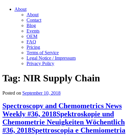
About
About
Contact
Blog
Events
OEM
FAQ
Pricing
Terms of Service
Legal Notice / Impressum
Privacy Policy
Tag:
NIR Supply Chain
Posted on
September 10, 2018
Spectroscopy and Chemometrics News
Weekly #36, 2018
Spektroskopie und
Chemometrie Neuigkeiten Wöchentlich
#36, 2018
Spettroscopia e Chemiometria