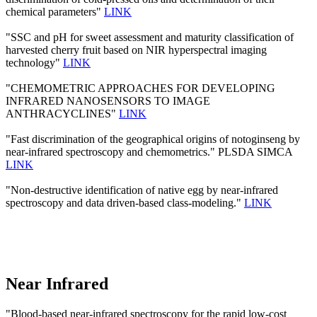
chemical parameters"
LINK
"SSC and pH for sweet assessment and maturity classification of
harvested cherry fruit based on NIR hyperspectral imaging
technology"
LINK
"CHEMOMETRIC APPROACHES FOR DEVELOPING
INFRARED NANOSENSORS TO IMAGE
ANTHRACYCLINES"
LINK
"Fast discrimination of the geographical origins of notoginseng by
near-infrared spectroscopy and chemometrics." PLSDA SIMCA
LINK
"Non-destructive identification of native egg by near-infrared
spectroscopy and data driven-based class-modeling."
LINK
Near Infrared
"Blood-based near-infrared spectroscopy for the rapid low-cost