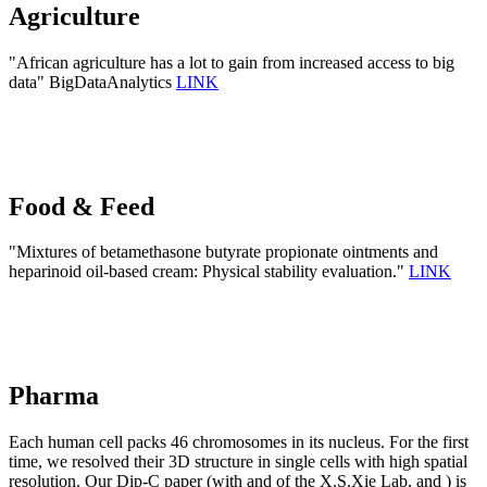
Agriculture
"African agriculture has a lot to gain from increased access to big
data" BigDataAnalytics
LINK
Food & Feed
"Mixtures of betamethasone butyrate propionate ointments and
heparinoid oil-based cream: Physical stability evaluation."
LINK
Pharma
Each human cell packs 46 chromosomes in its nucleus. For the first
time, we resolved their 3D structure in single cells with high spatial
resolution. Our Dip-C paper (with and of the X.S.Xie Lab, and ) is