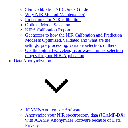
Start Calibrate – NIR Quick Guide
Why NIR Method Maintenance?
Procedures for NIR calibration
Optimal Model Selection
NIRS Calibration Report
Get access to how the NIR Calibration and Prediction
Model is Optimized, validated and what are the
settings, pre-processing, variable-selection, outliers
Get the optimal wavelengths or wavenumber selection
ranges for your NIR-Application
Data Anonymization
JCAMP-Anonymizer Software
Anonymize your NIR spectroscopy data (JCAMP-DX)
with JCAMP-Anonymizer Software because of Data
Privacy