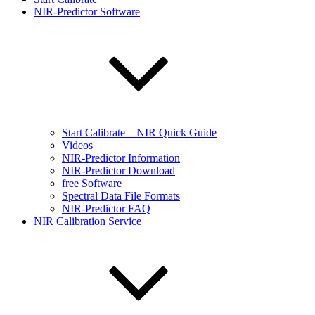
NIR-Predictor Software
Start Calibrate – NIR Quick Guide
Videos
NIR-Predictor Information
NIR-Predictor Download
free Software
Spectral Data File Formats
NIR-Predictor FAQ
NIR Calibration Service