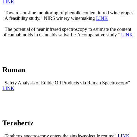
LINK
"Towards on-line monitoring of phenolic content in red wine grapes
: A feasibility study." NIRS winery winemaking
LINK
"The potential of near infrared spectroscopy to estimate the content
of cannabinoids in Cannabis sativa L.: A comparative study."
LINK
Raman
"Safety Analysis of Edible Oil Products via Raman Spectroscopy"
LINK
Terahertz
"Terahertz spectroscopy enters the single-molecule regime"
LINK