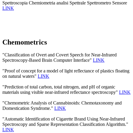
Spettroscopia Chemiometria analisi Spettrale Spettrometro Sensore
LINK
Chemometrics
"Classification of Overt and Covert Speech for Near-Infrared
Spectroscopy-Based Brain Computer Interface"
LINK
"Proof of concept for a model of light reflectance of plastics floating
on natural waters"
LINK
"Prediction of total carbon, total nitrogen, and pH of organic
materials using visible near-infrared reflectance spectroscopy"
LINK
"Chemometric Analysis of Cannabinoids: Chemotaxonomy and
Domestication Syndrome."
LINK
"Automatic Identification of Cigarette Brand Using Near-Infrared
Spectroscopy and Sparse Representation Classification Algorithm."
LINK