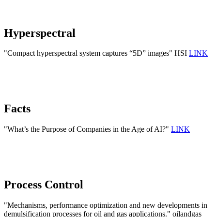
Hyperspectral
"Compact hyperspectral system captures “5D” images" HSI
LINK
Facts
"What’s the Purpose of Companies in the Age of AI?"
LINK
Process Control
"Mechanisms, performance optimization and new developments in
demulsification processes for oil and gas applications." oilandgas