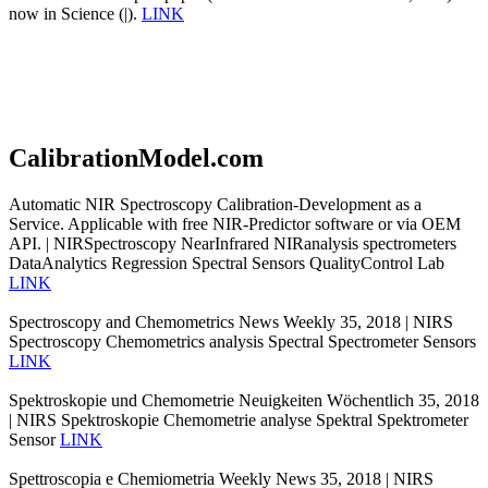
now in Science (|).
LINK
CalibrationModel.com
Automatic NIR Spectroscopy Calibration-Development as a
Service. Applicable with free NIR-Predictor software or via OEM
API. | NIRSpectroscopy NearInfrared NIRanalysis spectrometers
DataAnalytics Regression Spectral Sensors QualityControl Lab
LINK
Spectroscopy and Chemometrics News Weekly 35, 2018 | NIRS
Spectroscopy Chemometrics analysis Spectral Spectrometer Sensors
LINK
Spektroskopie und Chemometrie Neuigkeiten Wöchentlich 35, 2018
| NIRS Spektroskopie Chemometrie analyse Spektral Spektrometer
Sensor
LINK
Spettroscopia e Chemiometria Weekly News 35, 2018 | NIRS