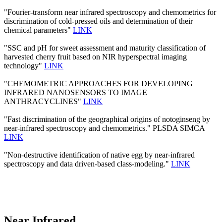
"Fourier-transform near infrared spectroscopy and chemometrics for
discrimination of cold-pressed oils and determination of their
chemical parameters"
LINK
"SSC and pH for sweet assessment and maturity classification of
harvested cherry fruit based on NIR hyperspectral imaging
technology"
LINK
"CHEMOMETRIC APPROACHES FOR DEVELOPING
INFRARED NANOSENSORS TO IMAGE
ANTHRACYCLINES"
LINK
"Fast discrimination of the geographical origins of notoginseng by
near-infrared spectroscopy and chemometrics." PLSDA SIMCA
LINK
"Non-destructive identification of native egg by near-infrared
spectroscopy and data driven-based class-modeling."
LINK
Near Infrared