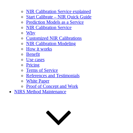
NIR Calibration Service explained
Start Calibrate – NIR Quick Guide
Prediction Models as a Service
NIR Calibration Service
Why
Customized NIR Calibrations
NIR Calibration Modeling
How it works
Benefit
Use cases
Pricing
Terms of Service
References and Testimonials
White Paper
Proof of Concept and Work
NIRS Method Maintenance