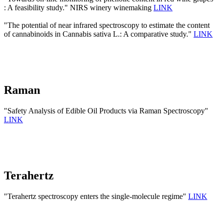
: A feasibility study." NIRS winery winemaking
LINK
"The potential of near infrared spectroscopy to estimate the content
of cannabinoids in Cannabis sativa L.: A comparative study."
LINK
Raman
"Safety Analysis of Edible Oil Products via Raman Spectroscopy"
LINK
Terahertz
"Terahertz spectroscopy enters the single-molecule regime"
LINK