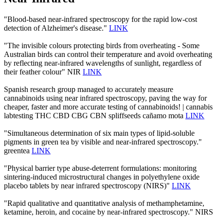
"Blood-based near-infrared spectroscopy for the rapid low-cost
detection of Alzheimer's disease."
LINK
"The invisible colours protecting birds from overheating - Some
Australian birds can control their temperature and avoid overheating
by reflecting near-infrared wavelengths of sunlight, regardless of
their feather colour" NIR
LINK
Spanish research group managed to accurately measure
cannabinoids using near infrared spectroscopy, paving the way for
cheaper, faster and more accurate testing of cannabinoids! | cannabis
labtesting THC CBD CBG CBN spliffseeds cañamo mota
LINK
"Simultaneous determination of six main types of lipid-soluble
pigments in green tea by visible and near-infrared spectroscopy."
greentea
LINK
"Physical barrier type abuse-deterrent formulations: monitoring
sintering-induced microstructural changes in polyethylene oxide
placebo tablets by near infrared spectroscopy (NIRS)"
LINK
"Rapid qualitative and quantitative analysis of methamphetamine,
ketamine, heroin, and cocaine by near-infrared spectroscopy." NIRS