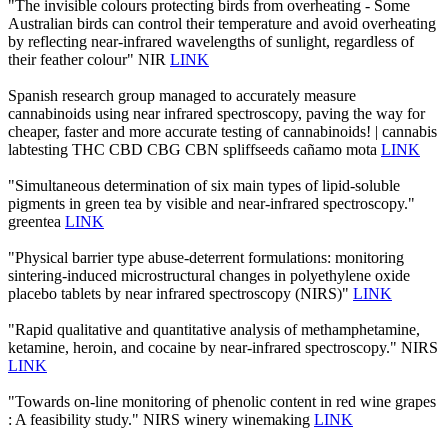
"The invisible colours protecting birds from overheating - Some
Australian birds can control their temperature and avoid overheating
by reflecting near-infrared wavelengths of sunlight, regardless of
their feather colour" NIR
LINK
Spanish research group managed to accurately measure
cannabinoids using near infrared spectroscopy, paving the way for
cheaper, faster and more accurate testing of cannabinoids! | cannabis
labtesting THC CBD CBG CBN spliffseeds cañamo mota
LINK
"Simultaneous determination of six main types of lipid-soluble
pigments in green tea by visible and near-infrared spectroscopy."
greentea
LINK
"Physical barrier type abuse-deterrent formulations: monitoring
sintering-induced microstructural changes in polyethylene oxide
placebo tablets by near infrared spectroscopy (NIRS)"
LINK
"Rapid qualitative and quantitative analysis of methamphetamine,
ketamine, heroin, and cocaine by near-infrared spectroscopy." NIRS
LINK
"Towards on-line monitoring of phenolic content in red wine grapes
: A feasibility study." NIRS winery winemaking
LINK