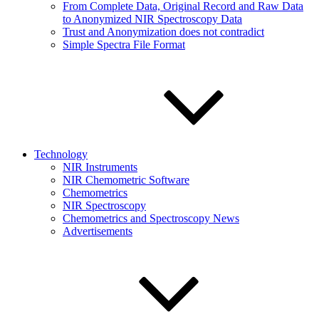
From Complete Data, Original Record and Raw Data
to Anonymized NIR Spectroscopy Data
Trust and Anonymization does not contradict
Simple Spectra File Format
Technology
NIR Instruments
NIR Chemometric Software
Chemometrics
NIR Spectroscopy
Chemometrics and Spectroscopy News
Advertisements