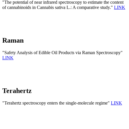
"The potential of near infrared spectroscopy to estimate the content
of cannabinoids in Cannabis sativa L.: A comparative study."
LINK
Raman
"Safety Analysis of Edible Oil Products via Raman Spectroscopy"
LINK
Terahertz
"Terahertz spectroscopy enters the single-molecule regime"
LINK