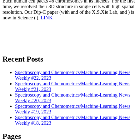
Each human cell packs 46 chromosomes in its nucleus. For the first
time, we resolved their 3D structure in single cells with high spatial
resolution. Our Dip-C paper (with and of the X.S.Xie Lab, and ) is
now in Science (|).
LINK
Recent Posts
Spectroscopy and Chemometrics/Machine-Learning News
Weekly #22, 2023
Spectroscopy and Chemometrics/Machine-Learning News
Weekly #21, 2023
Spectroscopy and Chemometrics/Machine-Learning News
Weekly #20, 2023
Spectroscopy and Chemometrics/Machine-Learning News
Weekly #19, 2023
Spectroscopy and Chemometrics/Machine-Learning News
Weekly #18, 2023
Pages