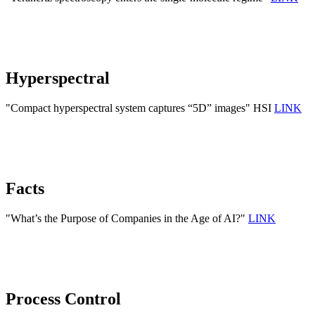
Hyperspectral
"Compact hyperspectral system captures “5D” images" HSI
LINK
Facts
"What’s the Purpose of Companies in the Age of AI?"
LINK
Process Control