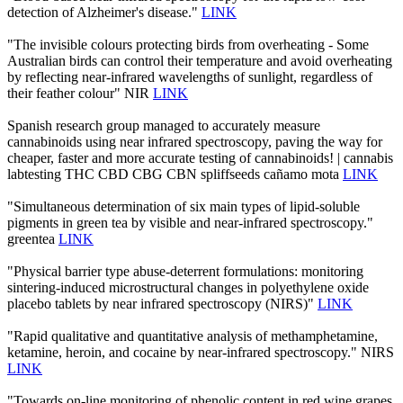
detection of Alzheimer's disease."
LINK
"The invisible colours protecting birds from overheating - Some
Australian birds can control their temperature and avoid overheating
by reflecting near-infrared wavelengths of sunlight, regardless of
their feather colour" NIR
LINK
Spanish research group managed to accurately measure
cannabinoids using near infrared spectroscopy, paving the way for
cheaper, faster and more accurate testing of cannabinoids! | cannabis
labtesting THC CBD CBG CBN spliffseeds cañamo mota
LINK
"Simultaneous determination of six main types of lipid-soluble
pigments in green tea by visible and near-infrared spectroscopy."
greentea
LINK
"Physical barrier type abuse-deterrent formulations: monitoring
sintering-induced microstructural changes in polyethylene oxide
placebo tablets by near infrared spectroscopy (NIRS)"
LINK
"Rapid qualitative and quantitative analysis of methamphetamine,
ketamine, heroin, and cocaine by near-infrared spectroscopy." NIRS
LINK
"Towards on-line monitoring of phenolic content in red wine grapes