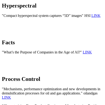
Hyperspectral
"Compact hyperspectral system captures “5D” images" HSI
LINK
Facts
"What’s the Purpose of Companies in the Age of AI?"
LINK
Process Control
"Mechanisms, performance optimization and new developments in
demulsification processes for oil and gas applications." oilandgas
LINK