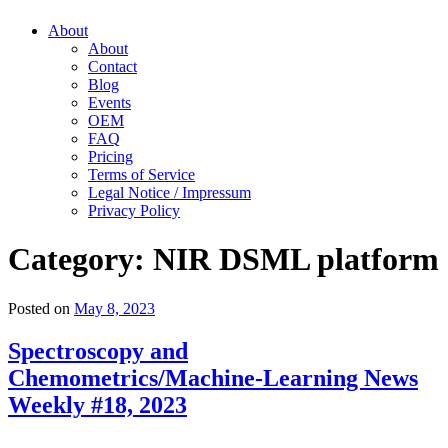
About
About
Contact
Blog
Events
OEM
FAQ
Pricing
Terms of Service
Legal Notice / Impressum
Privacy Policy
Category:
NIR DSML platform
Posted on
May 8, 2023
Spectroscopy and
Chemometrics/Machine-Learning News
Weekly #18, 2023