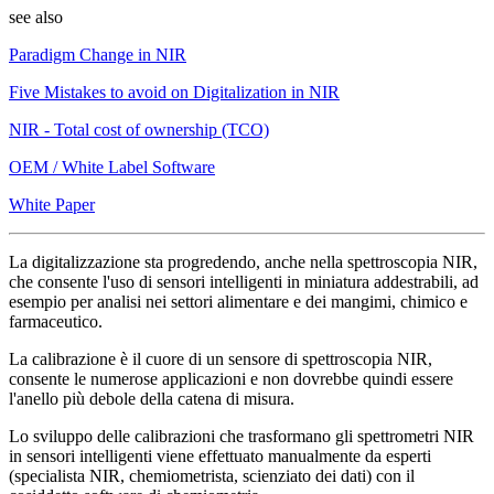
see also
Paradigm Change in NIR
Five Mistakes to avoid on Digitalization in NIR
NIR - Total cost of ownership (TCO)
OEM / White Label Software
White Paper
La digitalizzazione sta progredendo, anche nella spettroscopia NIR,
che consente l'uso di sensori intelligenti in miniatura addestrabili, ad
esempio per analisi nei settori alimentare e dei mangimi, chimico e
farmaceutico.
La calibrazione è il cuore di un sensore di spettroscopia NIR,
consente le numerose applicazioni e non dovrebbe quindi essere
l'anello più debole della catena di misura.
Lo sviluppo delle calibrazioni che trasformano gli spettrometri NIR
in sensori intelligenti viene effettuato manualmente da esperti
(specialista NIR, chemiometrista, scienziato dei dati) con il