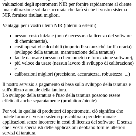
valutazioni degli spettrometri NIR per fornire rapidamente al cliente
una calibrazione solida e accurata che farà sì che il vostro sistema
NIR fornisca risultati migliori.
Vantaggi per i vostri utenti NIR (interni o esterni)
nessun costo iniziale (non è necessaria la licenza del software
di chemiometria),
costi operativi calcolabili (importo fisso anziché tariffa oraria)
(sviluppo della taratura, manutenzione della taratura)
facile da usare (nessuna chemiometria e formazione software),
più veloce da usare (nessun lavoro di sviluppo di calibrazione)
e
calibrazioni migliori (precisione, accuratezza, robustezza, ...)
Il nostro servizio a pagamento si basa sullo sviluppo della taratura e
sull'utilizzo annuale della taratura.
Lo sviluppo della taratura e l'uso della taratura possono essere
effettuati anche separatamente (produttore/utente).
Per voi, in qualità di produttori di spettrometri, ciò significa che
potete fornire il vostro sistema pre-calibrato per determinate
applicazioni senza incorrere in costi di licenza del software. E senza
che i vostri specialisti delle applicazioni debbano fornire ulteriori
servizi di taratura.