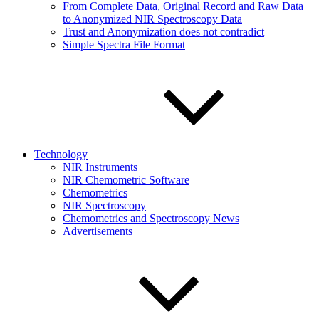
From Complete Data, Original Record and Raw Data
to Anonymized NIR Spectroscopy Data
Trust and Anonymization does not contradict
Simple Spectra File Format
Technology
NIR Instruments
NIR Chemometric Software
Chemometrics
NIR Spectroscopy
Chemometrics and Spectroscopy News
Advertisements