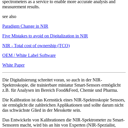
spectrometers as a service to enable more accurate analysis and
measurement results.
see also
Paradigm Change in NIR
Five Mistakes to avoid on Digitalization in NIR
NIR - Total cost of ownership (TCO)
OEM / White Label Software
White Paper
Die Digitalisierung schreitet voran, so auch in der NIR-
Spektroskopie, die trainierbare miniatur Smart-Sensors ermöglicht
z.B. für Analysen im Bereich Food&Feed, Chemie und Pharma.
Die Kalibration ist das Kernstück eines NIR-Spektroskopie Sensors,
sie ermöglicht die zahlreichen Applikationen und sollte darum nicht
das schwächste Glied in der Messkette sein.
Das Entwickeln von Kalibrationen die NIR-Spektrometer zu Smart-
Sensoren macht, wird bis an hin von Experten (NIR-Spezialist,