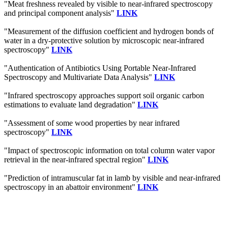
"Meat freshness revealed by visible to near-infrared spectroscopy
and principal component analysis"
LINK
"Measurement of the diffusion coefficient and hydrogen bonds of
water in a dry-protective solution by microscopic near-infrared
spectroscopy"
LINK
"Authentication of Antibiotics Using Portable Near-Infrared
Spectroscopy and Multivariate Data Analysis"
LINK
"Infrared spectroscopy approaches support soil organic carbon
estimations to evaluate land degradation"
LINK
"Assessment of some wood properties by near infrared
spectroscopy"
LINK
"Impact of spectroscopic information on total column water vapor
retrieval in the near-infrared spectral region"
LINK
"Prediction of intramuscular fat in lamb by visible and near-infrared
spectroscopy in an abattoir environment"
LINK