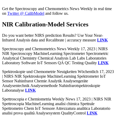
Get the Spectroscopy and Chemometrics News Weekly in real time
on
Twitter @ CalibModel
and follow us.
NIR Calibration-Model Services
Do you want better NIRS prediction Results? Use Your Near-
Infrared Analysis data and Recalibrate | accuracy measure
LINK
Spectroscopy and Chemometrics News Weekly 17, 2023 | NIRS
NIR Spectroscopy MachineLearning Spectrometer Spectrometric
Analytical Chemistry Chemical Analysis Lab Labs Laboratories
Laboratory Software IoT Sensors QA QC Testing Quality
LINK
Spektroskopie und Chemometrie Neuigkeiten Wöchentlich 17, 2023
| NIRS NIR Spektroskopie MachineLearning Spektrometer IoT
Sensor Nahinfrarot Chemie Analytik Analysengeräte
Analysentechnik Analysemethode Nahinfrarotspektroskopie
Laboranalyse
LINK
Spettroscopia e Chemiometria Weekly News 17, 2023 | NIRS NIR
Spettroscopia MachineLearning analisi chimica Spettrale
Spettrometro Chem IoT Sensore Attrezzatura analitica Laboratorio
analisi prova qualità Analysesystem QualityControl
LINK