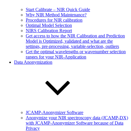
Start Calibrate – NIR Quick Guide
Why NIR Method Maintenance?
Procedures for NIR calibration
Optimal Model Selection
NIRS Calibration Report
Get access to how the NIR Calibration and Prediction
Model is Optimized, validated and what are the
settings, pre-processing, variable-selection, outliers
Get the optimal wavelengths or wavenumber selection
ranges for your NIR-Application
Data Anonymization
JCAMP-Anonymizer Software
Anonymize your NIR spectroscopy data (JCAMP-DX)
with JCAMP-Anonymizer Software because of Data
Privacy