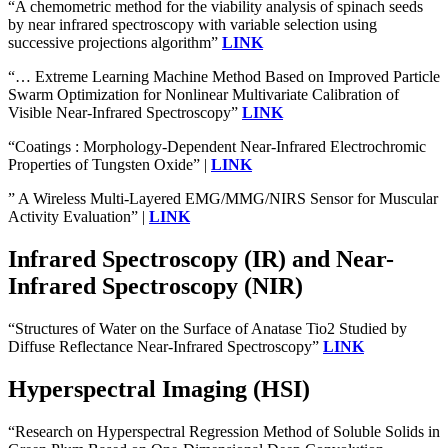
“A chemometric method for the viability analysis of spinach seeds
by near infrared spectroscopy with variable selection using
successive projections algorithm”
LINK
“… Extreme Learning Machine Method Based on Improved Particle
Swarm Optimization for Nonlinear Multivariate Calibration of
Visible Near-Infrared Spectroscopy”
LINK
“Coatings : Morphology-Dependent Near-Infrared Electrochromic
Properties of Tungsten Oxide” |
LINK
” A Wireless Multi-Layered EMG/MMG/NIRS Sensor for Muscular
Activity Evaluation” |
LINK
Infrared Spectroscopy (IR) and Near-
Infrared Spectroscopy (NIR)
“Structures of Water on the Surface of Anatase Tio2 Studied by
Diffuse Reflectance Near-Infrared Spectroscopy”
LINK
Hyperspectral Imaging (HSI)
“Research on Hyperspectral Regression Method of Soluble Solids in