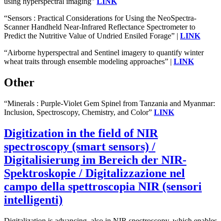
using hyperspectral imaging”
LINK
“Sensors : Practical Considerations for Using the NeoSpectra-
Scanner Handheld Near-Infrared Reflectance Spectrometer to
Predict the Nutritive Value of Undried Ensiled Forage” |
LINK
“Airborne hyperspectral and Sentinel imagery to quantify winter
wheat traits through ensemble modeling approaches” |
LINK
Other
“Minerals : Purple-Violet Gem Spinel from Tanzania and Myanmar:
Inclusion, Spectroscopy, Chemistry, and Color”
LINK
Digitization in the field of NIR
spectroscopy (smart sensors) /
Digitalisierung im Bereich der NIR-
Spektroskopie / Digitalizzazione nel
campo della spettroscopia NIR (sensori
intelligenti)
Digitalization is advancing, also in NIR spectroscopy, which enables