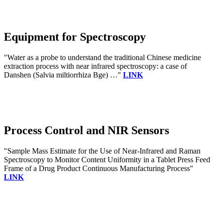
Equipment for Spectroscopy
"Water as a probe to understand the traditional Chinese medicine
extraction process with near infrared spectroscopy: a case of
Danshen (Salvia miltiorrhiza Bge) …"
LINK
Process Control and NIR Sensors
"Sample Mass Estimate for the Use of Near-Infrared and Raman
Spectroscopy to Monitor Content Uniformity in a Tablet Press Feed
Frame of a Drug Product Continuous Manufacturing Process"
LINK