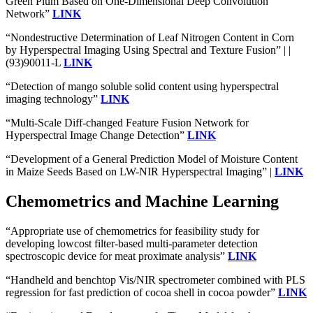
Green Plum Based on One-Dimensional Deep Convolution
Network”
LINK
“Nondestructive Determination of Leaf Nitrogen Content in Corn
by Hyperspectral Imaging Using Spectral and Texture Fusion” | |
(93)90011-L
LINK
“Detection of mango soluble solid content using hyperspectral
imaging technology”
LINK
“Multi-Scale Diff-changed Feature Fusion Network for
Hyperspectral Image Change Detection”
LINK
“Development of a General Prediction Model of Moisture Content
in Maize Seeds Based on LW-NIR Hyperspectral Imaging” |
LINK
Chemometrics and Machine Learning
“Appropriate use of chemometrics for feasibility study for
developing lowcost filter-based multi-parameter detection
spectroscopic device for meat proximate analysis”
LINK
“Handheld and benchtop Vis/NIR spectrometer combined with PLS
regression for fast prediction of cocoa shell in cocoa powder”
LINK