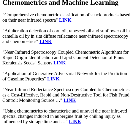
Chemometrics and Machine Learning
"Comprehensive chemometric classification of snack products based
on their near infrared spectra"
LINK
"Adulteration detection of corn oil, rapeseed oil and sunflower oil in
camellia oil by in situ diffuse reflectance near-infrared spectroscopy
and chemometrics"
LINK
"Near-Infrared Spectroscopy Coupled Chemometric Algorithms for
Rapid Origin Identification and Lipid Content Detection of Pinus
Koraiensis Seeds" Sensors
LINK
"Application of Generative Adversarial Network for the Prediction
of Gasoline Properties"
LINK
"Near Infrared Reflectance Spectroscopy Coupled to Chemometrics
as a Cost-Effective, Rapid and Non-Destructive Tool for Fish Fraud
Control: Monitoring Source …"
LINK
"Using chemometrics to characterise and unravel the near infra-red
spectral changes induced in aubergine fruit by chilling injury as
influenced by storage time and …"
LINK