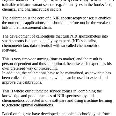
trainable miniature smart sensors e.g. for analyses in the food&feed,
chemical and pharmaceutical sectors.
The calibration is the core of a NIR spectroscopy sensor, it enables
the numerous applications and should therefore not be the weakest
link in the measurement chain.
The development of calibrations that turn NIR spectrometers into
smart sensors is done manually by experts (NIR specialist,
chemometrician, data scientist) with so-called chemometrics
software.
This is very time-consuming (time to market) and the result is
person-dependent and thus suboptimal, because each expert has his
own preferred way of proceeding.
In addition, the calibrations have to be maintained, as new data has
been collected in the meantime, which can be used to extend and
improve the calibrations.
This is where our automated service comes in, combining the
knowledge and good practices of NIR spectroscopy and
chemometrics collected in one software and using machine learning
to generate optimal calibrations.
Based on this, we have developed a complete technology platform