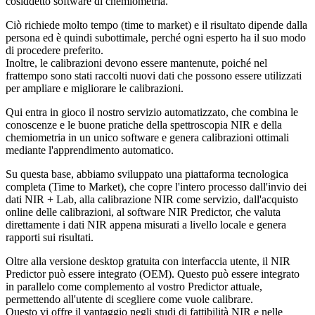
cosiddetto software di chemiometria.
Ciò richiede molto tempo (time to market) e il risultato dipende dalla
persona ed è quindi subottimale, perché ogni esperto ha il suo modo
di procedere preferito.
Inoltre, le calibrazioni devono essere mantenute, poiché nel
frattempo sono stati raccolti nuovi dati che possono essere utilizzati
per ampliare e migliorare le calibrazioni.
Qui entra in gioco il nostro servizio automatizzato, che combina le
conoscenze e le buone pratiche della spettroscopia NIR e della
chemiometria in un unico software e genera calibrazioni ottimali
mediante l'apprendimento automatico.
Su questa base, abbiamo sviluppato una piattaforma tecnologica
completa (Time to Market), che copre l'intero processo dall'invio dei
dati NIR + Lab, alla calibrazione NIR come servizio, dall'acquisto
online delle calibrazioni, al software NIR Predictor, che valuta
direttamente i dati NIR appena misurati a livello locale e genera
rapporti sui risultati.
Oltre alla versione desktop gratuita con interfaccia utente, il NIR
Predictor può essere integrato (OEM). Questo può essere integrato
in parallelo come complemento al vostro Predictor attuale,
permettendo all'utente di scegliere come vuole calibrare.
Questo vi offre il vantaggio negli studi di fattibilità NIR e nelle