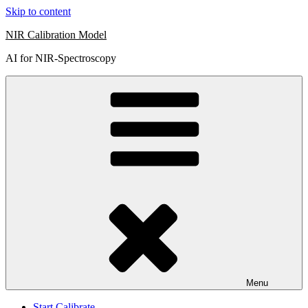
Skip to content
NIR Calibration Model
AI for NIR-Spectroscopy
Menu
Start Calibrate