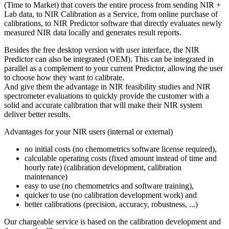
(Time to Market) that covers the entire process from sending NIR +
Lab data, to NIR Calibration as a Service, from online purchase of
calibrations, to NIR Predictor software that directly evaluates newly
measured NIR data locally and generates result reports.
Besides the free desktop version with user interface, the NIR
Predictor can also be integrated (OEM). This can be integrated in
parallel as a complement to your current Predictor, allowing the user
to choose how they want to calibrate.
And give them the advantage in NIR feasibility studies and NIR
spectrometer evaluations to quickly provide the customer with a
solid and accurate calibration that will make their NIR system
deliver better results.
Advantages for your NIR users (internal or external)
no initial costs (no chemometrics software license required),
calculable operating costs (fixed amount instead of time and
hourly rate) (calibration development, calibration
maintenance)
easy to use (no chemometrics and software training),
quicker to use (no calibration development work) and
better calibrations (precision, accuracy, robustness, ...)
Our chargeable service is based on the calibration development and