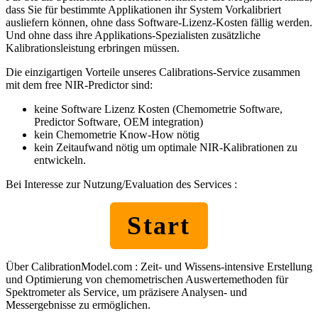
dass Sie für bestimmte Applikationen ihr System Vorkalibriert
ausliefern können, ohne dass Software-Lizenz-Kosten fällig werden.
Und ohne dass ihre Applikations-Spezialisten zusätzliche
Kalibrationsleistung erbringen müssen.
Die einzigartigen Vorteile unseres Calibrations-Service zusammen
mit dem free NIR-Predictor sind:
keine Software Lizenz Kosten (Chemometrie Software,
Predictor Software, OEM integration)
kein Chemometrie Know-How nötig
kein Zeitaufwand nötig um optimale NIR-Kalibrationen zu
entwickeln.
Bei Interesse zur Nutzung/Evaluation des Services :
Start
Über CalibrationModel.com : Zeit- und Wissens-intensive Erstellung
und Optimierung von chemometrischen Auswertemethoden für
Spektrometer als Service, um präzisere Analysen- und
Messergebnisse zu ermöglichen.