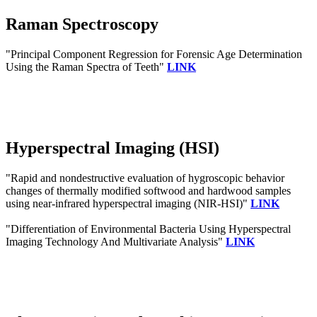
Raman Spectroscopy
"Principal Component Regression for Forensic Age Determination
Using the Raman Spectra of Teeth"
LINK
Hyperspectral Imaging (HSI)
"Rapid and nondestructive evaluation of hygroscopic behavior
changes of thermally modified softwood and hardwood samples
using near-infrared hyperspectral imaging (NIR-HSI)"
LINK
"Differentiation of Environmental Bacteria Using Hyperspectral
Imaging Technology And Multivariate Analysis"
LINK