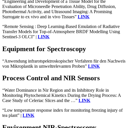
“Engineering and Development of a Tissue Model for the
Evaluation of Microneedle Penetration Ability, Drug Diffusion,
Photothermal Activity, and Ultrasound Imaging: A Promising
Surrogate to ex vivo and in vivo Tissues”
LINK
“Remote Sensing : Deep Learning-Based Emulation of Radiative
Transfer Models for Top-of-Atmosphere BRDF Modelling Using
Sentinel-3 OLCI” |
LINK
Equipment for Spectroscopy
“Anwendung infrarotspektroskopischer Verfahren für den Nachweis
von Mikroplastik in umweltrelevanten Proben”
LINK
Process Control and NIR Sensors
“Water Dominance in Nir Region and its Inhibitory Role in
Monitoring Phytochemical Kinetics During the Drying Process: A
Case Study of Celeriac Slices and the …”
LINK
“Low temperature response index for monitoring freezing injury of
tea plant” |
LINK
Environment NIR-Spectroscopy