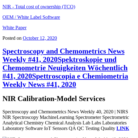
NIR - Total cost of ownership (TCO)
OEM / White Label Software
White Paper
Posted on
October 12, 2020
Spectroscopy and Chemometrics News
Weekly #41, 2020
Spektroskopie und
Chemometrie Neuigkeiten Wöchentlich
#41, 2020
Spettroscopia e Chemiometria
Weekly News #41, 2020
NIR Calibration-Model Services
Spectroscopy and Chemometrics News Weekly 40, 2020 | NIRS
NIR Spectroscopy MachineLearning Spectrometer Spectrometric
Analytical Chemistry Chemical Analysis Lab Labs Laboratories
Laboratory Software IoT Sensors QA QC Testing Quality
LINK