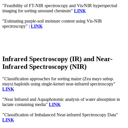
"Feasibility of FT-NIR spectroscopy and Vis/NIR hyperspectral
imaging for sorting unsound chestnuts"
LINK
"Estimating purple-soil moisture content using Vis-NIR
spectroscopy" |
LINK
Infrared Spectroscopy (IR) and Near-
Infrared Spectroscopy (NIR)
"Classification approaches for sorting maize (Zea mays subsp.
mays) haploids using single‐kernel near‐infrared spectroscopy"
LINK
"Near Infrared and Aquaphotomic analysis of water absorption in
lactate containing media"
LINK
"Classification of Imbalanced Near-infrared Spectroscopy Data"
LINK