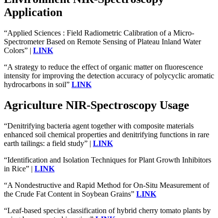
Application
“Applied Sciences : Field Radiometric Calibration of a Micro-
Spectrometer Based on Remote Sensing of Plateau Inland Water
Colors” |
LINK
“A strategy to reduce the effect of organic matter on fluorescence
intensity for improving the detection accuracy of polycyclic aromatic
hydrocarbons in soil”
LINK
Agriculture NIR-Spectroscopy Usage
“Denitrifying bacteria agent together with composite materials
enhanced soil chemical properties and denitrifying functions in rare
earth tailings: a field study” |
LINK
“Identification and Isolation Techniques for Plant Growth Inhibitors
in Rice” |
LINK
“A Nondestructive and Rapid Method for On-Situ Measurement of
the Crude Fat Content in Soybean Grains”
LINK
“Leaf-based species classification of hybrid cherry tomato plants by