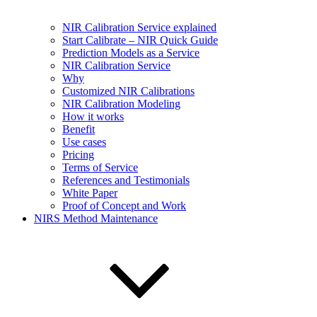
NIR Calibration Service explained
Start Calibrate – NIR Quick Guide
Prediction Models as a Service
NIR Calibration Service
Why
Customized NIR Calibrations
NIR Calibration Modeling
How it works
Benefit
Use cases
Pricing
Terms of Service
References and Testimonials
White Paper
Proof of Concept and Work
NIRS Method Maintenance