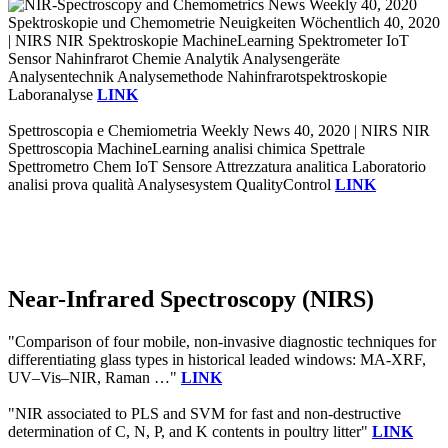
Spektroskopie und Chemometrie Neuigkeiten Wöchentlich 40, 2020
| NIRS NIR Spektroskopie MachineLearning Spektrometer IoT
Sensor Nahinfrarot Chemie Analytik Analysengeräte
Analysentechnik Analysemethode Nahinfrarotspektroskopie
Laboranalyse
LINK
Spettroscopia e Chemiometria Weekly News 40, 2020 | NIRS NIR
Spettroscopia MachineLearning analisi chimica Spettrale
Spettrometro Chem IoT Sensore Attrezzatura analitica Laboratorio
analisi prova qualità Analysesystem QualityControl
LINK
Near-Infrared Spectroscopy (NIRS)
"Comparison of four mobile, non‐invasive diagnostic techniques for
differentiating glass types in historical leaded windows: MA‐XRF,
UV–Vis–NIR, Raman …"
LINK
"NIR associated to PLS and SVM for fast and non-destructive
determination of C, N, P, and K contents in poultry litter"
LINK