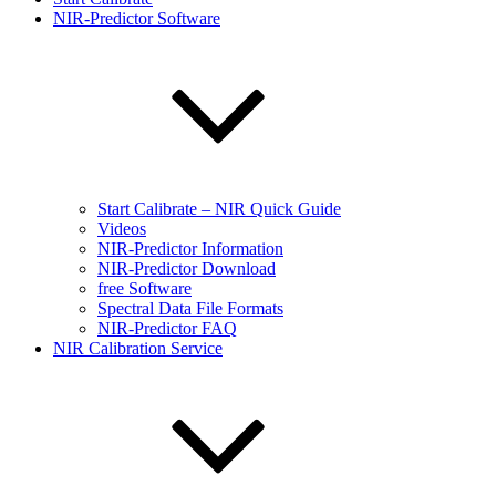
NIR-Predictor Software
Start Calibrate – NIR Quick Guide
Videos
NIR-Predictor Information
NIR-Predictor Download
free Software
Spectral Data File Formats
NIR-Predictor FAQ
NIR Calibration Service