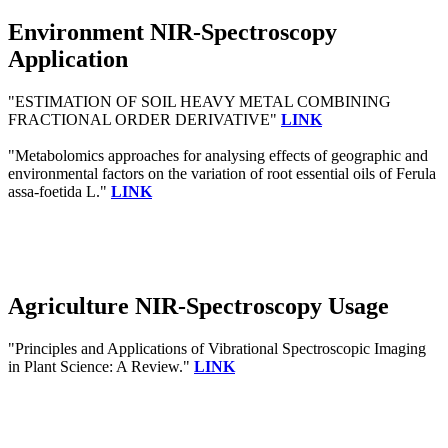
Environment NIR-Spectroscopy
Application
"ESTIMATION OF SOIL HEAVY METAL COMBINING
FRACTIONAL ORDER DERIVATIVE"
LINK
"Metabolomics approaches for analysing effects of geographic and
environmental factors on the variation of root essential oils of Ferula
assa-foetida L."
LINK
Agriculture NIR-Spectroscopy Usage
"Principles and Applications of Vibrational Spectroscopic Imaging
in Plant Science: A Review."
LINK