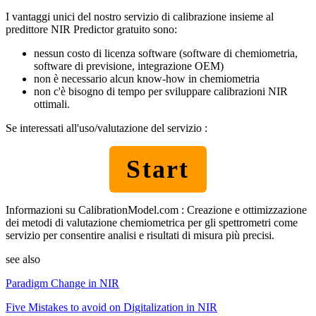
I vantaggi unici del nostro servizio di calibrazione insieme al
predittore NIR Predictor gratuito sono:
nessun costo di licenza software (software di chemiometria,
software di previsione, integrazione OEM)
non è necessario alcun know-how in chemiometria
non c'è bisogno di tempo per sviluppare calibrazioni NIR
ottimali.
Se interessati all'uso/valutazione del servizio :
Start
Informazioni su CalibrationModel.com : Creazione e ottimizzazione
dei metodi di valutazione chemiometrica per gli spettrometri come
servizio per consentire analisi e risultati di misura più precisi.
see also
Paradigm Change in NIR
Five Mistakes to avoid on Digitalization in NIR