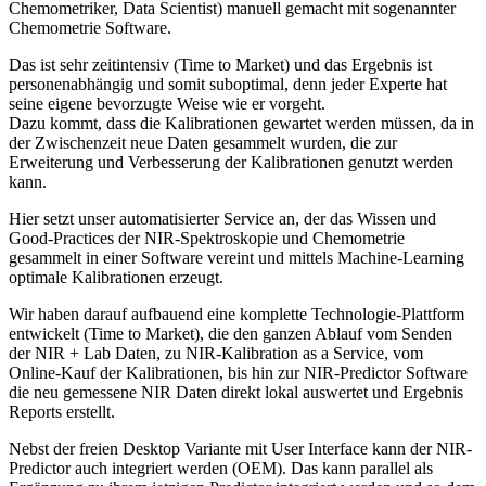
Chemometriker, Data Scientist) manuell gemacht mit sogenannter
Chemometrie Software.
Das ist sehr zeitintensiv (Time to Market) und das Ergebnis ist
personenabhängig und somit suboptimal, denn jeder Experte hat
seine eigene bevorzugte Weise wie er vorgeht.
Dazu kommt, dass die Kalibrationen gewartet werden müssen, da in
der Zwischenzeit neue Daten gesammelt wurden, die zur
Erweiterung und Verbesserung der Kalibrationen genutzt werden
kann.
Hier setzt unser automatisierter Service an, der das Wissen und
Good-Practices der NIR-Spektroskopie und Chemometrie
gesammelt in einer Software vereint und mittels Machine-Learning
optimale Kalibrationen erzeugt.
Wir haben darauf aufbauend eine komplette Technologie-Plattform
entwickelt (Time to Market), die den ganzen Ablauf vom Senden
der NIR + Lab Daten, zu NIR-Kalibration as a Service, vom
Online-Kauf der Kalibrationen, bis hin zur NIR-Predictor Software
die neu gemessene NIR Daten direkt lokal auswertet und Ergebnis
Reports erstellt.
Nebst der freien Desktop Variante mit User Interface kann der NIR-
Predictor auch integriert werden (OEM). Das kann parallel als