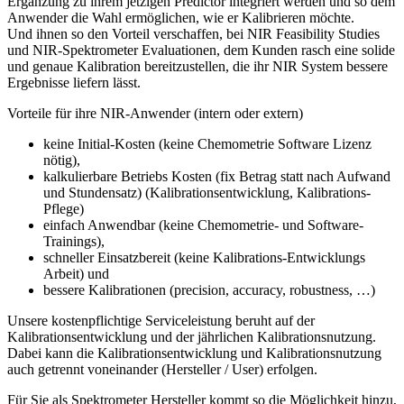
Ergänzung zu ihrem jetzigen Predictor integriert werden und so dem
Anwender die Wahl ermöglichen, wie er Kalibrieren möchte.
Und ihnen so den Vorteil verschaffen, bei NIR Feasibility Studies
und NIR-Spektrometer Evaluationen, dem Kunden rasch eine solide
und genaue Kalibration bereitzustellen, die ihr NIR System bessere
Ergebnisse liefern lässt.
Vorteile für ihre NIR-Anwender (intern oder extern)
keine Initial-Kosten (keine Chemometrie Software Lizenz
nötig),
kalkulierbare Betriebs Kosten (fix Betrag statt nach Aufwand
und Stundensatz) (Kalibrationsentwicklung, Kalibrations-
Pflege)
einfach Anwendbar (keine Chemometrie- und Software-
Trainings),
schneller Einsatzbereit (keine Kalibrations-Entwicklungs
Arbeit) und
bessere Kalibrationen (precision, accuracy, robustness, …)
Unsere kostenpflichtige Serviceleistung beruht auf der
Kalibrationsentwicklung und der jährlichen Kalibrationsnutzung.
Dabei kann die Kalibrationsentwicklung und Kalibrationsnutzung
auch getrennt voneinander (Hersteller / User) erfolgen.
Für Sie als Spektrometer Hersteller kommt so die Möglichkeit hinzu,