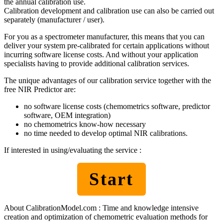
the annual calibration use.
Calibration development and calibration use can also be carried out
separately (manufacturer / user).
For you as a spectrometer manufacturer, this means that you can
deliver your system pre-calibrated for certain applications without
incurring software license costs. And without your application
specialists having to provide additional calibration services.
The unique advantages of our calibration service together with the
free NIR Predictor are:
no software license costs (chemometrics software, predictor
software, OEM integration)
no chemometrics know-how necessary
no time needed to develop optimal NIR calibrations.
If interested in using/evaluating the service :
Start
About CalibrationModel.com : Time and knowledge intensive
creation and optimization of chemometric evaluation methods for