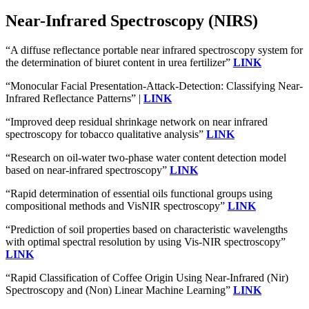
Near-Infrared Spectroscopy (NIRS)
“A diffuse reflectance portable near infrared spectroscopy system for
the determination of biuret content in urea fertilizer”
LINK
“Monocular Facial Presentation-Attack-Detection: Classifying Near-
Infrared Reflectance Patterns” |
LINK
“Improved deep residual shrinkage network on near infrared
spectroscopy for tobacco qualitative analysis”
LINK
“Research on oil-water two-phase water content detection model
based on near-infrared spectroscopy”
LINK
“Rapid determination of essential oils functional groups using
compositional methods and VisNIR spectroscopy”
LINK
“Prediction of soil properties based on characteristic wavelengths
with optimal spectral resolution by using Vis-NIR spectroscopy”
LINK
“Rapid Classification of Coffee Origin Using Near-Infrared (Nir)
Spectroscopy and (Non) Linear Machine Learning”
LINK