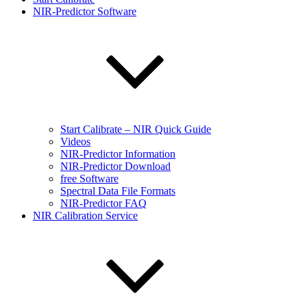
NIR-Predictor Software
Start Calibrate – NIR Quick Guide
Videos
NIR-Predictor Information
NIR-Predictor Download
free Software
Spectral Data File Formats
NIR-Predictor FAQ
NIR Calibration Service