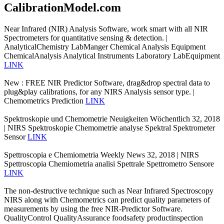
CalibrationModel.com
Near Infrared (NIR) Analysis Software, work smart with all NIR
Spectrometers for quantitative sensing & detection. |
AnalyticalChemistry LabManger Chemical Analysis Equipment
ChemicalAnalysis Analytical Instruments Laboratory LabEquipment
LINK
New : FREE NIR Predictor Software, drag&drop spectral data to
plug&play calibrations, for any NIRS Analysis sensor type. |
Chemometrics Prediction
LINK
Spektroskopie und Chemometrie Neuigkeiten Wöchentlich 32, 2018
| NIRS Spektroskopie Chemometrie analyse Spektral Spektrometer
Sensor
LINK
Spettroscopia e Chemiometria Weekly News 32, 2018 | NIRS
Spettroscopia Chemiometria analisi Spettrale Spettrometro Sensore
LINK
The non-destructive technique such as Near Infrared Spectroscopy
NIRS along with Chemometrics can predict quality parameters of
measurements by using the free NIR-Predictor Software.
QualityControl QualityAssurance foodsafety productinspection