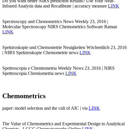
Do you want better NIRS prediction Results? Use Your Near-
Infrared Analysis data and Recalibrate | accuracy measure
LINK
Spectroscopy and Chemometrics News Weekly 23, 2016 |
Molecular Spectroscopy NIRS Chemometrics Software Raman
LINK
Spektroskopie und Chemometrie Neuigkeiten Wöchentlich 23, 2016
| NIRS Spektroskopie Chemometrie news
LINK
Spettroscopia e Chemiometria Weekly News 23, 2016 | NIRS
Spettroscopia Chemiometria news
LINK
Chemometrics
paper: model selection and the cult of AIC | via
LINK
The Value of Chemometrics and Experimental Design to Analytical
Chemists - LCGC Chromatography Online
LINK