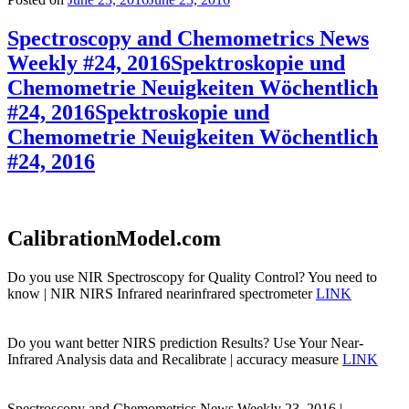
Spectroscopy and Chemometrics News
Weekly #24, 2016
Spektroskopie und
Chemometrie Neuigkeiten Wöchentlich
#24, 2016
Spektroskopie und
Chemometrie Neuigkeiten Wöchentlich
#24, 2016
CalibrationModel.com
Do you use NIR Spectroscopy for Quality Control? You need to
know | NIR NIRS Infrared nearinfrared spectrometer
LINK
Do you want better NIRS prediction Results? Use Your Near-
Infrared Analysis data and Recalibrate | accuracy measure
LINK
Spectroscopy and Chemometrics News Weekly 23, 2016 |