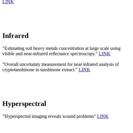
LINK
Infrared
"Estimating soil heavy metals concentration at large scale using
visible and near-infrared reflectance spectroscopy."
LINK
"Overall uncertainty measurement for near infrared analysis of
cryptotanshinone in tanshinone extract."
LINK
Hyperspectral
"Hyperspectral imaging reveals wound problems"
LINK