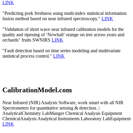
LINK
"Predicting pork freshness using multi-index statistical information
fusion method based on near infrared spectroscopy."
LINK
"Validation of short wave near infrared calibration models for the
quality and ripening of ‘Newhall’ orange on tree across years and
orchards" fruits SWNIRS
LINK
"Fault detection based on time series modeling and multivariate
statistical process control."
LINK
CalibrationModel.com
Near Infrared (NIR) Analysis Software, work smart with all NIR
Spectrometers for quantitative sensing & detection. |
AnalyticalChemistry LabManger Chemical Analysis Equipment
ChemicalAnalysis Analytical Instruments Laboratory LabEquipment
LINK