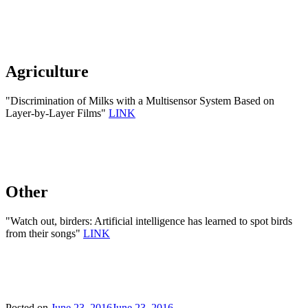
Agriculture
"Discrimination of Milks with a Multisensor System Based on
Layer-by-Layer Films"
LINK
Other
"Watch out, birders: Artificial intelligence has learned to spot birds
from their songs"
LINK
Posted on
June 23, 2016
June 23, 2016