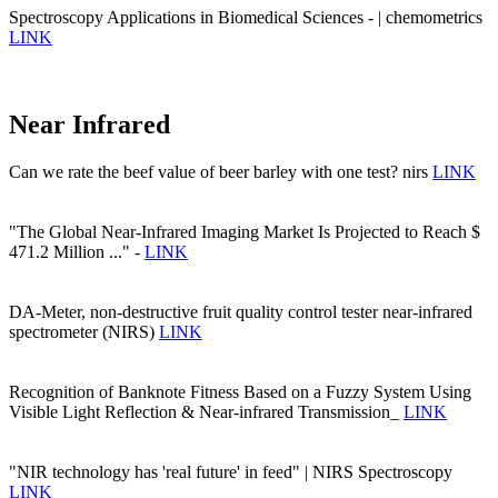
Spectroscopy Applications in Biomedical Sciences - | chemometrics
LINK
Near Infrared
Can we rate the beef value of beer barley with one test? nirs
LINK
"The Global Near-Infrared Imaging Market Is Projected to Reach $
471.2 Million ..." -
LINK
DA-Meter, non-destructive fruit quality control tester near-infrared
spectrometer (NIRS)
LINK
Recognition of Banknote Fitness Based on a Fuzzy System Using
Visible Light Reflection & Near-infrared Transmission_
LINK
"NIR technology has 'real future' in feed" | NIRS Spectroscopy
LINK