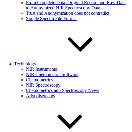
From Complete Data, Original Record and Raw Data
to Anonymized NIR Spectroscopy Data
Trust and Anonymization does not contradict
Simple Spectra File Format
Technology
NIR Instruments
NIR Chemometric Software
Chemometrics
NIR Spectroscopy
Chemometrics and Spectroscopy News
Advertisements