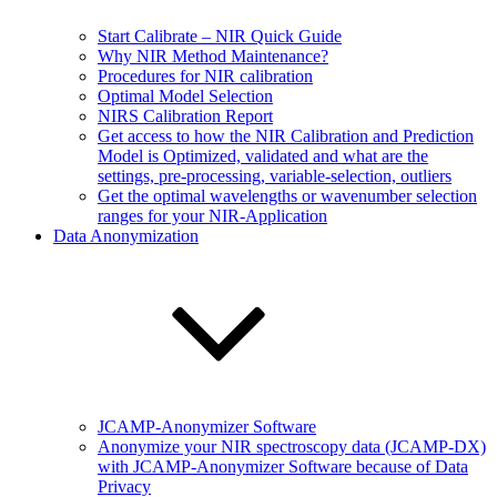
Start Calibrate – NIR Quick Guide
Why NIR Method Maintenance?
Procedures for NIR calibration
Optimal Model Selection
NIRS Calibration Report
Get access to how the NIR Calibration and Prediction
Model is Optimized, validated and what are the
settings, pre-processing, variable-selection, outliers
Get the optimal wavelengths or wavenumber selection
ranges for your NIR-Application
Data Anonymization
JCAMP-Anonymizer Software
Anonymize your NIR spectroscopy data (JCAMP-DX)
with JCAMP-Anonymizer Software because of Data
Privacy