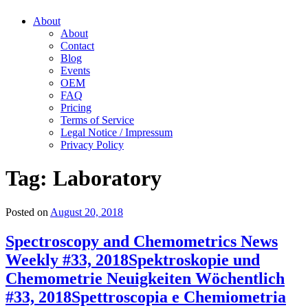
About
About
Contact
Blog
Events
OEM
FAQ
Pricing
Terms of Service
Legal Notice / Impressum
Privacy Policy
Tag:
Laboratory
Posted on
August 20, 2018
Spectroscopy and Chemometrics News
Weekly #33, 2018
Spektroskopie und
Chemometrie Neuigkeiten Wöchentlich
#33, 2018
Spettroscopia e Chemiometria