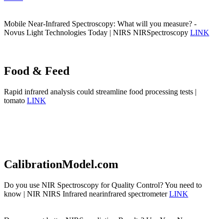
Mobile Near-Infrared Spectroscopy: What will you measure? -
Novus Light Technologies Today | NIRS NIRSpectroscopy
LINK
Food & Feed
Rapid infrared analysis could streamline food processing tests |
tomato
LINK
CalibrationModel.com
Do you use NIR Spectroscopy for Quality Control? You need to
know | NIR NIRS Infrared nearinfrared spectrometer
LINK