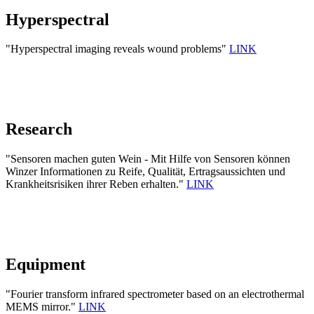
Hyperspectral
"Hyperspectral imaging reveals wound problems"
LINK
Research
"Sensoren machen guten Wein - Mit Hilfe von Sensoren können
Winzer Informationen zu Reife, Qualität, Ertragsaussichten und
Krankheitsrisiken ihrer Reben erhalten."
LINK
Equipment
"Fourier transform infrared spectrometer based on an electrothermal
MEMS mirror."
LINK