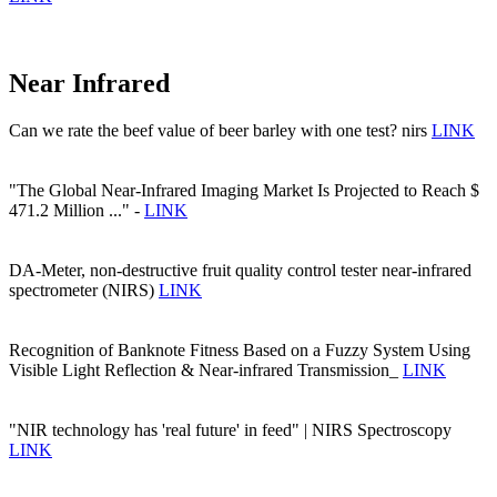
Near Infrared
Can we rate the beef value of beer barley with one test? nirs
LINK
"The Global Near-Infrared Imaging Market Is Projected to Reach $
471.2 Million ..." -
LINK
DA-Meter, non-destructive fruit quality control tester near-infrared
spectrometer (NIRS)
LINK
Recognition of Banknote Fitness Based on a Fuzzy System Using
Visible Light Reflection & Near-infrared Transmission_
LINK
"NIR technology has 'real future' in feed" | NIRS Spectroscopy
LINK