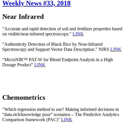
Weekly News #33, 2018
Near Infrared
"Accurate and rapid detection of soil and fertilizer properties based
on visible/near-infrared spectroscopy."
LINK
"Authenticity Detection of Black Rice by Near-Infrared
Spectroscopy and Support Vector Data Description." NIRS
LINK
"MicroNIR™ PAT-W for Blend Endpoint Analysis in a High
Dosage Product"
LINK
Chemometrics
"Which regression method to use? Making informed decisions in
“data-rich/knowledge poor” scenarios – The Predictive Analytics
Comparison framework (PAC)"
LINK