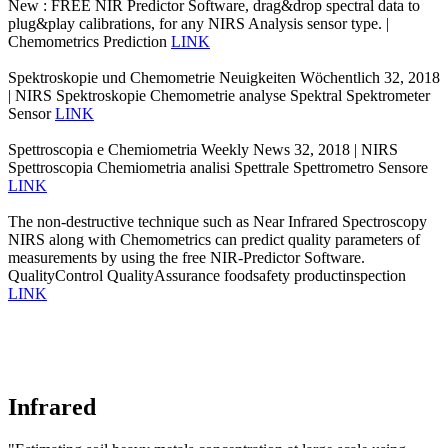
New : FREE NIR Predictor Software, drag&drop spectral data to
plug&play calibrations, for any NIRS Analysis sensor type. |
Chemometrics Prediction
LINK
Spektroskopie und Chemometrie Neuigkeiten Wöchentlich 32, 2018
| NIRS Spektroskopie Chemometrie analyse Spektral Spektrometer
Sensor
LINK
Spettroscopia e Chemiometria Weekly News 32, 2018 | NIRS
Spettroscopia Chemiometria analisi Spettrale Spettrometro Sensore
LINK
The non-destructive technique such as Near Infrared Spectroscopy
NIRS along with Chemometrics can predict quality parameters of
measurements by using the free NIR-Predictor Software.
QualityControl QualityAssurance foodsafety productinspection
LINK
Infrared