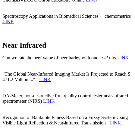
Spectroscopy Applications in Biomedical Sciences - | chemometrics
LINK
Near Infrared
Can we rate the beef value of beer barley with one test? nirs
LINK
"The Global Near-Infrared Imaging Market Is Projected to Reach $
471.2 Million ..." -
LINK
DA-Meter, non-destructive fruit quality control tester near-infrared
spectrometer (NIRS)
LINK
Recognition of Banknote Fitness Based on a Fuzzy System Using
Visible Light Reflection & Near-infrared Transmission_
LINK