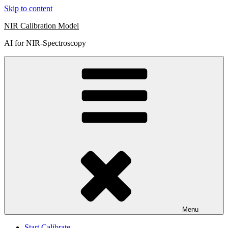
Skip to content
NIR Calibration Model
AI for NIR-Spectroscopy
Menu
Start Calibrate