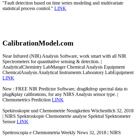
"Fault detection based on time series modeling and multivariate
statistical process control."
LINK
CalibrationModel.com
Near Infrared (NIR) Analysis Software, work smart with all NIR
Spectrometers for quantitative sensing & detection. |
AnalyticalChemistry LabManger Chemical Analysis Equipment
ChemicalAnalysis Analytical Instruments Laboratory LabEquipment
LINK
New : FREE NIR Predictor Software, drag&drop spectral data to
plug&play calibrations, for any NIRS Analysis sensor type. |
Chemometrics Prediction
LINK
Spektroskopie und Chemometrie Neuigkeiten Wöchentlich 32, 2018
| NIRS Spektroskopie Chemometrie analyse Spektral Spektrometer
Sensor
LINK
Spettroscopia e Chemiometria Weekly News 32, 2018 | NIRS