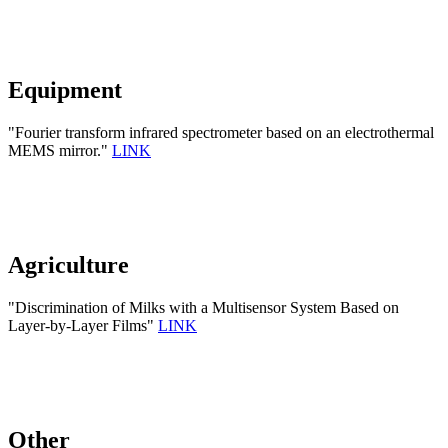
Equipment
"Fourier transform infrared spectrometer based on an electrothermal
MEMS mirror."
LINK
Agriculture
"Discrimination of Milks with a Multisensor System Based on
Layer-by-Layer Films"
LINK
Other