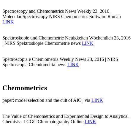
Spectroscopy and Chemometrics News Weekly 23, 2016 |
Molecular Spectroscopy NIRS Chemometrics Software Raman
LINK
Spektroskopie und Chemometrie Neuigkeiten Wöchentlich 23, 2016
| NIRS Spektroskopie Chemometrie news
LINK
Spettroscopia e Chemiometria Weekly News 23, 2016 | NIRS
Spettroscopia Chemiometria news
LINK
Chemometrics
paper: model selection and the cult of AIC | via
LINK
The Value of Chemometrics and Experimental Design to Analytical
Chemists - LCGC Chromatography Online
LINK