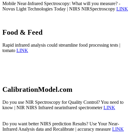
Mobile Near-Infrared Spectroscopy: What will you measure? -
Novus Light Technologies Today | NIRS NIRSpectroscopy
LINK
Food & Feed
Rapid infrared analysis could streamline food processing tests |
tomato
LINK
CalibrationModel.com
Do you use NIR Spectroscopy for Quality Control? You need to
know | NIR NIRS Infrared nearinfrared spectrometer
LINK
Do you want better NIRS prediction Results? Use Your Near-
Infrared Analysis data and Recalibrate | accuracy measure
LINK