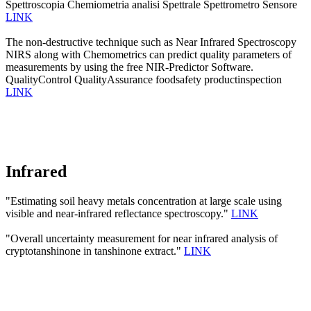
Spettroscopia Chemiometria analisi Spettrale Spettrometro Sensore
LINK
The non-destructive technique such as Near Infrared Spectroscopy
NIRS along with Chemometrics can predict quality parameters of
measurements by using the free NIR-Predictor Software.
QualityControl QualityAssurance foodsafety productinspection
LINK
Infrared
"Estimating soil heavy metals concentration at large scale using
visible and near-infrared reflectance spectroscopy."
LINK
"Overall uncertainty measurement for near infrared analysis of
cryptotanshinone in tanshinone extract."
LINK