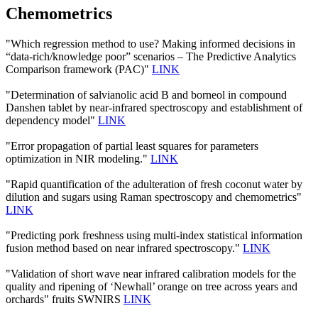
Chemometrics
"Which regression method to use? Making informed decisions in
“data-rich/knowledge poor” scenarios – The Predictive Analytics
Comparison framework (PAC)"
LINK
"Determination of salvianolic acid B and borneol in compound
Danshen tablet by near-infrared spectroscopy and establishment of
dependency model"
LINK
"Error propagation of partial least squares for parameters
optimization in NIR modeling."
LINK
"Rapid quantification of the adulteration of fresh coconut water by
dilution and sugars using Raman spectroscopy and chemometrics"
LINK
"Predicting pork freshness using multi-index statistical information
fusion method based on near infrared spectroscopy."
LINK
"Validation of short wave near infrared calibration models for the
quality and ripening of ‘Newhall’ orange on tree across years and
orchards" fruits SWNIRS
LINK