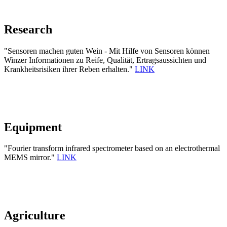
Research
"Sensoren machen guten Wein - Mit Hilfe von Sensoren können
Winzer Informationen zu Reife, Qualität, Ertragsaussichten und
Krankheitsrisiken ihrer Reben erhalten."
LINK
Equipment
"Fourier transform infrared spectrometer based on an electrothermal
MEMS mirror."
LINK
Agriculture