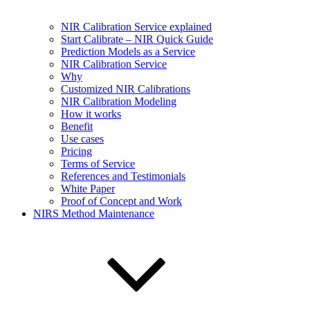
NIR Calibration Service explained
Start Calibrate – NIR Quick Guide
Prediction Models as a Service
NIR Calibration Service
Why
Customized NIR Calibrations
NIR Calibration Modeling
How it works
Benefit
Use cases
Pricing
Terms of Service
References and Testimonials
White Paper
Proof of Concept and Work
NIRS Method Maintenance