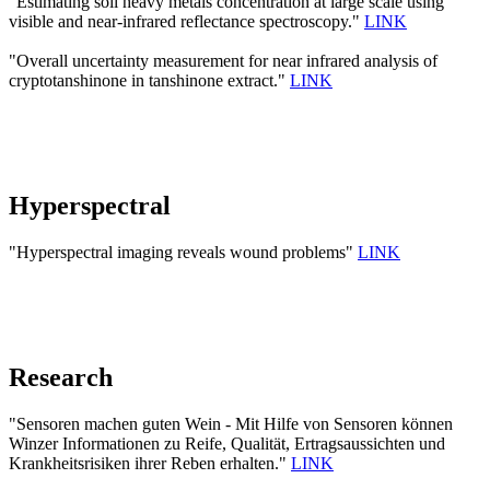
"Estimating soil heavy metals concentration at large scale using
visible and near-infrared reflectance spectroscopy."
LINK
"Overall uncertainty measurement for near infrared analysis of
cryptotanshinone in tanshinone extract."
LINK
Hyperspectral
"Hyperspectral imaging reveals wound problems"
LINK
Research
"Sensoren machen guten Wein - Mit Hilfe von Sensoren können
Winzer Informationen zu Reife, Qualität, Ertragsaussichten und
Krankheitsrisiken ihrer Reben erhalten."
LINK