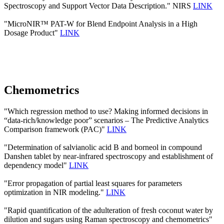
Spectroscopy and Support Vector Data Description." NIRS
LINK
"MicroNIR™ PAT-W for Blend Endpoint Analysis in a High
Dosage Product"
LINK
Chemometrics
"Which regression method to use? Making informed decisions in
“data-rich/knowledge poor” scenarios – The Predictive Analytics
Comparison framework (PAC)"
LINK
"Determination of salvianolic acid B and borneol in compound
Danshen tablet by near-infrared spectroscopy and establishment of
dependency model"
LINK
"Error propagation of partial least squares for parameters
optimization in NIR modeling."
LINK
"Rapid quantification of the adulteration of fresh coconut water by
dilution and sugars using Raman spectroscopy and chemometrics"