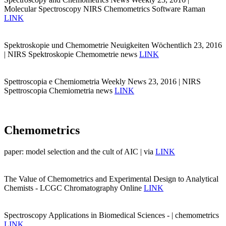
Molecular Spectroscopy NIRS Chemometrics Software Raman
LINK
Spektroskopie und Chemometrie Neuigkeiten Wöchentlich 23, 2016
| NIRS Spektroskopie Chemometrie news
LINK
Spettroscopia e Chemiometria Weekly News 23, 2016 | NIRS
Spettroscopia Chemiometria news
LINK
Chemometrics
paper: model selection and the cult of AIC | via
LINK
The Value of Chemometrics and Experimental Design to Analytical
Chemists - LCGC Chromatography Online
LINK
Spectroscopy Applications in Biomedical Sciences - | chemometrics
LINK