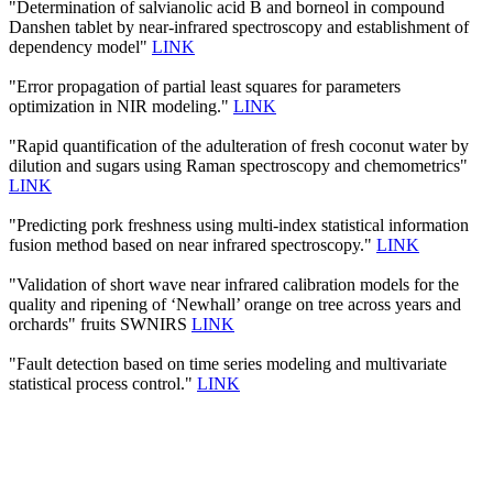
"Determination of salvianolic acid B and borneol in compound
Danshen tablet by near-infrared spectroscopy and establishment of
dependency model"
LINK
"Error propagation of partial least squares for parameters
optimization in NIR modeling."
LINK
"Rapid quantification of the adulteration of fresh coconut water by
dilution and sugars using Raman spectroscopy and chemometrics"
LINK
"Predicting pork freshness using multi-index statistical information
fusion method based on near infrared spectroscopy."
LINK
"Validation of short wave near infrared calibration models for the
quality and ripening of ‘Newhall’ orange on tree across years and
orchards" fruits SWNIRS
LINK
"Fault detection based on time series modeling and multivariate
statistical process control."
LINK