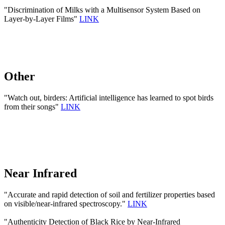
"Discrimination of Milks with a Multisensor System Based on
Layer-by-Layer Films"
LINK
Other
"Watch out, birders: Artificial intelligence has learned to spot birds
from their songs"
LINK
Near Infrared
"Accurate and rapid detection of soil and fertilizer properties based
on visible/near-infrared spectroscopy."
LINK
"Authenticity Detection of Black Rice by Near-Infrared