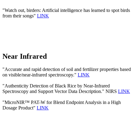
"Watch out, birders: Artificial intelligence has learned to spot birds
from their songs"
LINK
Near Infrared
"Accurate and rapid detection of soil and fertilizer properties based
on visible/near-infrared spectroscopy."
LINK
"Authenticity Detection of Black Rice by Near-Infrared
Spectroscopy and Support Vector Data Description." NIRS
LINK
"MicroNIR™ PAT-W for Blend Endpoint Analysis in a High
Dosage Product"
LINK