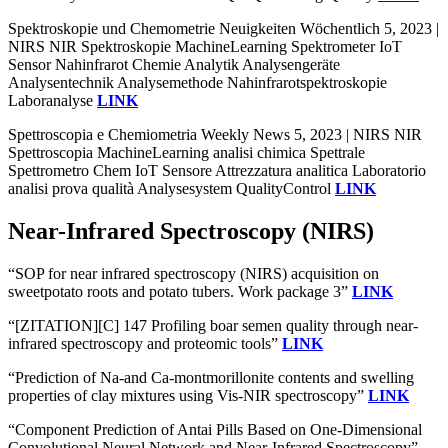
Spektroskopie und Chemometrie Neuigkeiten Wöchentlich 5, 2023 |
NIRS NIR Spektroskopie MachineLearning Spektrometer IoT
Sensor Nahinfrarot Chemie Analytik Analysengeräte
Analysentechnik Analysemethode Nahinfrarotspektroskopie
Laboranalyse
LINK
Spettroscopia e Chemiometria Weekly News 5, 2023 | NIRS NIR
Spettroscopia MachineLearning analisi chimica Spettrale
Spettrometro Chem IoT Sensore Attrezzatura analitica Laboratorio
analisi prova qualità Analysesystem QualityControl
LINK
Near-Infrared Spectroscopy (NIRS)
“SOP for near infrared spectroscopy (NIRS) acquisition on
sweetpotato roots and potato tubers. Work package 3”
LINK
“[ZITATION][C] 147 Profiling boar semen quality through near-
infrared spectroscopy and proteomic tools”
LINK
“Prediction of Na-and Ca-montmorillonite contents and swelling
properties of clay mixtures using Vis-NIR spectroscopy”
LINK
“Component Prediction of Antai Pills Based on One-Dimensional
Convolutional Neural Network and Near-Infrared Spectroscopy”