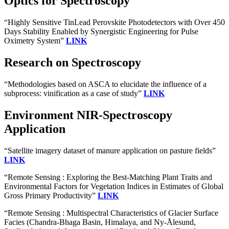
Optics for Spectroscopy
“Highly Sensitive TinLead Perovskite Photodetectors with Over 450
Days Stability Enabled by Synergistic Engineering for Pulse
Oximetry System”
LINK
Research on Spectroscopy
“Methodologies based on ASCA to elucidate the influence of a
subprocess: vinification as a case of study”
LINK
Environment NIR-Spectroscopy
Application
“Satellite imagery dataset of manure application on pasture fields”
LINK
“Remote Sensing : Exploring the Best-Matching Plant Traits and
Environmental Factors for Vegetation Indices in Estimates of Global
Gross Primary Productivity”
LINK
“Remote Sensing : Multispectral Characteristics of Glacier Surface
Facies (Chandra-Bhaga Basin, Himalaya, and Ny-Ålesund,