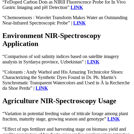
“FeDoped Carbon Dots as NIRII Fluorescence Probe for In Vivo
Gastric Imaging and pH Detection”
LINK
“Chemosensors : Wavelet Transform Makes Water an Outstanding
Near-Infrared Spectroscopic Probe” |
LINK
Environment NIR-Spectroscopy
Application
“Comparison of soil salinity indices based on satellite imagery
analysis in Syrdarya province, Uzbekistan” |
LINK
“Colorants : Andy Warhol and His Amazing Technicolor Shoes:
Characterizing the Synthetic Dyes Found in Dr. Ph. Martin’s
Synchromatic Transparent Watercolors and Used in À la Recherche
du Shoe Perdu” |
LINK
Agriculture NIR-Spectroscopy Usage
“Variation in potential feeding value of triticale forage among plant
fraction, maturity stage, growing season and genotype”
LINK
“Effect of nps fertilizer and harvesting stage on biomass yield and