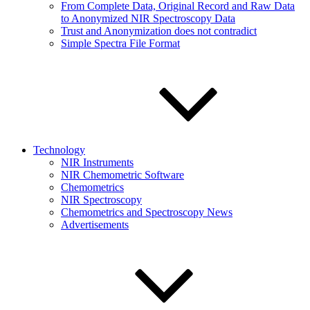
From Complete Data, Original Record and Raw Data
to Anonymized NIR Spectroscopy Data
Trust and Anonymization does not contradict
Simple Spectra File Format
Technology
NIR Instruments
NIR Chemometric Software
Chemometrics
NIR Spectroscopy
Chemometrics and Spectroscopy News
Advertisements