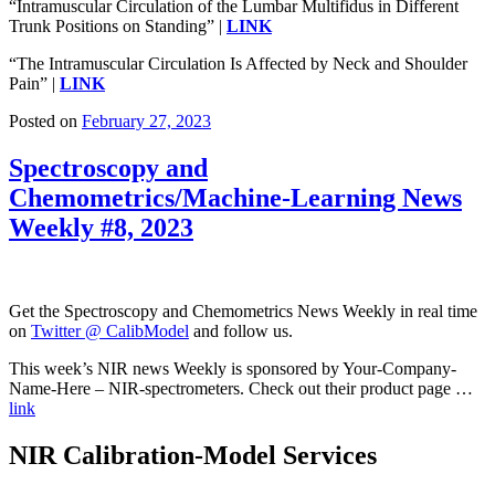
“Intramuscular Circulation of the Lumbar Multifidus in Different
Trunk Positions on Standing” |
LINK
“The Intramuscular Circulation Is Affected by Neck and Shoulder
Pain” |
LINK
Posted on
February 27, 2023
Spectroscopy and
Chemometrics/Machine-Learning News
Weekly #8, 2023
Get the Spectroscopy and Chemometrics News Weekly in real time
on
Twitter @ CalibModel
and follow us.
This week’s NIR news Weekly is sponsored by Your-Company-
Name-Here – NIR-spectrometers. Check out their product page …
link
NIR Calibration-Model Services