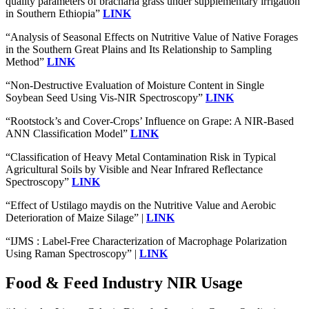
quality parameters of bracharia grass under supplementary irrigation
in Southern Ethiopia”
LINK
“Analysis of Seasonal Effects on Nutritive Value of Native Forages
in the Southern Great Plains and Its Relationship to Sampling
Method”
LINK
“Non-Destructive Evaluation of Moisture Content in Single
Soybean Seed Using Vis-NIR Spectroscopy”
LINK
“Rootstock’s and Cover-Crops’ Influence on Grape: A NIR-Based
ANN Classification Model”
LINK
“Classification of Heavy Metal Contamination Risk in Typical
Agricultural Soils by Visible and Near Infrared Reflectance
Spectroscopy”
LINK
“Effect of Ustilago maydis on the Nutritive Value and Aerobic
Deterioration of Maize Silage” |
LINK
“IJMS : Label-Free Characterization of Macrophage Polarization
Using Raman Spectroscopy” |
LINK
Food & Feed Industry NIR Usage