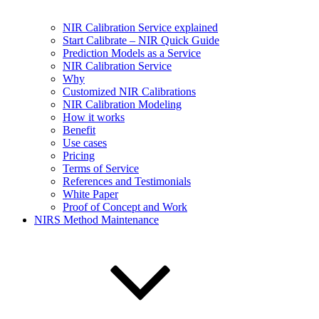
NIR Calibration Service explained
Start Calibrate – NIR Quick Guide
Prediction Models as a Service
NIR Calibration Service
Why
Customized NIR Calibrations
NIR Calibration Modeling
How it works
Benefit
Use cases
Pricing
Terms of Service
References and Testimonials
White Paper
Proof of Concept and Work
NIRS Method Maintenance