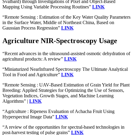
Svalbard) through Investigations of Pixel and Object-Based
Mapping Using Variable Processing Routines”
LINK
“Remote Sensing : Estimation of the Key Water Quality Parameters
in the Surface Water, Middle of Northeast China, Based on
Gaussian Process Regression”
LINK
Agriculture NIR-Spectroscopy Usage
“Recent advances in the ultrasound-assisted osmotic dehydration of
agricultural products: A review”
LINK
“Miniaturized NearInfrared Spectroscopy The Ultimate Analytical
Tool in Food and Agriculture”
LINK
“Remote Sensing : UAV-Based Estimation of Grain Yield for Plant
Breeding: Applied Strategies for Optimizing the Use of Sensors,
Vegetation Indices, Growth Stages, and Machine Learning
Algorithms” |
LINK
“Agriculture : Ripeness Evaluation of Achacha Fruit Using
Hyperspectral Image Data”
LINK
“A review of the opportunities for spectral‐based technologies in
post‐harvest testing of pulse grains”
LINK