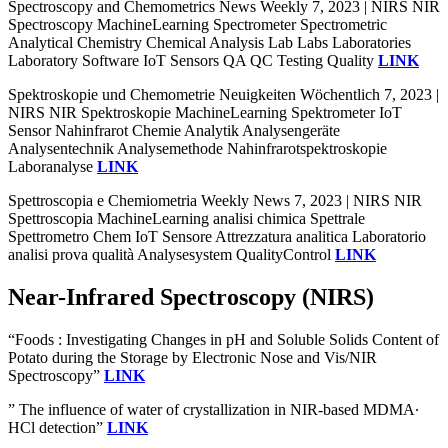
Spectroscopy and Chemometrics News Weekly 7, 2023 | NIRS NIR
Spectroscopy MachineLearning Spectrometer Spectrometric
Analytical Chemistry Chemical Analysis Lab Labs Laboratories
Laboratory Software IoT Sensors QA QC Testing Quality
LINK
Spektroskopie und Chemometrie Neuigkeiten Wöchentlich 7, 2023 |
NIRS NIR Spektroskopie MachineLearning Spektrometer IoT
Sensor Nahinfrarot Chemie Analytik Analysengeräte
Analysentechnik Analysemethode Nahinfrarotspektroskopie
Laboranalyse
LINK
Spettroscopia e Chemiometria Weekly News 7, 2023 | NIRS NIR
Spettroscopia MachineLearning analisi chimica Spettrale
Spettrometro Chem IoT Sensore Attrezzatura analitica Laboratorio
analisi prova qualità Analysesystem QualityControl
LINK
Near-Infrared Spectroscopy (NIRS)
“Foods : Investigating Changes in pH and Soluble Solids Content of
Potato during the Storage by Electronic Nose and Vis/NIR
Spectroscopy”
LINK
” The influence of water of crystallization in NIR-based MDMA∙
HCl detection”
LINK