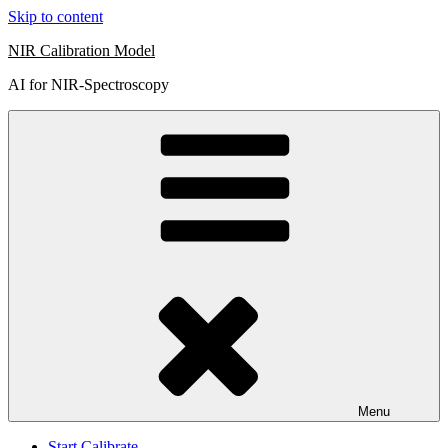
Skip to content
NIR Calibration Model
AI for NIR-Spectroscopy
Menu
Start Calibrate