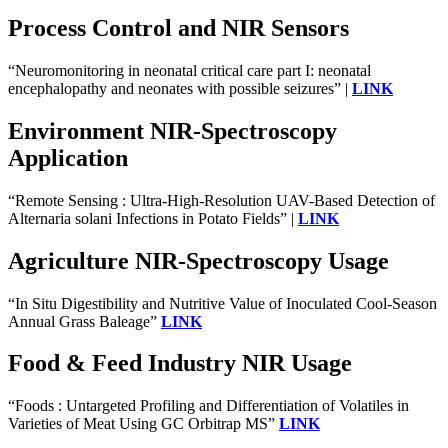
Process Control and NIR Sensors
“Neuromonitoring in neonatal critical care part I: neonatal
encephalopathy and neonates with possible seizures” |
LINK
Environment NIR-Spectroscopy
Application
“Remote Sensing : Ultra-High-Resolution UAV-Based Detection of
Alternaria solani Infections in Potato Fields” |
LINK
Agriculture NIR-Spectroscopy Usage
“In Situ Digestibility and Nutritive Value of Inoculated Cool-Season
Annual Grass Baleage”
LINK
Food & Feed Industry NIR Usage
“Foods : Untargeted Profiling and Differentiation of Volatiles in
Varieties of Meat Using GC Orbitrap MS”
LINK