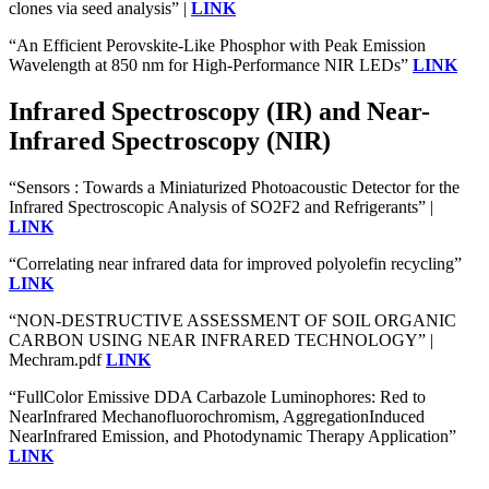
clones via seed analysis” |
LINK
“An Efficient Perovskite‐Like Phosphor with Peak Emission
Wavelength at 850 nm for High‐Performance NIR LEDs”
LINK
Infrared Spectroscopy (IR) and Near-
Infrared Spectroscopy (NIR)
“Sensors : Towards a Miniaturized Photoacoustic Detector for the
Infrared Spectroscopic Analysis of SO2F2 and Refrigerants” |
LINK
“Correlating near infrared data for improved polyolefin recycling”
LINK
“NON-DESTRUCTIVE ASSESSMENT OF SOIL ORGANIC
CARBON USING NEAR INFRARED TECHNOLOGY” |
Mechram.pdf
LINK
“FullColor Emissive DDA Carbazole Luminophores: Red to
NearInfrared Mechanofluorochromism, AggregationInduced
NearInfrared Emission, and Photodynamic Therapy Application”
LINK