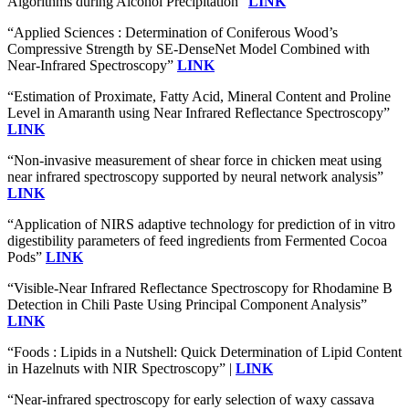
Algorithms during Alcohol Precipitation”
LINK
“Applied Sciences : Determination of Coniferous Wood’s
Compressive Strength by SE-DenseNet Model Combined with
Near-Infrared Spectroscopy”
LINK
“Estimation of Proximate, Fatty Acid, Mineral Content and Proline
Level in Amaranth using Near Infrared Reflectance Spectroscopy”
LINK
“Non-invasive measurement of shear force in chicken meat using
near infrared spectroscopy supported by neural network analysis”
LINK
“Application of NIRS adaptive technology for prediction of in vitro
digestibility parameters of feed ingredients from Fermented Cocoa
Pods”
LINK
“Visible-Near Infrared Reflectance Spectroscopy for Rhodamine B
Detection in Chili Paste Using Principal Component Analysis”
LINK
“Foods : Lipids in a Nutshell: Quick Determination of Lipid Content
in Hazelnuts with NIR Spectroscopy” |
LINK
“Near-infrared spectroscopy for early selection of waxy cassava