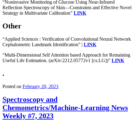
“Noninvasive Monitoring of Glucose Using Near-Infrared
Reflection Spectroscopy of Skin—Constraints and Effective Novel
Strategy in Multivariate Calibration”
LINK
Other
“Applied Sciences : Verification of Convolutional Neural Network
Cephalometric Landmark Identification” |
LINK
“Multi-Dimensional Self Attention based Approach for Remaining
Useful Life Estimation. (arXiv:2212.05772v1 [cs.LG])”
LINK
.
Posted on
February 20, 2023
Spectroscopy and
Chemometrics/Machine-Learning News
Weekly #7, 2023