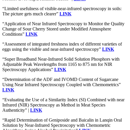
“Limited usefulness of visible-near-infrared spectroscopy in soils:
The picture gets much clearer”
LINK
“Application of Near Infrared Spectroscopy to Monitor the Quality
Change of Sour Cherry Stored under Modified Atmosphere
Conditions”
LINK
“Assessment of integrated freshness index of different varieties of
eggs using the visible and near-infrared spectroscopy”
LINK
“Super Broadband Near‐Infrared Solid Solution Phosphors with
Adjustable Peak Wavelengths from 1165 to 875 nm for NIR
Spectroscopy Applications”
LINK
“Determination of the ADF and IVOMD Content of Sugarcane
Using Near Infrared Spectroscopy Coupled with Chemometrics”
LINK
“Evaluating the Use of a Similarity Index (SI) Combined with near
Infrared (NIR) Spectroscopy as Method in Meat Species
Authenticity” |
LINK
“Rapid Determination of Geniposide and Baicalin in Lanqin Oral
Solution by Near-Infrared Spectroscopy with Chemometric