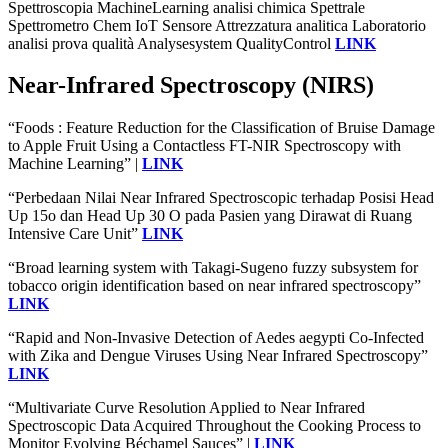
Spettroscopia MachineLearning analisi chimica Spettrale
Spettrometro Chem IoT Sensore Attrezzatura analitica Laboratorio
analisi prova qualità Analysesystem QualityControl
LINK
Near-Infrared Spectroscopy (NIRS)
“Foods : Feature Reduction for the Classification of Bruise Damage
to Apple Fruit Using a Contactless FT-NIR Spectroscopy with
Machine Learning” |
LINK
“Perbedaan Nilai Near Infrared Spectroscopic terhadap Posisi Head
Up 15o dan Head Up 30 O pada Pasien yang Dirawat di Ruang
Intensive Care Unit”
LINK
“Broad learning system with Takagi-Sugeno fuzzy subsystem for
tobacco origin identification based on near infrared spectroscopy”
LINK
“Rapid and Non-Invasive Detection of Aedes aegypti Co-Infected
with Zika and Dengue Viruses Using Near Infrared Spectroscopy”
LINK
“Multivariate Curve Resolution Applied to Near Infrared
Spectroscopic Data Acquired Throughout the Cooking Process to
Monitor Evolving Béchamel Sauces” |
LINK