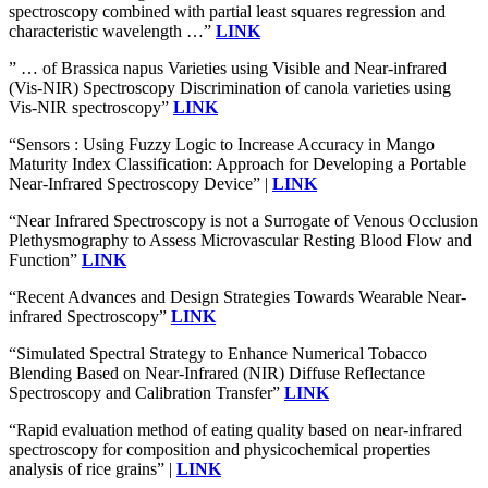
spectroscopy combined with partial least squares regression and
characteristic wavelength …”
LINK
” … of Brassica napus Varieties using Visible and Near-infrared
(Vis-NIR) Spectroscopy Discrimination of canola varieties using
Vis-NIR spectroscopy”
LINK
“Sensors : Using Fuzzy Logic to Increase Accuracy in Mango
Maturity Index Classification: Approach for Developing a Portable
Near-Infrared Spectroscopy Device” |
LINK
“Near Infrared Spectroscopy is not a Surrogate of Venous Occlusion
Plethysmography to Assess Microvascular Resting Blood Flow and
Function”
LINK
“Recent Advances and Design Strategies Towards Wearable Near-
infrared Spectroscopy”
LINK
“Simulated Spectral Strategy to Enhance Numerical Tobacco
Blending Based on Near-Infrared (NIR) Diffuse Reflectance
Spectroscopy and Calibration Transfer”
LINK
“Rapid evaluation method of eating quality based on near-infrared
spectroscopy for composition and physicochemical properties
analysis of rice grains” |
LINK