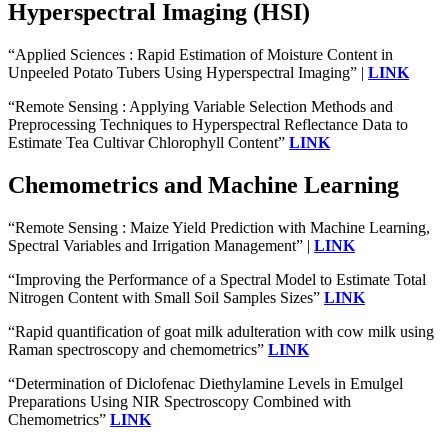
Hyperspectral Imaging (HSI)
“Applied Sciences : Rapid Estimation of Moisture Content in
Unpeeled Potato Tubers Using Hyperspectral Imaging” |
LINK
“Remote Sensing : Applying Variable Selection Methods and
Preprocessing Techniques to Hyperspectral Reflectance Data to
Estimate Tea Cultivar Chlorophyll Content”
LINK
Chemometrics and Machine Learning
“Remote Sensing : Maize Yield Prediction with Machine Learning,
Spectral Variables and Irrigation Management” |
LINK
“Improving the Performance of a Spectral Model to Estimate Total
Nitrogen Content with Small Soil Samples Sizes”
LINK
“Rapid quantification of goat milk adulteration with cow milk using
Raman spectroscopy and chemometrics”
LINK
“Determination of Diclofenac Diethylamine Levels in Emulgel
Preparations Using NIR Spectroscopy Combined with
Chemometrics”
LINK