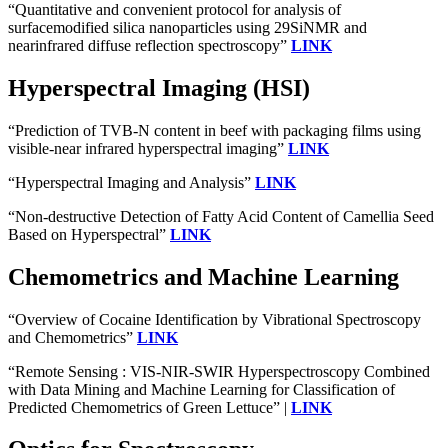
“Quantitative and convenient protocol for analysis of
surfacemodified silica nanoparticles using 29SiNMR and
nearinfrared diffuse reflection spectroscopy”
LINK
Hyperspectral Imaging (HSI)
“Prediction of TVB-N content in beef with packaging films using
visible-near infrared hyperspectral imaging”
LINK
“Hyperspectral Imaging and Analysis”
LINK
“Non-destructive Detection of Fatty Acid Content of Camellia Seed
Based on Hyperspectral”
LINK
Chemometrics and Machine Learning
“Overview of Cocaine Identification by Vibrational Spectroscopy
and Chemometrics”
LINK
“Remote Sensing : VIS-NIR-SWIR Hyperspectroscopy Combined
with Data Mining and Machine Learning for Classification of
Predicted Chemometrics of Green Lettuce” |
LINK