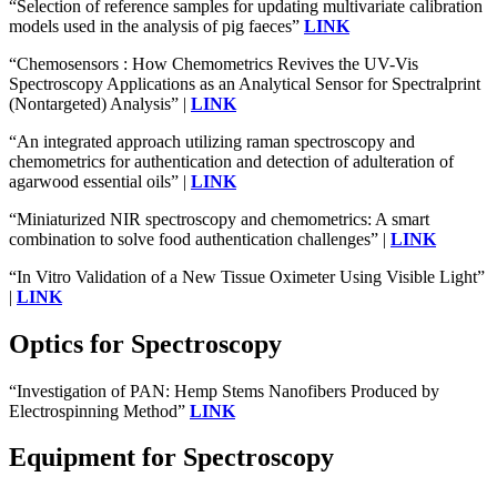
“Selection of reference samples for updating multivariate calibration
models used in the analysis of pig faeces”
LINK
“Chemosensors : How Chemometrics Revives the UV-Vis
Spectroscopy Applications as an Analytical Sensor for Spectralprint
(Nontargeted) Analysis” |
LINK
“An integrated approach utilizing raman spectroscopy and
chemometrics for authentication and detection of adulteration of
agarwood essential oils” |
LINK
“Miniaturized NIR spectroscopy and chemometrics: A smart
combination to solve food authentication challenges” |
LINK
“In Vitro Validation of a New Tissue Oximeter Using Visible Light”
|
LINK
Optics for Spectroscopy
“Investigation of PAN: Hemp Stems Nanofibers Produced by
Electrospinning Method”
LINK
Equipment for Spectroscopy