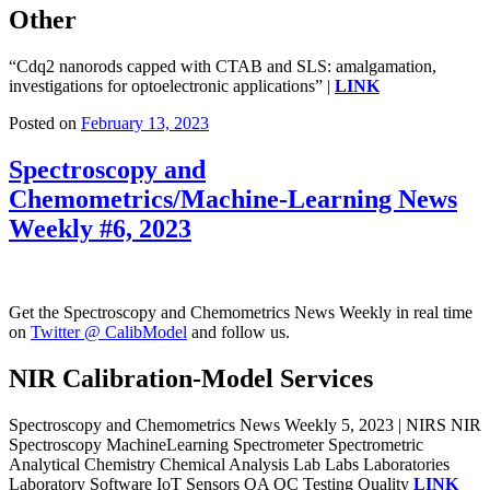
Other
“Cdq2 nanorods capped with CTAB and SLS: amalgamation,
investigations for optoelectronic applications” |
LINK
Posted on
February 13, 2023
Spectroscopy and
Chemometrics/Machine-Learning News
Weekly #6, 2023
Get the Spectroscopy and Chemometrics News Weekly in real time
on
Twitter @ CalibModel
and follow us.
NIR Calibration-Model Services
Spectroscopy and Chemometrics News Weekly 5, 2023 | NIRS NIR
Spectroscopy MachineLearning Spectrometer Spectrometric
Analytical Chemistry Chemical Analysis Lab Labs Laboratories
Laboratory Software IoT Sensors QA QC Testing Quality
LINK