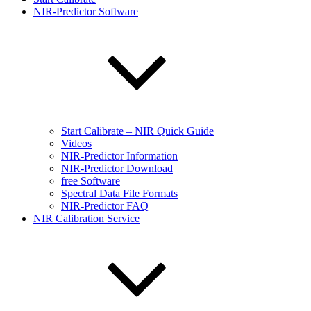
NIR-Predictor Software
Start Calibrate – NIR Quick Guide
Videos
NIR-Predictor Information
NIR-Predictor Download
free Software
Spectral Data File Formats
NIR-Predictor FAQ
NIR Calibration Service