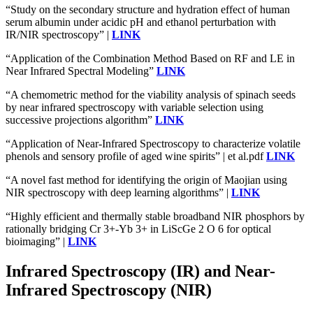
“Study on the secondary structure and hydration effect of human
serum albumin under acidic pH and ethanol perturbation with
IR/NIR spectroscopy” |
LINK
“Application of the Combination Method Based on RF and LE in
Near Infrared Spectral Modeling”
LINK
“A chemometric method for the viability analysis of spinach seeds
by near infrared spectroscopy with variable selection using
successive projections algorithm”
LINK
“Application of Near-Infrared Spectroscopy to characterize volatile
phenols and sensory profile of aged wine spirits” | et al.pdf
LINK
“A novel fast method for identifying the origin of Maojian using
NIR spectroscopy with deep learning algorithms” |
LINK
“Highly efficient and thermally stable broadband NIR phosphors by
rationally bridging Cr 3+-Yb 3+ in LiScGe 2 O 6 for optical
bioimaging” |
LINK
Infrared Spectroscopy (IR) and Near-
Infrared Spectroscopy (NIR)