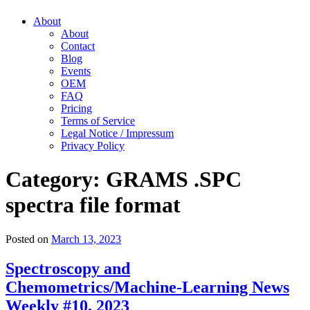
About
About
Contact
Blog
Events
OEM
FAQ
Pricing
Terms of Service
Legal Notice / Impressum
Privacy Policy
Category:
GRAMS .SPC
spectra file format
Posted on
March 13, 2023
Spectroscopy and
Chemometrics/Machine-Learning News
Weekly #10, 2023