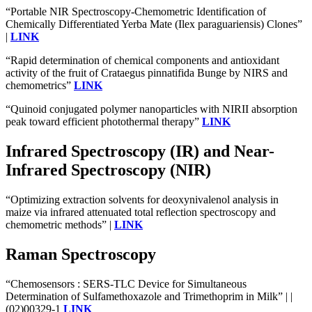
“Portable NIR Spectroscopy-Chemometric Identification of
Chemically Differentiated Yerba Mate (Ilex paraguariensis) Clones”
|
LINK
“Rapid determination of chemical components and antioxidant
activity of the fruit of Crataegus pinnatifida Bunge by NIRS and
chemometrics”
LINK
“Quinoid conjugated polymer nanoparticles with NIRII absorption
peak toward efficient photothermal therapy”
LINK
Infrared Spectroscopy (IR) and Near-
Infrared Spectroscopy (NIR)
“Optimizing extraction solvents for deoxynivalenol analysis in
maize via infrared attenuated total reflection spectroscopy and
chemometric methods” |
LINK
Raman Spectroscopy
“Chemosensors : SERS-TLC Device for Simultaneous
Determination of Sulfamethoxazole and Trimethoprim in Milk” | |
(02)00329-1
LINK