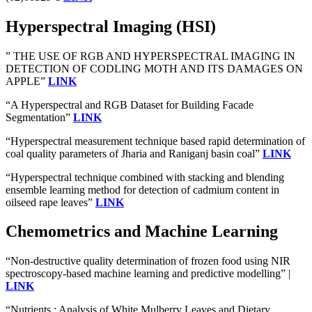
Hyperspectral Imaging (HSI)
” THE USE OF RGB AND HYPERSPECTRAL IMAGING IN
DETECTION OF CODLING MOTH AND ITS DAMAGES ON
APPLE”
LINK
“A Hyperspectral and RGB Dataset for Building Facade
Segmentation”
LINK
“Hyperspectral measurement technique based rapid determination of
coal quality parameters of Jharia and Raniganj basin coal”
LINK
“Hyperspectral technique combined with stacking and blending
ensemble learning method for detection of cadmium content in
oilseed rape leaves”
LINK
Chemometrics and Machine Learning
“Non-destructive quality determination of frozen food using NIR
spectroscopy-based machine learning and predictive modelling” |
LINK
“Nutrients : Analysis of White Mulberry Leaves and Dietary