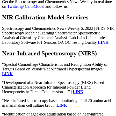
Get the Spectroscopy and Chemometrics News Weekly in real time
on
Twitter @ CalibModel
and follow us.
NIR Calibration-Model Services
Spectroscopy and Chemometrics News Weekly 6, 2023 | NIRS NIR
Spectroscopy MachineLearning Spectrometer Spectrometric
Analytical Chemistry Chemical Analysis Lab Labs Laboratories
Laboratory Software IoT Sensors QA QC Testing Quality
LINK
Near-Infrared Spectroscopy (NIRS)
“Spectral Camouflage Characteristics and Recognition Ability of
Targets Based on Visible/Near-Infrared Hyperspectral Images”
LINK
“Development of a Near-Infrared Spectroscopy (NIRS)-Based
Characterization Approach for Inherent Powder Blend
Heterogeneity in Direct Compression …” |
LINK
“Near-infrared spectroscopy based monitoring of all 20 amino acids
in mammalian cell culture broth”
LINK
“Identification of aged-rice adulteration based on near-infrared