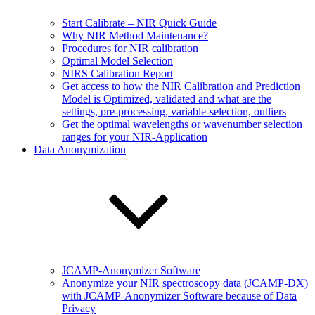
Start Calibrate – NIR Quick Guide
Why NIR Method Maintenance?
Procedures for NIR calibration
Optimal Model Selection
NIRS Calibration Report
Get access to how the NIR Calibration and Prediction
Model is Optimized, validated and what are the
settings, pre-processing, variable-selection, outliers
Get the optimal wavelengths or wavenumber selection
ranges for your NIR-Application
Data Anonymization
JCAMP-Anonymizer Software
Anonymize your NIR spectroscopy data (JCAMP-DX)
with JCAMP-Anonymizer Software because of Data
Privacy