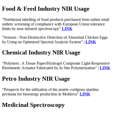
Food & Feed Industry NIR Usage
“Nutritional labelling of food products purchased from online retail
outlets: screening of compliance with European Union tolerance
limits by near infrared spectroscopy”
LINK
“Sensors : Non-Destructive Detection of Abnormal Chicken Eggs
by Using an Optimized Spectral Analysis System” |
LINK
Chemical Industry NIR Usage
“Polymers : A Tissue Paper/Hydrogel Composite Light-Responsive
Biomimetic Actuator Fabricated by In Situ Polymerization” |
LINK
Petro Industry NIR Usage
“Prospects for the utilization of the prairie cordgrass spartina
pectinata for bioenergy production in Moldova”
LINK
Medicinal Spectroscopy