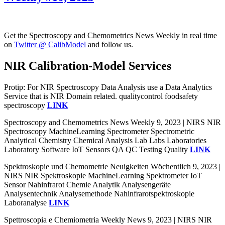
Get the Spectroscopy and Chemometrics News Weekly in real time
on
Twitter @ CalibModel
and follow us.
NIR Calibration-Model Services
Protip: For NIR Spectroscopy Data Analysis use a Data Analytics
Service that is NIR Domain related. qualitycontrol foodsafety
spectroscopy
LINK
Spectroscopy and Chemometrics News Weekly 9, 2023 | NIRS NIR
Spectroscopy MachineLearning Spectrometer Spectrometric
Analytical Chemistry Chemical Analysis Lab Labs Laboratories
Laboratory Software IoT Sensors QA QC Testing Quality
LINK
Spektroskopie und Chemometrie Neuigkeiten Wöchentlich 9, 2023 |
NIRS NIR Spektroskopie MachineLearning Spektrometer IoT
Sensor Nahinfrarot Chemie Analytik Analysengeräte
Analysentechnik Analysemethode Nahinfrarotspektroskopie
Laboranalyse
LINK
Spettroscopia e Chemiometria Weekly News 9, 2023 | NIRS NIR