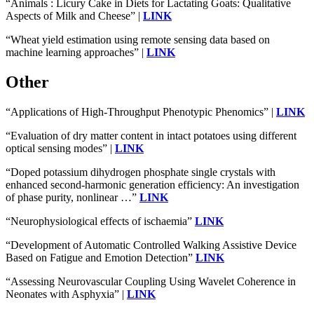
“Animals : Licury Cake in Diets for Lactating Goats: Qualitative
Aspects of Milk and Cheese” |
LINK
“Wheat yield estimation using remote sensing data based on
machine learning approaches” |
LINK
Other
“Applications of High-Throughput Phenotypic Phenomics” |
LINK
“Evaluation of dry matter content in intact potatoes using different
optical sensing modes” |
LINK
“Doped potassium dihydrogen phosphate single crystals with
enhanced second-harmonic generation efficiency: An investigation
of phase purity, nonlinear …”
LINK
“Neurophysiological effects of ischaemia”
LINK
“Development of Automatic Controlled Walking Assistive Device
Based on Fatigue and Emotion Detection”
LINK
“Assessing Neurovascular Coupling Using Wavelet Coherence in
Neonates with Asphyxia” |
LINK