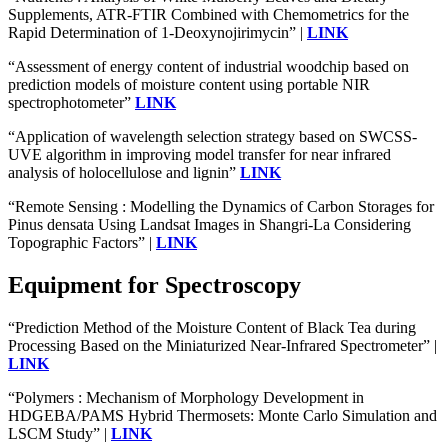
Supplements, ATR-FTIR Combined with Chemometrics for the
Rapid Determination of 1-Deoxynojirimycin” |
LINK
“Assessment of energy content of industrial woodchip based on
prediction models of moisture content using portable NIR
spectrophotometer”
LINK
“Application of wavelength selection strategy based on SWCSS-
UVE algorithm in improving model transfer for near infrared
analysis of holocellulose and lignin”
LINK
“Remote Sensing : Modelling the Dynamics of Carbon Storages for
Pinus densata Using Landsat Images in Shangri-La Considering
Topographic Factors” |
LINK
Equipment for Spectroscopy
“Prediction Method of the Moisture Content of Black Tea during
Processing Based on the Miniaturized Near-Infrared Spectrometer” |
LINK
“Polymers : Mechanism of Morphology Development in
HDGEBA/PAMS Hybrid Thermosets: Monte Carlo Simulation and
LSCM Study” |
LINK