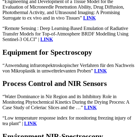
“Engineering and Development of a Tissue Model for the
Evaluation of Microneedle Penetration Ability, Drug Diffusion,
Photothermal Activity, and Ultrasound Imaging: A Promising
Surrogate to ex vivo and in vivo Tissues”
LINK
“Remote Sensing : Deep Learning-Based Emulation of Radiative
Transfer Models for Top-of-Atmosphere BRDF Modelling Using
Sentinel-3 OLCI” |
LINK
Equipment for Spectroscopy
“Anwendung infrarotspektroskopischer Verfahren für den Nachweis
von Mikroplastik in umweltrelevanten Proben”
LINK
Process Control and NIR Sensors
“Water Dominance in Nir Region and its Inhibitory Role in
Monitoring Phytochemical Kinetics During the Drying Process: A
Case Study of Celeriac Slices and the …”
LINK
“Low temperature response index for monitoring freezing injury of
tea plant” |
LINK
Environment NIR-Spectroscopy