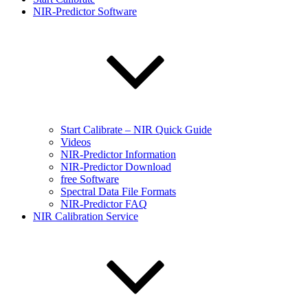
NIR-Predictor Software
Start Calibrate – NIR Quick Guide
Videos
NIR-Predictor Information
NIR-Predictor Download
free Software
Spectral Data File Formats
NIR-Predictor FAQ
NIR Calibration Service