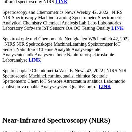
infrared spectroscopy NIRS
LINK
Spectroscopy and Chemometrics News Weekly 42, 2022 | NIRS
NIR Spectroscopy MachineLearning Spectrometer Spectrometric
Analytical Chemistry Chemical Analysis Lab Labs Laboratories
Laboratory Software IoT Sensors QA QC Testing Quality
LINK
Spektroskopie und Chemometrie Neuigkeiten Wöchentlich 42, 2022
| NIRS NIR Spektroskopie MachineLearning Spektrometer IoT
Sensor Nahinfrarot Chemie Analytik Analysengeräte
Analysentechnik Analysemethode Nahinfrarotspektroskopie
Laboranalyse
LINK
Spettroscopia e Chemiometria Weekly News 42, 2022 | NIRS NIR
Spettroscopia MachineLearning analisi chimica Spettrale
Spettrometro Chem IoT Sensore Attrezzatura analitica Laboratorio
analisi prova qualità Analysesystem QualityControl
LINK
Near-Infrared Spectroscopy (NIRS)