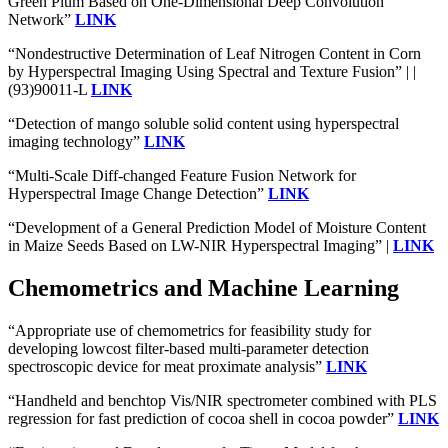
Green Plum Based on One-Dimensional Deep Convolution
Network”
LINK
“Nondestructive Determination of Leaf Nitrogen Content in Corn
by Hyperspectral Imaging Using Spectral and Texture Fusion” | |
(93)90011-L
LINK
“Detection of mango soluble solid content using hyperspectral
imaging technology”
LINK
“Multi-Scale Diff-changed Feature Fusion Network for
Hyperspectral Image Change Detection”
LINK
“Development of a General Prediction Model of Moisture Content
in Maize Seeds Based on LW-NIR Hyperspectral Imaging” |
LINK
Chemometrics and Machine Learning
“Appropriate use of chemometrics for feasibility study for
developing lowcost filter-based multi-parameter detection
spectroscopic device for meat proximate analysis”
LINK
“Handheld and benchtop Vis/NIR spectrometer combined with PLS
regression for fast prediction of cocoa shell in cocoa powder”
LINK