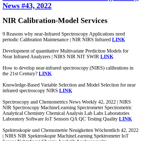
News #43, 2022
NIR Calibration-Model Services
9 Reasons why near-Infrared Spectroscopy Applications need
periodic Calibration Maintenance | NIR NIRS Infrared
LINK
Development of quantitative Multivariate Prediction Models for
Near Infrared Analyzers | NIRS NIR NIT SWIR
LINK
How to develop near-infrared spectroscopy (NIRS) calibrations in
the 21st Century?
LINK
Knowledge-Based Variable Selection and Model Selection for near
infrared spectroscopy NIRS
LINK
Spectroscopy and Chemometrics News Weekly 42, 2022 | NIRS
NIR Spectroscopy MachineLearning Spectrometer Spectrometric
Analytical Chemistry Chemical Analysis Lab Labs Laboratories
Laboratory Software IoT Sensors QA QC Testing Quality
LINK
Spektroskopie und Chemometrie Neuigkeiten Wöchentlich 42, 2022
| NIRS NIR Spektroskopie MachineLearning Spektrometer IoT