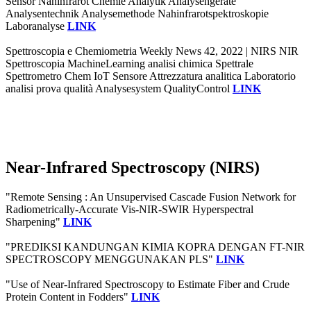
Sensor Nahinfrarot Chemie Analytik Analysengeräte
Analysentechnik Analysemethode Nahinfrarotspektroskopie
Laboranalyse
LINK
Spettroscopia e Chemiometria Weekly News 42, 2022 | NIRS NIR
Spettroscopia MachineLearning analisi chimica Spettrale
Spettrometro Chem IoT Sensore Attrezzatura analitica Laboratorio
analisi prova qualità Analysesystem QualityControl
LINK
Near-Infrared Spectroscopy (NIRS)
"Remote Sensing : An Unsupervised Cascade Fusion Network for
Radiometrically-Accurate Vis-NIR-SWIR Hyperspectral
Sharpening"
LINK
"PREDIKSI KANDUNGAN KIMIA KOPRA DENGAN FT-NIR
SPECTROSCOPY MENGGUNAKAN PLS"
LINK
"Use of Near-Infrared Spectroscopy to Estimate Fiber and Crude
Protein Content in Fodders"
LINK