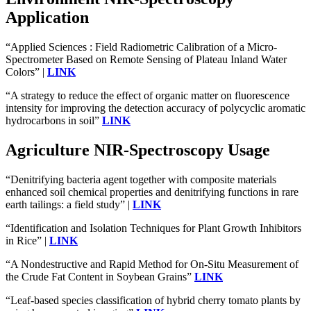
Application
“Applied Sciences : Field Radiometric Calibration of a Micro-
Spectrometer Based on Remote Sensing of Plateau Inland Water
Colors” |
LINK
“A strategy to reduce the effect of organic matter on fluorescence
intensity for improving the detection accuracy of polycyclic aromatic
hydrocarbons in soil”
LINK
Agriculture NIR-Spectroscopy Usage
“Denitrifying bacteria agent together with composite materials
enhanced soil chemical properties and denitrifying functions in rare
earth tailings: a field study” |
LINK
“Identification and Isolation Techniques for Plant Growth Inhibitors
in Rice” |
LINK
“A Nondestructive and Rapid Method for On-Situ Measurement of
the Crude Fat Content in Soybean Grains”
LINK
“Leaf-based species classification of hybrid cherry tomato plants by