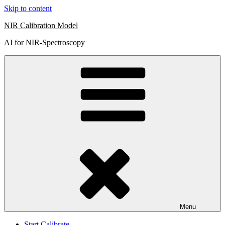
Skip to content
NIR Calibration Model
AI for NIR-Spectroscopy
Menu
Start Calibrate