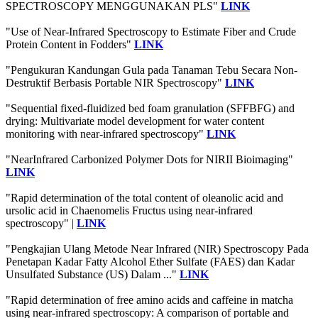
SPECTROSCOPY MENGGUNAKAN PLS"
LINK
"Use of Near-Infrared Spectroscopy to Estimate Fiber and Crude
Protein Content in Fodders"
LINK
"Pengukuran Kandungan Gula pada Tanaman Tebu Secara Non-
Destruktif Berbasis Portable NIR Spectroscopy"
LINK
"Sequential fixed-fluidized bed foam granulation (SFFBFG) and
drying: Multivariate model development for water content
monitoring with near-infrared spectroscopy"
LINK
"NearInfrared Carbonized Polymer Dots for NIRII Bioimaging"
LINK
"Rapid determination of the total content of oleanolic acid and
ursolic acid in Chaenomelis Fructus using near-infrared
spectroscopy" |
LINK
"Pengkajian Ulang Metode Near Infrared (NIR) Spectroscopy Pada
Penetapan Kadar Fatty Alcohol Ether Sulfate (FAES) dan Kadar
Unsulfated Substance (US) Dalam ..."
LINK
"Rapid determination of free amino acids and caffeine in matcha
using near-infrared spectroscopy: A comparison of portable and