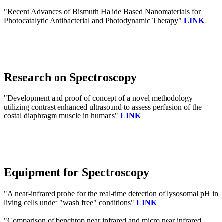
"Recent Advances of Bismuth Halide Based Nanomaterials for
Photocatalytic Antibacterial and Photodynamic Therapy"
LINK
Research on Spectroscopy
"Development and proof of concept of a novel methodology
utilizing contrast enhanced ultrasound to assess perfusion of the
costal diaphragm muscle in humans"
LINK
Equipment for Spectroscopy
"A near-infrared probe for the real-time detection of lysosomal pH in
living cells under "wash free" conditions"
LINK
"Comparison of benchtop near infrared and micro near infrared