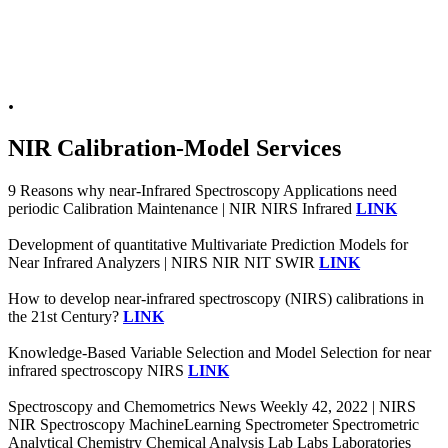
.
NIR Calibration-Model Services
9 Reasons why near-Infrared Spectroscopy Applications need
periodic Calibration Maintenance | NIR NIRS Infrared
LINK
Development of quantitative Multivariate Prediction Models for
Near Infrared Analyzers | NIRS NIR NIT SWIR
LINK
How to develop near-infrared spectroscopy (NIRS) calibrations in
the 21st Century?
LINK
Knowledge-Based Variable Selection and Model Selection for near
infrared spectroscopy NIRS
LINK
Spectroscopy and Chemometrics News Weekly 42, 2022 | NIRS
NIR Spectroscopy MachineLearning Spectrometer Spectrometric
Analytical Chemistry Chemical Analysis Lab Labs Laboratories