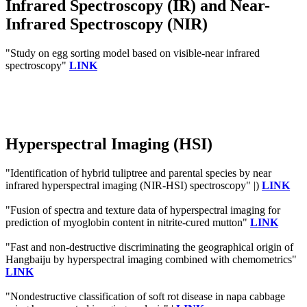
Infrared Spectroscopy (IR) and Near-
Infrared Spectroscopy (NIR)
"Study on egg sorting model based on visible-near infrared
spectroscopy"
LINK
Hyperspectral Imaging (HSI)
"Identification of hybrid tuliptree and parental species by near
infrared hyperspectral imaging (NIR-HSI) spectroscopy" |)
LINK
"Fusion of spectra and texture data of hyperspectral imaging for
prediction of myoglobin content in nitrite-cured mutton"
LINK
"Fast and non-destructive discriminating the geographical origin of
Hangbaiju by hyperspectral imaging combined with chemometrics"
LINK
"Nondestructive classification of soft rot disease in napa cabbage