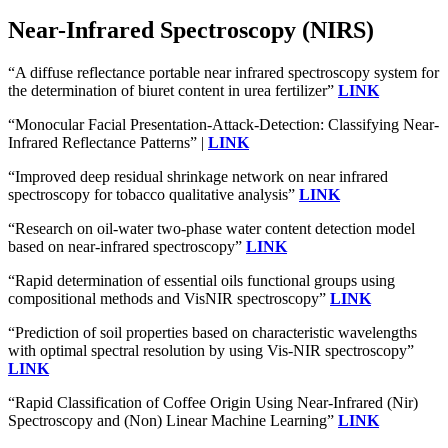
Near-Infrared Spectroscopy (NIRS)
“A diffuse reflectance portable near infrared spectroscopy system for
the determination of biuret content in urea fertilizer”
LINK
“Monocular Facial Presentation-Attack-Detection: Classifying Near-
Infrared Reflectance Patterns” |
LINK
“Improved deep residual shrinkage network on near infrared
spectroscopy for tobacco qualitative analysis”
LINK
“Research on oil-water two-phase water content detection model
based on near-infrared spectroscopy”
LINK
“Rapid determination of essential oils functional groups using
compositional methods and VisNIR spectroscopy”
LINK
“Prediction of soil properties based on characteristic wavelengths
with optimal spectral resolution by using Vis-NIR spectroscopy”
LINK
“Rapid Classification of Coffee Origin Using Near-Infrared (Nir)
Spectroscopy and (Non) Linear Machine Learning”
LINK