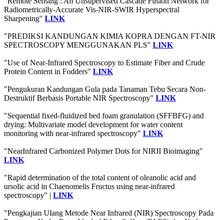
"Remote Sensing : An Unsupervised Cascade Fusion Network for
Radiometrically-Accurate Vis-NIR-SWIR Hyperspectral
Sharpening"
LINK
"PREDIKSI KANDUNGAN KIMIA KOPRA DENGAN FT-NIR
SPECTROSCOPY MENGGUNAKAN PLS"
LINK
"Use of Near-Infrared Spectroscopy to Estimate Fiber and Crude
Protein Content in Fodders"
LINK
"Pengukuran Kandungan Gula pada Tanaman Tebu Secara Non-
Destruktif Berbasis Portable NIR Spectroscopy"
LINK
"Sequential fixed-fluidized bed foam granulation (SFFBFG) and
drying: Multivariate model development for water content
monitoring with near-infrared spectroscopy"
LINK
"NearInfrared Carbonized Polymer Dots for NIRII Bioimaging"
LINK
"Rapid determination of the total content of oleanolic acid and
ursolic acid in Chaenomelis Fructus using near-infrared
spectroscopy" |
LINK
"Pengkajian Ulang Metode Near Infrared (NIR) Spectroscopy Pada