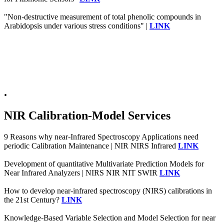
"Non-destructive measurement of total phenolic compounds in
Arabidopsis under various stress conditions" |
LINK
.
NIR Calibration-Model Services
9 Reasons why near-Infrared Spectroscopy Applications need
periodic Calibration Maintenance | NIR NIRS Infrared
LINK
Development of quantitative Multivariate Prediction Models for
Near Infrared Analyzers | NIRS NIR NIT SWIR
LINK
How to develop near-infrared spectroscopy (NIRS) calibrations in
the 21st Century?
LINK
Knowledge-Based Variable Selection and Model Selection for near