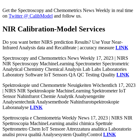
Get the Spectroscopy and Chemometrics News Weekly in real time
on
Twitter @ CalibModel
and follow us.
NIR Calibration-Model Services
Do you want better NIRS prediction Results? Use Your Near-
Infrared Analysis data and Recalibrate | accuracy measure
LINK
Spectroscopy and Chemometrics News Weekly 17, 2023 | NIRS
NIR Spectroscopy MachineLearning Spectrometer Spectrometric
Analytical Chemistry Chemical Analysis Lab Labs Laboratories
Laboratory Software IoT Sensors QA QC Testing Quality
LINK
Spektroskopie und Chemometrie Neuigkeiten Wöchentlich 17, 2023
| NIRS NIR Spektroskopie MachineLearning Spektrometer IoT
Sensor Nahinfrarot Chemie Analytik Analysengeräte
Analysentechnik Analysemethode Nahinfrarotspektroskopie
Laboranalyse
LINK
Spettroscopia e Chemiometria Weekly News 17, 2023 | NIRS NIR
Spettroscopia MachineLearning analisi chimica Spettrale
Spettrometro Chem IoT Sensore Attrezzatura analitica Laboratorio
analisi prova qualità Analysesystem QualityControl
LINK