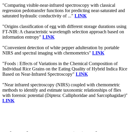
"Comparing visible-near-infrared spectroscopy with classical
regression pedotransfer functions for predicting near-saturated and
saturated hydraulic conductivity of ..."
LINK
"Origins classification of egg with different storage durations using
FT-NIR: A characteristic wavelength selection approach based on
information entropy"
LINK
"Convenient detection of white pepper adulteration by portable
NIRS and spectral imaging with chemometrics"
LINK
"Foods : Effects of Variations in the Chemical Composition of
Individual Rice Grains on the Eating Quality of Hybrid Indica Rice
Based on Near-Infrared Spectroscopy"
LINK
"Near infrared spectroscopy (NIRS) coupled with chemometric
methods to identify and estimate taxonomic relationships of flies
with forensic potential (Diptera: Calliphoridae and Sarcophagidae)"
LINK