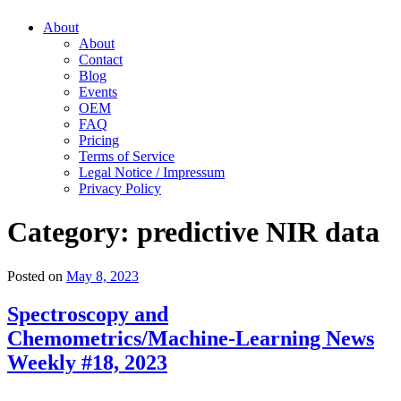
About
About
Contact
Blog
Events
OEM
FAQ
Pricing
Terms of Service
Legal Notice / Impressum
Privacy Policy
Category:
predictive NIR data
Posted on
May 8, 2023
Spectroscopy and
Chemometrics/Machine-Learning News
Weekly #18, 2023