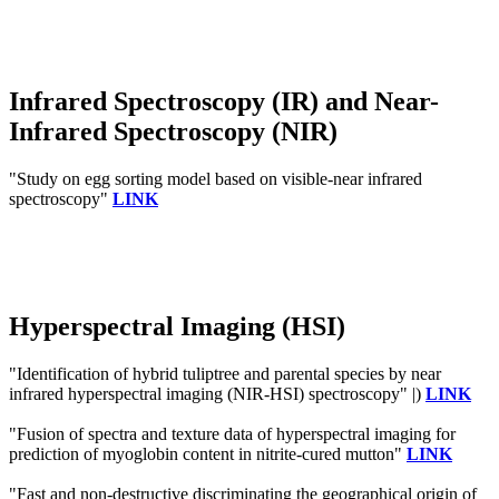
Infrared Spectroscopy (IR) and Near-
Infrared Spectroscopy (NIR)
"Study on egg sorting model based on visible-near infrared
spectroscopy"
LINK
Hyperspectral Imaging (HSI)
"Identification of hybrid tuliptree and parental species by near
infrared hyperspectral imaging (NIR-HSI) spectroscopy" |)
LINK
"Fusion of spectra and texture data of hyperspectral imaging for
prediction of myoglobin content in nitrite-cured mutton"
LINK
"Fast and non-destructive discriminating the geographical origin of