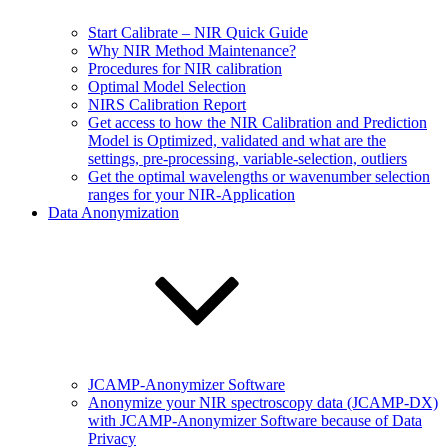
Start Calibrate – NIR Quick Guide
Why NIR Method Maintenance?
Procedures for NIR calibration
Optimal Model Selection
NIRS Calibration Report
Get access to how the NIR Calibration and Prediction
Model is Optimized, validated and what are the
settings, pre-processing, variable-selection, outliers
Get the optimal wavelengths or wavenumber selection
ranges for your NIR-Application
Data Anonymization
JCAMP-Anonymizer Software
Anonymize your NIR spectroscopy data (JCAMP-DX)
with JCAMP-Anonymizer Software because of Data
Privacy