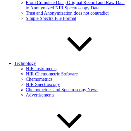
From Complete Data, Original Record and Raw Data
to Anonymized NIR Spectroscopy Data
Trust and Anonymization does not contradict
Simple Spectra File Format
Technology
NIR Instruments
NIR Chemometric Software
Chemometrics
NIR Spectroscopy
Chemometrics and Spectroscopy News
Advertisements