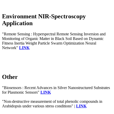
Environment NIR-Spectroscopy
Application
"Remote Sensing : Hyperspectral Remote Sensing Inversion and
Monitoring of Organic Matter in Black Soil Based on Dynamic
Fitness Inertia Weight Particle Swarm Optimization Neural
Network"
LINK
Other
"Biosensors : Recent Advances in Silver Nanostructured Substrates
for Plasmonic Sensors"
LINK
"Non-destructive measurement of total phenolic compounds in
Arabidopsis under various stress conditions" |
LINK