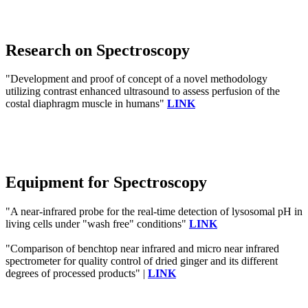
Research on Spectroscopy
"Development and proof of concept of a novel methodology
utilizing contrast enhanced ultrasound to assess perfusion of the
costal diaphragm muscle in humans"
LINK
Equipment for Spectroscopy
"A near-infrared probe for the real-time detection of lysosomal pH in
living cells under "wash free" conditions"
LINK
"Comparison of benchtop near infrared and micro near infrared
spectrometer for quality control of dried ginger and its different
degrees of processed products" |
LINK