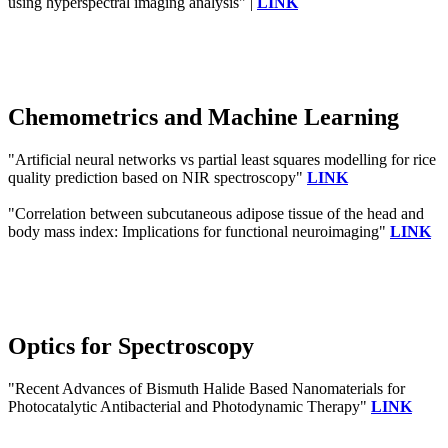
using hyperspectral imaging analysis" |
LINK
Chemometrics and Machine Learning
"Artificial neural networks vs partial least squares modelling for rice
quality prediction based on NIR spectroscopy"
LINK
"Correlation between subcutaneous adipose tissue of the head and
body mass index: Implications for functional neuroimaging"
LINK
Optics for Spectroscopy
"Recent Advances of Bismuth Halide Based Nanomaterials for
Photocatalytic Antibacterial and Photodynamic Therapy"
LINK