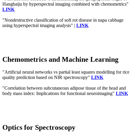
Hangbaiju by hyperspectral imaging combined with chemometrics"
LINK
"Nondestructive classification of soft rot disease in napa cabbage
using hyperspectral imaging analysis" |
LINK
Chemometrics and Machine Learning
"Artificial neural networks vs partial least squares modelling for rice
quality prediction based on NIR spectroscopy"
LINK
"Correlation between subcutaneous adipose tissue of the head and
body mass index: Implications for functional neuroimaging"
LINK
Optics for Spectroscopy