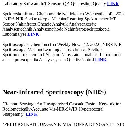
Laboratory Software IoT Sensors QA QC Testing Quality
LINK
Spektroskopie und Chemometrie Neuigkeiten Wöchentlich 42, 2022
| NIRS NIR Spektroskopie MachineLearning Spektrometer IoT
Sensor Nahinfrarot Chemie Analytik Analysengeräte
Analysentechnik Analysemethode Nahinfrarotspektroskopie
Laboranalyse
LINK
Spettroscopia e Chemiometria Weekly News 42, 2022 | NIRS NIR
Spettroscopia MachineLearning analisi chimica Spettrale
Spettrometro Chem IoT Sensore Attrezzatura analitica Laboratorio
analisi prova qualità Analysesystem QualityControl
LINK
Near-Infrared Spectroscopy (NIRS)
"Remote Sensing : An Unsupervised Cascade Fusion Network for
Radiometrically-Accurate Vis-NIR-SWIR Hyperspectral
Sharpening"
LINK
"PREDIKSI KANDUNGAN KIMIA KOPRA DENGAN FT-NIR