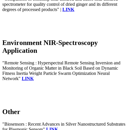
spectrometer for quality control of dried ginger and its different
degrees of processed products" |
LINK
Environment NIR-Spectroscopy
Application
"Remote Sensing : Hyperspectral Remote Sensing Inversion and
Monitoring of Organic Matter in Black Soil Based on Dynamic
Fitness Inertia Weight Particle Swarm Optimization Neural
Network"
LINK
Other
"Biosensors : Recent Advances in Silver Nanostructured Substrates
for Plasmonic Sensors"
LINK