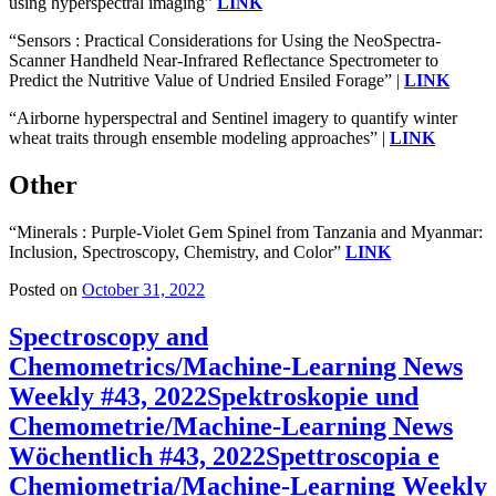
using hyperspectral imaging”
LINK
“Sensors : Practical Considerations for Using the NeoSpectra-
Scanner Handheld Near-Infrared Reflectance Spectrometer to
Predict the Nutritive Value of Undried Ensiled Forage” |
LINK
“Airborne hyperspectral and Sentinel imagery to quantify winter
wheat traits through ensemble modeling approaches” |
LINK
Other
“Minerals : Purple-Violet Gem Spinel from Tanzania and Myanmar:
Inclusion, Spectroscopy, Chemistry, and Color”
LINK
Posted on
October 31, 2022
Spectroscopy and
Chemometrics/Machine-Learning News
Weekly #43, 2022
Spektroskopie und
Chemometrie/Machine-Learning News
Wöchentlich #43, 2022
Spettroscopia e
Chemiometria/Machine-Learning Weekly