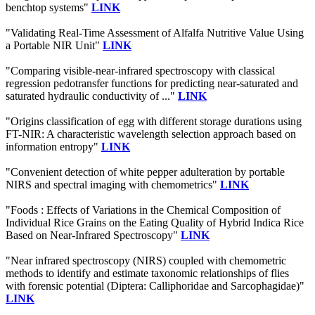
benchtop systems"
LINK
"Validating Real-Time Assessment of Alfalfa Nutritive Value Using
a Portable NIR Unit"
LINK
"Comparing visible-near-infrared spectroscopy with classical
regression pedotransfer functions for predicting near-saturated and
saturated hydraulic conductivity of ..."
LINK
"Origins classification of egg with different storage durations using
FT-NIR: A characteristic wavelength selection approach based on
information entropy"
LINK
"Convenient detection of white pepper adulteration by portable
NIRS and spectral imaging with chemometrics"
LINK
"Foods : Effects of Variations in the Chemical Composition of
Individual Rice Grains on the Eating Quality of Hybrid Indica Rice
Based on Near-Infrared Spectroscopy"
LINK
"Near infrared spectroscopy (NIRS) coupled with chemometric
methods to identify and estimate taxonomic relationships of flies
with forensic potential (Diptera: Calliphoridae and Sarcophagidae)"
LINK