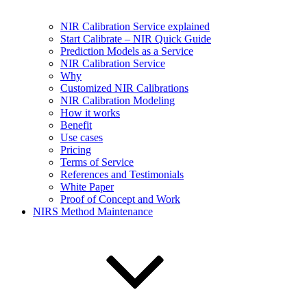
NIR Calibration Service explained
Start Calibrate – NIR Quick Guide
Prediction Models as a Service
NIR Calibration Service
Why
Customized NIR Calibrations
NIR Calibration Modeling
How it works
Benefit
Use cases
Pricing
Terms of Service
References and Testimonials
White Paper
Proof of Concept and Work
NIRS Method Maintenance