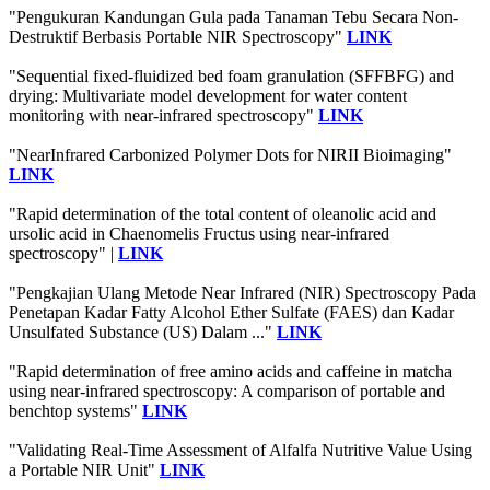
"Pengukuran Kandungan Gula pada Tanaman Tebu Secara Non-
Destruktif Berbasis Portable NIR Spectroscopy"
LINK
"Sequential fixed-fluidized bed foam granulation (SFFBFG) and
drying: Multivariate model development for water content
monitoring with near-infrared spectroscopy"
LINK
"NearInfrared Carbonized Polymer Dots for NIRII Bioimaging"
LINK
"Rapid determination of the total content of oleanolic acid and
ursolic acid in Chaenomelis Fructus using near-infrared
spectroscopy" |
LINK
"Pengkajian Ulang Metode Near Infrared (NIR) Spectroscopy Pada
Penetapan Kadar Fatty Alcohol Ether Sulfate (FAES) dan Kadar
Unsulfated Substance (US) Dalam ..."
LINK
"Rapid determination of free amino acids and caffeine in matcha
using near-infrared spectroscopy: A comparison of portable and
benchtop systems"
LINK
"Validating Real-Time Assessment of Alfalfa Nutritive Value Using
a Portable NIR Unit"
LINK