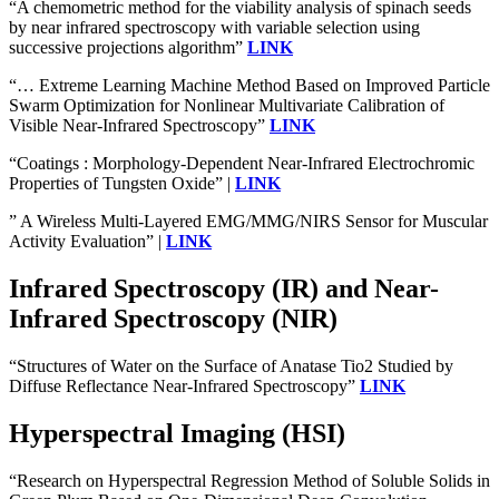
“A chemometric method for the viability analysis of spinach seeds
by near infrared spectroscopy with variable selection using
successive projections algorithm”
LINK
“… Extreme Learning Machine Method Based on Improved Particle
Swarm Optimization for Nonlinear Multivariate Calibration of
Visible Near-Infrared Spectroscopy”
LINK
“Coatings : Morphology-Dependent Near-Infrared Electrochromic
Properties of Tungsten Oxide” |
LINK
” A Wireless Multi-Layered EMG/MMG/NIRS Sensor for Muscular
Activity Evaluation” |
LINK
Infrared Spectroscopy (IR) and Near-
Infrared Spectroscopy (NIR)
“Structures of Water on the Surface of Anatase Tio2 Studied by
Diffuse Reflectance Near-Infrared Spectroscopy”
LINK
Hyperspectral Imaging (HSI)
“Research on Hyperspectral Regression Method of Soluble Solids in