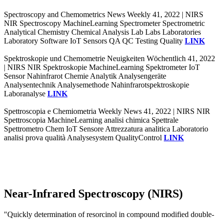
Spectroscopy and Chemometrics News Weekly 41, 2022 | NIRS
NIR Spectroscopy MachineLearning Spectrometer Spectrometric
Analytical Chemistry Chemical Analysis Lab Labs Laboratories
Laboratory Software IoT Sensors QA QC Testing Quality
LINK
Spektroskopie und Chemometrie Neuigkeiten Wöchentlich 41, 2022
| NIRS NIR Spektroskopie MachineLearning Spektrometer IoT
Sensor Nahinfrarot Chemie Analytik Analysengeräte
Analysentechnik Analysemethode Nahinfrarotspektroskopie
Laboranalyse
LINK
Spettroscopia e Chemiometria Weekly News 41, 2022 | NIRS NIR
Spettroscopia MachineLearning analisi chimica Spettrale
Spettrometro Chem IoT Sensore Attrezzatura analitica Laboratorio
analisi prova qualità Analysesystem QualityControl
LINK
Near-Infrared Spectroscopy (NIRS)
"Quickly determination of resorcinol in compound modified double-