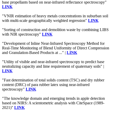
base propellants based on near-infrared reflectance spectroscopy"
LINK
"VNIR estimation of heavy metals concentrations in suburban soil
with multi-scale geographically weighted regression"
LINK
"Sorting of construction and demolition waste by combining LIBS
with NIR spectroscopy"
LINK
"Development of Inline Near-Infrared Spectroscopy Method for
Real-Time Monitoring of Blend Uniformity of Direct Compression
and Granulation-Based Products at ..." |
LINK
"Utility of visible and near-infrared spectroscopy to predict base
neutralizing capacity and lime requirement of quaternary soils" |
LINK
"Fast determination of total solids content (TSC) and dry rubber
content (DRC) of para rubber latex using near-infrared
spectroscopy"
LINK
"The knowledge domain and emerging trends in apple detection
based on NIRS: A scientometric analysis with CiteSpace (1989-
2021)"
LINK