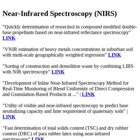
Near-Infrared Spectroscopy (NIRS)
"Quickly determination of resorcinol in compound modified double-
base propellants based on near-infrared reflectance spectroscopy"
LINK
"VNIR estimation of heavy metals concentrations in suburban soil
with multi-scale geographically weighted regression"
LINK
"Sorting of construction and demolition waste by combining LIBS
with NIR spectroscopy"
LINK
"Development of Inline Near-Infrared Spectroscopy Method for
Real-Time Monitoring of Blend Uniformity of Direct Compression
and Granulation-Based Products at ..." |
LINK
"Utility of visible and near-infrared spectroscopy to predict base
neutralizing capacity and lime requirement of quaternary soils" |
LINK
"Fast determination of total solids content (TSC) and dry rubber
content (DRC) of para rubber latex using near-infrared
spectroscopy"
LINK