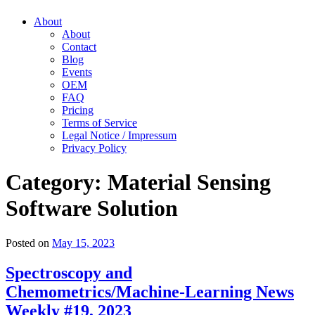
About
About
Contact
Blog
Events
OEM
FAQ
Pricing
Terms of Service
Legal Notice / Impressum
Privacy Policy
Category:
Material Sensing
Software Solution
Posted on
May 15, 2023
Spectroscopy and
Chemometrics/Machine-Learning News
Weekly #19, 2023