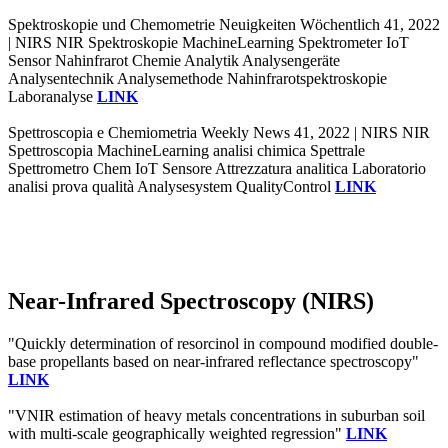
Spektroskopie und Chemometrie Neuigkeiten Wöchentlich 41, 2022
| NIRS NIR Spektroskopie MachineLearning Spektrometer IoT
Sensor Nahinfrarot Chemie Analytik Analysengeräte
Analysentechnik Analysemethode Nahinfrarotspektroskopie
Laboranalyse
LINK
Spettroscopia e Chemiometria Weekly News 41, 2022 | NIRS NIR
Spettroscopia MachineLearning analisi chimica Spettrale
Spettrometro Chem IoT Sensore Attrezzatura analitica Laboratorio
analisi prova qualità Analysesystem QualityControl
LINK
Near-Infrared Spectroscopy (NIRS)
"Quickly determination of resorcinol in compound modified double-
base propellants based on near-infrared reflectance spectroscopy"
LINK
"VNIR estimation of heavy metals concentrations in suburban soil
with multi-scale geographically weighted regression"
LINK