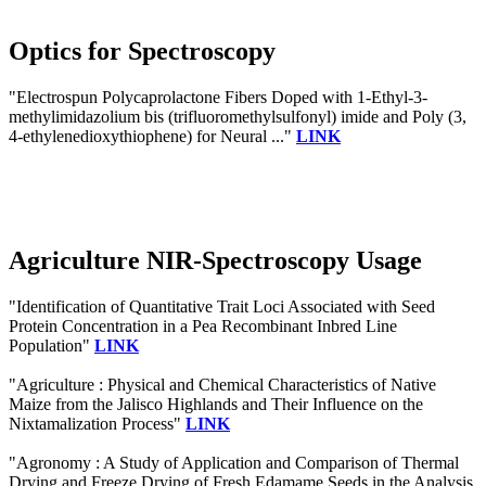
Optics for Spectroscopy
"Electrospun Polycaprolactone Fibers Doped with 1-Ethyl-3-
methylimidazolium bis (trifluoromethylsulfonyl) imide and Poly (3,
4-ethylenedioxythiophene) for Neural ..."
LINK
Agriculture NIR-Spectroscopy Usage
"Identification of Quantitative Trait Loci Associated with Seed
Protein Concentration in a Pea Recombinant Inbred Line
Population"
LINK
"Agriculture : Physical and Chemical Characteristics of Native
Maize from the Jalisco Highlands and Their Influence on the
Nixtamalization Process"
LINK
"Agronomy : A Study of Application and Comparison of Thermal
Drying and Freeze Drying of Fresh Edamame Seeds in the Analysis