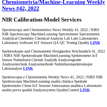
Chemiometria/Machine-Learning Weekly
News #42, 2022
NIR Calibration-Model Services
Spectroscopy and Chemometrics News Weekly 41, 2022 | NIRS
NIR Spectroscopy MachineLearning Spectrometer Spectrometric
Analytical Chemistry Chemical Analysis Lab Labs Laboratories
Laboratory Software IoT Sensors QA QC Testing Quality
LINK
Spektroskopie und Chemometrie Neuigkeiten Wöchentlich 41, 2022
| NIRS NIR Spektroskopie MachineLearning Spektrometer IoT
Sensor Nahinfrarot Chemie Analytik Analysengeräte
Analysentechnik Analysemethode Nahinfrarotspektroskopie
Laboranalyse
LINK
Spettroscopia e Chemiometria Weekly News 41, 2022 | NIRS NIR
Spettroscopia MachineLearning analisi chimica Spettrale
Spettrometro Chem IoT Sensore Attrezzatura analitica Laboratorio
analisi prova qualità Analysesystem QualityControl
LINK