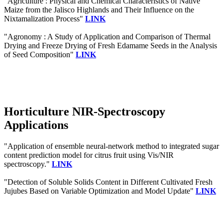
"Agriculture : Physical and Chemical Characteristics of Native
Maize from the Jalisco Highlands and Their Influence on the
Nixtamalization Process"
LINK
"Agronomy : A Study of Application and Comparison of Thermal
Drying and Freeze Drying of Fresh Edamame Seeds in the Analysis
of Seed Composition"
LINK
Horticulture NIR-Spectroscopy
Applications
"Application of ensemble neural-network method to integrated sugar
content prediction model for citrus fruit using Vis/NIR
spectroscopy."
LINK
"Detection of Soluble Solids Content in Different Cultivated Fresh
Jujubes Based on Variable Optimization and Model Update"
LINK