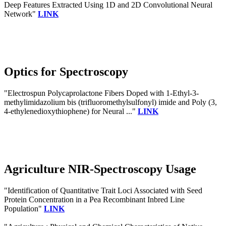
Deep Features Extracted Using 1D and 2D Convolutional Neural
Network"
LINK
Optics for Spectroscopy
"Electrospun Polycaprolactone Fibers Doped with 1-Ethyl-3-
methylimidazolium bis (trifluoromethylsulfonyl) imide and Poly (3,
4-ethylenedioxythiophene) for Neural ..."
LINK
Agriculture NIR-Spectroscopy Usage
"Identification of Quantitative Trait Loci Associated with Seed
Protein Concentration in a Pea Recombinant Inbred Line
Population"
LINK