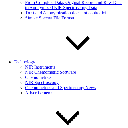
From Complete Data, Original Record and Raw Data
to Anonymized NIR Spectroscopy Data
Trust and Anonymization does not contradict
Simple Spectra File Format
Technology
NIR Instruments
NIR Chemometric Software
Chemometrics
NIR Spectroscopy
Chemometrics and Spectroscopy News
Advertisements