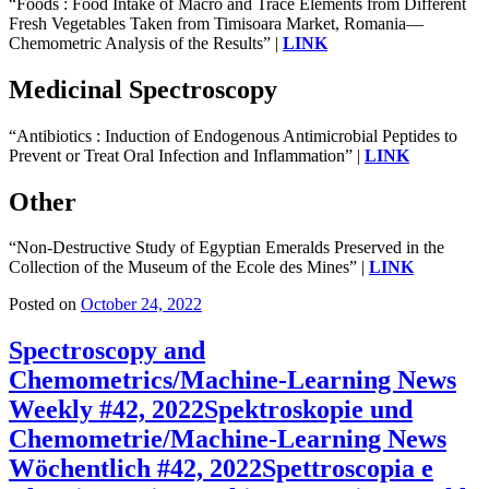
“Foods : Food Intake of Macro and Trace Elements from Different
Fresh Vegetables Taken from Timisoara Market, Romania—
Chemometric Analysis of the Results” |
LINK
Medicinal Spectroscopy
“Antibiotics : Induction of Endogenous Antimicrobial Peptides to
Prevent or Treat Oral Infection and Inflammation” |
LINK
Other
“Non-Destructive Study of Egyptian Emeralds Preserved in the
Collection of the Museum of the Ecole des Mines” |
LINK
Posted on
October 24, 2022
Spectroscopy and
Chemometrics/Machine-Learning News
Weekly #42, 2022
Spektroskopie und
Chemometrie/Machine-Learning News
Wöchentlich #42, 2022
Spettroscopia e