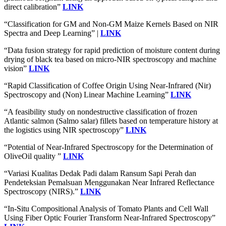
direct calibration”
LINK
“Classification for GM and Non-GM Maize Kernels Based on NIR
Spectra and Deep Learning” |
LINK
“Data fusion strategy for rapid prediction of moisture content during
drying of black tea based on micro-NIR spectroscopy and machine
vision”
LINK
“Rapid Classification of Coffee Origin Using Near-Infrared (Nir)
Spectroscopy and (Non) Linear Machine Learning”
LINK
“A feasibility study on nondestructive classification of frozen
Atlantic salmon (Salmo salar) fillets based on temperature history at
the logistics using NIR spectroscopy”
LINK
“Potential of Near-Infrared Spectroscopy for the Determination of
OliveOil quality ”
LINK
“Variasi Kualitas Dedak Padi dalam Ransum Sapi Perah dan
Pendeteksian Pemalsuan Menggunakan Near Infrared Reflectance
Spectroscopy (NIRS).”
LINK
“In-Situ Compositional Analysis of Tomato Plants and Cell Wall
Using Fiber Optic Fourier Transform Near-Infrared Spectroscopy”