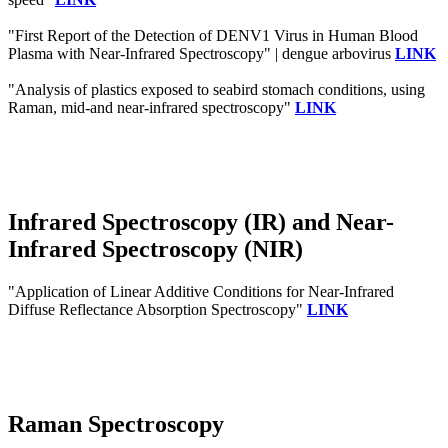
"First Report of the Detection of DENV1 Virus in Human Blood
Plasma with Near-Infrared Spectroscopy" | dengue arbovirus
LINK
"Analysis of plastics exposed to seabird stomach conditions, using
Raman, mid-and near-infrared spectroscopy"
LINK
Infrared Spectroscopy (IR) and Near-
Infrared Spectroscopy (NIR)
"Application of Linear Additive Conditions for Near-Infrared
Diffuse Reflectance Absorption Spectroscopy"
LINK
Raman Spectroscopy