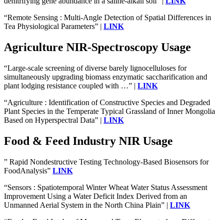
denitrifying gene abundance in a saline-alkali soil” |
LINK
“Remote Sensing : Multi-Angle Detection of Spatial Differences in
Tea Physiological Parameters” |
LINK
Agriculture NIR-Spectroscopy Usage
“Large-scale screening of diverse barely lignocelluloses for
simultaneously upgrading biomass enzymatic saccharification and
plant lodging resistance coupled with …” |
LINK
“Agriculture : Identification of Constructive Species and Degraded
Plant Species in the Temperate Typical Grassland of Inner Mongolia
Based on Hyperspectral Data” |
LINK
Food & Feed Industry NIR Usage
” Rapid Nondestructive Testing Technology-Based Biosensors for
FoodAnalysis”
LINK
“Sensors : Spatiotemporal Winter Wheat Water Status Assessment
Improvement Using a Water Deficit Index Derived from an
Unmanned Aerial System in the North China Plain” |
LINK