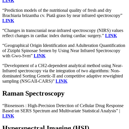
LINK
“Prediction models of the nutritional quality of fresh and dry
Brachiaria brizantha cv. Piatã grass by near infrared spectroscopy”
LINK
“Changes in transcranial near-infrared spectroscopy (NIRS) values
reflect changes in cardiac index during cardiac surgery.”
LINK
“Geographical Origin Identification and Adulteration Quantification
of Ziziphi Spinosae Semen by Using Near Infrared Spectroscopy
with Gwo-Svm”
LINK
“Development of a CH2-dependent analytical method using Near-
Infrared spectroscopy via the integration of two algorithms: Non-
dominated Sorting Genetic-II and competitive adaptive reweighted
sampling (NSGAII-CARS)”
LINK
Raman Spectroscopy
“Biosensors : High-Precision Detection of Cellular Drug Response
Based on SERS Spectrum and Multivariate Statistical Analysis” |
LINK
Hyperspectral Imaging (HSI)