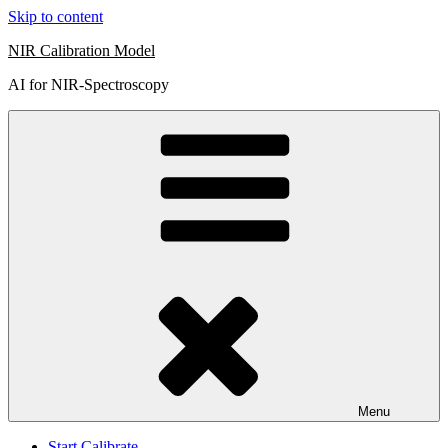
Skip to content
NIR Calibration Model
AI for NIR-Spectroscopy
Menu
Start Calibrate