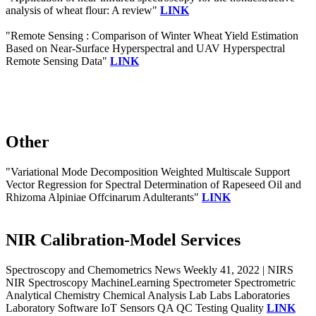
analysis of wheat flour: A review"
LINK
"Remote Sensing : Comparison of Winter Wheat Yield Estimation
Based on Near-Surface Hyperspectral and UAV Hyperspectral
Remote Sensing Data"
LINK
Other
"Variational Mode Decomposition Weighted Multiscale Support
Vector Regression for Spectral Determination of Rapeseed Oil and
Rhizoma Alpiniae Offcinarum Adulterants"
LINK
NIR Calibration-Model Services
Spectroscopy and Chemometrics News Weekly 41, 2022 | NIRS
NIR Spectroscopy MachineLearning Spectrometer Spectrometric
Analytical Chemistry Chemical Analysis Lab Labs Laboratories
Laboratory Software IoT Sensors QA QC Testing Quality
LINK