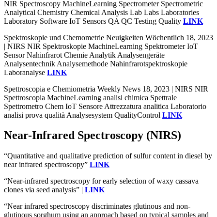
NIR Spectroscopy MachineLearning Spectrometer Spectrometric
Analytical Chemistry Chemical Analysis Lab Labs Laboratories
Laboratory Software IoT Sensors QA QC Testing Quality
LINK
Spektroskopie und Chemometrie Neuigkeiten Wöchentlich 18, 2023
| NIRS NIR Spektroskopie MachineLearning Spektrometer IoT
Sensor Nahinfrarot Chemie Analytik Analysengeräte
Analysentechnik Analysemethode Nahinfrarotspektroskopie
Laboranalyse
LINK
Spettroscopia e Chemiometria Weekly News 18, 2023 | NIRS NIR
Spettroscopia MachineLearning analisi chimica Spettrale
Spettrometro Chem IoT Sensore Attrezzatura analitica Laboratorio
analisi prova qualità Analysesystem QualityControl
LINK
Near-Infrared Spectroscopy (NIRS)
“Quantitative and qualitative prediction of sulfur content in diesel by
near infrared spectroscopy”
LINK
“Near-infrared spectroscopy for early selection of waxy cassava
clones via seed analysis” |
LINK
“Near infrared spectroscopy discriminates glutinous and non-
glutinous sorghum using an approach based on typical samples and