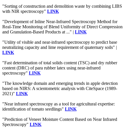
"Sorting of construction and demolition waste by combining LIBS
with NIR spectroscopy"
LINK
"Development of Inline Near-Infrared Spectroscopy Method for
Real-Time Monitoring of Blend Uniformity of Direct Compression
and Granulation-Based Products at ..." |
LINK
"Utility of visible and near-infrared spectroscopy to predict base
neutralizing capacity and lime requirement of quaternary soils" |
LINK
"Fast determination of total solids content (TSC) and dry rubber
content (DRC) of para rubber latex using near-infrared
spectroscopy"
LINK
"The knowledge domain and emerging trends in apple detection
based on NIRS: A scientometric analysis with CiteSpace (1989-
2021)"
LINK
"Near infrared spectroscopy as a tool for agricultural expertise:
identification of tomato seedlings"
LINK
"Prediction of Veneer Moisture Content Based on Near Infrared
Spectroscopy"
LINK