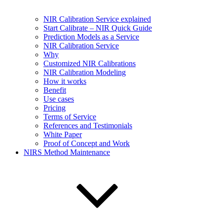
NIR Calibration Service explained
Start Calibrate – NIR Quick Guide
Prediction Models as a Service
NIR Calibration Service
Why
Customized NIR Calibrations
NIR Calibration Modeling
How it works
Benefit
Use cases
Pricing
Terms of Service
References and Testimonials
White Paper
Proof of Concept and Work
NIRS Method Maintenance