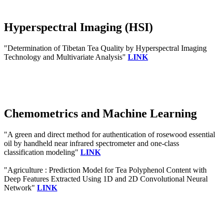
Hyperspectral Imaging (HSI)
"Determination of Tibetan Tea Quality by Hyperspectral Imaging
Technology and Multivariate Analysis"
LINK
Chemometrics and Machine Learning
"A green and direct method for authentication of rosewood essential
oil by handheld near infrared spectrometer and one-class
classification modeling"
LINK
"Agriculture : Prediction Model for Tea Polyphenol Content with
Deep Features Extracted Using 1D and 2D Convolutional Neural
Network"
LINK