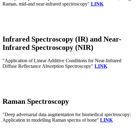
Raman, mid-and near-infrared spectroscopy"
LINK
Infrared Spectroscopy (IR) and Near-
Infrared Spectroscopy (NIR)
"Application of Linear Additive Conditions for Near-Infrared
Diffuse Reflectance Absorption Spectroscopy"
LINK
Raman Spectroscopy
"Deep adversarial data augmentation for biomedical spectroscopy:
Application to modelling Raman spectra of bone"
LINK