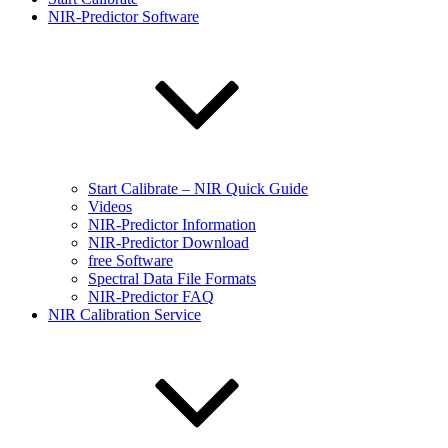
NIR-Predictor Software
Start Calibrate – NIR Quick Guide
Videos
NIR-Predictor Information
NIR-Predictor Download
free Software
Spectral Data File Formats
NIR-Predictor FAQ
NIR Calibration Service