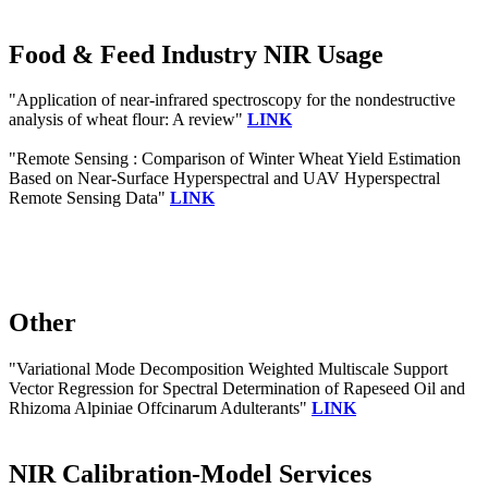
Food & Feed Industry NIR Usage
"Application of near-infrared spectroscopy for the nondestructive
analysis of wheat flour: A review"
LINK
"Remote Sensing : Comparison of Winter Wheat Yield Estimation
Based on Near-Surface Hyperspectral and UAV Hyperspectral
Remote Sensing Data"
LINK
Other
"Variational Mode Decomposition Weighted Multiscale Support
Vector Regression for Spectral Determination of Rapeseed Oil and
Rhizoma Alpiniae Offcinarum Adulterants"
LINK
NIR Calibration-Model Services