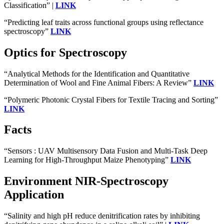
Classification” |
LINK
“Predicting leaf traits across functional groups using reflectance
spectroscopy”
LINK
Optics for Spectroscopy
“Analytical Methods for the Identification and Quantitative
Determination of Wool and Fine Animal Fibers: A Review”
LINK
“Polymeric Photonic Crystal Fibers for Textile Tracing and Sorting”
LINK
Facts
“Sensors : UAV Multisensory Data Fusion and Multi-Task Deep
Learning for High-Throughput Maize Phenotyping”
LINK
Environment NIR-Spectroscopy
Application
“Salinity and high pH reduce denitrification rates by inhibiting