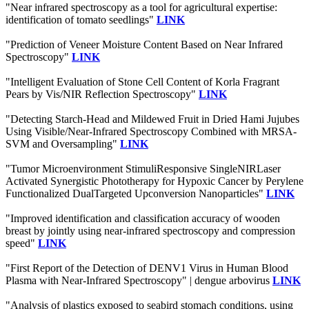
"Near infrared spectroscopy as a tool for agricultural expertise:
identification of tomato seedlings"
LINK
"Prediction of Veneer Moisture Content Based on Near Infrared
Spectroscopy"
LINK
"Intelligent Evaluation of Stone Cell Content of Korla Fragrant
Pears by Vis/NIR Reflection Spectroscopy"
LINK
"Detecting Starch-Head and Mildewed Fruit in Dried Hami Jujubes
Using Visible/Near-Infrared Spectroscopy Combined with MRSA-
SVM and Oversampling"
LINK
"Tumor Microenvironment StimuliResponsive SingleNIRLaser
Activated Synergistic Phototherapy for Hypoxic Cancer by Perylene
Functionalized DualTargeted Upconversion Nanoparticles"
LINK
"Improved identification and classification accuracy of wooden
breast by jointly using near-infrared spectroscopy and compression
speed"
LINK
"First Report of the Detection of DENV1 Virus in Human Blood
Plasma with Near-Infrared Spectroscopy" | dengue arbovirus
LINK
"Analysis of plastics exposed to seabird stomach conditions, using