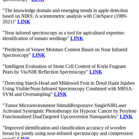
"The knowledge domain and emerging trends in apple detection
based on NIRS: A scientometric analysis with CiteSpace (1989-
2021)"
LINK
"Near infrared spectroscopy as a tool for agricultural expertise:
identification of tomato seedlings"
LINK
"Prediction of Veneer Moisture Content Based on Near Infrared
Spectroscopy"
LINK
"Intelligent Evaluation of Stone Cell Content of Korla Fragrant
Pears by Vis/NIR Reflection Spectroscopy"
LINK
"Detecting Starch-Head and Mildewed Fruit in Dried Hami Jujubes
Using Visible/Near-Infrared Spectroscopy Combined with MRSA-
SVM and Oversampling"
LINK
"Tumor Microenvironment StimuliResponsive SingleNIRLaser
Activated Synergistic Phototherapy for Hypoxic Cancer by Perylene
Functionalized DualTargeted Upconversion Nanoparticles"
LINK
"Improved identification and classification accuracy of wooden
breast by jointly using near-infrared spectroscopy and compression
speed"
LINK