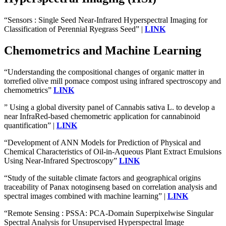
“Sensors : Single Seed Near-Infrared Hyperspectral Imaging for
Classification of Perennial Ryegrass Seed” |
LINK
Chemometrics and Machine Learning
“Understanding the compositional changes of organic matter in
torrefied olive mill pomace compost using infrared spectroscopy and
chemometrics”
LINK
” Using a global diversity panel of Cannabis sativa L. to develop a
near InfraRed-based chemometric application for cannabinoid
quantification” |
LINK
“Development of ANN Models for Prediction of Physical and
Chemical Characteristics of Oil-in-Aqueous Plant Extract Emulsions
Using Near-Infrared Spectroscopy”
LINK
“Study of the suitable climate factors and geographical origins
traceability of Panax notoginseng based on correlation analysis and
spectral images combined with machine learning” |
LINK
“Remote Sensing : PSSA: PCA-Domain Superpixelwise Singular
Spectral Analysis for Unsupervised Hyperspectral Image