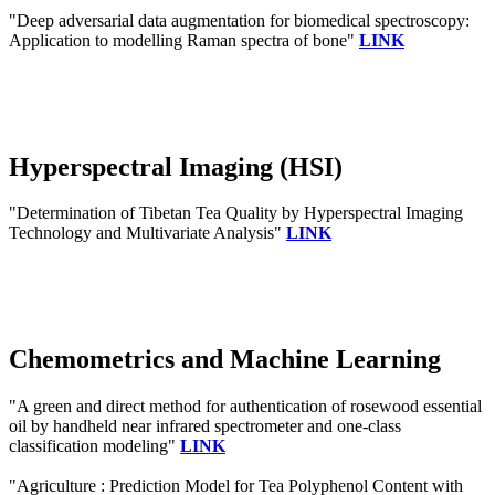
"Deep adversarial data augmentation for biomedical spectroscopy:
Application to modelling Raman spectra of bone"
LINK
Hyperspectral Imaging (HSI)
"Determination of Tibetan Tea Quality by Hyperspectral Imaging
Technology and Multivariate Analysis"
LINK
Chemometrics and Machine Learning
"A green and direct method for authentication of rosewood essential
oil by handheld near infrared spectrometer and one-class
classification modeling"
LINK
"Agriculture : Prediction Model for Tea Polyphenol Content with