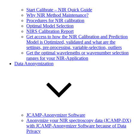
Start Calibrate – NIR Quick Guide
Why NIR Method Maintenance?
Procedures for NIR calibration
Optimal Model Selection
NIRS Calibration Report
Get access to how the NIR Calibration and Prediction
Model is Optimized, validated and what are the
settings, pre-processing, variable-selection, outliers
Get the optimal wavelengths or wavenumber selection
ranges for your NIR-Application
Data Anonymization
JCAMP-Anonymizer Software
Anonymize your NIR spectroscopy data (JCAMP-DX)
with JCAMP-Anonymizer Software because of Data
Privacy