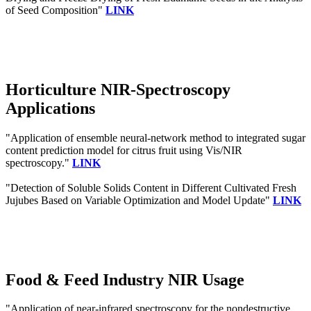
of Seed Composition"
LINK
Horticulture NIR-Spectroscopy
Applications
"Application of ensemble neural-network method to integrated sugar
content prediction model for citrus fruit using Vis/NIR
spectroscopy."
LINK
"Detection of Soluble Solids Content in Different Cultivated Fresh
Jujubes Based on Variable Optimization and Model Update"
LINK
Food & Feed Industry NIR Usage
"Application of near-infrared spectroscopy for the nondestructive