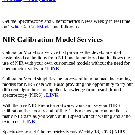
Get the Spectroscopy and Chemometrics News Weekly in real time
on
Twitter @ CalibModel
and follow us.
NIR Calibration-Model Services
CalibrationModel is a service that provides the development of
customized calibrations from NIR and laboratory data. It allows the
use of NIR with your own customized models without the need for
chemometric software!
LINK
CalibrationModel simplifies the process of training machinelearning
models for NIRS data while also providing the opportunity to try out
different algorithms and applied knowledge from near-infrared
spectroscopy (NIRS) .
LINK
With the free NIR-Predictor software, you can use your NIRS
calibration files locally and offline. This means you can predict as
many NIR data as you want, at full speed without waiting and at no
extra cost.
LINK
Spectroscopy and Chemometrics News Weekly 18, 2023 | NIRS