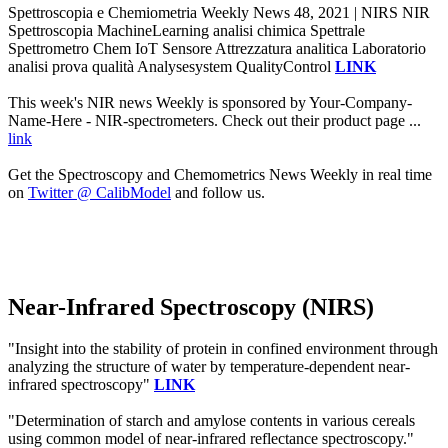
Spettroscopia e Chemiometria Weekly News 48, 2021 | NIRS NIR
Spettroscopia MachineLearning analisi chimica Spettrale
Spettrometro Chem IoT Sensore Attrezzatura analitica Laboratorio
analisi prova qualità Analysesystem QualityControl
LINK
This week's NIR news Weekly is sponsored by Your-Company-
Name-Here - NIR-spectrometers. Check out their product page ...
link
Get the Spectroscopy and Chemometrics News Weekly in real time
on
Twitter @ CalibModel
and follow us.
Near-Infrared Spectroscopy (NIRS)
"Insight into the stability of protein in confined environment through
analyzing the structure of water by temperature-dependent near-
infrared spectroscopy"
LINK
"Determination of starch and amylose contents in various cereals
using common model of near-infrared reflectance spectroscopy."