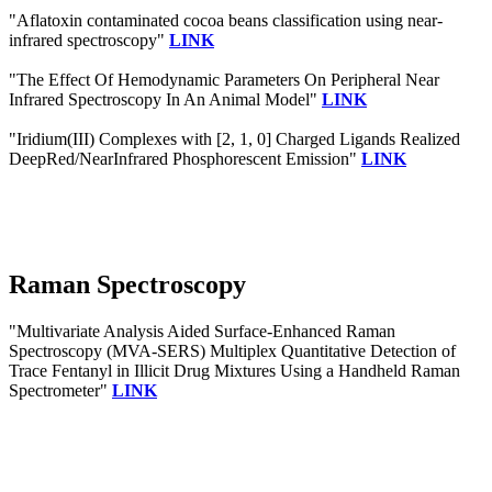
"Aflatoxin contaminated cocoa beans classification using near-
infrared spectroscopy"
LINK
"The Effect Of Hemodynamic Parameters On Peripheral Near
Infrared Spectroscopy In An Animal Model"
LINK
"Iridium(III) Complexes with [2, 1, 0] Charged Ligands Realized
DeepRed/NearInfrared Phosphorescent Emission"
LINK
Raman Spectroscopy
"Multivariate Analysis Aided Surface-Enhanced Raman
Spectroscopy (MVA-SERS) Multiplex Quantitative Detection of
Trace Fentanyl in Illicit Drug Mixtures Using a Handheld Raman
Spectrometer"
LINK