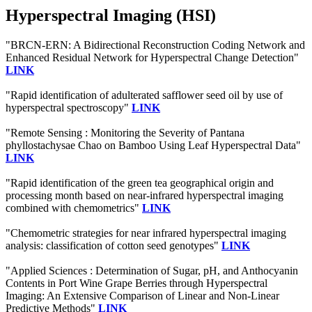
Hyperspectral Imaging (HSI)
"BRCN-ERN: A Bidirectional Reconstruction Coding Network and
Enhanced Residual Network for Hyperspectral Change Detection"
LINK
"Rapid identification of adulterated safflower seed oil by use of
hyperspectral spectroscopy"
LINK
"Remote Sensing : Monitoring the Severity of Pantana
phyllostachysae Chao on Bamboo Using Leaf Hyperspectral Data"
LINK
"Rapid identification of the green tea geographical origin and
processing month based on near-infrared hyperspectral imaging
combined with chemometrics"
LINK
"Chemometric strategies for near infrared hyperspectral imaging
analysis: classification of cotton seed genotypes"
LINK
"Applied Sciences : Determination of Sugar, pH, and Anthocyanin
Contents in Port Wine Grape Berries through Hyperspectral
Imaging: An Extensive Comparison of Linear and Non-Linear
Predictive Methods"
LINK