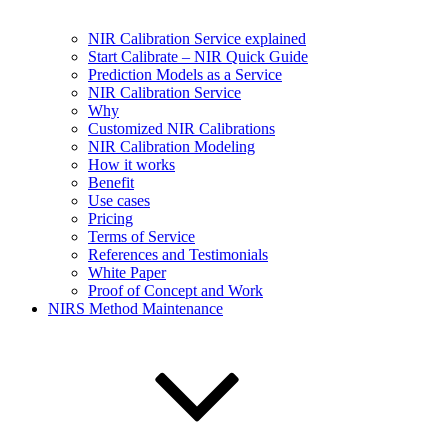
NIR Calibration Service explained
Start Calibrate – NIR Quick Guide
Prediction Models as a Service
NIR Calibration Service
Why
Customized NIR Calibrations
NIR Calibration Modeling
How it works
Benefit
Use cases
Pricing
Terms of Service
References and Testimonials
White Paper
Proof of Concept and Work
NIRS Method Maintenance