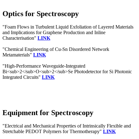
Optics for Spectroscopy
"Foam Flows in Turbulent Liquid Exfoliation of Layered Materials
and Implications for Graphene Production and Inline
Characterisation"
LINK
"Chemical Engineering of Cu-Sn Disordered Network
Metamaterials"
LINK
"High-Performance Waveguide-Integrated
Bi<sub>2</sub>O<sub>2</sub>Se Photodetector for Si Photonic
Integrated Circuits"
LINK
Equipment for Spectroscopy
"Electrical and Mechanical Properties of Intrinsically Flexible and
Stretchable PEDOT Polymers for Thermotherapy"
LINK