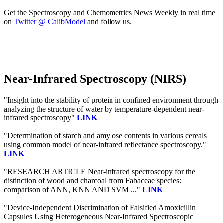
Get the Spectroscopy and Chemometrics News Weekly in real time
on
Twitter @ CalibModel
and follow us.
Near-Infrared Spectroscopy (NIRS)
"Insight into the stability of protein in confined environment through
analyzing the structure of water by temperature-dependent near-
infrared spectroscopy"
LINK
"Determination of starch and amylose contents in various cereals
using common model of near-infrared reflectance spectroscopy."
LINK
"RESEARCH ARTICLE Near-infrared spectroscopy for the
distinction of wood and charcoal from Fabaceae species:
comparison of ANN, KNN AND SVM ..."
LINK
"Device-Independent Discrimination of Falsified Amoxicillin
Capsules Using Heterogeneous Near-Infrared Spectroscopic