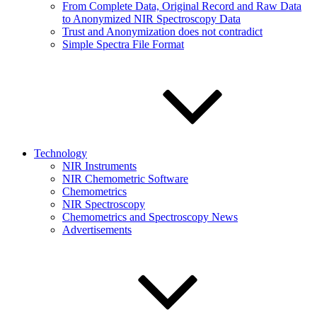
From Complete Data, Original Record and Raw Data
to Anonymized NIR Spectroscopy Data
Trust and Anonymization does not contradict
Simple Spectra File Format
Technology
NIR Instruments
NIR Chemometric Software
Chemometrics
NIR Spectroscopy
Chemometrics and Spectroscopy News
Advertisements