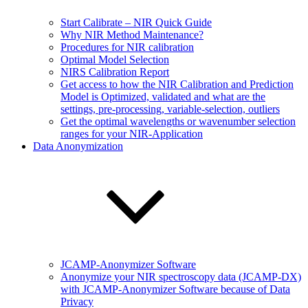
Start Calibrate – NIR Quick Guide
Why NIR Method Maintenance?
Procedures for NIR calibration
Optimal Model Selection
NIRS Calibration Report
Get access to how the NIR Calibration and Prediction
Model is Optimized, validated and what are the
settings, pre-processing, variable-selection, outliers
Get the optimal wavelengths or wavenumber selection
ranges for your NIR-Application
Data Anonymization
JCAMP-Anonymizer Software
Anonymize your NIR spectroscopy data (JCAMP-DX)
with JCAMP-Anonymizer Software because of Data
Privacy