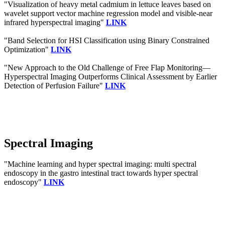
"Visualization of heavy metal cadmium in lettuce leaves based on
wavelet support vector machine regression model and visible‐near
infrared hyperspectral imaging"
LINK
"Band Selection for HSI Classification using Binary Constrained
Optimization"
LINK
"New Approach to the Old Challenge of Free Flap Monitoring—
Hyperspectral Imaging Outperforms Clinical Assessment by Earlier
Detection of Perfusion Failure"
LINK
Spectral Imaging
"Machine learning and hyper spectral imaging: multi spectral
endoscopy in the gastro intestinal tract towards hyper spectral
endoscopy"
LINK