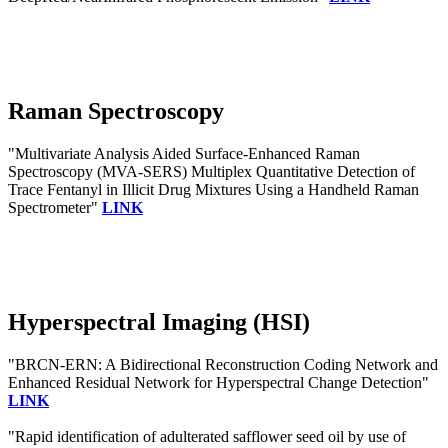
Raman Spectroscopy
"Multivariate Analysis Aided Surface-Enhanced Raman
Spectroscopy (MVA-SERS) Multiplex Quantitative Detection of
Trace Fentanyl in Illicit Drug Mixtures Using a Handheld Raman
Spectrometer"
LINK
Hyperspectral Imaging (HSI)
"BRCN-ERN: A Bidirectional Reconstruction Coding Network and
Enhanced Residual Network for Hyperspectral Change Detection"
LINK
"Rapid identification of adulterated safflower seed oil by use of