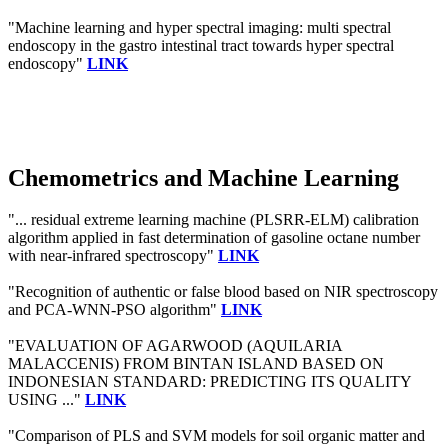
"Machine learning and hyper spectral imaging: multi spectral
endoscopy in the gastro intestinal tract towards hyper spectral
endoscopy"
LINK
Chemometrics and Machine Learning
"... residual extreme learning machine (PLSRR-ELM) calibration
algorithm applied in fast determination of gasoline octane number
with near-infrared spectroscopy"
LINK
"Recognition of authentic or false blood based on NIR spectroscopy
and PCA-WNN-PSO algorithm"
LINK
"EVALUATION OF AGARWOOD (AQUILARIA
MALACCENIS) FROM BINTAN ISLAND BASED ON
INDONESIAN STANDARD: PREDICTING ITS QUALITY
USING ..."
LINK
"Comparison of PLS and SVM models for soil organic matter and