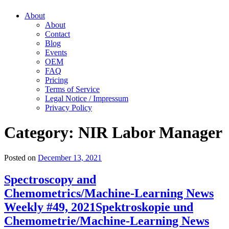
About
About
Contact
Blog
Events
OEM
FAQ
Pricing
Terms of Service
Legal Notice / Impressum
Privacy Policy
Category:
NIR Labor Manager
Posted on
December 13, 2021
Spectroscopy and
Chemometrics/Machine-Learning News
Weekly #49, 2021
Spektroskopie und
Chemometrie/Machine-Learning News