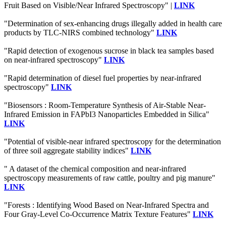
Fruit Based on Visible/Near Infrared Spectroscopy" |
LINK
"Determination of sex-enhancing drugs illegally added in health care
products by TLC-NIRS combined technology"
LINK
"Rapid detection of exogenous sucrose in black tea samples based
on near-infrared spectroscopy"
LINK
"Rapid determination of diesel fuel properties by near-infrared
spectroscopy"
LINK
"Biosensors : Room-Temperature Synthesis of Air-Stable Near-
Infrared Emission in FAPbI3 Nanoparticles Embedded in Silica"
LINK
"Potential of visible-near infrared spectroscopy for the determination
of three soil aggregate stability indices"
LINK
" A dataset of the chemical composition and near-infrared
spectroscopy measurements of raw cattle, poultry and pig manure"
LINK
"Forests : Identifying Wood Based on Near-Infrared Spectra and
Four Gray-Level Co-Occurrence Matrix Texture Features"
LINK