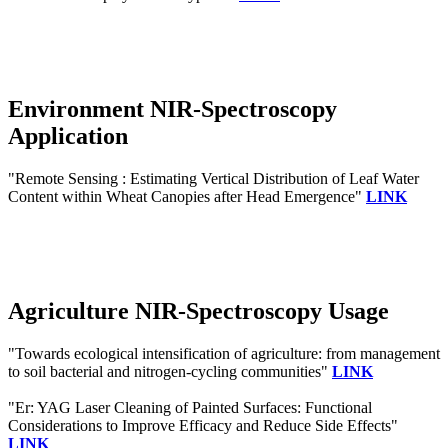
Environment NIR-Spectroscopy
Application
"Remote Sensing : Estimating Vertical Distribution of Leaf Water
Content within Wheat Canopies after Head Emergence"
LINK
Agriculture NIR-Spectroscopy Usage
"Towards ecological intensification of agriculture: from management
to soil bacterial and nitrogen-cycling communities"
LINK
"Er: YAG Laser Cleaning of Painted Surfaces: Functional
Considerations to Improve Efficacy and Reduce Side Effects"
LINK