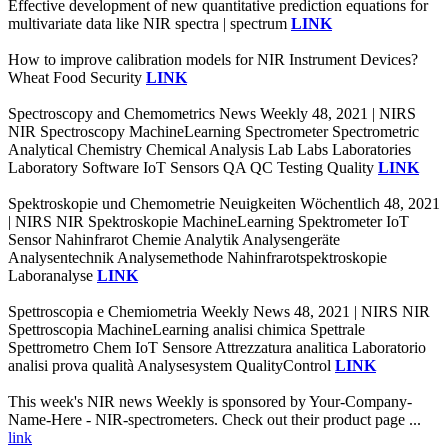
Effective development of new quantitative prediction equations for
multivariate data like NIR spectra | spectrum
LINK
How to improve calibration models for NIR Instrument Devices?
Wheat Food Security
LINK
Spectroscopy and Chemometrics News Weekly 48, 2021 | NIRS
NIR Spectroscopy MachineLearning Spectrometer Spectrometric
Analytical Chemistry Chemical Analysis Lab Labs Laboratories
Laboratory Software IoT Sensors QA QC Testing Quality
LINK
Spektroskopie und Chemometrie Neuigkeiten Wöchentlich 48, 2021
| NIRS NIR Spektroskopie MachineLearning Spektrometer IoT
Sensor Nahinfrarot Chemie Analytik Analysengeräte
Analysentechnik Analysemethode Nahinfrarotspektroskopie
Laboranalyse
LINK
Spettroscopia e Chemiometria Weekly News 48, 2021 | NIRS NIR
Spettroscopia MachineLearning analisi chimica Spettrale
Spettrometro Chem IoT Sensore Attrezzatura analitica Laboratorio
analisi prova qualità Analysesystem QualityControl
LINK
This week's NIR news Weekly is sponsored by Your-Company-
Name-Here - NIR-spectrometers. Check out their product page ...
link