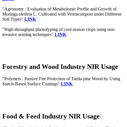
"Agronomy : Evaluation of Metabolomic Profile and Growth of
Moringa oleifera L. Cultivated with Vermicompost under Different
Soil Types"
LINK
"High-throughput phenotyping of cool-season crops using non-
invasive sensing techniques"
LINK
Forestry and Wood Industry NIR Usage
"Polymers : Passive Fire Protection of Taeda pine Wood by Using
Starch-Based Surface Coatings"
LINK
Food & Feed Industry NIR Usage