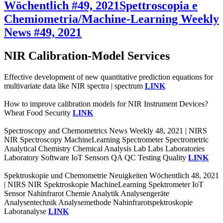
Wöchentlich #49, 2021
Spettroscopia e
Chemiometria/Machine-Learning Weekly
News #49, 2021
NIR Calibration-Model Services
Effective development of new quantitative prediction equations for
multivariate data like NIR spectra | spectrum
LINK
How to improve calibration models for NIR Instrument Devices?
Wheat Food Security
LINK
Spectroscopy and Chemometrics News Weekly 48, 2021 | NIRS
NIR Spectroscopy MachineLearning Spectrometer Spectrometric
Analytical Chemistry Chemical Analysis Lab Labs Laboratories
Laboratory Software IoT Sensors QA QC Testing Quality
LINK
Spektroskopie und Chemometrie Neuigkeiten Wöchentlich 48, 2021
| NIRS NIR Spektroskopie MachineLearning Spektrometer IoT
Sensor Nahinfrarot Chemie Analytik Analysengeräte
Analysentechnik Analysemethode Nahinfrarotspektroskopie
Laboranalyse
LINK