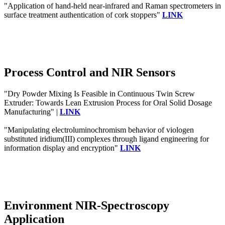
"Application of hand-held near-infrared and Raman spectrometers in
surface treatment authentication of cork stoppers"
LINK
Process Control and NIR Sensors
"Dry Powder Mixing Is Feasible in Continuous Twin Screw
Extruder: Towards Lean Extrusion Process for Oral Solid Dosage
Manufacturing" |
LINK
"Manipulating electroluminochromism behavior of viologen
substituted iridium(III) complexes through ligand engineering for
information display and encryption"
LINK
Environment NIR-Spectroscopy
Application