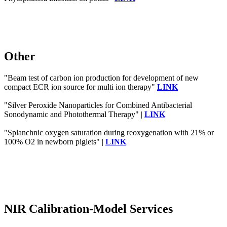
Other
"Beam test of carbon ion production for development of new
compact ECR ion source for multi ion therapy"
LINK
"Silver Peroxide Nanoparticles for Combined Antibacterial
Sonodynamic and Photothermal Therapy" |
LINK
"Splanchnic oxygen saturation during reoxygenation with 21% or
100% O2 in newborn piglets" |
LINK
NIR Calibration-Model Services