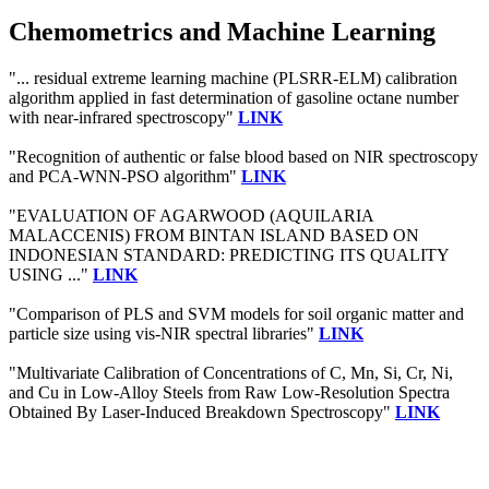
Chemometrics and Machine Learning
"... residual extreme learning machine (PLSRR-ELM) calibration
algorithm applied in fast determination of gasoline octane number
with near-infrared spectroscopy"
LINK
"Recognition of authentic or false blood based on NIR spectroscopy
and PCA-WNN-PSO algorithm"
LINK
"EVALUATION OF AGARWOOD (AQUILARIA
MALACCENIS) FROM BINTAN ISLAND BASED ON
INDONESIAN STANDARD: PREDICTING ITS QUALITY
USING ..."
LINK
"Comparison of PLS and SVM models for soil organic matter and
particle size using vis-NIR spectral libraries"
LINK
"Multivariate Calibration of Concentrations of C, Mn, Si, Cr, Ni,
and Cu in Low-Alloy Steels from Raw Low-Resolution Spectra
Obtained By Laser-Induced Breakdown Spectroscopy"
LINK