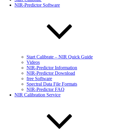
NIR-Predictor Software
Start Calibrate – NIR Quick Guide
Videos
NIR-Predictor Information
NIR-Predictor Download
free Software
Spectral Data File Formats
NIR-Predictor FAQ
NIR Calibration Service