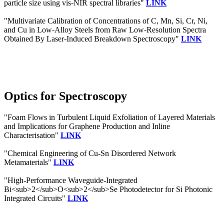
particle size using vis-NIR spectral libraries"
LINK
"Multivariate Calibration of Concentrations of C, Mn, Si, Cr, Ni,
and Cu in Low-Alloy Steels from Raw Low-Resolution Spectra
Obtained By Laser-Induced Breakdown Spectroscopy"
LINK
Optics for Spectroscopy
"Foam Flows in Turbulent Liquid Exfoliation of Layered Materials
and Implications for Graphene Production and Inline
Characterisation"
LINK
"Chemical Engineering of Cu-Sn Disordered Network
Metamaterials"
LINK
"High-Performance Waveguide-Integrated
Bi<sub>2</sub>O<sub>2</sub>Se Photodetector for Si Photonic
Integrated Circuits"
LINK