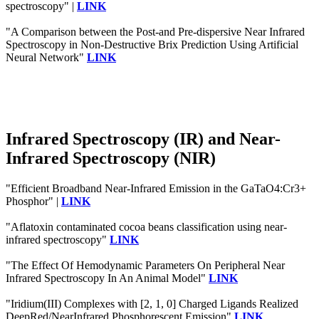
spectroscopy" |
LINK
"A Comparison between the Post-and Pre-dispersive Near Infrared
Spectroscopy in Non-Destructive Brix Prediction Using Artificial
Neural Network"
LINK
Infrared Spectroscopy (IR) and Near-
Infrared Spectroscopy (NIR)
"Efficient Broadband Near‐Infrared Emission in the GaTaO4:Cr3+
Phosphor" |
LINK
"Aflatoxin contaminated cocoa beans classification using near-
infrared spectroscopy"
LINK
"The Effect Of Hemodynamic Parameters On Peripheral Near
Infrared Spectroscopy In An Animal Model"
LINK
"Iridium(III) Complexes with [2, 1, 0] Charged Ligands Realized
DeepRed/NearInfrared Phosphorescent Emission"
LINK