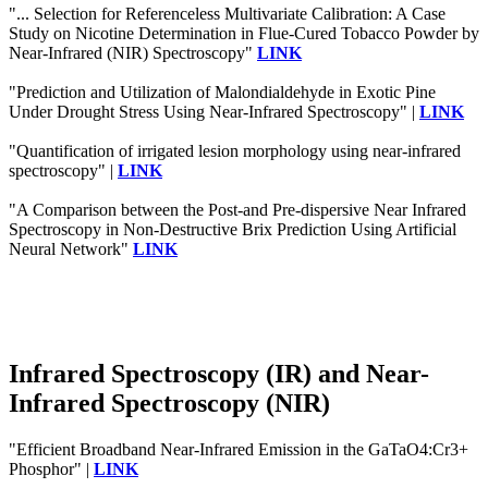
"... Selection for Referenceless Multivariate Calibration: A Case
Study on Nicotine Determination in Flue-Cured Tobacco Powder by
Near-Infrared (NIR) Spectroscopy"
LINK
"Prediction and Utilization of Malondialdehyde in Exotic Pine
Under Drought Stress Using Near-Infrared Spectroscopy" |
LINK
"Quantification of irrigated lesion morphology using near-infrared
spectroscopy" |
LINK
"A Comparison between the Post-and Pre-dispersive Near Infrared
Spectroscopy in Non-Destructive Brix Prediction Using Artificial
Neural Network"
LINK
Infrared Spectroscopy (IR) and Near-
Infrared Spectroscopy (NIR)
"Efficient Broadband Near‐Infrared Emission in the GaTaO4:Cr3+
Phosphor" |
LINK