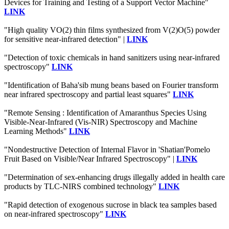
Devices for Training and Testing of a Support Vector Machine"
LINK
"High quality VO(2) thin films synthesized from V(2)O(5) powder
for sensitive near-infrared detection" |
LINK
"Detection of toxic chemicals in hand sanitizers using near-infrared
spectroscopy"
LINK
"Identification of Baha'sib mung beans based on Fourier transform
near infrared spectroscopy and partial least squares"
LINK
"Remote Sensing : Identification of Amaranthus Species Using
Visible-Near-Infrared (Vis-NIR) Spectroscopy and Machine
Learning Methods"
LINK
"Nondestructive Detection of Internal Flavor in 'Shatian'Pomelo
Fruit Based on Visible/Near Infrared Spectroscopy" |
LINK
"Determination of sex-enhancing drugs illegally added in health care
products by TLC-NIRS combined technology"
LINK
"Rapid detection of exogenous sucrose in black tea samples based
on near-infrared spectroscopy"
LINK