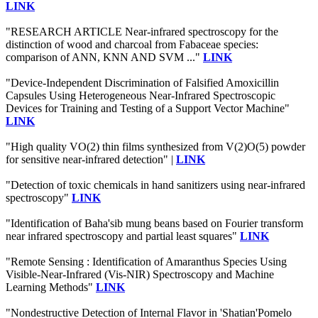
LINK
"RESEARCH ARTICLE Near-infrared spectroscopy for the
distinction of wood and charcoal from Fabaceae species:
comparison of ANN, KNN AND SVM ..."
LINK
"Device-Independent Discrimination of Falsified Amoxicillin
Capsules Using Heterogeneous Near-Infrared Spectroscopic
Devices for Training and Testing of a Support Vector Machine"
LINK
"High quality VO(2) thin films synthesized from V(2)O(5) powder
for sensitive near-infrared detection" |
LINK
"Detection of toxic chemicals in hand sanitizers using near-infrared
spectroscopy"
LINK
"Identification of Baha'sib mung beans based on Fourier transform
near infrared spectroscopy and partial least squares"
LINK
"Remote Sensing : Identification of Amaranthus Species Using
Visible-Near-Infrared (Vis-NIR) Spectroscopy and Machine
Learning Methods"
LINK
"Nondestructive Detection of Internal Flavor in 'Shatian'Pomelo