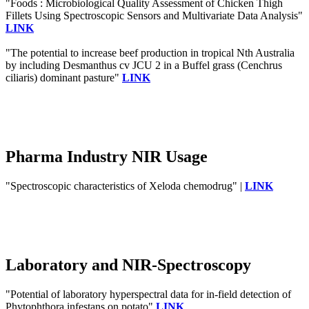
"Foods : Microbiological Quality Assessment of Chicken Thigh
Fillets Using Spectroscopic Sensors and Multivariate Data Analysis"
LINK
"The potential to increase beef production in tropical Nth Australia
by including Desmanthus cv JCU 2 in a Buffel grass (Cenchrus
ciliaris) dominant pasture"
LINK
Pharma Industry NIR Usage
"Spectroscopic characteristics of Xeloda chemodrug" |
LINK
Laboratory and NIR-Spectroscopy
"Potential of laboratory hyperspectral data for in-field detection of
Phytophthora infestans on potato"
LINK