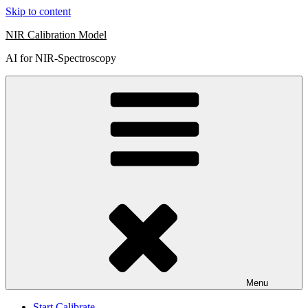
Skip to content
NIR Calibration Model
AI for NIR-Spectroscopy
Menu
Start Calibrate