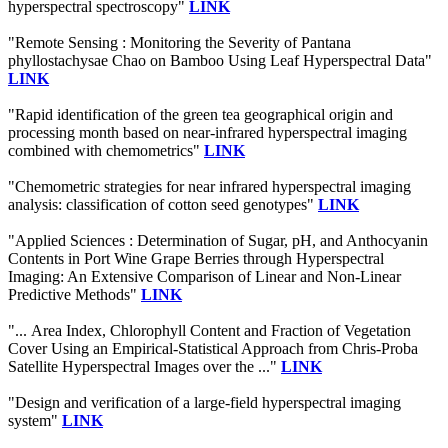
hyperspectral spectroscopy"
LINK
"Remote Sensing : Monitoring the Severity of Pantana
phyllostachysae Chao on Bamboo Using Leaf Hyperspectral Data"
LINK
"Rapid identification of the green tea geographical origin and
processing month based on near-infrared hyperspectral imaging
combined with chemometrics"
LINK
"Chemometric strategies for near infrared hyperspectral imaging
analysis: classification of cotton seed genotypes"
LINK
"Applied Sciences : Determination of Sugar, pH, and Anthocyanin
Contents in Port Wine Grape Berries through Hyperspectral
Imaging: An Extensive Comparison of Linear and Non-Linear
Predictive Methods"
LINK
"... Area Index, Chlorophyll Content and Fraction of Vegetation
Cover Using an Empirical-Statistical Approach from Chris-Proba
Satellite Hyperspectral Images over the ..."
LINK
"Design and verification of a large-field hyperspectral imaging
system"
LINK