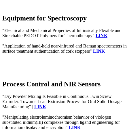
Equipment for Spectroscopy
"Electrical and Mechanical Properties of Intrinsically Flexible and
Stretchable PEDOT Polymers for Thermotherapy"
LINK
"Application of hand-held near-infrared and Raman spectrometers in
surface treatment authentication of cork stoppers"
LINK
Process Control and NIR Sensors
"Dry Powder Mixing Is Feasible in Continuous Twin Screw
Extruder: Towards Lean Extrusion Process for Oral Solid Dosage
Manufacturing" |
LINK
"Manipulating electroluminochromism behavior of viologen
substituted iridium(III) complexes through ligand engineering for
information display and encryption"
LINK