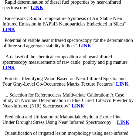
"Rapid determination of diesel fuel properties by near-infrared
spectroscopy"
LINK
"Biosensors : Room-Temperature Synthesis of Air-Stable Near-
Infrared Emission in FAPbI3 Nanoparticles Embedded in Silica"
LINK
"Potential of visible-near infrared spectroscopy for the determination
of three soil aggregate stability indices"
LINK
" A dataset of the chemical composition and near-infrared
spectroscopy measurements of raw cattle, poultry and pig manure"
LINK
"Forests : Identifying Wood Based on Near-Infrared Spectra and
Four Gray-Level Co-Occurrence Matrix Texture Features"
LINK
"... Selection for Referenceless Multivariate Calibration: A Case
Study on Nicotine Determination in Flue-Cured Tobacco Powder by
Near-Infrared (NIR) Spectroscopy"
LINK
"Prediction and Utilization of Malondialdehyde in Exotic Pine
Under Drought Stress Using Near-Infrared Spectroscopy" |
LINK
"Quantification of irrigated lesion morphology using near-infrared