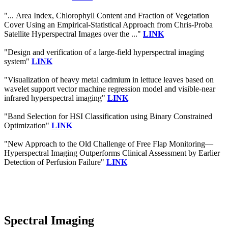
"... Area Index, Chlorophyll Content and Fraction of Vegetation
Cover Using an Empirical-Statistical Approach from Chris-Proba
Satellite Hyperspectral Images over the ..."
LINK
"Design and verification of a large-field hyperspectral imaging
system"
LINK
"Visualization of heavy metal cadmium in lettuce leaves based on
wavelet support vector machine regression model and visible‐near
infrared hyperspectral imaging"
LINK
"Band Selection for HSI Classification using Binary Constrained
Optimization"
LINK
"New Approach to the Old Challenge of Free Flap Monitoring—
Hyperspectral Imaging Outperforms Clinical Assessment by Earlier
Detection of Perfusion Failure"
LINK
Spectral Imaging