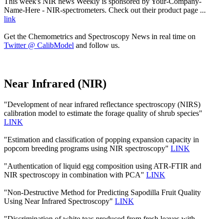
This week's NIR news Weekly is sponsored by Your-Company-
Name-Here - NIR-spectrometers. Check out their product page ...
link
Get the Chemometrics and Spectroscopy News in real time on
Twitter @ CalibModel
and follow us.
Near Infrared (NIR)
"Development of near infrared reflectance spectroscopy (NIRS)
calibration model to estimate the forage quality of shrub species"
LINK
"Estimation and classification of popping expansion capacity in
popcorn breeding programs using NIR spectroscopy"
LINK
"Authentication of liquid egg composition using ATR-FTIR and
NIR spectroscopy in combination with PCA"
LINK
"Non-Destructive Method for Predicting Sapodilla Fruit Quality
Using Near Infrared Spectroscopy"
LINK
"Discrimination of white teas produced from fresh leaves with