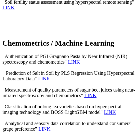
"Soil fertility status assessment using hyperspectral remote sensing"
LINK
Chemometrics / Machine Learning
"Authentication of PGI Gragnano Pasta by Near Infrared (NIR)
spectroscopy and chemometrics"
LINK
" Prediction of Salt in Soil by PLS Regression Using Hyperspectral
Laboratory Data"
LINK
"Measurement of quality parameters of sugar beet juices using near-
infrared spectroscopy and chemometrics"
LINK
"Classification of oolong tea varieties based on hyperspectral
imaging technology and BOSS-LightGBM model"
LINK
"Analytical and sensory data correlation to understand consumers'
grape preference"
LINK