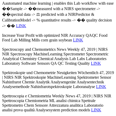
Aautomated machine learning | enables this Lab workflow with ease
��Sample -> ��measured with a NIRS spectrometer ->
��spectral data -> ⚖️ predicted with a NIRPredictor &
CalibrationModel -> % quantitative results -> �� quality decision
-> ��
LINK
Increase Your Profit with optimized NIR Accuracy QAQC Food
Feed Lab Milling Mills corn grain soybean
LINK
Spectroscopy and Chemometrics News Weekly 47, 2019 | NIRS
NIR Spectroscopy MachineLearning Spectrometer Spectrometric
Analytical Chemistry Chemical Analysis Lab Labs Laboratories
Laboratory Software Sensors QA QC Testing Quality
LINK
Spektroskopie und Chemometrie Neuigkeiten Wöchentlich 47, 2019
| NIRS NIR Spektroskopie MachineLearning Spektrometer Sensor
Nahinfrarot Chemie Analytik Analysengeräte Analysentechnik
Analysemethode Nahinfrarotspektroskopie Laboranalyse
LINK
Spettroscopia e Chemiometria Weekly News 47, 2019 | NIRS NIR
Spettroscopia Chemiometria ML analisi chimica Spettrale
Spettrometro Chem Sensore Attrezzatura analitica Laboratorio
analisi prova qualità Analysesystem prediction models
LINK