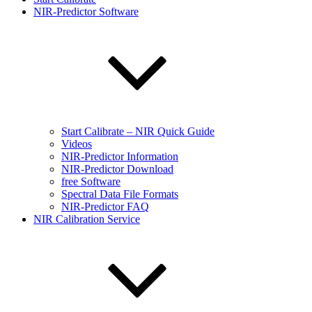
NIR-Predictor Software
Start Calibrate – NIR Quick Guide
Videos
NIR-Predictor Information
NIR-Predictor Download
free Software
Spectral Data File Formats
NIR-Predictor FAQ
NIR Calibration Service