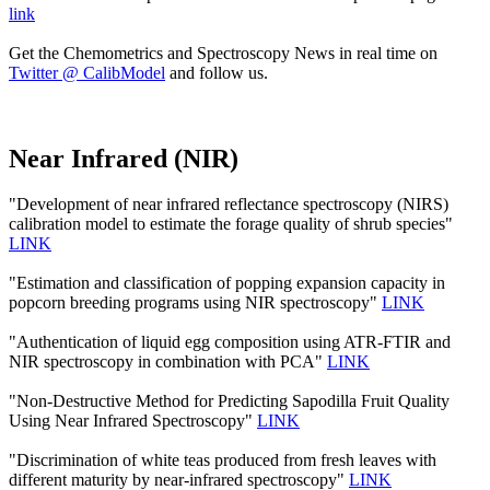
link
Get the Chemometrics and Spectroscopy News in real time on
Twitter @ CalibModel
and follow us.
Near Infrared (NIR)
"Development of near infrared reflectance spectroscopy (NIRS)
calibration model to estimate the forage quality of shrub species"
LINK
"Estimation and classification of popping expansion capacity in
popcorn breeding programs using NIR spectroscopy"
LINK
"Authentication of liquid egg composition using ATR-FTIR and
NIR spectroscopy in combination with PCA"
LINK
"Non-Destructive Method for Predicting Sapodilla Fruit Quality
Using Near Infrared Spectroscopy"
LINK
"Discrimination of white teas produced from fresh leaves with
different maturity by near-infrared spectroscopy"
LINK