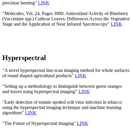
precision farming"
LINK
"Molecules, Vol. 24, Pages 3900: Antioxidant Activity of Blueberry
(Vaccinium spp.) Cultivar Leaves: Differences Across the Vegetative
Stage and the Application of Near Infrared Spectroscopy"
LINK
Hyperspectral
"A novel hyperspectral line-scan imaging method for whole surfaces
of round shaped agricultural products"
LINK
"Setting up a methodology to distinguish between green oranges
and leaves using hyperspectral imaging"
LINK
"Early detection of tomato spotted wilt virus infection in tobacco
using the hyperspectral imaging technique and machine learning
algorithms"
LINK
"The Future of Hyperspectral Imaging"
LINK