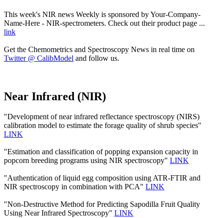
This week's NIR news Weekly is sponsored by Your-Company-
Name-Here - NIR-spectrometers. Check out their product page ...
link
Get the Chemometrics and Spectroscopy News in real time on
Twitter @ CalibModel
and follow us.
Near Infrared (NIR)
"Development of near infrared reflectance spectroscopy (NIRS)
calibration model to estimate the forage quality of shrub species"
LINK
"Estimation and classification of popping expansion capacity in
popcorn breeding programs using NIR spectroscopy"
LINK
"Authentication of liquid egg composition using ATR-FTIR and
NIR spectroscopy in combination with PCA"
LINK
"Non-Destructive Method for Predicting Sapodilla Fruit Quality
Using Near Infrared Spectroscopy"
LINK