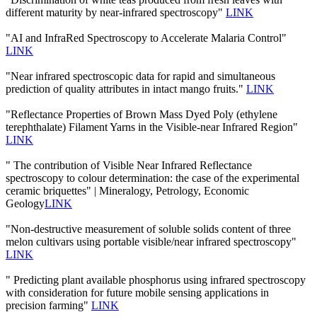
different maturity by near-infrared spectroscopy"
LINK
"AI and InfraRed Spectroscopy to Accelerate Malaria Control"
LINK
"Near infrared spectroscopic data for rapid and simultaneous
prediction of quality attributes in intact mango fruits."
LINK
"Reflectance Properties of Brown Mass Dyed Poly (ethylene
terephthalate) Filament Yarns in the Visible-near Infrared Region"
LINK
" The contribution of Visible Near Infrared Reflectance
spectroscopy to colour determination: the case of the experimental
ceramic briquettes" | Mineralogy, Petrology, Economic
Geology
LINK
"Non-destructive measurement of soluble solids content of three
melon cultivars using portable visible/near infrared spectroscopy"
LINK
" Predicting plant available phosphorus using infrared spectroscopy
with consideration for future mobile sensing applications in
precision farming"
LINK