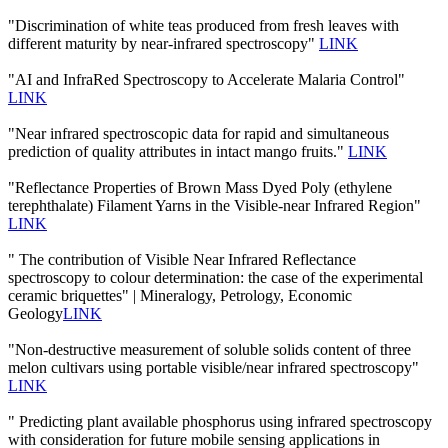
"Discrimination of white teas produced from fresh leaves with
different maturity by near-infrared spectroscopy"
LINK
"AI and InfraRed Spectroscopy to Accelerate Malaria Control"
LINK
"Near infrared spectroscopic data for rapid and simultaneous
prediction of quality attributes in intact mango fruits."
LINK
"Reflectance Properties of Brown Mass Dyed Poly (ethylene
terephthalate) Filament Yarns in the Visible-near Infrared Region"
LINK
" The contribution of Visible Near Infrared Reflectance
spectroscopy to colour determination: the case of the experimental
ceramic briquettes" | Mineralogy, Petrology, Economic
Geology
LINK
"Non-destructive measurement of soluble solids content of three
melon cultivars using portable visible/near infrared spectroscopy"
LINK
" Predicting plant available phosphorus using infrared spectroscopy
with consideration for future mobile sensing applications in