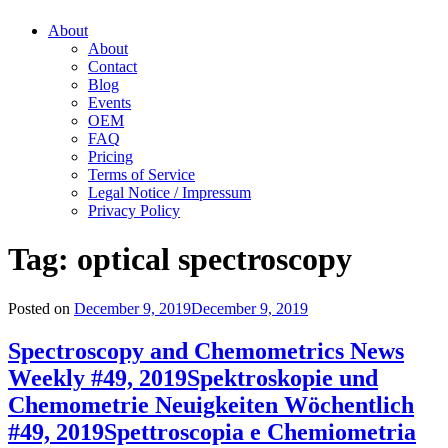
About
About
Contact
Blog
Events
OEM
FAQ
Pricing
Terms of Service
Legal Notice / Impressum
Privacy Policy
Tag:
optical spectroscopy
Posted on
December 9, 2019
December 9, 2019
Spectroscopy and Chemometrics News
Weekly #49, 2019
Spektroskopie und
Chemometrie Neuigkeiten Wöchentlich
#49, 2019
Spettroscopia e Chemiometria