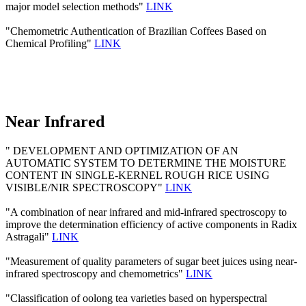
major model selection methods"
LINK
"Chemometric Authentication of Brazilian Coffees Based on
Chemical Profiling"
LINK
Near Infrared
" DEVELOPMENT AND OPTIMIZATION OF AN
AUTOMATIC SYSTEM TO DETERMINE THE MOISTURE
CONTENT IN SINGLE-KERNEL ROUGH RICE USING
VISIBLE/NIR SPECTROSCOPY"
LINK
"A combination of near infrared and mid-infrared spectroscopy to
improve the determination efficiency of active components in Radix
Astragali"
LINK
"Measurement of quality parameters of sugar beet juices using near-
infrared spectroscopy and chemometrics"
LINK
"Classification of oolong tea varieties based on hyperspectral