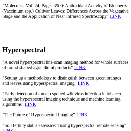
"Molecules, Vol. 24, Pages 3900: Antioxidant Activity of Blueberry
(Vaccinium spp.) Cultivar Leaves: Differences Across the Vegetative
Stage and the Application of Near Infrared Spectroscopy"
LINK
Hyperspectral
"A novel hyperspectral line-scan imaging method for whole surfaces
of round shaped agricultural products"
LINK
"Setting up a methodology to distinguish between green oranges
and leaves using hyperspectral imaging"
LINK
"Early detection of tomato spotted wilt virus infection in tobacco
using the hyperspectral imaging technique and machine learning
algorithms"
LINK
"The Future of Hyperspectral Imaging"
LINK
"Soil fertility status assessment using hyperspectral remote sensing"
LINK