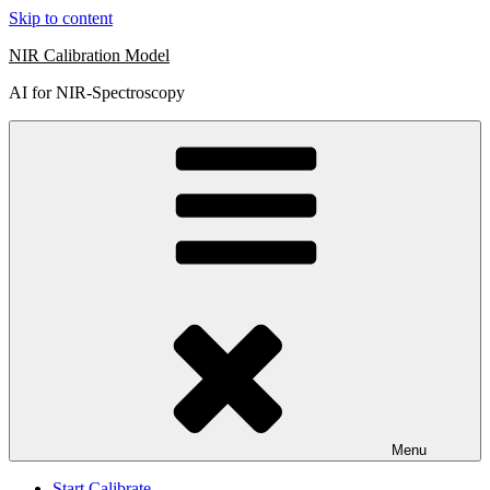
Skip to content
NIR Calibration Model
AI for NIR-Spectroscopy
Menu
Start Calibrate