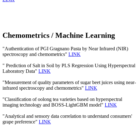
Chemometrics / Machine Learning
"Authentication of PGI Gragnano Pasta by Near Infrared (NIR)
spectroscopy and chemometrics"
LINK
" Prediction of Salt in Soil by PLS Regression Using Hyperspectral
Laboratory Data"
LINK
"Measurement of quality parameters of sugar beet juices using near-
infrared spectroscopy and chemometrics"
LINK
"Classification of oolong tea varieties based on hyperspectral
imaging technology and BOSS-LightGBM model"
LINK
"Analytical and sensory data correlation to understand consumers'
grape preference"
LINK