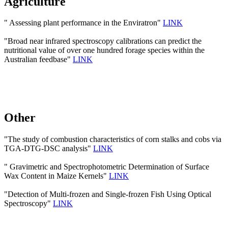
Agriculture
" Assessing plant performance in the Enviratron"
LINK
"Broad near infrared spectroscopy calibrations can predict the
nutritional value of over one hundred forage species within the
Australian feedbase"
LINK
Other
"The study of combustion characteristics of corn stalks and cobs via
TGA-DTG-DSC analysis"
LINK
" Gravimetric and Spectrophotometric Determination of Surface
Wax Content in Maize Kernels"
LINK
"Detection of Multi-frozen and Single-frozen Fish Using Optical
Spectroscopy"
LINK