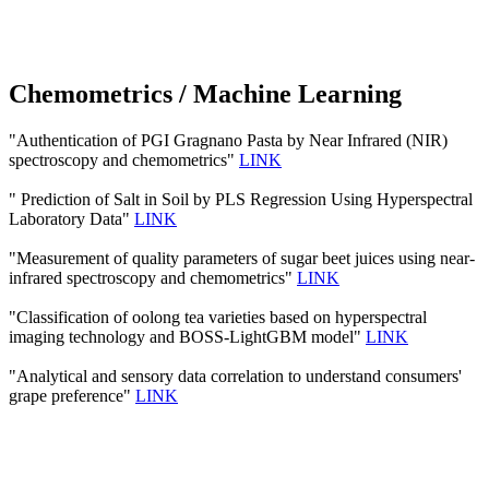
Chemometrics / Machine Learning
"Authentication of PGI Gragnano Pasta by Near Infrared (NIR)
spectroscopy and chemometrics"
LINK
" Prediction of Salt in Soil by PLS Regression Using Hyperspectral
Laboratory Data"
LINK
"Measurement of quality parameters of sugar beet juices using near-
infrared spectroscopy and chemometrics"
LINK
"Classification of oolong tea varieties based on hyperspectral
imaging technology and BOSS-LightGBM model"
LINK
"Analytical and sensory data correlation to understand consumers'
grape preference"
LINK