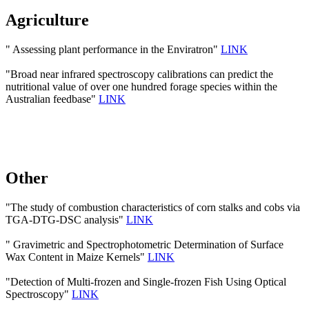
Agriculture
" Assessing plant performance in the Enviratron"
LINK
"Broad near infrared spectroscopy calibrations can predict the
nutritional value of over one hundred forage species within the
Australian feedbase"
LINK
Other
"The study of combustion characteristics of corn stalks and cobs via
TGA-DTG-DSC analysis"
LINK
" Gravimetric and Spectrophotometric Determination of Surface
Wax Content in Maize Kernels"
LINK
"Detection of Multi-frozen and Single-frozen Fish Using Optical
Spectroscopy"
LINK