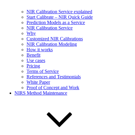
NIR Calibration Service explained
Start Calibrate – NIR Quick Guide
Prediction Models as a Service
NIR Calibration Service
Why
Customized NIR Calibrations
NIR Calibration Modeling
How it works
Benefit
Use cases
Pricing
Terms of Service
References and Testimonials
White Paper
Proof of Concept and Work
NIRS Method Maintenance