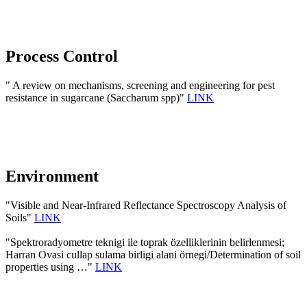
Process Control
" A review on mechanisms, screening and engineering for pest
resistance in sugarcane (Saccharum spp)"
LINK
Environment
"Visible and Near-Infrared Reflectance Spectroscopy Analysis of
Soils"
LINK
"Spektroradyometre teknigi ile toprak özelliklerinin belirlenmesi;
Harran Ovasi cullap sulama birligi alani örnegi/Determination of soil
properties using …"
LINK