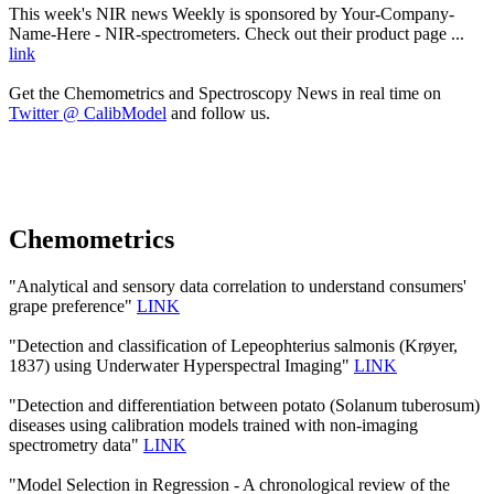
This week's NIR news Weekly is sponsored by Your-Company-
Name-Here - NIR-spectrometers. Check out their product page ...
link
Get the Chemometrics and Spectroscopy News in real time on
Twitter @ CalibModel
and follow us.
Chemometrics
"Analytical and sensory data correlation to understand consumers'
grape preference"
LINK
"Detection and classification of Lepeophterius salmonis (Krøyer,
1837) using Underwater Hyperspectral Imaging"
LINK
"Detection and differentiation between potato (Solanum tuberosum)
diseases using calibration models trained with non-imaging
spectrometry data"
LINK
"Model Selection in Regression - A chronological review of the