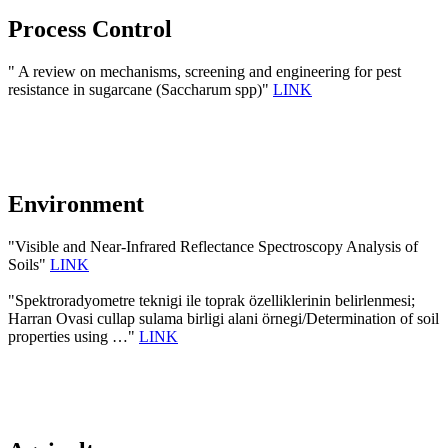
Process Control
" A review on mechanisms, screening and engineering for pest
resistance in sugarcane (Saccharum spp)"
LINK
Environment
"Visible and Near-Infrared Reflectance Spectroscopy Analysis of
Soils"
LINK
"Spektroradyometre teknigi ile toprak özelliklerinin belirlenmesi;
Harran Ovasi cullap sulama birligi alani örnegi/Determination of soil
properties using …"
LINK