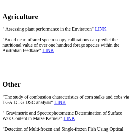
Agriculture
" Assessing plant performance in the Enviratron"
LINK
"Broad near infrared spectroscopy calibrations can predict the
nutritional value of over one hundred forage species within the
Australian feedbase"
LINK
Other
"The study of combustion characteristics of corn stalks and cobs via
TGA-DTG-DSC analysis"
LINK
" Gravimetric and Spectrophotometric Determination of Surface
Wax Content in Maize Kernels"
LINK
"Detection of Multi-frozen and Single-frozen Fish Using Optical