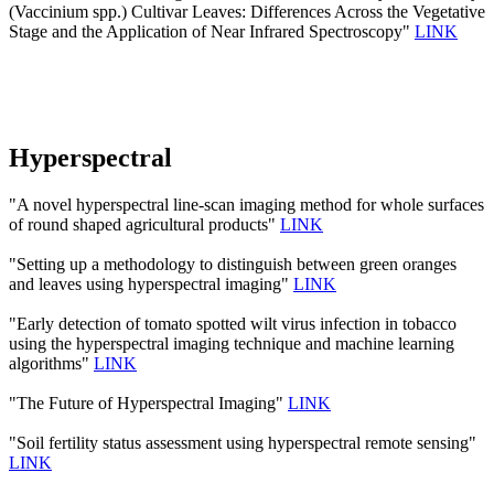
(Vaccinium spp.) Cultivar Leaves: Differences Across the Vegetative
Stage and the Application of Near Infrared Spectroscopy"
LINK
Hyperspectral
"A novel hyperspectral line-scan imaging method for whole surfaces
of round shaped agricultural products"
LINK
"Setting up a methodology to distinguish between green oranges
and leaves using hyperspectral imaging"
LINK
"Early detection of tomato spotted wilt virus infection in tobacco
using the hyperspectral imaging technique and machine learning
algorithms"
LINK
"The Future of Hyperspectral Imaging"
LINK
"Soil fertility status assessment using hyperspectral remote sensing"
LINK