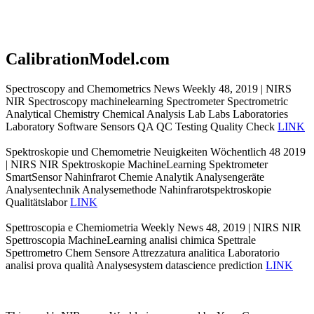
CalibrationModel.com
Spectroscopy and Chemometrics News Weekly 48, 2019 | NIRS
NIR Spectroscopy machinelearning Spectrometer Spectrometric
Analytical Chemistry Chemical Analysis Lab Labs Laboratories
Laboratory Software Sensors QA QC Testing Quality Check
LINK
Spektroskopie und Chemometrie Neuigkeiten Wöchentlich 48 2019
| NIRS NIR Spektroskopie MachineLearning Spektrometer
SmartSensor Nahinfrarot Chemie Analytik Analysengeräte
Analysentechnik Analysemethode Nahinfrarotspektroskopie
Qualitätslabor
LINK
Spettroscopia e Chemiometria Weekly News 48, 2019 | NIRS NIR
Spettroscopia MachineLearning analisi chimica Spettrale
Spettrometro Chem Sensore Attrezzatura analitica Laboratorio
analisi prova qualità Analysesystem datascience prediction
LINK