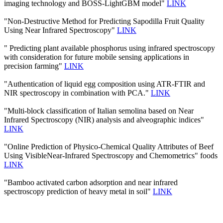
imaging technology and BOSS-LightGBM model"
LINK
"Non-Destructive Method for Predicting Sapodilla Fruit Quality
Using Near Infrared Spectroscopy"
LINK
" Predicting plant available phosphorus using infrared spectroscopy
with consideration for future mobile sensing applications in
precision farming"
LINK
"Authentication of liquid egg composition using ATR-FTIR and
NIR spectroscopy in combination with PCA."
LINK
"Multi-block classification of Italian semolina based on Near
Infrared Spectroscopy (NIR) analysis and alveographic indices"
LINK
"Online Prediction of Physico-Chemical Quality Attributes of Beef
Using VisibleNear-Infrared Spectroscopy and Chemometrics" foods
LINK
"Bamboo activated carbon adsorption and near infrared
spectroscopy prediction of heavy metal in soil"
LINK