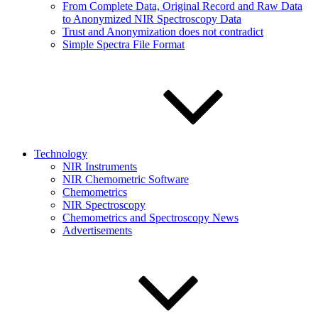
From Complete Data, Original Record and Raw Data
to Anonymized NIR Spectroscopy Data
Trust and Anonymization does not contradict
Simple Spectra File Format
Technology
NIR Instruments
NIR Chemometric Software
Chemometrics
NIR Spectroscopy
Chemometrics and Spectroscopy News
Advertisements