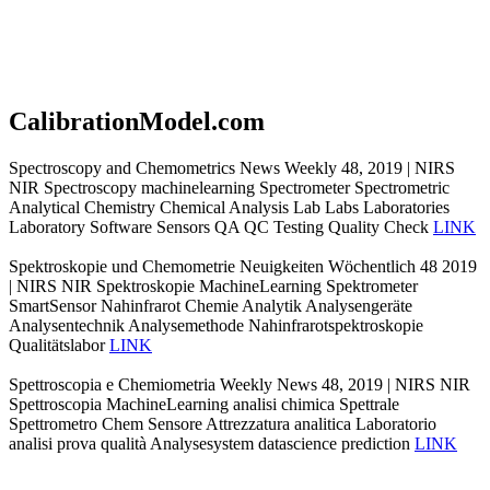
CalibrationModel.com
Spectroscopy and Chemometrics News Weekly 48, 2019 | NIRS
NIR Spectroscopy machinelearning Spectrometer Spectrometric
Analytical Chemistry Chemical Analysis Lab Labs Laboratories
Laboratory Software Sensors QA QC Testing Quality Check
LINK
Spektroskopie und Chemometrie Neuigkeiten Wöchentlich 48 2019
| NIRS NIR Spektroskopie MachineLearning Spektrometer
SmartSensor Nahinfrarot Chemie Analytik Analysengeräte
Analysentechnik Analysemethode Nahinfrarotspektroskopie
Qualitätslabor
LINK
Spettroscopia e Chemiometria Weekly News 48, 2019 | NIRS NIR
Spettroscopia MachineLearning analisi chimica Spettrale
Spettrometro Chem Sensore Attrezzatura analitica Laboratorio
analisi prova qualità Analysesystem datascience prediction
LINK