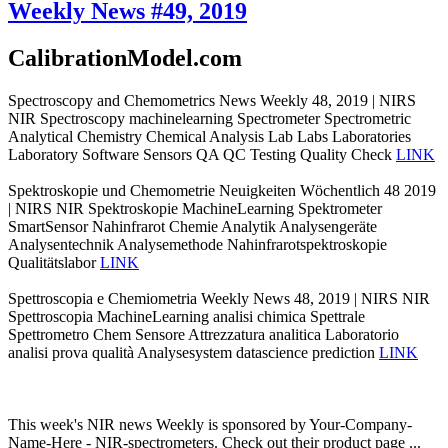
Weekly News #49, 2019
CalibrationModel.com
Spectroscopy and Chemometrics News Weekly 48, 2019 | NIRS
NIR Spectroscopy machinelearning Spectrometer Spectrometric
Analytical Chemistry Chemical Analysis Lab Labs Laboratories
Laboratory Software Sensors QA QC Testing Quality Check
LINK
Spektroskopie und Chemometrie Neuigkeiten Wöchentlich 48 2019
| NIRS NIR Spektroskopie MachineLearning Spektrometer
SmartSensor Nahinfrarot Chemie Analytik Analysengeräte
Analysentechnik Analysemethode Nahinfrarotspektroskopie
Qualitätslabor
LINK
Spettroscopia e Chemiometria Weekly News 48, 2019 | NIRS NIR
Spettroscopia MachineLearning analisi chimica Spettrale
Spettrometro Chem Sensore Attrezzatura analitica Laboratorio
analisi prova qualità Analysesystem datascience prediction
LINK
This week's NIR news Weekly is sponsored by Your-Company-
Name-Here - NIR-spectrometers. Check out their product page ...