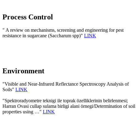
Process Control
" A review on mechanisms, screening and engineering for pest
resistance in sugarcane (Saccharum spp)"
LINK
Environment
"Visible and Near-Infrared Reflectance Spectroscopy Analysis of
Soils"
LINK
"Spektroradyometre teknigi ile toprak özelliklerinin belirlenmesi;
Harran Ovasi cullap sulama birligi alani örnegi/Determination of soil
properties using …"
LINK