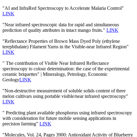
"AI and InfraRed Spectroscopy to Accelerate Malaria Control"
LINK
"Near infrared spectroscopic data for rapid and simultaneous
prediction of quality attributes in intact mango fruits."
LINK
"Reflectance Properties of Brown Mass Dyed Poly (ethylene
terephthalate) Filament Yarns in the Visible-near Infrared Region"
LINK
" The contribution of Visible Near Infrared Reflectance
spectroscopy to colour determination: the case of the experimental
ceramic briquettes" | Mineralogy, Petrology, Economic
Geology
LINK
"Non-destructive measurement of soluble solids content of three
melon cultivars using portable visible/near infrared spectroscopy"
LINK
" Predicting plant available phosphorus using infrared spectroscopy
with consideration for future mobile sensing applications in
precision farming"
LINK
"Molecules, Vol. 24, Pages 3900: Antioxidant Activity of Blueberry