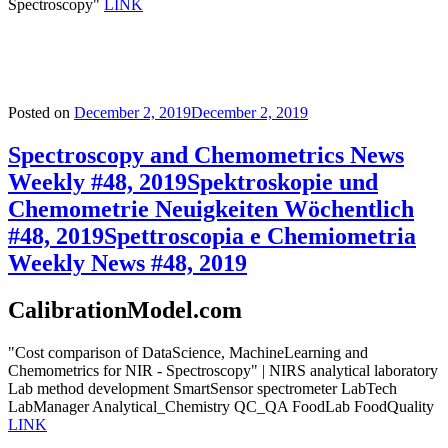
Spectroscopy"
LINK
Posted on
December 2, 2019
December 2, 2019
Spectroscopy and Chemometrics News
Weekly #48, 2019
Spektroskopie und
Chemometrie Neuigkeiten Wöchentlich
#48, 2019
Spettroscopia e Chemiometria
Weekly News #48, 2019
CalibrationModel.com
"Cost comparison of DataScience, MachineLearning and
Chemometrics for NIR - Spectroscopy" | NIRS analytical laboratory
Lab method development SmartSensor spectrometer LabTech
LabManager Analytical_Chemistry QC_QA FoodLab FoodQuality
LINK