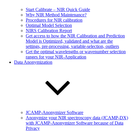
Start Calibrate – NIR Quick Guide
Why NIR Method Maintenance?
Procedures for NIR calibration
Optimal Model Selection
NIRS Calibration Report
Get access to how the NIR Calibration and Prediction
Model is Optimized, validated and what are the
settings, pre-processing, variable-selection, outliers
Get the optimal wavelengths or wavenumber selection
ranges for your NIR-Application
Data Anonymization
JCAMP-Anonymizer Software
Anonymize your NIR spectroscopy data (JCAMP-DX)
with JCAMP-Anonymizer Software because of Data
Privacy