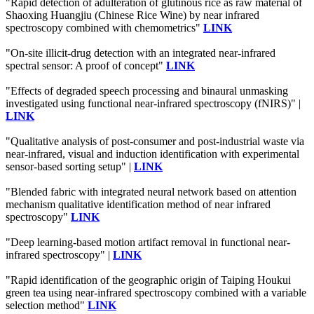
"Rapid detection of adulteration of glutinous rice as raw material of
Shaoxing Huangjiu (Chinese Rice Wine) by near infrared
spectroscopy combined with chemometrics"
LINK
"On-site illicit-drug detection with an integrated near-infrared
spectral sensor: A proof of concept"
LINK
"Effects of degraded speech processing and binaural unmasking
investigated using functional near-infrared spectroscopy (fNIRS)" |
LINK
"Qualitative analysis of post-consumer and post-industrial waste via
near-infrared, visual and induction identification with experimental
sensor-based sorting setup" |
LINK
"Blended fabric with integrated neural network based on attention
mechanism qualitative identification method of near infrared
spectroscopy"
LINK
"Deep learning-based motion artifact removal in functional near-
infrared spectroscopy" |
LINK
"Rapid identification of the geographic origin of Taiping Houkui
green tea using near-infrared spectroscopy combined with a variable
selection method"
LINK