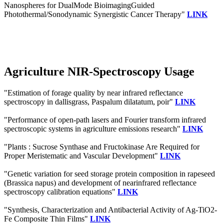
Nanospheres for DualMode BioimagingGuided
Photothermal/Sonodynamic Synergistic Cancer Therapy"
LINK
Agriculture NIR-Spectroscopy Usage
"Estimation of forage quality by near infrared reflectance
spectroscopy in dallisgrass, Paspalum dilatatum, poir"
LINK
"Performance of open-path lasers and Fourier transform infrared
spectroscopic systems in agriculture emissions research"
LINK
"Plants : Sucrose Synthase and Fructokinase Are Required for
Proper Meristematic and Vascular Development"
LINK
"Genetic variation for seed storage protein composition in rapeseed
(Brassica napus) and development of nearinfrared reflectance
spectroscopy calibration equations"
LINK
"Synthesis, Characterization and Antibacterial Activity of Ag‐TiO2‐
Fe Composite Thin Films"
LINK