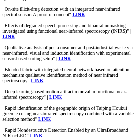
"On-site illicit-drug detection with an integrated near-infrared
spectral sensor: A proof of concept"
LINK
"Effects of degraded speech processing and binaural unmasking
investigated using functional near-infrared spectroscopy (fNIRS)" |
LINK
"Qualitative analysis of post-consumer and post-industrial waste via
near-infrared, visual and induction identification with experimental
sensor-based sorting setup" |
LINK
"Blended fabric with integrated neural network based on attention
mechanism qualitative identification method of near infrared
spectroscopy"
LINK
"Deep learning-based motion artifact removal in functional near-
infrared spectroscopy" |
LINK
"Rapid identification of the geographic origin of Taiping Houkui
green tea using near-infrared spectroscopy combined with a variable
selection method"
LINK
"Rapid Nondestructive Detection Enabled by an UltraBroadband
NIR pcLED"
LINK