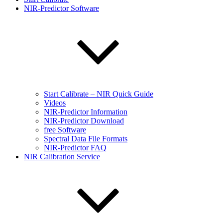
NIR-Predictor Software
Start Calibrate – NIR Quick Guide
Videos
NIR-Predictor Information
NIR-Predictor Download
free Software
Spectral Data File Formats
NIR-Predictor FAQ
NIR Calibration Service