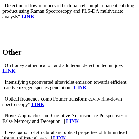
"Detection of low numbers of bacterial cells in pharmaceutical drug
product using Raman Spectroscopy and PLS-DA multivariate
analysis"
LINK
Other
"On honey authentication and adulterant detection techniques"
LINK
"Intensifying upconverted ultraviolet emission towards efficient
reactive oxygen species generation"
LINK
"Optical frequency comb Fourier transform cavity ring-down
spectroscopy"
LINK
"Novel Approaches and Cognitive Neuroscience Perspectives on
False Memory and Deception" |
LINK
"Investigation of structural and optical properties of lithium lead
bismuth silicate glasses" |
LINK