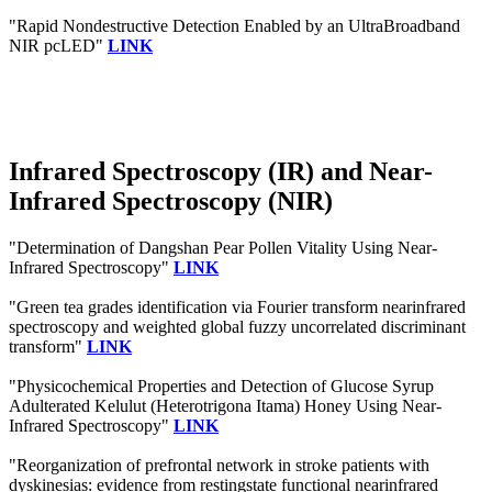
"Rapid Nondestructive Detection Enabled by an UltraBroadband
NIR pcLED"
LINK
Infrared Spectroscopy (IR) and Near-
Infrared Spectroscopy (NIR)
"Determination of Dangshan Pear Pollen Vitality Using Near-
Infrared Spectroscopy"
LINK
"Green tea grades identification via Fourier transform nearinfrared
spectroscopy and weighted global fuzzy uncorrelated discriminant
transform"
LINK
"Physicochemical Properties and Detection of Glucose Syrup
Adulterated Kelulut (Heterotrigona Itama) Honey Using Near‐
Infrared Spectroscopy"
LINK
"Reorganization of prefrontal network in stroke patients with
dyskinesias: evidence from restingstate functional nearinfrared