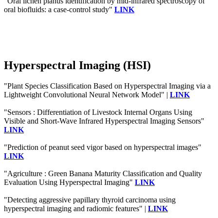
"Oral lichen planus identification by mid-infrared spectroscopy of
oral biofluids: a case-control study"
LINK
Hyperspectral Imaging (HSI)
"Plant Species Classification Based on Hyperspectral Imaging via a
Lightweight Convolutional Neural Network Model" |
LINK
"Sensors : Differentiation of Livestock Internal Organs Using
Visible and Short-Wave Infrared Hyperspectral Imaging Sensors"
LINK
"Prediction of peanut seed vigor based on hyperspectral images"
LINK
"Agriculture : Green Banana Maturity Classification and Quality
Evaluation Using Hyperspectral Imaging"
LINK
"Detecting aggressive papillary thyroid carcinoma using
hyperspectral imaging and radiomic features" |
LINK