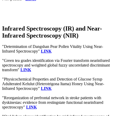
Infrared Spectroscopy (IR) and Near-
Infrared Spectroscopy (NIR)
"Determination of Dangshan Pear Pollen Vitality Using Near-
Infrared Spectroscopy"
LINK
"Green tea grades identification via Fourier transform nearinfrared
spectroscopy and weighted global fuzzy uncorrelated discriminant
transform"
LINK
"Physicochemical Properties and Detection of Glucose Syrup
Adulterated Kelulut (Heterotrigona Itama) Honey Using Near‐
Infrared Spectroscopy"
LINK
"Reorganization of prefrontal network in stroke patients with
dyskinesias: evidence from restingstate functional nearinfrared
spectroscopy"
LINK