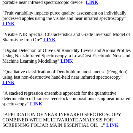
portable near-infrared spectroscopic device"
LINK
"Fruit variability impacts puree quality: assessment on individually
processed apples using the visible and near infrared spectroscopy"
LINK
"Visible-NIR Spectral Characteristics and Grade Inversion Model of
Skarn-type Iron Ore"
LINK
"Digital Detection of Olive Oil Rancidity Levels and Aroma Profiles
Using Near-Infrared Spectroscopy, a Low-Cost Electronic Nose and
Machine Learning Modelling"
LINK
"Qualitative classification of Dendrobium huoshanense (Feng dou)
using fast non-destructive hand-held near infrared spectroscopy"
LINK
"A stacked regression ensemble approach for the quantitative
determination of biomass feedstock compositions using near infrared
spectroscopy"
LINK
"APPLICATION OF NEAR INFRARED SPECTROSCOPY
COMBINED WITH MULTIVARIATE ANALYSIS FOR
SCREENING FOLIAR MAIN ESSENTIAL OIL ..."
LINK