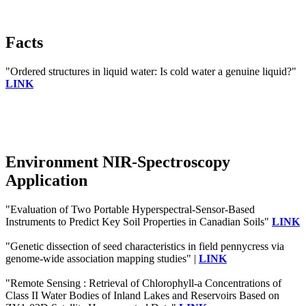
Facts
"Ordered structures in liquid water: Is cold water a genuine liquid?"
LINK
Environment NIR-Spectroscopy
Application
"Evaluation of Two Portable Hyperspectral-Sensor-Based
Instruments to Predict Key Soil Properties in Canadian Soils"
LINK
"Genetic dissection of seed characteristics in field pennycress via
genome-wide association mapping studies" |
LINK
"Remote Sensing : Retrieval of Chlorophyll-a Concentrations of
Class II Water Bodies of Inland Lakes and Reservoirs Based on