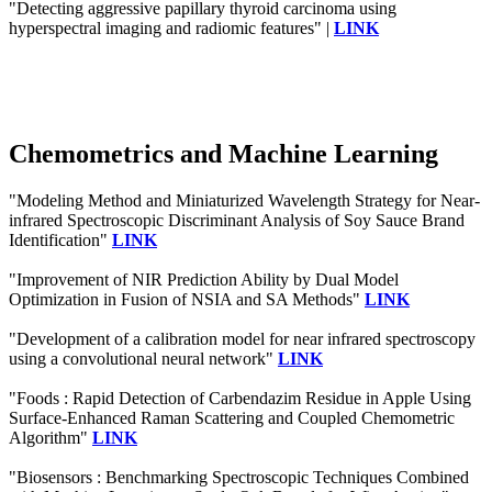
"Detecting aggressive papillary thyroid carcinoma using
hyperspectral imaging and radiomic features" |
LINK
Chemometrics and Machine Learning
"Modeling Method and Miniaturized Wavelength Strategy for Near-
infrared Spectroscopic Discriminant Analysis of Soy Sauce Brand
Identification"
LINK
"Improvement of NIR Prediction Ability by Dual Model
Optimization in Fusion of NSIA and SA Methods"
LINK
"Development of a calibration model for near infrared spectroscopy
using a convolutional neural network"
LINK
"Foods : Rapid Detection of Carbendazim Residue in Apple Using
Surface-Enhanced Raman Scattering and Coupled Chemometric
Algorithm"
LINK
"Biosensors : Benchmarking Spectroscopic Techniques Combined