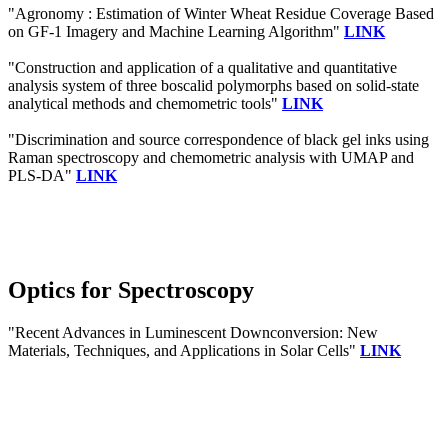
"Agronomy : Estimation of Winter Wheat Residue Coverage Based
on GF-1 Imagery and Machine Learning Algorithm"
LINK
"Construction and application of a qualitative and quantitative
analysis system of three boscalid polymorphs based on solid-state
analytical methods and chemometric tools"
LINK
"Discrimination and source correspondence of black gel inks using
Raman spectroscopy and chemometric analysis with UMAP and
PLS-DA"
LINK
Optics for Spectroscopy
"Recent Advances in Luminescent Downconversion: New
Materials, Techniques, and Applications in Solar Cells"
LINK