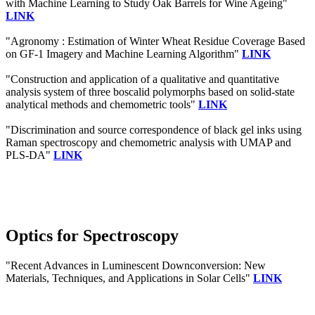
with Machine Learning to Study Oak Barrels for Wine Ageing"
LINK
"Agronomy : Estimation of Winter Wheat Residue Coverage Based
on GF-1 Imagery and Machine Learning Algorithm"
LINK
"Construction and application of a qualitative and quantitative
analysis system of three boscalid polymorphs based on solid-state
analytical methods and chemometric tools"
LINK
"Discrimination and source correspondence of black gel inks using
Raman spectroscopy and chemometric analysis with UMAP and
PLS-DA"
LINK
Optics for Spectroscopy
"Recent Advances in Luminescent Downconversion: New
Materials, Techniques, and Applications in Solar Cells"
LINK