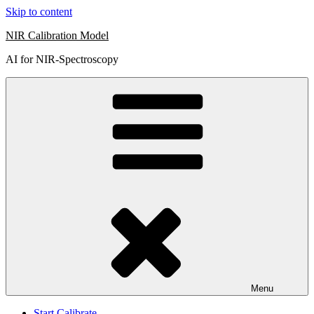
Skip to content
NIR Calibration Model
AI for NIR-Spectroscopy
Menu
Start Calibrate