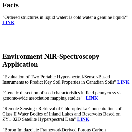
Facts
"Ordered structures in liquid water: Is cold water a genuine liquid?"
LINK
Environment NIR-Spectroscopy
Application
"Evaluation of Two Portable Hyperspectral-Sensor-Based
Instruments to Predict Key Soil Properties in Canadian Soils"
LINK
"Genetic dissection of seed characteristics in field pennycress via
genome-wide association mapping studies" |
LINK
"Remote Sensing : Retrieval of Chlorophyll-a Concentrations of
Class II Water Bodies of Inland Lakes and Reservoirs Based on
ZY1-02D Satellite Hyperspectral Data"
LINK
"Boron Imidazolate FrameworkDerived Porous Carbon