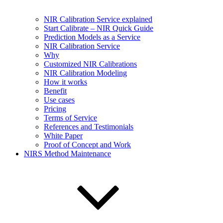
NIR Calibration Service explained
Start Calibrate – NIR Quick Guide
Prediction Models as a Service
NIR Calibration Service
Why
Customized NIR Calibrations
NIR Calibration Modeling
How it works
Benefit
Use cases
Pricing
Terms of Service
References and Testimonials
White Paper
Proof of Concept and Work
NIRS Method Maintenance