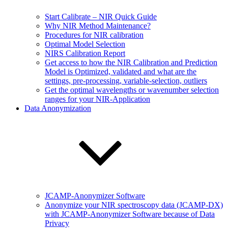
Start Calibrate – NIR Quick Guide
Why NIR Method Maintenance?
Procedures for NIR calibration
Optimal Model Selection
NIRS Calibration Report
Get access to how the NIR Calibration and Prediction
Model is Optimized, validated and what are the
settings, pre-processing, variable-selection, outliers
Get the optimal wavelengths or wavenumber selection
ranges for your NIR-Application
Data Anonymization
JCAMP-Anonymizer Software
Anonymize your NIR spectroscopy data (JCAMP-DX)
with JCAMP-Anonymizer Software because of Data
Privacy