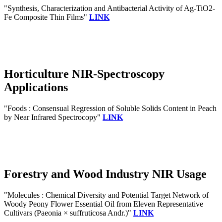
"Synthesis, Characterization and Antibacterial Activity of Ag‐TiO2‐
Fe Composite Thin Films"
LINK
Horticulture NIR-Spectroscopy
Applications
"Foods : Consensual Regression of Soluble Solids Content in Peach
by Near Infrared Spectrocopy"
LINK
Forestry and Wood Industry NIR Usage
"Molecules : Chemical Diversity and Potential Target Network of
Woody Peony Flower Essential Oil from Eleven Representative
Cultivars (Paeonia × suffruticosa Andr.)"
LINK