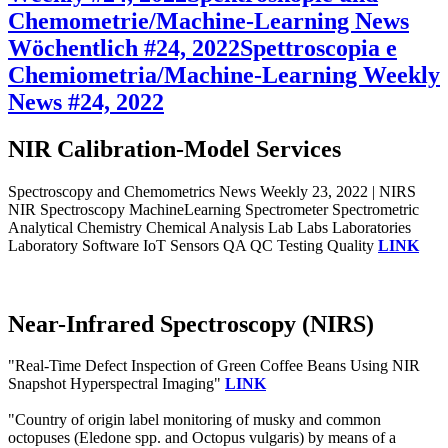
Chemometrie/Machine-Learning News
Wöchentlich #24, 2022
Spettroscopia e
Chemiometria/Machine-Learning Weekly
News #24, 2022
NIR Calibration-Model Services
Spectroscopy and Chemometrics News Weekly 23, 2022 | NIRS
NIR Spectroscopy MachineLearning Spectrometer Spectrometric
Analytical Chemistry Chemical Analysis Lab Labs Laboratories
Laboratory Software IoT Sensors QA QC Testing Quality
LINK
Near-Infrared Spectroscopy (NIRS)
"Real-Time Defect Inspection of Green Coffee Beans Using NIR
Snapshot Hyperspectral Imaging"
LINK
"Country of origin label monitoring of musky and common
octopuses (Eledone spp. and Octopus vulgaris) by means of a