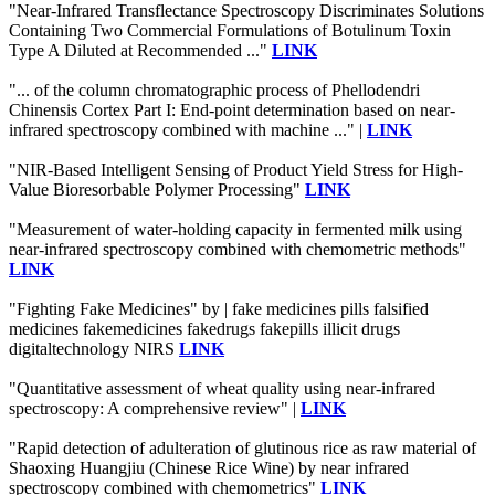
"Near-Infrared Transflectance Spectroscopy Discriminates Solutions
Containing Two Commercial Formulations of Botulinum Toxin
Type A Diluted at Recommended ..."
LINK
"... of the column chromatographic process of Phellodendri
Chinensis Cortex Part I: End-point determination based on near-
infrared spectroscopy combined with machine ..." |
LINK
"NIR-Based Intelligent Sensing of Product Yield Stress for High-
Value Bioresorbable Polymer Processing"
LINK
"Measurement of water-holding capacity in fermented milk using
near-infrared spectroscopy combined with chemometric methods"
LINK
"Fighting Fake Medicines" by | fake medicines pills falsified
medicines fakemedicines fakedrugs fakepills illicit drugs
digitaltechnology NIRS
LINK
"Quantitative assessment of wheat quality using near-infrared
spectroscopy: A comprehensive review" |
LINK
"Rapid detection of adulteration of glutinous rice as raw material of
Shaoxing Huangjiu (Chinese Rice Wine) by near infrared
spectroscopy combined with chemometrics"
LINK