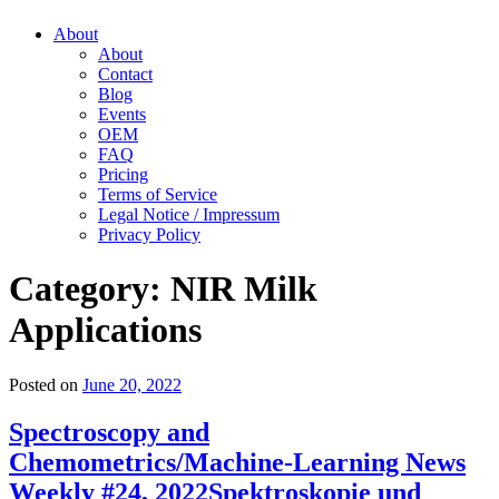
About
About
Contact
Blog
Events
OEM
FAQ
Pricing
Terms of Service
Legal Notice / Impressum
Privacy Policy
Category:
NIR Milk
Applications
Posted on
June 20, 2022
Spectroscopy and
Chemometrics/Machine-Learning News
Weekly #24, 2022
Spektroskopie und