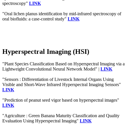
spectroscopy"
LINK
"Oral lichen planus identification by mid-infrared spectroscopy of
oral biofluids: a case-control study"
LINK
Hyperspectral Imaging (HSI)
"Plant Species Classification Based on Hyperspectral Imaging via a
Lightweight Convolutional Neural Network Model" |
LINK
"Sensors : Differentiation of Livestock Internal Organs Using
Visible and Short-Wave Infrared Hyperspectral Imaging Sensors"
LINK
"Prediction of peanut seed vigor based on hyperspectral images"
LINK
"Agriculture : Green Banana Maturity Classification and Quality
Evaluation Using Hyperspectral Imaging"
LINK