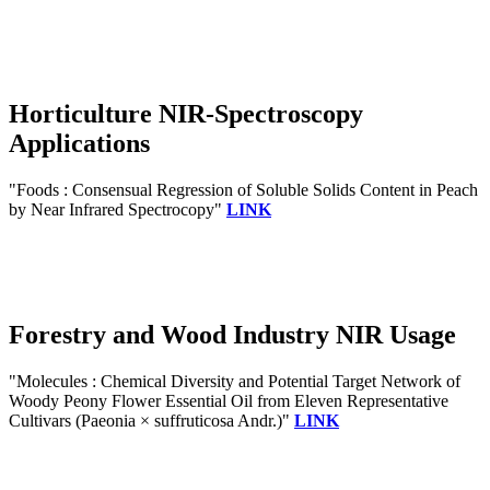
Horticulture NIR-Spectroscopy
Applications
"Foods : Consensual Regression of Soluble Solids Content in Peach
by Near Infrared Spectrocopy"
LINK
Forestry and Wood Industry NIR Usage
"Molecules : Chemical Diversity and Potential Target Network of
Woody Peony Flower Essential Oil from Eleven Representative
Cultivars (Paeonia × suffruticosa Andr.)"
LINK