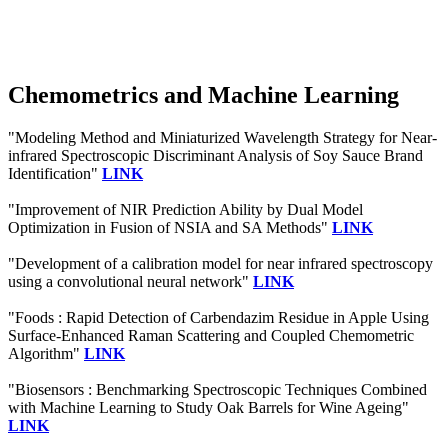
Chemometrics and Machine Learning
"Modeling Method and Miniaturized Wavelength Strategy for Near-
infrared Spectroscopic Discriminant Analysis of Soy Sauce Brand
Identification"
LINK
"Improvement of NIR Prediction Ability by Dual Model
Optimization in Fusion of NSIA and SA Methods"
LINK
"Development of a calibration model for near infrared spectroscopy
using a convolutional neural network"
LINK
"Foods : Rapid Detection of Carbendazim Residue in Apple Using
Surface-Enhanced Raman Scattering and Coupled Chemometric
Algorithm"
LINK
"Biosensors : Benchmarking Spectroscopic Techniques Combined
with Machine Learning to Study Oak Barrels for Wine Ageing"
LINK