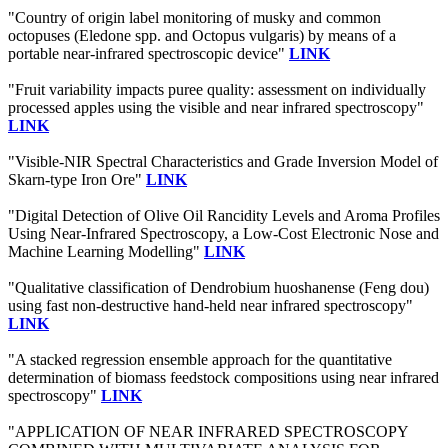
"Country of origin label monitoring of musky and common
octopuses (Eledone spp. and Octopus vulgaris) by means of a
portable near-infrared spectroscopic device"
LINK
"Fruit variability impacts puree quality: assessment on individually
processed apples using the visible and near infrared spectroscopy"
LINK
"Visible-NIR Spectral Characteristics and Grade Inversion Model of
Skarn-type Iron Ore"
LINK
"Digital Detection of Olive Oil Rancidity Levels and Aroma Profiles
Using Near-Infrared Spectroscopy, a Low-Cost Electronic Nose and
Machine Learning Modelling"
LINK
"Qualitative classification of Dendrobium huoshanense (Feng dou)
using fast non-destructive hand-held near infrared spectroscopy"
LINK
"A stacked regression ensemble approach for the quantitative
determination of biomass feedstock compositions using near infrared
spectroscopy"
LINK
"APPLICATION OF NEAR INFRARED SPECTROSCOPY