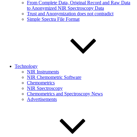
From Complete Data, Original Record and Raw Data
to Anonymized NIR Spectroscopy Data
Trust and Anonymization does not contradict
Simple Spectra File Format
Technology
NIR Instruments
NIR Chemometric Software
Chemometrics
NIR Spectroscopy
Chemometrics and Spectroscopy News
Advertisements