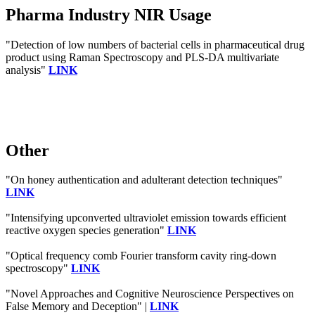
Pharma Industry NIR Usage
"Detection of low numbers of bacterial cells in pharmaceutical drug
product using Raman Spectroscopy and PLS-DA multivariate
analysis"
LINK
Other
"On honey authentication and adulterant detection techniques"
LINK
"Intensifying upconverted ultraviolet emission towards efficient
reactive oxygen species generation"
LINK
"Optical frequency comb Fourier transform cavity ring-down
spectroscopy"
LINK
"Novel Approaches and Cognitive Neuroscience Perspectives on
False Memory and Deception" |
LINK