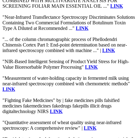
COMBINED WITH MULTIVARIATE ANALYSIS FOR
SCREENING FOLIAR MAIN ESSENTIAL OIL ..."
LINK
"Near-Infrared Transflectance Spectroscopy Discriminates Solutions
Containing Two Commercial Formulations of Botulinum Toxin
Type A Diluted at Recommended ..."
LINK
"... of the column chromatographic process of Phellodendri
Chinensis Cortex Part I: End-point determination based on near-
infrared spectroscopy combined with machine ..." |
LINK
"NIR-Based Intelligent Sensing of Product Yield Stress for High-
Value Bioresorbable Polymer Processing"
LINK
"Measurement of water-holding capacity in fermented milk using
near-infrared spectroscopy combined with chemometric methods"
LINK
"Fighting Fake Medicines" by | fake medicines pills falsified
medicines fakemedicines fakedrugs fakepills illicit drugs
digitaltechnology NIRS
LINK
"Quantitative assessment of wheat quality using near-infrared
spectroscopy: A comprehensive review" |
LINK