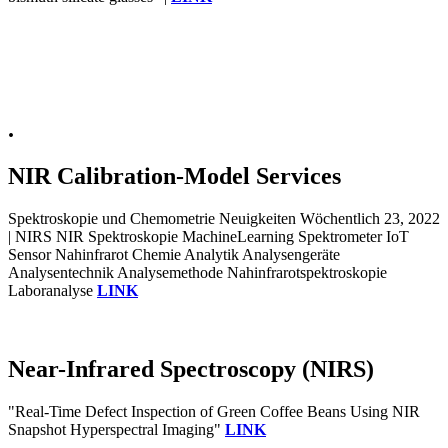
.
NIR Calibration-Model Services
Spektroskopie und Chemometrie Neuigkeiten Wöchentlich 23, 2022
| NIRS NIR Spektroskopie MachineLearning Spektrometer IoT
Sensor Nahinfrarot Chemie Analytik Analysengeräte
Analysentechnik Analysemethode Nahinfrarotspektroskopie
Laboranalyse
LINK
Near-Infrared Spectroscopy (NIRS)
"Real-Time Defect Inspection of Green Coffee Beans Using NIR
Snapshot Hyperspectral Imaging"
LINK