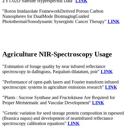
ZY1-02D Satellite Hyperspectral Data"
LINK
"Boron Imidazolate FrameworkDerived Porous Carbon
Nanospheres for DualMode BioimagingGuided
Photothermal/Sonodynamic Synergistic Cancer Therapy"
LINK
Agriculture NIR-Spectroscopy Usage
"Estimation of forage quality by near infrared reflectance
spectroscopy in dallisgrass, Paspalum dilatatum, poir"
LINK
"Performance of open-path lasers and Fourier transform infrared
spectroscopic systems in agriculture emissions research"
LINK
"Plants : Sucrose Synthase and Fructokinase Are Required for
Proper Meristematic and Vascular Development"
LINK
"Genetic variation for seed storage protein composition in rapeseed
(Brassica napus) and development of nearinfrared reflectance
spectroscopy calibration equations"
LINK