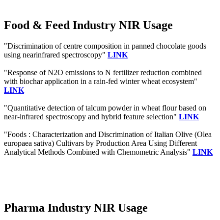
Food & Feed Industry NIR Usage
"Discrimination of centre composition in panned chocolate goods
using nearinfrared spectroscopy"
LINK
"Response of N2O emissions to N fertilizer reduction combined
with biochar application in a rain-fed winter wheat ecosystem"
LINK
"Quantitative detection of talcum powder in wheat flour based on
near-infrared spectroscopy and hybrid feature selection"
LINK
"Foods : Characterization and Discrimination of Italian Olive (Olea
europaea sativa) Cultivars by Production Area Using Different
Analytical Methods Combined with Chemometric Analysis"
LINK
Pharma Industry NIR Usage