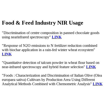
Food & Feed Industry NIR Usage
"Discrimination of centre composition in panned chocolate goods
using nearinfrared spectroscopy"
LINK
"Response of N2O emissions to N fertilizer reduction combined
with biochar application in a rain-fed winter wheat ecosystem"
LINK
"Quantitative detection of talcum powder in wheat flour based on
near-infrared spectroscopy and hybrid feature selection"
LINK
"Foods : Characterization and Discrimination of Italian Olive (Olea
europaea sativa) Cultivars by Production Area Using Different
Analytical Methods Combined with Chemometric Analysis"
LINK