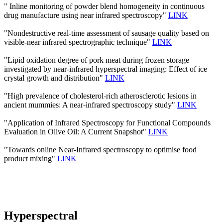
" Inline monitoring of powder blend homogeneity in continuous
drug manufacture using near infrared spectroscopy"
LINK
"Nondestructive real-time assessment of sausage quality based on
visible-near infrared spectrographic technique"
LINK
"Lipid oxidation degree of pork meat during frozen storage
investigated by near-infrared hyperspectral imaging: Effect of ice
crystal growth and distribution"
LINK
"High prevalence of cholesterol-rich atherosclerotic lesions in
ancient mummies: A near-infrared spectroscopy study"
LINK
"Application of Infrared Spectroscopy for Functional Compounds
Evaluation in Olive Oil: A Current Snapshot"
LINK
"Towards online Near-Infrared spectroscopy to optimise food
product mixing"
LINK
Hyperspectral