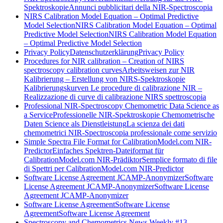
Spektroskopie
Annunci pubblicitari della NIR-Spectroscopia
NIRS Calibration Model Equation – Optimal Predictive
Model Selection
NIRS Calibration Model Equation – Optimal
Predictive Model Selection
NIRS Calibration Model Equation
– Optimal Predictive Model Selection
Privacy Policy
Datenschutzerklärung
Privacy Policy
Procedures for NIR calibration – Creation of NIRS
spectroscopy calibration curves
Arbeitsweisen zur NIR
Kalibrierung – Erstellung von NIRS-Spektroskopie
Kalibrierungskurven
Le procedure di calibrazione NIR –
Realizzazione di curve di calibrazione NIRS spettroscopia
Professional NIR-Spectroscopy Chemometric Data Science as
a Service
Professionelle NIR-Spektroskopie Chemometrische
Daten Science als Dienstleistung
La scienza dei dati
chemometrici NIR-Spectroscopia professionale come servizio
Simple Spectra File Format for CalibrationModel.com NIR-
Predictor
Einfaches Spektren-Dateiformat für
CalibrationModel.com NIR-Prädiktor
Semplice formato di file
di Spettri per CalibrationModel.com NIR-Predictor
Software License Agreement JCAMP-Anonymizer
Software
License Agreement JCAMP-Anonymizer
Software License
Agreement JCAMP-Anonymizer
Software License Agreement
Software License
Agreement
Software License Agreement
Spectroscopy and Chemometrics News Weekly #13,