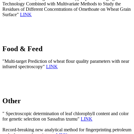
Technology Combined with Multivariate Methods to Study the
Residues of Different Concentrations of Omethoate on Wheat Grain
Surface"
LINK
Food & Feed
"Multi-target Prediction of wheat flour quality parameters with near
infrared spectroscopy"
LINK
Other
" Spectroscopic determination of leaf chlorophyll content and color
for genetic selection on Sassafras tzumu"
LINK
Record-breaking new analytical method for fingerprinting petroleum