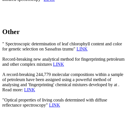
Other
" Spectroscopic determination of leaf chlorophyll content and color
for genetic selection on Sassafras tzumu"
LINK
Record-breaking new analytical method for fingerprinting petroleum
and other complex mixtures
LINK
A record-breaking 244,779 molecular compositions within a sample
of petroleum have been assigned using a powerful method of
analysing and 'fingerprinting' chemical mixtures developed by at .
Read more:
LINK
"Optical properties of living corals determined with diffuse
reflectance spectroscopy"
LINK