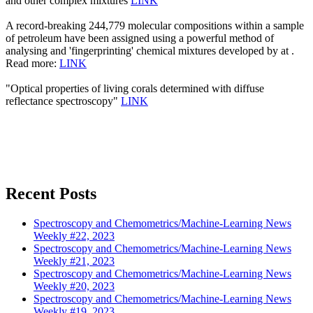
and other complex mixtures
LINK
A record-breaking 244,779 molecular compositions within a sample
of petroleum have been assigned using a powerful method of
analysing and 'fingerprinting' chemical mixtures developed by at .
Read more:
LINK
"Optical properties of living corals determined with diffuse
reflectance spectroscopy"
LINK
Recent Posts
Spectroscopy and Chemometrics/Machine-Learning News
Weekly #22, 2023
Spectroscopy and Chemometrics/Machine-Learning News
Weekly #21, 2023
Spectroscopy and Chemometrics/Machine-Learning News
Weekly #20, 2023
Spectroscopy and Chemometrics/Machine-Learning News
Weekly #19, 2023