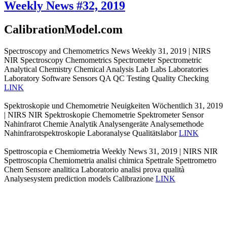
Weekly News #32, 2019
CalibrationModel.com
Spectroscopy and Chemometrics News Weekly 31, 2019 | NIRS
NIR Spectroscopy Chemometrics Spectrometer Spectrometric
Analytical Chemistry Chemical Analysis Lab Labs Laboratories
Laboratory Software Sensors QA QC Testing Quality Checking
LINK
Spektroskopie und Chemometrie Neuigkeiten Wöchentlich 31, 2019
| NIRS NIR Spektroskopie Chemometrie Spektrometer Sensor
Nahinfrarot Chemie Analytik Analysengeräte Analysemethode
Nahinfrarotspektroskopie Laboranalyse Qualitätslabor
LINK
Spettroscopia e Chemiometria Weekly News 31, 2019 | NIRS NIR
Spettroscopia Chemiometria analisi chimica Spettrale Spettrometro
Chem Sensore analitica Laboratorio analisi prova qualità
Analysesystem prediction models Calibrazione
LINK