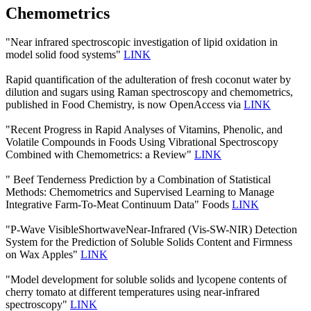
Chemometrics
"Near infrared spectroscopic investigation of lipid oxidation in
model solid food systems"
LINK
Rapid quantification of the adulteration of fresh coconut water by
dilution and sugars using Raman spectroscopy and chemometrics,
published in Food Chemistry, is now OpenAccess via
LINK
"Recent Progress in Rapid Analyses of Vitamins, Phenolic, and
Volatile Compounds in Foods Using Vibrational Spectroscopy
Combined with Chemometrics: a Review"
LINK
" Beef Tenderness Prediction by a Combination of Statistical
Methods: Chemometrics and Supervised Learning to Manage
Integrative Farm-To-Meat Continuum Data" Foods
LINK
"P-Wave VisibleShortwaveNear-Infrared (Vis-SW-NIR) Detection
System for the Prediction of Soluble Solids Content and Firmness
on Wax Apples"
LINK
"Model development for soluble solids and lycopene contents of
cherry tomato at different temperatures using near-infrared
spectroscopy"
LINK