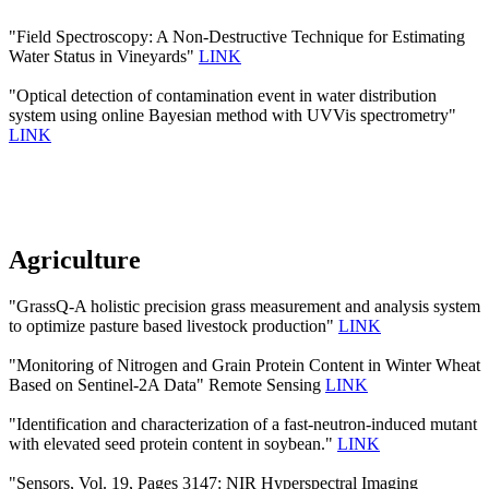
"Field Spectroscopy: A Non-Destructive Technique for Estimating
Water Status in Vineyards"
LINK
"Optical detection of contamination event in water distribution
system using online Bayesian method with UVVis spectrometry"
LINK
Agriculture
"GrassQ-A holistic precision grass measurement and analysis system
to optimize pasture based livestock production"
LINK
"Monitoring of Nitrogen and Grain Protein Content in Winter Wheat
Based on Sentinel-2A Data" Remote Sensing
LINK
"Identification and characterization of a fast-neutron-induced mutant
with elevated seed protein content in soybean."
LINK
"Sensors, Vol. 19, Pages 3147: NIR Hyperspectral Imaging