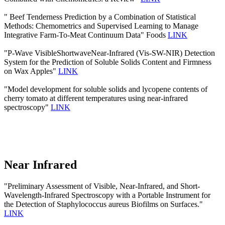
" Beef Tenderness Prediction by a Combination of Statistical
Methods: Chemometrics and Supervised Learning to Manage
Integrative Farm-To-Meat Continuum Data" Foods
LINK
"P-Wave VisibleShortwaveNear-Infrared (Vis-SW-NIR) Detection
System for the Prediction of Soluble Solids Content and Firmness
on Wax Apples"
LINK
"Model development for soluble solids and lycopene contents of
cherry tomato at different temperatures using near-infrared
spectroscopy"
LINK
Near Infrared
"Preliminary Assessment of Visible, Near-Infrared, and Short-
Wavelength-Infrared Spectroscopy with a Portable Instrument for
the Detection of Staphylococcus aureus Biofilms on Surfaces."
LINK