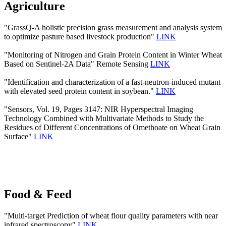
Agriculture
"GrassQ-A holistic precision grass measurement and analysis system
to optimize pasture based livestock production"
LINK
"Monitoring of Nitrogen and Grain Protein Content in Winter Wheat
Based on Sentinel-2A Data" Remote Sensing
LINK
"Identification and characterization of a fast-neutron-induced mutant
with elevated seed protein content in soybean."
LINK
"Sensors, Vol. 19, Pages 3147: NIR Hyperspectral Imaging
Technology Combined with Multivariate Methods to Study the
Residues of Different Concentrations of Omethoate on Wheat Grain
Surface"
LINK
Food & Feed
"Multi-target Prediction of wheat flour quality parameters with near
infrared spectroscopy"
LINK