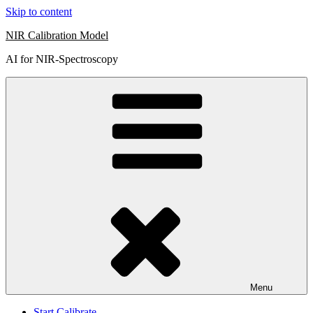
Skip to content
NIR Calibration Model
AI for NIR-Spectroscopy
Menu
Start Calibrate