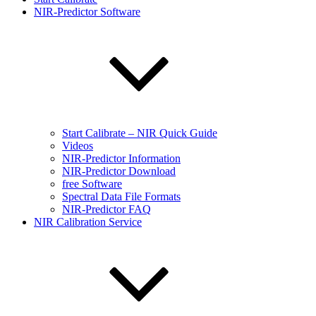
NIR-Predictor Software
Start Calibrate – NIR Quick Guide
Videos
NIR-Predictor Information
NIR-Predictor Download
free Software
Spectral Data File Formats
NIR-Predictor FAQ
NIR Calibration Service