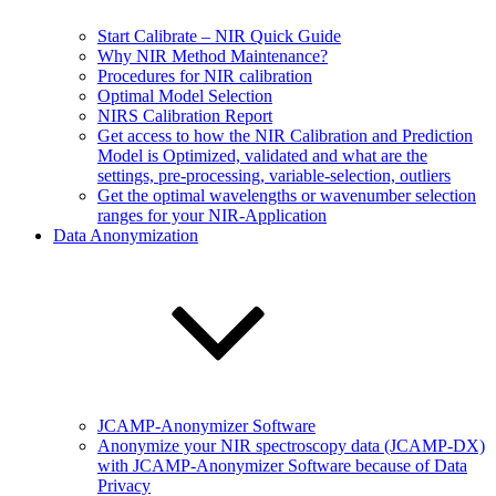
Start Calibrate – NIR Quick Guide
Why NIR Method Maintenance?
Procedures for NIR calibration
Optimal Model Selection
NIRS Calibration Report
Get access to how the NIR Calibration and Prediction
Model is Optimized, validated and what are the
settings, pre-processing, variable-selection, outliers
Get the optimal wavelengths or wavenumber selection
ranges for your NIR-Application
Data Anonymization
JCAMP-Anonymizer Software
Anonymize your NIR spectroscopy data (JCAMP-DX)
with JCAMP-Anonymizer Software because of Data
Privacy