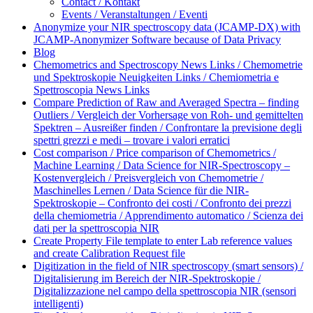
Contact / Kontakt
Events / Veranstaltungen / Eventi
Anonymize your NIR spectroscopy data (JCAMP-DX) with
JCAMP-Anonymizer Software because of Data Privacy
Blog
Chemometrics and Spectroscopy News Links / Chemometrie
und Spektroskopie Neuigkeiten Links / Chemiometria e
Spettroscopia News Links
Compare Prediction of Raw and Averaged Spectra – finding
Outliers / Vergleich der Vorhersage von Roh- und gemittelten
Spektren – Ausreißer finden / Confrontare la previsione degli
spettri grezzi e medi – trovare i valori erratici
Cost comparison / Price comparison of Chemometrics /
Machine Learning / Data Science for NIR-Spectroscopy –
Kostenvergleich / Preisvergleich von Chemometrie /
Maschinelles Lernen / Data Science für die NIR-
Spektroskopie – Confronto dei costi / Confronto dei prezzi
della chemiometria / Apprendimento automatico / Scienza dei
dati per la spettroscopia NIR
Create Property File template to enter Lab reference values
and create Calibration Request file
Digitization in the field of NIR spectroscopy (smart sensors) /
Digitalisierung im Bereich der NIR-Spektroskopie /
Digitalizzazione nel campo della spettroscopia NIR (sensori
intelligenti)