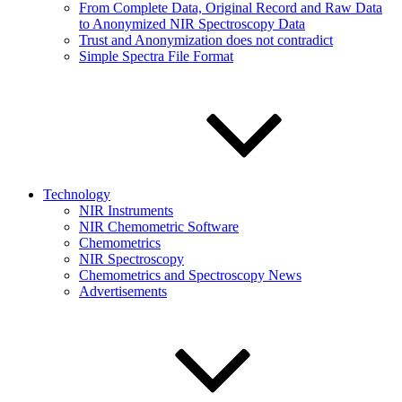
From Complete Data, Original Record and Raw Data
to Anonymized NIR Spectroscopy Data
Trust and Anonymization does not contradict
Simple Spectra File Format
Technology
NIR Instruments
NIR Chemometric Software
Chemometrics
NIR Spectroscopy
Chemometrics and Spectroscopy News
Advertisements