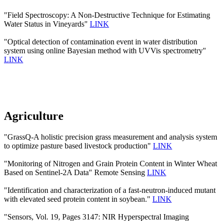
"Field Spectroscopy: A Non-Destructive Technique for Estimating
Water Status in Vineyards"
LINK
"Optical detection of contamination event in water distribution
system using online Bayesian method with UVVis spectrometry"
LINK
Agriculture
"GrassQ-A holistic precision grass measurement and analysis system
to optimize pasture based livestock production"
LINK
"Monitoring of Nitrogen and Grain Protein Content in Winter Wheat
Based on Sentinel-2A Data" Remote Sensing
LINK
"Identification and characterization of a fast-neutron-induced mutant
with elevated seed protein content in soybean."
LINK
"Sensors, Vol. 19, Pages 3147: NIR Hyperspectral Imaging