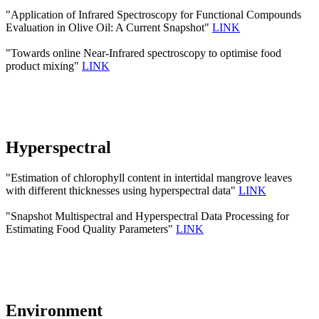
"Application of Infrared Spectroscopy for Functional Compounds
Evaluation in Olive Oil: A Current Snapshot"
LINK
"Towards online Near-Infrared spectroscopy to optimise food
product mixing"
LINK
Hyperspectral
"Estimation of chlorophyll content in intertidal mangrove leaves
with different thicknesses using hyperspectral data"
LINK
"Snapshot Multispectral and Hyperspectral Data Processing for
Estimating Food Quality Parameters"
LINK
Environment