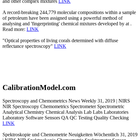
and other complex mixtures
LINK
A record-breaking 244,779 molecular compositions within a sample
of petroleum have been assigned using a powerful method of
analysing and 'fingerprinting' chemical mixtures developed by at .
Read more:
LINK
"Optical properties of living corals determined with diffuse
reflectance spectroscopy"
LINK
CalibrationModel.com
Spectroscopy and Chemometrics News Weekly 31, 2019 | NIRS
NIR Spectroscopy Chemometrics Spectrometer Spectrometric
Analytical Chemistry Chemical Analysis Lab Labs Laboratories
Laboratory Software Sensors QA QC Testing Quality Checking
LINK
Spektroskopie und Chemometrie Neuigkeiten Wöchentlich 31, 2019