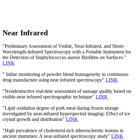
Near Infrared
"Preliminary Assessment of Visible, Near-Infrared, and Short-
Wavelength-Infrared Spectroscopy with a Portable Instrument for
the Detection of Staphylococcus aureus Biofilms on Surfaces."
LINK
" Inline monitoring of powder blend homogeneity in continuous
drug manufacture using near infrared spectroscopy"
LINK
"Nondestructive real-time assessment of sausage quality based on
visible-near infrared spectrographic technique"
LINK
"Lipid oxidation degree of pork meat during frozen storage
investigated by near-infrared hyperspectral imaging: Effect of ice
crystal growth and distribution"
LINK
"High prevalence of cholesterol-rich atherosclerotic lesions in
ancient mummies: A near-infrared spectroscopy study"
LINK