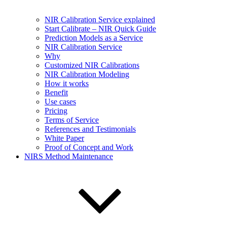
NIR Calibration Service explained
Start Calibrate – NIR Quick Guide
Prediction Models as a Service
NIR Calibration Service
Why
Customized NIR Calibrations
NIR Calibration Modeling
How it works
Benefit
Use cases
Pricing
Terms of Service
References and Testimonials
White Paper
Proof of Concept and Work
NIRS Method Maintenance