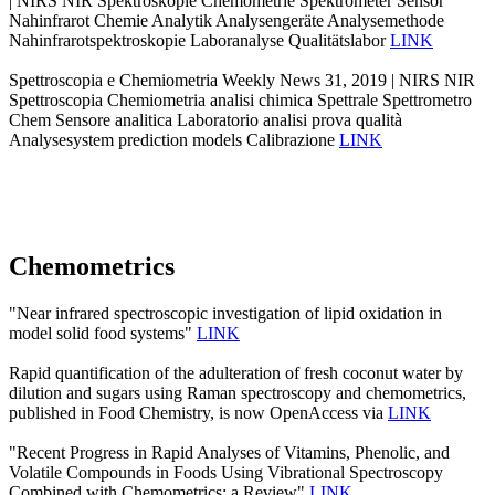
| NIRS NIR Spektroskopie Chemometrie Spektrometer Sensor
Nahinfrarot Chemie Analytik Analysengeräte Analysemethode
Nahinfrarotspektroskopie Laboranalyse Qualitätslabor
LINK
Spettroscopia e Chemiometria Weekly News 31, 2019 | NIRS NIR
Spettroscopia Chemiometria analisi chimica Spettrale Spettrometro
Chem Sensore analitica Laboratorio analisi prova qualità
Analysesystem prediction models Calibrazione
LINK
Chemometrics
"Near infrared spectroscopic investigation of lipid oxidation in
model solid food systems"
LINK
Rapid quantification of the adulteration of fresh coconut water by
dilution and sugars using Raman spectroscopy and chemometrics,
published in Food Chemistry, is now OpenAccess via
LINK
"Recent Progress in Rapid Analyses of Vitamins, Phenolic, and
Volatile Compounds in Foods Using Vibrational Spectroscopy
Combined with Chemometrics: a Review"
LINK