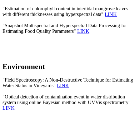
"Estimation of chlorophyll content in intertidal mangrove leaves
with different thicknesses using hyperspectral data"
LINK
"Snapshot Multispectral and Hyperspectral Data Processing for
Estimating Food Quality Parameters"
LINK
Environment
"Field Spectroscopy: A Non-Destructive Technique for Estimating
Water Status in Vineyards"
LINK
"Optical detection of contamination event in water distribution
system using online Bayesian method with UVVis spectrometry"
LINK