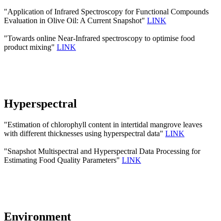
"Application of Infrared Spectroscopy for Functional Compounds
Evaluation in Olive Oil: A Current Snapshot"
LINK
"Towards online Near-Infrared spectroscopy to optimise food
product mixing"
LINK
Hyperspectral
"Estimation of chlorophyll content in intertidal mangrove leaves
with different thicknesses using hyperspectral data"
LINK
"Snapshot Multispectral and Hyperspectral Data Processing for
Estimating Food Quality Parameters"
LINK
Environment