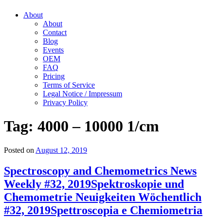
About
About
Contact
Blog
Events
OEM
FAQ
Pricing
Terms of Service
Legal Notice / Impressum
Privacy Policy
Tag:
4000 – 10000 1/cm
Posted on
August 12, 2019
Spectroscopy and Chemometrics News
Weekly #32, 2019
Spektroskopie und
Chemometrie Neuigkeiten Wöchentlich
#32, 2019
Spettroscopia e Chemiometria