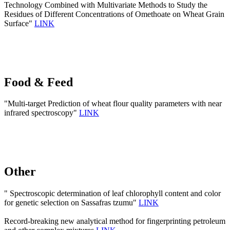
Technology Combined with Multivariate Methods to Study the
Residues of Different Concentrations of Omethoate on Wheat Grain
Surface"
LINK
Food & Feed
"Multi-target Prediction of wheat flour quality parameters with near
infrared spectroscopy"
LINK
Other
" Spectroscopic determination of leaf chlorophyll content and color
for genetic selection on Sassafras tzumu"
LINK
Record-breaking new analytical method for fingerprinting petroleum