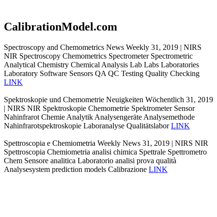
CalibrationModel.com
Spectroscopy and Chemometrics News Weekly 31, 2019 | NIRS
NIR Spectroscopy Chemometrics Spectrometer Spectrometric
Analytical Chemistry Chemical Analysis Lab Labs Laboratories
Laboratory Software Sensors QA QC Testing Quality Checking
LINK
Spektroskopie und Chemometrie Neuigkeiten Wöchentlich 31, 2019
| NIRS NIR Spektroskopie Chemometrie Spektrometer Sensor
Nahinfrarot Chemie Analytik Analysengeräte Analysemethode
Nahinfrarotspektroskopie Laboranalyse Qualitätslabor
LINK
Spettroscopia e Chemiometria Weekly News 31, 2019 | NIRS NIR
Spettroscopia Chemiometria analisi chimica Spettrale Spettrometro
Chem Sensore analitica Laboratorio analisi prova qualità
Analysesystem prediction models Calibrazione
LINK