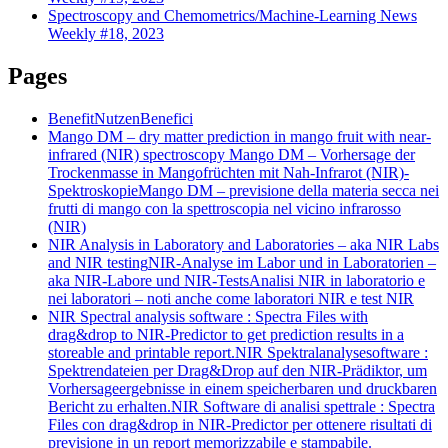
Spectroscopy and Chemometrics/Machine-Learning News
Weekly #18, 2023
Pages
Benefit
Nutzen
Benefici
Mango DM – dry matter prediction in mango fruit with near-
infrared (NIR) spectroscopy
Mango DM – Vorhersage der
Trockenmasse in Mangofrüchten mit Nah-Infrarot (NIR)-
Spektroskopie
Mango DM – previsione della materia secca nei
frutti di mango con la spettroscopia nel vicino infrarosso
(NIR)
NIR Analysis in Laboratory and Laboratories – aka NIR Labs
and NIR testing
NIR-Analyse im Labor und in Laboratorien –
aka NIR-Labore und NIR-Tests
Analisi NIR in laboratorio e
nei laboratori – noti anche come laboratori NIR e test NIR
NIR Spectral analysis software : Spectra Files with
drag&drop to NIR-Predictor to get prediction results in a
storeable and printable report.
NIR Spektralanalysesoftware :
Spektrendateien per Drag&Drop auf den NIR-Prädiktor, um
Vorhersageergebnisse in einem speicherbaren und druckbaren
Bericht zu erhalten.
NIR Software di analisi spettrale : Spectra
Files con drag&drop in NIR-Predictor per ottenere risultati di
previsione in un report memorizzabile e stampabile.