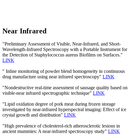
Near Infrared
"Preliminary Assessment of Visible, Near-Infrared, and Short-
Wavelength-Infrared Spectroscopy with a Portable Instrument for
the Detection of Staphylococcus aureus Biofilms on Surfaces."
LINK
" Inline monitoring of powder blend homogeneity in continuous
drug manufacture using near infrared spectroscopy"
LINK
"Nondestructive real-time assessment of sausage quality based on
visible-near infrared spectrographic technique"
LINK
"Lipid oxidation degree of pork meat during frozen storage
investigated by near-infrared hyperspectral imaging: Effect of ice
crystal growth and distribution"
LINK
"High prevalence of cholesterol-rich atherosclerotic lesions in
ancient mummies: A near-infrared spectroscopy study"
LINK