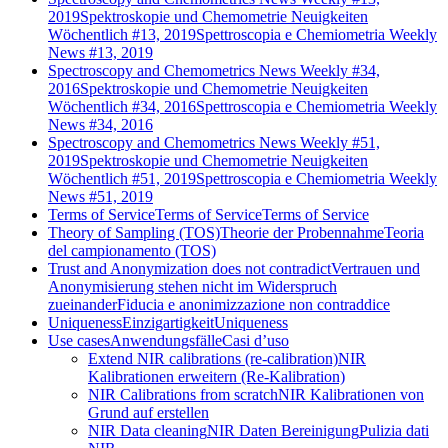
2019
Spektroskopie und Chemometrie Neuigkeiten
Wöchentlich #13, 2019
Spettroscopia e Chemiometria Weekly
News #13, 2019
Spectroscopy and Chemometrics News Weekly #34,
2016
Spektroskopie und Chemometrie Neuigkeiten
Wöchentlich #34, 2016
Spettroscopia e Chemiometria Weekly
News #34, 2016
Spectroscopy and Chemometrics News Weekly #51,
2019
Spektroskopie und Chemometrie Neuigkeiten
Wöchentlich #51, 2019
Spettroscopia e Chemiometria Weekly
News #51, 2019
Terms of Service
Terms of Service
Terms of Service
Theory of Sampling (TOS)
Theorie der Probennahme
Teoria
del campionamento (TOS)
Trust and Anonymization does not contradict
Vertrauen und
Anonymisierung stehen nicht im Widerspruch
zueinander
Fiducia e anonimizzazione non contraddice
Uniqueness
Einzigartigkeit
Uniqueness
Use cases
Anwendungsfälle
Casi d’uso
Extend NIR calibrations (re-calibration)
NIR
Kalibrationen erweitern (Re-Kalibration)
NIR Calibrations from scratch
NIR Kalibrationen von
Grund auf erstellen
NIR Data cleaning
NIR Daten Bereinigung
Pulizia dati