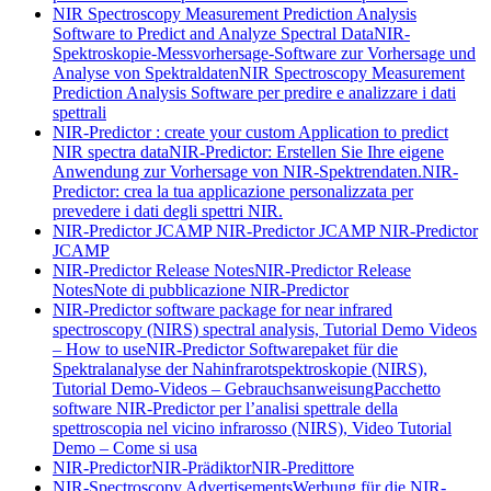
NIR Spectroscopy Measurement Prediction Analysis
Software to Predict and Analyze Spectral Data
NIR-
Spektroskopie-Messvorhersage-Software zur Vorhersage und
Analyse von Spektraldaten
NIR Spectroscopy Measurement
Prediction Analysis Software per predire e analizzare i dati
spettrali
NIR-Predictor : create your custom Application to predict
NIR spectra data
NIR-Predictor: Erstellen Sie Ihre eigene
Anwendung zur Vorhersage von NIR-Spektrendaten.
NIR-
Predictor: crea la tua applicazione personalizzata per
prevedere i dati degli spettri NIR.
NIR-Predictor JCAMP
NIR-Predictor JCAMP
NIR-Predictor
JCAMP
NIR-Predictor Release Notes
NIR-Predictor Release
Notes
Note di pubblicazione NIR-Predictor
NIR-Predictor software package for near infrared
spectroscopy (NIRS) spectral analysis, Tutorial Demo Videos
– How to use
NIR-Predictor Softwarepaket für die
Spektralanalyse der Nahinfrarotspektroskopie (NIRS),
Tutorial Demo-Videos – Gebrauchsanweisung
Pacchetto
software NIR-Predictor per l’analisi spettrale della
spettroscopia nel vicino infrarosso (NIRS), Video Tutorial
Demo – Come si usa
NIR-Predictor
NIR-Prädiktor
NIR-Predittore
NIR-Spectroscopy Advertisements
Werbung für die NIR-