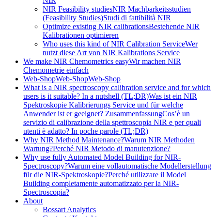
NIR
NIR Feasibility studies
NIR Machbarkeitsstudien
(Feasibility Studies)
Studi di fattibilità NIR
Optimize existing NIR calibrations
Bestehende NIR
Kalibrationen optimieren
Who uses this kind of NIR Calibration Service
Wer
nutzt diese Art von NIR Kalibrations Service
We make NIR Chemometrics easy
Wir machen NIR
Chemometrie einfach
Web-Shop
Web-Shop
Web-Shop
What is a NIR spectroscopy calibration service and for which
users is it suitable? In a nutshell (TL;DR)
Was ist ein NIR
Spektroskopie Kalibrierungs Service und für welche
Anwender ist er geeignet? Zusammenfassung
Cos’è un
servizio di calibrazione della spettroscopia NIR e per quali
utenti è adatto? In poche parole (TL;DR)
Why NIR Method Maintenance?
Warum NIR Methoden
Wartung?
Perché NIR Metodo di manutenzione?
Why use fully Automated Model Building for NIR-
Spectroscopy?
Warum eine vollautomatische Modellerstellung
für die NIR-Spektroskopie?
Perché utilizzare il Model
Building completamente automatizzato per la NIR-
Spectroscopia?
About
Bossart Analytics