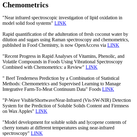
Chemometrics
"Near infrared spectroscopic investigation of lipid oxidation in
model solid food systems"
LINK
Rapid quantification of the adulteration of fresh coconut water by
dilution and sugars using Raman spectroscopy and chemometrics,
published in Food Chemistry, is now OpenAccess via
LINK
"Recent Progress in Rapid Analyses of Vitamins, Phenolic, and
Volatile Compounds in Foods Using Vibrational Spectroscopy
Combined with Chemometrics: a Review"
LINK
" Beef Tenderness Prediction by a Combination of Statistical
Methods: Chemometrics and Supervised Learning to Manage
Integrative Farm-To-Meat Continuum Data" Foods
LINK
"P-Wave VisibleShortwaveNear-Infrared (Vis-SW-NIR) Detection
System for the Prediction of Soluble Solids Content and Firmness
on Wax Apples"
LINK
"Model development for soluble solids and lycopene contents of
cherry tomato at different temperatures using near-infrared
spectroscopy"
LINK