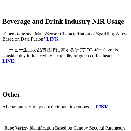
Beverage and Drink Industry NIR Usage
"Chemosensors : Multi-Sensor Characterization of Sparkling Wines
Based on Data Fusion"
LINK
"コーヒー生豆の品質基準に関する研究" "Coffee flavor is
considerably influenced by the quality of green coffee beans. "
LINK
Other
AI computers can’t patent their own inventions ....
LINK
"Rape Variety Identification Based on Canopy Spectral Parameters"