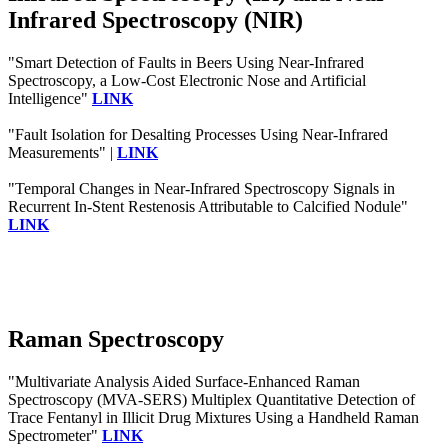
Infrared Spectroscopy (NIR)
"Smart Detection of Faults in Beers Using Near-Infrared
Spectroscopy, a Low-Cost Electronic Nose and Artificial
Intelligence"
LINK
"Fault Isolation for Desalting Processes Using Near-Infrared
Measurements" |
LINK
"Temporal Changes in Near-Infrared Spectroscopy Signals in
Recurrent In-Stent Restenosis Attributable to Calcified Nodule"
LINK
Raman Spectroscopy
"Multivariate Analysis Aided Surface-Enhanced Raman
Spectroscopy (MVA-SERS) Multiplex Quantitative Detection of
Trace Fentanyl in Illicit Drug Mixtures Using a Handheld Raman
Spectrometer"
LINK