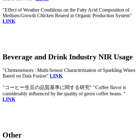
"Effect of Weather Conditions on the Fatty Acid Composition of
Medium-Growth Chicken Reared in Organic Production System"
LINK
Beverage and Drink Industry NIR Usage
"Chemosensors : Multi-Sensor Characterization of Sparkling Wines
Based on Data Fusion"
LINK
"コーヒー生豆の品質基準に関する研究" "Coffee flavor is
considerably influenced by the quality of green coffee beans. "
LINK
Other