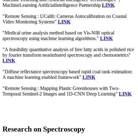
MachineLearning ArtificialIntelligence Partnership
LINK
"Remote Sensing : UCalib: Cameras Autocalibration on Coastal
Video Monitoring Systems"
LINK
"Medical urine analysis method based on Vis-NIR optical
spectroscopy using machine learning algorithms."
LINK
"A feasibility quantitative analysis of free fatty acids in polished rice
by fourier transform nearinfrared spectroscopy and chemometrics"
LINK
"Diffuse reflectance spectroscopy based rapid coal rank estimation:
A machine learning enabled framework"
LINK
"Remote Sensing : Mapping Plastic Greenhouses with Two-
Temporal Sentinel-2 Images and 1D-CNN Deep Learning"
LINK
Research on Spectroscopy