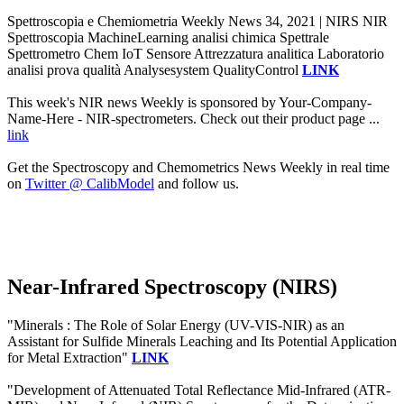
Spettroscopia e Chemiometria Weekly News 34, 2021 | NIRS NIR
Spettroscopia MachineLearning analisi chimica Spettrale
Spettrometro Chem IoT Sensore Attrezzatura analitica Laboratorio
analisi prova qualità Analysesystem QualityControl
LINK
This week's NIR news Weekly is sponsored by Your-Company-
Name-Here - NIR-spectrometers. Check out their product page ...
link
Get the Spectroscopy and Chemometrics News Weekly in real time
on
Twitter @ CalibModel
and follow us.
Near-Infrared Spectroscopy (NIRS)
"Minerals : The Role of Solar Energy (UV-VIS-NIR) as an
Assistant for Sulfide Minerals Leaching and Its Potential Application
for Metal Extraction"
LINK
"Development of Attenuated Total Reflectance Mid-Infrared (ATR-