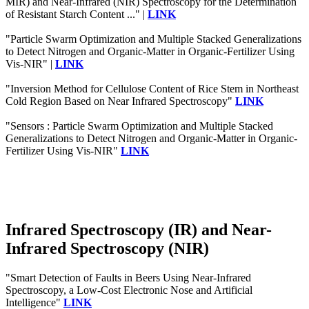
MIR) and Near-Infrared (NIR) Spectroscopy for the Determination
of Resistant Starch Content ..." |
LINK
"Particle Swarm Optimization and Multiple Stacked Generalizations
to Detect Nitrogen and Organic-Matter in Organic-Fertilizer Using
Vis-NIR" |
LINK
"Inversion Method for Cellulose Content of Rice Stem in Northeast
Cold Region Based on Near Infrared Spectroscopy"
LINK
"Sensors : Particle Swarm Optimization and Multiple Stacked
Generalizations to Detect Nitrogen and Organic-Matter in Organic-
Fertilizer Using Vis-NIR"
LINK
Infrared Spectroscopy (IR) and Near-
Infrared Spectroscopy (NIR)
"Smart Detection of Faults in Beers Using Near-Infrared
Spectroscopy, a Low-Cost Electronic Nose and Artificial
Intelligence"
LINK