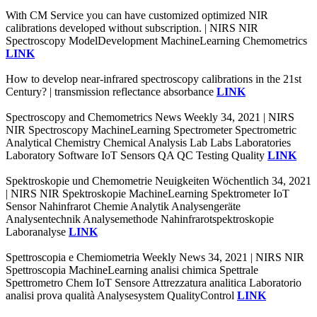
With CM Service you can have customized optimized NIR
calibrations developed without subscription. | NIRS NIR
Spectroscopy ModelDevelopment MachineLearning Chemometrics
LINK
How to develop near-infrared spectroscopy calibrations in the 21st
Century? | transmission reflectance absorbance
LINK
Spectroscopy and Chemometrics News Weekly 34, 2021 | NIRS
NIR Spectroscopy MachineLearning Spectrometer Spectrometric
Analytical Chemistry Chemical Analysis Lab Labs Laboratories
Laboratory Software IoT Sensors QA QC Testing Quality
LINK
Spektroskopie und Chemometrie Neuigkeiten Wöchentlich 34, 2021
| NIRS NIR Spektroskopie MachineLearning Spektrometer IoT
Sensor Nahinfrarot Chemie Analytik Analysengeräte
Analysentechnik Analysemethode Nahinfrarotspektroskopie
Laboranalyse
LINK
Spettroscopia e Chemiometria Weekly News 34, 2021 | NIRS NIR
Spettroscopia MachineLearning analisi chimica Spettrale
Spettrometro Chem IoT Sensore Attrezzatura analitica Laboratorio
analisi prova qualità Analysesystem QualityControl
LINK