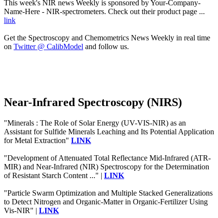
This week's NIR news Weekly is sponsored by Your-Company-
Name-Here - NIR-spectrometers. Check out their product page ...
link
Get the Spectroscopy and Chemometrics News Weekly in real time
on
Twitter @ CalibModel
and follow us.
Near-Infrared Spectroscopy (NIRS)
"Minerals : The Role of Solar Energy (UV-VIS-NIR) as an
Assistant for Sulfide Minerals Leaching and Its Potential Application
for Metal Extraction"
LINK
"Development of Attenuated Total Reflectance Mid-Infrared (ATR-
MIR) and Near-Infrared (NIR) Spectroscopy for the Determination
of Resistant Starch Content ..." |
LINK
"Particle Swarm Optimization and Multiple Stacked Generalizations
to Detect Nitrogen and Organic-Matter in Organic-Fertilizer Using
Vis-NIR" |
LINK