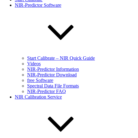
NIR-Predictor Software
Start Calibrate – NIR Quick Guide
Videos
NIR-Predictor Information
NIR-Predictor Download
free Software
Spectral Data File Formats
NIR-Predictor FAQ
NIR Calibration Service