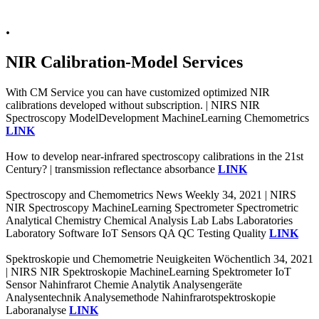
.
NIR Calibration-Model Services
With CM Service you can have customized optimized NIR
calibrations developed without subscription. | NIRS NIR
Spectroscopy ModelDevelopment MachineLearning Chemometrics
LINK
How to develop near-infrared spectroscopy calibrations in the 21st
Century? | transmission reflectance absorbance
LINK
Spectroscopy and Chemometrics News Weekly 34, 2021 | NIRS
NIR Spectroscopy MachineLearning Spectrometer Spectrometric
Analytical Chemistry Chemical Analysis Lab Labs Laboratories
Laboratory Software IoT Sensors QA QC Testing Quality
LINK
Spektroskopie und Chemometrie Neuigkeiten Wöchentlich 34, 2021
| NIRS NIR Spektroskopie MachineLearning Spektrometer IoT
Sensor Nahinfrarot Chemie Analytik Analysengeräte
Analysentechnik Analysemethode Nahinfrarotspektroskopie
Laboranalyse
LINK