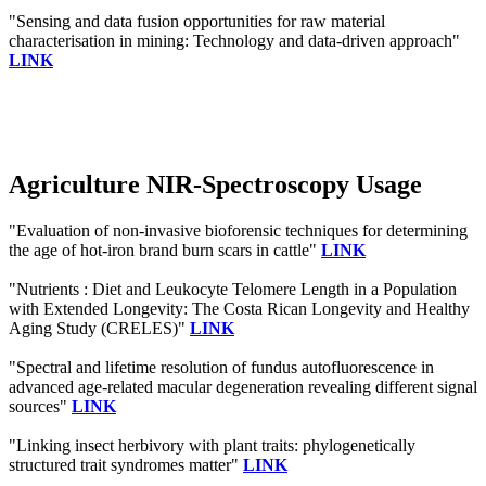
"Sensing and data fusion opportunities for raw material
characterisation in mining: Technology and data-driven approach"
LINK
Agriculture NIR-Spectroscopy Usage
"Evaluation of non-invasive bioforensic techniques for determining
the age of hot-iron brand burn scars in cattle"
LINK
"Nutrients : Diet and Leukocyte Telomere Length in a Population
with Extended Longevity: The Costa Rican Longevity and Healthy
Aging Study (CRELES)"
LINK
"Spectral and lifetime resolution of fundus autofluorescence in
advanced age‐related macular degeneration revealing different signal
sources"
LINK
"Linking insect herbivory with plant traits: phylogenetically
structured trait syndromes matter"
LINK