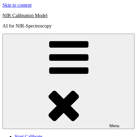
Skip to content
NIR Calibration Model
AI for NIR-Spectroscopy
Menu
Start Calibrate