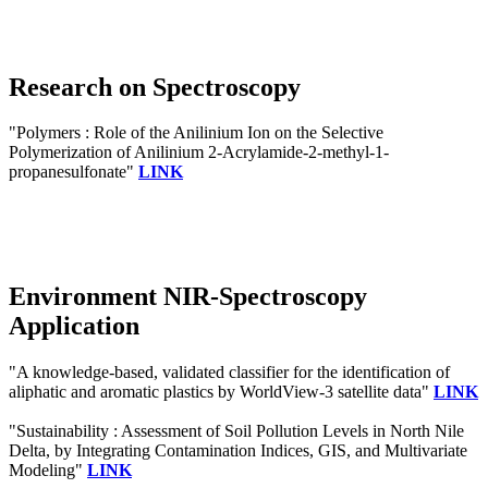
Research on Spectroscopy
"Polymers : Role of the Anilinium Ion on the Selective
Polymerization of Anilinium 2-Acrylamide-2-methyl-1-
propanesulfonate"
LINK
Environment NIR-Spectroscopy
Application
"A knowledge-based, validated classifier for the identification of
aliphatic and aromatic plastics by WorldView-3 satellite data"
LINK
"Sustainability : Assessment of Soil Pollution Levels in North Nile
Delta, by Integrating Contamination Indices, GIS, and Multivariate
Modeling"
LINK