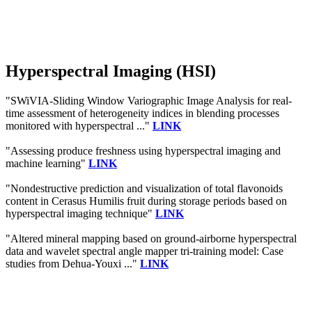
Hyperspectral Imaging (HSI)
"SWiVIA-Sliding Window Variographic Image Analysis for real-
time assessment of heterogeneity indices in blending processes
monitored with hyperspectral ..."
LINK
"Assessing produce freshness using hyperspectral imaging and
machine learning"
LINK
"Nondestructive prediction and visualization of total flavonoids
content in Cerasus Humilis fruit during storage periods based on
hyperspectral imaging technique"
LINK
"Altered mineral mapping based on ground-airborne hyperspectral
data and wavelet spectral angle mapper tri-training model: Case
studies from Dehua-Youxi ..."
LINK