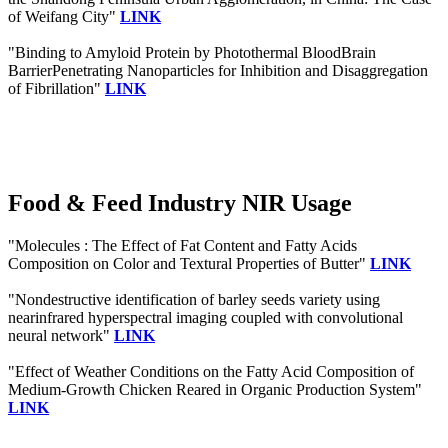
of Weifang City"
LINK
"Binding to Amyloid Protein by Photothermal BloodBrain
BarrierPenetrating Nanoparticles for Inhibition and Disaggregation
of Fibrillation"
LINK
Food & Feed Industry NIR Usage
"Molecules : The Effect of Fat Content and Fatty Acids
Composition on Color and Textural Properties of Butter"
LINK
"Nondestructive identification of barley seeds variety using
nearinfrared hyperspectral imaging coupled with convolutional
neural network"
LINK
"Effect of Weather Conditions on the Fatty Acid Composition of
Medium-Growth Chicken Reared in Organic Production System"
LINK