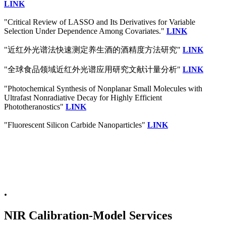
LINK
"Critical Review of LASSO and Its Derivatives for Variable
Selection Under Dependence Among Covariates."
LINK
"近红外光谱法快速测定养生酒的酒精度方法研究"
LINK
"全球食品领域近红外光谱应用研究文献计量分析"
LINK
"Photochemical Synthesis of Nonplanar Small Molecules with
Ultrafast Nonradiative Decay for Highly Efficient
Phototheranostics"
LINK
"Fluorescent Silicon Carbide Nanoparticles"
LINK
.
NIR Calibration-Model Services