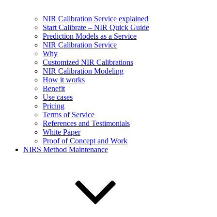
NIR Calibration Service explained
Start Calibrate – NIR Quick Guide
Prediction Models as a Service
NIR Calibration Service
Why
Customized NIR Calibrations
NIR Calibration Modeling
How it works
Benefit
Use cases
Pricing
Terms of Service
References and Testimonials
White Paper
Proof of Concept and Work
NIRS Method Maintenance