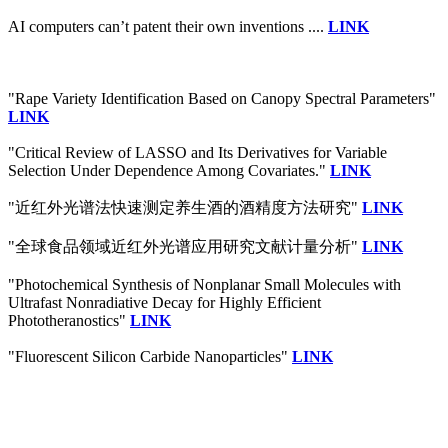
AI computers can’t patent their own inventions ....
LINK
"Rape Variety Identification Based on Canopy Spectral Parameters"
LINK
"Critical Review of LASSO and Its Derivatives for Variable
Selection Under Dependence Among Covariates."
LINK
"近红外光谱法快速测定养生酒的酒精度方法研究"
LINK
"全球食品领域近红外光谱应用研究文献计量分析"
LINK
"Photochemical Synthesis of Nonplanar Small Molecules with
Ultrafast Nonradiative Decay for Highly Efficient
Phototheranostics"
LINK
"Fluorescent Silicon Carbide Nanoparticles"
LINK