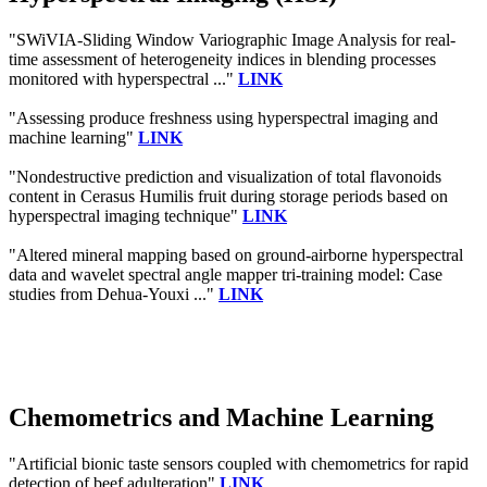
"SWiVIA-Sliding Window Variographic Image Analysis for real-
time assessment of heterogeneity indices in blending processes
monitored with hyperspectral ..."
LINK
"Assessing produce freshness using hyperspectral imaging and
machine learning"
LINK
"Nondestructive prediction and visualization of total flavonoids
content in Cerasus Humilis fruit during storage periods based on
hyperspectral imaging technique"
LINK
"Altered mineral mapping based on ground-airborne hyperspectral
data and wavelet spectral angle mapper tri-training model: Case
studies from Dehua-Youxi ..."
LINK
Chemometrics and Machine Learning
"Artificial bionic taste sensors coupled with chemometrics for rapid
detection of beef adulteration"
LINK