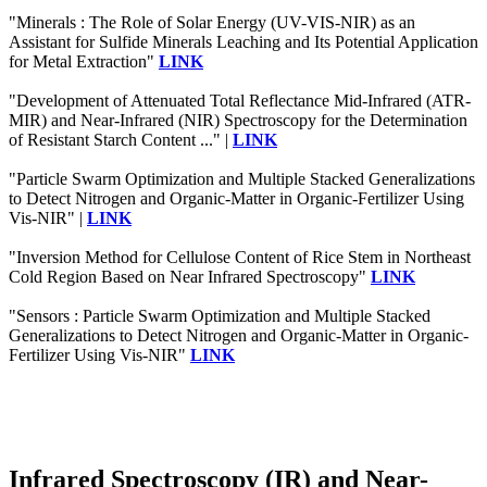
"Minerals : The Role of Solar Energy (UV-VIS-NIR) as an
Assistant for Sulfide Minerals Leaching and Its Potential Application
for Metal Extraction"
LINK
"Development of Attenuated Total Reflectance Mid-Infrared (ATR-
MIR) and Near-Infrared (NIR) Spectroscopy for the Determination
of Resistant Starch Content ..." |
LINK
"Particle Swarm Optimization and Multiple Stacked Generalizations
to Detect Nitrogen and Organic-Matter in Organic-Fertilizer Using
Vis-NIR" |
LINK
"Inversion Method for Cellulose Content of Rice Stem in Northeast
Cold Region Based on Near Infrared Spectroscopy"
LINK
"Sensors : Particle Swarm Optimization and Multiple Stacked
Generalizations to Detect Nitrogen and Organic-Matter in Organic-
Fertilizer Using Vis-NIR"
LINK
Infrared Spectroscopy (IR) and Near-