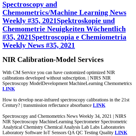
Spectroscopy and
Chemometrics/Machine Learning News
Weekly #35, 2021
Spektroskopie und
Chemometrie Neuigkeiten Wöchentlich
#35, 2021
Spettroscopia e Chemiometria
Weekly News #35, 2021
NIR Calibration-Model Services
With CM Service you can have customized optimized NIR
calibrations developed without subscription. | NIRS NIR
Spectroscopy ModelDevelopment MachineLearning Chemometrics
LINK
How to develop near-infrared spectroscopy calibrations in the 21st
Century? | transmission reflectance absorbance
LINK
Spectroscopy and Chemometrics News Weekly 34, 2021 | NIRS
NIR Spectroscopy MachineLearning Spectrometer Spectrometric
Analytical Chemistry Chemical Analysis Lab Labs Laboratories
Laboratory Software IoT Sensors QA QC Testing Quality
LINK