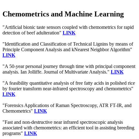
Chemometrics and Machine Learning
"Artificial bionic taste sensors coupled with chemometrics for rapid
detection of beef adulteration"
LINK
"Identification and Classification of Technical Lignins by means of
Principle Component Analysis and kNearest Neighbor Algorithm"
LINK
"A 50-year personal journey through time with principal component
analysis. Ian Jolliffe. Journal of Multivariate Analysis."
LINK
"A feasibility quantitative analysis of free fatty acids in polished rice
by fourier transform near‐infrared spectroscopy and chemometrics"
LINK
"Forensics Applications of Raman Spectroscopy, ATR FT-IR, and
Chemometrics"
LINK
"Fast and non-destructive near infrared spectroscopic analysis
associated with chemometrics: an efficient tool in assisting breeding
programs"
LINK