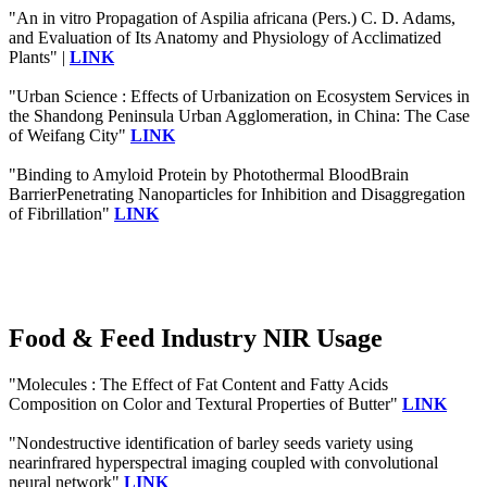
"An in vitro Propagation of Aspilia africana (Pers.) C. D. Adams,
and Evaluation of Its Anatomy and Physiology of Acclimatized
Plants" |
LINK
"Urban Science : Effects of Urbanization on Ecosystem Services in
the Shandong Peninsula Urban Agglomeration, in China: The Case
of Weifang City"
LINK
"Binding to Amyloid Protein by Photothermal BloodBrain
BarrierPenetrating Nanoparticles for Inhibition and Disaggregation
of Fibrillation"
LINK
Food & Feed Industry NIR Usage
"Molecules : The Effect of Fat Content and Fatty Acids
Composition on Color and Textural Properties of Butter"
LINK
"Nondestructive identification of barley seeds variety using
nearinfrared hyperspectral imaging coupled with convolutional
neural network"
LINK