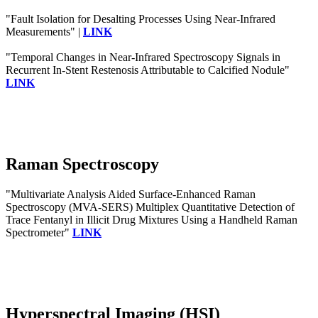
"Fault Isolation for Desalting Processes Using Near-Infrared
Measurements" |
LINK
"Temporal Changes in Near-Infrared Spectroscopy Signals in
Recurrent In-Stent Restenosis Attributable to Calcified Nodule"
LINK
Raman Spectroscopy
"Multivariate Analysis Aided Surface-Enhanced Raman
Spectroscopy (MVA-SERS) Multiplex Quantitative Detection of
Trace Fentanyl in Illicit Drug Mixtures Using a Handheld Raman
Spectrometer"
LINK
Hyperspectral Imaging (HSI)