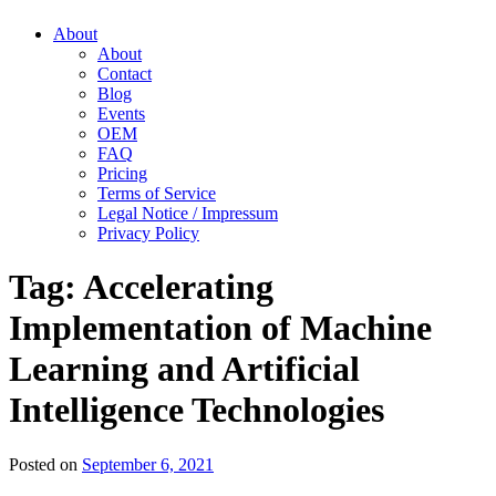
About
About
Contact
Blog
Events
OEM
FAQ
Pricing
Terms of Service
Legal Notice / Impressum
Privacy Policy
Tag:
Accelerating
Implementation of Machine
Learning and Artificial
Intelligence Technologies
Posted on
September 6, 2021