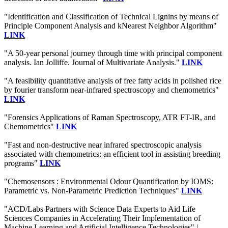
"Identification and Classification of Technical Lignins by means of
Principle Component Analysis and kNearest Neighbor Algorithm"
LINK
"A 50-year personal journey through time with principal component
analysis. Ian Jolliffe. Journal of Multivariate Analysis."
LINK
"A feasibility quantitative analysis of free fatty acids in polished rice
by fourier transform near‐infrared spectroscopy and chemometrics"
LINK
"Forensics Applications of Raman Spectroscopy, ATR FT-IR, and
Chemometrics"
LINK
"Fast and non-destructive near infrared spectroscopic analysis
associated with chemometrics: an efficient tool in assisting breeding
programs"
LINK
"Chemosensors : Environmental Odour Quantification by IOMS:
Parametric vs. Non-Parametric Prediction Techniques"
LINK
"ACD/Labs Partners with Science Data Experts to Aid Life
Sciences Companies in Accelerating Their Implementation of
Machine Learning and Artificial Intelligence Technologies" |