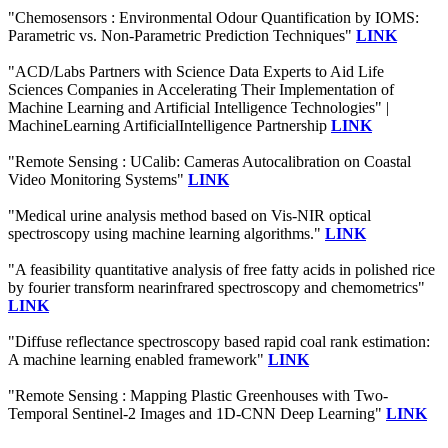
"Chemosensors : Environmental Odour Quantification by IOMS:
Parametric vs. Non-Parametric Prediction Techniques"
LINK
"ACD/Labs Partners with Science Data Experts to Aid Life
Sciences Companies in Accelerating Their Implementation of
Machine Learning and Artificial Intelligence Technologies" |
MachineLearning ArtificialIntelligence Partnership
LINK
"Remote Sensing : UCalib: Cameras Autocalibration on Coastal
Video Monitoring Systems"
LINK
"Medical urine analysis method based on Vis-NIR optical
spectroscopy using machine learning algorithms."
LINK
"A feasibility quantitative analysis of free fatty acids in polished rice
by fourier transform nearinfrared spectroscopy and chemometrics"
LINK
"Diffuse reflectance spectroscopy based rapid coal rank estimation:
A machine learning enabled framework"
LINK
"Remote Sensing : Mapping Plastic Greenhouses with Two-
Temporal Sentinel-2 Images and 1D-CNN Deep Learning"
LINK