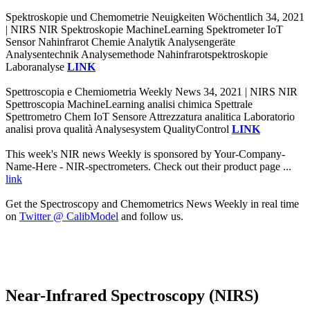
Spektroskopie und Chemometrie Neuigkeiten Wöchentlich 34, 2021
| NIRS NIR Spektroskopie MachineLearning Spektrometer IoT
Sensor Nahinfrarot Chemie Analytik Analysengeräte
Analysentechnik Analysemethode Nahinfrarotspektroskopie
Laboranalyse
LINK
Spettroscopia e Chemiometria Weekly News 34, 2021 | NIRS NIR
Spettroscopia MachineLearning analisi chimica Spettrale
Spettrometro Chem IoT Sensore Attrezzatura analitica Laboratorio
analisi prova qualità Analysesystem QualityControl
LINK
This week's NIR news Weekly is sponsored by Your-Company-
Name-Here - NIR-spectrometers. Check out their product page ...
link
Get the Spectroscopy and Chemometrics News Weekly in real time
on
Twitter @ CalibModel
and follow us.
Near-Infrared Spectroscopy (NIRS)