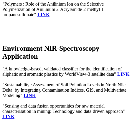
"Polymers : Role of the Anilinium Ion on the Selective
Polymerization of Anilinium 2-Acrylamide-2-methyl-1-
propanesulfonate"
LINK
Environment NIR-Spectroscopy
Application
"A knowledge-based, validated classifier for the identification of
aliphatic and aromatic plastics by WorldView-3 satellite data"
LINK
"Sustainability : Assessment of Soil Pollution Levels in North Nile
Delta, by Integrating Contamination Indices, GIS, and Multivariate
Modeling"
LINK
"Sensing and data fusion opportunities for raw material
characterisation in mining: Technology and data-driven approach"
LINK