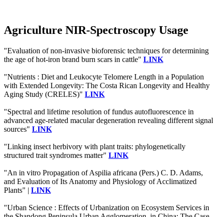
Agriculture NIR-Spectroscopy Usage
"Evaluation of non-invasive bioforensic techniques for determining
the age of hot-iron brand burn scars in cattle"
LINK
"Nutrients : Diet and Leukocyte Telomere Length in a Population
with Extended Longevity: The Costa Rican Longevity and Healthy
Aging Study (CRELES)"
LINK
"Spectral and lifetime resolution of fundus autofluorescence in
advanced age‐related macular degeneration revealing different signal
sources"
LINK
"Linking insect herbivory with plant traits: phylogenetically
structured trait syndromes matter"
LINK
"An in vitro Propagation of Aspilia africana (Pers.) C. D. Adams,
and Evaluation of Its Anatomy and Physiology of Acclimatized
Plants" |
LINK
"Urban Science : Effects of Urbanization on Ecosystem Services in
the Shandong Peninsula Urban Agglomeration, in China: The Case