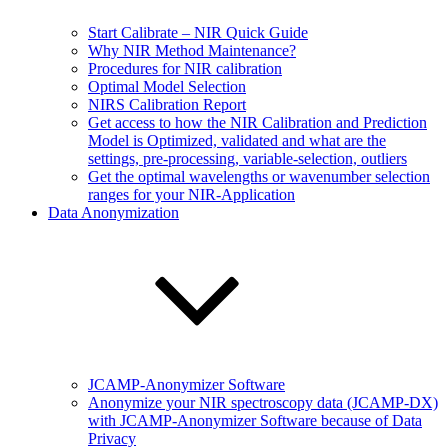
Start Calibrate – NIR Quick Guide
Why NIR Method Maintenance?
Procedures for NIR calibration
Optimal Model Selection
NIRS Calibration Report
Get access to how the NIR Calibration and Prediction
Model is Optimized, validated and what are the
settings, pre-processing, variable-selection, outliers
Get the optimal wavelengths or wavenumber selection
ranges for your NIR-Application
Data Anonymization
JCAMP-Anonymizer Software
Anonymize your NIR spectroscopy data (JCAMP-DX)
with JCAMP-Anonymizer Software because of Data
Privacy