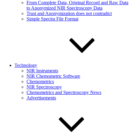
From Complete Data, Original Record and Raw Data
to Anonymized NIR Spectroscopy Data
Trust and Anonymization does not contradict
Simple Spectra File Format
Technology
NIR Instruments
NIR Chemometric Software
Chemometrics
NIR Spectroscopy
Chemometrics and Spectroscopy News
Advertisements