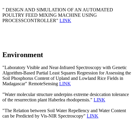
" DESIGN AND SIMULATION OF AN AUTOMATED
POULTRY FEED MIXING MACHINE USING
PROCESSCONTROLLER"
LINK
Environment
"Laboratory Visible and Near-Infrared Spectroscopy with Genetic
Algorithm-Based Partial Least Squares Regression for Assessing the
Soil Phosphorus Content of Upland and Lowland Rice Fields in
Madagascar" RemoteSensing
LINK
"Water molecular structure underpins extreme desiccation tolerance
of the resurrection plant Haberlea rhodopensis."
LINK
"The Relation between Soil Water Repellency and Water Content
can be Predicted by Vis-NIR Spectroscopy"
LINK