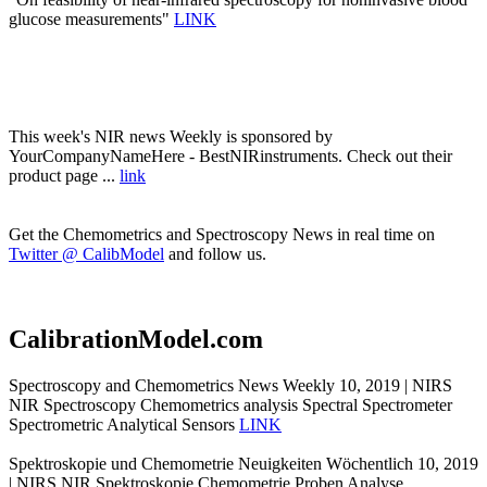
glucose measurements"
LINK
This week's NIR news Weekly is sponsored by
YourCompanyNameHere - BestNIRinstruments. Check out their
product page ...
link
Get the Chemometrics and Spectroscopy News in real time on
Twitter @ CalibModel
and follow us.
CalibrationModel.com
Spectroscopy and Chemometrics News Weekly 10, 2019 | NIRS
NIR Spectroscopy Chemometrics analysis Spectral Spectrometer
Spectrometric Analytical Sensors
LINK
Spektroskopie und Chemometrie Neuigkeiten Wöchentlich 10, 2019
| NIRS NIR Spektroskopie Chemometrie Proben Analyse