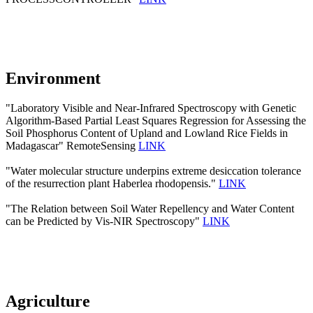
Environment
"Laboratory Visible and Near-Infrared Spectroscopy with Genetic
Algorithm-Based Partial Least Squares Regression for Assessing the
Soil Phosphorus Content of Upland and Lowland Rice Fields in
Madagascar" RemoteSensing
LINK
"Water molecular structure underpins extreme desiccation tolerance
of the resurrection plant Haberlea rhodopensis."
LINK
"The Relation between Soil Water Repellency and Water Content
can be Predicted by Vis-NIR Spectroscopy"
LINK
Agriculture