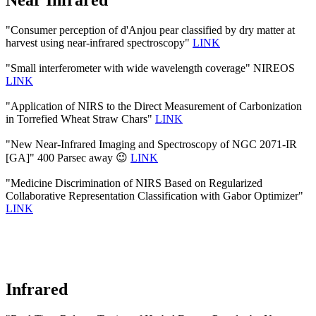
Near Infrared
"Consumer perception of d'Anjou pear classified by dry matter at
harvest using near-infrared spectroscopy"
LINK
"Small interferometer with wide wavelength coverage" NIREOS
LINK
"Application of NIRS to the Direct Measurement of Carbonization
in Torrefied Wheat Straw Chars"
LINK
"New Near-Infrared Imaging and Spectroscopy of NGC 2071-IR
[GA]" 400 Parsec away 😉
LINK
"Medicine Discrimination of NIRS Based on Regularized
Collaborative Representation Classification with Gabor Optimizer"
LINK
Infrared