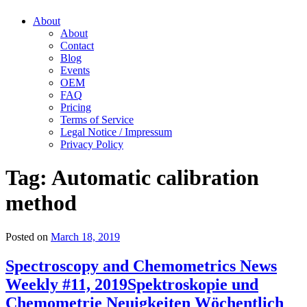
About
About
Contact
Blog
Events
OEM
FAQ
Pricing
Terms of Service
Legal Notice / Impressum
Privacy Policy
Tag:
Automatic calibration
method
Posted on
March 18, 2019
Spectroscopy and Chemometrics News
Weekly #11, 2019
Spektroskopie und
Chemometrie Neuigkeiten Wöchentlich