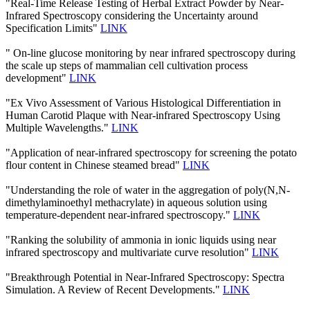
"Real-Time Release Testing of Herbal Extract Powder by Near-
Infrared Spectroscopy considering the Uncertainty around
Specification Limits"
LINK
" On-line glucose monitoring by near infrared spectroscopy during
the scale up steps of mammalian cell cultivation process
development"
LINK
"Ex Vivo Assessment of Various Histological Differentiation in
Human Carotid Plaque with Near-infrared Spectroscopy Using
Multiple Wavelengths."
LINK
"Application of near-infrared spectroscopy for screening the potato
flour content in Chinese steamed bread"
LINK
"Understanding the role of water in the aggregation of poly(N,N-
dimethylaminoethyl methacrylate) in aqueous solution using
temperature-dependent near-infrared spectroscopy."
LINK
"Ranking the solubility of ammonia in ionic liquids using near
infrared spectroscopy and multivariate curve resolution"
LINK
"Breakthrough Potential in Near-Infrared Spectroscopy: Spectra
Simulation. A Review of Recent Developments."
LINK