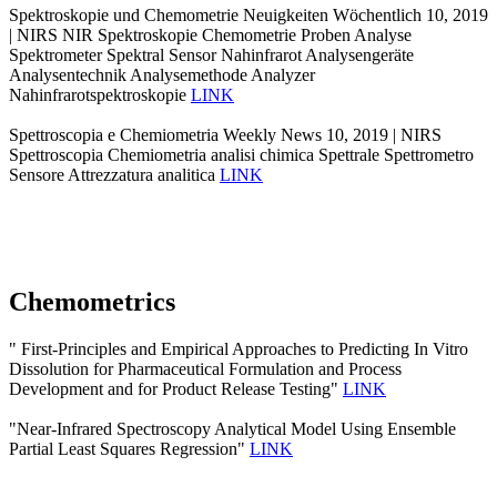
Spektroskopie und Chemometrie Neuigkeiten Wöchentlich 10, 2019
| NIRS NIR Spektroskopie Chemometrie Proben Analyse
Spektrometer Spektral Sensor Nahinfrarot Analysengeräte
Analysentechnik Analysemethode Analyzer
Nahinfrarotspektroskopie
LINK
Spettroscopia e Chemiometria Weekly News 10, 2019 | NIRS
Spettroscopia Chemiometria analisi chimica Spettrale Spettrometro
Sensore Attrezzatura analitica
LINK
Chemometrics
" First-Principles and Empirical Approaches to Predicting In Vitro
Dissolution for Pharmaceutical Formulation and Process
Development and for Product Release Testing"
LINK
"Near-Infrared Spectroscopy Analytical Model Using Ensemble
Partial Least Squares Regression"
LINK