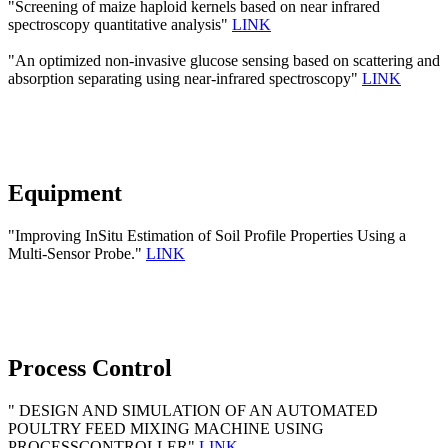
"Screening of maize haploid kernels based on near infrared
spectroscopy quantitative analysis"
LINK
"An optimized non-invasive glucose sensing based on scattering and
absorption separating using near-infrared spectroscopy"
LINK
Equipment
"Improving InSitu Estimation of Soil Profile Properties Using a
Multi-Sensor Probe."
LINK
Process Control
" DESIGN AND SIMULATION OF AN AUTOMATED
POULTRY FEED MIXING MACHINE USING
PROCESSCONTROLLER"
LINK