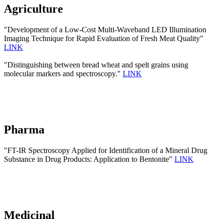
Agriculture
"Development of a Low-Cost Multi-Waveband LED Illumination
Imaging Technique for Rapid Evaluation of Fresh Meat Quality"
LINK
"Distinguishing between bread wheat and spelt grains using
molecular markers and spectroscopy."
LINK
Pharma
"FT-IR Spectroscopy Applied for Identification of a Mineral Drug
Substance in Drug Products: Application to Bentonite"
LINK
Medicinal