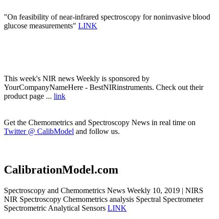
"On feasibility of near-infrared spectroscopy for noninvasive blood
glucose measurements"
LINK
This week's NIR news Weekly is sponsored by
YourCompanyNameHere - BestNIRinstruments. Check out their
product page ...
link
Get the Chemometrics and Spectroscopy News in real time on
Twitter @ CalibModel
and follow us.
CalibrationModel.com
Spectroscopy and Chemometrics News Weekly 10, 2019 | NIRS
NIR Spectroscopy Chemometrics analysis Spectral Spectrometer
Spectrometric Analytical Sensors
LINK