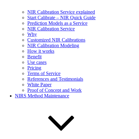
NIR Calibration Service explained
Start Calibrate – NIR Quick Guide
Prediction Models as a Service
NIR Calibration Service
Why
Customized NIR Calibrations
NIR Calibration Modeling
How it works
Benefit
Use cases
Pricing
Terms of Service
References and Testimonials
White Paper
Proof of Concept and Work
NIRS Method Maintenance