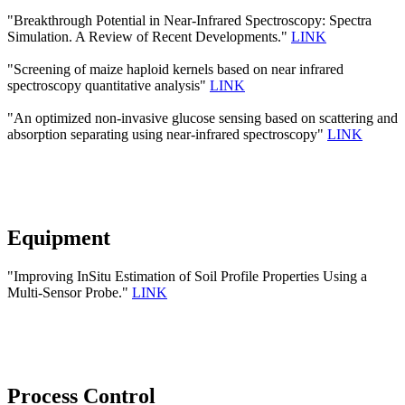
"Breakthrough Potential in Near-Infrared Spectroscopy: Spectra
Simulation. A Review of Recent Developments."
LINK
"Screening of maize haploid kernels based on near infrared
spectroscopy quantitative analysis"
LINK
"An optimized non-invasive glucose sensing based on scattering and
absorption separating using near-infrared spectroscopy"
LINK
Equipment
"Improving InSitu Estimation of Soil Profile Properties Using a
Multi-Sensor Probe."
LINK
Process Control