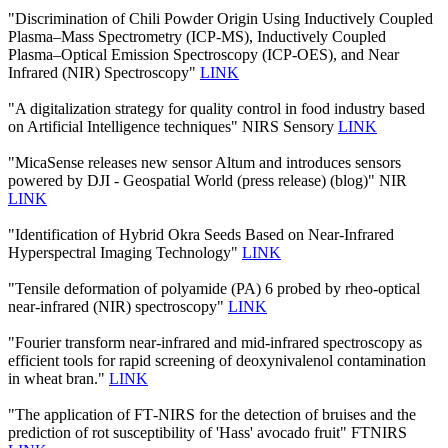
"Discrimination of Chili Powder Origin Using Inductively Coupled
Plasma–Mass Spectrometry (ICP-MS), Inductively Coupled
Plasma–Optical Emission Spectroscopy (ICP-OES), and Near
Infrared (NIR) Spectroscopy"
LINK
"A digitalization strategy for quality control in food industry based
on Artificial Intelligence techniques" NIRS Sensory
LINK
"MicaSense releases new sensor Altum and introduces sensors
powered by DJI - Geospatial World (press release) (blog)" NIR
LINK
"Identification of Hybrid Okra Seeds Based on Near-Infrared
Hyperspectral Imaging Technology"
LINK
"Tensile deformation of polyamide (PA) 6 probed by rheo-optical
near-infrared (NIR) spectroscopy"
LINK
"Fourier transform near-infrared and mid-infrared spectroscopy as
efficient tools for rapid screening of deoxynivalenol contamination
in wheat bran."
LINK
"The application of FT‐NIRS for the detection of bruises and the
prediction of rot susceptibility of 'Hass' avocado fruit" FTNIRS