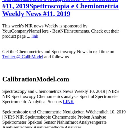
#11, 2019
Spettroscopia e Chemiometria
Weekly News #11, 2019
This week's NIR news Weekly is sponsored by
YourCompanyNameHere - BestNIRinstruments. Check out their
product page ...
link
Get the Chemometrics and Spectroscopy News in real time on
Twitter @ CalibModel
and follow us.
CalibrationModel.com
Spectroscopy and Chemometrics News Weekly 10, 2019 | NIRS
NIR Spectroscopy Chemometrics analysis Spectral Spectrometer
Spectrometric Analytical Sensors
LINK
Spektroskopie und Chemometrie Neuigkeiten Wöchentlich 10, 2019
| NIRS NIR Spektroskopie Chemometrie Proben Analyse
Spektrometer Spektral Sensor Nahinfrarot Analysengeräte
Analysentechnik Analysemethode Analyzer