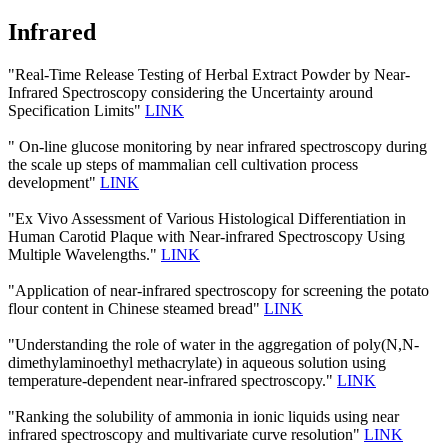
Infrared
"Real-Time Release Testing of Herbal Extract Powder by Near-
Infrared Spectroscopy considering the Uncertainty around
Specification Limits"
LINK
" On-line glucose monitoring by near infrared spectroscopy during
the scale up steps of mammalian cell cultivation process
development"
LINK
"Ex Vivo Assessment of Various Histological Differentiation in
Human Carotid Plaque with Near-infrared Spectroscopy Using
Multiple Wavelengths."
LINK
"Application of near-infrared spectroscopy for screening the potato
flour content in Chinese steamed bread"
LINK
"Understanding the role of water in the aggregation of poly(N,N-
dimethylaminoethyl methacrylate) in aqueous solution using
temperature-dependent near-infrared spectroscopy."
LINK
"Ranking the solubility of ammonia in ionic liquids using near
infrared spectroscopy and multivariate curve resolution"
LINK