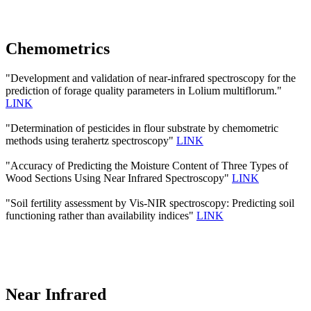
Chemometrics
"Development and validation of near-infrared spectroscopy for the
prediction of forage quality parameters in Lolium multiflorum."
LINK
"Determination of pesticides in flour substrate by chemometric
methods using terahertz spectroscopy"
LINK
"Accuracy of Predicting the Moisture Content of Three Types of
Wood Sections Using Near Infrared Spectroscopy"
LINK
"Soil fertility assessment by Vis-NIR spectroscopy: Predicting soil
functioning rather than availability indices"
LINK
Near Infrared