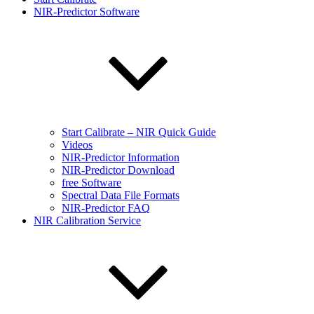
NIR-Predictor Software
Start Calibrate – NIR Quick Guide
Videos
NIR-Predictor Information
NIR-Predictor Download
free Software
Spectral Data File Formats
NIR-Predictor FAQ
NIR Calibration Service