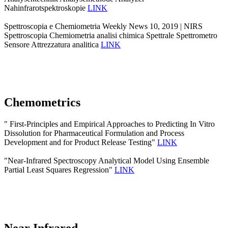
Nahinfrarotspektroskopie
LINK
Spettroscopia e Chemiometria Weekly News 10, 2019 | NIRS
Spettroscopia Chemiometria analisi chimica Spettrale Spettrometro
Sensore Attrezzatura analitica
LINK
Chemometrics
" First-Principles and Empirical Approaches to Predicting In Vitro
Dissolution for Pharmaceutical Formulation and Process
Development and for Product Release Testing"
LINK
"Near-Infrared Spectroscopy Analytical Model Using Ensemble
Partial Least Squares Regression"
LINK