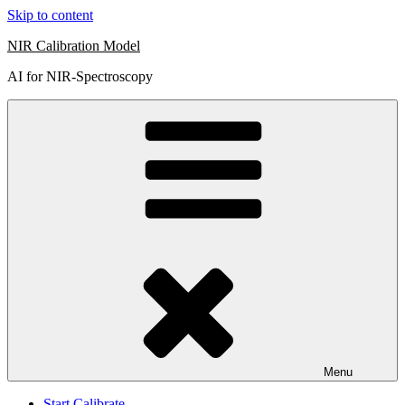
Skip to content
NIR Calibration Model
AI for NIR-Spectroscopy
Menu
Start Calibrate