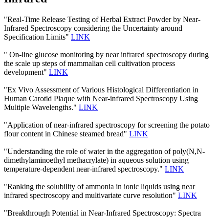
"Real-Time Release Testing of Herbal Extract Powder by Near-
Infrared Spectroscopy considering the Uncertainty around
Specification Limits"
LINK
" On-line glucose monitoring by near infrared spectroscopy during
the scale up steps of mammalian cell cultivation process
development"
LINK
"Ex Vivo Assessment of Various Histological Differentiation in
Human Carotid Plaque with Near-infrared Spectroscopy Using
Multiple Wavelengths."
LINK
"Application of near-infrared spectroscopy for screening the potato
flour content in Chinese steamed bread"
LINK
"Understanding the role of water in the aggregation of poly(N,N-
dimethylaminoethyl methacrylate) in aqueous solution using
temperature-dependent near-infrared spectroscopy."
LINK
"Ranking the solubility of ammonia in ionic liquids using near
infrared spectroscopy and multivariate curve resolution"
LINK
"Breakthrough Potential in Near-Infrared Spectroscopy: Spectra