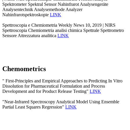
Spektrometer Spektral Sensor Nahinfrarot Analysengeräte
Analysentechnik Analysemethode Analyzer
Nahinfrarotspektroskopie
LINK
Spettroscopia e Chemiometria Weekly News 10, 2019 | NIRS
Spettroscopia Chemiometria analisi chimica Spettrale Spettrometro
Sensore Attrezzatura analitica
LINK
Chemometrics
" First-Principles and Empirical Approaches to Predicting In Vitro
Dissolution for Pharmaceutical Formulation and Process
Development and for Product Release Testing"
LINK
"Near-Infrared Spectroscopy Analytical Model Using Ensemble
Partial Least Squares Regression"
LINK