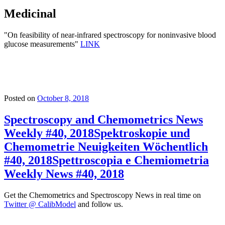
Medicinal
"On feasibility of near-infrared spectroscopy for noninvasive blood
glucose measurements"
LINK
Posted on
October 8, 2018
Spectroscopy and Chemometrics News
Weekly #40, 2018
Spektroskopie und
Chemometrie Neuigkeiten Wöchentlich
#40, 2018
Spettroscopia e Chemiometria
Weekly News #40, 2018
Get the Chemometrics and Spectroscopy News in real time on
Twitter @ CalibModel
and follow us.