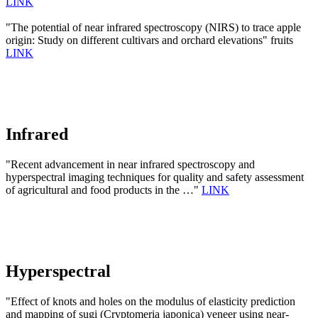
LINK
"The potential of near infrared spectroscopy (NIRS) to trace apple
origin: Study on different cultivars and orchard elevations" fruits
LINK
Infrared
"Recent advancement in near infrared spectroscopy and
hyperspectral imaging techniques for quality and safety assessment
of agricultural and food products in the …"
LINK
Hyperspectral
"Effect of knots and holes on the modulus of elasticity prediction
and mapping of sugi (Cryptomeria japonica) veneer using near-