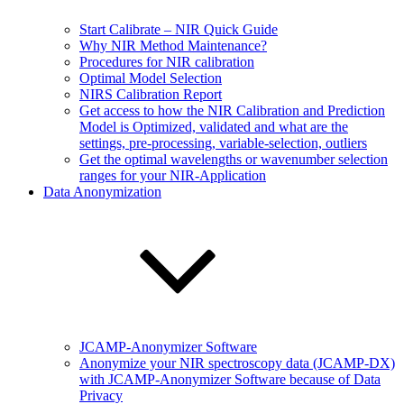
Start Calibrate – NIR Quick Guide
Why NIR Method Maintenance?
Procedures for NIR calibration
Optimal Model Selection
NIRS Calibration Report
Get access to how the NIR Calibration and Prediction
Model is Optimized, validated and what are the
settings, pre-processing, variable-selection, outliers
Get the optimal wavelengths or wavenumber selection
ranges for your NIR-Application
Data Anonymization
JCAMP-Anonymizer Software
Anonymize your NIR spectroscopy data (JCAMP-DX)
with JCAMP-Anonymizer Software because of Data
Privacy