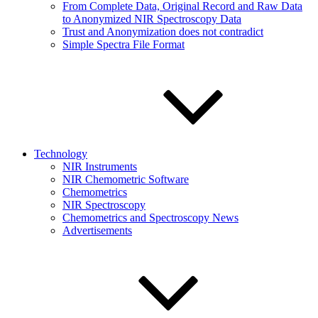
From Complete Data, Original Record and Raw Data
to Anonymized NIR Spectroscopy Data
Trust and Anonymization does not contradict
Simple Spectra File Format
Technology
NIR Instruments
NIR Chemometric Software
Chemometrics
NIR Spectroscopy
Chemometrics and Spectroscopy News
Advertisements