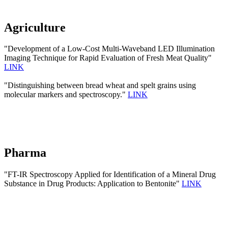
Agriculture
"Development of a Low-Cost Multi-Waveband LED Illumination
Imaging Technique for Rapid Evaluation of Fresh Meat Quality"
LINK
"Distinguishing between bread wheat and spelt grains using
molecular markers and spectroscopy."
LINK
Pharma
"FT-IR Spectroscopy Applied for Identification of a Mineral Drug
Substance in Drug Products: Application to Bentonite"
LINK