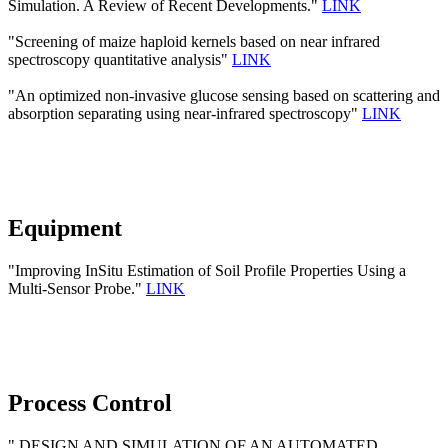
Simulation. A Review of Recent Developments."
LINK
"Screening of maize haploid kernels based on near infrared
spectroscopy quantitative analysis"
LINK
"An optimized non-invasive glucose sensing based on scattering and
absorption separating using near-infrared spectroscopy"
LINK
Equipment
"Improving InSitu Estimation of Soil Profile Properties Using a
Multi-Sensor Probe."
LINK
Process Control
" DESIGN AND SIMULATION OF AN AUTOMATED