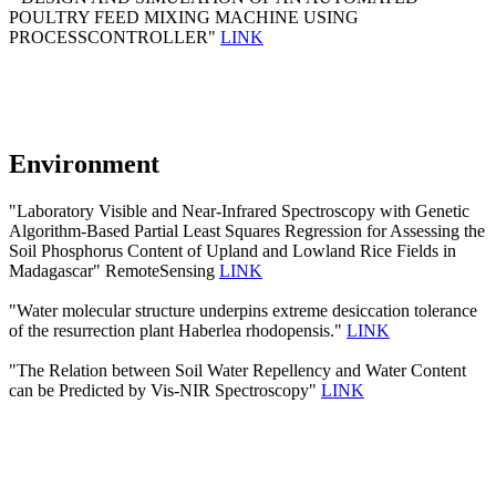
POULTRY FEED MIXING MACHINE USING
PROCESSCONTROLLER"
LINK
Environment
"Laboratory Visible and Near-Infrared Spectroscopy with Genetic
Algorithm-Based Partial Least Squares Regression for Assessing the
Soil Phosphorus Content of Upland and Lowland Rice Fields in
Madagascar" RemoteSensing
LINK
"Water molecular structure underpins extreme desiccation tolerance
of the resurrection plant Haberlea rhodopensis."
LINK
"The Relation between Soil Water Repellency and Water Content
can be Predicted by Vis-NIR Spectroscopy"
LINK