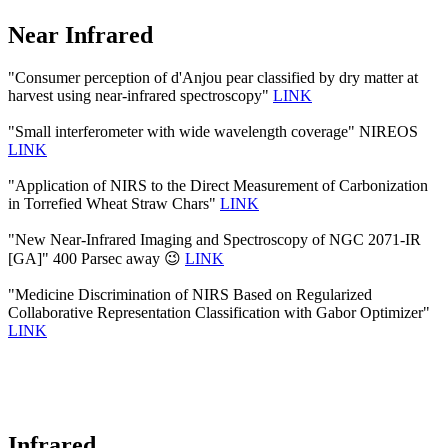
Near Infrared
"Consumer perception of d'Anjou pear classified by dry matter at
harvest using near-infrared spectroscopy"
LINK
"Small interferometer with wide wavelength coverage" NIREOS
LINK
"Application of NIRS to the Direct Measurement of Carbonization
in Torrefied Wheat Straw Chars"
LINK
"New Near-Infrared Imaging and Spectroscopy of NGC 2071-IR
[GA]" 400 Parsec away 😉
LINK
"Medicine Discrimination of NIRS Based on Regularized
Collaborative Representation Classification with Gabor Optimizer"
LINK
Infrared