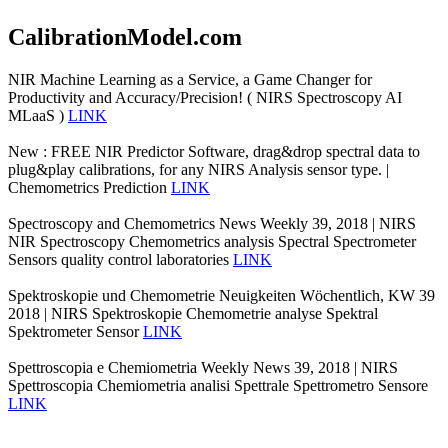
CalibrationModel.com
NIR Machine Learning as a Service, a Game Changer for
Productivity and Accuracy/Precision! ( NIRS Spectroscopy AI
MLaaS )
LINK
New : FREE NIR Predictor Software, drag&drop spectral data to
plug&play calibrations, for any NIRS Analysis sensor type. |
Chemometrics Prediction
LINK
Spectroscopy and Chemometrics News Weekly 39, 2018 | NIRS
NIR Spectroscopy Chemometrics analysis Spectral Spectrometer
Sensors quality control laboratories
LINK
Spektroskopie und Chemometrie Neuigkeiten Wöchentlich, KW 39
2018 | NIRS Spektroskopie Chemometrie analyse Spektral
Spektrometer Sensor
LINK
Spettroscopia e Chemiometria Weekly News 39, 2018 | NIRS
Spettroscopia Chemiometria analisi Spettrale Spettrometro Sensore
LINK