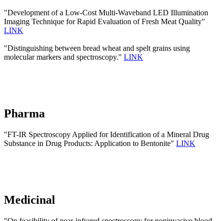
"Development of a Low-Cost Multi-Waveband LED Illumination
Imaging Technique for Rapid Evaluation of Fresh Meat Quality"
LINK
"Distinguishing between bread wheat and spelt grains using
molecular markers and spectroscopy."
LINK
Pharma
"FT-IR Spectroscopy Applied for Identification of a Mineral Drug
Substance in Drug Products: Application to Bentonite"
LINK
Medicinal
"On feasibility of near-infrared spectroscopy for noninvasive blood