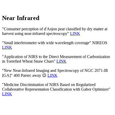
Near Infrared
"Consumer perception of d'Anjou pear classified by dry matter at
harvest using near-infrared spectroscopy"
LINK
"Small interferometer with wide wavelength coverage" NIREOS
LINK
"Application of NIRS to the Direct Measurement of Carbonization
in Torrefied Wheat Straw Chars"
LINK
"New Near-Infrared Imaging and Spectroscopy of NGC 2071-IR
[GA]" 400 Parsec away 😉
LINK
"Medicine Discrimination of NIRS Based on Regularized
Collaborative Representation Classification with Gabor Optimizer"
LINK