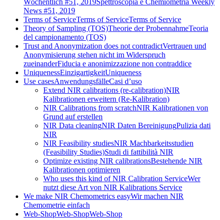
Wöchentlich #51, 2019
Spettroscopia e Chemiometria Weekly
News #51, 2019
Terms of Service
Terms of Service
Terms of Service
Theory of Sampling (TOS)
Theorie der Probennahme
Teoria
del campionamento (TOS)
Trust and Anonymization does not contradict
Vertrauen und
Anonymisierung stehen nicht im Widerspruch
zueinander
Fiducia e anonimizzazione non contraddice
Uniqueness
Einzigartigkeit
Uniqueness
Use cases
Anwendungsfälle
Casi d’uso
Extend NIR calibrations (re-calibration)
NIR
Kalibrationen erweitern (Re-Kalibration)
NIR Calibrations from scratch
NIR Kalibrationen von
Grund auf erstellen
NIR Data cleaning
NIR Daten Bereinigung
Pulizia dati
NIR
NIR Feasibility studies
NIR Machbarkeitsstudien
(Feasibility Studies)
Studi di fattibilità NIR
Optimize existing NIR calibrations
Bestehende NIR
Kalibrationen optimieren
Who uses this kind of NIR Calibration Service
Wer
nutzt diese Art von NIR Kalibrations Service
We make NIR Chemometrics easy
Wir machen NIR
Chemometrie einfach
Web-Shop
Web-Shop
Web-Shop