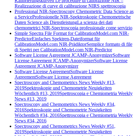
Kalibrierungskurven
Le procedure di calibrazione NIR –
Realizzazione di curve di calibrazione NIRS spettroscopia
Professional NIR-Spectroscopy Chemometric Data Science as
a Service
Professionelle NIR-Spektroskopie Chemometrische
Daten Science als Dienstleistung
La scienza dei dati
chemometrici NIR-Spectroscopia professionale come servizio
Simple Spectra File Format for CalibrationModel.com NIR-
Predictor
Einfaches Spektren-Dateiformat für
CalibrationModel.com NIR-Prädiktor
Semplice formato di file
di Spettri per CalibrationModel.com NIR-Predictor
Software License Agreement JCAMP-Anonymizer
Software
License Agreement JCAMP-Anonymizer
Software License
Agreement JCAMP-Anonymizer
Software License Agreement
Software License
Agreement
Software License Agreement
Spectroscopy and Chemometrics News Weekly #13,
2019
Spektroskopie und Chemometrie Neuigkeiten
Wöchentlich #13, 2019
Spettroscopia e Chemiometria Weekly
News #13, 2019
Spectroscopy and Chemometrics News Weekly #34,
2016
Spektroskopie und Chemometrie Neuigkeiten
Wöchentlich #34, 2016
Spettroscopia e Chemiometria Weekly
News #34, 2016
Spectroscopy and Chemometrics News Weekly #51,
2019
Spektroskopie und Chemometrie Neuigkeiten