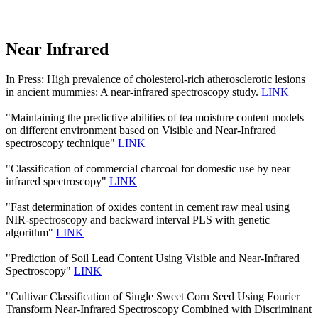
Near Infrared
In Press: High prevalence of cholesterol-rich atherosclerotic lesions
in ancient mummies: A near-infrared spectroscopy study.
LINK
"Maintaining the predictive abilities of tea moisture content models
on different environment based on Visible and Near-Infrared
spectroscopy technique"
LINK
"Classification of commercial charcoal for domestic use by near
infrared spectroscopy"
LINK
"Fast determination of oxides content in cement raw meal using
NIR-spectroscopy and backward interval PLS with genetic
algorithm"
LINK
"Prediction of Soil Lead Content Using Visible and Near-Infrared
Spectroscopy"
LINK
"Cultivar Classification of Single Sweet Corn Seed Using Fourier
Transform Near-Infrared Spectroscopy Combined with Discriminant