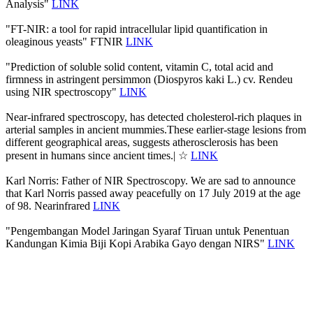
Analysis"
LINK
"FT-NIR: a tool for rapid intracellular lipid quantification in
oleaginous yeasts" FTNIR
LINK
"Prediction of soluble solid content, vitamin C, total acid and
firmness in astringent persimmon (Diospyros kaki L.) cv. Rendeu
using NIR spectroscopy"
LINK
Near-infrared spectroscopy, has detected cholesterol-rich plaques in
arterial samples in ancient mummies.These earlier-stage lesions from
different geographical areas, suggests atherosclerosis has been
present in humans since ancient times.| ☆
LINK
Karl Norris: Father of NIR Spectroscopy. We are sad to announce
that Karl Norris passed away peacefully on 17 July 2019 at the age
of 98. Nearinfrared
LINK
"Pengembangan Model Jaringan Syaraf Tiruan untuk Penentuan
Kandungan Kimia Biji Kopi Arabika Gayo dengan NIRS"
LINK