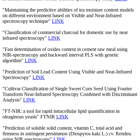
"Maintaining the predictive abilities of tea moisture content models
on different environment based on Visible and Near-Infrared
spectroscopy technique"
LINK
"Classification of commercial charcoal for domestic use by near
infrared spectroscopy"
LINK
"Fast determination of oxides content in cement raw meal using
NIR-spectroscopy and backward interval PLS with genetic
algorithm"
LINK
"Prediction of Soil Lead Content Using Visible and Near-Infrared
Spectroscopy"
LINK
"Cultivar Classification of Single Sweet Corn Seed Using Fourier
Transform Near-Infrared Spectroscopy Combined with Discriminant
Analysis"
LINK
"FT-NIR: a tool for rapid intracellular lipid quantification in
oleaginous yeasts" FTNIR
LINK
"Prediction of soluble solid content, vitamin C, total acid and
firmness in astringent persimmon (Diospyros kaki L.) cv. Rendeu
using NIR spectroscopy"
LINK