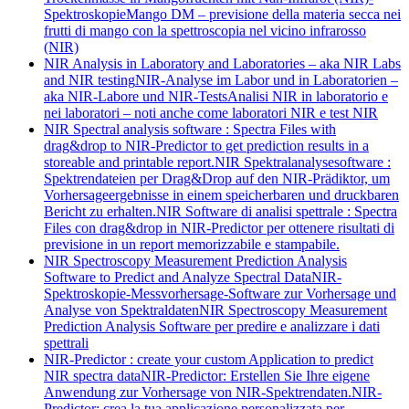
Spektroskopie
Mango DM – previsione della materia secca nei
frutti di mango con la spettroscopia nel vicino infrarosso
(NIR)
NIR Analysis in Laboratory and Laboratories – aka NIR Labs
and NIR testing
NIR-Analyse im Labor und in Laboratorien –
aka NIR-Labore und NIR-Tests
Analisi NIR in laboratorio e
nei laboratori – noti anche come laboratori NIR e test NIR
NIR Spectral analysis software : Spectra Files with
drag&drop to NIR-Predictor to get prediction results in a
storeable and printable report.
NIR Spektralanalysesoftware :
Spektrendateien per Drag&Drop auf den NIR-Prädiktor, um
Vorhersageergebnisse in einem speicherbaren und druckbaren
Bericht zu erhalten.
NIR Software di analisi spettrale : Spectra
Files con drag&drop in NIR-Predictor per ottenere risultati di
previsione in un report memorizzabile e stampabile.
NIR Spectroscopy Measurement Prediction Analysis
Software to Predict and Analyze Spectral Data
NIR-
Spektroskopie-Messvorhersage-Software zur Vorhersage und
Analyse von Spektraldaten
NIR Spectroscopy Measurement
Prediction Analysis Software per predire e analizzare i dati
spettrali
NIR-Predictor : create your custom Application to predict
NIR spectra data
NIR-Predictor: Erstellen Sie Ihre eigene
Anwendung zur Vorhersage von NIR-Spektrendaten.
NIR-
Predictor: crea la tua applicazione personalizzata per