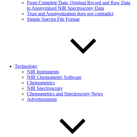
From Complete Data, Original Record and Raw Data
to Anonymized NIR Spectroscopy Data
Trust and Anonymization does not contradict
Simple Spectra File Format
Technology
NIR Instruments
NIR Chemometric Software
Chemometrics
NIR Spectroscopy
Chemometrics and Spectroscopy News
Advertisements