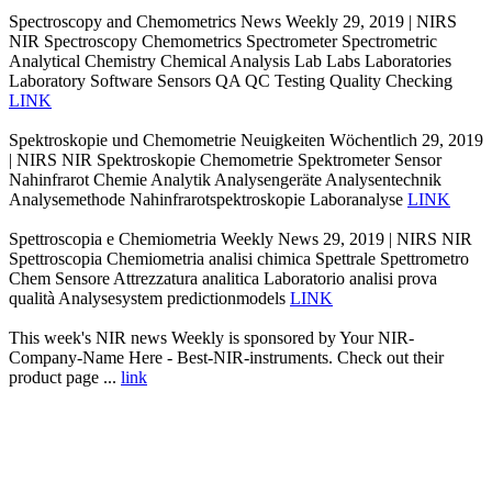
Spectroscopy and Chemometrics News Weekly 29, 2019 | NIRS
NIR Spectroscopy Chemometrics Spectrometer Spectrometric
Analytical Chemistry Chemical Analysis Lab Labs Laboratories
Laboratory Software Sensors QA QC Testing Quality Checking
LINK
Spektroskopie und Chemometrie Neuigkeiten Wöchentlich 29, 2019
| NIRS NIR Spektroskopie Chemometrie Spektrometer Sensor
Nahinfrarot Chemie Analytik Analysengeräte Analysentechnik
Analysemethode Nahinfrarotspektroskopie Laboranalyse
LINK
Spettroscopia e Chemiometria Weekly News 29, 2019 | NIRS NIR
Spettroscopia Chemiometria analisi chimica Spettrale Spettrometro
Chem Sensore Attrezzatura analitica Laboratorio analisi prova
qualità Analysesystem predictionmodels
LINK
This week's NIR news Weekly is sponsored by Your NIR-
Company-Name Here - Best-NIR-instruments. Check out their
product page ...
link