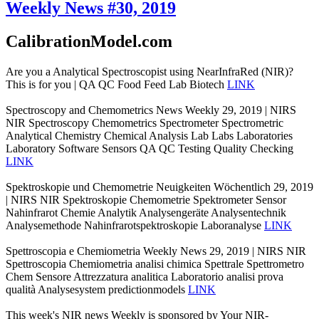
Weekly News #30, 2019
CalibrationModel.com
Are you a Analytical Spectroscopist using NearInfraRed (NIR)?
This is for you | QA QC Food Feed Lab Biotech
LINK
Spectroscopy and Chemometrics News Weekly 29, 2019 | NIRS
NIR Spectroscopy Chemometrics Spectrometer Spectrometric
Analytical Chemistry Chemical Analysis Lab Labs Laboratories
Laboratory Software Sensors QA QC Testing Quality Checking
LINK
Spektroskopie und Chemometrie Neuigkeiten Wöchentlich 29, 2019
| NIRS NIR Spektroskopie Chemometrie Spektrometer Sensor
Nahinfrarot Chemie Analytik Analysengeräte Analysentechnik
Analysemethode Nahinfrarotspektroskopie Laboranalyse
LINK
Spettroscopia e Chemiometria Weekly News 29, 2019 | NIRS NIR
Spettroscopia Chemiometria analisi chimica Spettrale Spettrometro
Chem Sensore Attrezzatura analitica Laboratorio analisi prova
qualità Analysesystem predictionmodels
LINK
This week's NIR news Weekly is sponsored by Your NIR-