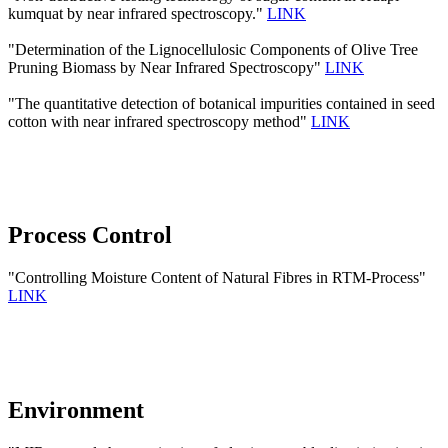
kumquat by near infrared spectroscopy."
LINK
"Determination of the Lignocellulosic Components of Olive Tree
Pruning Biomass by Near Infrared Spectroscopy"
LINK
"The quantitative detection of botanical impurities contained in seed
cotton with near infrared spectroscopy method"
LINK
Process Control
"Controlling Moisture Content of Natural Fibres in RTM-Process"
LINK
Environment