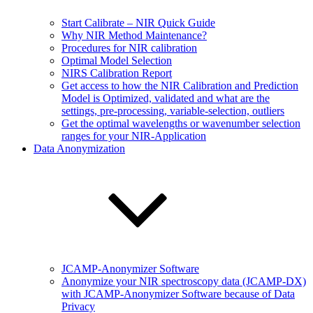
Start Calibrate – NIR Quick Guide
Why NIR Method Maintenance?
Procedures for NIR calibration
Optimal Model Selection
NIRS Calibration Report
Get access to how the NIR Calibration and Prediction
Model is Optimized, validated and what are the
settings, pre-processing, variable-selection, outliers
Get the optimal wavelengths or wavenumber selection
ranges for your NIR-Application
Data Anonymization
JCAMP-Anonymizer Software
Anonymize your NIR spectroscopy data (JCAMP-DX)
with JCAMP-Anonymizer Software because of Data
Privacy