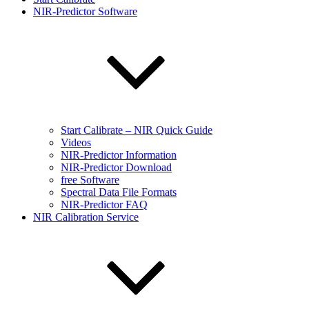
NIR-Predictor Software
Start Calibrate – NIR Quick Guide
Videos
NIR-Predictor Information
NIR-Predictor Download
free Software
Spectral Data File Formats
NIR-Predictor FAQ
NIR Calibration Service