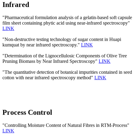
Infrared
"Pharmaceutical formulation analysis of a gelatin-based soft capsule
film sheet containing phytic acid using near-infrared spectroscopy"
LINK
"Non-destructive testing technology of sugar content in Huapi
kumquat by near infrared spectroscopy."
LINK
"Determination of the Lignocellulosic Components of Olive Tree
Pruning Biomass by Near Infrared Spectroscopy"
LINK
"The quantitative detection of botanical impurities contained in seed
cotton with near infrared spectroscopy method"
LINK
Process Control
"Controlling Moisture Content of Natural Fibres in RTM-Process"
LINK