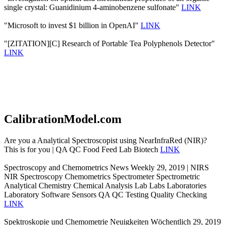
single crystal: Guanidinium 4-aminobenzene sulfonate"
LINK
"Microsoft to invest $1 billion in OpenAI"
LINK
"[ZITATION][C] Research of Portable Tea Polyphenols Detector"
LINK
CalibrationModel.com
Are you a Analytical Spectroscopist using NearInfraRed (NIR)?
This is for you | QA QC Food Feed Lab Biotech
LINK
Spectroscopy and Chemometrics News Weekly 29, 2019 | NIRS
NIR Spectroscopy Chemometrics Spectrometer Spectrometric
Analytical Chemistry Chemical Analysis Lab Labs Laboratories
Laboratory Software Sensors QA QC Testing Quality Checking
LINK
Spektroskopie und Chemometrie Neuigkeiten Wöchentlich 29, 2019