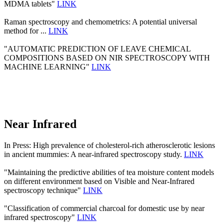
MDMA tablets"
LINK
Raman spectroscopy and chemometrics: A potential universal
method for ...
LINK
"AUTOMATIC PREDICTION OF LEAVE CHEMICAL
COMPOSITIONS BASED ON NIR SPECTROSCOPY WITH
MACHINE LEARNING"
LINK
Near Infrared
In Press: High prevalence of cholesterol-rich atherosclerotic lesions
in ancient mummies: A near-infrared spectroscopy study.
LINK
"Maintaining the predictive abilities of tea moisture content models
on different environment based on Visible and Near-Infrared
spectroscopy technique"
LINK
"Classification of commercial charcoal for domestic use by near
infrared spectroscopy"
LINK