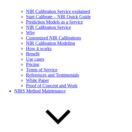
NIR Calibration Service explained
Start Calibrate – NIR Quick Guide
Prediction Models as a Service
NIR Calibration Service
Why
Customized NIR Calibrations
NIR Calibration Modeling
How it works
Benefit
Use cases
Pricing
Terms of Service
References and Testimonials
White Paper
Proof of Concept and Work
NIRS Method Maintenance