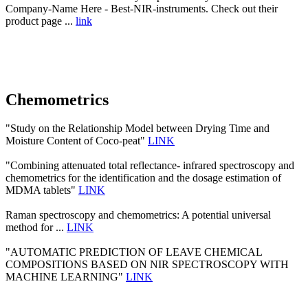
Company-Name Here - Best-NIR-instruments. Check out their
product page ...
link
Chemometrics
"Study on the Relationship Model between Drying Time and
Moisture Content of Coco-peat"
LINK
"Combining attenuated total reflectance- infrared spectroscopy and
chemometrics for the identification and the dosage estimation of
MDMA tablets"
LINK
Raman spectroscopy and chemometrics: A potential universal
method for ...
LINK
"AUTOMATIC PREDICTION OF LEAVE CHEMICAL
COMPOSITIONS BASED ON NIR SPECTROSCOPY WITH
MACHINE LEARNING"
LINK