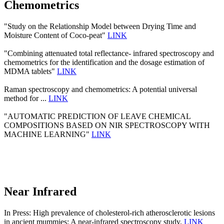
Chemometrics
"Study on the Relationship Model between Drying Time and
Moisture Content of Coco-peat"
LINK
"Combining attenuated total reflectance- infrared spectroscopy and
chemometrics for the identification and the dosage estimation of
MDMA tablets"
LINK
Raman spectroscopy and chemometrics: A potential universal
method for ...
LINK
"AUTOMATIC PREDICTION OF LEAVE CHEMICAL
COMPOSITIONS BASED ON NIR SPECTROSCOPY WITH
MACHINE LEARNING"
LINK
Near Infrared
In Press: High prevalence of cholesterol-rich atherosclerotic lesions
in ancient mummies: A near-infrared spectroscopy study.
LINK