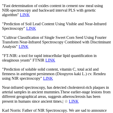
"Fast determination of oxides content in cement raw meal using
NIR-spectroscopy and backward interval PLS with genetic
algorithm"
LINK
"Prediction of Soil Lead Content Using Visible and Near-Infrared
Spectroscopy"
LINK
"Cultivar Classification of Single Sweet Corn Seed Using Fourier
Transform Near-Infrared Spectroscopy Combined with Discriminant
Analysis"
LINK
"FT-NIR: a tool for rapid intracellular lipid quantification in
oleaginous yeasts" FTNIR
LINK
"Prediction of soluble solid content, vitamin C, total acid and
firmness in astringent persimmon (Diospyros kaki L.) cv. Rendeu
using NIR spectroscopy"
LINK
Near-infrared spectroscopy, has detected cholesterol-rich plaques in
arterial samples in ancient mummies.These earlier-stage lesions from
different geographical areas, suggests atherosclerosis has been
present in humans since ancient times.| ☆
LINK
Karl Norris: Father of NIR Spectroscopy. We are sad to announce