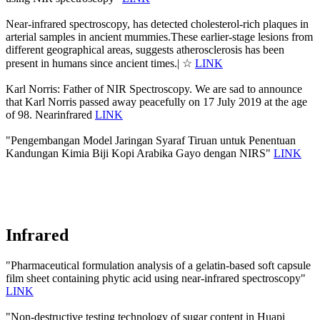
Near-infrared spectroscopy, has detected cholesterol-rich plaques in
arterial samples in ancient mummies.These earlier-stage lesions from
different geographical areas, suggests atherosclerosis has been
present in humans since ancient times.| ☆
LINK
Karl Norris: Father of NIR Spectroscopy. We are sad to announce
that Karl Norris passed away peacefully on 17 July 2019 at the age
of 98. Nearinfrared
LINK
"Pengembangan Model Jaringan Syaraf Tiruan untuk Penentuan
Kandungan Kimia Biji Kopi Arabika Gayo dengan NIRS"
LINK
Infrared
"Pharmaceutical formulation analysis of a gelatin-based soft capsule
film sheet containing phytic acid using near-infrared spectroscopy"
LINK
"Non-destructive testing technology of sugar content in Huapi