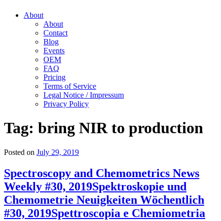
About
About
Contact
Blog
Events
OEM
FAQ
Pricing
Terms of Service
Legal Notice / Impressum
Privacy Policy
Tag:
bring NIR to production
Posted on
July 29, 2019
Spectroscopy and Chemometrics News
Weekly #30, 2019
Spektroskopie und
Chemometrie Neuigkeiten Wöchentlich
#30, 2019
Spettroscopia e Chemiometria