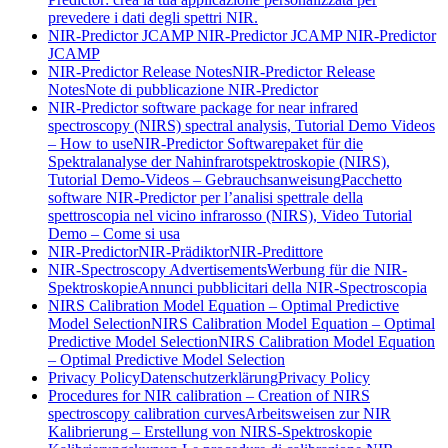
prevedere i dati degli spettri NIR.
NIR-Predictor JCAMP
NIR-Predictor JCAMP
NIR-Predictor
JCAMP
NIR-Predictor Release Notes
NIR-Predictor Release
Notes
Note di pubblicazione NIR-Predictor
NIR-Predictor software package for near infrared
spectroscopy (NIRS) spectral analysis, Tutorial Demo Videos
– How to use
NIR-Predictor Softwarepaket für die
Spektralanalyse der Nahinfrarotspektroskopie (NIRS),
Tutorial Demo-Videos – Gebrauchsanweisung
Pacchetto
software NIR-Predictor per l’analisi spettrale della
spettroscopia nel vicino infrarosso (NIRS), Video Tutorial
Demo – Come si usa
NIR-Predictor
NIR-Prädiktor
NIR-Predittore
NIR-Spectroscopy Advertisements
Werbung für die NIR-
Spektroskopie
Annunci pubblicitari della NIR-Spectroscopia
NIRS Calibration Model Equation – Optimal Predictive
Model Selection
NIRS Calibration Model Equation – Optimal
Predictive Model Selection
NIRS Calibration Model Equation
– Optimal Predictive Model Selection
Privacy Policy
Datenschutzerklärung
Privacy Policy
Procedures for NIR calibration – Creation of NIRS
spectroscopy calibration curves
Arbeitsweisen zur NIR
Kalibrierung – Erstellung von NIRS-Spektroskopie