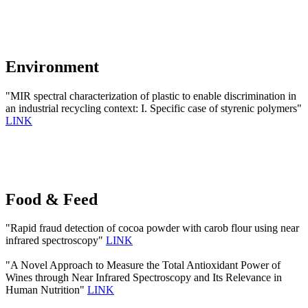
Environment
"MIR spectral characterization of plastic to enable discrimination in
an industrial recycling context: I. Specific case of styrenic polymers"
LINK
Food & Feed
"Rapid fraud detection of cocoa powder with carob flour using near
infrared spectroscopy"
LINK
"A Novel Approach to Measure the Total Antioxidant Power of
Wines through Near Infrared Spectroscopy and Its Relevance in
Human Nutrition"
LINK