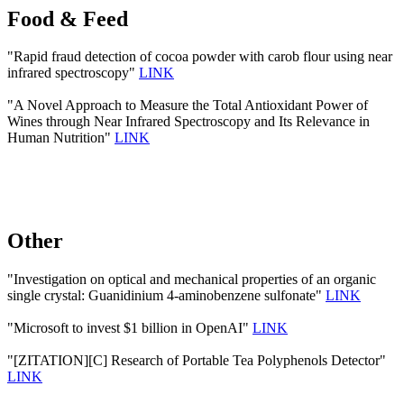
Food & Feed
"Rapid fraud detection of cocoa powder with carob flour using near
infrared spectroscopy"
LINK
"A Novel Approach to Measure the Total Antioxidant Power of
Wines through Near Infrared Spectroscopy and Its Relevance in
Human Nutrition"
LINK
Other
"Investigation on optical and mechanical properties of an organic
single crystal: Guanidinium 4-aminobenzene sulfonate"
LINK
"Microsoft to invest $1 billion in OpenAI"
LINK
"[ZITATION][C] Research of Portable Tea Polyphenols Detector"
LINK