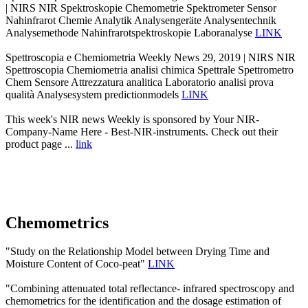
| NIRS NIR Spektroskopie Chemometrie Spektrometer Sensor
Nahinfrarot Chemie Analytik Analysengeräte Analysentechnik
Analysemethode Nahinfrarotspektroskopie Laboranalyse
LINK
Spettroscopia e Chemiometria Weekly News 29, 2019 | NIRS NIR
Spettroscopia Chemiometria analisi chimica Spettrale Spettrometro
Chem Sensore Attrezzatura analitica Laboratorio analisi prova
qualità Analysesystem predictionmodels
LINK
This week's NIR news Weekly is sponsored by Your NIR-
Company-Name Here - Best-NIR-instruments. Check out their
product page ...
link
Chemometrics
"Study on the Relationship Model between Drying Time and
Moisture Content of Coco-peat"
LINK
"Combining attenuated total reflectance- infrared spectroscopy and
chemometrics for the identification and the dosage estimation of