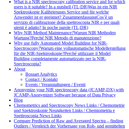
What is a NIR spectroscopy calibration service and for which
users is it suitable? In a nutshell (TL;DR)
Was ist ein NIR
Spektroskopie Kalibrierungs Service und für welche
Anwender ist er geeignet? Zusammenfassung
Cos’è un
servizio di calibrazione della spettroscopia NIR e per quali
utenti è adatto? In poche parole (TL;DR)
Why NIR Method Maintenance?
Warum NIR Methoden
Wartung?
Perché NIR Metodo di manutenzione?
Why use fully Automated Model Building for NIR-
Spectroscopy?
Warum eine vollautomatische Modellerstellung
für die NIR-Spektroskopie?
Perché utilizzare il Model
Building completamente automatizzato per la NIR-
Spectroscopia?
About
Bossart Analytics
Contact / Kontakt
Events / Veranstaltungen / Eventi
Anonymize your NIR spectroscopy data (JCAMP-DX) with
JCAMP-Anonymizer Software because of Data Privacy
Blog
Chemometrics and Spectroscopy News Links / Chemometrie
und Spektroskopie Neuigkeiten Links / Chemiometria e
Spettroscopia News Links
Compare Prediction of Raw and Averaged Spectra – finding
Outliers / Vergleich der Vorhersage von Roh- und gemittelten