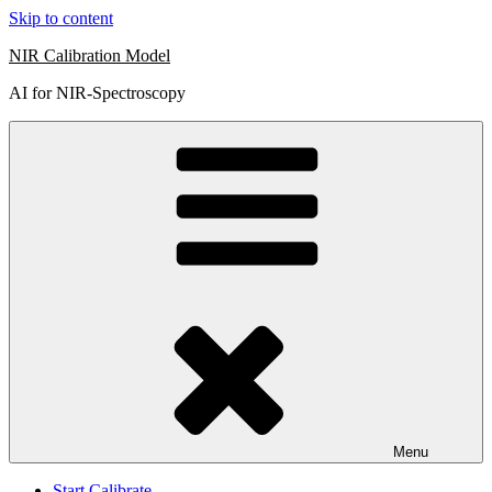
Skip to content
NIR Calibration Model
AI for NIR-Spectroscopy
Menu
Start Calibrate