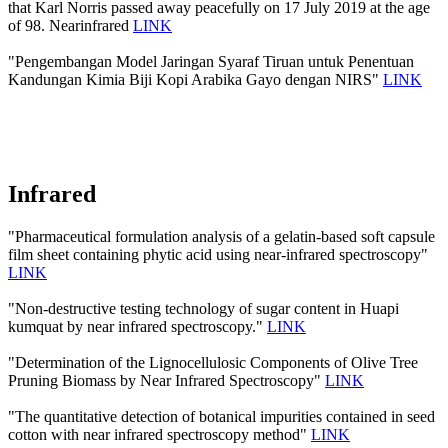
that Karl Norris passed away peacefully on 17 July 2019 at the age
of 98. Nearinfrared
LINK
"Pengembangan Model Jaringan Syaraf Tiruan untuk Penentuan
Kandungan Kimia Biji Kopi Arabika Gayo dengan NIRS"
LINK
Infrared
"Pharmaceutical formulation analysis of a gelatin-based soft capsule
film sheet containing phytic acid using near-infrared spectroscopy"
LINK
"Non-destructive testing technology of sugar content in Huapi
kumquat by near infrared spectroscopy."
LINK
"Determination of the Lignocellulosic Components of Olive Tree
Pruning Biomass by Near Infrared Spectroscopy"
LINK
"The quantitative detection of botanical impurities contained in seed
cotton with near infrared spectroscopy method"
LINK