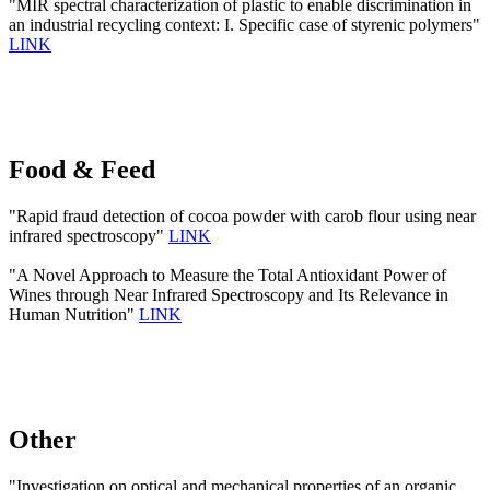
"MIR spectral characterization of plastic to enable discrimination in
an industrial recycling context: I. Specific case of styrenic polymers"
LINK
Food & Feed
"Rapid fraud detection of cocoa powder with carob flour using near
infrared spectroscopy"
LINK
"A Novel Approach to Measure the Total Antioxidant Power of
Wines through Near Infrared Spectroscopy and Its Relevance in
Human Nutrition"
LINK
Other
"Investigation on optical and mechanical properties of an organic