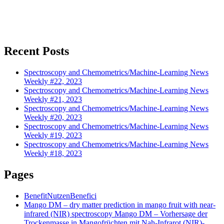
Recent Posts
Spectroscopy and Chemometrics/Machine-Learning News
Weekly #22, 2023
Spectroscopy and Chemometrics/Machine-Learning News
Weekly #21, 2023
Spectroscopy and Chemometrics/Machine-Learning News
Weekly #20, 2023
Spectroscopy and Chemometrics/Machine-Learning News
Weekly #19, 2023
Spectroscopy and Chemometrics/Machine-Learning News
Weekly #18, 2023
Pages
Benefit
Nutzen
Benefici
Mango DM – dry matter prediction in mango fruit with near-
infrared (NIR) spectroscopy
Mango DM – Vorhersage der
Trockenmasse in Mangofrüchten mit Nah-Infrarot (NIR)-