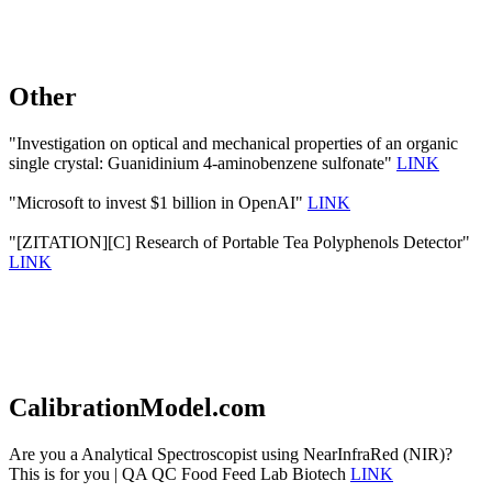
Other
"Investigation on optical and mechanical properties of an organic
single crystal: Guanidinium 4-aminobenzene sulfonate"
LINK
"Microsoft to invest $1 billion in OpenAI"
LINK
"[ZITATION][C] Research of Portable Tea Polyphenols Detector"
LINK
CalibrationModel.com
Are you a Analytical Spectroscopist using NearInfraRed (NIR)?
This is for you | QA QC Food Feed Lab Biotech
LINK