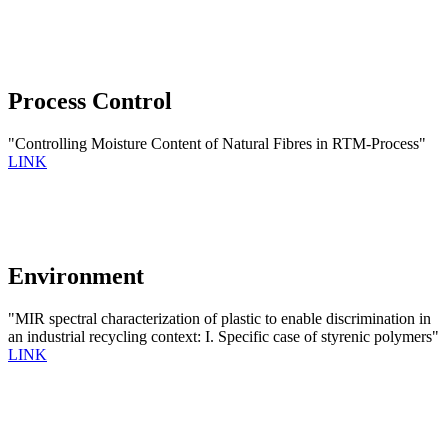
Process Control
"Controlling Moisture Content of Natural Fibres in RTM-Process"
LINK
Environment
"MIR spectral characterization of plastic to enable discrimination in
an industrial recycling context: I. Specific case of styrenic polymers"
LINK