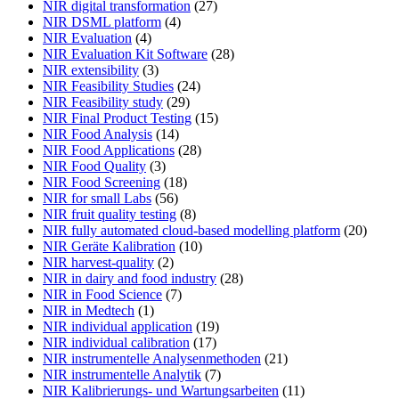
NIR digital transformation
(27)
NIR DSML platform
(4)
NIR Evaluation
(4)
NIR Evaluation Kit Software
(28)
NIR extensibility
(3)
NIR Feasibility Studies
(24)
NIR Feasibility study
(29)
NIR Final Product Testing
(15)
NIR Food Analysis
(14)
NIR Food Applications
(28)
NIR Food Quality
(3)
NIR Food Screening
(18)
NIR for small Labs
(56)
NIR fruit quality testing
(8)
NIR fully automated cloud-based modelling platform
(20)
NIR Geräte Kalibration
(10)
NIR harvest-quality
(2)
NIR in dairy and food industry
(28)
NIR in Food Science
(7)
NIR in Medtech
(1)
NIR individual application
(19)
NIR individual calibration
(17)
NIR instrumentelle Analysenmethoden
(21)
NIR instrumentelle Analytik
(7)
NIR Kalibrierungs- und Wartungsarbeiten
(11)