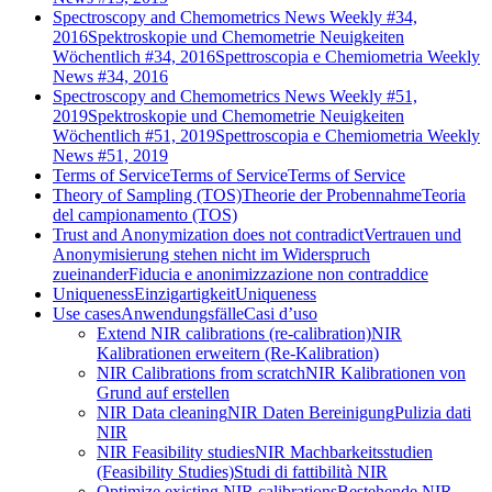
Spectroscopy and Chemometrics News Weekly #34,
2016
Spektroskopie und Chemometrie Neuigkeiten
Wöchentlich #34, 2016
Spettroscopia e Chemiometria Weekly
News #34, 2016
Spectroscopy and Chemometrics News Weekly #51,
2019
Spektroskopie und Chemometrie Neuigkeiten
Wöchentlich #51, 2019
Spettroscopia e Chemiometria Weekly
News #51, 2019
Terms of Service
Terms of Service
Terms of Service
Theory of Sampling (TOS)
Theorie der Probennahme
Teoria
del campionamento (TOS)
Trust and Anonymization does not contradict
Vertrauen und
Anonymisierung stehen nicht im Widerspruch
zueinander
Fiducia e anonimizzazione non contraddice
Uniqueness
Einzigartigkeit
Uniqueness
Use cases
Anwendungsfälle
Casi d’uso
Extend NIR calibrations (re-calibration)
NIR
Kalibrationen erweitern (Re-Kalibration)
NIR Calibrations from scratch
NIR Kalibrationen von
Grund auf erstellen
NIR Data cleaning
NIR Daten Bereinigung
Pulizia dati
NIR
NIR Feasibility studies
NIR Machbarkeitsstudien
(Feasibility Studies)
Studi di fattibilità NIR
Optimize existing NIR calibrations
Bestehende NIR