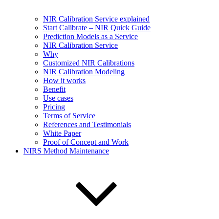
NIR Calibration Service explained
Start Calibrate – NIR Quick Guide
Prediction Models as a Service
NIR Calibration Service
Why
Customized NIR Calibrations
NIR Calibration Modeling
How it works
Benefit
Use cases
Pricing
Terms of Service
References and Testimonials
White Paper
Proof of Concept and Work
NIRS Method Maintenance