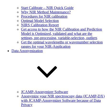
Start Calibrate – NIR Quick Guide
Why NIR Method Maintenance?
Procedures for NIR calibration
Optimal Model Selection
NIRS Calibration Report
Get access to how the NIR Calibration and Prediction
Model is Optimized, validated and what are the
settings, pre-processing, variable-selection, outliers
Get the optimal wavelengths or wavenumber selection
ranges for your NIR-Application
Data Anonymization
JCAMP-Anonymizer Software
Anonymize your NIR spectroscopy data (JCAMP-DX)
with JCAMP-Anonymizer Software because of Data
Privacy