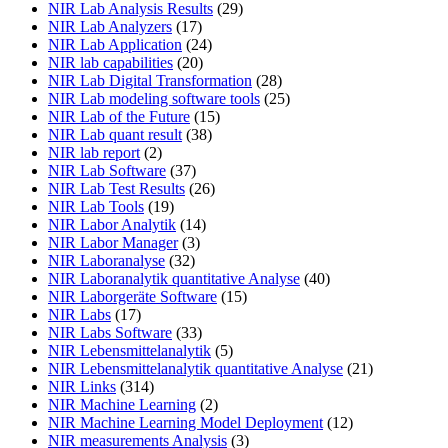
NIR Lab Analysis Results
(29)
NIR Lab Analyzers
(17)
NIR Lab Application
(24)
NIR lab capabilities
(20)
NIR Lab Digital Transformation
(28)
NIR Lab modeling software tools
(25)
NIR Lab of the Future
(15)
NIR Lab quant result
(38)
NIR lab report
(2)
NIR Lab Software
(37)
NIR Lab Test Results
(26)
NIR Lab Tools
(19)
NIR Labor Analytik
(14)
NIR Labor Manager
(3)
NIR Laboranalyse
(32)
NIR Laboranalytik quantitative Analyse
(40)
NIR Laborgeräte Software
(15)
NIR Labs
(17)
NIR Labs Software
(33)
NIR Lebensmittelanalytik
(5)
NIR Lebensmittelanalytik quantitative Analyse
(21)
NIR Links
(314)
NIR Machine Learning
(2)
NIR Machine Learning Model Deployment
(12)
NIR measurements Analysis
(3)