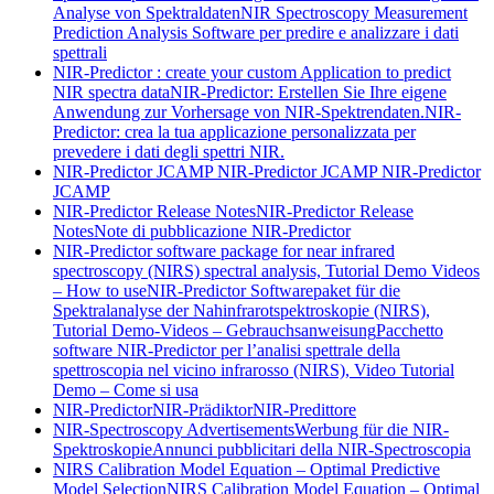
Analyse von Spektraldaten
NIR Spectroscopy Measurement
Prediction Analysis Software per predire e analizzare i dati
spettrali
NIR-Predictor : create your custom Application to predict
NIR spectra data
NIR-Predictor: Erstellen Sie Ihre eigene
Anwendung zur Vorhersage von NIR-Spektrendaten.
NIR-
Predictor: crea la tua applicazione personalizzata per
prevedere i dati degli spettri NIR.
NIR-Predictor JCAMP
NIR-Predictor JCAMP
NIR-Predictor
JCAMP
NIR-Predictor Release Notes
NIR-Predictor Release
Notes
Note di pubblicazione NIR-Predictor
NIR-Predictor software package for near infrared
spectroscopy (NIRS) spectral analysis, Tutorial Demo Videos
– How to use
NIR-Predictor Softwarepaket für die
Spektralanalyse der Nahinfrarotspektroskopie (NIRS),
Tutorial Demo-Videos – Gebrauchsanweisung
Pacchetto
software NIR-Predictor per l’analisi spettrale della
spettroscopia nel vicino infrarosso (NIRS), Video Tutorial
Demo – Come si usa
NIR-Predictor
NIR-Prädiktor
NIR-Predittore
NIR-Spectroscopy Advertisements
Werbung für die NIR-
Spektroskopie
Annunci pubblicitari della NIR-Spectroscopia
NIRS Calibration Model Equation – Optimal Predictive
Model Selection
NIRS Calibration Model Equation – Optimal