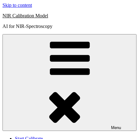
Skip to content
NIR Calibration Model
AI for NIR-Spectroscopy
Menu
Start Calibrate