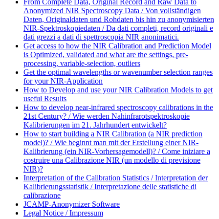
From Complete Data, Original Record and Raw Data to
Anonymized NIR Spectroscopy Data / Von vollständigen
Daten, Originaldaten und Rohdaten bis hin zu anonymisierten
NIR-Spektroskopiedaten / Da dati completi, record originali e
dati grezzi a dati di spettroscopia NIR anonimatici.
Get access to how the NIR Calibration and Prediction Model
is Optimized, validated and what are the settings, pre-
processing, variable-selection, outliers
Get the optimal wavelengths or wavenumber selection ranges
for your NIR-Application
How to Develop and use your NIR Calibration Models to get
useful Results
How to develop near-infrared spectroscopy calibrations in the
21st Century? / Wie werden Nahinfrarotspektroskopie
Kalibrierungen im 21. Jahrhundert entwickelt?
How to start building a NIR Calibration (a NIR prediction
model)? / Wie beginnt man mit der Erstellung einer NIR-
Kalibrierung (ein NIR-Vorhersagemodell)? / Come iniziare a
costruire una Calibrazione NIR (un modello di previsione
NIR)?
Interpretation of the Calibration Statistics / Interpretation der
Kalibrierungsstatistik / Interpretazione delle statistiche di
calibrazione
JCAMP-Anonymizer Software
Legal Notice / Impressum