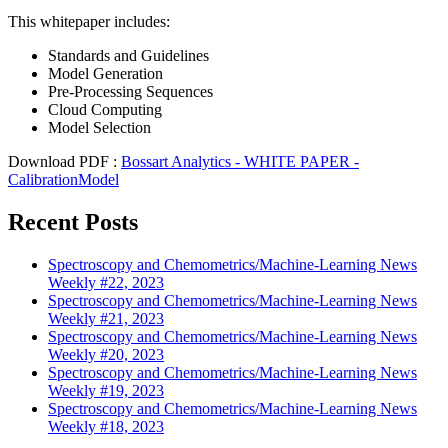
This whitepaper includes:
Standards and Guidelines
Model Generation
Pre-Processing Sequences
Cloud Computing
Model Selection
Download PDF :
Bossart Analytics - WHITE PAPER -
CalibrationModel
Recent Posts
Spectroscopy and Chemometrics/Machine-Learning News
Weekly #22, 2023
Spectroscopy and Chemometrics/Machine-Learning News
Weekly #21, 2023
Spectroscopy and Chemometrics/Machine-Learning News
Weekly #20, 2023
Spectroscopy and Chemometrics/Machine-Learning News
Weekly #19, 2023
Spectroscopy and Chemometrics/Machine-Learning News
Weekly #18, 2023