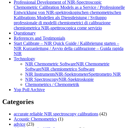
Professional Development of NIR‑Spectroscopic
Chemometric Calibration Models as a Service / Professionelle
Entwicklung von NIR‑spektroskopischen chemometrischen
Kalibrations Modellen als Dienstleistung / Sviluppo
professionale di modelli chemiometrici di calibrazione
chemiometrica NIR‑spettroscopica come servizio
Questionary
References and Testimonials
Start Calibrate – NIR Quick Guide / Kalibrierung starten –
NIR Kurzanleitung / Avvio della calibrazione – Guida rapida
NIR
Technology
NIR Chemometric Software
NIR Chemometrie
Software
NIR chemiometrico Software
NIR Instruments
NIR-Spektrometer
Spettrometro NIR
NIR Spectroscopy
NIR-Spektroskopie
Chemometrics / Chemometrik
Yop Poll Archive
Categories
accurate reliable NIR spectroscopy calibrations
(42)
Acoustic Chemometrics
(1)
advice
(23)