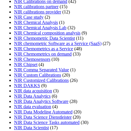
NIR Calibrations on demand
(42)
NIR calibrations partner
(15)
NIR calibrations provider
(12)
NIR Case study
(2)
NIR Chemical Analysis
(1)
NIR Chemical Analysis Lab
(32)
NIR Chemical composition analysis
(9)
NIR Chemometric Data Scientist
(11)
NIR chemometric Software as a Service (SaaS)
(27)
NIR Chemometrics as a Service
(48)
NIR Chemometrics on demand
(33)
NIR Chemosensors
(10)
NIR Chipset
(4)
NIR Comma Separated Value
(1)
NIR Custom Calibrations
(20)
NIR Customized Calibrations
(26)
NIR DAKKS
(9)
NIR data acquisition
(3)
NIR Data Analytics
(6)
NIR Data Analytics Software
(28)
NIR data evaluation
(4)
NIR Data Modeling Automated
(20)
NIR Data Science Dienstleister
(20)
NIR Data Science Tasks automated
(30)
NIR Data Scientist
(17)