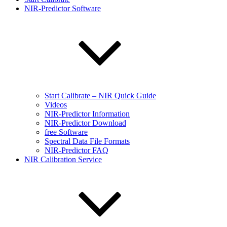
NIR-Predictor Software
Start Calibrate – NIR Quick Guide
Videos
NIR-Predictor Information
NIR-Predictor Download
free Software
Spectral Data File Formats
NIR-Predictor FAQ
NIR Calibration Service