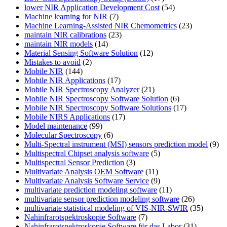
lower NIR Application Development Cost
(54)
Machine learning for NIR
(7)
Machine Learning-Assisted NIR Chemometrics
(23)
maintain NIR calibrations
(23)
maintain NIR models
(14)
Material Sensing Software Solution
(12)
Mistakes to avoid
(2)
Mobile NIR
(144)
Mobile NIR Applications
(17)
Mobile NIR Spectroscopy Analyzer
(21)
Mobile NIR Spectroscopy Software Solution
(6)
Mobile NIR Spectroscopy Software Solutions
(17)
Mobile NIRS Applications
(17)
Model maintenance
(99)
Molecular Spectroscopy
(6)
Multi-Spectral instrument (MSI) sensors prediction model
(9)
Multispectral Chipset analysis software
(5)
Multispectral Sensor Prediction
(3)
Multivariate Analysis OEM Software
(11)
Multivariate Analysis Software Service
(9)
multivariate prediction modeling software
(11)
multivariate sensor prediction modeling software
(26)
multivariate statistical modeling of VIS-NIR-SWIR
(35)
Nahinfrarotspektroskopie Software
(7)
Nahinfrarotspektroskopie Software für das Labor
(31)