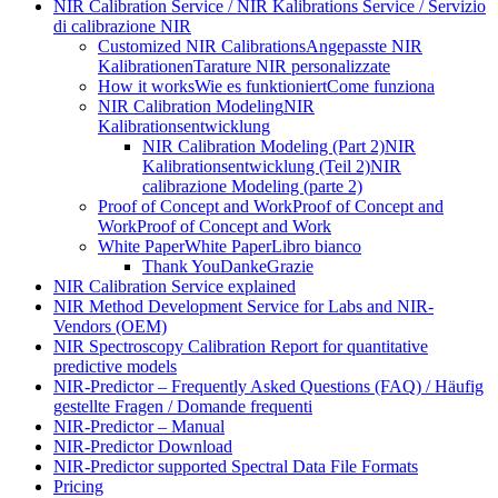
NIR Calibration Service / NIR Kalibrations Service / Servizio
di calibrazione NIR
Customized NIR Calibrations
Angepasste NIR
Kalibrationen
Tarature NIR personalizzate
How it works
Wie es funktioniert
Come funziona
NIR Calibration Modeling
NIR
Kalibrationsentwicklung
NIR Calibration Modeling (Part 2)
NIR
Kalibrationsentwicklung (Teil 2)
NIR
calibrazione Modeling (parte 2)
Proof of Concept and Work
Proof of Concept and
Work
Proof of Concept and Work
White Paper
White Paper
Libro bianco
Thank You
Danke
Grazie
NIR Calibration Service explained
NIR Method Development Service for Labs and NIR-
Vendors (OEM)
NIR Spectroscopy Calibration Report for quantitative
predictive models
NIR-Predictor – Frequently Asked Questions (FAQ) / Häufig
gestellte Fragen / Domande frequenti
NIR-Predictor – Manual
NIR-Predictor Download
NIR-Predictor supported Spectral Data File Formats
Pricing