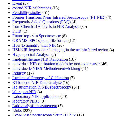
Event
(3)
extend NIR calibrations
(16)
Feasibility studies
(51)
Fourier Transform Near-Infrared Spectroscopy (FT-NIR)
(4)
Frequently Asked Questions (FAQ)
(4)
from Chemical Analysis to NIR Analysis
(30)
FTIR
(1)
Future topics in Spectroscopy
(8)
GRAMS .SPC spectra file format
(12)
How to quantify with NIR
(20)
HSI-NIR hyperspectral imaging in the near-infrared region
(4)
Hyperspectral Analysis
(2)
Implementierung NIR Kalibration
(18)
individual NIR calibration models by non-expert-user
(46)
individuelle NIRS-Methodenentwicklung
(51)
Industry
(17)
Intellectual Property of Calibration
(7)
KI basierte NIR Datenanalyse
(16)
lab automation in NIR spectroscopy
(67)
lab report NIR
(4)
Laboratory NIR applications
(29)
laboratory NIRS
(9)
Labs analysis measurement
(5)
Links
(227)
Low-Cost Spectroscopy Setup (LCSS)
(17)