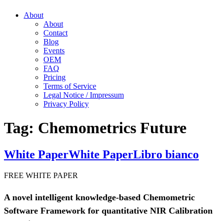
About
About
Contact
Blog
Events
OEM
FAQ
Pricing
Terms of Service
Legal Notice / Impressum
Privacy Policy
Tag:
Chemometrics Future
White Paper
White Paper
Libro bianco
FREE WHITE PAPER
A novel intelligent knowledge-based Chemometric
Software Framework for quantitative NIR Calibration