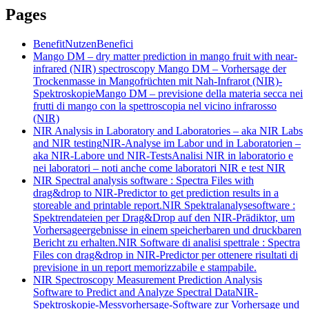
Pages
Benefit
Nutzen
Benefici
Mango DM – dry matter prediction in mango fruit with near-
infrared (NIR) spectroscopy
Mango DM – Vorhersage der
Trockenmasse in Mangofrüchten mit Nah-Infrarot (NIR)-
Spektroskopie
Mango DM – previsione della materia secca nei
frutti di mango con la spettroscopia nel vicino infrarosso
(NIR)
NIR Analysis in Laboratory and Laboratories – aka NIR Labs
and NIR testing
NIR-Analyse im Labor und in Laboratorien –
aka NIR-Labore und NIR-Tests
Analisi NIR in laboratorio e
nei laboratori – noti anche come laboratori NIR e test NIR
NIR Spectral analysis software : Spectra Files with
drag&drop to NIR-Predictor to get prediction results in a
storeable and printable report.
NIR Spektralanalysesoftware :
Spektrendateien per Drag&Drop auf den NIR-Prädiktor, um
Vorhersageergebnisse in einem speicherbaren und druckbaren
Bericht zu erhalten.
NIR Software di analisi spettrale : Spectra
Files con drag&drop in NIR-Predictor per ottenere risultati di
previsione in un report memorizzabile e stampabile.
NIR Spectroscopy Measurement Prediction Analysis
Software to Predict and Analyze Spectral Data
NIR-
Spektroskopie-Messvorhersage-Software zur Vorhersage und