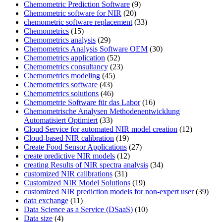
Chemometric Prediction Software
(9)
Chemometric software for NIR
(20)
chemometric software replacement
(33)
Chemometrics
(15)
Chemometrics analysis
(29)
Chemometrics Analysis Software OEM
(30)
Chemometrics application
(52)
Chemometrics consultancy
(23)
Chemometrics modeling
(45)
Chemometrics software
(43)
Chemometrics solutions
(46)
Chemometrie Software für das Labor
(16)
Chemometrische Analysen Methodenentwicklung
Automatisiert Optimiert
(33)
Cloud Service for automated NIR model creation
(12)
Cloud-based NIR calibration
(19)
Create Food Sensor Applications
(27)
create predictive NIR models
(12)
creating Results of NIR spectra analysis
(34)
customized NIR calibrations
(31)
Customized NIR Model Solutions
(19)
customized NIR prediction models for non-expert user
(39)
data exchange
(11)
Data Science as a Service (DSaaS)
(10)
Data size
(4)