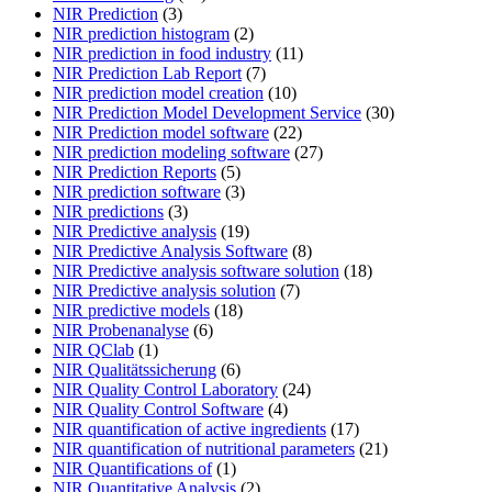
NIR Prediction
(3)
NIR prediction histogram
(2)
NIR prediction in food industry
(11)
NIR Prediction Lab Report
(7)
NIR prediction model creation
(10)
NIR Prediction Model Development Service
(30)
NIR Prediction model software
(22)
NIR prediction modeling software
(27)
NIR Prediction Reports
(5)
NIR prediction software
(3)
NIR predictions
(3)
NIR Predictive analysis
(19)
NIR Predictive Analysis Software
(8)
NIR Predictive analysis software solution
(18)
NIR Predictive analysis solution
(7)
NIR predictive models
(18)
NIR Probenanalyse
(6)
NIR QClab
(1)
NIR Qualitätssicherung
(6)
NIR Quality Control Laboratory
(24)
NIR Quality Control Software
(4)
NIR quantification of active ingredients
(17)
NIR quantification of nutritional parameters
(21)
NIR Quantifications of
(1)
NIR Quantitative Analysis
(2)