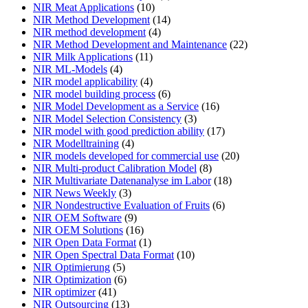
NIR Meat Applications
(10)
NIR Method Development
(14)
NIR method development
(4)
NIR Method Development and Maintenance
(22)
NIR Milk Applications
(11)
NIR ML-Models
(4)
NIR model applicability
(4)
NIR model building process
(6)
NIR Model Development as a Service
(16)
NIR Model Selection Consistency
(3)
NIR model with good prediction ability
(17)
NIR Modelltraining
(4)
NIR models developed for commercial use
(20)
NIR Multi-product Calibration Model
(8)
NIR Multivariate Datenanalyse im Labor
(18)
NIR News Weekly
(3)
NIR Nondestructive Evaluation of Fruits
(6)
NIR OEM Software
(9)
NIR OEM Solutions
(16)
NIR Open Data Format
(1)
NIR Open Spectral Data Format
(10)
NIR Optimierung
(5)
NIR Optimization
(6)
NIR optimizer
(41)
NIR Outsourcing
(13)