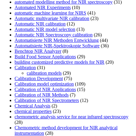
automated modelling method for NIR spectroscopy
(31)
Automated NIR Experiments
(10)
automatic machine learning for NIRS
(41)
Automatic multivariate NIR calibration
(23)
Automatic NIR calibration
(12)
Automatic NIR model selection
(13)
Automatic NIR Spectroscopy calibration
(26)
Automatisierte NIR Methoden Entwicklung
(44)
Automatisierte NIR-Spektroskopie Software
(36)
Benchtop NIR Analyzer
(8)
Build Food Sensor Applications
(29)
building customized predictive models for NIR
(20)
Calibration
(31)
calibration models
(29)
Calibration Development
(75)
Calibration model optimization
(109)
Calibration of NIR Applications
(15)
Calibration of NIR Methods
(7)
Calibration of NIR Spectrometers
(12)
Chemical Analysis
(2)
chemical properties
(23)
chemometric analysis service for near infrared spectroscopy
(28)
Chemometric method development for NIR analytical
instrumentation
(28)