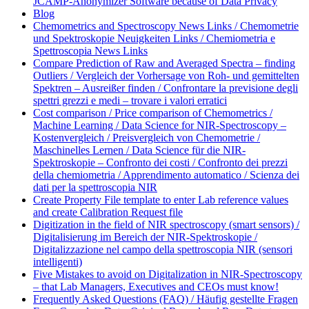
JCAMP-Anonymizer Software because of Data Privacy
Blog
Chemometrics and Spectroscopy News Links / Chemometrie
und Spektroskopie Neuigkeiten Links / Chemiometria e
Spettroscopia News Links
Compare Prediction of Raw and Averaged Spectra – finding
Outliers / Vergleich der Vorhersage von Roh- und gemittelten
Spektren – Ausreißer finden / Confrontare la previsione degli
spettri grezzi e medi – trovare i valori erratici
Cost comparison / Price comparison of Chemometrics /
Machine Learning / Data Science for NIR-Spectroscopy –
Kostenvergleich / Preisvergleich von Chemometrie /
Maschinelles Lernen / Data Science für die NIR-
Spektroskopie – Confronto dei costi / Confronto dei prezzi
della chemiometria / Apprendimento automatico / Scienza dei
dati per la spettroscopia NIR
Create Property File template to enter Lab reference values
and create Calibration Request file
Digitization in the field of NIR spectroscopy (smart sensors) /
Digitalisierung im Bereich der NIR-Spektroskopie /
Digitalizzazione nel campo della spettroscopia NIR (sensori
intelligenti)
Five Mistakes to avoid on Digitalization in NIR-Spectroscopy
– that Lab Managers, Executives and CEOs must know!
Frequently Asked Questions (FAQ) / Häufig gestellte Fragen