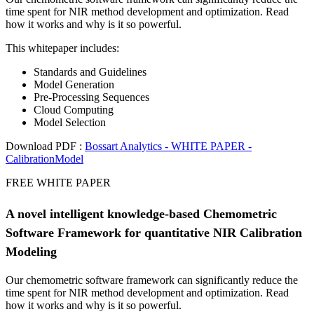
time spent for NIR method development and optimization. Read
how it works and why is it so powerful.
This whitepaper includes:
Standards and Guidelines
Model Generation
Pre-Processing Sequences
Cloud Computing
Model Selection
Download PDF :
Bossart Analytics - WHITE PAPER -
CalibrationModel
FREE WHITE PAPER
A novel intelligent knowledge-based Chemometric
Software Framework for quantitative NIR Calibration
Modeling
Our chemometric software framework can significantly reduce the
time spent for NIR method development and optimization. Read
how it works and why is it so powerful.