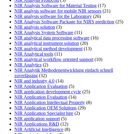
NIR Analysis Protocols
(5)
NIR Analysis Software for Material Testing
(17)
NIR analysis software for mobile NIR sensors
(21)
NIR analysis software for the Laboratory
(26)
NIR Analysis Software Package for NIRS prediction
(25)
NIR analysis solution
(3)
NIR Analysis System Software
(11)
NIR analytical data processing software
(16)
NIR analytical instrument solution
(20)
NIR analytical method development
(13)
NIR Analytical tools
(11)
NIR analytical workflow oriented support
(10)
NIR Analytics
(2)
NIR Analytik Methodenentwicklung einfach schnell
zuverlässing
(32)
NIR and industry 4.0
(14)
NIR Applicarion Evaluation
(5)
NIR application development cycle
(25)
NIR Application Evaluation
(14)
NIR Application Intellectual Property
(8)
NIR Application OEM Solutions
(29)
NIR Application Specialist hire
(2)
NIR application support
(5)
NIR Applications R&D
(12)
NIR Artificial Intelligence
(8)