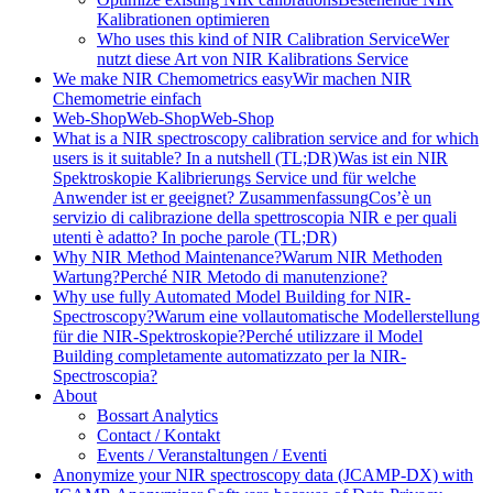
Kalibrationen optimieren
Who uses this kind of NIR Calibration Service
Wer
nutzt diese Art von NIR Kalibrations Service
We make NIR Chemometrics easy
Wir machen NIR
Chemometrie einfach
Web-Shop
Web-Shop
Web-Shop
What is a NIR spectroscopy calibration service and for which
users is it suitable? In a nutshell (TL;DR)
Was ist ein NIR
Spektroskopie Kalibrierungs Service und für welche
Anwender ist er geeignet? Zusammenfassung
Cos’è un
servizio di calibrazione della spettroscopia NIR e per quali
utenti è adatto? In poche parole (TL;DR)
Why NIR Method Maintenance?
Warum NIR Methoden
Wartung?
Perché NIR Metodo di manutenzione?
Why use fully Automated Model Building for NIR-
Spectroscopy?
Warum eine vollautomatische Modellerstellung
für die NIR-Spektroskopie?
Perché utilizzare il Model
Building completamente automatizzato per la NIR-
Spectroscopia?
About
Bossart Analytics
Contact / Kontakt
Events / Veranstaltungen / Eventi
Anonymize your NIR spectroscopy data (JCAMP-DX) with