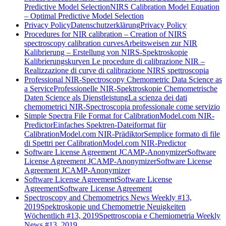
Predictive Model Selection
NIRS Calibration Model Equation
– Optimal Predictive Model Selection
Privacy Policy
Datenschutzerklärung
Privacy Policy
Procedures for NIR calibration – Creation of NIRS
spectroscopy calibration curves
Arbeitsweisen zur NIR
Kalibrierung – Erstellung von NIRS-Spektroskopie
Kalibrierungskurven
Le procedure di calibrazione NIR –
Realizzazione di curve di calibrazione NIRS spettroscopia
Professional NIR-Spectroscopy Chemometric Data Science as
a Service
Professionelle NIR-Spektroskopie Chemometrische
Daten Science als Dienstleistung
La scienza dei dati
chemometrici NIR-Spectroscopia professionale come servizio
Simple Spectra File Format for CalibrationModel.com NIR-
Predictor
Einfaches Spektren-Dateiformat für
CalibrationModel.com NIR-Prädiktor
Semplice formato di file
di Spettri per CalibrationModel.com NIR-Predictor
Software License Agreement JCAMP-Anonymizer
Software
License Agreement JCAMP-Anonymizer
Software License
Agreement JCAMP-Anonymizer
Software License Agreement
Software License
Agreement
Software License Agreement
Spectroscopy and Chemometrics News Weekly #13,
2019
Spektroskopie und Chemometrie Neuigkeiten
Wöchentlich #13, 2019
Spettroscopia e Chemiometria Weekly
News #13, 2019