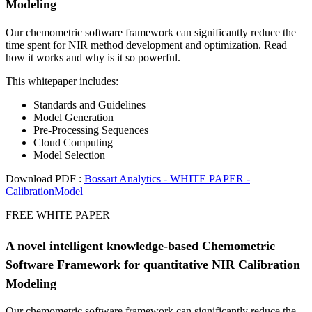
Modeling
Our chemometric software framework can significantly reduce the
time spent for NIR method development and optimization. Read
how it works and why is it so powerful.
This whitepaper includes:
Standards and Guidelines
Model Generation
Pre-Processing Sequences
Cloud Computing
Model Selection
Download PDF :
Bossart Analytics - WHITE PAPER -
CalibrationModel
FREE WHITE PAPER
A novel intelligent knowledge-based Chemometric
Software Framework for quantitative NIR Calibration
Modeling
Our chemometric software framework can significantly reduce the