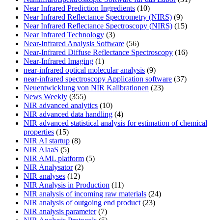
Near Infrared Prediction Ingredients
(10)
Near Infrared Reflectance Spectrometry (NIRS)
(9)
Near Infrared Reflectance Spectroscopy (NIRS)
(15)
Near Infrared Technology
(3)
Near-Infrared Analysis Software
(56)
Near-Infrared Diffuse Reflectance Spectroscopy
(16)
Near-Infrared Imaging
(1)
near-infrared optical molecular analysis
(9)
near-infrared spectroscopy Application software
(37)
Neuentwicklung von NIR Kalibrationen
(23)
News Weekly
(355)
NIR advanced analytics
(10)
NIR advanced data handling
(4)
NIR advanced statistical analysis for estimation of chemical
properties
(15)
NIR AI startup
(8)
NIR AIaaS
(5)
NIR AML platform
(5)
NIR Analysator
(2)
NIR analyses
(12)
NIR Analysis in Production
(11)
NIR analysis of incoming raw materials
(24)
NIR analysis of outgoing end product
(23)
NIR analysis parameter
(7)