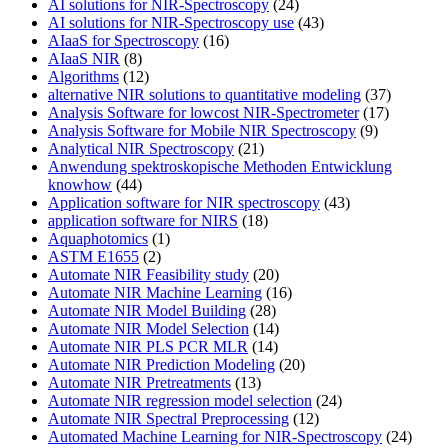
AI solutions for NIR-Spectroscopy
(24)
AI solutions for NIR-Spectroscopy use
(43)
AIaaS for Spectroscopy
(16)
AIaaS NIR
(8)
Algorithms
(12)
alternative NIR solutions to quantitative modeling
(37)
Analysis Software for lowcost NIR-Spectrometer
(17)
Analysis Software for Mobile NIR Spectroscopy
(9)
Analytical NIR Spectroscopy
(21)
Anwendung spektroskopische Methoden Entwicklung
knowhow
(44)
Application software for NIR spectroscopy
(43)
application software for NIRS
(18)
Aquaphotomics
(1)
ASTM E1655
(2)
Automate NIR Feasibility study
(20)
Automate NIR Machine Learning
(16)
Automate NIR Model Building
(28)
Automate NIR Model Selection
(14)
Automate NIR PLS PCR MLR
(14)
Automate NIR Prediction Modeling
(20)
Automate NIR Pretreatments
(13)
Automate NIR regression model selection
(24)
Automate NIR Spectral Preprocessing
(12)
Automated Machine Learning for NIR-Spectroscopy
(24)