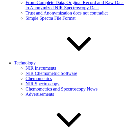
From Complete Data, Original Record and Raw Data
to Anonymized NIR Spectroscopy Data
Trust and Anonymization does not contradict
Simple Spectra File Format
Technology
NIR Instruments
NIR Chemometric Software
Chemometrics
NIR Spectroscopy
Chemometrics and Spectroscopy News
Advertisements