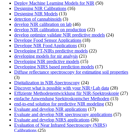
Deploy Machine Learning Models for NIR
(50)
Designing NIR Calibrations
(16)
Designing NIR Models
(13)
detection of cannabinoids
(3)
develop NIR calibration on lab
(46)
develop NIR calibration on production
(22)
develop optimize validate NIR predictive models
(24)
Develope Food Sensor Applications
(18)
Develope NIR Food Applications
(31)
Developing FT-NIRs predictive models
(22)
developing models for nir analysis
(21)
Developing NIR predictive models
(15)
Developing NIRS based prediction models
(17)
Diffuse reflectance spectroscopy for estimating soil properties
(3)
Digitalization in NIR-Spectroscopy
(24)
Discover what is possible with your NIR+Lab data
(28)
Effiziente Methodenentwicklung für NIR-Spektroskopie
(27)
einfache Anwendung Spektroskopischer Methoden
(13)
end-to-end solution for predictive NIR modeling
(32)
Evaluate and develop NIR applications
(17)
Evaluate and develop NIR spectroscopy applications
(57)
Evaluate and develop NIRS applications
(26)
Evaluation of Near Infrared Spectroscopy (NIRS)
Calibrations
(25)