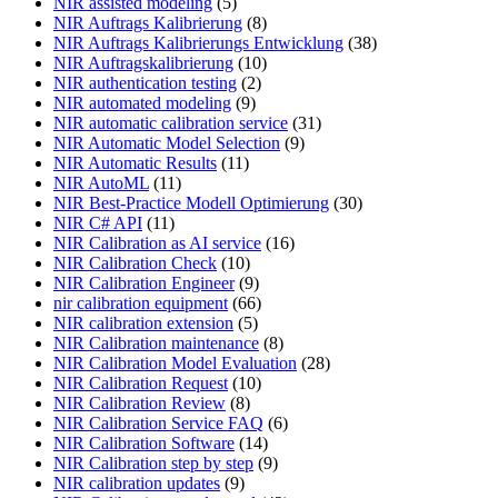
NIR assisted modeling
(5)
NIR Auftrags Kalibrierung
(8)
NIR Auftrags Kalibrierungs Entwicklung
(38)
NIR Auftragskalibrierung
(10)
NIR authentication testing
(2)
NIR automated modeling
(9)
NIR automatic calibration service
(31)
NIR Automatic Model Selection
(9)
NIR Automatic Results
(11)
NIR AutoML
(11)
NIR Best-Practice Modell Optimierung
(30)
NIR C# API
(11)
NIR Calibration as AI service
(16)
NIR Calibration Check
(10)
NIR Calibration Engineer
(9)
nir calibration equipment
(66)
NIR calibration extension
(5)
NIR Calibration maintenance
(8)
NIR Calibration Model Evaluation
(28)
NIR Calibration Request
(10)
NIR Calibration Review
(8)
NIR Calibration Service FAQ
(6)
NIR Calibration Software
(14)
NIR Calibration step by step
(9)
NIR calibration updates
(9)