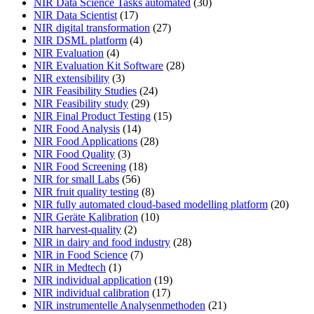
NIR Data Science Tasks automated
(30)
NIR Data Scientist
(17)
NIR digital transformation
(27)
NIR DSML platform
(4)
NIR Evaluation
(4)
NIR Evaluation Kit Software
(28)
NIR extensibility
(3)
NIR Feasibility Studies
(24)
NIR Feasibility study
(29)
NIR Final Product Testing
(15)
NIR Food Analysis
(14)
NIR Food Applications
(28)
NIR Food Quality
(3)
NIR Food Screening
(18)
NIR for small Labs
(56)
NIR fruit quality testing
(8)
NIR fully automated cloud-based modelling platform
(20)
NIR Geräte Kalibration
(10)
NIR harvest-quality
(2)
NIR in dairy and food industry
(28)
NIR in Food Science
(7)
NIR in Medtech
(1)
NIR individual application
(19)
NIR individual calibration
(17)
NIR instrumentelle Analysenmethoden
(21)