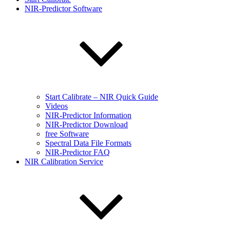
NIR-Predictor Software
Start Calibrate – NIR Quick Guide
Videos
NIR-Predictor Information
NIR-Predictor Download
free Software
Spectral Data File Formats
NIR-Predictor FAQ
NIR Calibration Service