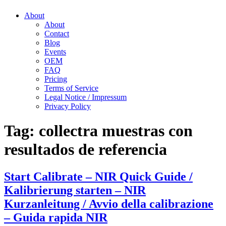
About
About
Contact
Blog
Events
OEM
FAQ
Pricing
Terms of Service
Legal Notice / Impressum
Privacy Policy
Tag:
collectra muestras con
resultados de referencia
Start Calibrate – NIR Quick Guide /
Kalibrierung starten – NIR
Kurzanleitung / Avvio della calibrazione
– Guida rapida NIR