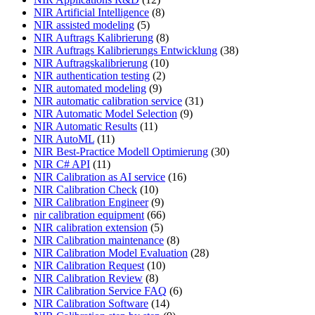
NIR Artificial Intelligence
(8)
NIR assisted modeling
(5)
NIR Auftrags Kalibrierung
(8)
NIR Auftrags Kalibrierungs Entwicklung
(38)
NIR Auftragskalibrierung
(10)
NIR authentication testing
(2)
NIR automated modeling
(9)
NIR automatic calibration service
(31)
NIR Automatic Model Selection
(9)
NIR Automatic Results
(11)
NIR AutoML
(11)
NIR Best-Practice Modell Optimierung
(30)
NIR C# API
(11)
NIR Calibration as AI service
(16)
NIR Calibration Check
(10)
NIR Calibration Engineer
(9)
nir calibration equipment
(66)
NIR calibration extension
(5)
NIR Calibration maintenance
(8)
NIR Calibration Model Evaluation
(28)
NIR Calibration Request
(10)
NIR Calibration Review
(8)
NIR Calibration Service FAQ
(6)
NIR Calibration Software
(14)