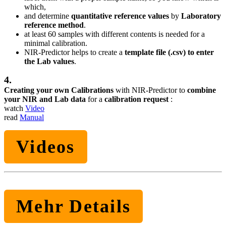
which,
and determine
quantitative reference values
by
Laboratory
reference method
.
at least 60 samples with different contents is needed for a
minimal calibration.
NIR-Predictor helps to create a
template file (.csv) to enter
the Lab values
.
4.
Creating your own Calibrations
with NIR-Predictor to
combine
your NIR and Lab data
for a
calibration request
:
watch
Video
read
Manual
Videos
Mehr Details