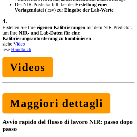
Der NIR-Predictor hilft bei der
Erstellung einer
Vorlagendatei
(.csv) zur
Eingabe der Lab-Werte
.
4.
Erstellen Sie Ihre
eigenen Kalibrierungen
mit dem NIR-Predictor,
um Ihre
NIR- und Lab-Daten für eine
Kalibrierungsanforderung zu kombinieren
:
siehe
Video
lese
Handbuch
Videos
Maggiori dettagli
Avvio rapido del flusso di lavoro NIR: passo dopo
passo