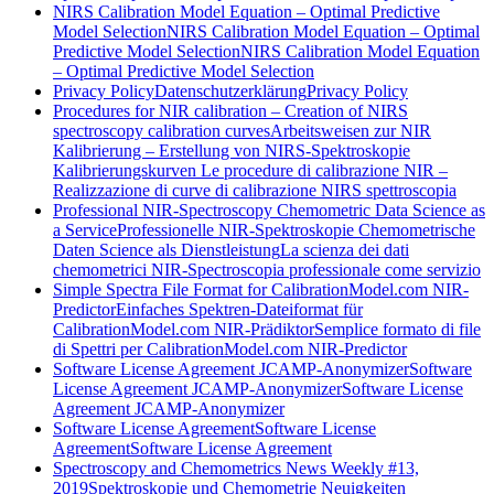
NIRS Calibration Model Equation – Optimal Predictive
Model Selection
NIRS Calibration Model Equation – Optimal
Predictive Model Selection
NIRS Calibration Model Equation
– Optimal Predictive Model Selection
Privacy Policy
Datenschutzerklärung
Privacy Policy
Procedures for NIR calibration – Creation of NIRS
spectroscopy calibration curves
Arbeitsweisen zur NIR
Kalibrierung – Erstellung von NIRS-Spektroskopie
Kalibrierungskurven
Le procedure di calibrazione NIR –
Realizzazione di curve di calibrazione NIRS spettroscopia
Professional NIR-Spectroscopy Chemometric Data Science as
a Service
Professionelle NIR-Spektroskopie Chemometrische
Daten Science als Dienstleistung
La scienza dei dati
chemometrici NIR-Spectroscopia professionale come servizio
Simple Spectra File Format for CalibrationModel.com NIR-
Predictor
Einfaches Spektren-Dateiformat für
CalibrationModel.com NIR-Prädiktor
Semplice formato di file
di Spettri per CalibrationModel.com NIR-Predictor
Software License Agreement JCAMP-Anonymizer
Software
License Agreement JCAMP-Anonymizer
Software License
Agreement JCAMP-Anonymizer
Software License Agreement
Software License
Agreement
Software License Agreement
Spectroscopy and Chemometrics News Weekly #13,
2019
Spektroskopie und Chemometrie Neuigkeiten