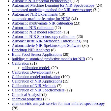
Automate NIR Spectral Preprocessing
(12)
Automated Machine Learning for NIR-Spectroscopy
(24)
automated modelling method for NIR spectroscopy
(31)
Automated NIR Experiments
(10)
automatic machine learning for NIRS
(41)
Automatic multivariate NIR calibration
(23)
Automatic NIR calibration
(12)
Automatic NIR model selection
(13)
Automatic NIR Spectroscopy calibration
(26)
Automatisierte NIR Methoden Entwicklung
(44)
Automatisierte NIR-Spektroskopie Software
(36)
Benchtop NIR Analyzer
(8)
Build Food Sensor Applications
(29)
building customized predictive models for NIR
(20)
Calibration
(31)
calibration models
(29)
Calibration Development
(75)
Calibration model optimization
(109)
Calibration of NIR Applications
(15)
Calibration of NIR Methods
(7)
Calibration of NIR Spectrometers
(12)
Chemical Analysis
(2)
chemical properties
(23)
chemometric analysis service for near infrared spectroscopy
(28)