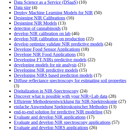
Data Science as a Service (DSaaS)
(10)
Data size
(4)
Deploy Machine Learning Models for NIR
(50)
Designing NIR Calibrations
(16)
Designing NIR Models
(13)
detection of cannabinoids
(3)
develop NIR calibration on lab
(46)
develop NIR calibration on production
(22)
develop optimize validate NIR predictive models
(24)
Develope Food Sensor Applications
(18)
Develope NIR Food Applications
(31)
Developing FT-NIRs predictive models
(22)
developing models for nir analysis
(21)
Developing NIR predictive models
(15)
Developing NIRS based prediction models
(17)
Diffuse reflectance spectroscopy for estimating soil properties
(3)
Digitalization in NIR-Spectroscopy
(24)
Discover what is possible with your NIR+Lab data
(28)
Effiziente Methodenentwicklung für NIR-Spektroskopie
(27)
einfache Anwendung Spektroskopischer Methoden
(13)
end-to-end solution for predictive NIR modeling
(32)
Evaluate and develop NIR applications
(17)
Evaluate and develop NIR spectroscopy applications
(57)
Evaluate and develop NIRS applications
(26)