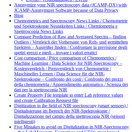
Anonymize your NIR spectroscopy data (JCAMP-DX) with
JCAMP-Anonymizer Software because of Data Privacy
Blog
Chemometrics and Spectroscopy News Links / Chemometrie
und Spektroskopie Neuigkeiten Links / Chemiometria e
Spettroscopia News Links
Compare Prediction of Raw and Averaged Spectra – finding
Outliers / Vergleich der Vorhersage von Roh- und gemittelten
Spektren – Ausreißer finden / Confrontare la previsione degli
spettri grezzi e medi – trovare i valori erratici
Cost comparison / Price comparison of Chemometrics /
Machine Learning / Data Science for NIR-Spectroscopy –
Kostenvergleich / Preisvergleich von Chemometrie /
Maschinelles Lernen / Data Science für die NIR-
Spektroskopie – Confronto dei costi / Confronto dei prezzi
della chemiometria / Apprendimento automatico / Scienza dei
dati per la spettroscopia NIR
Create Property File template to enter Lab reference values
and create Calibration Request file
Digitization in the field of NIR spectroscopy (smart sensors) /
Digitalisierung im Bereich der NIR-Spektroskopie /
Digitalizzazione nel campo della spettroscopia NIR (sensori
intelligenti)
Five Mistakes to avoid on Digitalization in NIR-Spectroscopy