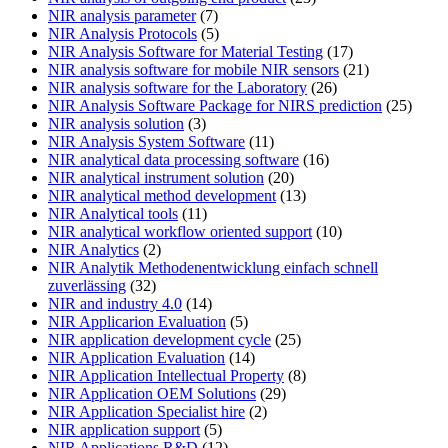
NIR analysis parameter
(7)
NIR Analysis Protocols
(5)
NIR Analysis Software for Material Testing
(17)
NIR analysis software for mobile NIR sensors
(21)
NIR analysis software for the Laboratory
(26)
NIR Analysis Software Package for NIRS prediction
(25)
NIR analysis solution
(3)
NIR Analysis System Software
(11)
NIR analytical data processing software
(16)
NIR analytical instrument solution
(20)
NIR analytical method development
(13)
NIR Analytical tools
(11)
NIR analytical workflow oriented support
(10)
NIR Analytics
(2)
NIR Analytik Methodenentwicklung einfach schnell
zuverlässing
(32)
NIR and industry 4.0
(14)
NIR Applicarion Evaluation
(5)
NIR application development cycle
(25)
NIR Application Evaluation
(14)
NIR Application Intellectual Property
(8)
NIR Application OEM Solutions
(29)
NIR Application Specialist hire
(2)
NIR application support
(5)
NIR Applications R&D
(12)