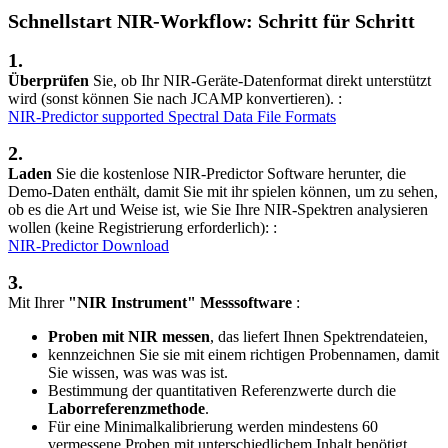
Schnellstart NIR-Workflow: Schritt für Schritt
1.
Überprüfen
Sie, ob Ihr NIR-Geräte-Datenformat direkt unterstützt
wird (sonst können Sie nach JCAMP konvertieren). :
NIR-Predictor supported Spectral Data File Formats
2.
Laden
Sie die kostenlose NIR-Predictor Software herunter, die
Demo-Daten enthält, damit Sie mit ihr spielen können, um zu sehen,
ob es die Art und Weise ist, wie Sie Ihre NIR-Spektren analysieren
wollen (keine Registrierung erforderlich): :
NIR-Predictor Download
3.
Mit Ihrer
"NIR Instrument" Messsoftware
:
Proben mit NIR messen
, das liefert Ihnen Spektrendateien,
kennzeichnen Sie sie mit einem richtigen Probennamen, damit
Sie wissen, was was was ist.
Bestimmung der quantitativen Referenzwerte durch die
Laborreferenzmethode
.
Für eine Minimalkalibrierung werden mindestens 60
vermessene Proben mit unterschiedlichem Inhalt benötigt.