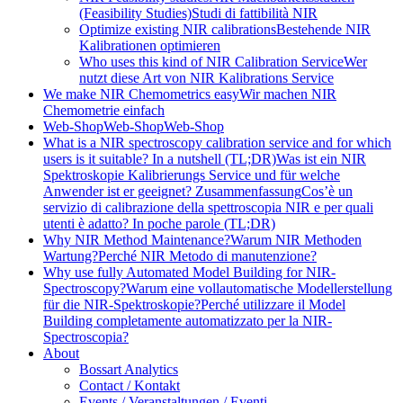
(Feasibility Studies)
Studi di fattibilità NIR
Optimize existing NIR calibrations
Bestehende NIR
Kalibrationen optimieren
Who uses this kind of NIR Calibration Service
Wer
nutzt diese Art von NIR Kalibrations Service
We make NIR Chemometrics easy
Wir machen NIR
Chemometrie einfach
Web-Shop
Web-Shop
Web-Shop
What is a NIR spectroscopy calibration service and for which
users is it suitable? In a nutshell (TL;DR)
Was ist ein NIR
Spektroskopie Kalibrierungs Service und für welche
Anwender ist er geeignet? Zusammenfassung
Cos’è un
servizio di calibrazione della spettroscopia NIR e per quali
utenti è adatto? In poche parole (TL;DR)
Why NIR Method Maintenance?
Warum NIR Methoden
Wartung?
Perché NIR Metodo di manutenzione?
Why use fully Automated Model Building for NIR-
Spectroscopy?
Warum eine vollautomatische Modellerstellung
für die NIR-Spektroskopie?
Perché utilizzare il Model
Building completamente automatizzato per la NIR-
Spectroscopia?
About
Bossart Analytics
Contact / Kontakt
Events / Veranstaltungen / Eventi