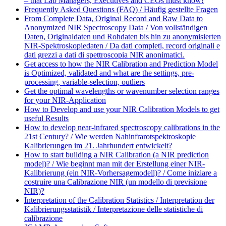
– that Lab Managers, Executives and CEOs must know!
Frequently Asked Questions (FAQ) / Häufig gestellte Fragen
From Complete Data, Original Record and Raw Data to
Anonymized NIR Spectroscopy Data / Von vollständigen
Daten, Originaldaten und Rohdaten bis hin zu anonymisierten
NIR-Spektroskopiedaten / Da dati completi, record originali e
dati grezzi a dati di spettroscopia NIR anonimatici.
Get access to how the NIR Calibration and Prediction Model
is Optimized, validated and what are the settings, pre-
processing, variable-selection, outliers
Get the optimal wavelengths or wavenumber selection ranges
for your NIR-Application
How to Develop and use your NIR Calibration Models to get
useful Results
How to develop near-infrared spectroscopy calibrations in the
21st Century? / Wie werden Nahinfrarotspektroskopie
Kalibrierungen im 21. Jahrhundert entwickelt?
How to start building a NIR Calibration (a NIR prediction
model)? / Wie beginnt man mit der Erstellung einer NIR-
Kalibrierung (ein NIR-Vorhersagemodell)? / Come iniziare a
costruire una Calibrazione NIR (un modello di previsione
NIR)?
Interpretation of the Calibration Statistics / Interpretation der
Kalibrierungsstatistik / Interpretazione delle statistiche di
calibrazione