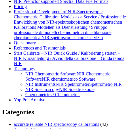
NIR-Predictor supported Spectral Data File Formats
Pricing
Professional Development of NIR‑Spectroscopic
Chemometric Calibration Models as a Service / Professionelle
Entwicklung von NIR‑spektroskopischen chemometrischen
Kalibrations Modellen als Dienstleistung / Sviluppo
professionale di modelli chemiometrici di calibrazione
chemiometrica NIR‑spettroscopica come servizio
Questionary
References and Testimonials
Start Calibrate – NIR Quick Guide / Kalibrierung starten –
NIR Kurzanleitung / Avvio della calibrazione – Guida rapida
NIR
Technology
NIR Chemometric Software
NIR Chemometrie
Software
NIR chemiometrico Software
NIR Instruments
NIR-Spektrometer
Spettrometro NIR
NIR Spectroscopy
NIR-Spektroskopie
Chemometrics / Chemometrik
Yop Poll Archive
Categories
accurate reliable NIR spectroscopy calibrations
(42)