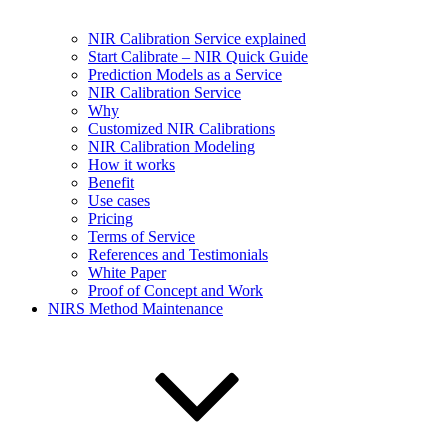
NIR Calibration Service explained
Start Calibrate – NIR Quick Guide
Prediction Models as a Service
NIR Calibration Service
Why
Customized NIR Calibrations
NIR Calibration Modeling
How it works
Benefit
Use cases
Pricing
Terms of Service
References and Testimonials
White Paper
Proof of Concept and Work
NIRS Method Maintenance