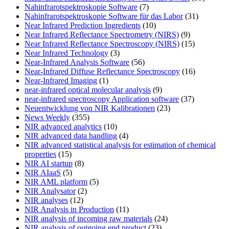
Nahinfrarotspektroskopie Software
(7)
Nahinfrarotspektroskopie Software für das Labor
(31)
Near Infrared Prediction Ingredients
(10)
Near Infrared Reflectance Spectrometry (NIRS)
(9)
Near Infrared Reflectance Spectroscopy (NIRS)
(15)
Near Infrared Technology
(3)
Near-Infrared Analysis Software
(56)
Near-Infrared Diffuse Reflectance Spectroscopy
(16)
Near-Infrared Imaging
(1)
near-infrared optical molecular analysis
(9)
near-infrared spectroscopy Application software
(37)
Neuentwicklung von NIR Kalibrationen
(23)
News Weekly
(355)
NIR advanced analytics
(10)
NIR advanced data handling
(4)
NIR advanced statistical analysis for estimation of chemical
properties
(15)
NIR AI startup
(8)
NIR AIaaS
(5)
NIR AML platform
(5)
NIR Analysator
(2)
NIR analyses
(12)
NIR Analysis in Production
(11)
NIR analysis of incoming raw materials
(24)
NIR analysis of outgoing end product
(23)