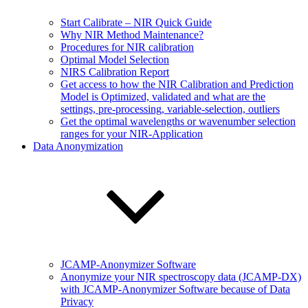
Start Calibrate – NIR Quick Guide
Why NIR Method Maintenance?
Procedures for NIR calibration
Optimal Model Selection
NIRS Calibration Report
Get access to how the NIR Calibration and Prediction
Model is Optimized, validated and what are the
settings, pre-processing, variable-selection, outliers
Get the optimal wavelengths or wavenumber selection
ranges for your NIR-Application
Data Anonymization
JCAMP-Anonymizer Software
Anonymize your NIR spectroscopy data (JCAMP-DX)
with JCAMP-Anonymizer Software because of Data
Privacy