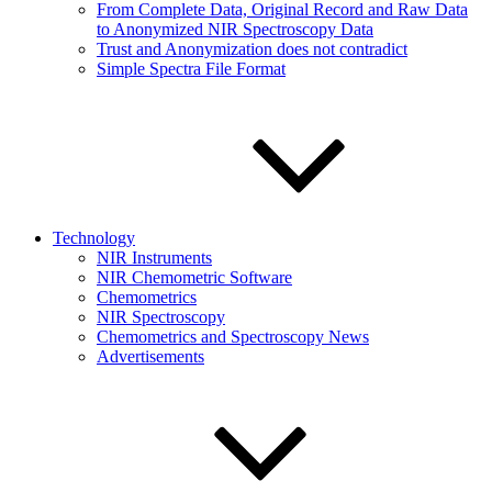
From Complete Data, Original Record and Raw Data
to Anonymized NIR Spectroscopy Data
Trust and Anonymization does not contradict
Simple Spectra File Format
Technology
NIR Instruments
NIR Chemometric Software
Chemometrics
NIR Spectroscopy
Chemometrics and Spectroscopy News
Advertisements