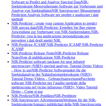
Software to Predict and Analyze Spectral Data
NIR-
Spektroskopie-Messvorhersage-Software zur Vorhersage und
Analyse von Spektraldaten
NIR Spectroscopy Measurement
Prediction Analysis Software per predire e analizzare i dati
spettrali
NIR-Predictor : create your custom Application to predict
NIR spectra data
NIR-Predictor: Erstellen Sie Ihre eigene
Anwendung zur Vorhersage von NIR-Spektrendaten.
NIR-
Predictor: crea la tua applicazione personalizzata per
prevedere i dati degli spettri NIR.
NIR-Predictor JCAMP
NIR-Predictor JCAMP
NIR-Predictor
JCAMP
NIR-Predictor Release Notes
NIR-Predictor Release
Notes
Note di pubblicazione NIR-Predictor
NIR-Predictor software package for near infrared
spectroscopy (NIRS) spectral analysis, Tutorial Demo Videos
– How to use
NIR-Predictor Softwarepaket für die
Spektralanalyse der Nahinfrarotspektroskopie (NIRS),
Tutorial Demo-Videos – Gebrauchsanweisung
Pacchetto
software NIR-Predictor per l’analisi spettrale della
spettroscopia nel vicino infrarosso (NIRS), Video Tutorial
Demo – Come si usa
NIR-Predictor
NIR-Prädiktor
NIR-Predittore
NIR-Spectroscopy Advertisements
Werbung für die NIR-
Spektroskopie
Annunci pubblicitari della NIR-Spectroscopia