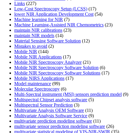
Links
(227)
Low-Cost Spectroscopy Setup (LCSS)
(17)
lower NIR Application Development Cost
(54)
Machine learning for NIR
(7)
Machine Learning-Assisted NIR Chemometrics
(23)
maintain NIR calibrations
(23)
maintain NIR models
(14)
Material Sensing Software Solution
(12)
Mistakes to avoid
(2)
Mobile NIR
(144)
Mobile NIR Applications
(17)
Mobile NIR Spectroscopy Analyzer
(21)
Mobile NIR Spectroscopy Software Solution
(6)
Mobile NIR Spectroscopy Software Solutions
(17)
Mobile NIRS Applications
(17)
Model maintenance
(99)
Molecular Spectroscopy
(6)
Multi-Spectral instrument (MSI) sensors prediction model
(9)
Multispectral Chipset analysis software
(5)
Multispectral Sensor Prediction
(3)
Multivariate Analysis OEM Software
(11)
Multivariate Analysis Software Service
(9)
multivariate prediction modeling software
(11)
multivariate sensor prediction modeling software
(26)
multivariate statistical modeling of VIS-NIR-SWIR
(35)