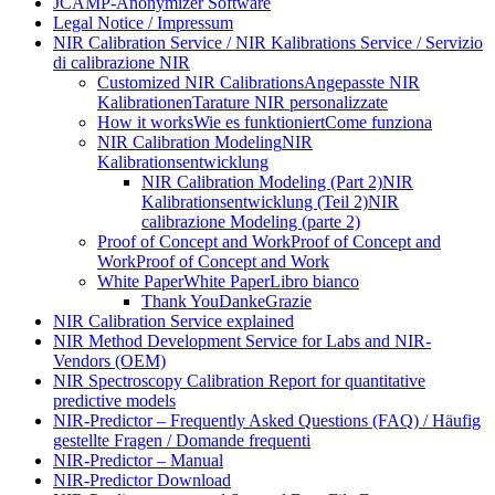
JCAMP-Anonymizer Software
Legal Notice / Impressum
NIR Calibration Service / NIR Kalibrations Service / Servizio
di calibrazione NIR
Customized NIR Calibrations
Angepasste NIR
Kalibrationen
Tarature NIR personalizzate
How it works
Wie es funktioniert
Come funziona
NIR Calibration Modeling
NIR
Kalibrationsentwicklung
NIR Calibration Modeling (Part 2)
NIR
Kalibrationsentwicklung (Teil 2)
NIR
calibrazione Modeling (parte 2)
Proof of Concept and Work
Proof of Concept and
Work
Proof of Concept and Work
White Paper
White Paper
Libro bianco
Thank You
Danke
Grazie
NIR Calibration Service explained
NIR Method Development Service for Labs and NIR-
Vendors (OEM)
NIR Spectroscopy Calibration Report for quantitative
predictive models
NIR-Predictor – Frequently Asked Questions (FAQ) / Häufig
gestellte Fragen / Domande frequenti
NIR-Predictor – Manual
NIR-Predictor Download