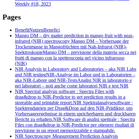
Weekly #18, 2023
Pages
Benefit
Nutzen
Benefici
Mango DM – dry matter prediction in mango fruit with near-
infrared (NIR) spectroscopy
Mango DM – Vorhersage der
Trockenmasse in Mangofrüchten mit Nah-Infrarot (NIR)-
Spektroskopie
Mango DM – previsione della materia secca nei
frutti di mango con la spettroscopia nel vicino infrarosso
(NIR)
NIR Analysis in Laboratory and Laboratories – aka NIR Labs
and NIR testing
NIR-Analyse im Labor und in Laboratorien –
aka NIR-Labore und NIR-Tests
Analisi NIR in laboratorio e
nei laboratori – noti anche come laboratori NIR e test NIR
NIR Spectral analysis software : Spectra Files with
drag&drop to NIR-Predictor to get prediction results in a
storeable and printable report.
NIR Spektralanalysesoftware :
Spektrendateien per Drag&Drop auf den NIR-Prädiktor, um
Vorhersageergebnisse in einem speicherbaren und druckbaren
Bericht zu erhalten.
NIR Software di analisi spettrale : Spectra
Files con drag&drop in NIR-Predictor per ottenere risultati di
previsione in un report memorizzabile e stampabile.
NIR Spectroscopy Measurement Prediction Analysis