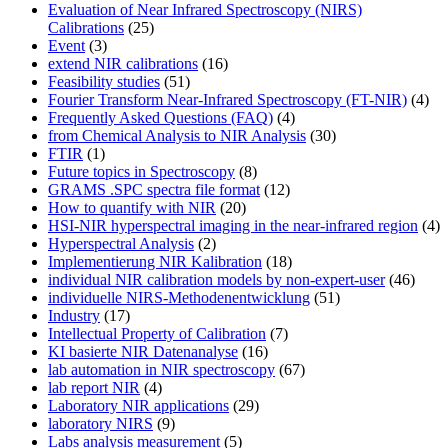
Evaluation of Near Infrared Spectroscopy (NIRS)
Calibrations
(25)
Event
(3)
extend NIR calibrations
(16)
Feasibility studies
(51)
Fourier Transform Near-Infrared Spectroscopy (FT-NIR)
(4)
Frequently Asked Questions (FAQ)
(4)
from Chemical Analysis to NIR Analysis
(30)
FTIR
(1)
Future topics in Spectroscopy
(8)
GRAMS .SPC spectra file format
(12)
How to quantify with NIR
(20)
HSI-NIR hyperspectral imaging in the near-infrared region
(4)
Hyperspectral Analysis
(2)
Implementierung NIR Kalibration
(18)
individual NIR calibration models by non-expert-user
(46)
individuelle NIRS-Methodenentwicklung
(51)
Industry
(17)
Intellectual Property of Calibration
(7)
KI basierte NIR Datenanalyse
(16)
lab automation in NIR spectroscopy
(67)
lab report NIR
(4)
Laboratory NIR applications
(29)
laboratory NIRS
(9)
Labs analysis measurement
(5)