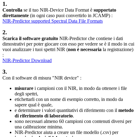
1.
Controlla
se il tuo NIR-Device Data Format è
supportato
direttamente
(in ogni caso puoi convertirlo in JCAMP) :
NIR-Predictor supported Spectral Data File Formats
2.
Scarica il software gratuito
NIR-Predictor che contiene i dati
dimostrativi per poter giocare con esso per vedere se è il modo in cui
vuoi analizzare i tuoi spettri NIR (
non è necessaria
la registrazione)
:
NIR-Predictor Download
3.
Con il software di misura "NIR device" :
misurare
i campioni con il NIR, in modo da ottenere i file
degli spettri,
etichettarli con un nome di esempio corretto, in modo da
sapere qual è quale,
e determinare i valori quantitativi di riferimento con il
metodo
di riferimento di laboratorio
.
sono necessari almeno 60 campioni con contenuti diversi per
una calibrazione minima.
NIR-Predictor aiuta a creare un file modello (.csv) per