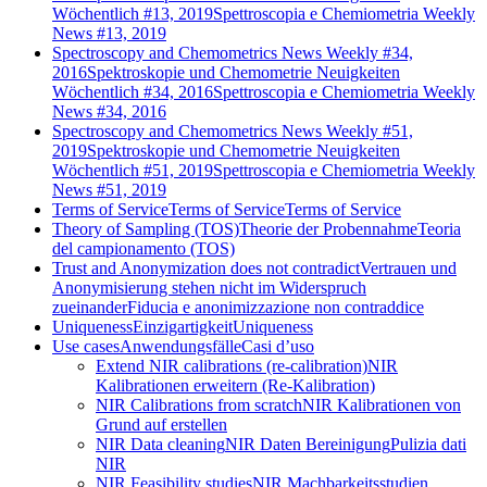
Wöchentlich #13, 2019
Spettroscopia e Chemiometria Weekly
News #13, 2019
Spectroscopy and Chemometrics News Weekly #34,
2016
Spektroskopie und Chemometrie Neuigkeiten
Wöchentlich #34, 2016
Spettroscopia e Chemiometria Weekly
News #34, 2016
Spectroscopy and Chemometrics News Weekly #51,
2019
Spektroskopie und Chemometrie Neuigkeiten
Wöchentlich #51, 2019
Spettroscopia e Chemiometria Weekly
News #51, 2019
Terms of Service
Terms of Service
Terms of Service
Theory of Sampling (TOS)
Theorie der Probennahme
Teoria
del campionamento (TOS)
Trust and Anonymization does not contradict
Vertrauen und
Anonymisierung stehen nicht im Widerspruch
zueinander
Fiducia e anonimizzazione non contraddice
Uniqueness
Einzigartigkeit
Uniqueness
Use cases
Anwendungsfälle
Casi d’uso
Extend NIR calibrations (re-calibration)
NIR
Kalibrationen erweitern (Re-Kalibration)
NIR Calibrations from scratch
NIR Kalibrationen von
Grund auf erstellen
NIR Data cleaning
NIR Daten Bereinigung
Pulizia dati
NIR
NIR Feasibility studies
NIR Machbarkeitsstudien