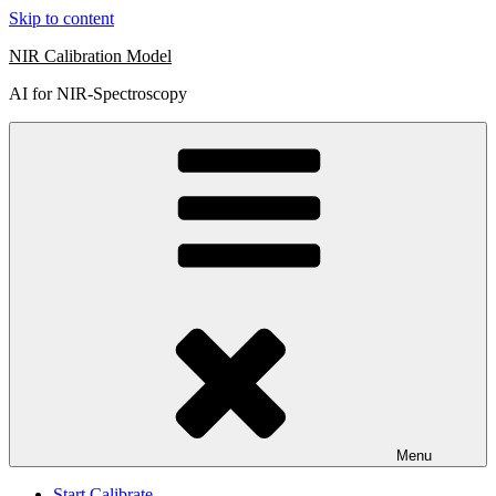
Skip to content
NIR Calibration Model
AI for NIR-Spectroscopy
Menu
Start Calibrate