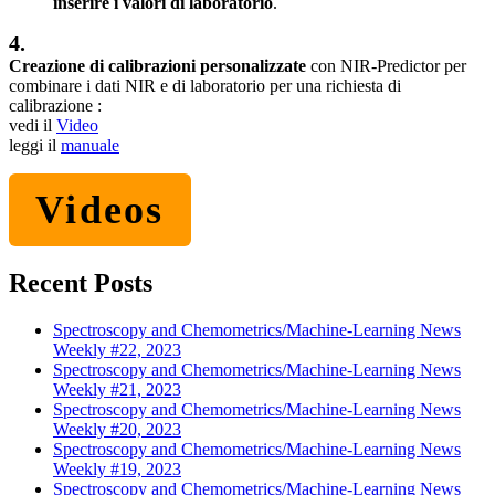
inserire i valori di laboratorio
.
4.
Creazione di calibrazioni personalizzate
con NIR-Predictor per
combinare i dati NIR e di laboratorio per una richiesta di
calibrazione :
vedi il
Video
leggi il
manuale
Videos
Recent Posts
Spectroscopy and Chemometrics/Machine-Learning News
Weekly #22, 2023
Spectroscopy and Chemometrics/Machine-Learning News
Weekly #21, 2023
Spectroscopy and Chemometrics/Machine-Learning News
Weekly #20, 2023
Spectroscopy and Chemometrics/Machine-Learning News
Weekly #19, 2023
Spectroscopy and Chemometrics/Machine-Learning News