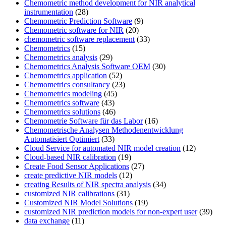
Chemometric method development for NIR analytical
instrumentation
(28)
Chemometric Prediction Software
(9)
Chemometric software for NIR
(20)
chemometric software replacement
(33)
Chemometrics
(15)
Chemometrics analysis
(29)
Chemometrics Analysis Software OEM
(30)
Chemometrics application
(52)
Chemometrics consultancy
(23)
Chemometrics modeling
(45)
Chemometrics software
(43)
Chemometrics solutions
(46)
Chemometrie Software für das Labor
(16)
Chemometrische Analysen Methodenentwicklung
Automatisiert Optimiert
(33)
Cloud Service for automated NIR model creation
(12)
Cloud-based NIR calibration
(19)
Create Food Sensor Applications
(27)
create predictive NIR models
(12)
creating Results of NIR spectra analysis
(34)
customized NIR calibrations
(31)
Customized NIR Model Solutions
(19)
customized NIR prediction models for non-expert user
(39)
data exchange
(11)