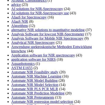
Acoustic Chemometrics
(1)
advice
(23)
AI solutions for NIR-Spectroscopy
(24)
AI solutions for NIR-Spectroscopy use
(43)
AIaaS for Spectroscopy
(16)
AIaaS NIR
(8)
Algorithms
(12)
alternative NIR solutions to quantitative modeling
(37)
Analysis Software for lowcost NIR-Spectrometer
(17)
Analysis Software for Mobile NIR Spectroscopy
(9)
Analytical NIR Spectroscopy
(21)
Anwendung spektroskopische Methoden Entwicklung
knowhow
(44)
Application software for NIR spectroscopy
(43)
application software for NIRS
(18)
Aquaphotomics
(1)
ASTM E1655
(2)
Automate NIR Feasibility study
(20)
Automate NIR Machine Learning
(16)
Automate NIR Model Building
(28)
Automate NIR Model Selection
(14)
Automate NIR PLS PCR MLR
(14)
Automate NIR Prediction Modeling
(20)
Automate NIR Pretreatments
(13)
Automate NIR regression model selection
(24)