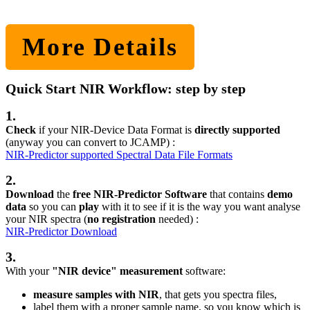
More Details
Quick Start NIR Workflow: step by step
1.
Check
if your NIR-Device Data Format is
directly supported
(anyway you can convert to JCAMP) :
NIR-Predictor supported Spectral Data File Formats
2.
Download
the
free NIR-Predictor Software
that contains
demo
data
so you can
play
with it to see if it is the way you want analyse
your NIR spectra (
no registration
needed) :
NIR-Predictor Download
3.
With your
"NIR device" measurement
software:
measure samples with NIR
, that gets you spectra files,
label them with a proper sample name, so you know which is