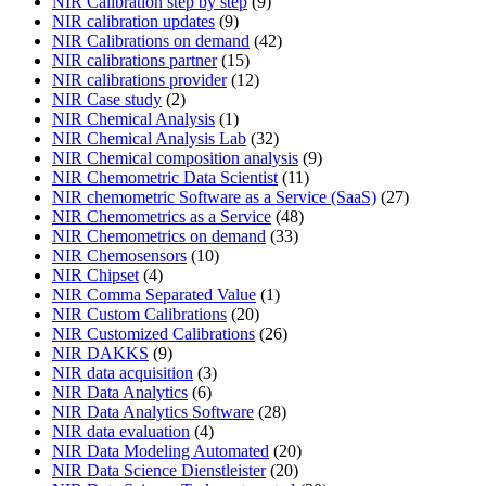
NIR Calibration step by step
(9)
NIR calibration updates
(9)
NIR Calibrations on demand
(42)
NIR calibrations partner
(15)
NIR calibrations provider
(12)
NIR Case study
(2)
NIR Chemical Analysis
(1)
NIR Chemical Analysis Lab
(32)
NIR Chemical composition analysis
(9)
NIR Chemometric Data Scientist
(11)
NIR chemometric Software as a Service (SaaS)
(27)
NIR Chemometrics as a Service
(48)
NIR Chemometrics on demand
(33)
NIR Chemosensors
(10)
NIR Chipset
(4)
NIR Comma Separated Value
(1)
NIR Custom Calibrations
(20)
NIR Customized Calibrations
(26)
NIR DAKKS
(9)
NIR data acquisition
(3)
NIR Data Analytics
(6)
NIR Data Analytics Software
(28)
NIR data evaluation
(4)
NIR Data Modeling Automated
(20)
NIR Data Science Dienstleister
(20)