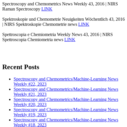
Spectroscopy and Chemometrics News Weekly 43, 2016 | NIRS
Raman Spectroscopy
LINK
Spektroskopie und Chemometrie Neuigkeiten Wöchentlich 43, 2016
| NIRS Spektroskopie Chemometrie news
LINK
Spettroscopia e Chemiometria Weekly News 43, 2016 | NIRS
Spettroscopia Chemiometria news
LINK
Recent Posts
Spectroscopy and Chemometrics/Machine-Learning News
Weekly #22, 2023
Spectroscopy and Chemometrics/Machine-Learning News
Weekly #21, 2023
Spectroscopy and Chemometrics/Machine-Learning News
Weekly #20, 2023
Spectroscopy and Chemometrics/Machine-Learning News
Weekly #19, 2023
Spectroscopy and Chemometrics/Machine-Learning News
Weekly #18, 2023