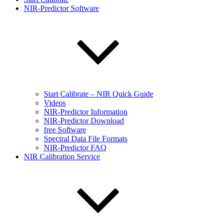
NIR-Predictor Software
Start Calibrate – NIR Quick Guide
Videos
NIR-Predictor Information
NIR-Predictor Download
free Software
Spectral Data File Formats
NIR-Predictor FAQ
NIR Calibration Service