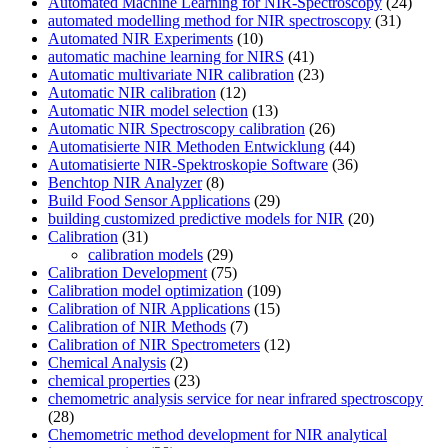
Automated Machine Learning for NIR-Spectroscopy
(24)
automated modelling method for NIR spectroscopy
(31)
Automated NIR Experiments
(10)
automatic machine learning for NIRS
(41)
Automatic multivariate NIR calibration
(23)
Automatic NIR calibration
(12)
Automatic NIR model selection
(13)
Automatic NIR Spectroscopy calibration
(26)
Automatisierte NIR Methoden Entwicklung
(44)
Automatisierte NIR-Spektroskopie Software
(36)
Benchtop NIR Analyzer
(8)
Build Food Sensor Applications
(29)
building customized predictive models for NIR
(20)
Calibration
(31)
calibration models
(29)
Calibration Development
(75)
Calibration model optimization
(109)
Calibration of NIR Applications
(15)
Calibration of NIR Methods
(7)
Calibration of NIR Spectrometers
(12)
Chemical Analysis
(2)
chemical properties
(23)
chemometric analysis service for near infrared spectroscopy
(28)
Chemometric method development for NIR analytical