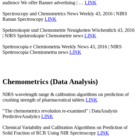
audience We offer Banner advertising | …
LINK
Spectroscopy and Chemometrics News Weekly 43, 2016 | NIRS
Raman Spectroscopy
LINK
Spektroskopie und Chemometrie Neuigkeiten Wöchentlich 43, 2016
| NIRS Spektroskopie Chemometrie news
LINK
Spettroscopia e Chemiometria Weekly News 43, 2016 | NIRS
Spettroscopia Chemiometria news
LINK
Chemometrics (Data Analysis)
NIRS wavelength range & calibration algorithms on prediction of
crushing strength of pharmaceutical tablets
LINK
"The chemometrics revolution re‐examined" | DataAnalysis
PredictiveAnalytics
LINK
Chemical Variability and Calibration Algorithms on Prediction of
Solid Fraction of RCR Using NIR Spectroscopy
LINK