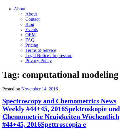
About
About
Contact
Blog
Events
OEM
FAQ
Pricing
Terms of Service
Legal Notice / Impressum
Privacy Policy
Tag:
computational modeling
Posted on
November 14, 2016
Spectroscopy and Chemometrics News
Weekly #44+45, 2016
Spektroskopie und
Chemometrie Neuigkeiten Wöchentlich
#44+45, 2016
Spettroscopia e