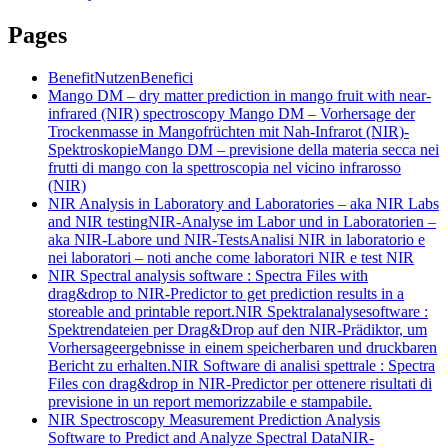
Pages
Benefit
Nutzen
Benefici
Mango DM – dry matter prediction in mango fruit with near-
infrared (NIR) spectroscopy
Mango DM – Vorhersage der
Trockenmasse in Mangofrüchten mit Nah-Infrarot (NIR)-
Spektroskopie
Mango DM – previsione della materia secca nei
frutti di mango con la spettroscopia nel vicino infrarosso
(NIR)
NIR Analysis in Laboratory and Laboratories – aka NIR Labs
and NIR testing
NIR-Analyse im Labor und in Laboratorien –
aka NIR-Labore und NIR-Tests
Analisi NIR in laboratorio e
nei laboratori – noti anche come laboratori NIR e test NIR
NIR Spectral analysis software : Spectra Files with
drag&drop to NIR-Predictor to get prediction results in a
storeable and printable report.
NIR Spektralanalysesoftware :
Spektrendateien per Drag&Drop auf den NIR-Prädiktor, um
Vorhersageergebnisse in einem speicherbaren und druckbaren
Bericht zu erhalten.
NIR Software di analisi spettrale : Spectra
Files con drag&drop in NIR-Predictor per ottenere risultati di
previsione in un report memorizzabile e stampabile.
NIR Spectroscopy Measurement Prediction Analysis
Software to Predict and Analyze Spectral Data
NIR-