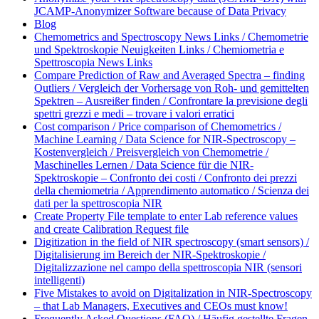
JCAMP-Anonymizer Software because of Data Privacy
Blog
Chemometrics and Spectroscopy News Links / Chemometrie
und Spektroskopie Neuigkeiten Links / Chemiometria e
Spettroscopia News Links
Compare Prediction of Raw and Averaged Spectra – finding
Outliers / Vergleich der Vorhersage von Roh- und gemittelten
Spektren – Ausreißer finden / Confrontare la previsione degli
spettri grezzi e medi – trovare i valori erratici
Cost comparison / Price comparison of Chemometrics /
Machine Learning / Data Science for NIR-Spectroscopy –
Kostenvergleich / Preisvergleich von Chemometrie /
Maschinelles Lernen / Data Science für die NIR-
Spektroskopie – Confronto dei costi / Confronto dei prezzi
della chemiometria / Apprendimento automatico / Scienza dei
dati per la spettroscopia NIR
Create Property File template to enter Lab reference values
and create Calibration Request file
Digitization in the field of NIR spectroscopy (smart sensors) /
Digitalisierung im Bereich der NIR-Spektroskopie /
Digitalizzazione nel campo della spettroscopia NIR (sensori
intelligenti)
Five Mistakes to avoid on Digitalization in NIR-Spectroscopy
– that Lab Managers, Executives and CEOs must know!
Frequently Asked Questions (FAQ) / Häufig gestellte Fragen