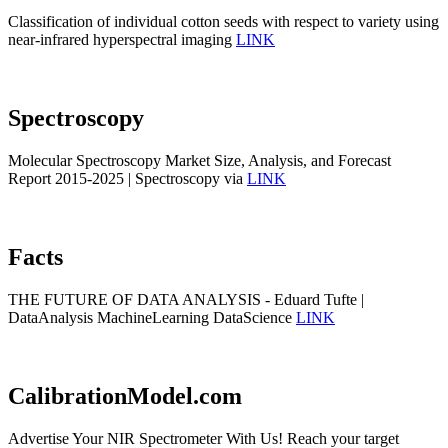
Classification of individual cotton seeds with respect to variety using
near-infrared hyperspectral imaging
LINK
Spectroscopy
Molecular Spectroscopy Market Size, Analysis, and Forecast
Report 2015-2025 | Spectroscopy via
LINK
Facts
THE FUTURE OF DATA ANALYSIS - Eduard Tufte |
DataAnalysis MachineLearning DataScience
LINK
CalibrationModel.com
Advertise Your NIR Spectrometer With Us! Reach your target