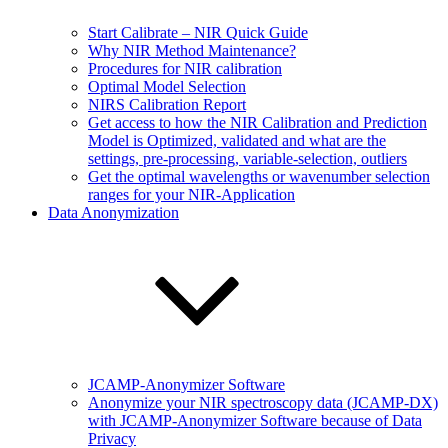
Start Calibrate – NIR Quick Guide
Why NIR Method Maintenance?
Procedures for NIR calibration
Optimal Model Selection
NIRS Calibration Report
Get access to how the NIR Calibration and Prediction
Model is Optimized, validated and what are the
settings, pre-processing, variable-selection, outliers
Get the optimal wavelengths or wavenumber selection
ranges for your NIR-Application
Data Anonymization
JCAMP-Anonymizer Software
Anonymize your NIR spectroscopy data (JCAMP-DX)
with JCAMP-Anonymizer Software because of Data
Privacy