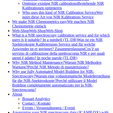
Optimize existing NIR calibrations
Bestehende NIR
Kalibrationen optimieren
Who uses this kind of NIR Calibration Service
Wer
nutzt diese Art von NIR Kalibrations Service
We make NIR Chemometrics easy
Wir machen NIR
Chemometrie einfach
Web-Shop
Web-Shop
Web-Shop
What is a NIR spectroscopy calibration service and for which
users is it suitable? In a nutshell (TL;DR)
Was ist ein NIR
Spektroskopie Kalibrierungs Service und für welche
Anwender ist er geeignet? Zusammenfassung
Cos’è un
servizio di calibrazione della spettroscopia NIR e per quali
utenti è adatto? In poche parole (TL;DR)
Why NIR Method Maintenance?
Warum NIR Methoden
Wartung?
Perché NIR Metodo di manutenzione?
Why use fully Automated Model Building for NIR-
Spectroscopy?
Warum eine vollautomatische Modellerstellung
für die NIR-Spektroskopie?
Perché utilizzare il Model
Building completamente automatizzato per la NIR-
Spectroscopia?
About
Bossart Analytics
Contact / Kontakt
Events / Veranstaltungen / Eventi
Anonymize your NIR spectroscopy data (JCAMP-DX) with