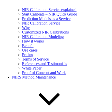
NIR Calibration Service explained
Start Calibrate – NIR Quick Guide
Prediction Models as a Service
NIR Calibration Service
Why
Customized NIR Calibrations
NIR Calibration Modeling
How it works
Benefit
Use cases
Pricing
Terms of Service
References and Testimonials
White Paper
Proof of Concept and Work
NIRS Method Maintenance