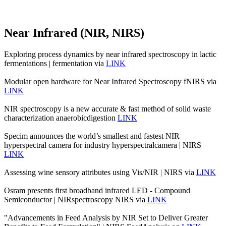
Near Infrared (NIR, NIRS)
Exploring process dynamics by near infrared spectroscopy in lactic
fermentations | fermentation via
LINK
Modular open hardware for Near Infrared Spectroscopy fNIRS via
LINK
NIR spectroscopy is a new accurate & fast method of solid waste
characterization anaerobicdigestion
LINK
Specim announces the world’s smallest and fastest NIR
hyperspectral camera for industry hyperspectralcamera | NIRS
LINK
Assessing wine sensory attributes using Vis/NIR | NIRS via
LINK
Osram presents first broadband infrared LED - Compound
Semiconductor | NIRspectroscopy NIRS via
LINK
"Advancements in Feed Analysis by NIR Set to Deliver Greater