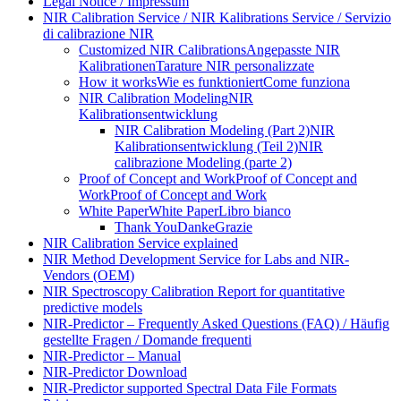
Legal Notice / Impressum
NIR Calibration Service / NIR Kalibrations Service / Servizio
di calibrazione NIR
Customized NIR Calibrations
Angepasste NIR
Kalibrationen
Tarature NIR personalizzate
How it works
Wie es funktioniert
Come funziona
NIR Calibration Modeling
NIR
Kalibrationsentwicklung
NIR Calibration Modeling (Part 2)
NIR
Kalibrationsentwicklung (Teil 2)
NIR
calibrazione Modeling (parte 2)
Proof of Concept and Work
Proof of Concept and
Work
Proof of Concept and Work
White Paper
White Paper
Libro bianco
Thank You
Danke
Grazie
NIR Calibration Service explained
NIR Method Development Service for Labs and NIR-
Vendors (OEM)
NIR Spectroscopy Calibration Report for quantitative
predictive models
NIR-Predictor – Frequently Asked Questions (FAQ) / Häufig
gestellte Fragen / Domande frequenti
NIR-Predictor – Manual
NIR-Predictor Download
NIR-Predictor supported Spectral Data File Formats