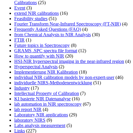
Calibrations
(25)
Event
(3)
extend NIR calibrations
(16)
Feasibility studies
(51)
Fourier Transform Near-Infrared Spectroscopy (FT-NIR)
(4)
Frequently Asked Questions (FAQ)
(4)
from Chemical Analysis to NIR Analysis
(30)
FTIR
(1)
Future topics in Spectroscopy
(8)
GRAMS .SPC spectra file format
(12)
How to quantify with NIR
(20)
HSI-NIR hyperspectral imaging in the near-infrared region
(4)
Hyperspectral Analysis
(2)
Implementierung NIR Kalibration
(18)
individual NIR calibration models by non-expert-user
(46)
individuelle NIRS-Methodenentwicklung
(51)
Industry
(17)
Intellectual Property of Calibration
(7)
KI basierte NIR Datenanalyse
(16)
lab automation in NIR spectroscopy
(67)
lab report NIR
(4)
Laboratory NIR applications
(29)
laboratory NIRS
(9)
Labs analysis measurement
(5)
Links
(227)