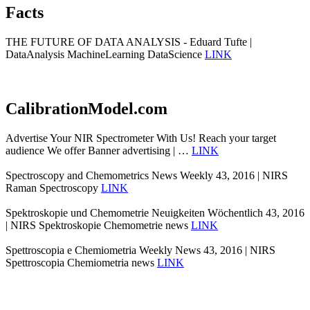
Facts
THE FUTURE OF DATA ANALYSIS - Eduard Tufte |
DataAnalysis MachineLearning DataScience
LINK
CalibrationModel.com
Advertise Your NIR Spectrometer With Us! Reach your target
audience We offer Banner advertising | …
LINK
Spectroscopy and Chemometrics News Weekly 43, 2016 | NIRS
Raman Spectroscopy
LINK
Spektroskopie und Chemometrie Neuigkeiten Wöchentlich 43, 2016
| NIRS Spektroskopie Chemometrie news
LINK
Spettroscopia e Chemiometria Weekly News 43, 2016 | NIRS
Spettroscopia Chemiometria news
LINK