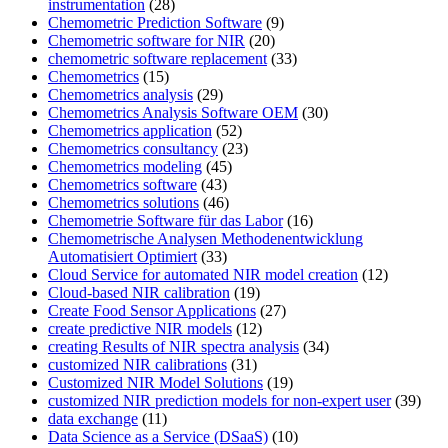
instrumentation
(28)
Chemometric Prediction Software
(9)
Chemometric software for NIR
(20)
chemometric software replacement
(33)
Chemometrics
(15)
Chemometrics analysis
(29)
Chemometrics Analysis Software OEM
(30)
Chemometrics application
(52)
Chemometrics consultancy
(23)
Chemometrics modeling
(45)
Chemometrics software
(43)
Chemometrics solutions
(46)
Chemometrie Software für das Labor
(16)
Chemometrische Analysen Methodenentwicklung
Automatisiert Optimiert
(33)
Cloud Service for automated NIR model creation
(12)
Cloud-based NIR calibration
(19)
Create Food Sensor Applications
(27)
create predictive NIR models
(12)
creating Results of NIR spectra analysis
(34)
customized NIR calibrations
(31)
Customized NIR Model Solutions
(19)
customized NIR prediction models for non-expert user
(39)
data exchange
(11)
Data Science as a Service (DSaaS)
(10)