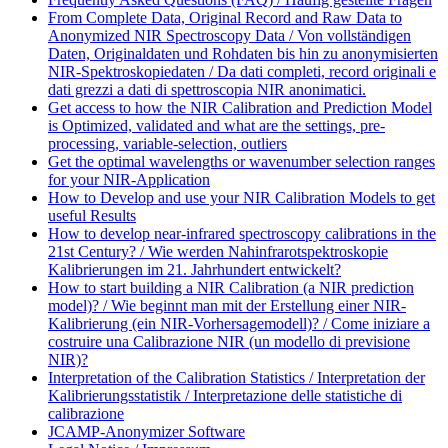
From Complete Data, Original Record and Raw Data to
Anonymized NIR Spectroscopy Data / Von vollständigen
Daten, Originaldaten und Rohdaten bis hin zu anonymisierten
NIR-Spektroskopiedaten / Da dati completi, record originali e
dati grezzi a dati di spettroscopia NIR anonimatici.
Get access to how the NIR Calibration and Prediction Model
is Optimized, validated and what are the settings, pre-
processing, variable-selection, outliers
Get the optimal wavelengths or wavenumber selection ranges
for your NIR-Application
How to Develop and use your NIR Calibration Models to get
useful Results
How to develop near-infrared spectroscopy calibrations in the
21st Century? / Wie werden Nahinfrarotspektroskopie
Kalibrierungen im 21. Jahrhundert entwickelt?
How to start building a NIR Calibration (a NIR prediction
model)? / Wie beginnt man mit der Erstellung einer NIR-
Kalibrierung (ein NIR-Vorhersagemodell)? / Come iniziare a
costruire una Calibrazione NIR (un modello di previsione
NIR)?
Interpretation of the Calibration Statistics / Interpretation der
Kalibrierungsstatistik / Interpretazione delle statistiche di
calibrazione
JCAMP-Anonymizer Software