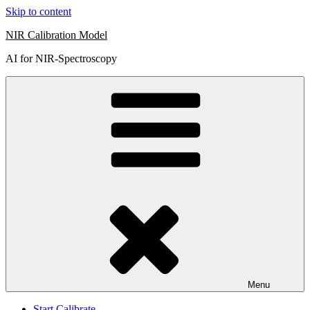
Skip to content
NIR Calibration Model
AI for NIR-Spectroscopy
Menu
Start Calibrate