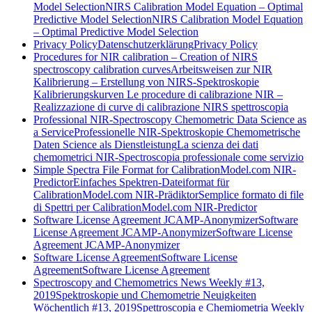
Model Selection
NIRS Calibration Model Equation – Optimal
Predictive Model Selection
NIRS Calibration Model Equation
– Optimal Predictive Model Selection
Privacy Policy
Datenschutzerklärung
Privacy Policy
Procedures for NIR calibration – Creation of NIRS
spectroscopy calibration curves
Arbeitsweisen zur NIR
Kalibrierung – Erstellung von NIRS-Spektroskopie
Kalibrierungskurven
Le procedure di calibrazione NIR –
Realizzazione di curve di calibrazione NIRS spettroscopia
Professional NIR-Spectroscopy Chemometric Data Science as
a Service
Professionelle NIR-Spektroskopie Chemometrische
Daten Science als Dienstleistung
La scienza dei dati
chemometrici NIR-Spectroscopia professionale come servizio
Simple Spectra File Format for CalibrationModel.com NIR-
Predictor
Einfaches Spektren-Dateiformat für
CalibrationModel.com NIR-Prädiktor
Semplice formato di file
di Spettri per CalibrationModel.com NIR-Predictor
Software License Agreement JCAMP-Anonymizer
Software
License Agreement JCAMP-Anonymizer
Software License
Agreement JCAMP-Anonymizer
Software License Agreement
Software License
Agreement
Software License Agreement
Spectroscopy and Chemometrics News Weekly #13,
2019
Spektroskopie und Chemometrie Neuigkeiten
Wöchentlich #13, 2019
Spettroscopia e Chemiometria Weekly