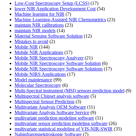
Low-Cost Spectroscopy Setup (LCSS)
(17)
lower NIR Application Development Cost
(54)
Machine learning for NIR
(7)
Machine Learning-Assisted NIR Chemometrics
(23)
maintain NIR calibrations
(23)
maintain NIR models
(14)
Material Sensing Software Solution
(12)
Mistakes to avoid
(2)
Mobile NIR
(144)
Mobile NIR Applications
(17)
Mobile NIR Spectroscopy Analyzer
(21)
Mobile NIR Spectroscopy Software Solution
(6)
Mobile NIR Spectroscopy Software Solutions
(17)
Mobile NIRS Applications
(17)
Model maintenance
(99)
Molecular Spectroscopy
(6)
Multi-Spectral instrument (MSI) sensors prediction model
(9)
Multispectral Chipset analysis software
(5)
Multispectral Sensor Prediction
(3)
Multivariate Analysis OEM Software
(11)
Multivariate Analysis Software Service
(9)
multivariate prediction modeling software
(11)
multivariate sensor prediction modeling software
(26)
multivariate statistical modeling of VIS-NIR-SWIR
(35)
Nahinfrarotspektroskopie Software
(7)