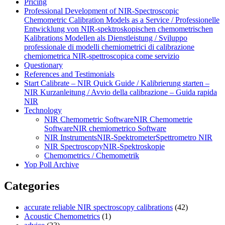
Pricing
Professional Development of NIR‑Spectroscopic
Chemometric Calibration Models as a Service / Professionelle
Entwicklung von NIR‑spektroskopischen chemometrischen
Kalibrations Modellen als Dienstleistung / Sviluppo
professionale di modelli chemiometrici di calibrazione
chemiometrica NIR‑spettroscopica come servizio
Questionary
References and Testimonials
Start Calibrate – NIR Quick Guide / Kalibrierung starten –
NIR Kurzanleitung / Avvio della calibrazione – Guida rapida
NIR
Technology
NIR Chemometric Software
NIR Chemometrie
Software
NIR chemiometrico Software
NIR Instruments
NIR-Spektrometer
Spettrometro NIR
NIR Spectroscopy
NIR-Spektroskopie
Chemometrics / Chemometrik
Yop Poll Archive
Categories
accurate reliable NIR spectroscopy calibrations
(42)
Acoustic Chemometrics
(1)