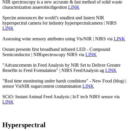
NIR spectroscopy is a new accurate & fast method of solid waste
characterization anaerobicdigestion
LINK
Specim announces the world’s smallest and fastest NIR
hyperspectral camera for industry hyperspectralcamera | NIRS
LINK
Assessing wine sensory attributes using Vis/NIR | NIRS via
LINK
Osram presents first broadband infrared LED - Compound
Semiconductor | NIRspectroscopy NIRS via
LINK
"Advancements in Feed Analysis by NIR Set to Deliver Greater
Benefits to Feed Formulation" | NIRS FeedAnalysis ag
LINK
"Real time monitoring under harsh conditions" - New Food (blog) |
sensor VisNIR sugarcontent contamination
LINK
SCiO: Instant Animal Feed Analysis | IoT tech NIRS sensor via
LINK
Hyperspectral