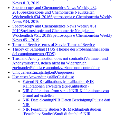
News #13, 2019
Spectroscopy and Chemometrics News Weekly #34,
2016
Spektroskopie und Chemometrie Neuigkeiten
Wöchentlich #34, 2016
Spettroscopia e Chemiometria Weekly
News #34, 2016
Spectroscopy and Chemometrics News Weekly #51,
2019
Spektroskopie und Chemometrie Neuigkeiten
Wöchentlich #51, 2019
Spettroscopia e Chemiometria Weekly
News #51, 2019
Terms of Service
Terms of Service
Terms of Service
Theory of Sampling (TOS)
Theorie der Probennahme
Teoria
del campionamento (TOS)
Trust and Anonymization does not contradict
Vertrauen und
Anonymisierung stehen nicht im Widerspruch
zueinander
Fiducia e anonimizzazione non contraddice
Uniqueness
Einzigartigkeit
Uniqueness
Use cases
Anwendungsfälle
Casi d’uso
Extend NIR calibrations (re-calibration)
NIR
Kalibrationen erweitern (Re-Kalibration)
NIR Calibrations from scratch
NIR Kalibrationen von
Grund auf erstellen
NIR Data cleaning
NIR Daten Bereinigung
Pulizia dati
NIR
NIR Feasibility studies
NIR Machbarkeitsstudien
(Feasibility Studies)
Studi di fattibilità NIR