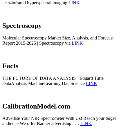
near-infrared hyperspectral imaging
LINK
Spectroscopy
Molecular Spectroscopy Market Size, Analysis, and Forecast
Report 2015-2025 | Spectroscopy via
LINK
Facts
THE FUTURE OF DATA ANALYSIS - Eduard Tufte |
DataAnalysis MachineLearning DataScience
LINK
CalibrationModel.com
Advertise Your NIR Spectrometer With Us! Reach your target
audience We offer Banner advertising | …
LINK