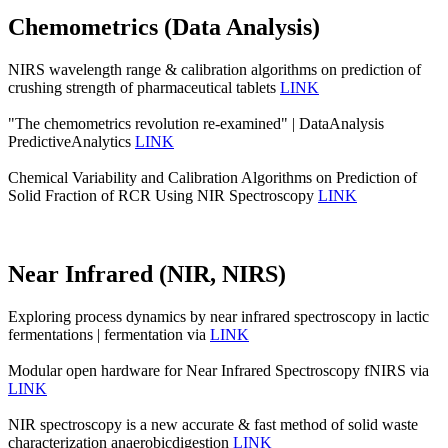
Chemometrics (Data Analysis)
NIRS wavelength range & calibration algorithms on prediction of
crushing strength of pharmaceutical tablets
LINK
"The chemometrics revolution re‐examined" | DataAnalysis
PredictiveAnalytics
LINK
Chemical Variability and Calibration Algorithms on Prediction of
Solid Fraction of RCR Using NIR Spectroscopy
LINK
Near Infrared (NIR, NIRS)
Exploring process dynamics by near infrared spectroscopy in lactic
fermentations | fermentation via
LINK
Modular open hardware for Near Infrared Spectroscopy fNIRS via
LINK
NIR spectroscopy is a new accurate & fast method of solid waste
characterization anaerobicdigestion
LINK