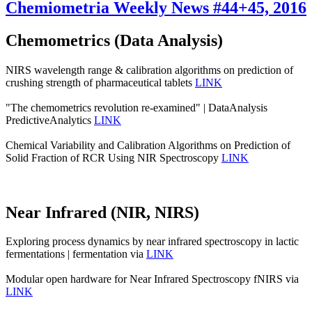
Chemiometria Weekly News #44+45, 2016
Chemometrics (Data Analysis)
NIRS wavelength range & calibration algorithms on prediction of
crushing strength of pharmaceutical tablets
LINK
"The chemometrics revolution re‐examined" | DataAnalysis
PredictiveAnalytics
LINK
Chemical Variability and Calibration Algorithms on Prediction of
Solid Fraction of RCR Using NIR Spectroscopy
LINK
Near Infrared (NIR, NIRS)
Exploring process dynamics by near infrared spectroscopy in lactic
fermentations | fermentation via
LINK
Modular open hardware for Near Infrared Spectroscopy fNIRS via
LINK