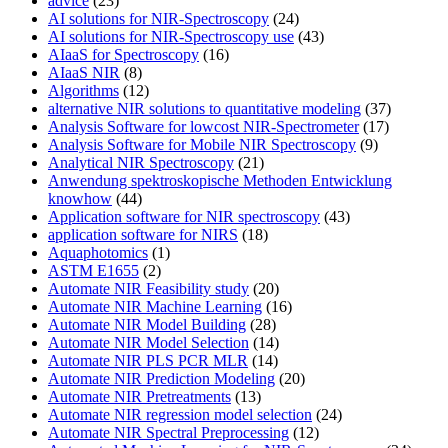
advice
(23)
AI solutions for NIR-Spectroscopy
(24)
AI solutions for NIR-Spectroscopy use
(43)
AIaaS for Spectroscopy
(16)
AIaaS NIR
(8)
Algorithms
(12)
alternative NIR solutions to quantitative modeling
(37)
Analysis Software for lowcost NIR-Spectrometer
(17)
Analysis Software for Mobile NIR Spectroscopy
(9)
Analytical NIR Spectroscopy
(21)
Anwendung spektroskopische Methoden Entwicklung
knowhow
(44)
Application software for NIR spectroscopy
(43)
application software for NIRS
(18)
Aquaphotomics
(1)
ASTM E1655
(2)
Automate NIR Feasibility study
(20)
Automate NIR Machine Learning
(16)
Automate NIR Model Building
(28)
Automate NIR Model Selection
(14)
Automate NIR PLS PCR MLR
(14)
Automate NIR Prediction Modeling
(20)
Automate NIR Pretreatments
(13)
Automate NIR regression model selection
(24)
Automate NIR Spectral Preprocessing
(12)