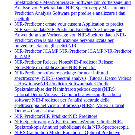
Spektroskopie-Messvorhersage-Software zur Vorhersage und
Analyse von Spektraldaten
NIR Spectroscopy Measurement
Prediction Analysis Software per predire e analizzare i dati
spettrali
NIR-Predictor : create your custom Application to predict
NIR spectra data
NIR-Predictor: Erstellen Sie Ihre eigene
Anwendung zur Vorhersage von NIR-Spektrendaten.
NIR-
Predictor: crea la tua applicazione personalizzata per
prevedere i dati degli spettri NIR.
NIR-Predictor JCAMP
NIR-Predictor JCAMP
NIR-Predictor
JCAMP
NIR-Predictor Release Notes
NIR-Predictor Release
Notes
Note di pubblicazione NIR-Predictor
NIR-Predictor software package for near infrared
spectroscopy (NIRS) spectral analysis, Tutorial Demo Videos
– How to use
NIR-Predictor Softwarepaket für die
Spektralanalyse der Nahinfrarotspektroskopie (NIRS),
Tutorial Demo-Videos – Gebrauchsanweisung
Pacchetto
software NIR-Predictor per l’analisi spettrale della
spettroscopia nel vicino infrarosso (NIRS), Video Tutorial
Demo – Come si usa
NIR-Predictor
NIR-Prädiktor
NIR-Predittore
NIR-Spectroscopy Advertisements
Werbung für die NIR-
Spektroskopie
Annunci pubblicitari della NIR-Spectroscopia
NIRS Calibration Model Equation – Optimal Predictive