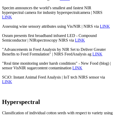
Specim announces the world’s smallest and fastest NIR
hyperspectral camera for industry hyperspectralcamera | NIRS
LINK
Assessing wine sensory attributes using Vis/NIR | NIRS via
LINK
Osram presents first broadband infrared LED - Compound
Semiconductor | NIRspectroscopy NIRS via
LINK
"Advancements in Feed Analysis by NIR Set to Deliver Greater
Benefits to Feed Formulation" | NIRS FeedAnalysis ag
LINK
"Real time monitoring under harsh conditions" - New Food (blog) |
sensor VisNIR sugarcontent contamination
LINK
SCiO: Instant Animal Feed Analysis | IoT tech NIRS sensor via
LINK
Hyperspectral
Classification of individual cotton seeds with respect to variety using