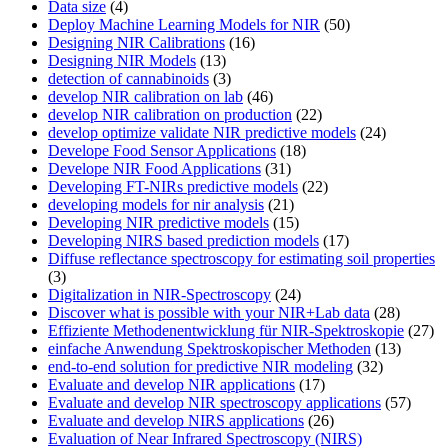
Data size
(4)
Deploy Machine Learning Models for NIR
(50)
Designing NIR Calibrations
(16)
Designing NIR Models
(13)
detection of cannabinoids
(3)
develop NIR calibration on lab
(46)
develop NIR calibration on production
(22)
develop optimize validate NIR predictive models
(24)
Develope Food Sensor Applications
(18)
Develope NIR Food Applications
(31)
Developing FT-NIRs predictive models
(22)
developing models for nir analysis
(21)
Developing NIR predictive models
(15)
Developing NIRS based prediction models
(17)
Diffuse reflectance spectroscopy for estimating soil properties
(3)
Digitalization in NIR-Spectroscopy
(24)
Discover what is possible with your NIR+Lab data
(28)
Effiziente Methodenentwicklung für NIR-Spektroskopie
(27)
einfache Anwendung Spektroskopischer Methoden
(13)
end-to-end solution for predictive NIR modeling
(32)
Evaluate and develop NIR applications
(17)
Evaluate and develop NIR spectroscopy applications
(57)
Evaluate and develop NIRS applications
(26)
Evaluation of Near Infrared Spectroscopy (NIRS)