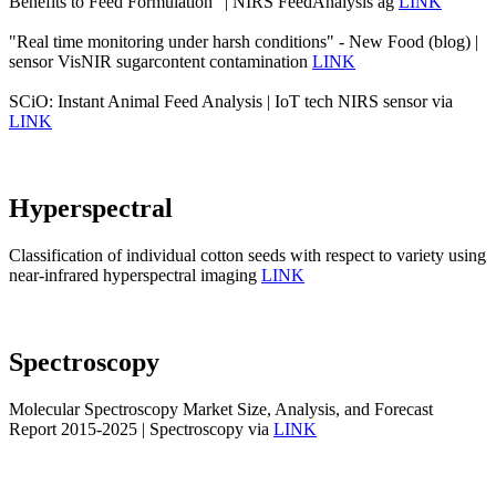
Benefits to Feed Formulation" | NIRS FeedAnalysis ag
LINK
"Real time monitoring under harsh conditions" - New Food (blog) |
sensor VisNIR sugarcontent contamination
LINK
SCiO: Instant Animal Feed Analysis | IoT tech NIRS sensor via
LINK
Hyperspectral
Classification of individual cotton seeds with respect to variety using
near-infrared hyperspectral imaging
LINK
Spectroscopy
Molecular Spectroscopy Market Size, Analysis, and Forecast
Report 2015-2025 | Spectroscopy via
LINK