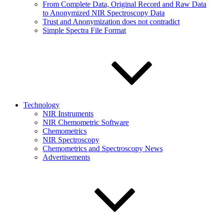
From Complete Data, Original Record and Raw Data
to Anonymized NIR Spectroscopy Data
Trust and Anonymization does not contradict
Simple Spectra File Format
Technology
NIR Instruments
NIR Chemometric Software
Chemometrics
NIR Spectroscopy
Chemometrics and Spectroscopy News
Advertisements