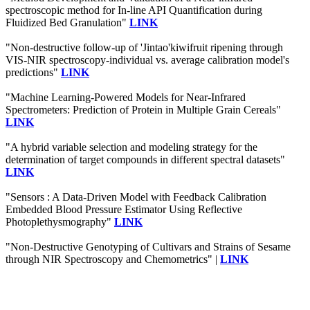
spectroscopic method for In-line API Quantification during
Fluidized Bed Granulation"
LINK
"Non-destructive follow-up of 'Jintao'kiwifruit ripening through
VIS-NIR spectroscopy-individual vs. average calibration model's
predictions"
LINK
"Machine Learning-Powered Models for Near-Infrared
Spectrometers: Prediction of Protein in Multiple Grain Cereals"
LINK
"A hybrid variable selection and modeling strategy for the
determination of target compounds in different spectral datasets"
LINK
"Sensors : A Data-Driven Model with Feedback Calibration
Embedded Blood Pressure Estimator Using Reflective
Photoplethysmography"
LINK
"Non-Destructive Genotyping of Cultivars and Strains of Sesame
through NIR Spectroscopy and Chemometrics" |
LINK