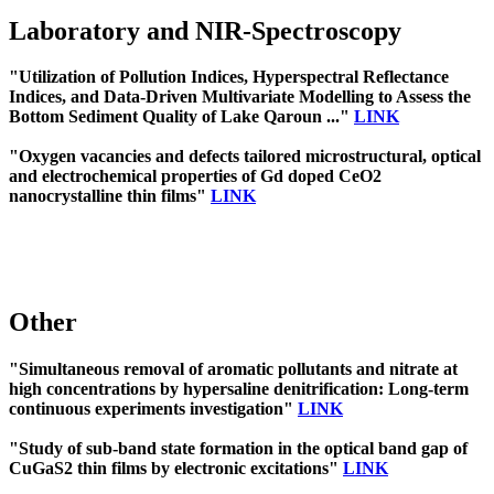
Laboratory and NIR-Spectroscopy
"Utilization of Pollution Indices, Hyperspectral Reflectance
Indices, and Data-Driven Multivariate Modelling to Assess the
Bottom Sediment Quality of Lake Qaroun ..."
LINK
"Oxygen vacancies and defects tailored microstructural, optical
and electrochemical properties of Gd doped CeO2
nanocrystalline thin films"
LINK
Other
"Simultaneous removal of aromatic pollutants and nitrate at
high concentrations by hypersaline denitrification: Long-term
continuous experiments investigation"
LINK
"Study of sub-band state formation in the optical band gap of
CuGaS2 thin films by electronic excitations"
LINK