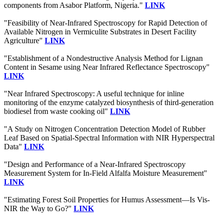
components from Asabor Platform, Nigeria."
LINK
"Feasibility of Near-Infrared Spectroscopy for Rapid Detection of
Available Nitrogen in Vermiculite Substrates in Desert Facility
Agriculture"
LINK
"Establishment of a Nondestructive Analysis Method for Lignan
Content in Sesame using Near Infrared Reflectance Spectroscopy"
LINK
"Near Infrared Spectroscopy: A useful technique for inline
monitoring of the enzyme catalyzed biosynthesis of third-generation
biodiesel from waste cooking oil"
LINK
"A Study on Nitrogen Concentration Detection Model of Rubber
Leaf Based on Spatial-Spectral Information with NIR Hyperspectral
Data"
LINK
"Design and Performance of a Near-Infrared Spectroscopy
Measurement System for In-Field Alfalfa Moisture Measurement"
LINK
"Estimating Forest Soil Properties for Humus Assessment—Is Vis-
NIR the Way to Go?"
LINK