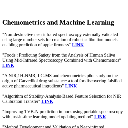
Chemometrics and Machine Learning
"Non-destructive near infrared spectroscopy externally validated
using large number sets for creation of robust calibration models
enabling prediction of apple firmness"
LINK
"Foods : Predicting Satiety from the Analysis of Human Saliva
Using Mid-Infrared Spectroscopy Combined with Chemometrics"
LINK
"A NIR,1H-NMR, LC-MS and chemometrics pilot study on the
origin of Carvedilol drug substance: a tool for discovering falsified
active pharmaceutical ingredients"
LINK
"Algorithm of Stability-Analysis-Based Feature Selection for NIR
Calibration Transfer"
LINK
"Improving TVB-N prediction in pork using portable spectroscopy
with just-in-time learning model updating method"
LINK
"Method Development and Validation of a Near-infrared