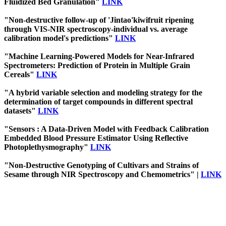
Fluidized Bed Granulation"
LINK
"Non-destructive follow-up of 'Jintao'kiwifruit ripening
through VIS-NIR spectroscopy-individual vs. average
calibration model's predictions"
LINK
"Machine Learning-Powered Models for Near-Infrared
Spectrometers: Prediction of Protein in Multiple Grain
Cereals"
LINK
"A hybrid variable selection and modeling strategy for the
determination of target compounds in different spectral
datasets"
LINK
"Sensors : A Data-Driven Model with Feedback Calibration
Embedded Blood Pressure Estimator Using Reflective
Photoplethysmography"
LINK
"Non-Destructive Genotyping of Cultivars and Strains of
Sesame through NIR Spectroscopy and Chemometrics" |
LINK