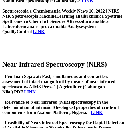
Nahinfrarotspektroskopie Laboranalyse
LINK
Spettroscopia e Chemiometria Weekly News 16, 2022 | NIRS
NIR Spettroscopia MachineLearning analisi chimica Spettrale
Spettrometro Chem IoT Sensore Attrezzatura analitica
Laboratorio analisi prova qualità Analysesystem
QualityControl
LINK
Near-Infrared Spectroscopy (NIRS)
"Penilaian Sejawat: Fast, simultaneous and contactless
assessment of intact mango fruit by means of near infrared
spectroscopy. AIMS Press." | Agriculture (Gabungan
Nilai).PDF
LINK
"Relevance of Near infrared (NIR) spectroscopy in the
determination of intrinsic Rheological properties of crude oil
components from Asabor Platform, Nigeria."
LINK
"Feasibility of Near-Infrared Spectroscopy for Rapid Detection
of Available Nitrogen in Vermiculite Substrates in Desert