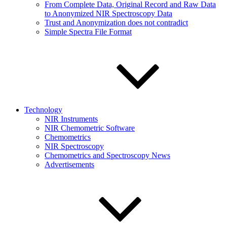
From Complete Data, Original Record and Raw Data
to Anonymized NIR Spectroscopy Data
Trust and Anonymization does not contradict
Simple Spectra File Format
Technology
NIR Instruments
NIR Chemometric Software
Chemometrics
NIR Spectroscopy
Chemometrics and Spectroscopy News
Advertisements