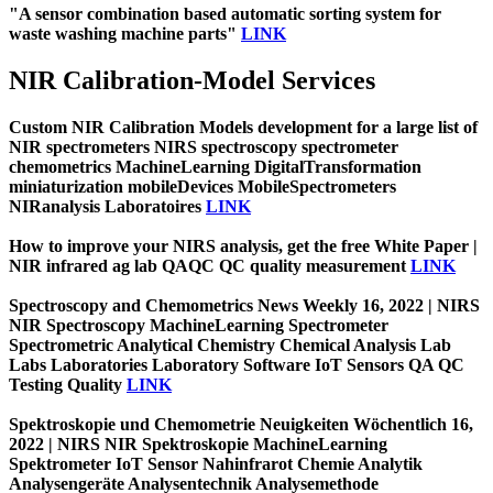
"A sensor combination based automatic sorting system for
waste washing machine parts"
LINK
NIR Calibration-Model Services
Custom NIR Calibration Models development for a large list of
NIR spectrometers NIRS spectroscopy spectrometer
chemometrics MachineLearning DigitalTransformation
miniaturization mobileDevices MobileSpectrometers
NIRanalysis Laboratoires
LINK
How to improve your NIRS analysis, get the free White Paper |
NIR infrared ag lab QAQC QC quality measurement
LINK
Spectroscopy and Chemometrics News Weekly 16, 2022 | NIRS
NIR Spectroscopy MachineLearning Spectrometer
Spectrometric Analytical Chemistry Chemical Analysis Lab
Labs Laboratories Laboratory Software IoT Sensors QA QC
Testing Quality
LINK
Spektroskopie und Chemometrie Neuigkeiten Wöchentlich 16,
2022 | NIRS NIR Spektroskopie MachineLearning
Spektrometer IoT Sensor Nahinfrarot Chemie Analytik
Analysengeräte Analysentechnik Analysemethode