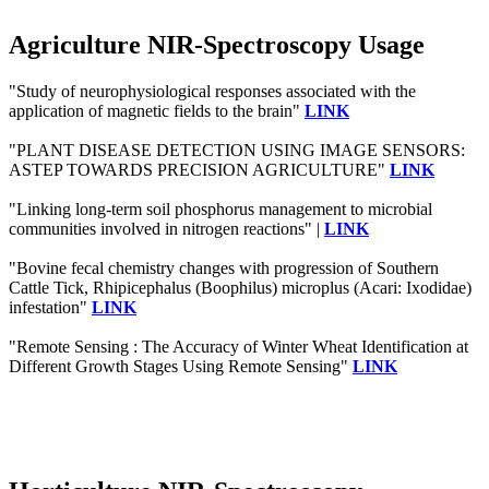
Agriculture NIR-Spectroscopy Usage
"Study of neurophysiological responses associated with the
application of magnetic fields to the brain"
LINK
"PLANT DISEASE DETECTION USING IMAGE SENSORS:
ASTEP TOWARDS PRECISION AGRICULTURE"
LINK
"Linking long-term soil phosphorus management to microbial
communities involved in nitrogen reactions" |
LINK
"Bovine fecal chemistry changes with progression of Southern
Cattle Tick, Rhipicephalus (Boophilus) microplus (Acari: Ixodidae)
infestation"
LINK
"Remote Sensing : The Accuracy of Winter Wheat Identification at
Different Growth Stages Using Remote Sensing"
LINK