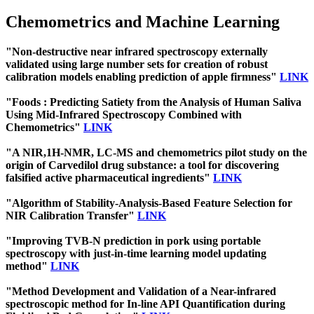
Chemometrics and Machine Learning
"Non-destructive near infrared spectroscopy externally
validated using large number sets for creation of robust
calibration models enabling prediction of apple firmness"
LINK
"Foods : Predicting Satiety from the Analysis of Human Saliva
Using Mid-Infrared Spectroscopy Combined with
Chemometrics"
LINK
"A NIR,1H-NMR, LC-MS and chemometrics pilot study on the
origin of Carvedilol drug substance: a tool for discovering
falsified active pharmaceutical ingredients"
LINK
"Algorithm of Stability-Analysis-Based Feature Selection for
NIR Calibration Transfer"
LINK
"Improving TVB-N prediction in pork using portable
spectroscopy with just-in-time learning model updating
method"
LINK
"Method Development and Validation of a Near-infrared
spectroscopic method for In-line API Quantification during