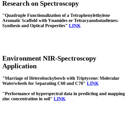
Research on Spectroscopy
"Quadruple Functionalization of a Tetraphenylethylene
Aromatic Scaffold with Ynamides or Tetracyanobutadienes:
Synthesis and Optical Properties"
LINK
Environment NIR-Spectroscopy
Application
"Marriage of Heterobuckybowls with Triptycene: Molecular
Waterwheels for Separating C60 and C70"
LINK
"Performance of hyperspectral data in predicting and mapping
zinc concentration in soil"
LINK