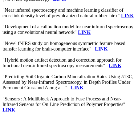
"Near infrared spectroscopy and machine learning classifier of
crosslink density level of prevulcanized natural rubber latex"
LINK
"Development of a calibration model for near infrared spectroscopy
using a convolutional neural network"
LINK
"Novel fNIRS study on homogeneous symmetric feature-based
transfer learning for brain-computer interface" |
LINK
"Hybrid motion artifact detection and correction approach for
functional near-infrared spectroscopy measurements" |
LINK
"Predicting Soil Organic Carbon Mineralization Rates Using δ13C,
Assessed by Near-Infrared Spectroscopy, in Depth Profiles Under
Permanent Grassland Along a ..." |
LINK
"Sensors : A Multiblock Approach to Fuse Process and Near-
Infrared Sensors for On-Line Prediction of Polymer Properties"
LINK