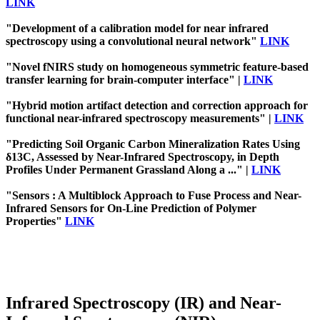
LINK
"Development of a calibration model for near infrared
spectroscopy using a convolutional neural network"
LINK
"Novel fNIRS study on homogeneous symmetric feature-based
transfer learning for brain-computer interface" |
LINK
"Hybrid motion artifact detection and correction approach for
functional near-infrared spectroscopy measurements" |
LINK
"Predicting Soil Organic Carbon Mineralization Rates Using
δ13C, Assessed by Near-Infrared Spectroscopy, in Depth
Profiles Under Permanent Grassland Along a ..." |
LINK
"Sensors : A Multiblock Approach to Fuse Process and Near-
Infrared Sensors for On-Line Prediction of Polymer
Properties"
LINK
Infrared Spectroscopy (IR) and Near-