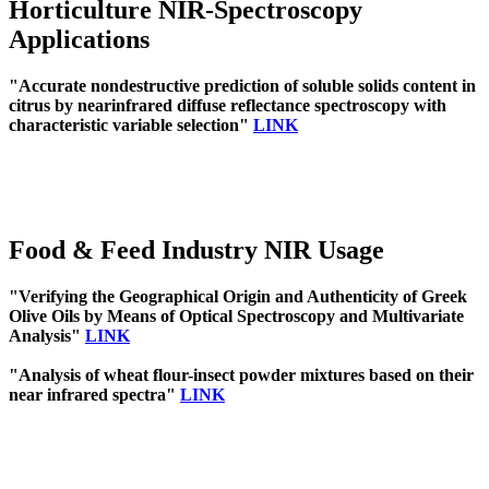
Horticulture NIR-Spectroscopy
Applications
"Accurate nondestructive prediction of soluble solids content in
citrus by nearinfrared diffuse reflectance spectroscopy with
characteristic variable selection"
LINK
Food & Feed Industry NIR Usage
"Verifying the Geographical Origin and Authenticity of Greek
Olive Oils by Means of Optical Spectroscopy and Multivariate
Analysis"
LINK
"Analysis of wheat flour-insect powder mixtures based on their
near infrared spectra"
LINK