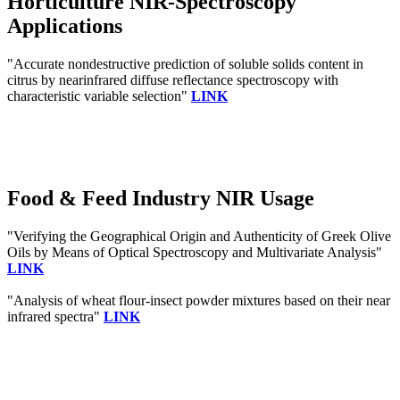
Horticulture NIR-Spectroscopy
Applications
"Accurate nondestructive prediction of soluble solids content in
citrus by nearinfrared diffuse reflectance spectroscopy with
characteristic variable selection"
LINK
Food & Feed Industry NIR Usage
"Verifying the Geographical Origin and Authenticity of Greek Olive
Oils by Means of Optical Spectroscopy and Multivariate Analysis"
LINK
"Analysis of wheat flour-insect powder mixtures based on their near
infrared spectra"
LINK