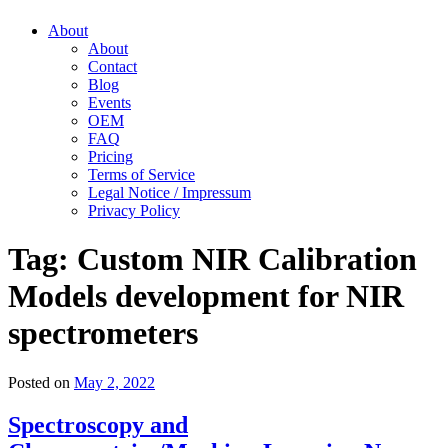
About
About
Contact
Blog
Events
OEM
FAQ
Pricing
Terms of Service
Legal Notice / Impressum
Privacy Policy
Tag:
Custom NIR Calibration
Models development for NIR
spectrometers
Posted on
May 2, 2022
Spectroscopy and