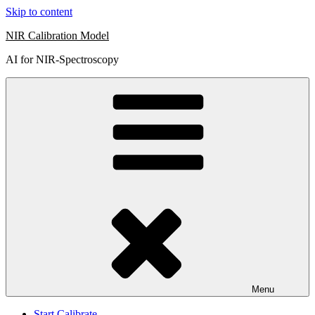
Skip to content
NIR Calibration Model
AI for NIR-Spectroscopy
Menu
Start Calibrate