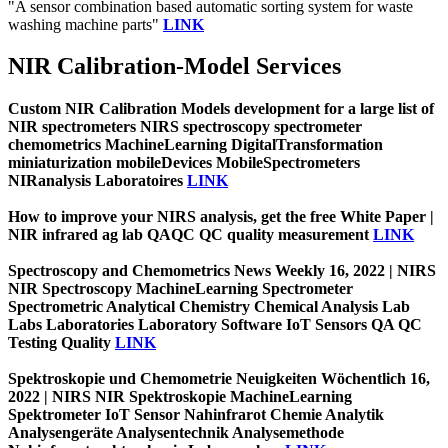
"A sensor combination based automatic sorting system for waste
washing machine parts"
LINK
NIR Calibration-Model Services
Custom NIR Calibration Models development for a large list of
NIR spectrometers NIRS spectroscopy spectrometer
chemometrics MachineLearning DigitalTransformation
miniaturization mobileDevices MobileSpectrometers
NIRanalysis Laboratoires
LINK
How to improve your NIRS analysis, get the free White Paper |
NIR infrared ag lab QAQC QC quality measurement
LINK
Spectroscopy and Chemometrics News Weekly 16, 2022 | NIRS
NIR Spectroscopy MachineLearning Spectrometer
Spectrometric Analytical Chemistry Chemical Analysis Lab
Labs Laboratories Laboratory Software IoT Sensors QA QC
Testing Quality
LINK
Spektroskopie und Chemometrie Neuigkeiten Wöchentlich 16,
2022 | NIRS NIR Spektroskopie MachineLearning
Spektrometer IoT Sensor Nahinfrarot Chemie Analytik
Analysengeräte Analysentechnik Analysemethode