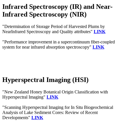
Infrared Spectroscopy (IR) and Near-
Infrared Spectroscopy (NIR)
"Determination of Storage Period of Harvested Plums by
NearInfrared Spectroscopy and Quality attributes"
LINK
"Performance improvement in a supercontinuum fiber-coupled
system for near infrared absorption spectroscopy"
LINK
Hyperspectral Imaging (HSI)
"New Zealand Honey Botanical Origin Classification with
Hyperspectral Imaging"
LINK
"Scanning Hyperspectral Imaging for In Situ Biogeochemical
Analysis of Lake Sediment Cores: Review of Recent
Developments"
LINK