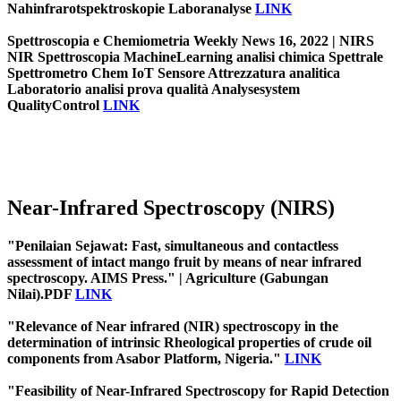
Nahinfrarotspektroskopie Laboranalyse
LINK
Spettroscopia e Chemiometria Weekly News 16, 2022 | NIRS
NIR Spettroscopia MachineLearning analisi chimica Spettrale
Spettrometro Chem IoT Sensore Attrezzatura analitica
Laboratorio analisi prova qualità Analysesystem
QualityControl
LINK
Near-Infrared Spectroscopy (NIRS)
"Penilaian Sejawat: Fast, simultaneous and contactless
assessment of intact mango fruit by means of near infrared
spectroscopy. AIMS Press." | Agriculture (Gabungan
Nilai).PDF
LINK
"Relevance of Near infrared (NIR) spectroscopy in the
determination of intrinsic Rheological properties of crude oil
components from Asabor Platform, Nigeria."
LINK
"Feasibility of Near-Infrared Spectroscopy for Rapid Detection