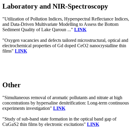
Laboratory and NIR-Spectroscopy
"Utilization of Pollution Indices, Hyperspectral Reflectance Indices,
and Data-Driven Multivariate Modelling to Assess the Bottom
Sediment Quality of Lake Qaroun ..."
LINK
"Oxygen vacancies and defects tailored microstructural, optical and
electrochemical properties of Gd doped CeO2 nanocrystalline thin
films"
LINK
Other
"Simultaneous removal of aromatic pollutants and nitrate at high
concentrations by hypersaline denitrification: Long-term continuous
experiments investigation"
LINK
"Study of sub-band state formation in the optical band gap of
CuGaS2 thin films by electronic excitations"
LINK