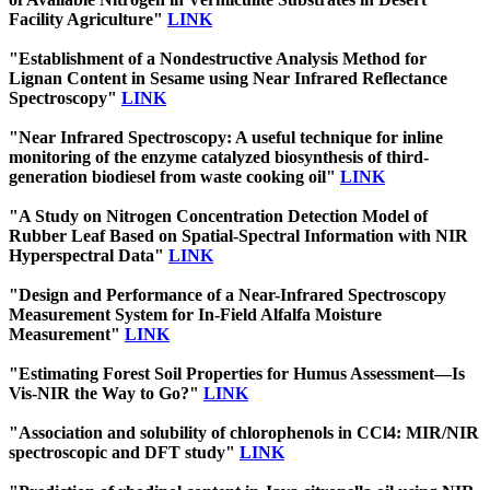
Facility Agriculture"
LINK
"Establishment of a Nondestructive Analysis Method for
Lignan Content in Sesame using Near Infrared Reflectance
Spectroscopy"
LINK
"Near Infrared Spectroscopy: A useful technique for inline
monitoring of the enzyme catalyzed biosynthesis of third-
generation biodiesel from waste cooking oil"
LINK
"A Study on Nitrogen Concentration Detection Model of
Rubber Leaf Based on Spatial-Spectral Information with NIR
Hyperspectral Data"
LINK
"Design and Performance of a Near-Infrared Spectroscopy
Measurement System for In-Field Alfalfa Moisture
Measurement"
LINK
"Estimating Forest Soil Properties for Humus Assessment—Is
Vis-NIR the Way to Go?"
LINK
"Association and solubility of chlorophenols in CCl4: MIR/NIR
spectroscopic and DFT study"
LINK