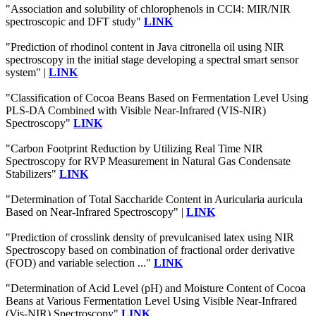
"Association and solubility of chlorophenols in CCl4: MIR/NIR
spectroscopic and DFT study"
LINK
"Prediction of rhodinol content in Java citronella oil using NIR
spectroscopy in the initial stage developing a spectral smart sensor
system" |
LINK
"Classification of Cocoa Beans Based on Fermentation Level Using
PLS-DA Combined with Visible Near-Infrared (VIS-NIR)
Spectroscopy"
LINK
"Carbon Footprint Reduction by Utilizing Real Time NIR
Spectroscopy for RVP Measurement in Natural Gas Condensate
Stabilizers"
LINK
"Determination of Total Saccharide Content in Auricularia auricula
Based on Near-Infrared Spectroscopy" |
LINK
"Prediction of crosslink density of prevulcanised latex using NIR
Spectroscopy based on combination of fractional order derivative
(FOD) and variable selection ..."
LINK
"Determination of Acid Level (pH) and Moisture Content of Cocoa
Beans at Various Fermentation Level Using Visible Near-Infrared
(Vis-NIR) Spectroscopy"
LINK