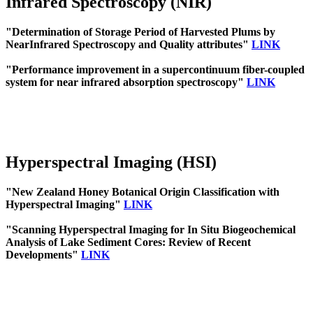
Infrared Spectroscopy (NIR)
"Determination of Storage Period of Harvested Plums by
NearInfrared Spectroscopy and Quality attributes"
LINK
"Performance improvement in a supercontinuum fiber-coupled
system for near infrared absorption spectroscopy"
LINK
Hyperspectral Imaging (HSI)
"New Zealand Honey Botanical Origin Classification with
Hyperspectral Imaging"
LINK
"Scanning Hyperspectral Imaging for In Situ Biogeochemical
Analysis of Lake Sediment Cores: Review of Recent
Developments"
LINK