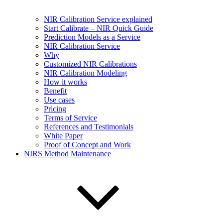
NIR Calibration Service explained
Start Calibrate – NIR Quick Guide
Prediction Models as a Service
NIR Calibration Service
Why
Customized NIR Calibrations
NIR Calibration Modeling
How it works
Benefit
Use cases
Pricing
Terms of Service
References and Testimonials
White Paper
Proof of Concept and Work
NIRS Method Maintenance