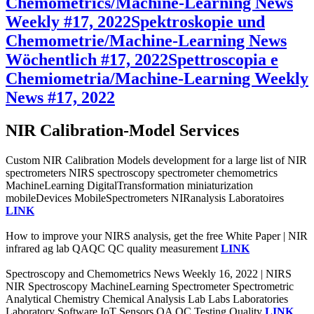
Chemometrics/Machine-Learning News
Weekly #17, 2022
Spektroskopie und
Chemometrie/Machine-Learning News
Wöchentlich #17, 2022
Spettroscopia e
Chemiometria/Machine-Learning Weekly
News #17, 2022
NIR Calibration-Model Services
Custom NIR Calibration Models development for a large list of NIR
spectrometers NIRS spectroscopy spectrometer chemometrics
MachineLearning DigitalTransformation miniaturization
mobileDevices MobileSpectrometers NIRanalysis Laboratoires
LINK
How to improve your NIRS analysis, get the free White Paper | NIR
infrared ag lab QAQC QC quality measurement
LINK
Spectroscopy and Chemometrics News Weekly 16, 2022 | NIRS
NIR Spectroscopy MachineLearning Spectrometer Spectrometric
Analytical Chemistry Chemical Analysis Lab Labs Laboratories
Laboratory Software IoT Sensors QA QC Testing Quality
LINK