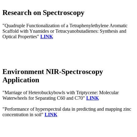
Research on Spectroscopy
"Quadruple Functionalization of a Tetraphenylethylene Aromatic
Scaffold with Ynamides or Tetracyanobutadienes: Synthesis and
Optical Properties"
LINK
Environment NIR-Spectroscopy
Application
"Marriage of Heterobuckybowls with Triptycene: Molecular
Waterwheels for Separating C60 and C70"
LINK
"Performance of hyperspectral data in predicting and mapping zinc
concentration in soil"
LINK