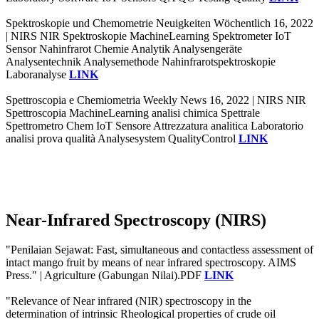
Spektroskopie und Chemometrie Neuigkeiten Wöchentlich 16, 2022
| NIRS NIR Spektroskopie MachineLearning Spektrometer IoT
Sensor Nahinfrarot Chemie Analytik Analysengeräte
Analysentechnik Analysemethode Nahinfrarotspektroskopie
Laboranalyse
LINK
Spettroscopia e Chemiometria Weekly News 16, 2022 | NIRS NIR
Spettroscopia MachineLearning analisi chimica Spettrale
Spettrometro Chem IoT Sensore Attrezzatura analitica Laboratorio
analisi prova qualità Analysesystem QualityControl
LINK
Near-Infrared Spectroscopy (NIRS)
"Penilaian Sejawat: Fast, simultaneous and contactless assessment of
intact mango fruit by means of near infrared spectroscopy. AIMS
Press." | Agriculture (Gabungan Nilai).PDF
LINK
"Relevance of Near infrared (NIR) spectroscopy in the
determination of intrinsic Rheological properties of crude oil