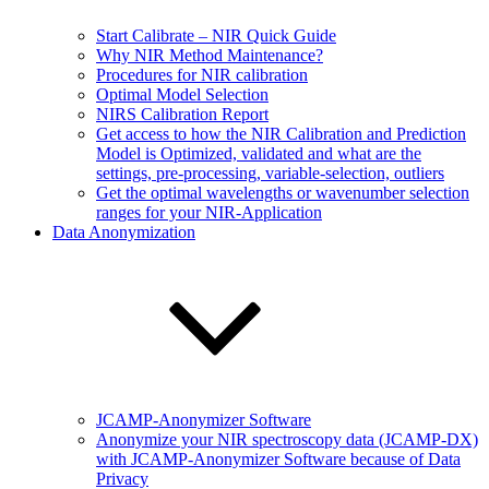
Start Calibrate – NIR Quick Guide
Why NIR Method Maintenance?
Procedures for NIR calibration
Optimal Model Selection
NIRS Calibration Report
Get access to how the NIR Calibration and Prediction
Model is Optimized, validated and what are the
settings, pre-processing, variable-selection, outliers
Get the optimal wavelengths or wavenumber selection
ranges for your NIR-Application
Data Anonymization
JCAMP-Anonymizer Software
Anonymize your NIR spectroscopy data (JCAMP-DX)
with JCAMP-Anonymizer Software because of Data
Privacy