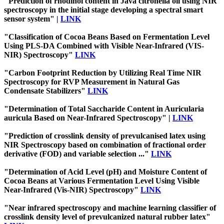
"Prediction of rhodinol content in Java citronella oil using NIR
spectroscopy in the initial stage developing a spectral smart
sensor system" |
LINK
"Classification of Cocoa Beans Based on Fermentation Level
Using PLS-DA Combined with Visible Near-Infrared (VIS-
NIR) Spectroscopy"
LINK
"Carbon Footprint Reduction by Utilizing Real Time NIR
Spectroscopy for RVP Measurement in Natural Gas
Condensate Stabilizers"
LINK
"Determination of Total Saccharide Content in Auricularia
auricula Based on Near-Infrared Spectroscopy" |
LINK
"Prediction of crosslink density of prevulcanised latex using
NIR Spectroscopy based on combination of fractional order
derivative (FOD) and variable selection ..."
LINK
"Determination of Acid Level (pH) and Moisture Content of
Cocoa Beans at Various Fermentation Level Using Visible
Near-Infrared (Vis-NIR) Spectroscopy"
LINK
"Near infrared spectroscopy and machine learning classifier of
crosslink density level of prevulcanized natural rubber latex"