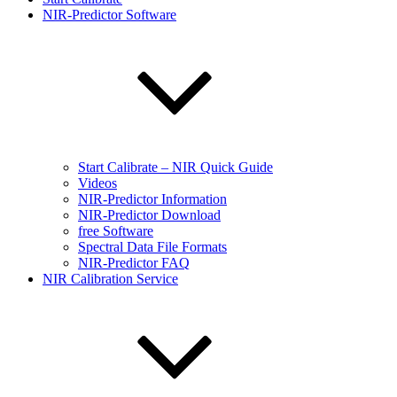
NIR-Predictor Software
Start Calibrate – NIR Quick Guide
Videos
NIR-Predictor Information
NIR-Predictor Download
free Software
Spectral Data File Formats
NIR-Predictor FAQ
NIR Calibration Service