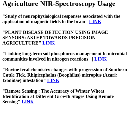
Agriculture NIR-Spectroscopy Usage
"Study of neurophysiological responses associated with the
application of magnetic fields to the brain"
LINK
"PLANT DISEASE DETECTION USING IMAGE
SENSORS: ASTEP TOWARDS PRECISION
AGRICULTURE"
LINK
"Linking long-term soil phosphorus management to microbial
communities involved in nitrogen reactions" |
LINK
"Bovine fecal chemistry changes with progression of Southern
Cattle Tick, Rhipicephalus (Boophilus) microplus (Acari:
Ixodidae) infestation"
LINK
"Remote Sensing : The Accuracy of Winter Wheat
Identification at Different Growth Stages Using Remote
Sensing"
LINK