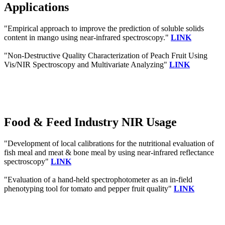
Applications
"Empirical approach to improve the prediction of soluble solids
content in mango using near-infrared spectroscopy."
LINK
"Non-Destructive Quality Characterization of Peach Fruit Using
Vis/NIR Spectroscopy and Multivariate Analyzing"
LINK
Food & Feed Industry NIR Usage
"Development of local calibrations for the nutritional evaluation of
fish meal and meat & bone meal by using near-infrared reflectance
spectroscopy"
LINK
"Evaluation of a hand‐held spectrophotometer as an in‐field
phenotyping tool for tomato and pepper fruit quality"
LINK