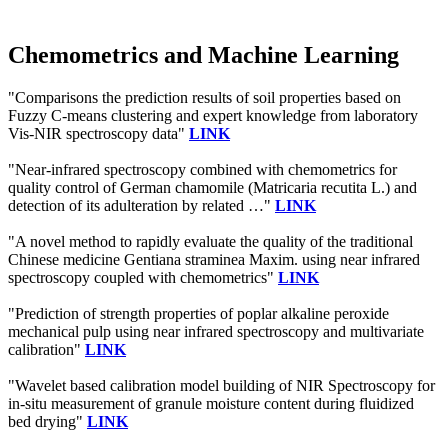
Chemometrics and Machine Learning
"Comparisons the prediction results of soil properties based on
Fuzzy C-means clustering and expert knowledge from laboratory
Vis-NIR spectroscopy data"
LINK
"Near-infrared spectroscopy combined with chemometrics for
quality control of German chamomile (Matricaria recutita L.) and
detection of its adulteration by related …"
LINK
"A novel method to rapidly evaluate the quality of the traditional
Chinese medicine Gentiana straminea Maxim. using near infrared
spectroscopy coupled with chemometrics"
LINK
"Prediction of strength properties of poplar alkaline peroxide
mechanical pulp using near infrared spectroscopy and multivariate
calibration"
LINK
"Wavelet based calibration model building of NIR Spectroscopy for
in-situ measurement of granule moisture content during fluidized
bed drying"
LINK