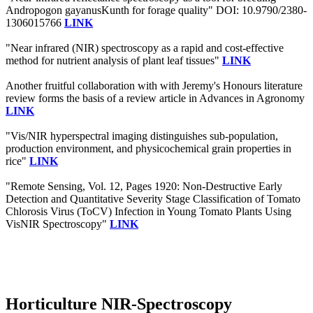
Andropogon gayanusKunth for forage quality" DOI: 10.9790/2380-
1306015766
LINK
"Near infrared (NIR) spectroscopy as a rapid and cost-effective
method for nutrient analysis of plant leaf tissues"
LINK
Another fruitful collaboration with with Jeremy's Honours literature
review forms the basis of a review article in Advances in Agronomy
LINK
"Vis/NIR hyperspectral imaging distinguishes sub-population,
production environment, and physicochemical grain properties in
rice"
LINK
"Remote Sensing, Vol. 12, Pages 1920: Non-Destructive Early
Detection and Quantitative Severity Stage Classification of Tomato
Chlorosis Virus (ToCV) Infection in Young Tomato Plants Using
VisNIR Spectroscopy"
LINK
Horticulture NIR-Spectroscopy