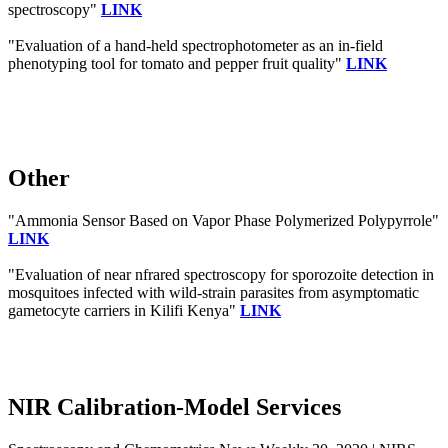
spectroscopy"
LINK
"Evaluation of a hand‐held spectrophotometer as an in‐field
phenotyping tool for tomato and pepper fruit quality"
LINK
Other
"Ammonia Sensor Based on Vapor Phase Polymerized Polypyrrole"
LINK
"Evaluation of near nfrared spectroscopy for sporozoite detection in
mosquitoes infected with wild-strain parasites from asymptomatic
gametocyte carriers in Kilifi Kenya"
LINK
NIR Calibration-Model Services