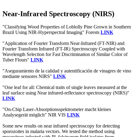
Near-Infrared Spectroscopy (NIRS)
"Classifying Wood Properties of Loblolly Pine Grown in Southern
Brazil Using NIR-Hyperspectral Imaging" Forests
LINK
"Application of Fourier Transform Near-Infrared (FT-NIR) and
Fourier Transform Infrared (FT-IR) Spectroscopy Coupled with
Wavelength Selection for Fast Discrimination of Similar Color of
Tuber Flours"
LINK
"Aseguramiento de la calidad y autentificación de vinagres de vino
mediante sensores NIRS"
LINK
"One leaf for all: Chemical traits of single leaves measured at the
leaf surface using Near infrared‐reflectance spectroscopy (NIRS)"
LINK
"On-Chip Laser-Absorptionsspektrometer macht kleines
Analysegerät möglich" NIR VIS
LINK
Some new results on near infrared spectroscopy for detecting
sporozoites in malaria vectors. We tested the method using
mosquitoes infected with Pl. falciparum field isolates from