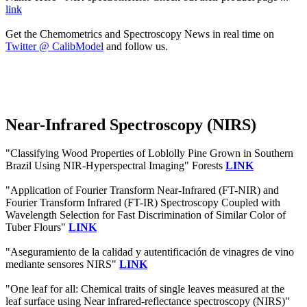
link
Get the Chemometrics and Spectroscopy News in real time on
Twitter @ CalibModel
and follow us.
Near-Infrared Spectroscopy (NIRS)
"Classifying Wood Properties of Loblolly Pine Grown in Southern
Brazil Using NIR-Hyperspectral Imaging" Forests
LINK
"Application of Fourier Transform Near-Infrared (FT-NIR) and
Fourier Transform Infrared (FT-IR) Spectroscopy Coupled with
Wavelength Selection for Fast Discrimination of Similar Color of
Tuber Flours"
LINK
"Aseguramiento de la calidad y autentificación de vinagres de vino
mediante sensores NIRS"
LINK
"One leaf for all: Chemical traits of single leaves measured at the
leaf surface using Near infrared‐reflectance spectroscopy (NIRS)"