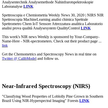
Analysentechnik Analysemethode Nahinfrarotspektroskopie
Laboranalyse
LINK
Spettroscopia e Chemiometria Weekly News 30, 2020 | NIRS NIR
Spettroscopia MachineLearning analisi chimica Spettrale
Spettrometro Chem IoT Sensore Attrezzatura analitica Laboratorio
analisi prova qualità Analysesystem QualityControl
LINK
This week's NIR news Weekly is sponsored by Your-Company-
Name-Here - NIR-spectrometers. Check out their product page ...
link
Get the Chemometrics and Spectroscopy News in real time on
Twitter @ CalibModel
and follow us.
Near-Infrared Spectroscopy (NIRS)
"Classifying Wood Properties of Loblolly Pine Grown in Southern
Brazil Using NIR-Hyperspectral Imaging" Forests
LINK