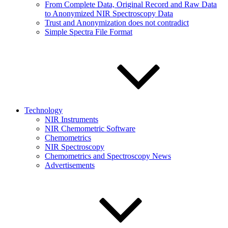
From Complete Data, Original Record and Raw Data
to Anonymized NIR Spectroscopy Data
Trust and Anonymization does not contradict
Simple Spectra File Format
Technology
NIR Instruments
NIR Chemometric Software
Chemometrics
NIR Spectroscopy
Chemometrics and Spectroscopy News
Advertisements