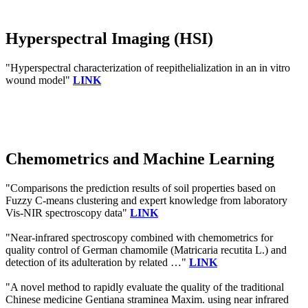
Hyperspectral Imaging (HSI)
"Hyperspectral characterization of reepithelialization in an in vitro
wound model"
LINK
Chemometrics and Machine Learning
"Comparisons the prediction results of soil properties based on
Fuzzy C-means clustering and expert knowledge from laboratory
Vis-NIR spectroscopy data"
LINK
"Near-infrared spectroscopy combined with chemometrics for
quality control of German chamomile (Matricaria recutita L.) and
detection of its adulteration by related …"
LINK
"A novel method to rapidly evaluate the quality of the traditional
Chinese medicine Gentiana straminea Maxim. using near infrared