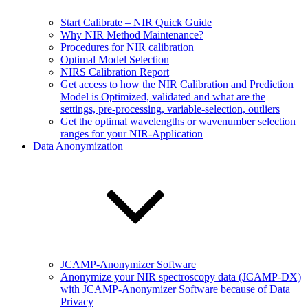
Start Calibrate – NIR Quick Guide
Why NIR Method Maintenance?
Procedures for NIR calibration
Optimal Model Selection
NIRS Calibration Report
Get access to how the NIR Calibration and Prediction
Model is Optimized, validated and what are the
settings, pre-processing, variable-selection, outliers
Get the optimal wavelengths or wavenumber selection
ranges for your NIR-Application
Data Anonymization
JCAMP-Anonymizer Software
Anonymize your NIR spectroscopy data (JCAMP-DX)
with JCAMP-Anonymizer Software because of Data
Privacy