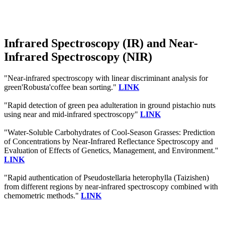
Infrared Spectroscopy (IR) and Near-
Infrared Spectroscopy (NIR)
"Near-infrared spectroscopy with linear discriminant analysis for
green'Robusta'coffee bean sorting."
LINK
"Rapid detection of green pea adulteration in ground pistachio nuts
using near and mid-infrared spectroscopy"
LINK
"Water-Soluble Carbohydrates of Cool-Season Grasses: Prediction
of Concentrations by Near-Infrared Reflectance Spectroscopy and
Evaluation of Effects of Genetics, Management, and Environment."
LINK
"Rapid authentication of Pseudostellaria heterophylla (Taizishen)
from different regions by near-infrared spectroscopy combined with
chemometric methods."
LINK