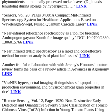
phytonutrients in minimally processed rocket leaves (Diplotaxis
tenuifolia) during storage by hyperspectral …"
LINK
"Sensors, Vol. 20, Pages 3438: A Compact Mid-Infrared
Spectroscopy System for Healthcare Applications Based on a
Wavelength-Swept, Pulsed Quantum Cascade Laser"
LINK
"Near-infrared reflectance spectroscopy as a tool for breeding
Andropogon gayanusKunth for forage quality" DOI: 10.9790/2380-
1306015766
LINK
"Near infrared (NIR) spectroscopy as a rapid and cost-effective
method for nutrient analysis of plant leaf tissues"
LINK
Another fruitful collaboration with with Jeremy's Honours literature
review forms the basis of a review article in Advances in Agronomy
LINK
"Vis/NIR hyperspectral imaging distinguishes sub-population,
production environment, and physicochemical grain properties in
rice"
LINK
"Remote Sensing, Vol. 12, Pages 1920: Non-Destructive Early
Detection and Quantitative Severity Stage Classification of Tomato
Chlorosis Virus (ToCV) Infection in Young Tomato Plants Using