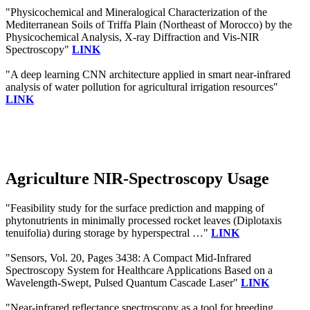
"Physicochemical and Mineralogical Characterization of the
Mediterranean Soils of Triffa Plain (Northeast of Morocco) by the
Physicochemical Analysis, X-ray Diffraction and Vis-NIR
Spectroscopy"
LINK
"A deep learning CNN architecture applied in smart near-infrared
analysis of water pollution for agricultural irrigation resources"
LINK
Agriculture NIR-Spectroscopy Usage
"Feasibility study for the surface prediction and mapping of
phytonutrients in minimally processed rocket leaves (Diplotaxis
tenuifolia) during storage by hyperspectral …"
LINK
"Sensors, Vol. 20, Pages 3438: A Compact Mid-Infrared
Spectroscopy System for Healthcare Applications Based on a
Wavelength-Swept, Pulsed Quantum Cascade Laser"
LINK
"Near-infrared reflectance spectroscopy as a tool for breeding