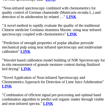
"Near-infrared spectroscopy combined with chemometrics for
quality control of German chamomile (Matricaria recutita L.) and
detection of its adulteration by related …"
LINK
"A novel method to rapidly evaluate the quality of the traditional
Chinese medicine Gentiana straminea Maxim. using near infrared
spectroscopy coupled with chemometrics"
LINK
"Prediction of strength properties of poplar alkaline peroxide
mechanical pulp using near infrared spectroscopy and multivariate
calibration"
LINK
"Wavelet based calibration model building of NIR Spectroscopy for
in-situ measurement of granule moisture content during fluidized
bed drying"
LINK
"Novel Application of Near-infrared Spectroscopy and
Chemometrics Approach for Detection of Lime Juice Adulteration"
LINK
"Combination of efficient signal pre-processing and optimal band
combination algorithm to predict soil organic matter through visible
and near-infrared spectra."
LINK