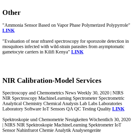
Other
"Ammonia Sensor Based on Vapor Phase Polymerized Polypyrrole"
LINK
"Evaluation of near nfrared spectroscopy for sporozoite detection in
mosquitoes infected with wild-strain parasites from asymptomatic
gametocyte carriers in Kilifi Kenya"
LINK
NIR Calibration-Model Services
Spectroscopy and Chemometrics News Weekly 30, 2020 | NIRS
NIR Spectroscopy MachineLearning Spectrometer Spectrometric
Analytical Chemistry Chemical Analysis Lab Labs Laboratories
Laboratory Software IoT Sensors QA QC Testing Quality
LINK
Spektroskopie und Chemometrie Neuigkeiten Wöchentlich 30, 2020
| NIRS NIR Spektroskopie MachineLearning Spektrometer IoT
Sensor Nahinfrarot Chemie Analytik Analysengeräte