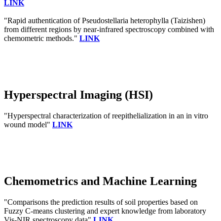
LINK
"Rapid authentication of Pseudostellaria heterophylla (Taizishen)
from different regions by near-infrared spectroscopy combined with
chemometric methods."
LINK
Hyperspectral Imaging (HSI)
"Hyperspectral characterization of reepithelialization in an in vitro
wound model"
LINK
Chemometrics and Machine Learning
"Comparisons the prediction results of soil properties based on
Fuzzy C-means clustering and expert knowledge from laboratory
Vis-NIR spectroscopy data"
LINK