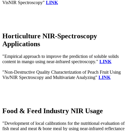
VisNIR Spectroscopy"
LINK
Horticulture NIR-Spectroscopy
Applications
"Empirical approach to improve the prediction of soluble solids
content in mango using near-infrared spectroscopy."
LINK
"Non-Destructive Quality Characterization of Peach Fruit Using
Vis/NIR Spectroscopy and Multivariate Analyzing"
LINK
Food & Feed Industry NIR Usage
"Development of local calibrations for the nutritional evaluation of
fish meal and meat & bone meal by using near-infrared reflectance