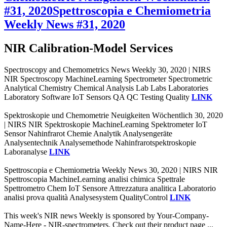
#31, 2020
Spettroscopia e Chemiometria
Weekly News #31, 2020
NIR Calibration-Model Services
Spectroscopy and Chemometrics News Weekly 30, 2020 | NIRS
NIR Spectroscopy MachineLearning Spectrometer Spectrometric
Analytical Chemistry Chemical Analysis Lab Labs Laboratories
Laboratory Software IoT Sensors QA QC Testing Quality
LINK
Spektroskopie und Chemometrie Neuigkeiten Wöchentlich 30, 2020
| NIRS NIR Spektroskopie MachineLearning Spektrometer IoT
Sensor Nahinfrarot Chemie Analytik Analysengeräte
Analysentechnik Analysemethode Nahinfrarotspektroskopie
Laboranalyse
LINK
Spettroscopia e Chemiometria Weekly News 30, 2020 | NIRS NIR
Spettroscopia MachineLearning analisi chimica Spettrale
Spettrometro Chem IoT Sensore Attrezzatura analitica Laboratorio
analisi prova qualità Analysesystem QualityControl
LINK
This week's NIR news Weekly is sponsored by Your-Company-
Name-Here - NIR-spectrometers. Check out their product page ...