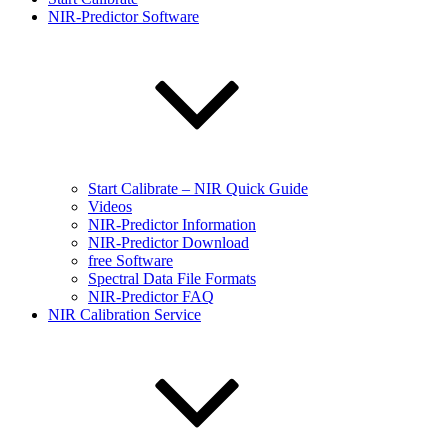
NIR-Predictor Software
Start Calibrate – NIR Quick Guide
Videos
NIR-Predictor Information
NIR-Predictor Download
free Software
Spectral Data File Formats
NIR-Predictor FAQ
NIR Calibration Service