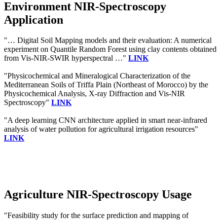
Environment NIR-Spectroscopy
Application
"… Digital Soil Mapping models and their evaluation: A numerical
experiment on Quantile Random Forest using clay contents obtained
from Vis-NIR-SWIR hyperspectral …"
LINK
"Physicochemical and Mineralogical Characterization of the
Mediterranean Soils of Triffa Plain (Northeast of Morocco) by the
Physicochemical Analysis, X-ray Diffraction and Vis-NIR
Spectroscopy"
LINK
"A deep learning CNN architecture applied in smart near-infrared
analysis of water pollution for agricultural irrigation resources"
LINK
Agriculture NIR-Spectroscopy Usage
"Feasibility study for the surface prediction and mapping of