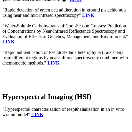
"Rapid detection of green pea adulteration in ground pistachio nuts
using near and mid-infrared spectroscopy"
LINK
"Water-Soluble Carbohydrates of Cool-Season Grasses: Prediction
of Concentrations by Near-Infrared Reflectance Spectroscopy and
Evaluation of Effects of Genetics, Management, and Environment."
LINK
"Rapid authentication of Pseudostellaria heterophylla (Taizishen)
from different regions by near-infrared spectroscopy combined with
chemometric methods."
LINK
Hyperspectral Imaging (HSI)
"Hyperspectral characterization of reepithelialization in an in vitro
wound model"
LINK