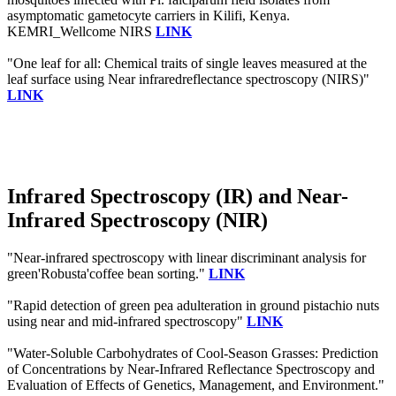
asymptomatic gametocyte carriers in Kilifi, Kenya.
KEMRI_Wellcome NIRS
LINK
"One leaf for all: Chemical traits of single leaves measured at the
leaf surface using Near infraredreflectance spectroscopy (NIRS)"
LINK
Infrared Spectroscopy (IR) and Near-
Infrared Spectroscopy (NIR)
"Near-infrared spectroscopy with linear discriminant analysis for
green'Robusta'coffee bean sorting."
LINK
"Rapid detection of green pea adulteration in ground pistachio nuts
using near and mid-infrared spectroscopy"
LINK
"Water-Soluble Carbohydrates of Cool-Season Grasses: Prediction
of Concentrations by Near-Infrared Reflectance Spectroscopy and
Evaluation of Effects of Genetics, Management, and Environment."