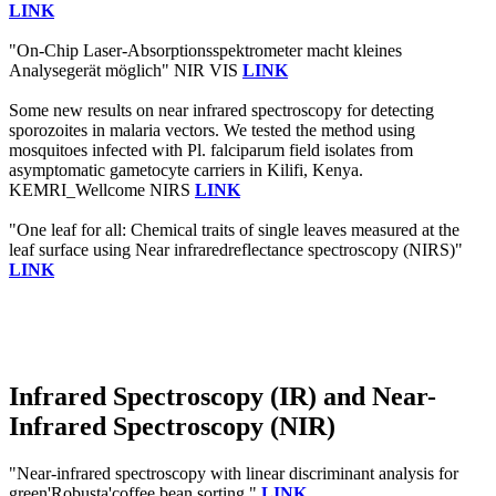
LINK
"On-Chip Laser-Absorptionsspektrometer macht kleines
Analysegerät möglich" NIR VIS
LINK
Some new results on near infrared spectroscopy for detecting
sporozoites in malaria vectors. We tested the method using
mosquitoes infected with Pl. falciparum field isolates from
asymptomatic gametocyte carriers in Kilifi, Kenya.
KEMRI_Wellcome NIRS
LINK
"One leaf for all: Chemical traits of single leaves measured at the
leaf surface using Near infraredreflectance spectroscopy (NIRS)"
LINK
Infrared Spectroscopy (IR) and Near-
Infrared Spectroscopy (NIR)
"Near-infrared spectroscopy with linear discriminant analysis for
green'Robusta'coffee bean sorting."
LINK