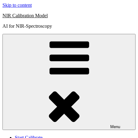
Skip to content
NIR Calibration Model
AI for NIR-Spectroscopy
Menu
Start Calibrate