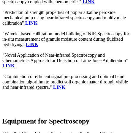
spectroscopy coupled with chemometrics"
LINK
"Prediction of strength properties of poplar alkaline peroxide
mechanical pulp using near infrared spectroscopy and multivariate
calibration"
LINK
"Wavelet based calibration model building of NIR Spectroscopy for
in-situ measurement of granule moisture content during fluidized
bed drying"
LINK
"Novel Application of Near-infrared Spectroscopy and
Chemometrics Approach for Detection of Lime Juice Adulteration"
LINK
"Combination of efficient signal pre-processing and optimal band
combination algorithm to predict soil organic matter through visible
and near-infrared spectra."
LINK
Equipment for Spectroscopy