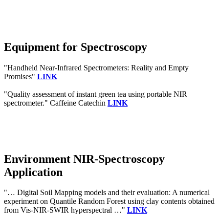
Equipment for Spectroscopy
"Handheld Near-Infrared Spectrometers: Reality and Empty
Promises"
LINK
"Quality assessment of instant green tea using portable NIR
spectrometer." Caffeine Catechin
LINK
Environment NIR-Spectroscopy
Application
"… Digital Soil Mapping models and their evaluation: A numerical
experiment on Quantile Random Forest using clay contents obtained
from Vis-NIR-SWIR hyperspectral …"
LINK