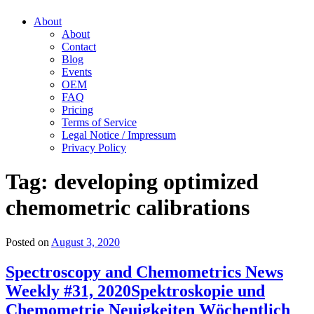
About
About
Contact
Blog
Events
OEM
FAQ
Pricing
Terms of Service
Legal Notice / Impressum
Privacy Policy
Tag:
developing optimized
chemometric calibrations
Posted on
August 3, 2020
Spectroscopy and Chemometrics News
Weekly #31, 2020
Spektroskopie und
Chemometrie Neuigkeiten Wöchentlich