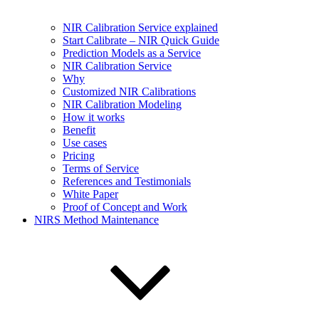
NIR Calibration Service explained
Start Calibrate – NIR Quick Guide
Prediction Models as a Service
NIR Calibration Service
Why
Customized NIR Calibrations
NIR Calibration Modeling
How it works
Benefit
Use cases
Pricing
Terms of Service
References and Testimonials
White Paper
Proof of Concept and Work
NIRS Method Maintenance