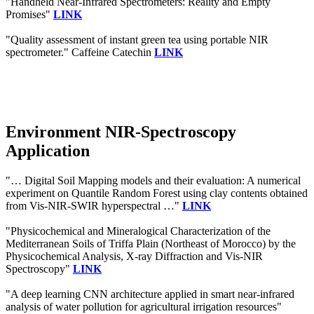
"Handheld Near-Infrared Spectrometers: Reality and Empty
Promises"
LINK
"Quality assessment of instant green tea using portable NIR
spectrometer." Caffeine Catechin
LINK
Environment NIR-Spectroscopy
Application
"… Digital Soil Mapping models and their evaluation: A numerical
experiment on Quantile Random Forest using clay contents obtained
from Vis-NIR-SWIR hyperspectral …"
LINK
"Physicochemical and Mineralogical Characterization of the
Mediterranean Soils of Triffa Plain (Northeast of Morocco) by the
Physicochemical Analysis, X-ray Diffraction and Vis-NIR
Spectroscopy"
LINK
"A deep learning CNN architecture applied in smart near-infrared
analysis of water pollution for agricultural irrigation resources"