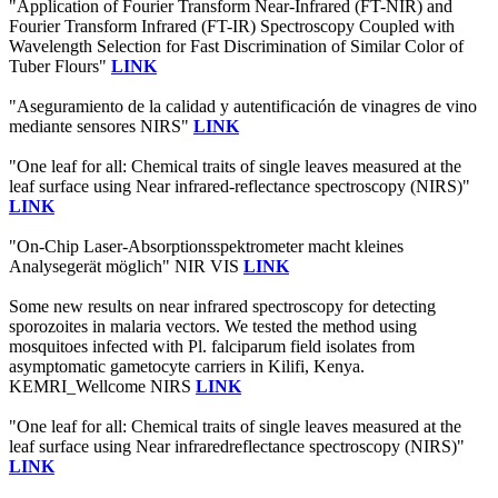
"Application of Fourier Transform Near-Infrared (FT-NIR) and
Fourier Transform Infrared (FT-IR) Spectroscopy Coupled with
Wavelength Selection for Fast Discrimination of Similar Color of
Tuber Flours"
LINK
"Aseguramiento de la calidad y autentificación de vinagres de vino
mediante sensores NIRS"
LINK
"One leaf for all: Chemical traits of single leaves measured at the
leaf surface using Near infrared‐reflectance spectroscopy (NIRS)"
LINK
"On-Chip Laser-Absorptionsspektrometer macht kleines
Analysegerät möglich" NIR VIS
LINK
Some new results on near infrared spectroscopy for detecting
sporozoites in malaria vectors. We tested the method using
mosquitoes infected with Pl. falciparum field isolates from
asymptomatic gametocyte carriers in Kilifi, Kenya.
KEMRI_Wellcome NIRS
LINK
"One leaf for all: Chemical traits of single leaves measured at the
leaf surface using Near infraredreflectance spectroscopy (NIRS)"
LINK