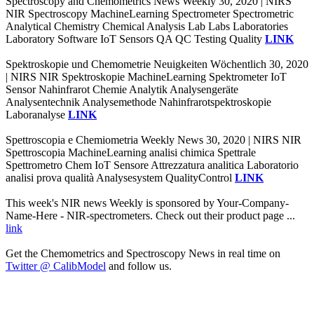
Spectroscopy and Chemometrics News Weekly 30, 2020 | NIRS
NIR Spectroscopy MachineLearning Spectrometer Spectrometric
Analytical Chemistry Chemical Analysis Lab Labs Laboratories
Laboratory Software IoT Sensors QA QC Testing Quality
LINK
Spektroskopie und Chemometrie Neuigkeiten Wöchentlich 30, 2020
| NIRS NIR Spektroskopie MachineLearning Spektrometer IoT
Sensor Nahinfrarot Chemie Analytik Analysengeräte
Analysentechnik Analysemethode Nahinfrarotspektroskopie
Laboranalyse
LINK
Spettroscopia e Chemiometria Weekly News 30, 2020 | NIRS NIR
Spettroscopia MachineLearning analisi chimica Spettrale
Spettrometro Chem IoT Sensore Attrezzatura analitica Laboratorio
analisi prova qualità Analysesystem QualityControl
LINK
This week's NIR news Weekly is sponsored by Your-Company-
Name-Here - NIR-spectrometers. Check out their product page ...
link
Get the Chemometrics and Spectroscopy News in real time on
Twitter @ CalibModel
and follow us.