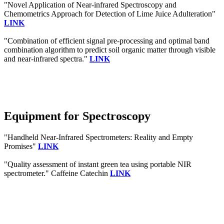
"Novel Application of Near-infrared Spectroscopy and
Chemometrics Approach for Detection of Lime Juice Adulteration"
LINK
"Combination of efficient signal pre-processing and optimal band
combination algorithm to predict soil organic matter through visible
and near-infrared spectra."
LINK
Equipment for Spectroscopy
"Handheld Near-Infrared Spectrometers: Reality and Empty
Promises"
LINK
"Quality assessment of instant green tea using portable NIR
spectrometer." Caffeine Catechin
LINK