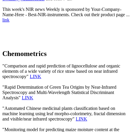
This week's NIR news Weekly is sponsored by Your-Company-
Name-Here - Best-NIR-instruments. Check out their product page ...
link
Chemometrics
"Comparison and rapid prediction of lignocellulose and organic
elements of a wide variety of rice straw based on near infrared
spectroscopy"
LINK
"Rapid Determination of Green Tea Origins by Near-Infrared
Spectroscopy and Multi-Wavelength Statistical Discriminant
Analysis"
LINK
"Automated Chinese medicinal plants classification based on
machine learning using leaf morpho-colorimetry, fractal dimension
and visible/near infrared spectroscopy"
LINK
"Monitoring model for predicting maize moisture content at the