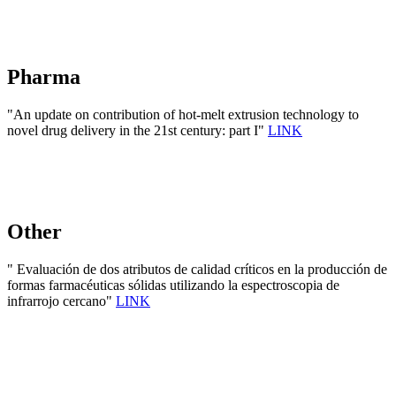
Pharma
"An update on contribution of hot-melt extrusion technology to
novel drug delivery in the 21st century: part I"
LINK
Other
" Evaluación de dos atributos de calidad críticos en la producción de
formas farmacéuticas sólidas utilizando la espectroscopia de
infrarrojo cercano"
LINK