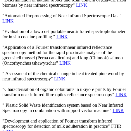
biomass by near infrared spectroscopy"
LINK
"Automated Preprocessing of Near Infrared Spectroscopic Data"
LINK
"Evaluation of a low-cost portable near-infrared spectrophotometer
for in situ cocaine profiling."
LINK
"Application of a Fourier transformnear infrared reflectance
spectroscopy method for the rapid proximate analysis of the
greenshell mussel (Perna canaliculus) and king (Chinook) salmon
(Oncorhynchus tshawytscha)"
LINK
" Assessment of the chemical change in heat treated pine wood by
near infrared spectroscopy"
LINK
"Characterisation of organic colourants in ukiyo-e prints by Fourier
transform near infrared fibre optics reflectance spectroscopy"
LINK
" Plastic Solid Waste identification system based on Near Infrared
Spectroscopy in combination with support vector machine"
LINK
"Development and application of Fourier transform infrared
spectroscopy for detection of milk adulteration in practice" FTIR