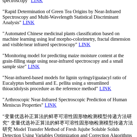
spectroscopy"
LINK
"Rapid Determination of Green Tea Origins by Near-Infrared
Spectroscopy and Multi-Wavelength Statistical Discriminant
Analysis"
LINK
"Automated Chinese medicinal plants classification based on
machine learning using leaf morpho-colorimetry, fractal dimension
and visible/near infrared spectroscopy"
LINK
"Monitoring model for predicting maize moisture content at the
grain-filling stage using near-infrared spectroscopy and a small
sample size"
LINK
"Near-infrared-based models for lignin syringyl/guaiacyl ratio of
Eucalyptus benthamii and E. pellita using a streamlined
thioacidolysis procedure as the reference method"
LINK
"Arthroscopic Near-Infrared Spectroscopic Prediction of Human
Meniscus Properties"
LINK
"变量优选补正算法的鲜枣可溶性固形物检测模型传递方法研
究" 变量优选补正算法的鲜枣可溶性固形物检测模型传递方法
研究 Model Transfer Method of Fresh Jujube Soluble Solids
Detection Using Variables Optimization and Correction Algorithms