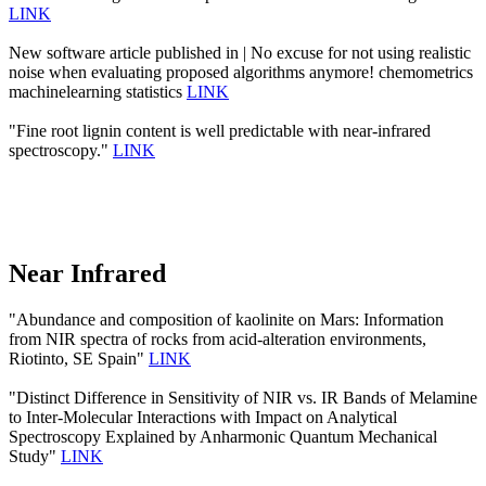
LINK
New software article published in | No excuse for not using realistic
noise when evaluating proposed algorithms anymore! chemometrics
machinelearning statistics
LINK
"Fine root lignin content is well predictable with near-infrared
spectroscopy."
LINK
Near Infrared
"Abundance and composition of kaolinite on Mars: Information
from NIR spectra of rocks from acid-alteration environments,
Riotinto, SE Spain"
LINK
"Distinct Difference in Sensitivity of NIR vs. IR Bands of Melamine
to Inter-Molecular Interactions with Impact on Analytical
Spectroscopy Explained by Anharmonic Quantum Mechanical
Study"
LINK