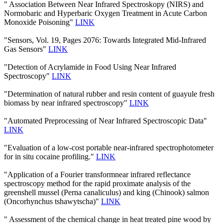
" Association Between Near Infrared Spectroskopy (NIRS) and
Normobaric and Hyperbaric Oxygen Treatment in Acute Carbon
Monoxide Poisoning"
LINK
"Sensors, Vol. 19, Pages 2076: Towards Integrated Mid-Infrared
Gas Sensors"
LINK
"Detection of Acrylamide in Food Using Near Infrared
Spectroscopy"
LINK
"Determination of natural rubber and resin content of guayule fresh
biomass by near infrared spectroscopy"
LINK
"Automated Preprocessing of Near Infrared Spectroscopic Data"
LINK
"Evaluation of a low-cost portable near-infrared spectrophotometer
for in situ cocaine profiling."
LINK
"Application of a Fourier transformnear infrared reflectance
spectroscopy method for the rapid proximate analysis of the
greenshell mussel (Perna canaliculus) and king (Chinook) salmon
(Oncorhynchus tshawytscha)"
LINK
" Assessment of the chemical change in heat treated pine wood by