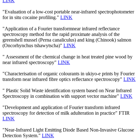
LINK
"Evaluation of a low-cost portable near-infrared spectrophotometer
for in situ cocaine profiling."
LINK
"Application of a Fourier transformnear infrared reflectance
spectroscopy method for the rapid proximate analysis of the
greenshell mussel (Perna canaliculus) and king (Chinook) salmon
(Oncorhynchus tshawytscha)"
LINK
" Assessment of the chemical change in heat treated pine wood by
near infrared spectroscopy"
LINK
"Characterisation of organic colourants in ukiyo-e prints by Fourier
transform near infrared fibre optics reflectance spectroscopy"
LINK
" Plastic Solid Waste identification system based on Near Infrared
Spectroscopy in combination with support vector machine"
LINK
"Development and application of Fourier transform infrared
spectroscopy for detection of milk adulteration in practice" FTIR
LINK
"Near-Infrared Light Emitting Diode Based Non-Invasive Glucose
Detection System."
LINK