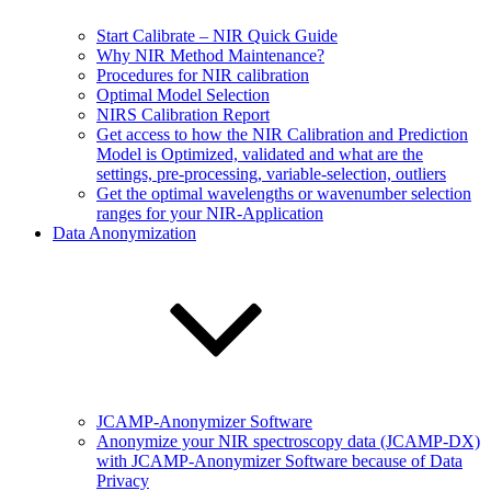
Start Calibrate – NIR Quick Guide
Why NIR Method Maintenance?
Procedures for NIR calibration
Optimal Model Selection
NIRS Calibration Report
Get access to how the NIR Calibration and Prediction
Model is Optimized, validated and what are the
settings, pre-processing, variable-selection, outliers
Get the optimal wavelengths or wavenumber selection
ranges for your NIR-Application
Data Anonymization
JCAMP-Anonymizer Software
Anonymize your NIR spectroscopy data (JCAMP-DX)
with JCAMP-Anonymizer Software because of Data
Privacy