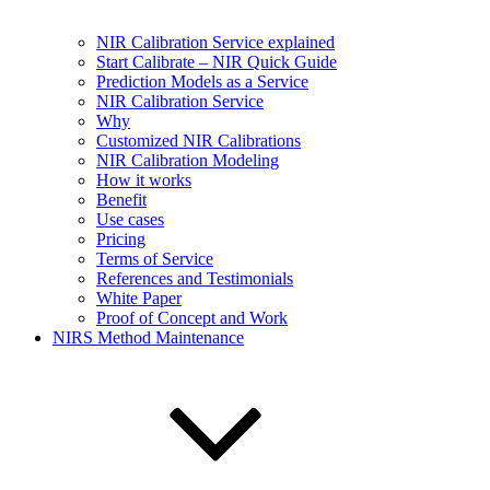
NIR Calibration Service explained
Start Calibrate – NIR Quick Guide
Prediction Models as a Service
NIR Calibration Service
Why
Customized NIR Calibrations
NIR Calibration Modeling
How it works
Benefit
Use cases
Pricing
Terms of Service
References and Testimonials
White Paper
Proof of Concept and Work
NIRS Method Maintenance