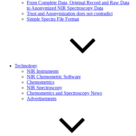
From Complete Data, Original Record and Raw Data
to Anonymized NIR Spectroscopy Data
Trust and Anonymization does not contradict
Simple Spectra File Format
Technology
NIR Instruments
NIR Chemometric Software
Chemometrics
NIR Spectroscopy
Chemometrics and Spectroscopy News
Advertisements