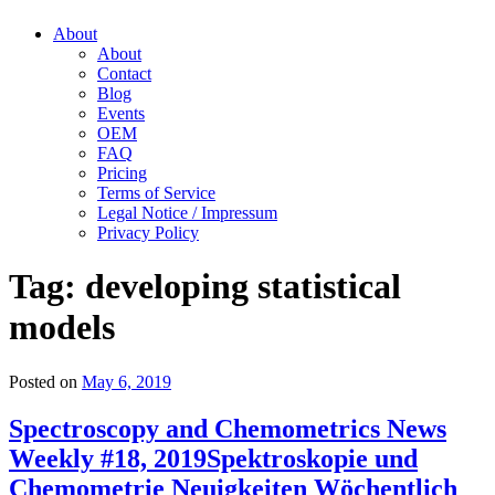
About
About
Contact
Blog
Events
OEM
FAQ
Pricing
Terms of Service
Legal Notice / Impressum
Privacy Policy
Tag:
developing statistical
models
Posted on
May 6, 2019
Spectroscopy and Chemometrics News
Weekly #18, 2019
Spektroskopie und
Chemometrie Neuigkeiten Wöchentlich