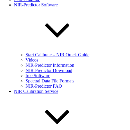
NIR-Predictor Software
Start Calibrate – NIR Quick Guide
Videos
NIR-Predictor Information
NIR-Predictor Download
free Software
Spectral Data File Formats
NIR-Predictor FAQ
NIR Calibration Service