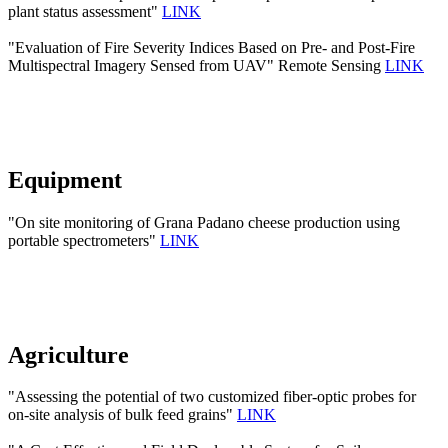
plant status assessment"
LINK
"Evaluation of Fire Severity Indices Based on Pre- and Post-Fire
Multispectral Imagery Sensed from UAV" Remote Sensing
LINK
Equipment
"On site monitoring of Grana Padano cheese production using
portable spectrometers"
LINK
Agriculture
"Assessing the potential of two customized fiber-optic probes for
on-site analysis of bulk feed grains"
LINK