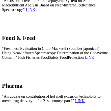
"A Cost Effective and Field Deployable System for Soil
Macronutrient Analysis Based on Near-Infrared Reflectance
Spectroscopy"
LINK
Food & Feed
"Freshness Evaluation in Chub Mackerel (Scomber japonicus)
Using Near-Infrared Spectroscopy Determination of the Cadaverine
Content." Fish Fisheries FoodSafety FoodProtection
LINK
Pharma
"An update on contribution of hot-melt extrusion technology to
novel drug delivery in the 21st century: part I"
LINK