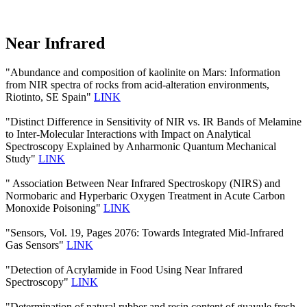
Near Infrared
"Abundance and composition of kaolinite on Mars: Information
from NIR spectra of rocks from acid-alteration environments,
Riotinto, SE Spain"
LINK
"Distinct Difference in Sensitivity of NIR vs. IR Bands of Melamine
to Inter-Molecular Interactions with Impact on Analytical
Spectroscopy Explained by Anharmonic Quantum Mechanical
Study"
LINK
" Association Between Near Infrared Spectroskopy (NIRS) and
Normobaric and Hyperbaric Oxygen Treatment in Acute Carbon
Monoxide Poisoning"
LINK
"Sensors, Vol. 19, Pages 2076: Towards Integrated Mid-Infrared
Gas Sensors"
LINK
"Detection of Acrylamide in Food Using Near Infrared
Spectroscopy"
LINK
"Determination of natural rubber and resin content of guayule fresh