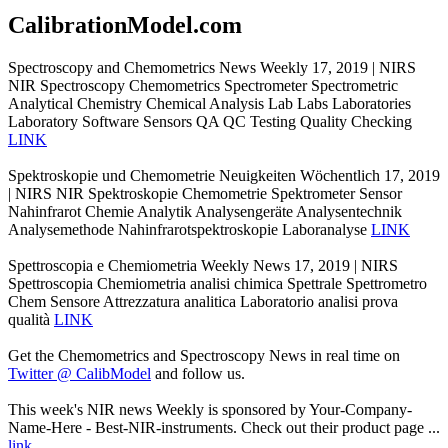
CalibrationModel.com
Spectroscopy and Chemometrics News Weekly 17, 2019 | NIRS
NIR Spectroscopy Chemometrics Spectrometer Spectrometric
Analytical Chemistry Chemical Analysis Lab Labs Laboratories
Laboratory Software Sensors QA QC Testing Quality Checking
LINK
Spektroskopie und Chemometrie Neuigkeiten Wöchentlich 17, 2019
| NIRS NIR Spektroskopie Chemometrie Spektrometer Sensor
Nahinfrarot Chemie Analytik Analysengeräte Analysentechnik
Analysemethode Nahinfrarotspektroskopie Laboranalyse
LINK
Spettroscopia e Chemiometria Weekly News 17, 2019 | NIRS
Spettroscopia Chemiometria analisi chimica Spettrale Spettrometro
Chem Sensore Attrezzatura analitica Laboratorio analisi prova
qualità
LINK
Get the Chemometrics and Spectroscopy News in real time on
Twitter @ CalibModel
and follow us.
This week's NIR news Weekly is sponsored by Your-Company-
Name-Here - Best-NIR-instruments. Check out their product page ...
link