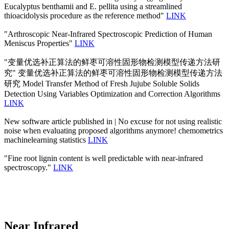
Eucalyptus benthamii and E. pellita using a streamlined
thioacidolysis procedure as the reference method"
LINK
"Arthroscopic Near-Infrared Spectroscopic Prediction of Human
Meniscus Properties"
LINK
"变量优选补正算法的鲜枣可溶性固形物检测模型传递方法研
究" 变量优选补正算法的鲜枣可溶性固形物检测模型传递方法
研究 Model Transfer Method of Fresh Jujube Soluble Solids
Detection Using Variables Optimization and Correction Algorithms
LINK
New software article published in | No excuse for not using realistic
noise when evaluating proposed algorithms anymore! chemometrics
machinelearning statistics
LINK
"Fine root lignin content is well predictable with near-infrared
spectroscopy."
LINK
Near Infrared