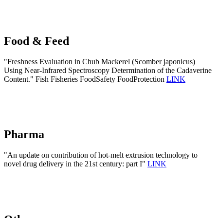
Food & Feed
"Freshness Evaluation in Chub Mackerel (Scomber japonicus)
Using Near-Infrared Spectroscopy Determination of the Cadaverine
Content." Fish Fisheries FoodSafety FoodProtection
LINK
Pharma
"An update on contribution of hot-melt extrusion technology to
novel drug delivery in the 21st century: part I"
LINK