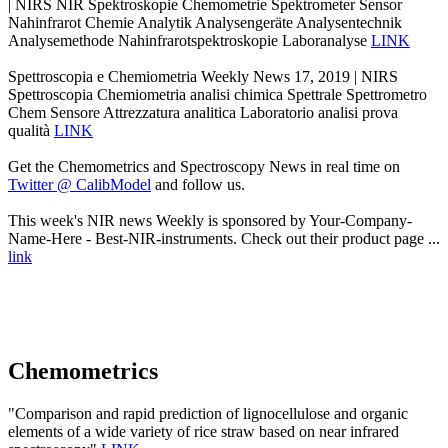
| NIRS NIR Spektroskopie Chemometrie Spektrometer Sensor
Nahinfrarot Chemie Analytik Analysengeräte Analysentechnik
Analysemethode Nahinfrarotspektroskopie Laboranalyse
LINK
Spettroscopia e Chemiometria Weekly News 17, 2019 | NIRS
Spettroscopia Chemiometria analisi chimica Spettrale Spettrometro
Chem Sensore Attrezzatura analitica Laboratorio analisi prova
qualità
LINK
Get the Chemometrics and Spectroscopy News in real time on
Twitter @ CalibModel
and follow us.
This week's NIR news Weekly is sponsored by Your-Company-
Name-Here - Best-NIR-instruments. Check out their product page ...
link
Chemometrics
"Comparison and rapid prediction of lignocellulose and organic
elements of a wide variety of rice straw based on near infrared