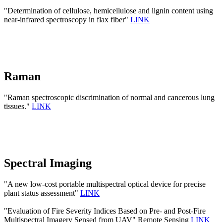
"Determination of cellulose, hemicellulose and lignin content using
near-infrared spectroscopy in flax fiber"
LINK
Raman
"Raman spectroscopic discrimination of normal and cancerous lung
tissues."
LINK
Spectral Imaging
"A new low-cost portable multispectral optical device for precise
plant status assessment"
LINK
"Evaluation of Fire Severity Indices Based on Pre- and Post-Fire
Multispectral Imagery Sensed from UAV" Remote Sensing
LINK