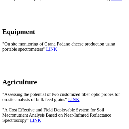
Equipment
"On site monitoring of Grana Padano cheese production using
portable spectrometers"
LINK
Agriculture
"Assessing the potential of two customized fiber-optic probes for
on-site analysis of bulk feed grains"
LINK
"A Cost Effective and Field Deployable System for Soil
Macronutrient Analysis Based on Near-Infrared Reflectance
Spectroscopy"
LINK