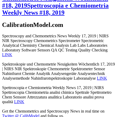
#18, 2019
Spettroscopia e Chemiometria
Weekly News #18, 2019
CalibrationModel.com
Spectroscopy and Chemometrics News Weekly 17, 2019 | NIRS
NIR Spectroscopy Chemometrics Spectrometer Spectrometric
Analytical Chemistry Chemical Analysis Lab Labs Laboratories
Laboratory Software Sensors QA QC Testing Quality Checking
LINK
Spektroskopie und Chemometrie Neuigkeiten Wöchentlich 17, 2019
| NIRS NIR Spektroskopie Chemometrie Spektrometer Sensor
Nahinfrarot Chemie Analytik Analysengeräte Analysentechnik
Analysemethode Nahinfrarotspektroskopie Laboranalyse
LINK
Spettroscopia e Chemiometria Weekly News 17, 2019 | NIRS
Spettroscopia Chemiometria analisi chimica Spettrale Spettrometro
Chem Sensore Attrezzatura analitica Laboratorio analisi prova
qualità
LINK
Get the Chemometrics and Spectroscopy News in real time on
Twitter @ CalibModel
and follow us.