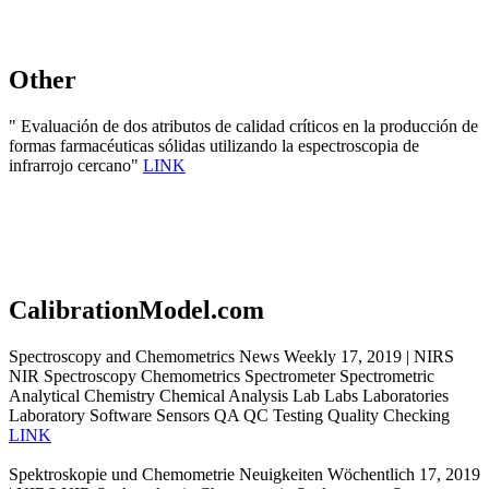
Other
" Evaluación de dos atributos de calidad críticos en la producción de
formas farmacéuticas sólidas utilizando la espectroscopia de
infrarrojo cercano"
LINK
CalibrationModel.com
Spectroscopy and Chemometrics News Weekly 17, 2019 | NIRS
NIR Spectroscopy Chemometrics Spectrometer Spectrometric
Analytical Chemistry Chemical Analysis Lab Labs Laboratories
Laboratory Software Sensors QA QC Testing Quality Checking
LINK
Spektroskopie und Chemometrie Neuigkeiten Wöchentlich 17, 2019