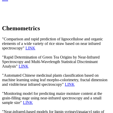
Chemometrics
"Comparison and rapid prediction of lignocellulose and organic
elements of a wide variety of rice straw based on near infrared
spectroscopy"
LINK
"Rapid Determination of Green Tea Origins by Near-Infrared
Spectroscopy and Multi-Wavelength Statistical Discriminant
Analysis"
LINK
"Automated Chinese medicinal plants classification based on
machine learning using leaf morpho-colorimetry, fractal dimension
and visible/near infrared spectroscopy"
LINK
"Monitoring model for predicting maize moisture content at the
grain-filling stage using near-infrared spectroscopy and a small
sample size"
LINK
"Near-infrared-based models for lignin syringyl/guaiacyl ratio of