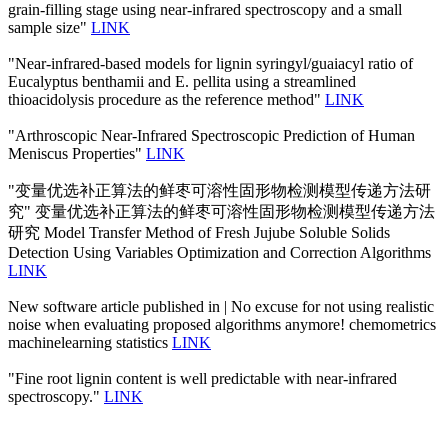
grain-filling stage using near-infrared spectroscopy and a small
sample size"
LINK
"Near-infrared-based models for lignin syringyl/guaiacyl ratio of
Eucalyptus benthamii and E. pellita using a streamlined
thioacidolysis procedure as the reference method"
LINK
"Arthroscopic Near-Infrared Spectroscopic Prediction of Human
Meniscus Properties"
LINK
"变量优选补正算法的鲜枣可溶性固形物检测模型传递方法研
究" 变量优选补正算法的鲜枣可溶性固形物检测模型传递方法
研究 Model Transfer Method of Fresh Jujube Soluble Solids
Detection Using Variables Optimization and Correction Algorithms
LINK
New software article published in | No excuse for not using realistic
noise when evaluating proposed algorithms anymore! chemometrics
machinelearning statistics
LINK
"Fine root lignin content is well predictable with near-infrared
spectroscopy."
LINK