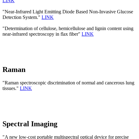
LINK
"Near-Infrared Light Emitting Diode Based Non-Invasive Glucose
Detection System."
LINK
"Determination of cellulose, hemicellulose and lignin content using
near-infrared spectroscopy in flax fiber"
LINK
Raman
"Raman spectroscopic discrimination of normal and cancerous lung
tissues."
LINK
Spectral Imaging
"A new low-cost portable multispectral optical device for precise