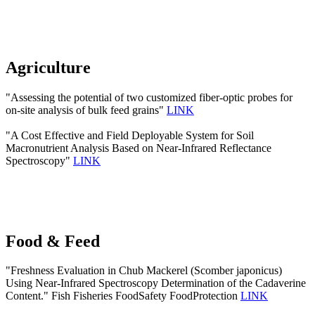
Agriculture
"Assessing the potential of two customized fiber-optic probes for
on-site analysis of bulk feed grains"
LINK
"A Cost Effective and Field Deployable System for Soil
Macronutrient Analysis Based on Near-Infrared Reflectance
Spectroscopy"
LINK
Food & Feed
"Freshness Evaluation in Chub Mackerel (Scomber japonicus)
Using Near-Infrared Spectroscopy Determination of the Cadaverine
Content." Fish Fisheries FoodSafety FoodProtection
LINK