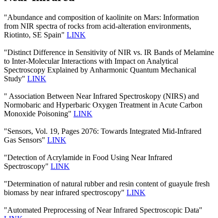
"Abundance and composition of kaolinite on Mars: Information
from NIR spectra of rocks from acid-alteration environments,
Riotinto, SE Spain"
LINK
"Distinct Difference in Sensitivity of NIR vs. IR Bands of Melamine
to Inter-Molecular Interactions with Impact on Analytical
Spectroscopy Explained by Anharmonic Quantum Mechanical
Study"
LINK
" Association Between Near Infrared Spectroskopy (NIRS) and
Normobaric and Hyperbaric Oxygen Treatment in Acute Carbon
Monoxide Poisoning"
LINK
"Sensors, Vol. 19, Pages 2076: Towards Integrated Mid-Infrared
Gas Sensors"
LINK
"Detection of Acrylamide in Food Using Near Infrared
Spectroscopy"
LINK
"Determination of natural rubber and resin content of guayule fresh
biomass by near infrared spectroscopy"
LINK
"Automated Preprocessing of Near Infrared Spectroscopic Data"