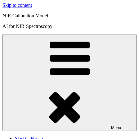
Skip to content
NIR Calibration Model
AI for NIR-Spectroscopy
Menu
Start Calibrate