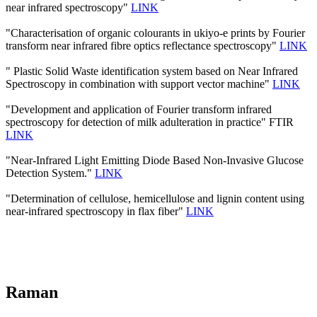
near infrared spectroscopy"
LINK
"Characterisation of organic colourants in ukiyo-e prints by Fourier
transform near infrared fibre optics reflectance spectroscopy"
LINK
" Plastic Solid Waste identification system based on Near Infrared
Spectroscopy in combination with support vector machine"
LINK
"Development and application of Fourier transform infrared
spectroscopy for detection of milk adulteration in practice" FTIR
LINK
"Near-Infrared Light Emitting Diode Based Non-Invasive Glucose
Detection System."
LINK
"Determination of cellulose, hemicellulose and lignin content using
near-infrared spectroscopy in flax fiber"
LINK
Raman