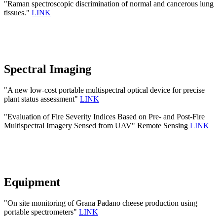
"Raman spectroscopic discrimination of normal and cancerous lung
tissues."
LINK
Spectral Imaging
"A new low-cost portable multispectral optical device for precise
plant status assessment"
LINK
"Evaluation of Fire Severity Indices Based on Pre- and Post-Fire
Multispectral Imagery Sensed from UAV" Remote Sensing
LINK
Equipment
"On site monitoring of Grana Padano cheese production using
portable spectrometers"
LINK