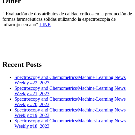
Other
" Evaluación de dos atributos de calidad críticos en la producción de
formas farmacéuticas sólidas utilizando la espectroscopia de
infrarrojo cercano"
LINK
Recent Posts
Spectroscopy and Chemometrics/Machine-Learning News
Weekly #22, 2023
Spectroscopy and Chemometrics/Machine-Learning News
Weekly #21, 2023
Spectroscopy and Chemometrics/Machine-Learning News
Weekly #20, 2023
Spectroscopy and Chemometrics/Machine-Learning News
Weekly #19, 2023
Spectroscopy and Chemometrics/Machine-Learning News
Weekly #18, 2023