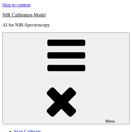
Skip to content
NIR Calibration Model
AI for NIR-Spectroscopy
Menu
Start Calibrate