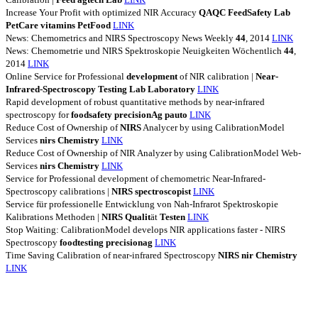
Increase Your Profit with optimized NIR Accuracy
QAQC
FeedSafety
Lab
PetCare
vitamins
PetFood
LINK
News: Chemometrics and NIRS Spectroscopy News Weekly
44
, 2014
LINK
News: Chemometrie und NIRS Spektroskopie Neuigkeiten Wöchentlich
44
,
2014
LINK
Online Service for Professional
development
of NIR calibration |
Near-
Infrared-Spectroscopy
Testing
Lab
Laboratory
LINK
Rapid development of robust quantitative methods by near-infrared
spectroscopy for
foodsafety
precisionAg
pauto
LINK
Reduce Cost of Ownership of
NIRS
Analycer by using CalibrationModel
Services
nirs
Chemistry
LINK
Reduce Cost of Ownership of NIR Analyzer by using CalibrationModel Web-
Services
nirs
Chemistry
LINK
Service for Professional development of chemometric Near-Infrared-
Spectroscopy calibrations |
NIRS
spectroscopist
LINK
Service für professionelle Entwicklung von Nah-Infrarot Spektroskopie
Kalibrations Methoden |
NIRS
Qualit
ät
Testen
LINK
Stop Waiting: CalibrationModel develops NIR applications faster - NIRS
Spectroscopy
foodtesting
precisionag
LINK
Time Saving Calibration of near-infrared Spectroscopy
NIRS
nir
Chemistry
LINK