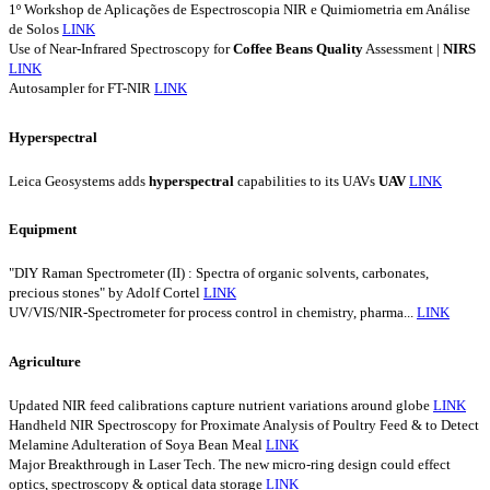
1º Workshop de Aplicações de Espectroscopia NIR e Quimiometria em Análise
de Solos
LINK
Use of Near-Infrared Spectroscopy for
Coffee
Beans
Quality
Assessment |
NIRS
LINK
Autosampler for FT-NIR
LINK
Hyperspectral
Leica Geosystems adds
hyperspectral
capabilities to its UAVs
UAV
LINK
Equipment
"DIY Raman Spectrometer (II) : Spectra of organic solvents, carbonates,
precious stones" by Adolf Cortel
LINK
UV/VIS/NIR-Spectrometer for process control in chemistry, pharma...
LINK
Agriculture
Updated NIR feed calibrations capture nutrient variations around globe
LINK
Handheld NIR Spectroscopy for Proximate Analysis of Poultry Feed & to Detect
Melamine Adulteration of Soya Bean Meal
LINK
Major Breakthrough in Laser Tech. The new micro-ring design could effect
optics, spectroscopy & optical data storage
LINK