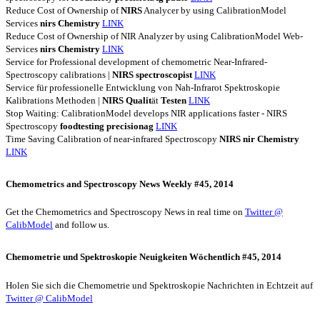
Reduce Cost of Ownership of
NIRS
Analycer by using CalibrationModel
Services
nirs
Chemistry
LINK
Reduce Cost of Ownership of NIR Analyzer by using CalibrationModel Web-
Services
nirs
Chemistry
LINK
Service for Professional development of chemometric Near-Infrared-
Spectroscopy calibrations |
NIRS
spectroscopist
LINK
Service für professionelle Entwicklung von Nah-Infrarot Spektroskopie
Kalibrations Methoden |
NIRS
Qualit
ät
Testen
LINK
Stop Waiting: CalibrationModel develops NIR applications faster - NIRS
Spectroscopy
foodtesting
precisionag
LINK
Time Saving Calibration of near-infrared Spectroscopy
NIRS
nir
Chemistry
LINK
Chemometrics and Spectroscopy News Weekly #45, 2014
Get the Chemometrics and Spectroscopy News in real time on
Twitter @
CalibModel
and follow us.
Chemometrie und Spektroskopie Neuigkeiten Wöchentlich #45, 2014
Holen Sie sich die Chemometrie und Spektroskopie Nachrichten in Echtzeit auf
Twitter @ CalibModel