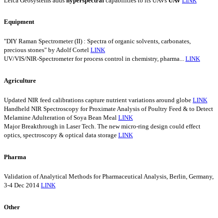
Leica Geosystems adds
hyperspectral
capabilities to its UAVs
UAV
LINK
Equipment
"DIY Raman Spectrometer (II) : Spectra of organic solvents, carbonates,
precious stones" by Adolf Cortel
LINK
UV/VIS/NIR-Spectrometer for process control in chemistry, pharma...
LINK
Agriculture
Updated NIR feed calibrations capture nutrient variations around globe
LINK
Handheld NIR Spectroscopy for Proximate Analysis of Poultry Feed & to Detect
Melamine Adulteration of Soya Bean Meal
LINK
Major Breakthrough in Laser Tech. The new micro-ring design could effect
optics, spectroscopy & optical data storage
LINK
Pharma
Validation of Analytical Methods for Pharmaceutical Analysis, Berlin, Germany,
3-4 Dec 2014
LINK
Other