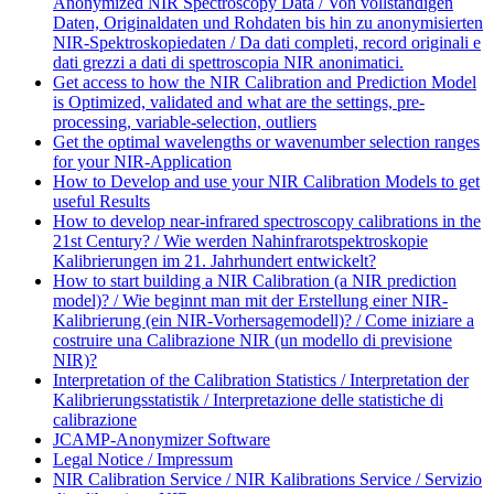
Anonymized NIR Spectroscopy Data / Von vollständigen
Daten, Originaldaten und Rohdaten bis hin zu anonymisierten
NIR-Spektroskopiedaten / Da dati completi, record originali e
dati grezzi a dati di spettroscopia NIR anonimatici.
Get access to how the NIR Calibration and Prediction Model
is Optimized, validated and what are the settings, pre-
processing, variable-selection, outliers
Get the optimal wavelengths or wavenumber selection ranges
for your NIR-Application
How to Develop and use your NIR Calibration Models to get
useful Results
How to develop near-infrared spectroscopy calibrations in the
21st Century? / Wie werden Nahinfrarotspektroskopie
Kalibrierungen im 21. Jahrhundert entwickelt?
How to start building a NIR Calibration (a NIR prediction
model)? / Wie beginnt man mit der Erstellung einer NIR-
Kalibrierung (ein NIR-Vorhersagemodell)? / Come iniziare a
costruire una Calibrazione NIR (un modello di previsione
NIR)?
Interpretation of the Calibration Statistics / Interpretation der
Kalibrierungsstatistik / Interpretazione delle statistiche di
calibrazione
JCAMP-Anonymizer Software
Legal Notice / Impressum
NIR Calibration Service / NIR Kalibrations Service / Servizio