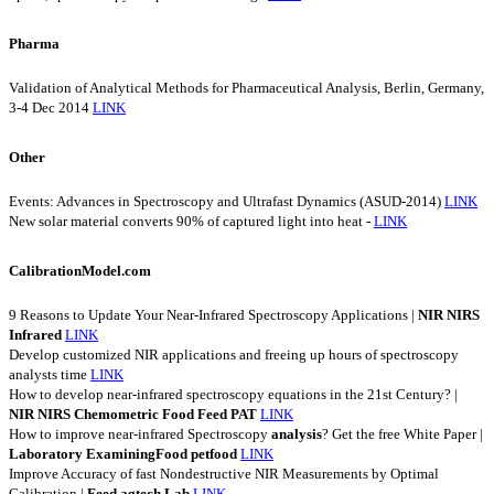
Pharma
Validation of Analytical Methods for Pharmaceutical Analysis, Berlin, Germany,
3-4 Dec 2014
LINK
Other
Events: Advances in Spectroscopy and Ultrafast Dynamics (ASUD-2014)
LINK
New solar material converts 90% of captured light into heat -
LINK
CalibrationModel.com
9 Reasons to Update Your Near-Infrared Spectroscopy Applications |
NIR
NIRS
Infrared
LINK
Develop customized NIR applications and freeing up hours of spectroscopy
analysts time
LINK
How to develop near-infrared spectroscopy equations in the 21st Century? |
NIR
NIRS
Chemometric
Food
Feed
PAT
LINK
How to improve near-infrared Spectroscopy
analysis
? Get the free White Paper |
Laboratory
ExaminingFood
petfood
LINK
Improve Accuracy of fast Nondestructive NIR Measurements by Optimal
Calibration |
Feed
agtech
Lab
LINK