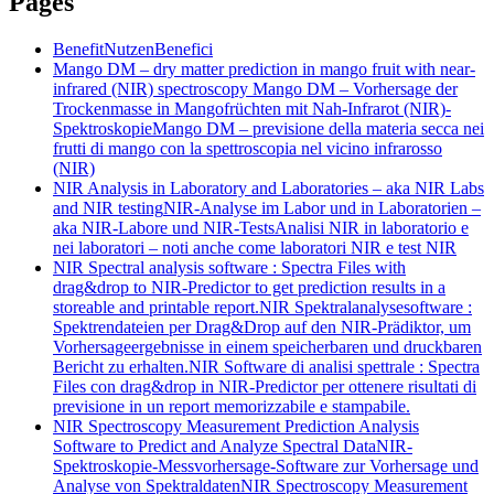
Pages
Benefit
Nutzen
Benefici
Mango DM – dry matter prediction in mango fruit with near-
infrared (NIR) spectroscopy
Mango DM – Vorhersage der
Trockenmasse in Mangofrüchten mit Nah-Infrarot (NIR)-
Spektroskopie
Mango DM – previsione della materia secca nei
frutti di mango con la spettroscopia nel vicino infrarosso
(NIR)
NIR Analysis in Laboratory and Laboratories – aka NIR Labs
and NIR testing
NIR-Analyse im Labor und in Laboratorien –
aka NIR-Labore und NIR-Tests
Analisi NIR in laboratorio e
nei laboratori – noti anche come laboratori NIR e test NIR
NIR Spectral analysis software : Spectra Files with
drag&drop to NIR-Predictor to get prediction results in a
storeable and printable report.
NIR Spektralanalysesoftware :
Spektrendateien per Drag&Drop auf den NIR-Prädiktor, um
Vorhersageergebnisse in einem speicherbaren und druckbaren
Bericht zu erhalten.
NIR Software di analisi spettrale : Spectra
Files con drag&drop in NIR-Predictor per ottenere risultati di
previsione in un report memorizzabile e stampabile.
NIR Spectroscopy Measurement Prediction Analysis
Software to Predict and Analyze Spectral Data
NIR-
Spektroskopie-Messvorhersage-Software zur Vorhersage und
Analyse von Spektraldaten
NIR Spectroscopy Measurement