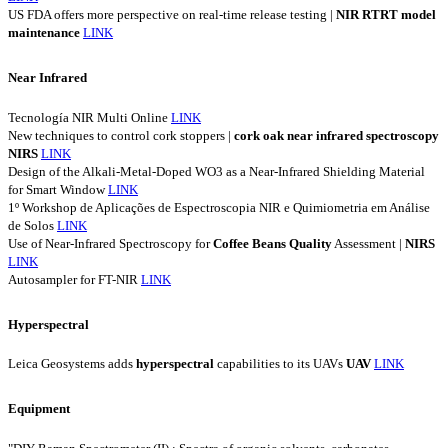
US FDA offers more perspective on real-time release testing |
NIR
RTRT
model
maintenance
LINK
Near Infrared
Tecnología NIR Multi Online
LINK
New techniques to control cork stoppers |
cork
oak
near
infrared
spectroscopy
NIRS
LINK
Design of the Alkali-Metal-Doped WO3 as a Near-Infrared Shielding Material
for Smart Window
LINK
1º Workshop de Aplicações de Espectroscopia NIR e Quimiometria em Análise
de Solos
LINK
Use of Near-Infrared Spectroscopy for
Coffee
Beans
Quality
Assessment |
NIRS
LINK
Autosampler for FT-NIR
LINK
Hyperspectral
Leica Geosystems adds
hyperspectral
capabilities to its UAVs
UAV
LINK
Equipment