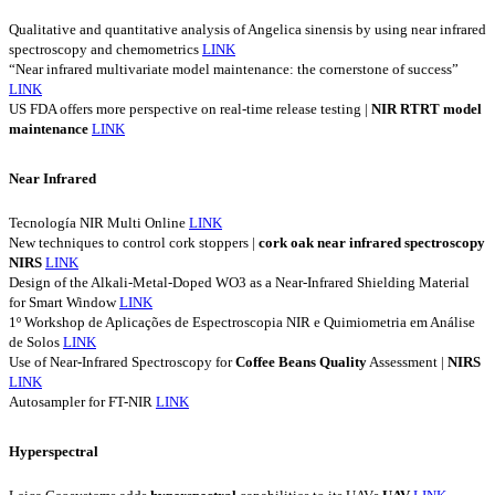
Qualitative and quantitative analysis of Angelica sinensis by using near infrared
spectroscopy and chemometrics
LINK
“Near infrared multivariate model maintenance: the cornerstone of success”
LINK
US FDA offers more perspective on real-time release testing |
NIR
RTRT
model
maintenance
LINK
Near Infrared
Tecnología NIR Multi Online
LINK
New techniques to control cork stoppers |
cork
oak
near
infrared
spectroscopy
NIRS
LINK
Design of the Alkali-Metal-Doped WO3 as a Near-Infrared Shielding Material
for Smart Window
LINK
1º Workshop de Aplicações de Espectroscopia NIR e Quimiometria em Análise
de Solos
LINK
Use of Near-Infrared Spectroscopy for
Coffee
Beans
Quality
Assessment |
NIRS
LINK
Autosampler for FT-NIR
LINK
Hyperspectral