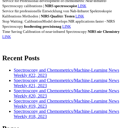
Service for Professional development of chemometric Near-Infrared-
Spectroscopy calibrations |
NIRS
spectroscopist
LINK
Service für professionelle Entwicklung von Nah-Infrarot Spektroskopie
Kalibrations Methoden |
NIRS
Qualit
ät
Testen
LINK
Stop Waiting: CalibrationModel develops NIR applications faster - NIRS
Spectroscopy
foodtesting
precisionag
LINK
Time Saving Calibration of near-infrared Spectroscopy
NIRS
nir
Chemistry
LINK
Recent Posts
Spectroscopy and Chemometrics/Machine-Learning News
Weekly #22, 2023
Spectroscopy and Chemometrics/Machine-Learning News
Weekly #21, 2023
Spectroscopy and Chemometrics/Machine-Learning News
Weekly #20, 2023
Spectroscopy and Chemometrics/Machine-Learning News
Weekly #19, 2023
Spectroscopy and Chemometrics/Machine-Learning News
Weekly #18, 2023