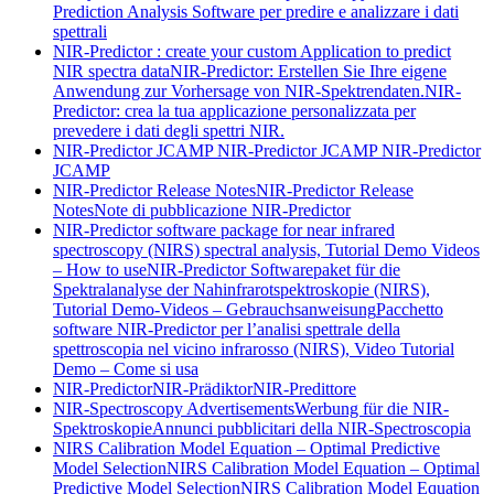
Prediction Analysis Software per predire e analizzare i dati
spettrali
NIR-Predictor : create your custom Application to predict
NIR spectra data
NIR-Predictor: Erstellen Sie Ihre eigene
Anwendung zur Vorhersage von NIR-Spektrendaten.
NIR-
Predictor: crea la tua applicazione personalizzata per
prevedere i dati degli spettri NIR.
NIR-Predictor JCAMP
NIR-Predictor JCAMP
NIR-Predictor
JCAMP
NIR-Predictor Release Notes
NIR-Predictor Release
Notes
Note di pubblicazione NIR-Predictor
NIR-Predictor software package for near infrared
spectroscopy (NIRS) spectral analysis, Tutorial Demo Videos
– How to use
NIR-Predictor Softwarepaket für die
Spektralanalyse der Nahinfrarotspektroskopie (NIRS),
Tutorial Demo-Videos – Gebrauchsanweisung
Pacchetto
software NIR-Predictor per l’analisi spettrale della
spettroscopia nel vicino infrarosso (NIRS), Video Tutorial
Demo – Come si usa
NIR-Predictor
NIR-Prädiktor
NIR-Predittore
NIR-Spectroscopy Advertisements
Werbung für die NIR-
Spektroskopie
Annunci pubblicitari della NIR-Spectroscopia
NIRS Calibration Model Equation – Optimal Predictive
Model Selection
NIRS Calibration Model Equation – Optimal
Predictive Model Selection
NIRS Calibration Model Equation