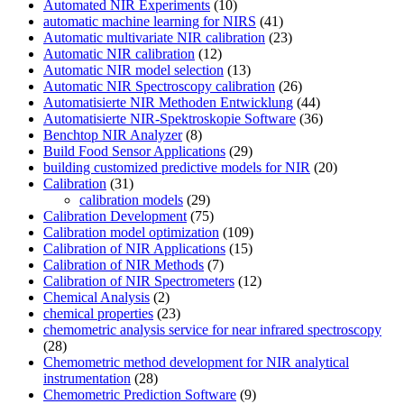
Automated NIR Experiments
(10)
automatic machine learning for NIRS
(41)
Automatic multivariate NIR calibration
(23)
Automatic NIR calibration
(12)
Automatic NIR model selection
(13)
Automatic NIR Spectroscopy calibration
(26)
Automatisierte NIR Methoden Entwicklung
(44)
Automatisierte NIR-Spektroskopie Software
(36)
Benchtop NIR Analyzer
(8)
Build Food Sensor Applications
(29)
building customized predictive models for NIR
(20)
Calibration
(31)
calibration models
(29)
Calibration Development
(75)
Calibration model optimization
(109)
Calibration of NIR Applications
(15)
Calibration of NIR Methods
(7)
Calibration of NIR Spectrometers
(12)
Chemical Analysis
(2)
chemical properties
(23)
chemometric analysis service for near infrared spectroscopy
(28)
Chemometric method development for NIR analytical
instrumentation
(28)
Chemometric Prediction Software
(9)