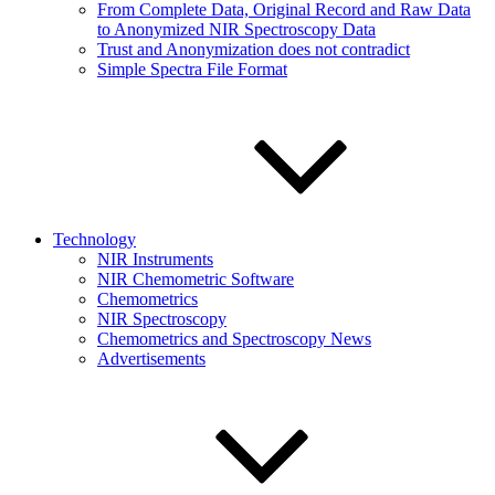
From Complete Data, Original Record and Raw Data
to Anonymized NIR Spectroscopy Data
Trust and Anonymization does not contradict
Simple Spectra File Format
Technology
NIR Instruments
NIR Chemometric Software
Chemometrics
NIR Spectroscopy
Chemometrics and Spectroscopy News
Advertisements