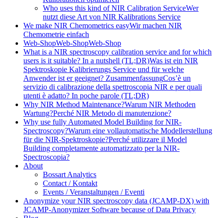
Who uses this kind of NIR Calibration Service
Wer
nutzt diese Art von NIR Kalibrations Service
We make NIR Chemometrics easy
Wir machen NIR
Chemometrie einfach
Web-Shop
Web-Shop
Web-Shop
What is a NIR spectroscopy calibration service and for which
users is it suitable? In a nutshell (TL;DR)
Was ist ein NIR
Spektroskopie Kalibrierungs Service und für welche
Anwender ist er geeignet? Zusammenfassung
Cos’è un
servizio di calibrazione della spettroscopia NIR e per quali
utenti è adatto? In poche parole (TL;DR)
Why NIR Method Maintenance?
Warum NIR Methoden
Wartung?
Perché NIR Metodo di manutenzione?
Why use fully Automated Model Building for NIR-
Spectroscopy?
Warum eine vollautomatische Modellerstellung
für die NIR-Spektroskopie?
Perché utilizzare il Model
Building completamente automatizzato per la NIR-
Spectroscopia?
About
Bossart Analytics
Contact / Kontakt
Events / Veranstaltungen / Eventi
Anonymize your NIR spectroscopy data (JCAMP-DX) with
JCAMP-Anonymizer Software because of Data Privacy