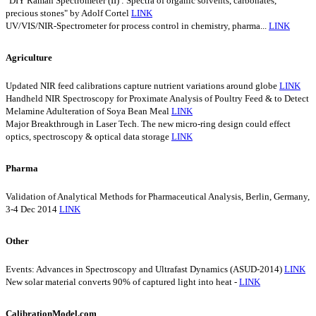
"DIY Raman Spectrometer (II) : Spectra of organic solvents, carbonates,
precious stones" by Adolf Cortel
LINK
UV/VIS/NIR-Spectrometer for process control in chemistry, pharma...
LINK
Agriculture
Updated NIR feed calibrations capture nutrient variations around globe
LINK
Handheld NIR Spectroscopy for Proximate Analysis of Poultry Feed & to Detect
Melamine Adulteration of Soya Bean Meal
LINK
Major Breakthrough in Laser Tech. The new micro-ring design could effect
optics, spectroscopy & optical data storage
LINK
Pharma
Validation of Analytical Methods for Pharmaceutical Analysis, Berlin, Germany,
3-4 Dec 2014
LINK
Other
Events: Advances in Spectroscopy and Ultrafast Dynamics (ASUD-2014)
LINK
New solar material converts 90% of captured light into heat -
LINK
CalibrationModel.com