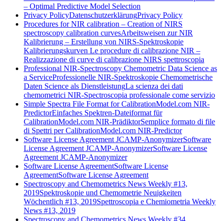
– Optimal Predictive Model Selection
Privacy Policy
Datenschutzerklärung
Privacy Policy
Procedures for NIR calibration – Creation of NIRS
spectroscopy calibration curves
Arbeitsweisen zur NIR
Kalibrierung – Erstellung von NIRS-Spektroskopie
Kalibrierungskurven
Le procedure di calibrazione NIR –
Realizzazione di curve di calibrazione NIRS spettroscopia
Professional NIR-Spectroscopy Chemometric Data Science as
a Service
Professionelle NIR-Spektroskopie Chemometrische
Daten Science als Dienstleistung
La scienza dei dati
chemometrici NIR-Spectroscopia professionale come servizio
Simple Spectra File Format for CalibrationModel.com NIR-
Predictor
Einfaches Spektren-Dateiformat für
CalibrationModel.com NIR-Prädiktor
Semplice formato di file
di Spettri per CalibrationModel.com NIR-Predictor
Software License Agreement JCAMP-Anonymizer
Software
License Agreement JCAMP-Anonymizer
Software License
Agreement JCAMP-Anonymizer
Software License Agreement
Software License
Agreement
Software License Agreement
Spectroscopy and Chemometrics News Weekly #13,
2019
Spektroskopie und Chemometrie Neuigkeiten
Wöchentlich #13, 2019
Spettroscopia e Chemiometria Weekly
News #13, 2019
Spectroscopy and Chemometrics News Weekly #34,