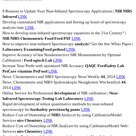
9 Reasons to Update Your Near-Infrared Spectroscopy Applications |
NIR
NIRS
Infrared
LINK
Develop customized NIR applications and freeing up hours of spectroscopy
analysts time
LINK
How to develop near-infrared spectroscopy equations in the 21st Century? |
NIR
NIRS
Chemometric
Food
Feed
PAT
LINK
How to improve near-infrared Spectroscopy
analysis
? Get the free White Paper |
Laboratory
ExaminingFood
petfood
LINK
Improve Accuracy of fast Nondestructive NIR Measurements by Optimal
Calibration |
Feed
agtech
Lab
LINK
Increase Your Profit with optimized NIR Accuracy
QAQC
FeedSafety
Lab
PetCare
vitamins
PetFood
LINK
News: Chemometrics and NIRS Spectroscopy News Weekly
44
, 2014
LINK
News: Chemometrie und NIRS Spektroskopie Neuigkeiten Wöchentlich
44
,
2014
LINK
Online Service for Professional
development
of NIR calibration |
Near-
Infrared-Spectroscopy
Testing
Lab
Laboratory
LINK
Rapid development of robust quantitative methods by near-infrared
spectroscopy for
foodsafety
precisionAg
pauto
LINK
Reduce Cost of Ownership of
NIRS
Analycer by using CalibrationModel
Services
nirs
Chemistry
LINK
Reduce Cost of Ownership of NIR Analyzer by using CalibrationModel Web-
Services
nirs
Chemistry
LINK