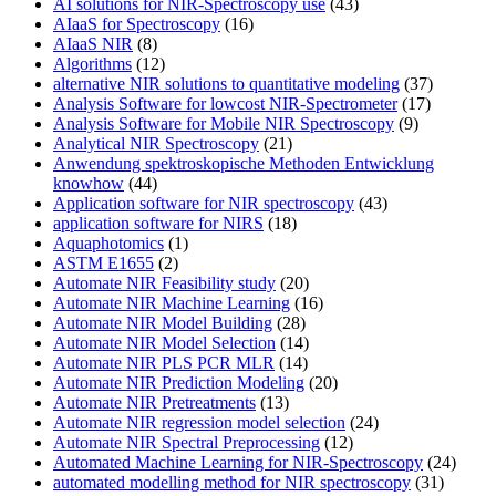
AI solutions for NIR-Spectroscopy use
(43)
AIaaS for Spectroscopy
(16)
AIaaS NIR
(8)
Algorithms
(12)
alternative NIR solutions to quantitative modeling
(37)
Analysis Software for lowcost NIR-Spectrometer
(17)
Analysis Software for Mobile NIR Spectroscopy
(9)
Analytical NIR Spectroscopy
(21)
Anwendung spektroskopische Methoden Entwicklung
knowhow
(44)
Application software for NIR spectroscopy
(43)
application software for NIRS
(18)
Aquaphotomics
(1)
ASTM E1655
(2)
Automate NIR Feasibility study
(20)
Automate NIR Machine Learning
(16)
Automate NIR Model Building
(28)
Automate NIR Model Selection
(14)
Automate NIR PLS PCR MLR
(14)
Automate NIR Prediction Modeling
(20)
Automate NIR Pretreatments
(13)
Automate NIR regression model selection
(24)
Automate NIR Spectral Preprocessing
(12)
Automated Machine Learning for NIR-Spectroscopy
(24)
automated modelling method for NIR spectroscopy
(31)