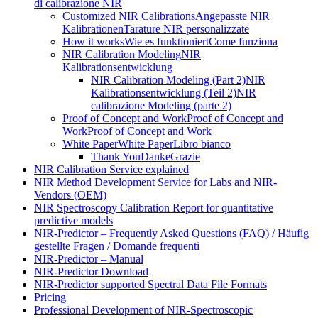
di calibrazione NIR
Customized NIR Calibrations
Angepasste NIR
Kalibrationen
Tarature NIR personalizzate
How it works
Wie es funktioniert
Come funziona
NIR Calibration Modeling
NIR
Kalibrationsentwicklung
NIR Calibration Modeling (Part 2)
NIR
Kalibrationsentwicklung (Teil 2)
NIR
calibrazione Modeling (parte 2)
Proof of Concept and Work
Proof of Concept and
Work
Proof of Concept and Work
White Paper
White Paper
Libro bianco
Thank You
Danke
Grazie
NIR Calibration Service explained
NIR Method Development Service for Labs and NIR-
Vendors (OEM)
NIR Spectroscopy Calibration Report for quantitative
predictive models
NIR-Predictor – Frequently Asked Questions (FAQ) / Häufig
gestellte Fragen / Domande frequenti
NIR-Predictor – Manual
NIR-Predictor Download
NIR-Predictor supported Spectral Data File Formats
Pricing
Professional Development of NIR‑Spectroscopic