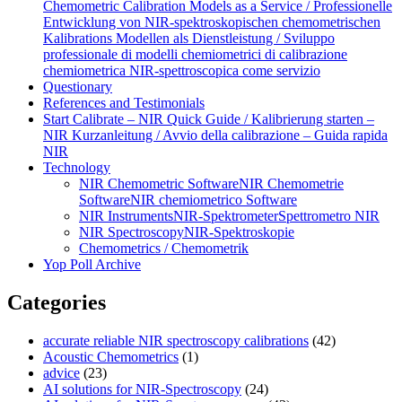
Chemometric Calibration Models as a Service / Professionelle
Entwicklung von NIR‑spektroskopischen chemometrischen
Kalibrations Modellen als Dienstleistung / Sviluppo
professionale di modelli chemiometrici di calibrazione
chemiometrica NIR‑spettroscopica come servizio
Questionary
References and Testimonials
Start Calibrate – NIR Quick Guide / Kalibrierung starten –
NIR Kurzanleitung / Avvio della calibrazione – Guida rapida
NIR
Technology
NIR Chemometric Software
NIR Chemometrie
Software
NIR chemiometrico Software
NIR Instruments
NIR-Spektrometer
Spettrometro NIR
NIR Spectroscopy
NIR-Spektroskopie
Chemometrics / Chemometrik
Yop Poll Archive
Categories
accurate reliable NIR spectroscopy calibrations
(42)
Acoustic Chemometrics
(1)
advice
(23)
AI solutions for NIR-Spectroscopy
(24)