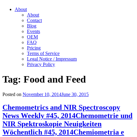
About
About
Contact
Blog
Events
OEM
FAQ
Pricing
Terms of Service
Legal Notice / Impressum
Privacy Policy
Tag:
Food and Feed
Posted on
November 10, 2014
June 30, 2015
Chemometrics and NIR Spectroscopy
News Weekly #45, 2014
Chemometrie und
NIR Spektroskopie Neuigkeiten
Wöchentlich #45, 2014
Chemiometria e