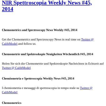
NIR Spettroscopia Weekly News #45,
2014
Chemometrics and Spectroscopy News Weekly #45, 2014
Get the Chemometrics and Spectroscopy News in real time on
Twitter @
CalibModel
and follow us.
Chemometrie und Spektroskopie Neuigkeiten Wöchentlich #45, 2014
Holen Sie sich die Chemometrie und Spektroskopie Nachrichten in Echtzeit auf
Twitter @ CalibModel
Chemiometria e Spettroscopia Weekly News #45, 2014
I chemiometria e messaggi di spettroscopia in tempo reale su
Twitter @
CalibModel
Chemometrics