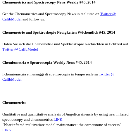
Chemometrics and Spectroscopy News Weekly #45, 2014
Get the Chemometrics and Spectroscopy News in real time on
Twitter @
CalibModel
and follow us.
Chemometrie und Spektroskopie Neuigkeiten Wöchentlich #45, 2014
Holen Sie sich die Chemometrie und Spektroskopie Nachrichten in Echtzeit auf
Twitter @ CalibModel
Chemiometria e Spettroscopia Weekly News #45, 2014
I chemiometria e messaggi di spettroscopia in tempo reale su
Twitter @
CalibModel
Chemometrics
Qualitative and quantitative analysis of Angelica sinensis by using near infrared
spectroscopy and chemometrics
LINK
“Near infrared multivariate model maintenance: the cornerstone of success”
LINK