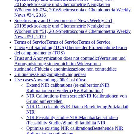
2016
Spektroskopie und Chemometrie Neuigkeiten
Wöchentlich #34, 2016
Spettroscopia e Chemiometria Weekly
News #34, 2016
Spectroscopy and Chemometrics News Weekly #51,
2019
Spektroskopie und Chemometrie Neuigkeiten
Wöchentlich #51, 2019
Spettroscopia e Chemiometria Weekly
News #51, 2019
Terms of Service
Terms of Service
Terms of Service
Theory of Sampling (TOS)
Theorie der Probennahme
Teoria
del campionamento (TOS)
Trust and Anonymization does not contradict
Vertrauen und
Anonymisierung stehen nicht im Widerspruch
zueinander
Fiducia e anonimizzazione non contraddice
Uniqueness
Einzigartigkeit
Uniqueness
Use cases
Anwendungsfälle
Casi d’uso
Extend NIR calibrations (re-calibration)
NIR
Kalibrationen erweitern (Re-Kalibration)
NIR Calibrations from scratch
NIR Kalibrationen von
Grund auf erstellen
NIR Data cleaning
NIR Daten Bereinigung
Pulizia dati
NIR
NIR Feasibility studies
NIR Machbarkeitsstudien
(Feasibility Studies)
Studi di fattibilità NIR
Optimize existing NIR calibrations
Bestehende NIR
Kalibrationen optimieren