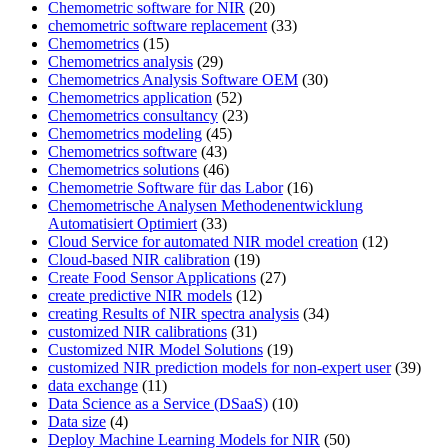
Chemometric software for NIR
(20)
chemometric software replacement
(33)
Chemometrics
(15)
Chemometrics analysis
(29)
Chemometrics Analysis Software OEM
(30)
Chemometrics application
(52)
Chemometrics consultancy
(23)
Chemometrics modeling
(45)
Chemometrics software
(43)
Chemometrics solutions
(46)
Chemometrie Software für das Labor
(16)
Chemometrische Analysen Methodenentwicklung
Automatisiert Optimiert
(33)
Cloud Service for automated NIR model creation
(12)
Cloud-based NIR calibration
(19)
Create Food Sensor Applications
(27)
create predictive NIR models
(12)
creating Results of NIR spectra analysis
(34)
customized NIR calibrations
(31)
Customized NIR Model Solutions
(19)
customized NIR prediction models for non-expert user
(39)
data exchange
(11)
Data Science as a Service (DSaaS)
(10)
Data size
(4)
Deploy Machine Learning Models for NIR
(50)