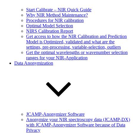
Start Calibrate – NIR Quick Guide
Why NIR Method Maintenance?
Procedures for NIR calibration
Optimal Model Selection
NIRS Calibration Report
Get access to how the NIR Calibration and Prediction
Model is Optimized, validated and what are the
settings, pre-processing, variable-selection, outliers
Get the optimal wavelengths or wavenumber selection
ranges for your NIR-Application
Data Anonymization
JCAMP-Anonymizer Software
Anonymize your NIR spectroscopy data (JCAMP-DX)
with JCAMP-Anonymizer Software because of Data
Privacy