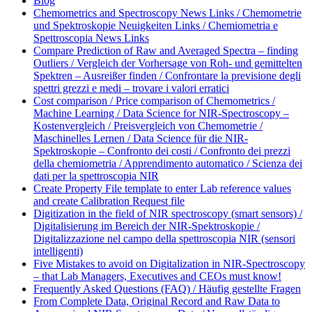
Blog
Chemometrics and Spectroscopy News Links / Chemometrie
und Spektroskopie Neuigkeiten Links / Chemiometria e
Spettroscopia News Links
Compare Prediction of Raw and Averaged Spectra – finding
Outliers / Vergleich der Vorhersage von Roh- und gemittelten
Spektren – Ausreißer finden / Confrontare la previsione degli
spettri grezzi e medi – trovare i valori erratici
Cost comparison / Price comparison of Chemometrics /
Machine Learning / Data Science for NIR-Spectroscopy –
Kostenvergleich / Preisvergleich von Chemometrie /
Maschinelles Lernen / Data Science für die NIR-
Spektroskopie – Confronto dei costi / Confronto dei prezzi
della chemiometria / Apprendimento automatico / Scienza dei
dati per la spettroscopia NIR
Create Property File template to enter Lab reference values
and create Calibration Request file
Digitization in the field of NIR spectroscopy (smart sensors) /
Digitalisierung im Bereich der NIR-Spektroskopie /
Digitalizzazione nel campo della spettroscopia NIR (sensori
intelligenti)
Five Mistakes to avoid on Digitalization in NIR-Spectroscopy
– that Lab Managers, Executives and CEOs must know!
Frequently Asked Questions (FAQ) / Häufig gestellte Fragen
From Complete Data, Original Record and Raw Data to