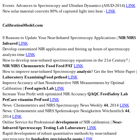
Events: Advances in Spectroscopy and Ultrafast Dynamics (ASUD-2014)
LINK
New solar material converts 90% of captured light into heat -
LINK
CalibrationModel.com
9 Reasons to Update Your Near-Infrared Spectroscopy Applications |
NIR
NIRS
Infrared
LINK
Develop customized NIR applications and freeing up hours of spectroscopy
analysts time
LINK
How to develop near-infrared spectroscopy equations in the 21st Century? |
NIR
NIRS
Chemometric
Food
Feed
PAT
LINK
How to improve near-infrared Spectroscopy
analysis
? Get the free White Paper |
Laboratory
ExaminingFood
petfood
LINK
Improve Accuracy of fast Nondestructive NIR Measurements by Optimal
Calibration |
Feed
agtech
Lab
LINK
Increase Your Profit with optimized NIR Accuracy
QAQC
FeedSafety
Lab
PetCare
vitamins
PetFood
LINK
News: Chemometrics and NIRS Spectroscopy News Weekly
44
, 2014
LINK
News: Chemometrie und NIRS Spektroskopie Neuigkeiten Wöchentlich
44
,
2014
LINK
Online Service for Professional
development
of NIR calibration |
Near-
Infrared-Spectroscopy
Testing
Lab
Laboratory
LINK
Rapid development of robust quantitative methods by near-infrared
spectroscopy for
foodsafety
precisionAg
pauto
LINK