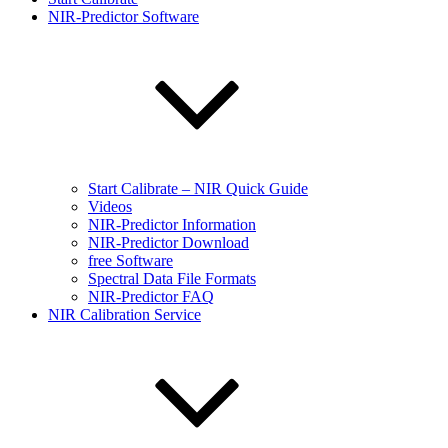
NIR-Predictor Software
Start Calibrate – NIR Quick Guide
Videos
NIR-Predictor Information
NIR-Predictor Download
free Software
Spectral Data File Formats
NIR-Predictor FAQ
NIR Calibration Service