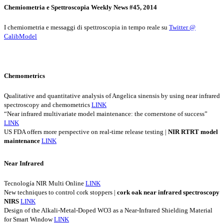
Chemiometria e Spettroscopia Weekly News #45, 2014
I chemiometria e messaggi di spettroscopia in tempo reale su
Twitter @
CalibModel
Chemometrics
Qualitative and quantitative analysis of Angelica sinensis by using near infrared
spectroscopy and chemometrics
LINK
“Near infrared multivariate model maintenance: the cornerstone of success”
LINK
US FDA offers more perspective on real-time release testing |
NIR
RTRT
model
maintenance
LINK
Near Infrared
Tecnología NIR Multi Online
LINK
New techniques to control cork stoppers |
cork
oak
near
infrared
spectroscopy
NIRS
LINK
Design of the Alkali-Metal-Doped WO3 as a Near-Infrared Shielding Material
for Smart Window
LINK