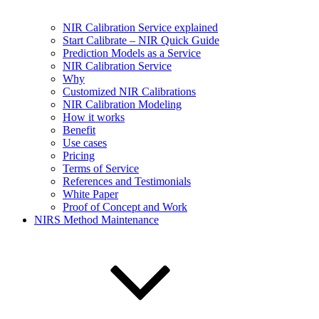
NIR Calibration Service explained
Start Calibrate – NIR Quick Guide
Prediction Models as a Service
NIR Calibration Service
Why
Customized NIR Calibrations
NIR Calibration Modeling
How it works
Benefit
Use cases
Pricing
Terms of Service
References and Testimonials
White Paper
Proof of Concept and Work
NIRS Method Maintenance